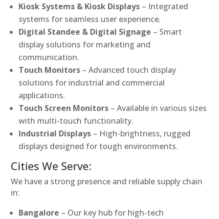
Kiosk Systems & Kiosk Displays
– Integrated
systems for seamless user experience.
Digital Standee & Digital Signage
– Smart
display solutions for marketing and
communication.
Touch Monitors
– Advanced touch display
solutions for industrial and commercial
applications.
Touch Screen Monitors
– Available in various sizes
with multi-touch functionality.
Industrial Displays
– High-brightness, rugged
displays designed for tough environments.
Cities We Serve:
We have a strong presence and reliable supply chain
in:
Bangalore
– Our key hub for high-tech