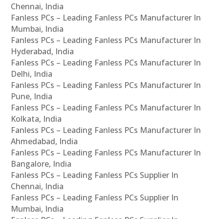
Chennai, India
Fanless PCs – Leading Fanless PCs Manufacturer In
Mumbai, India
Fanless PCs – Leading Fanless PCs Manufacturer In
Hyderabad, India
Fanless PCs – Leading Fanless PCs Manufacturer In
Delhi, India
Fanless PCs – Leading Fanless PCs Manufacturer In
Pune, India
Fanless PCs – Leading Fanless PCs Manufacturer In
Kolkata, India
Fanless PCs – Leading Fanless PCs Manufacturer In
Ahmedabad, India
Fanless PCs – Leading Fanless PCs Manufacturer In
Bangalore, India
Fanless PCs – Leading Fanless PCs Supplier In
Chennai, India
Fanless PCs – Leading Fanless PCs Supplier In
Mumbai, India