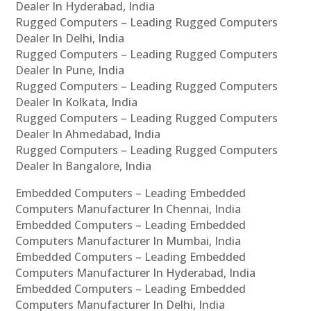
Dealer In Hyderabad, India
Rugged Computers – Leading Rugged Computers
Dealer In Delhi, India
Rugged Computers – Leading Rugged Computers
Dealer In Pune, India
Rugged Computers – Leading Rugged Computers
Dealer In Kolkata, India
Rugged Computers – Leading Rugged Computers
Dealer In Ahmedabad, India
Rugged Computers – Leading Rugged Computers
Dealer In Bangalore, India
Embedded Computers – Leading Embedded
Computers Manufacturer In Chennai, India
Embedded Computers – Leading Embedded
Computers Manufacturer In Mumbai, India
Embedded Computers – Leading Embedded
Computers Manufacturer In Hyderabad, India
Embedded Computers – Leading Embedded
Computers Manufacturer In Delhi, India