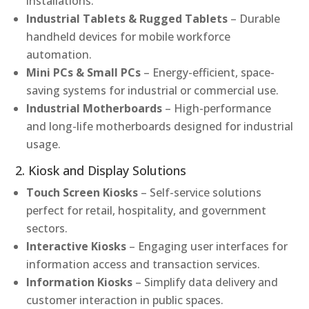
installations.
Industrial Tablets & Rugged Tablets
– Durable
handheld devices for mobile workforce
automation.
Mini PCs & Small PCs
– Energy-efficient, space-
saving systems for industrial or commercial use.
Industrial Motherboards
– High-performance
and long-life motherboards designed for industrial
usage.
2. Kiosk and Display Solutions
Touch Screen Kiosks
– Self-service solutions
perfect for retail, hospitality, and government
sectors.
Interactive Kiosks
– Engaging user interfaces for
information access and transaction services.
Information Kiosks
– Simplify data delivery and
customer interaction in public spaces.