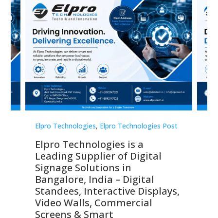
st
Elpro Technologies
,
Elpro Technologies Post
Elp
Elpro Technologies is a
To
Leading Supplier of Digital
Co
Signage Solutions in
Di
ns,
Bangalore, India – Digital
In
 &
Standees, Interactive Displays,
Sm
Video Walls, Commercial
En
Screens & Smart
Le