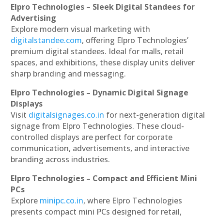
Elpro Technologies – Sleek Digital Standees for
Advertising
Explore modern visual marketing with
digitalstandee.com
, offering Elpro Technologies’
premium digital standees. Ideal for malls, retail
spaces, and exhibitions, these display units deliver
sharp branding and messaging.
Elpro Technologies – Dynamic Digital Signage
Displays
Visit
digitalsignages.co.in
for next-generation digital
signage from Elpro Technologies. These cloud-
controlled displays are perfect for corporate
communication, advertisements, and interactive
branding across industries.
Elpro Technologies – Compact and Efficient Mini
PCs
Explore
minipc.co.in
, where Elpro Technologies
presents compact mini PCs designed for retail,