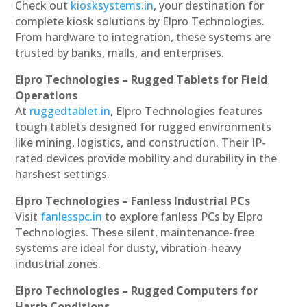
Check out
kiosksystems.in
, your destination for
complete kiosk solutions by Elpro Technologies.
From hardware to integration, these systems are
trusted by banks, malls, and enterprises.
Elpro Technologies – Rugged Tablets for Field
Operations
At
ruggedtablet.in
, Elpro Technologies features
tough tablets designed for rugged environments
like mining, logistics, and construction. Their IP-
rated devices provide mobility and durability in the
harshest settings.
Elpro Technologies – Fanless Industrial PCs
Visit
fanlesspc.in
to explore fanless PCs by Elpro
Technologies. These silent, maintenance-free
systems are ideal for dusty, vibration-heavy
industrial zones.
Elpro Technologies – Rugged Computers for
Harsh Conditions