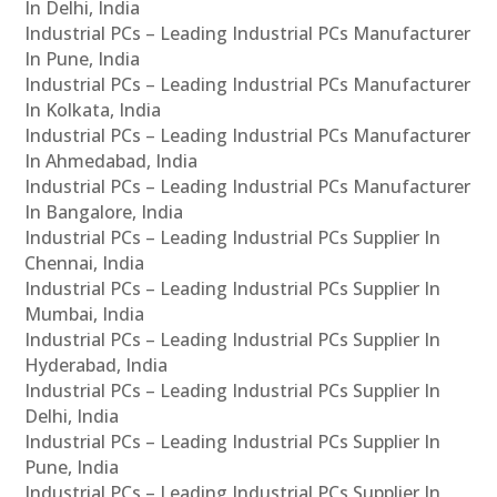
In Delhi, India
Industrial PCs – Leading Industrial PCs Manufacturer
In Pune, India
Industrial PCs – Leading Industrial PCs Manufacturer
In Kolkata, India
Industrial PCs – Leading Industrial PCs Manufacturer
In Ahmedabad, India
Industrial PCs – Leading Industrial PCs Manufacturer
In Bangalore, India
Industrial PCs – Leading Industrial PCs Supplier In
Chennai, India
Industrial PCs – Leading Industrial PCs Supplier In
Mumbai, India
Industrial PCs – Leading Industrial PCs Supplier In
Hyderabad, India
Industrial PCs – Leading Industrial PCs Supplier In
Delhi, India
Industrial PCs – Leading Industrial PCs Supplier In
Pune, India
Industrial PCs – Leading Industrial PCs Supplier In