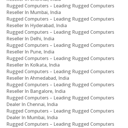
Rugged Computers – Leading Rugged Computers
Reseller In Mumbai, India
Rugged Computers – Leading Rugged Computers
Reseller In Hyderabad, India
Rugged Computers – Leading Rugged Computers
Reseller In Delhi, India
Rugged Computers – Leading Rugged Computers
Reseller In Pune, India
Rugged Computers – Leading Rugged Computers
Reseller In Kolkata, India
Rugged Computers – Leading Rugged Computers
Reseller In Ahmedabad, India
Rugged Computers – Leading Rugged Computers
Reseller In Bangalore, India
Rugged Computers – Leading Rugged Computers
Dealer In Chennai, India
Rugged Computers – Leading Rugged Computers
Dealer In Mumbai, India
Rugged Computers – Leading Rugged Computers