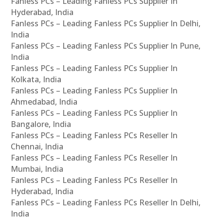
Fanless PCs – Leading Fanless PCs Supplier In
Hyderabad, India
Fanless PCs – Leading Fanless PCs Supplier In Delhi,
India
Fanless PCs – Leading Fanless PCs Supplier In Pune,
India
Fanless PCs – Leading Fanless PCs Supplier In
Kolkata, India
Fanless PCs – Leading Fanless PCs Supplier In
Ahmedabad, India
Fanless PCs – Leading Fanless PCs Supplier In
Bangalore, India
Fanless PCs – Leading Fanless PCs Reseller In
Chennai, India
Fanless PCs – Leading Fanless PCs Reseller In
Mumbai, India
Fanless PCs – Leading Fanless PCs Reseller In
Hyderabad, India
Fanless PCs – Leading Fanless PCs Reseller In Delhi,
India