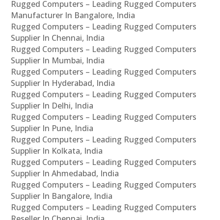
Rugged Computers – Leading Rugged Computers
Manufacturer In Bangalore, India
Rugged Computers – Leading Rugged Computers
Supplier In Chennai, India
Rugged Computers – Leading Rugged Computers
Supplier In Mumbai, India
Rugged Computers – Leading Rugged Computers
Supplier In Hyderabad, India
Rugged Computers – Leading Rugged Computers
Supplier In Delhi, India
Rugged Computers – Leading Rugged Computers
Supplier In Pune, India
Rugged Computers – Leading Rugged Computers
Supplier In Kolkata, India
Rugged Computers – Leading Rugged Computers
Supplier In Ahmedabad, India
Rugged Computers – Leading Rugged Computers
Supplier In Bangalore, India
Rugged Computers – Leading Rugged Computers
Reseller In Chennai, India