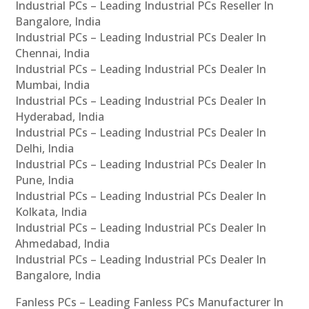
Industrial PCs – Leading Industrial PCs Reseller In
Bangalore, India
Industrial PCs – Leading Industrial PCs Dealer In
Chennai, India
Industrial PCs – Leading Industrial PCs Dealer In
Mumbai, India
Industrial PCs – Leading Industrial PCs Dealer In
Hyderabad, India
Industrial PCs – Leading Industrial PCs Dealer In
Delhi, India
Industrial PCs – Leading Industrial PCs Dealer In
Pune, India
Industrial PCs – Leading Industrial PCs Dealer In
Kolkata, India
Industrial PCs – Leading Industrial PCs Dealer In
Ahmedabad, India
Industrial PCs – Leading Industrial PCs Dealer In
Bangalore, India
Fanless PCs – Leading Fanless PCs Manufacturer In