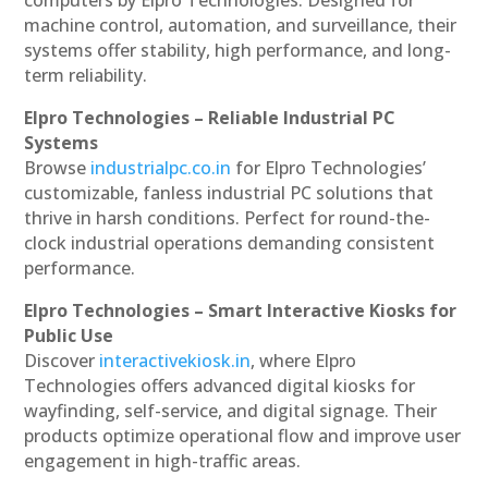
machine control, automation, and surveillance, their
systems offer stability, high performance, and long-
term reliability.
Elpro Technologies – Reliable Industrial PC
Systems
Browse
industrialpc.co.in
for Elpro Technologies’
customizable, fanless industrial PC solutions that
thrive in harsh conditions. Perfect for round-the-
clock industrial operations demanding consistent
performance.
Elpro Technologies – Smart Interactive Kiosks for
Public Use
Discover
interactivekiosk.in
, where Elpro
Technologies offers advanced digital kiosks for
wayfinding, self-service, and digital signage. Their
products optimize operational flow and improve user
engagement in high-traffic areas.