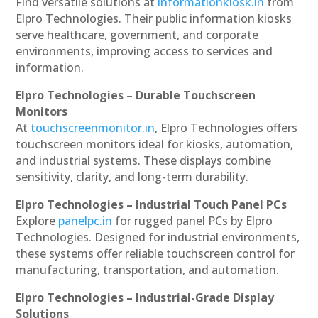
Find versatile solutions at
informationkiosk.in
from
Elpro Technologies. Their public information kiosks
serve healthcare, government, and corporate
environments, improving access to services and
information.
Elpro Technologies – Durable Touchscreen
Monitors
At
touchscreenmonitor.in
, Elpro Technologies offers
touchscreen monitors ideal for kiosks, automation,
and industrial systems. These displays combine
sensitivity, clarity, and long-term durability.
Elpro Technologies – Industrial Touch Panel PCs
Explore
panelpc.in
for rugged panel PCs by Elpro
Technologies. Designed for industrial environments,
these systems offer reliable touchscreen control for
manufacturing, transportation, and automation.
Elpro Technologies – Industrial-Grade Display
Solutions