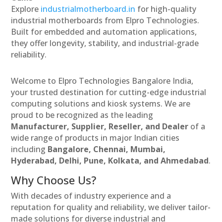
Explore
industrialmotherboard.in
for high-quality
industrial motherboards from Elpro Technologies.
Built for embedded and automation applications,
they offer longevity, stability, and industrial-grade
reliability.
Welcome to Elpro Technologies Bangalore India,
your trusted destination for cutting-edge industrial
computing solutions and kiosk systems. We are
proud to be recognized as the leading
Manufacturer, Supplier, Reseller, and Dealer
of a
wide range of products in major Indian cities
including
Bangalore, Chennai, Mumbai,
Hyderabad, Delhi, Pune, Kolkata, and Ahmedabad
.
Why Choose Us?
With decades of industry experience and a
reputation for quality and reliability, we deliver tailor-
made solutions for diverse industrial and