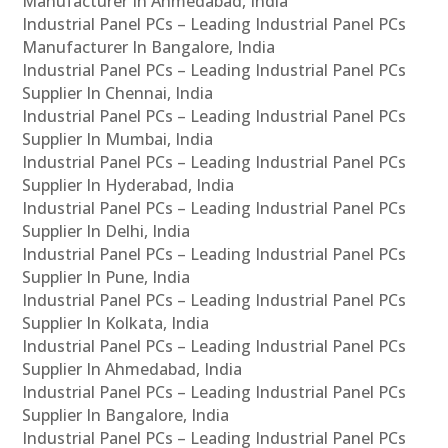
Manufacturer In Ahmedabad, India
Industrial Panel PCs – Leading Industrial Panel PCs
Manufacturer In Bangalore, India
Industrial Panel PCs – Leading Industrial Panel PCs
Supplier In Chennai, India
Industrial Panel PCs – Leading Industrial Panel PCs
Supplier In Mumbai, India
Industrial Panel PCs – Leading Industrial Panel PCs
Supplier In Hyderabad, India
Industrial Panel PCs – Leading Industrial Panel PCs
Supplier In Delhi, India
Industrial Panel PCs – Leading Industrial Panel PCs
Supplier In Pune, India
Industrial Panel PCs – Leading Industrial Panel PCs
Supplier In Kolkata, India
Industrial Panel PCs – Leading Industrial Panel PCs
Supplier In Ahmedabad, India
Industrial Panel PCs – Leading Industrial Panel PCs
Supplier In Bangalore, India
Industrial Panel PCs – Leading Industrial Panel PCs