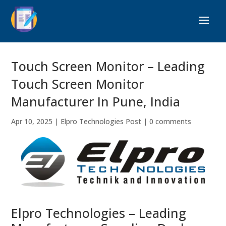
Touch Screen Monitor – Leading
Touch Screen Monitor
Manufacturer In Pune, India
Apr 10, 2025
|
Elpro Technologies Post
|
0 comments
Elpro Technologies – Leading