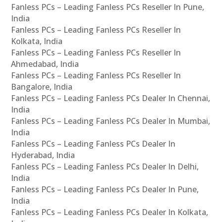
Fanless PCs – Leading Fanless PCs Reseller In Pune,
India
Fanless PCs – Leading Fanless PCs Reseller In
Kolkata, India
Fanless PCs – Leading Fanless PCs Reseller In
Ahmedabad, India
Fanless PCs – Leading Fanless PCs Reseller In
Bangalore, India
Fanless PCs – Leading Fanless PCs Dealer In Chennai,
India
Fanless PCs – Leading Fanless PCs Dealer In Mumbai,
India
Fanless PCs – Leading Fanless PCs Dealer In
Hyderabad, India
Fanless PCs – Leading Fanless PCs Dealer In Delhi,
India
Fanless PCs – Leading Fanless PCs Dealer In Pune,
India
Fanless PCs – Leading Fanless PCs Dealer In Kolkata,