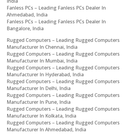
India
Fanless PCs – Leading Fanless PCs Dealer In
Ahmedabad, India
Fanless PCs – Leading Fanless PCs Dealer In
Bangalore, India
Rugged Computers – Leading Rugged Computers
Manufacturer In Chennai, India
Rugged Computers – Leading Rugged Computers
Manufacturer In Mumbai, India
Rugged Computers – Leading Rugged Computers
Manufacturer In Hyderabad, India
Rugged Computers – Leading Rugged Computers
Manufacturer In Delhi, India
Rugged Computers – Leading Rugged Computers
Manufacturer In Pune, India
Rugged Computers – Leading Rugged Computers
Manufacturer In Kolkata, India
Rugged Computers – Leading Rugged Computers
Manufacturer In Ahmedabad, India