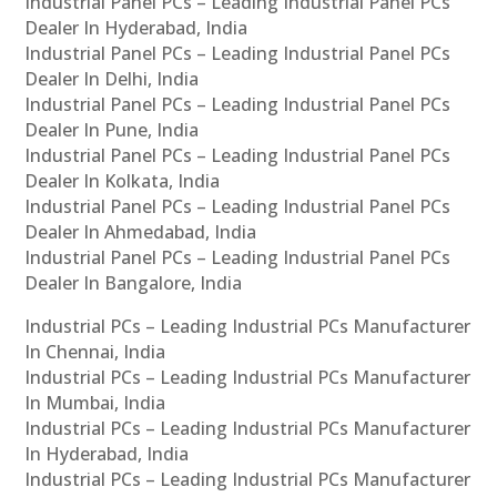
Industrial Panel PCs – Leading Industrial Panel PCs
Dealer In Hyderabad, India
Industrial Panel PCs – Leading Industrial Panel PCs
Dealer In Delhi, India
Industrial Panel PCs – Leading Industrial Panel PCs
Dealer In Pune, India
Industrial Panel PCs – Leading Industrial Panel PCs
Dealer In Kolkata, India
Industrial Panel PCs – Leading Industrial Panel PCs
Dealer In Ahmedabad, India
Industrial Panel PCs – Leading Industrial Panel PCs
Dealer In Bangalore, India
Industrial PCs – Leading Industrial PCs Manufacturer
In Chennai, India
Industrial PCs – Leading Industrial PCs Manufacturer
In Mumbai, India
Industrial PCs – Leading Industrial PCs Manufacturer
In Hyderabad, India
Industrial PCs – Leading Industrial PCs Manufacturer