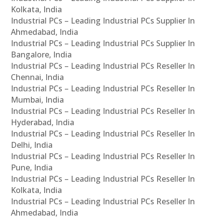
Kolkata, India
Industrial PCs – Leading Industrial PCs Supplier In
Ahmedabad, India
Industrial PCs – Leading Industrial PCs Supplier In
Bangalore, India
Industrial PCs – Leading Industrial PCs Reseller In
Chennai, India
Industrial PCs – Leading Industrial PCs Reseller In
Mumbai, India
Industrial PCs – Leading Industrial PCs Reseller In
Hyderabad, India
Industrial PCs – Leading Industrial PCs Reseller In
Delhi, India
Industrial PCs – Leading Industrial PCs Reseller In
Pune, India
Industrial PCs – Leading Industrial PCs Reseller In
Kolkata, India
Industrial PCs – Leading Industrial PCs Reseller In
Ahmedabad, India