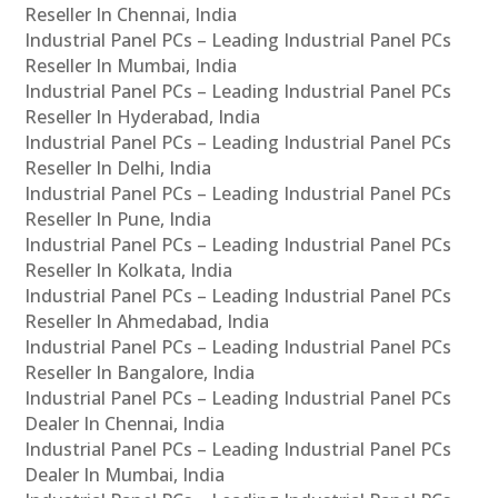
Reseller In Chennai, India
Industrial Panel PCs – Leading Industrial Panel PCs
Reseller In Mumbai, India
Industrial Panel PCs – Leading Industrial Panel PCs
Reseller In Hyderabad, India
Industrial Panel PCs – Leading Industrial Panel PCs
Reseller In Delhi, India
Industrial Panel PCs – Leading Industrial Panel PCs
Reseller In Pune, India
Industrial Panel PCs – Leading Industrial Panel PCs
Reseller In Kolkata, India
Industrial Panel PCs – Leading Industrial Panel PCs
Reseller In Ahmedabad, India
Industrial Panel PCs – Leading Industrial Panel PCs
Reseller In Bangalore, India
Industrial Panel PCs – Leading Industrial Panel PCs
Dealer In Chennai, India
Industrial Panel PCs – Leading Industrial Panel PCs
Dealer In Mumbai, India