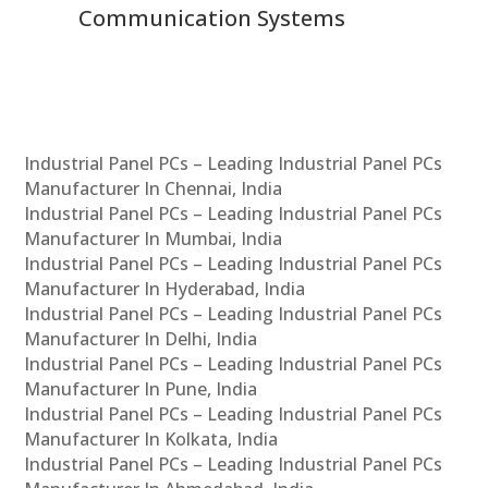
Communication Systems
Industrial Panel PCs – Leading Industrial Panel PCs
Manufacturer In Chennai, India
Industrial Panel PCs – Leading Industrial Panel PCs
Manufacturer In Mumbai, India
Industrial Panel PCs – Leading Industrial Panel PCs
Manufacturer In Hyderabad, India
Industrial Panel PCs – Leading Industrial Panel PCs
Manufacturer In Delhi, India
Industrial Panel PCs – Leading Industrial Panel PCs
Manufacturer In Pune, India
Industrial Panel PCs – Leading Industrial Panel PCs
Manufacturer In Kolkata, India
Industrial Panel PCs – Leading Industrial Panel PCs