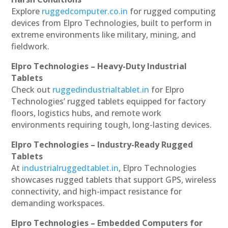
Explore
ruggedcomputer.co.in
for rugged computing
devices from Elpro Technologies, built to perform in
extreme environments like military, mining, and
fieldwork.
Elpro Technologies – Heavy-Duty Industrial
Tablets
Check out
ruggedindustrialtablet.in
for Elpro
Technologies’ rugged tablets equipped for factory
floors, logistics hubs, and remote work
environments requiring tough, long-lasting devices.
Elpro Technologies – Industry-Ready Rugged
Tablets
At
industrialruggedtablet.in
, Elpro Technologies
showcases rugged tablets that support GPS, wireless
connectivity, and high-impact resistance for
demanding workspaces.
Elpro Technologies – Embedded Computers for