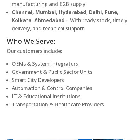
manufacturing and B2B supply.
Chennai, Mumbai, Hyderabad, Delhi, Pune,
Kolkata, Ahmedabad
– With ready stock, timely
delivery, and technical support.
Who We Serve:
Our customers include:
OEMs & System Integrators
Government & Public Sector Units
Smart City Developers
Automation & Control Companies
IT & Educational Institutions
Transportation & Healthcare Providers