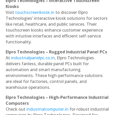
Elpro Technologies – Interactive Touchscreen
Kiosks
Visit
touchscreenkiosk.in
to discover Elpro
Technologies’ interactive kiosk solutions for sectors
like retail, healthcare, and public services. Their
touchscreen kiosks enhance customer experience
with intuitive interfaces and efficient self-service
functionality.
Elpro Technologies – Rugged Industrial Panel PCs
At
industrialpanelpc.co.in
, Elpro Technologies
delivers fanless, durable panel PCs built for
automation and smart manufacturing
environments. These high-performance solutions
are ideal for factories, control panels, and
warehouse operations.
Elpro Technologies – High-Performance Industrial
Computers
Check out
industrialcomputer.in
for robust industrial
computers by Elpro Technologies. Designed for