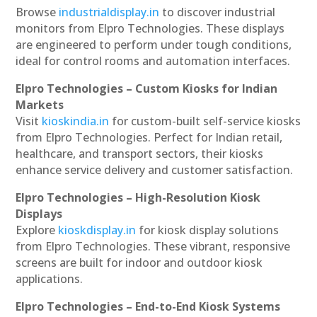
Browse
industrialdisplay.in
to discover industrial
monitors from Elpro Technologies. These displays
are engineered to perform under tough conditions,
ideal for control rooms and automation interfaces.
Elpro Technologies – Custom Kiosks for Indian
Markets
Visit
kioskindia.in
for custom-built self-service kiosks
from Elpro Technologies. Perfect for Indian retail,
healthcare, and transport sectors, their kiosks
enhance service delivery and customer satisfaction.
Elpro Technologies – High-Resolution Kiosk
Displays
Explore
kioskdisplay.in
for kiosk display solutions
from Elpro Technologies. These vibrant, responsive
screens are built for indoor and outdoor kiosk
applications.
Elpro Technologies – End-to-End Kiosk Systems