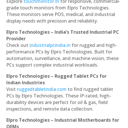
Explore
touchmonitor.in
for responsive, commercial-
grade touch monitors from Elpro Technologies.
These monitors serve POS, medical, and industrial
display needs with precision and reliability.
Elpro Technologies – India’s Trusted Industrial PC
Provider
Check out
industrialpcindia.in
for rugged and high-
performance PCs by Elpro Technologies. Built for
automation, surveillance, and machine vision, these
PCs support complex industrial workloads.
Elpro Technologies – Rugged Tablet PCs for
Indian Industries
Visit
ruggedtabletindia.com
to find rugged tablet
PCs by Elpro Technologies. These IP-rated, high-
durability devices are perfect for oil & gas, field
inspections, and remote data collection.
Elpro Technologies – Industrial Motherboards for
OEMs