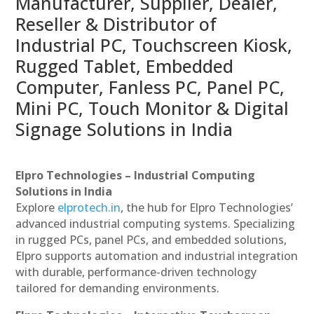
Manufacturer, Supplier, Dealer,
Reseller & Distributor of
Industrial PC, Touchscreen Kiosk,
Rugged Tablet, Embedded
Computer, Fanless PC, Panel PC,
Mini PC, Touch Monitor & Digital
Signage Solutions in India
Elpro Technologies – Industrial Computing
Solutions in India
Explore
elprotech.in
, the hub for Elpro Technologies’
advanced industrial computing systems. Specializing
in rugged PCs, panel PCs, and embedded solutions,
Elpro supports automation and industrial integration
with durable, performance-driven technology
tailored for demanding environments.