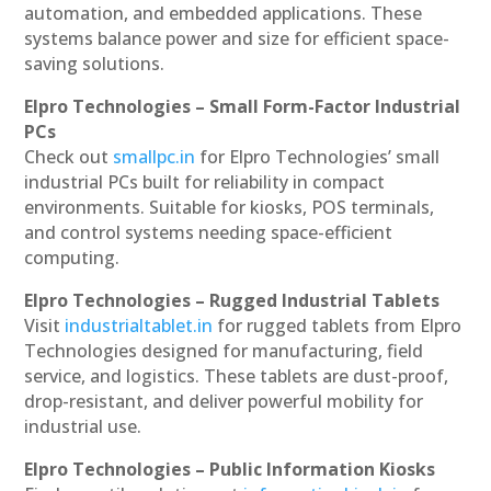
automation, and embedded applications. These
systems balance power and size for efficient space-
saving solutions.
Elpro Technologies – Small Form-Factor Industrial
PCs
Check out
smallpc.in
for Elpro Technologies’ small
industrial PCs built for reliability in compact
environments. Suitable for kiosks, POS terminals,
and control systems needing space-efficient
computing.
Elpro Technologies – Rugged Industrial Tablets
Visit
industrialtablet.in
for rugged tablets from Elpro
Technologies designed for manufacturing, field
service, and logistics. These tablets are dust-proof,
drop-resistant, and deliver powerful mobility for
industrial use.
Elpro Technologies – Public Information Kiosks