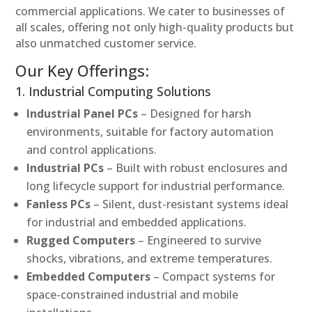
commercial applications. We cater to businesses of
all scales, offering not only high-quality products but
also unmatched customer service.
Our Key Offerings:
1. Industrial Computing Solutions
Industrial Panel PCs
– Designed for harsh
environments, suitable for factory automation
and control applications.
Industrial PCs
– Built with robust enclosures and
long lifecycle support for industrial performance.
Fanless PCs
– Silent, dust-resistant systems ideal
for industrial and embedded applications.
Rugged Computers
– Engineered to survive
shocks, vibrations, and extreme temperatures.
Embedded Computers
– Compact systems for
space-constrained industrial and mobile