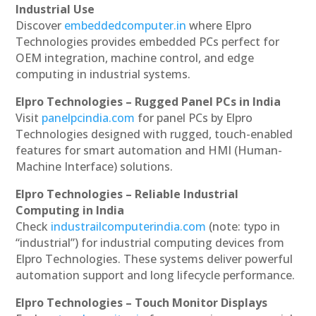
Industrial Use
Discover
embeddedcomputer.in
where Elpro
Technologies provides embedded PCs perfect for
OEM integration, machine control, and edge
computing in industrial systems.
Elpro Technologies – Rugged Panel PCs in India
Visit
panelpcindia.com
for panel PCs by Elpro
Technologies designed with rugged, touch-enabled
features for smart automation and HMI (Human-
Machine Interface) solutions.
Elpro Technologies – Reliable Industrial
Computing in India
Check
industrailcomputerindia.com
(note: typo in
“industrial”) for industrial computing devices from
Elpro Technologies. These systems deliver powerful
automation support and long lifecycle performance.
Elpro Technologies – Touch Monitor Displays