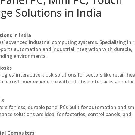
ge Solutions in India
ions in India
es’ advanced industrial computing systems. Specializing in
ports automation and industrial integration with durable,
anding environments.
iosks
gies’ interactive kiosk solutions for sectors like retail, he
nce customer experience with intuitive interfaces and effic
Cs
vers fanless, durable panel PCs built for automation and sm
ce solutions are ideal for factories, control panels, and
rial Computers