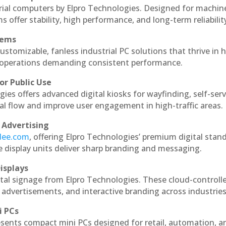
rial computers by Elpro Technologies. Designed for machin
s offer stability, high performance, and long-term reliabilit
tems
ustomizable, fanless industrial PC solutions that thrive in 
al operations demanding consistent performance.
or Public Use
ies offers advanced digital kiosks for wayfinding, self-serv
nal flow and improve user engagement in high-traffic areas.
 Advertising
ndee.com
, offering Elpro Technologies’ premium digital stan
ese display units deliver sharp branding and messaging.
isplays
tal signage from Elpro Technologies. These cloud-controll
 advertisements, and interactive branding across industries
i PCs
esents compact mini PCs designed for retail, automation, a