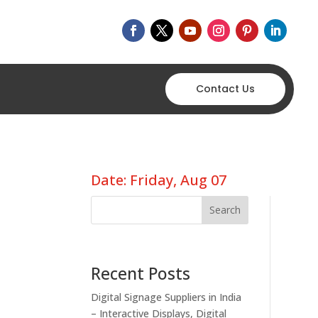
Contact Us
Date: Friday, Aug 07
Search
Recent Posts
Digital Signage Suppliers in India
– Interactive Displays, Digital