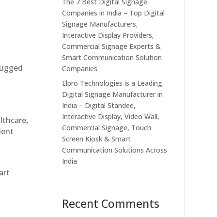
The 7 Best Digital Signage
Companies in India – Top Digital
Signage Manufacturers,
Interactive Display Providers,
Commercial Signage Experts &
Smart Communication Solution
 rugged
Companies
Elpro Technologies is a Leading
Digital Signage Manufacturer in
India – Digital Standee,
Interactive Display, Video Wall,
althcare,
Commercial Signage, Touch
ient
Screen Kiosk & Smart
Communication Solutions Across
India
art
Recent Comments