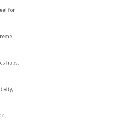
eal for
treme
ics hubs,
ivity,
on,