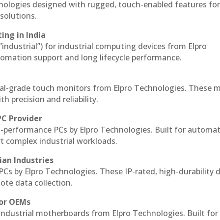
hnologies designed with rugged, touch-enabled features fo
solutions.
ing in India
 “industrial”) for industrial computing devices from Elpro
omation support and long lifecycle performance.
al-grade touch monitors from Elpro Technologies. These 
h precision and reliability.
PC Provider
-performance PCs by Elpro Technologies. Built for automat
rt complex industrial workloads.
ian Industries
PCs by Elpro Technologies. These IP-rated, high-durability 
mote data collection.
for OEMs
 industrial motherboards from Elpro Technologies. Built for