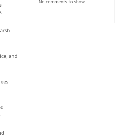
No comments to show.
e
y.
harsh
ice, and
dees.
ed
.
nd