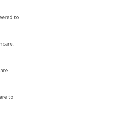
eered to
hcare,
 are
are to
,