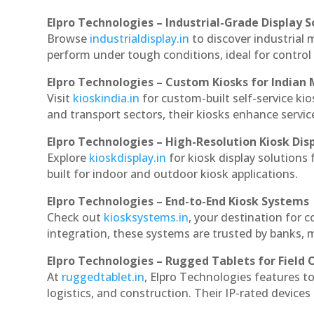
Elpro Technologies – Industrial-Grade Display S
Browse
industrialdisplay.in
to discover industrial 
perform under tough conditions, ideal for contro
Elpro Technologies – Custom Kiosks for Indian
Visit
kioskindia.in
for custom-built self-service kio
and transport sectors, their kiosks enhance servic
Elpro Technologies – High-Resolution Kiosk Dis
Explore
kioskdisplay.in
for kiosk display solutions
built for indoor and outdoor kiosk applications.
Elpro Technologies – End-to-End Kiosk Systems
Check out
kiosksystems.in
, your destination for 
integration, these systems are trusted by banks, m
Elpro Technologies – Rugged Tablets for Field 
At
ruggedtablet.in
, Elpro Technologies features t
logistics, and construction. Their IP-rated devices