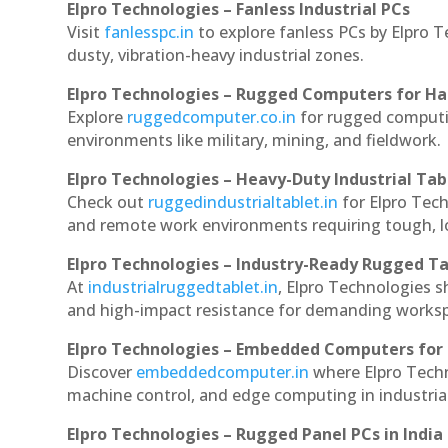
Elpro Technologies – Fanless Industrial PCs
Visit
fanlesspc.in
to explore fanless PCs by Elpro T
dusty, vibration-heavy industrial zones.
Elpro Technologies – Rugged Computers for Ha
Explore
ruggedcomputer.co.in
for rugged computin
environments like military, mining, and fieldwork.
Elpro Technologies – Heavy-Duty Industrial Tab
Check out
ruggedindustrialtablet.in
for Elpro Tech
and remote work environments requiring tough, lo
Elpro Technologies – Industry-Ready Rugged Ta
At
industrialruggedtablet.in
, Elpro Technologies s
and high-impact resistance for demanding works
Elpro Technologies – Embedded Computers for 
Discover
embeddedcomputer.in
where Elpro Techn
machine control, and edge computing in industria
Elpro Technologies – Rugged Panel PCs in India