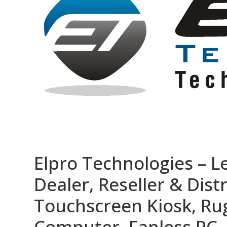
Elpro Technologies – L
Dealer, Reseller & Distr
Touchscreen Kiosk, R
Computer, Fanless PC, 