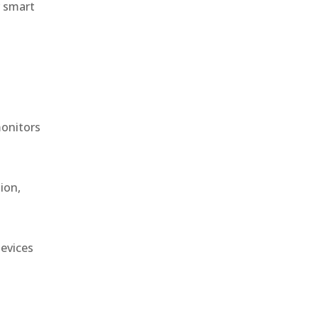
r smart
monitors
ion,
devices