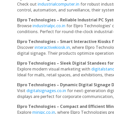
Check out
industrialcomputer.in
for robust indust
control, automation, and surveillance, their system
Elpro Technologies – Reliable Industrial PC Sys
Browse
industrialpc.co.in
for Elpro Technologies’ c
conditions. Perfect for round-the-clock industri
Elpro Technologies – Smart Interactive Kiosks f
Discover
interactivekiosk.in
, where Elpro Technolog
digital signage. Their products optimize operatio
Elpro Technologies – Sleek Digital Standees for
Explore modern visual marketing with
digitalsta
Ideal for malls, retail spaces, and exhibitions, th
Elpro Technologies – Dynamic Digital Signage D
Visit
digitalsignages.co.in
for next-generation digi
displays are perfect for corporate communication,
Elpro Technologies – Compact and Efficient Min
Explore
minipc.co.in
, where Elpro Technologies pr