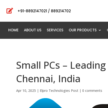

+91-8892147021 / 889214702
HOME
ABOUT US
SERVICES
OUR PRODUCTS
Small PCs – Leading 
Chennai, India
Apr 10, 2025
|
Elpro Technologies Post
|
0 comments