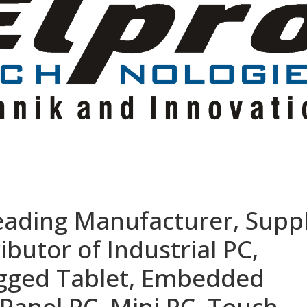
eading Manufacturer, Suppl
ibutor of Industrial PC,
ugged Tablet, Embedded
Panel PC, Mini PC, Touch