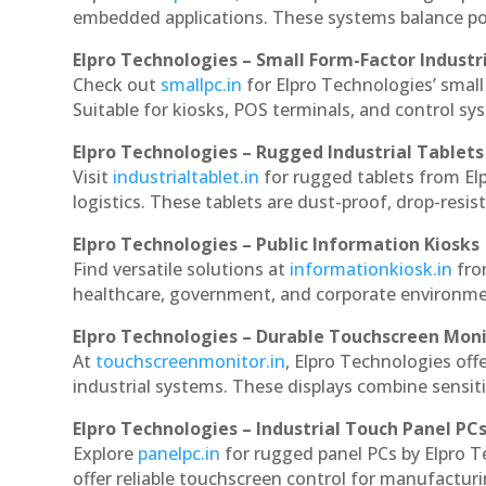
embedded applications. These systems balance powe
Elpro Technologies – Small Form-Factor Industr
Check out
smallpc.in
for Elpro Technologies’ small 
Suitable for kiosks, POS terminals, and control s
Elpro Technologies – Rugged Industrial Tablets
Visit
industrialtablet.in
for rugged tablets from Elp
logistics. These tablets are dust-proof, drop-resist
Elpro Technologies – Public Information Kiosks
Find versatile solutions at
informationkiosk.in
fro
healthcare, government, and corporate environmen
Elpro Technologies – Durable Touchscreen Mon
At
touchscreenmonitor.in
, Elpro Technologies off
industrial systems. These displays combine sensitivi
Elpro Technologies – Industrial Touch Panel PC
Explore
panelpc.in
for rugged panel PCs by Elpro T
offer reliable touchscreen control for manufactur