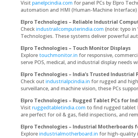
Visit
panelpcindia.com
for panel PCs by Elpro Tec
automation and HMI (Human-Machine Interface) 
Elpro Technologies – Reliable Industrial Comput
Check
industrailcomputerindia.com
(note: typo in
Technologies. These systems deliver powerful aut
Elpro Technologies – Touch Monitor Displays
Explore
touchmonitor.in
for responsive, commerci
serve POS, medical, and industrial display needs wit
Elpro Technologies – India’s Trusted Industrial 
Check out
industrialpcindia.in
for rugged and high
surveillance, and machine vision, these PCs suppo
Elpro Technologies – Rugged Tablet PCs for Ind
Visit
ruggedtabletindia.com
to find rugged tablet 
are perfect for oil & gas, field inspections, and re
Elpro Technologies – Industrial Motherboards 
Explore
industrialmotherboard.in
for high-quality