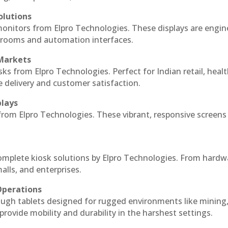
olutions
monitors from Elpro Technologies. These displays are engin
l rooms and automation interfaces.
 Markets
sks from Elpro Technologies. Perfect for Indian retail, healt
e delivery and customer satisfaction.
plays
 from Elpro Technologies. These vibrant, responsive screens
complete kiosk solutions by Elpro Technologies. From hardw
alls, and enterprises.
Operations
ough tablets designed for rugged environments like mining
 provide mobility and durability in the harshest settings.