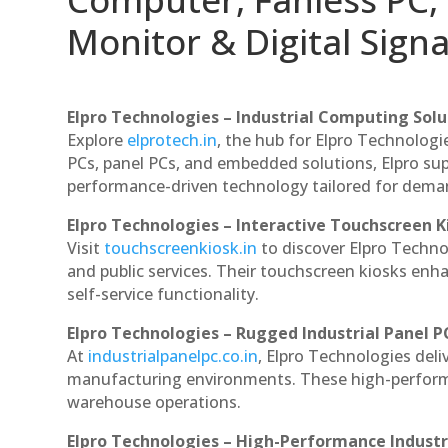
Monitor & Digital Signa
Elpro Technologies – Industrial Computing Solut
Explore
elprotech.in
, the hub for Elpro Technologi
PCs, panel PCs, and embedded solutions, Elpro sup
performance-driven technology tailored for dem
Elpro Technologies – Interactive Touchscreen K
Visit
touchscreenkiosk.in
to discover Elpro Technolo
and public services. Their touchscreen kiosks enha
self-service functionality.
Elpro Technologies – Rugged Industrial Panel P
At
industrialpanelpc.co.in
, Elpro Technologies deli
manufacturing environments. These high-performan
warehouse operations.
Elpro Technologies – High-Performance Indust