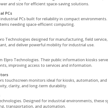
r and size for efficient space-saving solutions.
ial PCs
industrial PCs built for reliability in compact environments.
ystems needing space-efficient computing.
ro Technologies designed for manufacturing, field service
ant, and deliver powerful mobility for industrial use.
m Elpro Technologies. Their public information kiosks serv
ts, improving access to services and information.
itors
ers touchscreen monitors ideal for kiosks, automation, and
ty, clarity, and long-term durability.
s
echnologies. Designed for industrial environments, these 
ing, transportation, and automation.