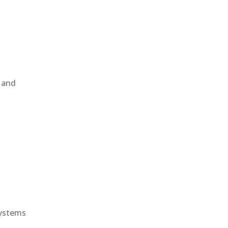
, and
e
systems