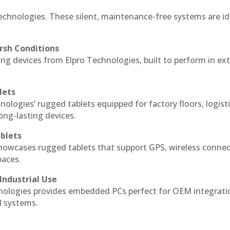
echnologies. These silent, maintenance-free systems are id
rsh Conditions
g devices from Elpro Technologies, built to perform in ex
lets
nologies’ rugged tablets equipped for factory floors, logist
ng-lasting devices.
blets
howcases rugged tablets that support GPS, wireless connect
paces.
Industrial Use
ologies provides embedded PCs perfect for OEM integrati
l systems.