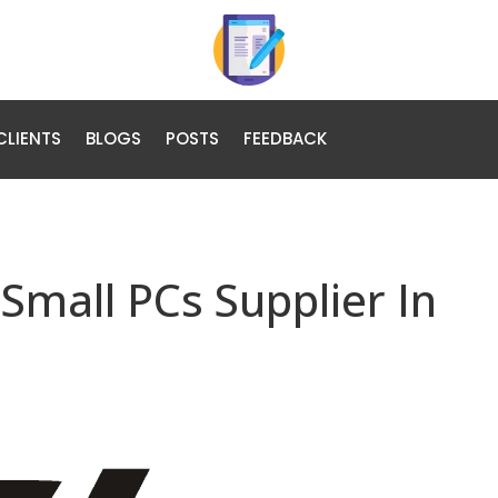
CLIENTS
BLOGS
POSTS
FEEDBACK
Small PCs Supplier In