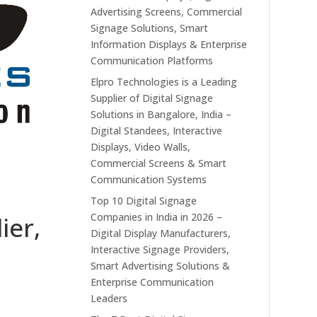
Advertising Screens, Commercial
Signage Solutions, Smart
Information Displays & Enterprise
Communication Platforms
Elpro Technologies is a Leading
Supplier of Digital Signage
Solutions in Bangalore, India –
Digital Standees, Interactive
Displays, Video Walls,
Commercial Screens & Smart
Communication Systems
Top 10 Digital Signage
Companies in India in 2026 –
ier,
Digital Display Manufacturers,
Interactive Signage Providers,
Smart Advertising Solutions &
Enterprise Communication
Leaders