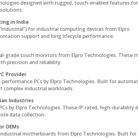
hnologies designed with rugged, touch-enabled features fo
solutions.
ing in India
 “industrial”) for industrial computing devices from Elpro
omation support and long lifecycle performance.
al-grade touch monitors from Elpro Technologies. These 
h precision and reliability.
PC Provider
-performance PCs by Elpro Technologies. Built for automat
rt complex industrial workloads.
ian Industries
PCs by Elpro Technologies. These IP-rated, high-durability 
mote data collection.
for OEMs
 industrial motherboards from Elpro Technologies. Built for