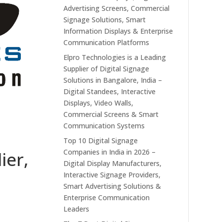
Advertising Screens, Commercial
Signage Solutions, Smart
Information Displays & Enterprise
Communication Platforms
Elpro Technologies is a Leading
Supplier of Digital Signage
Solutions in Bangalore, India –
Digital Standees, Interactive
Displays, Video Walls,
Commercial Screens & Smart
Communication Systems
Top 10 Digital Signage
Companies in India in 2026 –
ier,
Digital Display Manufacturers,
Interactive Signage Providers,
Smart Advertising Solutions &
Enterprise Communication
Leaders