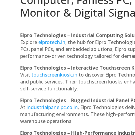
Monitor & Digital Signa
Elpro Technologies – Industrial Computing Solut
Explore
elprotech.in
, the hub for Elpro Technologi
PCs, panel PCs, and embedded solutions, Elpro sup
performance-driven technology tailored for dem
Elpro Technologies – Interactive Touchscreen K
Visit
touchscreenkiosk.in
to discover Elpro Technolo
and public services. Their touchscreen kiosks enha
self-service functionality.
Elpro Technologies – Rugged Industrial Panel P
At
industrialpanelpc.co.in
, Elpro Technologies deli
manufacturing environments. These high-performan
warehouse operations.
Elpro Technologies – High-Performance Indust