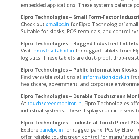
embedded applications. These systems balance powe
Elpro Technologies – Small Form-Factor Industr
Check out
smallpc.in
for Elpro Technologies’ small 
Suitable for kiosks, POS terminals, and control s
Elpro Technologies – Rugged Industrial Tablets
Visit
industrialtablet.in
for rugged tablets from Elp
logistics. These tablets are dust-proof, drop-resist
Elpro Technologies – Public Information Kiosks
Find versatile solutions at
informationkiosk.in
fro
healthcare, government, and corporate environmen
Elpro Technologies – Durable Touchscreen Mon
At
touchscreenmonitor.in
, Elpro Technologies off
industrial systems. These displays combine sensitivi
Elpro Technologies – Industrial Touch Panel PC
Explore
panelpc.in
for rugged panel PCs by Elpro T
offer reliable touchscreen control for manufactur