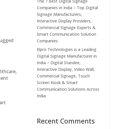
The 7 Best Digital Signage
Companies in India – Top Digital
Signage Manufacturers,
Interactive Display Providers,
Commercial Signage Experts &
Smart Communication Solution
 rugged
Companies
Elpro Technologies is a Leading
Digital Signage Manufacturer in
India – Digital Standee,
Interactive Display, Video Wall,
althcare,
Commercial Signage, Touch
ient
Screen Kiosk & Smart
Communication Solutions Across
India
art
Recent Comments