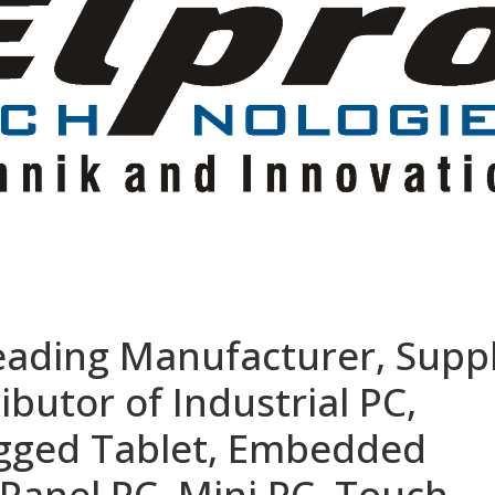
eading Manufacturer, Suppl
ibutor of Industrial PC,
ugged Tablet, Embedded
Panel PC, Mini PC, Touch