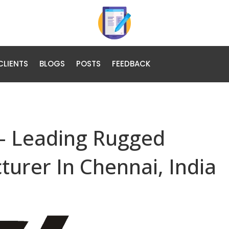
CLIENTS
BLOGS
POSTS
FEEDBACK
– Leading Rugged
urer In Chennai, India