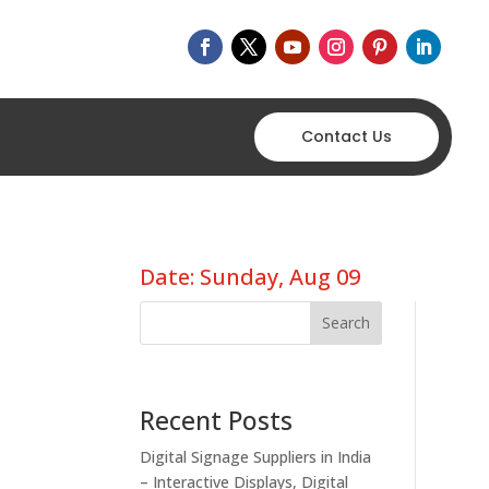
Contact Us
Date: Sunday, Aug 09
Search
Recent Posts
Digital Signage Suppliers in India
– Interactive Displays, Digital