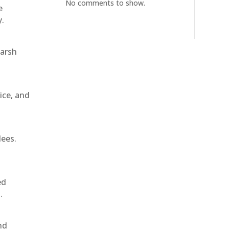
No comments to show.
e
y.
harsh
ice, and
dees.
ed
.
nd