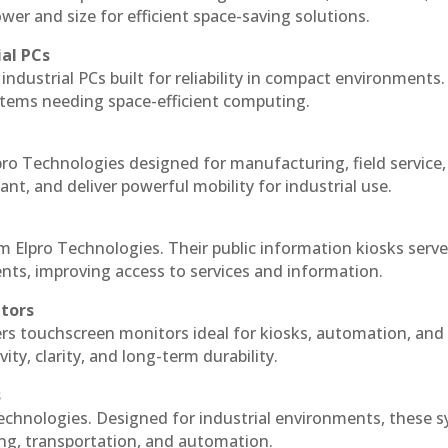
r and size for efficient space-saving solutions.
ial PCs
industrial PCs built for reliability in compact environments.
ystems needing space-efficient computing.
ro Technologies designed for manufacturing, field service
ant, and deliver powerful mobility for industrial use.
m Elpro Technologies. Their public information kiosks serv
ts, improving access to services and information.
itors
ers touchscreen monitors ideal for kiosks, automation, and
ty, clarity, and long-term durability.
s
echnologies. Designed for industrial environments, these 
ing, transportation, and automation.