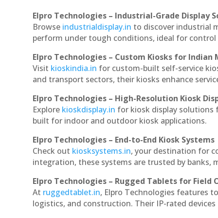
Elpro Technologies – Industrial-Grade Display S
Browse
industrialdisplay.in
to discover industrial 
perform under tough conditions, ideal for contro
Elpro Technologies – Custom Kiosks for Indian
Visit
kioskindia.in
for custom-built self-service kio
and transport sectors, their kiosks enhance servic
Elpro Technologies – High-Resolution Kiosk Dis
Explore
kioskdisplay.in
for kiosk display solutions
built for indoor and outdoor kiosk applications.
Elpro Technologies – End-to-End Kiosk Systems
Check out
kiosksystems.in
, your destination for 
integration, these systems are trusted by banks, m
Elpro Technologies – Rugged Tablets for Field 
At
ruggedtablet.in
, Elpro Technologies features t
logistics, and construction. Their IP-rated devices