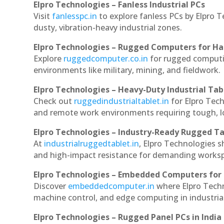
Elpro Technologies – Fanless Industrial PCs
Visit
fanlesspc.in
to explore fanless PCs by Elpro T
dusty, vibration-heavy industrial zones.
Elpro Technologies – Rugged Computers for Ha
Explore
ruggedcomputer.co.in
for rugged computin
environments like military, mining, and fieldwork.
Elpro Technologies – Heavy-Duty Industrial Tab
Check out
ruggedindustrialtablet.in
for Elpro Tech
and remote work environments requiring tough, lo
Elpro Technologies – Industry-Ready Rugged Ta
At
industrialruggedtablet.in
, Elpro Technologies s
and high-impact resistance for demanding works
Elpro Technologies – Embedded Computers for 
Discover
embeddedcomputer.in
where Elpro Techn
machine control, and edge computing in industria
Elpro Technologies – Rugged Panel PCs in India