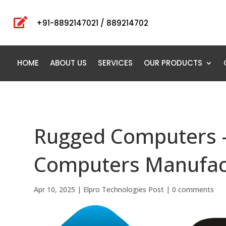

+91-8892147021 / 889214702
HOME
ABOUT US
SERVICES
OUR PRODUCTS
Rugged Computers 
Computers Manufact
Apr 10, 2025
|
Elpro Technologies Post
|
0 comments