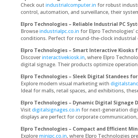
Check out
industrialcomputer.in
for robust indust
control, automation, and surveillance, their system
Elpro Technologies – Reliable Industrial PC Sys
Browse
industrialpc.co.in
for Elpro Technologies’ c
conditions. Perfect for round-the-clock industri
Elpro Technologies – Smart Interactive Kiosks f
Discover
interactivekiosk.in
, where Elpro Technolog
digital signage. Their products optimize operatio
Elpro Technologies – Sleek Digital Standees for
Explore modern visual marketing with
digitalsta
Ideal for malls, retail spaces, and exhibitions, th
Elpro Technologies – Dynamic Digital Signage D
Visit
digitalsignages.co.in
for next-generation digi
displays are perfect for corporate communication,
Elpro Technologies – Compact and Efficient Min
Explore
minipc.co.in
, where Elpro Technologies pr