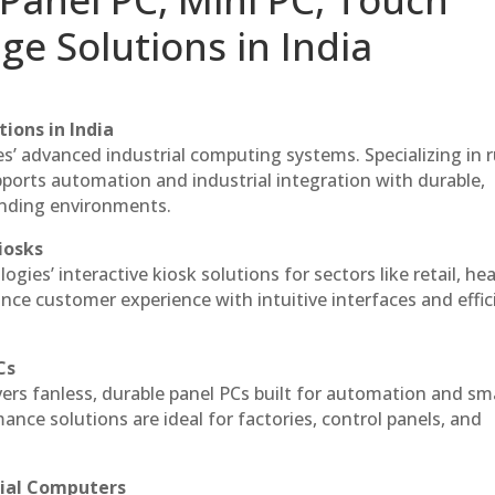
ge Solutions in India
ions in India
es’ advanced industrial computing systems. Specializing in
ports automation and industrial integration with durable,
anding environments.
iosks
gies’ interactive kiosk solutions for sectors like retail, he
nce customer experience with intuitive interfaces and effic
Cs
vers fanless, durable panel PCs built for automation and sm
ce solutions are ideal for factories, control panels, and
rial Computers