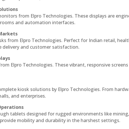
olutions
monitors from Elpro Technologies. These displays are engin
l rooms and automation interfaces.
 Markets
sks from Elpro Technologies. Perfect for Indian retail, healt
e delivery and customer satisfaction.
plays
 from Elpro Technologies. These vibrant, responsive screens
complete kiosk solutions by Elpro Technologies. From hardw
alls, and enterprises.
Operations
ough tablets designed for rugged environments like mining
 provide mobility and durability in the harshest settings.