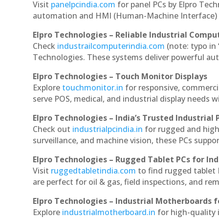
Visit
panelpcindia.com
for panel PCs by Elpro Tec
automation and HMI (Human-Machine Interface) 
Elpro Technologies – Reliable Industrial Comput
Check
industrailcomputerindia.com
(note: typo in
Technologies. These systems deliver powerful aut
Elpro Technologies – Touch Monitor Displays
Explore
touchmonitor.in
for responsive, commerci
serve POS, medical, and industrial display needs wit
Elpro Technologies – India’s Trusted Industrial 
Check out
industrialpcindia.in
for rugged and high
surveillance, and machine vision, these PCs suppo
Elpro Technologies – Rugged Tablet PCs for Ind
Visit
ruggedtabletindia.com
to find rugged tablet 
are perfect for oil & gas, field inspections, and re
Elpro Technologies – Industrial Motherboards 
Explore
industrialmotherboard.in
for high-quality