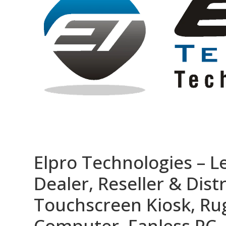
Elpro Technologies – L
Dealer, Reseller & Distr
Touchscreen Kiosk, R
Computer, Fanless PC, 