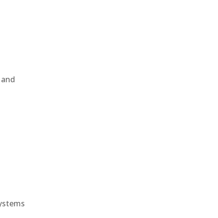
, and
e
systems