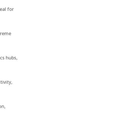
eal for
treme
ics hubs,
ivity,
on,