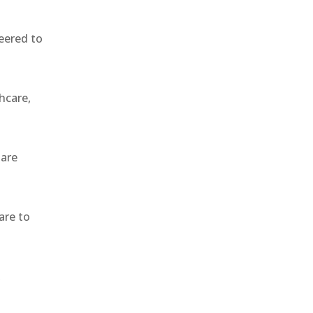
eered to
hcare,
 are
are to
,