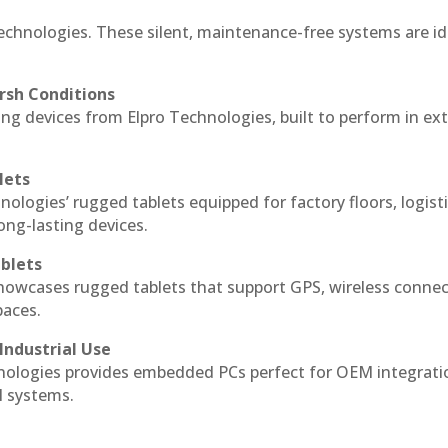
echnologies. These silent, maintenance-free systems are id
rsh Conditions
g devices from Elpro Technologies, built to perform in ex
lets
nologies’ rugged tablets equipped for factory floors, logist
ng-lasting devices.
blets
howcases rugged tablets that support GPS, wireless connect
paces.
Industrial Use
ologies provides embedded PCs perfect for OEM integrati
l systems.