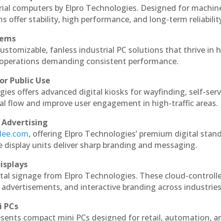
rial computers by Elpro Technologies. Designed for machin
s offer stability, high performance, and long-term reliabilit
tems
ustomizable, fanless industrial PC solutions that thrive in 
al operations demanding consistent performance.
or Public Use
ies offers advanced digital kiosks for wayfinding, self-serv
nal flow and improve user engagement in high-traffic areas.
 Advertising
ndee.com
, offering Elpro Technologies’ premium digital stan
ese display units deliver sharp branding and messaging.
isplays
tal signage from Elpro Technologies. These cloud-controll
 advertisements, and interactive branding across industries
i PCs
esents compact mini PCs designed for retail, automation, a