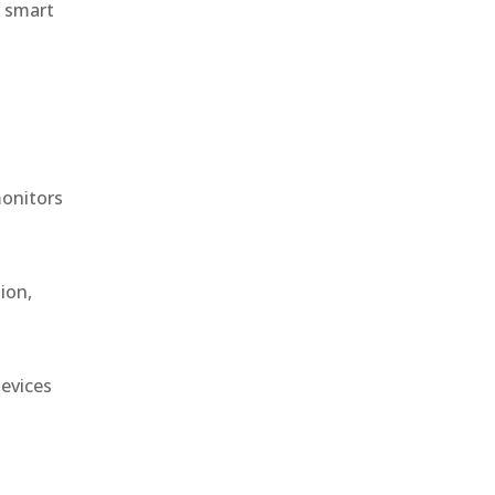
r smart
monitors
ion,
devices