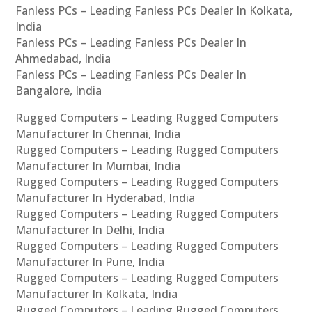
Fanless PCs – Leading Fanless PCs Dealer In Kolkata,
India
Fanless PCs – Leading Fanless PCs Dealer In
Ahmedabad, India
Fanless PCs – Leading Fanless PCs Dealer In
Bangalore, India
Rugged Computers – Leading Rugged Computers
Manufacturer In Chennai, India
Rugged Computers – Leading Rugged Computers
Manufacturer In Mumbai, India
Rugged Computers – Leading Rugged Computers
Manufacturer In Hyderabad, India
Rugged Computers – Leading Rugged Computers
Manufacturer In Delhi, India
Rugged Computers – Leading Rugged Computers
Manufacturer In Pune, India
Rugged Computers – Leading Rugged Computers
Manufacturer In Kolkata, India
Rugged Computers – Leading Rugged Computers