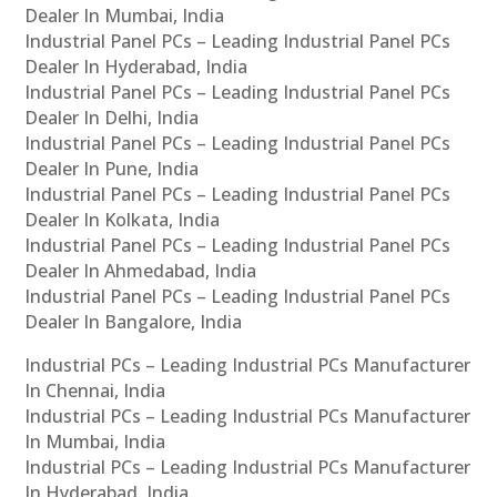
Dealer In Mumbai, India
Industrial Panel PCs – Leading Industrial Panel PCs
Dealer In Hyderabad, India
Industrial Panel PCs – Leading Industrial Panel PCs
Dealer In Delhi, India
Industrial Panel PCs – Leading Industrial Panel PCs
Dealer In Pune, India
Industrial Panel PCs – Leading Industrial Panel PCs
Dealer In Kolkata, India
Industrial Panel PCs – Leading Industrial Panel PCs
Dealer In Ahmedabad, India
Industrial Panel PCs – Leading Industrial Panel PCs
Dealer In Bangalore, India
Industrial PCs – Leading Industrial PCs Manufacturer
In Chennai, India
Industrial PCs – Leading Industrial PCs Manufacturer
In Mumbai, India
Industrial PCs – Leading Industrial PCs Manufacturer
In Hyderabad, India