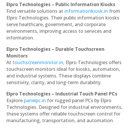
Elpro Technologies – Public Information Kiosks
Find versatile solutions at
informationkiosk.in
from
Elpro Technologies. Their public information kiosks
serve healthcare, government, and corporate
environments, improving access to services and
information.
Elpro Technologies – Durable Touchscreen
Monitors
At
touchscreenmonitor.in
, Elpro Technologies offers
touchscreen monitors ideal for kiosks, automation,
and industrial systems. These displays combine
sensitivity, clarity, and long-term durability.
Elpro Technologies – Industrial Touch Panel PCs
Explore
panelpc.in
for rugged panel PCs by Elpro
Technologies. Designed for industrial environments,
these systems offer reliable touchscreen control for
manufacturing, transportation, and automation.