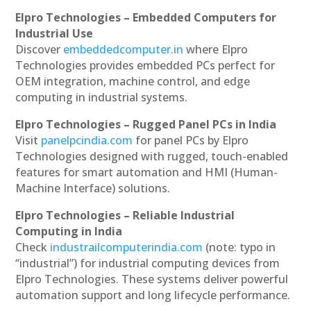
Elpro Technologies – Embedded Computers for
Industrial Use
Discover
embeddedcomputer.in
where Elpro
Technologies provides embedded PCs perfect for
OEM integration, machine control, and edge
computing in industrial systems.
Elpro Technologies – Rugged Panel PCs in India
Visit
panelpcindia.com
for panel PCs by Elpro
Technologies designed with rugged, touch-enabled
features for smart automation and HMI (Human-
Machine Interface) solutions.
Elpro Technologies – Reliable Industrial
Computing in India
Check
industrailcomputerindia.com
(note: typo in
“industrial”) for industrial computing devices from
Elpro Technologies. These systems deliver powerful
automation support and long lifecycle performance.