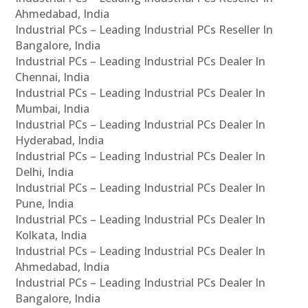
Ahmedabad, India
Industrial PCs – Leading Industrial PCs Reseller In
Bangalore, India
Industrial PCs – Leading Industrial PCs Dealer In
Chennai, India
Industrial PCs – Leading Industrial PCs Dealer In
Mumbai, India
Industrial PCs – Leading Industrial PCs Dealer In
Hyderabad, India
Industrial PCs – Leading Industrial PCs Dealer In
Delhi, India
Industrial PCs – Leading Industrial PCs Dealer In
Pune, India
Industrial PCs – Leading Industrial PCs Dealer In
Kolkata, India
Industrial PCs – Leading Industrial PCs Dealer In
Ahmedabad, India
Industrial PCs – Leading Industrial PCs Dealer In
Bangalore, India