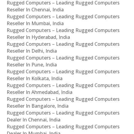
Rugged Computers – Leading Rugged Computers
Reseller In Chennai, India
Rugged Computers – Leading Rugged Computers
Reseller In Mumbai, India
Rugged Computers – Leading Rugged Computers
Reseller In Hyderabad, India
Rugged Computers – Leading Rugged Computers
Reseller In Delhi, India
Rugged Computers – Leading Rugged Computers
Reseller In Pune, India
Rugged Computers – Leading Rugged Computers
Reseller In Kolkata, India
Rugged Computers – Leading Rugged Computers
Reseller In Ahmedabad, India
Rugged Computers – Leading Rugged Computers
Reseller In Bangalore, India
Rugged Computers – Leading Rugged Computers
Dealer In Chennai, India
Rugged Computers – Leading Rugged Computers
Dealer In Mumbai, India