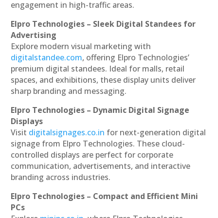
engagement in high-traffic areas.
Elpro Technologies – Sleek Digital Standees for
Advertising
Explore modern visual marketing with
digitalstandee.com
, offering Elpro Technologies’
premium digital standees. Ideal for malls, retail
spaces, and exhibitions, these display units deliver
sharp branding and messaging.
Elpro Technologies – Dynamic Digital Signage
Displays
Visit
digitalsignages.co.in
for next-generation digital
signage from Elpro Technologies. These cloud-
controlled displays are perfect for corporate
communication, advertisements, and interactive
branding across industries.
Elpro Technologies – Compact and Efficient Mini
PCs