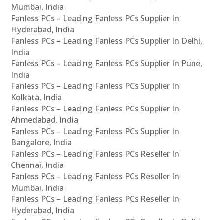
Mumbai, India
Fanless PCs – Leading Fanless PCs Supplier In
Hyderabad, India
Fanless PCs – Leading Fanless PCs Supplier In Delhi,
India
Fanless PCs – Leading Fanless PCs Supplier In Pune,
India
Fanless PCs – Leading Fanless PCs Supplier In
Kolkata, India
Fanless PCs – Leading Fanless PCs Supplier In
Ahmedabad, India
Fanless PCs – Leading Fanless PCs Supplier In
Bangalore, India
Fanless PCs – Leading Fanless PCs Reseller In
Chennai, India
Fanless PCs – Leading Fanless PCs Reseller In
Mumbai, India
Fanless PCs – Leading Fanless PCs Reseller In
Hyderabad, India