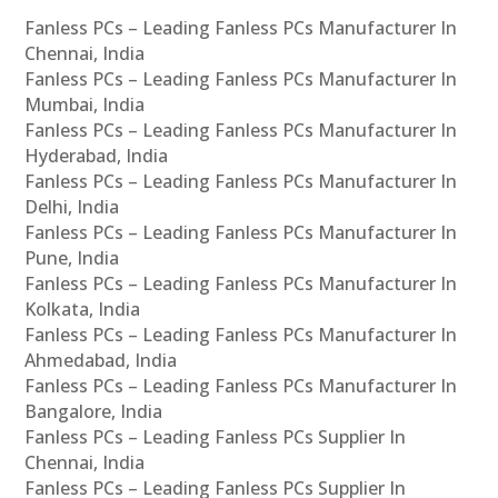
Fanless PCs – Leading Fanless PCs Manufacturer In
Chennai, India
Fanless PCs – Leading Fanless PCs Manufacturer In
Mumbai, India
Fanless PCs – Leading Fanless PCs Manufacturer In
Hyderabad, India
Fanless PCs – Leading Fanless PCs Manufacturer In
Delhi, India
Fanless PCs – Leading Fanless PCs Manufacturer In
Pune, India
Fanless PCs – Leading Fanless PCs Manufacturer In
Kolkata, India
Fanless PCs – Leading Fanless PCs Manufacturer In
Ahmedabad, India
Fanless PCs – Leading Fanless PCs Manufacturer In
Bangalore, India
Fanless PCs – Leading Fanless PCs Supplier In
Chennai, India
Fanless PCs – Leading Fanless PCs Supplier In