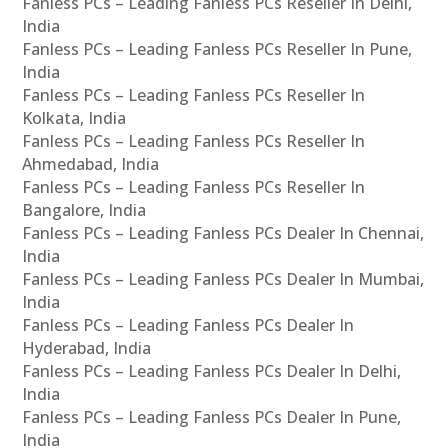
Fanless PCs – Leading Fanless PCs Reseller In Delhi,
India
Fanless PCs – Leading Fanless PCs Reseller In Pune,
India
Fanless PCs – Leading Fanless PCs Reseller In
Kolkata, India
Fanless PCs – Leading Fanless PCs Reseller In
Ahmedabad, India
Fanless PCs – Leading Fanless PCs Reseller In
Bangalore, India
Fanless PCs – Leading Fanless PCs Dealer In Chennai,
India
Fanless PCs – Leading Fanless PCs Dealer In Mumbai,
India
Fanless PCs – Leading Fanless PCs Dealer In
Hyderabad, India
Fanless PCs – Leading Fanless PCs Dealer In Delhi,
India
Fanless PCs – Leading Fanless PCs Dealer In Pune,
India