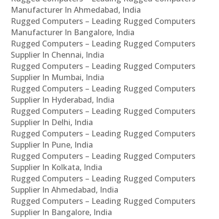
Manufacturer In Ahmedabad, India
Rugged Computers – Leading Rugged Computers
Manufacturer In Bangalore, India
Rugged Computers – Leading Rugged Computers
Supplier In Chennai, India
Rugged Computers – Leading Rugged Computers
Supplier In Mumbai, India
Rugged Computers – Leading Rugged Computers
Supplier In Hyderabad, India
Rugged Computers – Leading Rugged Computers
Supplier In Delhi, India
Rugged Computers – Leading Rugged Computers
Supplier In Pune, India
Rugged Computers – Leading Rugged Computers
Supplier In Kolkata, India
Rugged Computers – Leading Rugged Computers
Supplier In Ahmedabad, India
Rugged Computers – Leading Rugged Computers
Supplier In Bangalore, India