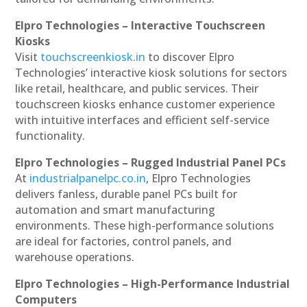
Elpro Technologies – Interactive Touchscreen
Kiosks
Visit
touchscreenkiosk.in
to discover Elpro
Technologies’ interactive kiosk solutions for sectors
like retail, healthcare, and public services. Their
touchscreen kiosks enhance customer experience
with intuitive interfaces and efficient self-service
functionality.
Elpro Technologies – Rugged Industrial Panel PCs
At
industrialpanelpc.co.in
, Elpro Technologies
delivers fanless, durable panel PCs built for
automation and smart manufacturing
environments. These high-performance solutions
are ideal for factories, control panels, and
warehouse operations.
Elpro Technologies – High-Performance Industrial
Computers