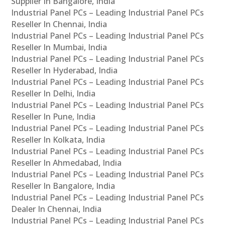
Supplier In Bangalore, India
Industrial Panel PCs – Leading Industrial Panel PCs
Reseller In Chennai, India
Industrial Panel PCs – Leading Industrial Panel PCs
Reseller In Mumbai, India
Industrial Panel PCs – Leading Industrial Panel PCs
Reseller In Hyderabad, India
Industrial Panel PCs – Leading Industrial Panel PCs
Reseller In Delhi, India
Industrial Panel PCs – Leading Industrial Panel PCs
Reseller In Pune, India
Industrial Panel PCs – Leading Industrial Panel PCs
Reseller In Kolkata, India
Industrial Panel PCs – Leading Industrial Panel PCs
Reseller In Ahmedabad, India
Industrial Panel PCs – Leading Industrial Panel PCs
Reseller In Bangalore, India
Industrial Panel PCs – Leading Industrial Panel PCs
Dealer In Chennai, India
Industrial Panel PCs – Leading Industrial Panel PCs