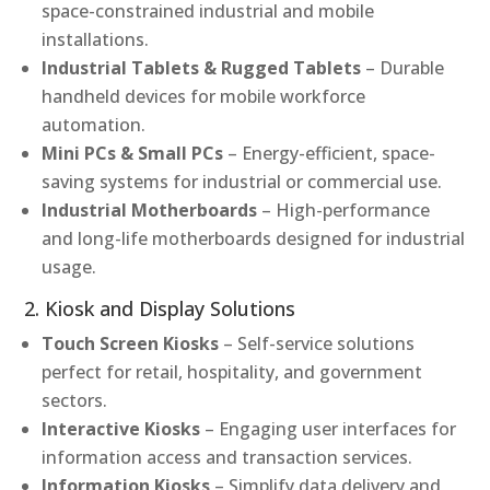
space-constrained industrial and mobile
installations.
Industrial Tablets & Rugged Tablets
– Durable
handheld devices for mobile workforce
automation.
Mini PCs & Small PCs
– Energy-efficient, space-
saving systems for industrial or commercial use.
Industrial Motherboards
– High-performance
and long-life motherboards designed for industrial
usage.
2. Kiosk and Display Solutions
Touch Screen Kiosks
– Self-service solutions
perfect for retail, hospitality, and government
sectors.
Interactive Kiosks
– Engaging user interfaces for
information access and transaction services.
Information Kiosks
– Simplify data delivery and