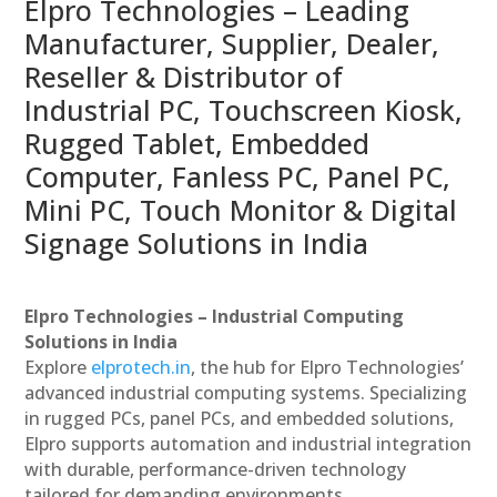
Elpro Technologies – Leading
Manufacturer, Supplier, Dealer,
Reseller & Distributor of
Industrial PC, Touchscreen Kiosk,
Rugged Tablet, Embedded
Computer, Fanless PC, Panel PC,
Mini PC, Touch Monitor & Digital
Signage Solutions in India
Elpro Technologies – Industrial Computing
Solutions in India
Explore
elprotech.in
, the hub for Elpro Technologies’
advanced industrial computing systems. Specializing
in rugged PCs, panel PCs, and embedded solutions,
Elpro supports automation and industrial integration
with durable, performance-driven technology
tailored for demanding environments.