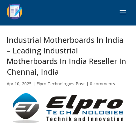
Industrial Motherboards In India
– Leading Industrial
Motherboards In India Reseller In
Chennai, India
Apr 10, 2025
|
Elpro Technologies Post
|
0 comments