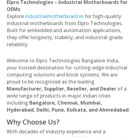
Elpro Technologies – Industrial Motherboards for
OEMs
Explore
industrialmotherboard.in
for high-quality
industrial motherboards from Elpro Technologies.
Built for embedded and automation applications,
they offer longevity, stability, and industrial-grade
reliability.
Welcome to Elpro Technologies Bangalore India,
your trusted destination for cutting-edge industrial
computing solutions and kiosk systems. We are
proud to be recognized as the leading
Manufacturer, Supplier, Reseller, and Dealer
of a
wide range of products in major Indian cities
including
Bangalore, Chennai, Mumbai,
Hyderabad, Delhi, Pune, Kolkata, and Ahmedabad
.
Why Choose Us?
With decades of industry experience and a