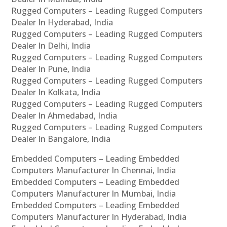
Rugged Computers – Leading Rugged Computers
Dealer In Hyderabad, India
Rugged Computers – Leading Rugged Computers
Dealer In Delhi, India
Rugged Computers – Leading Rugged Computers
Dealer In Pune, India
Rugged Computers – Leading Rugged Computers
Dealer In Kolkata, India
Rugged Computers – Leading Rugged Computers
Dealer In Ahmedabad, India
Rugged Computers – Leading Rugged Computers
Dealer In Bangalore, India
Embedded Computers – Leading Embedded
Computers Manufacturer In Chennai, India
Embedded Computers – Leading Embedded
Computers Manufacturer In Mumbai, India
Embedded Computers – Leading Embedded
Computers Manufacturer In Hyderabad, India