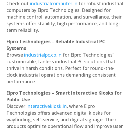
Check out
industrialcomputer.in
for robust industrial
computers by Elpro Technologies. Designed for
machine control, automation, and surveillance, their
systems offer stability, high performance, and long-
term reliability.
Elpro Technologies – Reliable Industrial PC
Systems
Browse
industrialpc.co.in
for Elpro Technologies’
customizable, fanless industrial PC solutions that
thrive in harsh conditions. Perfect for round-the-
clock industrial operations demanding consistent
performance.
Elpro Technologies – Smart Interactive Kiosks for
Public Use
Discover
interactivekiosk.in
, where Elpro
Technologies offers advanced digital kiosks for
wayfinding, self-service, and digital signage. Their
products optimize operational flow and improve user