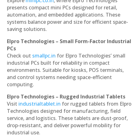
Explore
minipc.co.in
, where Elpro Technologies
presents compact mini PCs designed for retail,
automation, and embedded applications. These
systems balance power and size for efficient space-
saving solutions.
Elpro Technologies – Small Form-Factor Industrial
PCs
Check out
smallpc.in
for Elpro Technologies’ small
industrial PCs built for reliability in compact
environments. Suitable for kiosks, POS terminals,
and control systems needing space-efficient
computing.
Elpro Technologies – Rugged Industrial Tablets
Visit
industrialtablet.in
for rugged tablets from Elpro
Technologies designed for manufacturing, field
service, and logistics. These tablets are dust-proof,
drop-resistant, and deliver powerful mobility for
industrial use.