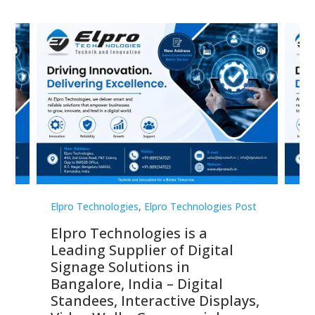
st
Elpro Technologies
,
Elpro Technologies Post
Elp
Elpro Technologies is a
To
Leading Supplier of Digital
Co
Signage Solutions in
Di
ns,
Bangalore, India – Digital
In
 &
Standees, Interactive Displays,
Sm