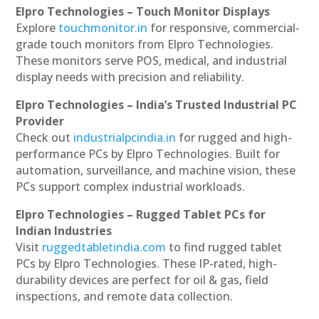
Elpro Technologies – Touch Monitor Displays
Explore
touchmonitor.in
for responsive, commercial-
grade touch monitors from Elpro Technologies.
These monitors serve POS, medical, and industrial
display needs with precision and reliability.
Elpro Technologies – India’s Trusted Industrial PC
Provider
Check out
industrialpcindia.in
for rugged and high-
performance PCs by Elpro Technologies. Built for
automation, surveillance, and machine vision, these
PCs support complex industrial workloads.
Elpro Technologies – Rugged Tablet PCs for
Indian Industries
Visit
ruggedtabletindia.com
to find rugged tablet
PCs by Elpro Technologies. These IP-rated, high-
durability devices are perfect for oil & gas, field
inspections, and remote data collection.