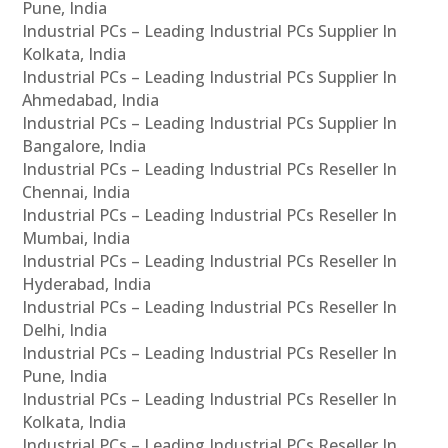
Pune, India
Industrial PCs – Leading Industrial PCs Supplier In
Kolkata, India
Industrial PCs – Leading Industrial PCs Supplier In
Ahmedabad, India
Industrial PCs – Leading Industrial PCs Supplier In
Bangalore, India
Industrial PCs – Leading Industrial PCs Reseller In
Chennai, India
Industrial PCs – Leading Industrial PCs Reseller In
Mumbai, India
Industrial PCs – Leading Industrial PCs Reseller In
Hyderabad, India
Industrial PCs – Leading Industrial PCs Reseller In
Delhi, India
Industrial PCs – Leading Industrial PCs Reseller In
Pune, India
Industrial PCs – Leading Industrial PCs Reseller In
Kolkata, India
Industrial PCs – Leading Industrial PCs Reseller In