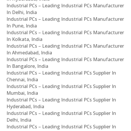
Industrial PCs – Leading Industrial PCs Manufacturer
In Delhi, India
Industrial PCs – Leading Industrial PCs Manufacturer
In Pune, India
Industrial PCs – Leading Industrial PCs Manufacturer
In Kolkata, India
Industrial PCs – Leading Industrial PCs Manufacturer
In Ahmedabad, India
Industrial PCs – Leading Industrial PCs Manufacturer
In Bangalore, India
Industrial PCs – Leading Industrial PCs Supplier In
Chennai, India
Industrial PCs – Leading Industrial PCs Supplier In
Mumbai, India
Industrial PCs – Leading Industrial PCs Supplier In
Hyderabad, India
Industrial PCs – Leading Industrial PCs Supplier In
Delhi, India
Industrial PCs – Leading Industrial PCs Supplier In