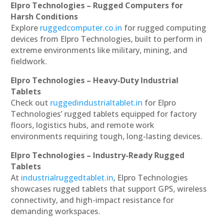
Elpro Technologies – Rugged Computers for
Harsh Conditions
Explore
ruggedcomputer.co.in
for rugged computing
devices from Elpro Technologies, built to perform in
extreme environments like military, mining, and
fieldwork.
Elpro Technologies – Heavy-Duty Industrial
Tablets
Check out
ruggedindustrialtablet.in
for Elpro
Technologies’ rugged tablets equipped for factory
floors, logistics hubs, and remote work
environments requiring tough, long-lasting devices.
Elpro Technologies – Industry-Ready Rugged
Tablets
At
industrialruggedtablet.in
, Elpro Technologies
showcases rugged tablets that support GPS, wireless
connectivity, and high-impact resistance for
demanding workspaces.