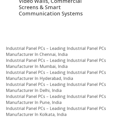
Video Walls, Commercial
En
Screens & Smart
Le
Communication Systems
Industrial Panel PCs – Leading Industrial Panel PCs
Manufacturer In Chennai, India
Industrial Panel PCs – Leading Industrial Panel PCs
Manufacturer In Mumbai, India
Industrial Panel PCs – Leading Industrial Panel PCs
Manufacturer In Hyderabad, India
Industrial Panel PCs – Leading Industrial Panel PCs
Manufacturer In Delhi, India
Industrial Panel PCs – Leading Industrial Panel PCs
Manufacturer In Pune, India
Industrial Panel PCs – Leading Industrial Panel PCs
Manufacturer In Kolkata, India