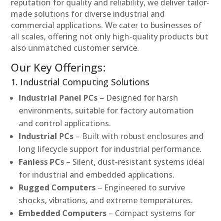
reputation for quality and reliability, we deliver tailor-
made solutions for diverse industrial and
commercial applications. We cater to businesses of
all scales, offering not only high-quality products but
also unmatched customer service.
Our Key Offerings:
1. Industrial Computing Solutions
Industrial Panel PCs
– Designed for harsh
environments, suitable for factory automation
and control applications.
Industrial PCs
– Built with robust enclosures and
long lifecycle support for industrial performance.
Fanless PCs
– Silent, dust-resistant systems ideal
for industrial and embedded applications.
Rugged Computers
– Engineered to survive
shocks, vibrations, and extreme temperatures.
Embedded Computers
– Compact systems for