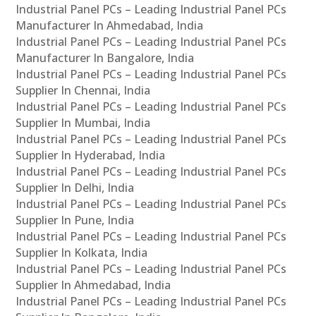
Industrial Panel PCs – Leading Industrial Panel PCs
Manufacturer In Ahmedabad, India
Industrial Panel PCs – Leading Industrial Panel PCs
Manufacturer In Bangalore, India
Industrial Panel PCs – Leading Industrial Panel PCs
Supplier In Chennai, India
Industrial Panel PCs – Leading Industrial Panel PCs
Supplier In Mumbai, India
Industrial Panel PCs – Leading Industrial Panel PCs
Supplier In Hyderabad, India
Industrial Panel PCs – Leading Industrial Panel PCs
Supplier In Delhi, India
Industrial Panel PCs – Leading Industrial Panel PCs
Supplier In Pune, India
Industrial Panel PCs – Leading Industrial Panel PCs
Supplier In Kolkata, India
Industrial Panel PCs – Leading Industrial Panel PCs
Supplier In Ahmedabad, India
Industrial Panel PCs – Leading Industrial Panel PCs