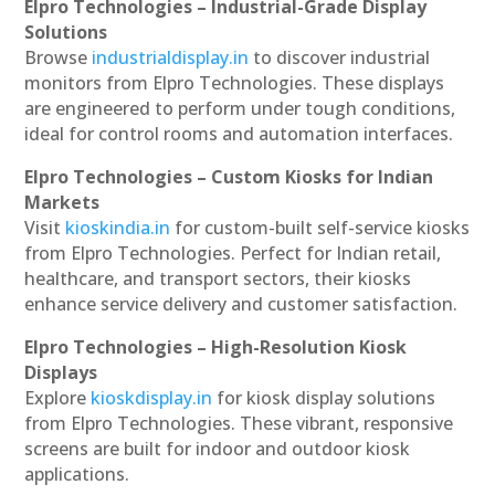
Elpro Technologies – Industrial-Grade Display
Solutions
Browse
industrialdisplay.in
to discover industrial
monitors from Elpro Technologies. These displays
are engineered to perform under tough conditions,
ideal for control rooms and automation interfaces.
Elpro Technologies – Custom Kiosks for Indian
Markets
Visit
kioskindia.in
for custom-built self-service kiosks
from Elpro Technologies. Perfect for Indian retail,
healthcare, and transport sectors, their kiosks
enhance service delivery and customer satisfaction.
Elpro Technologies – High-Resolution Kiosk
Displays
Explore
kioskdisplay.in
for kiosk display solutions
from Elpro Technologies. These vibrant, responsive
screens are built for indoor and outdoor kiosk
applications.