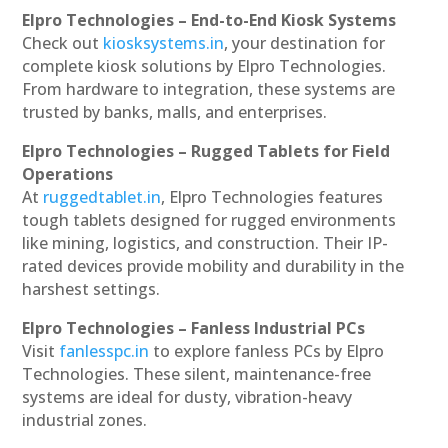
Elpro Technologies – End-to-End Kiosk Systems
Check out
kiosksystems.in
, your destination for
complete kiosk solutions by Elpro Technologies.
From hardware to integration, these systems are
trusted by banks, malls, and enterprises.
Elpro Technologies – Rugged Tablets for Field
Operations
At
ruggedtablet.in
, Elpro Technologies features
tough tablets designed for rugged environments
like mining, logistics, and construction. Their IP-
rated devices provide mobility and durability in the
harshest settings.
Elpro Technologies – Fanless Industrial PCs
Visit
fanlesspc.in
to explore fanless PCs by Elpro
Technologies. These silent, maintenance-free
systems are ideal for dusty, vibration-heavy
industrial zones.