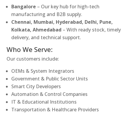
Bangalore
– Our key hub for high-tech
manufacturing and B2B supply.
Chennai, Mumbai, Hyderabad, Delhi, Pune,
Kolkata, Ahmedabad
– With ready stock, timely
delivery, and technical support.
Who We Serve:
Our customers include:
OEMs & System Integrators
Government & Public Sector Units
Smart City Developers
Automation & Control Companies
IT & Educational Institutions
Transportation & Healthcare Providers