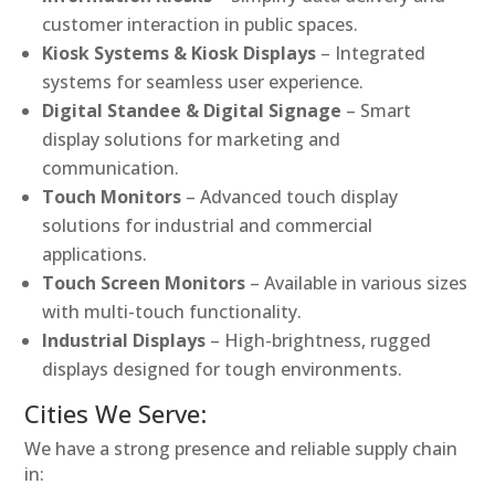
customer interaction in public spaces.
Kiosk Systems & Kiosk Displays
– Integrated
systems for seamless user experience.
Digital Standee & Digital Signage
– Smart
display solutions for marketing and
communication.
Touch Monitors
– Advanced touch display
solutions for industrial and commercial
applications.
Touch Screen Monitors
– Available in various sizes
with multi-touch functionality.
Industrial Displays
– High-brightness, rugged
displays designed for tough environments.
Cities We Serve:
We have a strong presence and reliable supply chain
in: