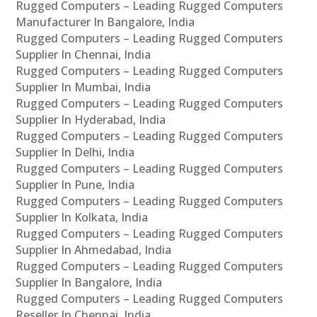
Rugged Computers – Leading Rugged Computers
Manufacturer In Bangalore, India
Rugged Computers – Leading Rugged Computers
Supplier In Chennai, India
Rugged Computers – Leading Rugged Computers
Supplier In Mumbai, India
Rugged Computers – Leading Rugged Computers
Supplier In Hyderabad, India
Rugged Computers – Leading Rugged Computers
Supplier In Delhi, India
Rugged Computers – Leading Rugged Computers
Supplier In Pune, India
Rugged Computers – Leading Rugged Computers
Supplier In Kolkata, India
Rugged Computers – Leading Rugged Computers
Supplier In Ahmedabad, India
Rugged Computers – Leading Rugged Computers
Supplier In Bangalore, India
Rugged Computers – Leading Rugged Computers
Reseller In Chennai, India