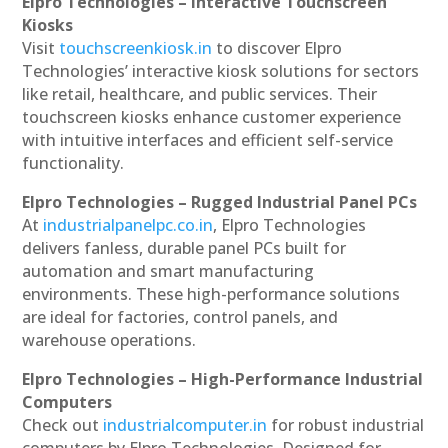
Elpro Technologies – Interactive Touchscreen
Kiosks
Visit
touchscreenkiosk.in
to discover Elpro
Technologies’ interactive kiosk solutions for sectors
like retail, healthcare, and public services. Their
touchscreen kiosks enhance customer experience
with intuitive interfaces and efficient self-service
functionality.
Elpro Technologies – Rugged Industrial Panel PCs
At
industrialpanelpc.co.in
, Elpro Technologies
delivers fanless, durable panel PCs built for
automation and smart manufacturing
environments. These high-performance solutions
are ideal for factories, control panels, and
warehouse operations.
Elpro Technologies – High-Performance Industrial
Computers
Check out
industrialcomputer.in
for robust industrial
computers by Elpro Technologies. Designed for