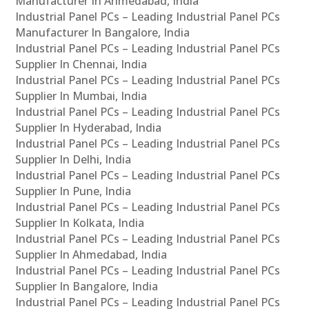
Manufacturer In Ahmedabad, India
Industrial Panel PCs – Leading Industrial Panel PCs
Manufacturer In Bangalore, India
Industrial Panel PCs – Leading Industrial Panel PCs
Supplier In Chennai, India
Industrial Panel PCs – Leading Industrial Panel PCs
Supplier In Mumbai, India
Industrial Panel PCs – Leading Industrial Panel PCs
Supplier In Hyderabad, India
Industrial Panel PCs – Leading Industrial Panel PCs
Supplier In Delhi, India
Industrial Panel PCs – Leading Industrial Panel PCs
Supplier In Pune, India
Industrial Panel PCs – Leading Industrial Panel PCs
Supplier In Kolkata, India
Industrial Panel PCs – Leading Industrial Panel PCs
Supplier In Ahmedabad, India
Industrial Panel PCs – Leading Industrial Panel PCs
Supplier In Bangalore, India
Industrial Panel PCs – Leading Industrial Panel PCs