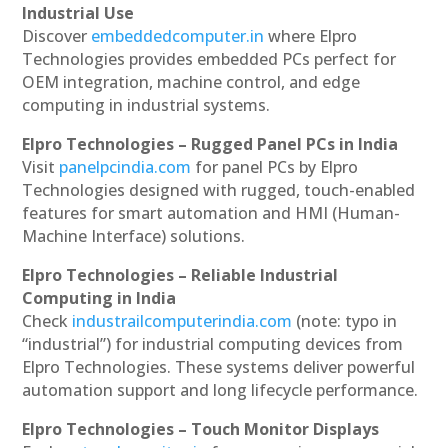
Industrial Use
Discover
embeddedcomputer.in
where Elpro
Technologies provides embedded PCs perfect for
OEM integration, machine control, and edge
computing in industrial systems.
Elpro Technologies – Rugged Panel PCs in India
Visit
panelpcindia.com
for panel PCs by Elpro
Technologies designed with rugged, touch-enabled
features for smart automation and HMI (Human-
Machine Interface) solutions.
Elpro Technologies – Reliable Industrial
Computing in India
Check
industrailcomputerindia.com
(note: typo in
“industrial”) for industrial computing devices from
Elpro Technologies. These systems deliver powerful
automation support and long lifecycle performance.
Elpro Technologies – Touch Monitor Displays