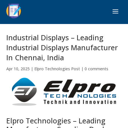
Industrial Displays – Leading
Industrial Displays Manufacturer
In Chennai, India
Apr 10, 2025
|
Elpro Technologies Post
|
0 comments
Elpro Technologies – Leading