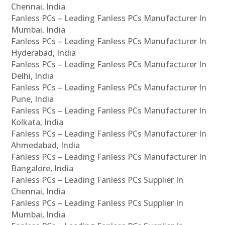
Chennai, India
Fanless PCs – Leading Fanless PCs Manufacturer In
Mumbai, India
Fanless PCs – Leading Fanless PCs Manufacturer In
Hyderabad, India
Fanless PCs – Leading Fanless PCs Manufacturer In
Delhi, India
Fanless PCs – Leading Fanless PCs Manufacturer In
Pune, India
Fanless PCs – Leading Fanless PCs Manufacturer In
Kolkata, India
Fanless PCs – Leading Fanless PCs Manufacturer In
Ahmedabad, India
Fanless PCs – Leading Fanless PCs Manufacturer In
Bangalore, India
Fanless PCs – Leading Fanless PCs Supplier In
Chennai, India
Fanless PCs – Leading Fanless PCs Supplier In
Mumbai, India