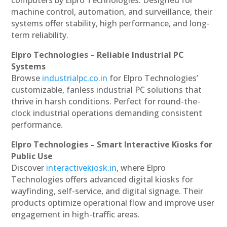
machine control, automation, and surveillance, their
systems offer stability, high performance, and long-
term reliability.
Elpro Technologies – Reliable Industrial PC
Systems
Browse
industrialpc.co.in
for Elpro Technologies’
customizable, fanless industrial PC solutions that
thrive in harsh conditions. Perfect for round-the-
clock industrial operations demanding consistent
performance.
Elpro Technologies – Smart Interactive Kiosks for
Public Use
Discover
interactivekiosk.in
, where Elpro
Technologies offers advanced digital kiosks for
wayfinding, self-service, and digital signage. Their
products optimize operational flow and improve user
engagement in high-traffic areas.