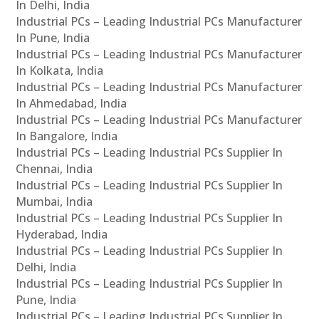
In Delhi, India
Industrial PCs – Leading Industrial PCs Manufacturer
In Pune, India
Industrial PCs – Leading Industrial PCs Manufacturer
In Kolkata, India
Industrial PCs – Leading Industrial PCs Manufacturer
In Ahmedabad, India
Industrial PCs – Leading Industrial PCs Manufacturer
In Bangalore, India
Industrial PCs – Leading Industrial PCs Supplier In
Chennai, India
Industrial PCs – Leading Industrial PCs Supplier In
Mumbai, India
Industrial PCs – Leading Industrial PCs Supplier In
Hyderabad, India
Industrial PCs – Leading Industrial PCs Supplier In
Delhi, India
Industrial PCs – Leading Industrial PCs Supplier In
Pune, India
Industrial PCs – Leading Industrial PCs Supplier In