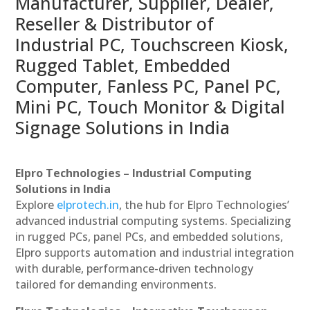
Manufacturer, Supplier, Dealer,
Reseller & Distributor of
Industrial PC, Touchscreen Kiosk,
Rugged Tablet, Embedded
Computer, Fanless PC, Panel PC,
Mini PC, Touch Monitor & Digital
Signage Solutions in India
Elpro Technologies – Industrial Computing
Solutions in India
Explore
elprotech.in
, the hub for Elpro Technologies’
advanced industrial computing systems. Specializing
in rugged PCs, panel PCs, and embedded solutions,
Elpro supports automation and industrial integration
with durable, performance-driven technology
tailored for demanding environments.