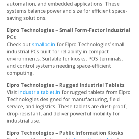
automation, and embedded applications. These
systems balance power and size for efficient space-
saving solutions.
Elpro Technologies – Small Form-Factor Industrial
PCs
Check out
smallpc.in
for Elpro Technologies’ small
industrial PCs built for reliability in compact
environments. Suitable for kiosks, POS terminals,
and control systems needing space-efficient
computing.
Elpro Technologies – Rugged Industrial Tablets
Visit
industrialtablet.in
for rugged tablets from Elpro
Technologies designed for manufacturing, field
service, and logistics. These tablets are dust-proof,
drop-resistant, and deliver powerful mobility for
industrial use.
Elpro Technologies – Public Information Kiosks