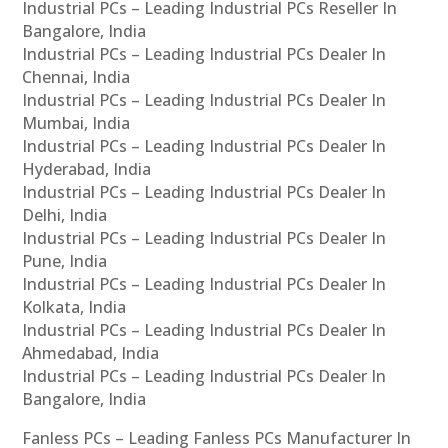
Industrial PCs – Leading Industrial PCs Reseller In
Bangalore, India
Industrial PCs – Leading Industrial PCs Dealer In
Chennai, India
Industrial PCs – Leading Industrial PCs Dealer In
Mumbai, India
Industrial PCs – Leading Industrial PCs Dealer In
Hyderabad, India
Industrial PCs – Leading Industrial PCs Dealer In
Delhi, India
Industrial PCs – Leading Industrial PCs Dealer In
Pune, India
Industrial PCs – Leading Industrial PCs Dealer In
Kolkata, India
Industrial PCs – Leading Industrial PCs Dealer In
Ahmedabad, India
Industrial PCs – Leading Industrial PCs Dealer In
Bangalore, India
Fanless PCs – Leading Fanless PCs Manufacturer In