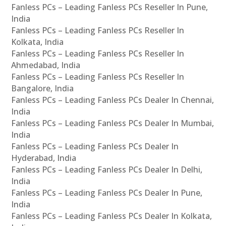
Fanless PCs – Leading Fanless PCs Reseller In Pune,
India
Fanless PCs – Leading Fanless PCs Reseller In
Kolkata, India
Fanless PCs – Leading Fanless PCs Reseller In
Ahmedabad, India
Fanless PCs – Leading Fanless PCs Reseller In
Bangalore, India
Fanless PCs – Leading Fanless PCs Dealer In Chennai,
India
Fanless PCs – Leading Fanless PCs Dealer In Mumbai,
India
Fanless PCs – Leading Fanless PCs Dealer In
Hyderabad, India
Fanless PCs – Leading Fanless PCs Dealer In Delhi,
India
Fanless PCs – Leading Fanless PCs Dealer In Pune,
India
Fanless PCs – Leading Fanless PCs Dealer In Kolkata,