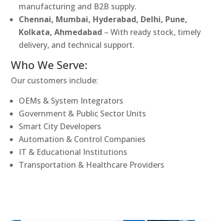
manufacturing and B2B supply.
Chennai, Mumbai, Hyderabad, Delhi, Pune,
Kolkata, Ahmedabad
– With ready stock, timely
delivery, and technical support.
Who We Serve:
Our customers include:
OEMs & System Integrators
Government & Public Sector Units
Smart City Developers
Automation & Control Companies
IT & Educational Institutions
Transportation & Healthcare Providers