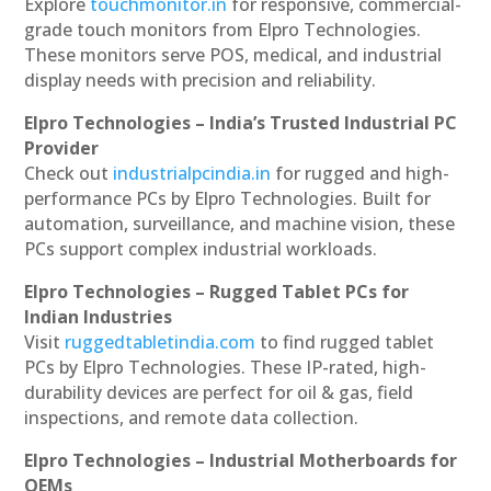
Explore
touchmonitor.in
for responsive, commercial-
grade touch monitors from Elpro Technologies.
These monitors serve POS, medical, and industrial
display needs with precision and reliability.
Elpro Technologies – India’s Trusted Industrial PC
Provider
Check out
industrialpcindia.in
for rugged and high-
performance PCs by Elpro Technologies. Built for
automation, surveillance, and machine vision, these
PCs support complex industrial workloads.
Elpro Technologies – Rugged Tablet PCs for
Indian Industries
Visit
ruggedtabletindia.com
to find rugged tablet
PCs by Elpro Technologies. These IP-rated, high-
durability devices are perfect for oil & gas, field
inspections, and remote data collection.
Elpro Technologies – Industrial Motherboards for
OEMs