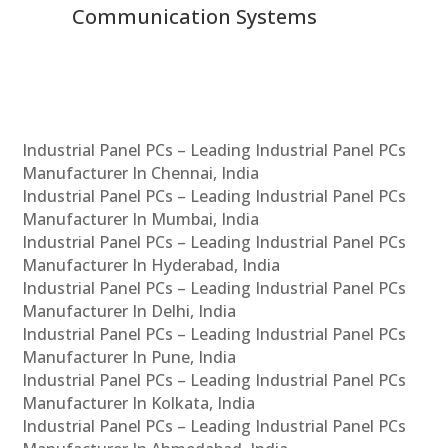
Communication Systems
Industrial Panel PCs – Leading Industrial Panel PCs
Manufacturer In Chennai, India
Industrial Panel PCs – Leading Industrial Panel PCs
Manufacturer In Mumbai, India
Industrial Panel PCs – Leading Industrial Panel PCs
Manufacturer In Hyderabad, India
Industrial Panel PCs – Leading Industrial Panel PCs
Manufacturer In Delhi, India
Industrial Panel PCs – Leading Industrial Panel PCs
Manufacturer In Pune, India
Industrial Panel PCs – Leading Industrial Panel PCs
Manufacturer In Kolkata, India
Industrial Panel PCs – Leading Industrial Panel PCs