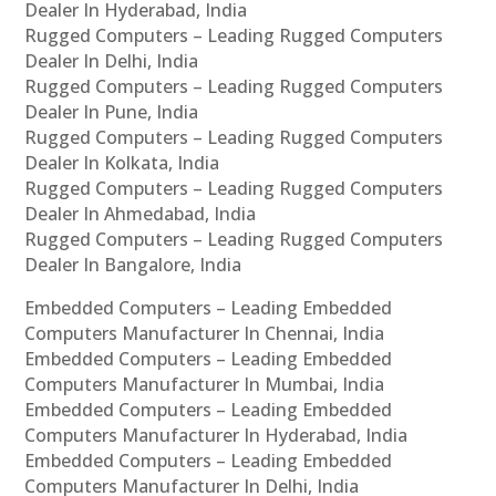
Dealer In Hyderabad, India
Rugged Computers – Leading Rugged Computers
Dealer In Delhi, India
Rugged Computers – Leading Rugged Computers
Dealer In Pune, India
Rugged Computers – Leading Rugged Computers
Dealer In Kolkata, India
Rugged Computers – Leading Rugged Computers
Dealer In Ahmedabad, India
Rugged Computers – Leading Rugged Computers
Dealer In Bangalore, India
Embedded Computers – Leading Embedded
Computers Manufacturer In Chennai, India
Embedded Computers – Leading Embedded
Computers Manufacturer In Mumbai, India
Embedded Computers – Leading Embedded
Computers Manufacturer In Hyderabad, India
Embedded Computers – Leading Embedded
Computers Manufacturer In Delhi, India