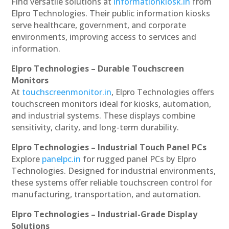
Find versatile solutions at
informationkiosk.in
from
Elpro Technologies. Their public information kiosks
serve healthcare, government, and corporate
environments, improving access to services and
information.
Elpro Technologies – Durable Touchscreen
Monitors
At
touchscreenmonitor.in
, Elpro Technologies offers
touchscreen monitors ideal for kiosks, automation,
and industrial systems. These displays combine
sensitivity, clarity, and long-term durability.
Elpro Technologies – Industrial Touch Panel PCs
Explore
panelpc.in
for rugged panel PCs by Elpro
Technologies. Designed for industrial environments,
these systems offer reliable touchscreen control for
manufacturing, transportation, and automation.
Elpro Technologies – Industrial-Grade Display
Solutions