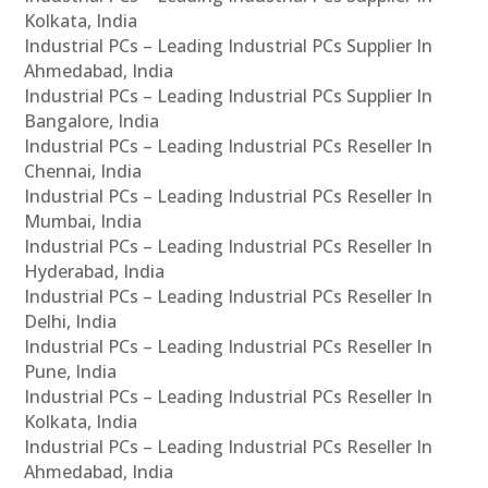
Kolkata, India
Industrial PCs – Leading Industrial PCs Supplier In
Ahmedabad, India
Industrial PCs – Leading Industrial PCs Supplier In
Bangalore, India
Industrial PCs – Leading Industrial PCs Reseller In
Chennai, India
Industrial PCs – Leading Industrial PCs Reseller In
Mumbai, India
Industrial PCs – Leading Industrial PCs Reseller In
Hyderabad, India
Industrial PCs – Leading Industrial PCs Reseller In
Delhi, India
Industrial PCs – Leading Industrial PCs Reseller In
Pune, India
Industrial PCs – Leading Industrial PCs Reseller In
Kolkata, India
Industrial PCs – Leading Industrial PCs Reseller In
Ahmedabad, India