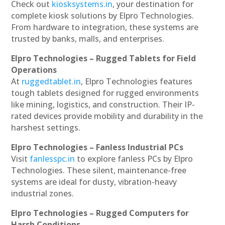
Check out
kiosksystems.in
, your destination for
complete kiosk solutions by Elpro Technologies.
From hardware to integration, these systems are
trusted by banks, malls, and enterprises.
Elpro Technologies – Rugged Tablets for Field
Operations
At
ruggedtablet.in
, Elpro Technologies features
tough tablets designed for rugged environments
like mining, logistics, and construction. Their IP-
rated devices provide mobility and durability in the
harshest settings.
Elpro Technologies – Fanless Industrial PCs
Visit
fanlesspc.in
to explore fanless PCs by Elpro
Technologies. These silent, maintenance-free
systems are ideal for dusty, vibration-heavy
industrial zones.
Elpro Technologies – Rugged Computers for
Harsh Conditions