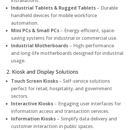
installations.
Industrial Tablets & Rugged Tablets
– Durable
handheld devices for mobile workforce
automation.
Mini PCs & Small PCs
– Energy-efficient, space-
saving systems for industrial or commercial use.
Industrial Motherboards
– High-performance
and long-life motherboards designed for industrial
usage.
2. Kiosk and Display Solutions
Touch Screen Kiosks
– Self-service solutions
perfect for retail, hospitality, and government
sectors.
Interactive Kiosks
– Engaging user interfaces for
information access and transaction services.
Information Kiosks
– Simplify data delivery and
customer interaction in public spaces.