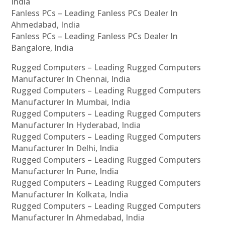
India
Fanless PCs – Leading Fanless PCs Dealer In
Ahmedabad, India
Fanless PCs – Leading Fanless PCs Dealer In
Bangalore, India
Rugged Computers – Leading Rugged Computers
Manufacturer In Chennai, India
Rugged Computers – Leading Rugged Computers
Manufacturer In Mumbai, India
Rugged Computers – Leading Rugged Computers
Manufacturer In Hyderabad, India
Rugged Computers – Leading Rugged Computers
Manufacturer In Delhi, India
Rugged Computers – Leading Rugged Computers
Manufacturer In Pune, India
Rugged Computers – Leading Rugged Computers
Manufacturer In Kolkata, India
Rugged Computers – Leading Rugged Computers
Manufacturer In Ahmedabad, India