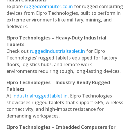
Explore
ruggedcomputer.co.in
for rugged computing
devices from Elpro Technologies, built to perform in
extreme environments like military, mining, and
fieldwork.
Elpro Technologies – Heavy-Duty Industrial
Tablets
Check out
ruggedindustrialtablet.in
for Elpro
Technologies’ rugged tablets equipped for factory
floors, logistics hubs, and remote work
environments requiring tough, long-lasting devices.
Elpro Technologies – Industry-Ready Rugged
Tablets
At
industrialruggedtablet.in
, Elpro Technologies
showcases rugged tablets that support GPS, wireless
connectivity, and high-impact resistance for
demanding workspaces.
Elpro Technologies – Embedded Computers for