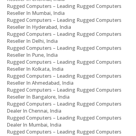
Rugged Computers – Leading Rugged Computers
Reseller In Mumbai, India
Rugged Computers – Leading Rugged Computers
Reseller In Hyderabad, India
Rugged Computers – Leading Rugged Computers
Reseller In Delhi, India
Rugged Computers – Leading Rugged Computers
Reseller In Pune, India
Rugged Computers – Leading Rugged Computers
Reseller In Kolkata, India
Rugged Computers – Leading Rugged Computers
Reseller In Ahmedabad, India
Rugged Computers – Leading Rugged Computers
Reseller In Bangalore, India
Rugged Computers – Leading Rugged Computers
Dealer In Chennai, India
Rugged Computers – Leading Rugged Computers
Dealer In Mumbai, India
Rugged Computers – Leading Rugged Computers