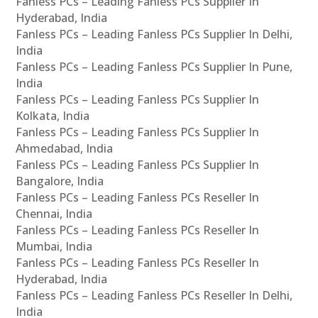
Fanless PCs – Leading Fanless PCs Supplier In
Hyderabad, India
Fanless PCs – Leading Fanless PCs Supplier In Delhi,
India
Fanless PCs – Leading Fanless PCs Supplier In Pune,
India
Fanless PCs – Leading Fanless PCs Supplier In
Kolkata, India
Fanless PCs – Leading Fanless PCs Supplier In
Ahmedabad, India
Fanless PCs – Leading Fanless PCs Supplier In
Bangalore, India
Fanless PCs – Leading Fanless PCs Reseller In
Chennai, India
Fanless PCs – Leading Fanless PCs Reseller In
Mumbai, India
Fanless PCs – Leading Fanless PCs Reseller In
Hyderabad, India
Fanless PCs – Leading Fanless PCs Reseller In Delhi,
India