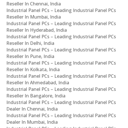
Reseller In Chennai, India
Industrial Panel PCs – Leading Industrial Panel PCs
Reseller In Mumbai, India
Industrial Panel PCs – Leading Industrial Panel PCs
Reseller In Hyderabad, India
Industrial Panel PCs – Leading Industrial Panel PCs
Reseller In Delhi, India
Industrial Panel PCs – Leading Industrial Panel PCs
Reseller In Pune, India
Industrial Panel PCs – Leading Industrial Panel PCs
Reseller In Kolkata, India
Industrial Panel PCs – Leading Industrial Panel PCs
Reseller In Ahmedabad, India
Industrial Panel PCs – Leading Industrial Panel PCs
Reseller In Bangalore, India
Industrial Panel PCs – Leading Industrial Panel PCs
Dealer In Chennai, India
Industrial Panel PCs – Leading Industrial Panel PCs
Dealer In Mumbai, India