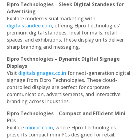
Elpro Technologies – Sleek Digital Standees for
Advertising
Explore modern visual marketing with
digitalstandee.com
, offering Elpro Technologies’
premium digital standees. Ideal for malls, retail
spaces, and exhibitions, these display units deliver
sharp branding and messaging.
Elpro Technologies – Dynamic Digital Signage
Displays
Visit
digitalsignages.co.in
for next-generation digital
signage from Elpro Technologies. These cloud-
controlled displays are perfect for corporate
communication, advertisements, and interactive
branding across industries.
Elpro Technologies – Compact and Efficient Mini
PCs
Explore
minipc.co.in
, where Elpro Technologies
presents compact mini PCs designed for retail,