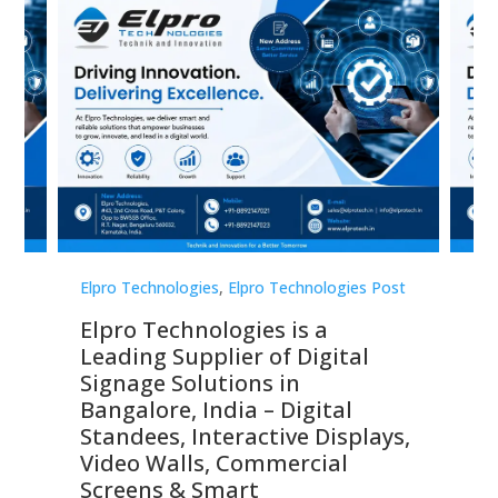
st
Elpro Technologies
,
Elpro Technologies Post
Elp
Elpro Technologies is a
To
Leading Supplier of Digital
Co
Signage Solutions in
Di
ns,
Bangalore, India – Digital
In
 &
Standees, Interactive Displays,
Sm
Video Walls, Commercial
En
Screens & Smart
Le