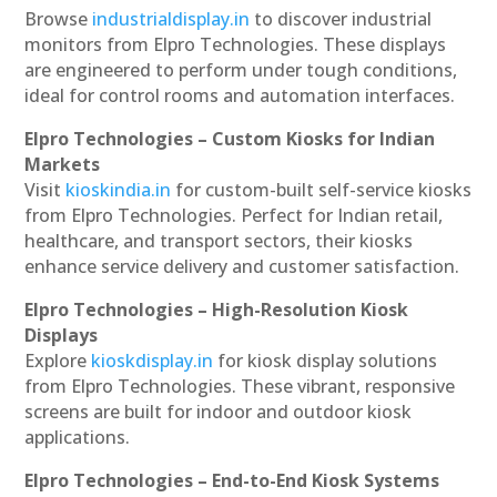
Browse
industrialdisplay.in
to discover industrial
monitors from Elpro Technologies. These displays
are engineered to perform under tough conditions,
ideal for control rooms and automation interfaces.
Elpro Technologies – Custom Kiosks for Indian
Markets
Visit
kioskindia.in
for custom-built self-service kiosks
from Elpro Technologies. Perfect for Indian retail,
healthcare, and transport sectors, their kiosks
enhance service delivery and customer satisfaction.
Elpro Technologies – High-Resolution Kiosk
Displays
Explore
kioskdisplay.in
for kiosk display solutions
from Elpro Technologies. These vibrant, responsive
screens are built for indoor and outdoor kiosk
applications.
Elpro Technologies – End-to-End Kiosk Systems