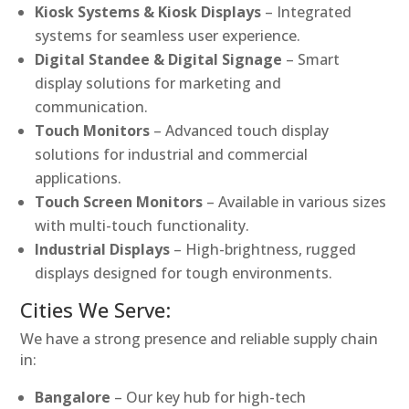
Kiosk Systems & Kiosk Displays
– Integrated
systems for seamless user experience.
Digital Standee & Digital Signage
– Smart
display solutions for marketing and
communication.
Touch Monitors
– Advanced touch display
solutions for industrial and commercial
applications.
Touch Screen Monitors
– Available in various sizes
with multi-touch functionality.
Industrial Displays
– High-brightness, rugged
displays designed for tough environments.
Cities We Serve:
We have a strong presence and reliable supply chain
in:
Bangalore
– Our key hub for high-tech