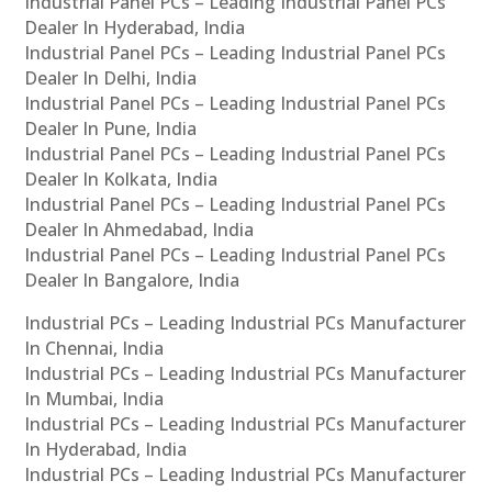
Industrial Panel PCs – Leading Industrial Panel PCs
Dealer In Hyderabad, India
Industrial Panel PCs – Leading Industrial Panel PCs
Dealer In Delhi, India
Industrial Panel PCs – Leading Industrial Panel PCs
Dealer In Pune, India
Industrial Panel PCs – Leading Industrial Panel PCs
Dealer In Kolkata, India
Industrial Panel PCs – Leading Industrial Panel PCs
Dealer In Ahmedabad, India
Industrial Panel PCs – Leading Industrial Panel PCs
Dealer In Bangalore, India
Industrial PCs – Leading Industrial PCs Manufacturer
In Chennai, India
Industrial PCs – Leading Industrial PCs Manufacturer
In Mumbai, India
Industrial PCs – Leading Industrial PCs Manufacturer
In Hyderabad, India
Industrial PCs – Leading Industrial PCs Manufacturer