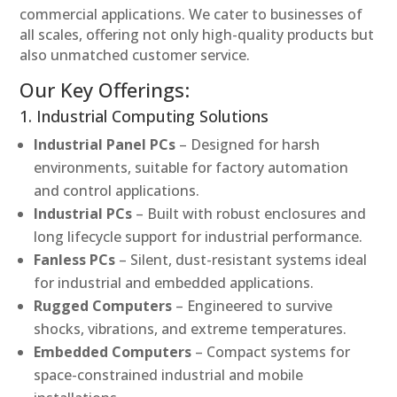
commercial applications. We cater to businesses of
all scales, offering not only high-quality products but
also unmatched customer service.
Our Key Offerings:
1. Industrial Computing Solutions
Industrial Panel PCs
– Designed for harsh
environments, suitable for factory automation
and control applications.
Industrial PCs
– Built with robust enclosures and
long lifecycle support for industrial performance.
Fanless PCs
– Silent, dust-resistant systems ideal
for industrial and embedded applications.
Rugged Computers
– Engineered to survive
shocks, vibrations, and extreme temperatures.
Embedded Computers
– Compact systems for
space-constrained industrial and mobile