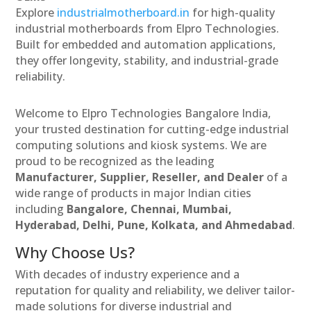
Explore
industrialmotherboard.in
for high-quality
industrial motherboards from Elpro Technologies.
Built for embedded and automation applications,
they offer longevity, stability, and industrial-grade
reliability.
Welcome to Elpro Technologies Bangalore India,
your trusted destination for cutting-edge industrial
computing solutions and kiosk systems. We are
proud to be recognized as the leading
Manufacturer, Supplier, Reseller, and Dealer
of a
wide range of products in major Indian cities
including
Bangalore, Chennai, Mumbai,
Hyderabad, Delhi, Pune, Kolkata, and Ahmedabad
.
Why Choose Us?
With decades of industry experience and a
reputation for quality and reliability, we deliver tailor-
made solutions for diverse industrial and