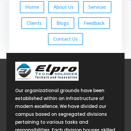
Home
About Us
Services
Clients
Blogs
Feedback
Contact Us
Our organizational grounds have been
established within an infrastructure of
modern excellence. We have divided our
campus based on segregated divisions
pertaining to various tasks and
responsibilities. Each division houses skilled