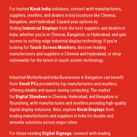
For trusted
Kiosk India
solutions, connect with manufacturers,
suppliers, resellers, and dealers in key locations like Chennai,
Bangalore, and Hyderabad. Expand your options by
finding
Industrial Displays
from the best suppliers and dealers in
India, whether you’re in Chennai, Bangalore, or Hyderabad, and gain
access to cutting-edge industrial display technology. If you’re
looking for
Touch Screen Monitors
, discover leading
manufacturers and suppliers in Chennai and Hyderabad, or shop
nationwide for the latest in touch-screen technology.
Industrail
Motherboard
India Businesses in Bangalore can benefit
from
Small PCs
provided by top manufacturers and resellers,
offering reliable and space-saving computing. The market
for
Digital Standees
in Chennai, Hyderabad, and Bangalore is
flourishing, with manufacturers and resellers providing high-quality
digital display solutions. Also, explore
Kiosk Displays
from
leading manufacturers and suppliers in India for durable and
versatile solutions across major cities.
For those needing
Digital Signage
, connect with leading