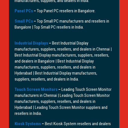
manufacturers, suppliers, and dealers in India.
Panel PCs
–
Top Panel PC resellers in Bangalore.
Small PCs
–
Top Small PC manufacturers and resellers in
Bangalore | Top Small PC resellers in India.
Industrial Displays
–
Best Industrial Display
manufacturers, suppliers, resellers, and dealers in Chennai |
Best Industrial Display manufacturers, suppliers, resellers,
and dealers in Bangalore | Best Industrial Display
manufacturers, suppliers, resellers, and dealers in
Hyderabad | Best Industrial Display manufacturers,
suppliers, resellers, and dealers in India.
Touch Screen Monitors
–
Leading Touch Screen Monitor
manufacturers in Chennai | Leading Touch Screen Monitor
manufacturers, suppliers, resellers, and dealers in
Hyderabad | Leading Touch Screen Monitor suppliers and
resellers in India.
Kiosk Systems
–
Best Kiosk System resellers and dealers