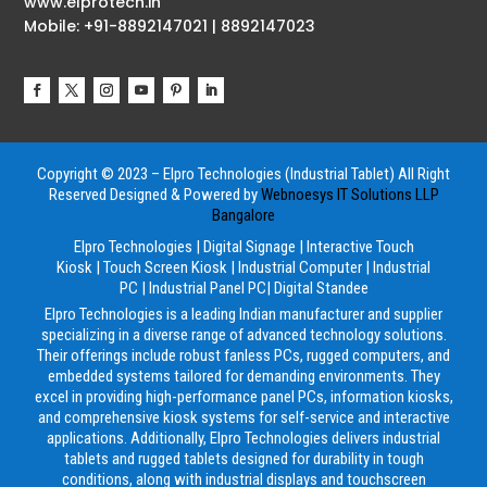
www.elprotech.in
Mobile: +91-8892147021 | 8892147023
Copyright © 2023 – Elpro Technologies (Industrial Tablet) All Right
Reserved
Designed & Powered by
Webnoesys IT Solutions LLP
Bangalore
Elpro Technologies
|
Digital Signage
|
Interactive Touch
Kiosk
|
Touch Screen Kiosk
|
Industrial Computer
|
Industrial
PC
|
Industrial Panel PC
|
Digital Standee
Elpro Technologies is a leading Indian manufacturer and supplier
specializing in a diverse range of advanced technology solutions.
Their offerings include robust fanless PCs, rugged computers, and
embedded systems tailored for demanding environments. They
excel in providing high-performance panel PCs, information kiosks,
and comprehensive kiosk systems for self-service and interactive
applications. Additionally, Elpro Technologies delivers industrial
tablets and rugged tablets designed for durability in tough
conditions, along with industrial displays and touchscreen