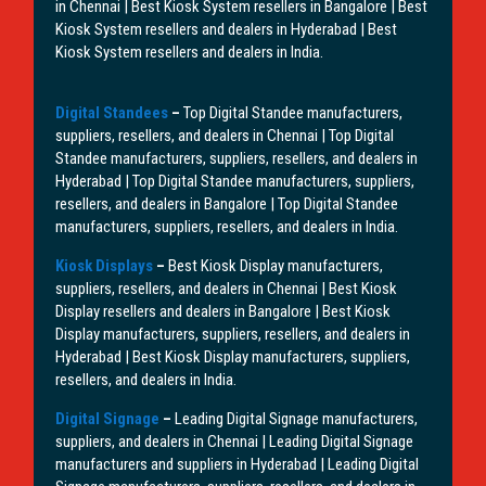
in Chennai | Best Kiosk System resellers in Bangalore | Best
Kiosk System resellers and dealers in Hyderabad | Best
Kiosk System resellers and dealers in India.
Digital Standees
–
Top Digital Standee manufacturers,
suppliers, resellers, and dealers in Chennai | Top Digital
Standee manufacturers, suppliers, resellers, and dealers in
Hyderabad | Top Digital Standee manufacturers, suppliers,
resellers, and dealers in Bangalore | Top Digital Standee
manufacturers, suppliers, resellers, and dealers in India.
Kiosk Displays
–
Best Kiosk Display manufacturers,
suppliers, resellers, and dealers in Chennai | Best Kiosk
Display resellers and dealers in Bangalore | Best Kiosk
Display manufacturers, suppliers, resellers, and dealers in
Hyderabad | Best Kiosk Display manufacturers, suppliers,
resellers, and dealers in India.
Digital Signage
–
Leading Digital Signage manufacturers,
suppliers, and dealers in Chennai | Leading Digital Signage
manufacturers and suppliers in Hyderabad | Leading Digital