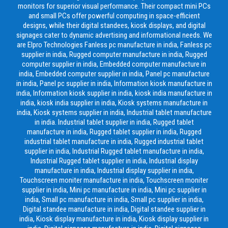
monitors for superior visual performance. Their compact mini PCs
and small PCs offer powerful computing in space-efficient
designs, while their digital standees, kiosk displays, and digital
signages cater to dynamic advertising and informational needs. We
are Elpro Technologies Fanless pc manufacture in india, Fanless pc
supplier in india, Rugged computer manufacture in india, Rugged
computer supplier in india, Embedded computer manufacture in
india, Embedded computer supplier in india, Panel pc manufacture
in india, Panel pc supplier in india, Information kiosk manufacture in
india, Information kiosk supplier in india, kiosk india manufacture in
india, kiosk india supplier in india, Kiosk systems manufacture in
india, Kiosk systems supplier in india, Industrial tablet manufacture
in india. Industrial tablet supplier in india, Rugged tablet
manufacture in india, Rugged tablet supplier in india, Rugged
industrial tablet manufacture in india, Rugged industrial tablet
supplier in india, Industrial Rugged tablet manufacture in india,
Industrial Rugged tablet supplier in india, Industrial display
manufacture in india, Industrial display supplier in india,
Touchscreen moniter manufacture in india, Touchscreen moniter
supplier in india, Mini pc manufacture in india, Mini pc supplier in
india, Small pc manufacture in india, Small pc supplier in india,
Digital standee manufacture in india, Digital standee supplier in
india, Kiosk display manufacture in india, Kiosk display supplier in