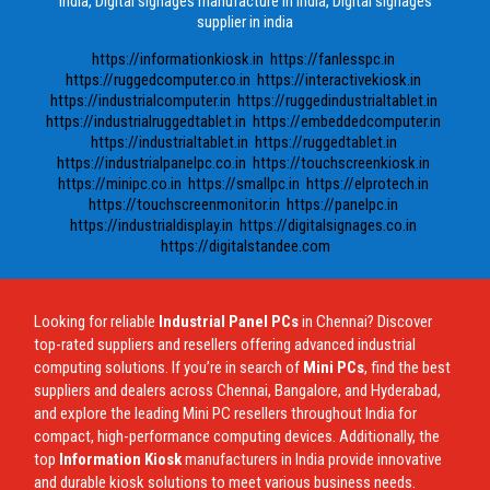
india, Digital signages manufacture in india, Digital signages
supplier in india
https://informationkiosk.in
https://fanlesspc.in
https://ruggedcomputer.co.in
https://interactivekiosk.in
https://industrialcomputer.in
https://ruggedindustrialtablet.in
https://industrialruggedtablet.in
https://embeddedcomputer.in
https://industrialtablet.in
https://ruggedtablet.in
https://industrialpanelpc.co.in
https://touchscreenkiosk.in
https://minipc.co.in
https://smallpc.in
https://elprotech.in
https://touchscreenmonitor.in
https://panelpc.in
https://industrialdisplay.in
https://digitalsignages.co.in
https://digitalstandee.com
Looking for reliable
Industrial Panel PCs
in Chennai? Discover
top-rated suppliers and resellers offering advanced industrial
computing solutions. If you’re in search of
Mini PCs
, find the best
suppliers and dealers across Chennai, Bangalore, and Hyderabad,
and explore the leading Mini PC resellers throughout India for
compact, high-performance computing devices. Additionally, the
top
Information Kiosk
manufacturers in India provide innovative
and durable kiosk solutions to meet various business needs.