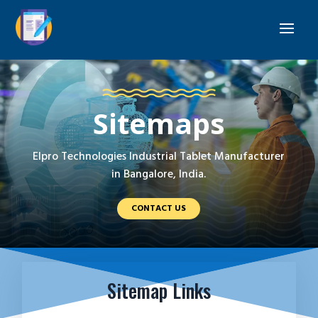
Sitemaps
Elpro Technologies Industrial Tablet Manufacturer
in Bangalore, India.
CONTACT US
Sitemap Links