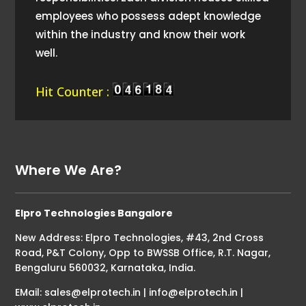
employees who possess adept knowledge
within the industry and know their work
well.
Hit Counter :
Where We Are?
Elpro Technologies Bangalore
New Address: Elpro Technologies, #43, 2nd Cross
Road, P&T Colony, Opp to BWSSB Office, R.T. Nagar,
Bengaluru 560032, Karnataka, India.
EMail: sales@elprotech.in | info@elprotech.in |