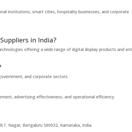
ional institutions, smart cities, hospitality businesses, and corporate
Suppliers in India?
chnologies offering a wide range of digital display products and ent
?
, government, and corporate sectors.
ment, advertising effectiveness, and operational efficiency.
.T. Nagar, Bengaluru 560032, Karnataka, India.