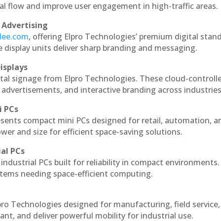
nal flow and improve user engagement in high-traffic areas.
 Advertising
ndee.com
, offering Elpro Technologies’ premium digital stan
ese display units deliver sharp branding and messaging.
isplays
tal signage from Elpro Technologies. These cloud-controll
 advertisements, and interactive branding across industries
i PCs
esents compact mini PCs designed for retail, automation, a
r and size for efficient space-saving solutions.
ial PCs
industrial PCs built for reliability in compact environments.
ystems needing space-efficient computing.
ro Technologies designed for manufacturing, field service
ant, and deliver powerful mobility for industrial use.