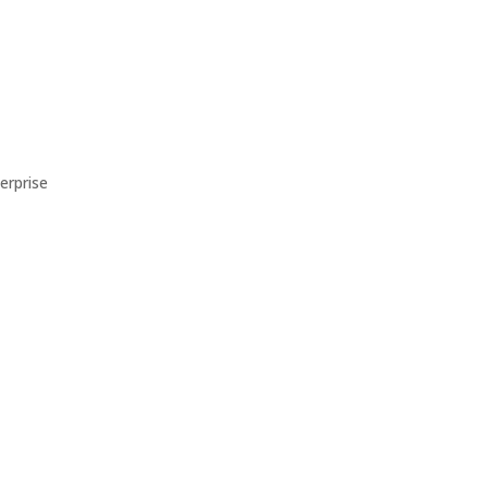
erprise