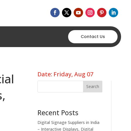
Contact Us
Date: Friday, Aug 07
ial
Search
s,
Recent Posts
Digital Signage Suppliers in India
– Interactive Displays, Digital