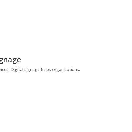
ignage
es. Digital signage helps organizations: