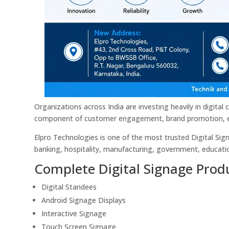
Organizations across India are investing heavily in digit
component of customer engagement, brand promotion, e
Elpro Technologies is one of the most trusted Digital Signa
banking, hospitality, manufacturing, government, educatio
Complete Digital Signage Produ
Digital Standees
Android Signage Displays
Interactive Signage
Touch Screen Signage