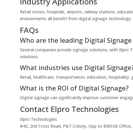
Industry Applications
Retail stores, hospitals, airports, railway stations, educat
environments all benefit from digital signage technology.
FAQs
Who are the leading Digital Signage 
Several companies provide signage solutions, with Elpro Te
solutions.
What industries use Digital Signage
Retail, healthcare, transportation, education, hospitality
What is the ROI of Digital Signage?
Digital signage can significantly improve customer engage
Contact Elpro Technologies
Elpro Technologies
#43, 2nd Cross Road, P&T Colony, Opp to BWSSB Office, R