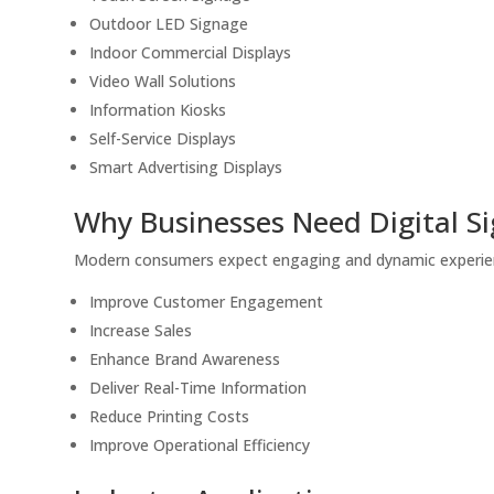
Outdoor LED Signage
Indoor Commercial Displays
Video Wall Solutions
Information Kiosks
Self-Service Displays
Smart Advertising Displays
Why Businesses Need Digital S
Modern consumers expect engaging and dynamic experienc
Improve Customer Engagement
Increase Sales
Enhance Brand Awareness
Deliver Real-Time Information
Reduce Printing Costs
Improve Operational Efficiency