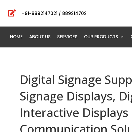

+91-8892147021 / 889214702
HOME
ABOUT US
SERVICES
OUR PRODUCTS
Digital Signage Supp
Signage Displays, Di
Interactive Displays 
Communication Solu