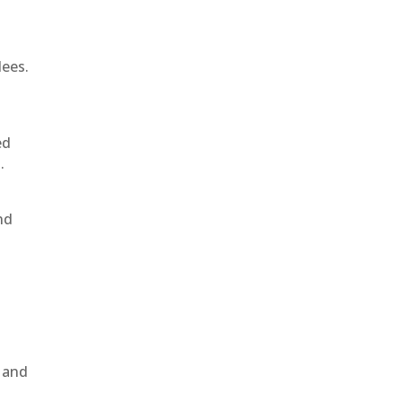
dees.
ed
.
nd
, and