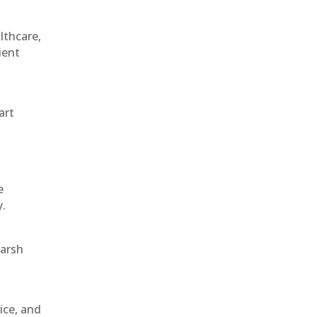
althcare,
ient
art
e
y.
harsh
ice, and