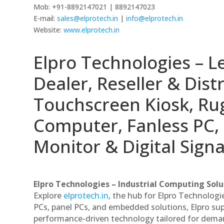
Mob: +91-8892147021 | 8892147023
E-mail:
sales@elprotech.in
|
info@elprotech.in
Website:
www.elprotech.in
Elpro Technologies – L
Dealer, Reseller & Distr
Touchscreen Kiosk, R
Computer, Fanless PC, 
Monitor & Digital Signa
Elpro Technologies – Industrial Computing Solut
Explore
elprotech.in
, the hub for Elpro Technologi
PCs, panel PCs, and embedded solutions, Elpro sup
performance-driven technology tailored for dem