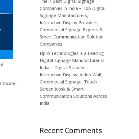
The 7 Best Digital Signage
Companies in India – Top Digital
Signage Manufacturers,
Interactive Display Providers,
Commercial Signage Experts &
Smart Communication Solution
Companies
Elpro Technologies is a Leading
Digital Signage Manufacturer in
al
India – Digital Standee,
Interactive Display, Video Wall,
Commercial Signage, Touch
althcare,
Screen Kiosk & Smart
Communication Solutions Across
India
Recent Comments