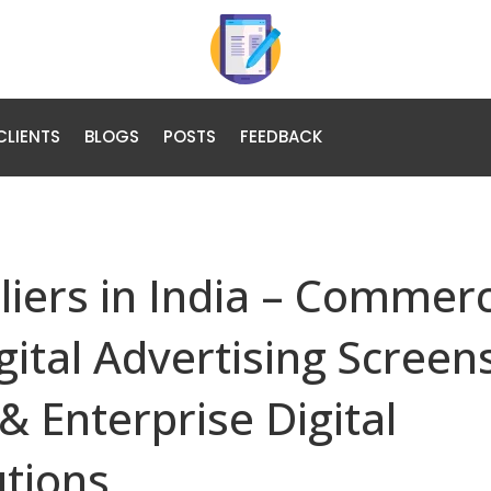
CLIENTS
BLOGS
POSTS
FEEDBACK
liers in India – Commerc
gital Advertising Screen
& Enterprise Digital
tions