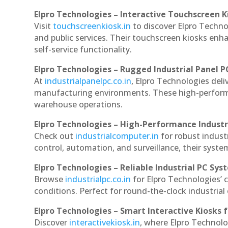
Elpro Technologies – Interactive Touchscreen K
Visit
touchscreenkiosk.in
to discover Elpro Technolo
and public services. Their touchscreen kiosks enha
self-service functionality.
Elpro Technologies – Rugged Industrial Panel P
At
industrialpanelpc.co.in
, Elpro Technologies deli
manufacturing environments. These high-performan
warehouse operations.
Elpro Technologies – High-Performance Indust
Check out
industrialcomputer.in
for robust indust
control, automation, and surveillance, their system
Elpro Technologies – Reliable Industrial PC Sys
Browse
industrialpc.co.in
for Elpro Technologies’ c
conditions. Perfect for round-the-clock industri
Elpro Technologies – Smart Interactive Kiosks f
Discover
interactivekiosk.in
, where Elpro Technolog