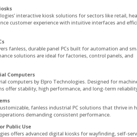
iosks
gies’ interactive kiosk solutions for sectors like retail, he
nce customer experience with intuitive interfaces and effic
Cs
vers fanless, durable panel PCs built for automation and sm
ce solutions are ideal for factories, control panels, and
rial Computers
rial computers by Elpro Technologies. Designed for machin
s offer stability, high performance, and long-term reliabilit
tems
ustomizable, fanless industrial PC solutions that thrive in 
al operations demanding consistent performance.
or Public Use
ies offers advanced digital kiosks for wayfinding, self-serv