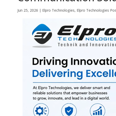
Jun 25, 2026
|
Elpro Technologies
,
Elpro Technologies Po