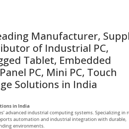
eading Manufacturer, Suppl
ibutor of Industrial PC,
ugged Tablet, Embedded
Panel PC, Mini PC, Touch
ge Solutions in India
ions in India
es’ advanced industrial computing systems. Specializing in
ports automation and industrial integration with durable,
anding environments.