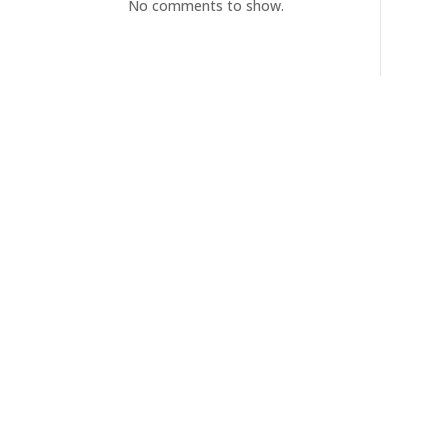
No comments to show.