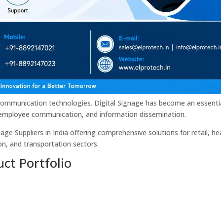
al communication technologies. Digital Signage has become an essenti
mployee communication, and information dissemination.
ge Suppliers in India offering comprehensive solutions for retail, he
n, and transportation sectors.
ct Portfolio