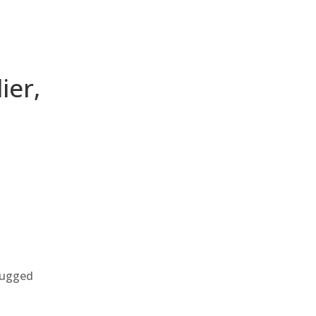
ier,
 rugged