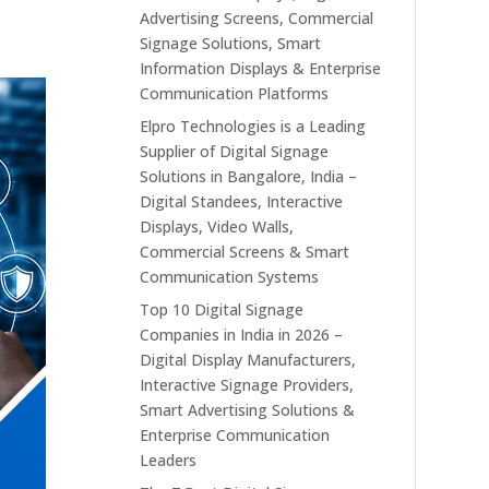
Advertising Screens, Commercial
Signage Solutions, Smart
Information Displays & Enterprise
Communication Platforms
Elpro Technologies is a Leading
Supplier of Digital Signage
Solutions in Bangalore, India –
Digital Standees, Interactive
Displays, Video Walls,
Commercial Screens & Smart
Communication Systems
Top 10 Digital Signage
Companies in India in 2026 –
Digital Display Manufacturers,
Interactive Signage Providers,
Smart Advertising Solutions &
Enterprise Communication
Leaders