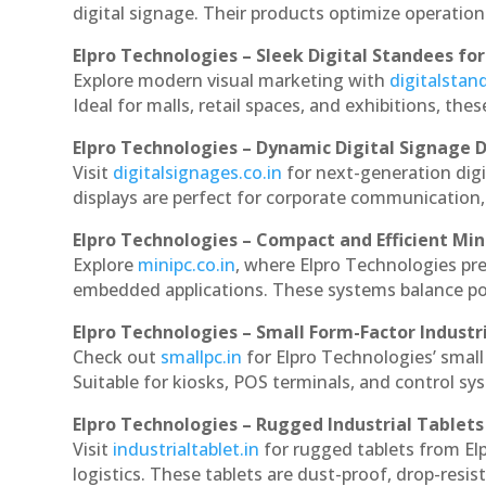
digital signage. Their products optimize operatio
Elpro Technologies – Sleek Digital Standees for
Explore modern visual marketing with
digitalsta
Ideal for malls, retail spaces, and exhibitions, th
Elpro Technologies – Dynamic Digital Signage D
Visit
digitalsignages.co.in
for next-generation digi
displays are perfect for corporate communication,
Elpro Technologies – Compact and Efficient Min
Explore
minipc.co.in
, where Elpro Technologies pr
embedded applications. These systems balance powe
Elpro Technologies – Small Form-Factor Industr
Check out
smallpc.in
for Elpro Technologies’ small 
Suitable for kiosks, POS terminals, and control s
Elpro Technologies – Rugged Industrial Tablets
Visit
industrialtablet.in
for rugged tablets from Elp
logistics. These tablets are dust-proof, drop-resist