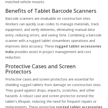
matched vehicle mounts.
Benefits of Tablet Barcode Scanners
Barcode scanners are invaluable on construction sites.
Workers can quickly scan codes to manage materials, track
equipment, and verify deliveries, eliminating manual data
entry, reducing errors, and saving time. Combining a barcode
scanner with a rugged tablet streamlines operations and
improves data accuracy. These
rugged tablet accessories
India
provides assist in project management and cost
reduction.
Protective Cases and Screen
Protectors
Protective cases and screen protectors are essential for
shielding rugged tablets from damage on construction sites.
They guard against drops, impacts, scratches, and other
hazards. A robust case and screen protector extend the
tablet’s lifespan, reducing the need for frequent repairs or
replacements. These protective
rugged tablet accessories