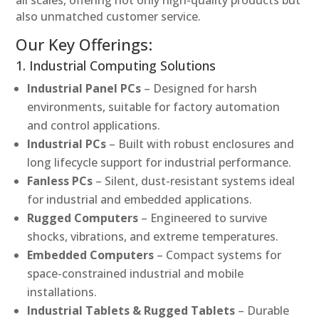
also unmatched customer service.
Our Key Offerings:
1. Industrial Computing Solutions
Industrial Panel PCs
– Designed for harsh
environments, suitable for factory automation
and control applications.
Industrial PCs
– Built with robust enclosures and
long lifecycle support for industrial performance.
Fanless PCs
– Silent, dust-resistant systems ideal
for industrial and embedded applications.
Rugged Computers
– Engineered to survive
shocks, vibrations, and extreme temperatures.
Embedded Computers
– Compact systems for
space-constrained industrial and mobile
installations.
Industrial Tablets & Rugged Tablets
– Durable