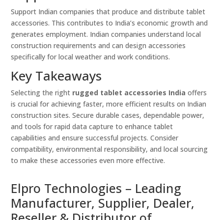
Support Indian companies that produce and distribute tablet
accessories. This contributes to India’s economic growth and
generates employment. Indian companies understand local
construction requirements and can design accessories
specifically for local weather and work conditions.
Key Takeaways
Selecting the right
rugged tablet accessories India
offers
is crucial for achieving faster, more efficient results on Indian
construction sites. Secure durable cases, dependable power,
and tools for rapid data capture to enhance tablet
capabilities and ensure successful projects. Consider
compatibility, environmental responsibility, and local sourcing
to make these accessories even more effective.
Elpro Technologies – Leading
Manufacturer, Supplier, Dealer,
Reseller & Distributor of