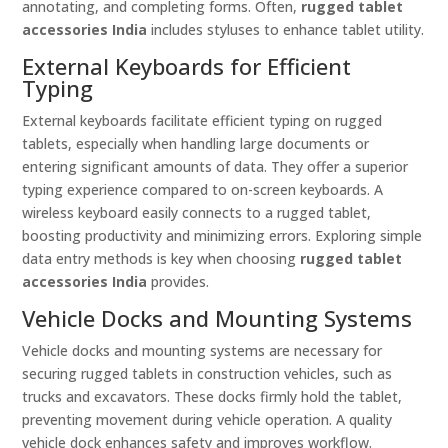
annotating, and completing forms. Often,
rugged tablet
accessories India
includes styluses to enhance tablet utility.
External Keyboards for Efficient
Typing
External keyboards facilitate efficient typing on rugged
tablets, especially when handling large documents or
entering significant amounts of data. They offer a superior
typing experience compared to on-screen keyboards. A
wireless keyboard easily connects to a rugged tablet,
boosting productivity and minimizing errors. Exploring simple
data entry methods is key when choosing
rugged tablet
accessories India
provides.
Vehicle Docks and Mounting Systems
Vehicle docks and mounting systems are necessary for
securing rugged tablets in construction vehicles, such as
trucks and excavators. These docks firmly hold the tablet,
preventing movement during vehicle operation. A quality
vehicle dock enhances safety and improves workflow.