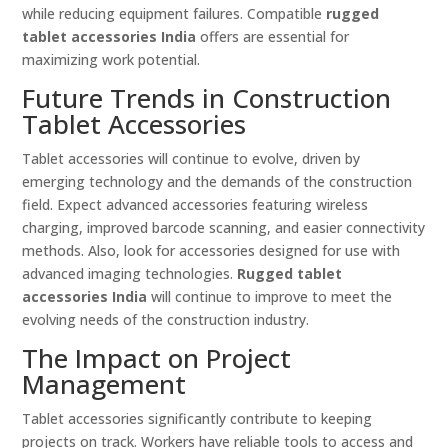
while reducing equipment failures. Compatible
rugged
tablet accessories India
offers are essential for
maximizing work potential.
Future Trends in Construction
Tablet Accessories
Tablet accessories will continue to evolve, driven by
emerging technology and the demands of the construction
field. Expect advanced accessories featuring wireless
charging, improved barcode scanning, and easier connectivity
methods. Also, look for accessories designed for use with
advanced imaging technologies.
Rugged tablet
accessories India
will continue to improve to meet the
evolving needs of the construction industry.
The Impact on Project
Management
Tablet accessories significantly contribute to keeping
projects on track. Workers have reliable tools to access and