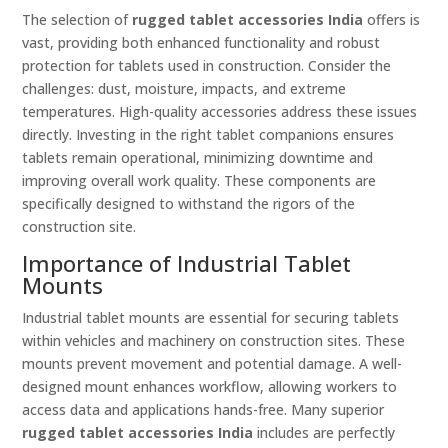
The selection of
rugged tablet accessories India
offers is
vast, providing both enhanced functionality and robust
protection for tablets used in construction. Consider the
challenges: dust, moisture, impacts, and extreme
temperatures. High-quality accessories address these issues
directly. Investing in the right tablet companions ensures
tablets remain operational, minimizing downtime and
improving overall work quality. These components are
specifically designed to withstand the rigors of the
construction site.
Importance of Industrial Tablet
Mounts
Industrial tablet mounts are essential for securing tablets
within vehicles and machinery on construction sites. These
mounts prevent movement and potential damage. A well-
designed mount enhances workflow, allowing workers to
access data and applications hands-free. Many superior
rugged tablet accessories India
includes are perfectly