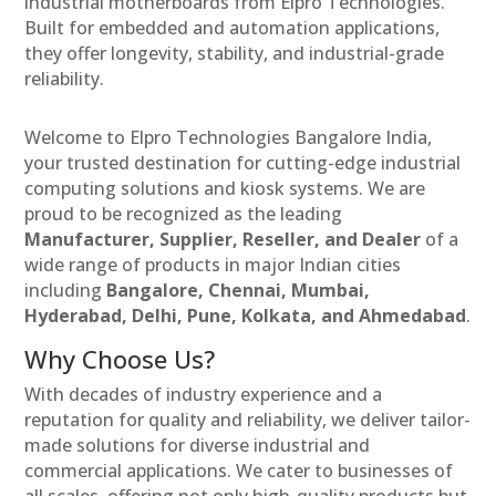
industrial motherboards from Elpro Technologies.
Built for embedded and automation applications,
they offer longevity, stability, and industrial-grade
reliability.
Welcome to Elpro Technologies Bangalore India,
your trusted destination for cutting-edge industrial
computing solutions and kiosk systems. We are
proud to be recognized as the leading
Manufacturer, Supplier, Reseller, and Dealer
of a
wide range of products in major Indian cities
including
Bangalore, Chennai, Mumbai,
Hyderabad, Delhi, Pune, Kolkata, and Ahmedabad
.
Why Choose Us?
With decades of industry experience and a
reputation for quality and reliability, we deliver tailor-
made solutions for diverse industrial and
commercial applications. We cater to businesses of
all scales, offering not only high-quality products but