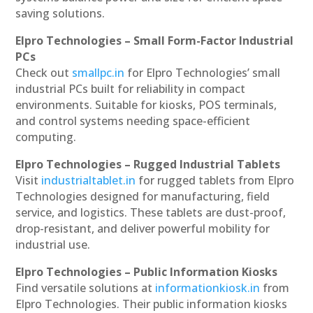
saving solutions.
Elpro Technologies – Small Form-Factor Industrial
PCs
Check out
smallpc.in
for Elpro Technologies’ small
industrial PCs built for reliability in compact
environments. Suitable for kiosks, POS terminals,
and control systems needing space-efficient
computing.
Elpro Technologies – Rugged Industrial Tablets
Visit
industrialtablet.in
for rugged tablets from Elpro
Technologies designed for manufacturing, field
service, and logistics. These tablets are dust-proof,
drop-resistant, and deliver powerful mobility for
industrial use.
Elpro Technologies – Public Information Kiosks
Find versatile solutions at
informationkiosk.in
from
Elpro Technologies. Their public information kiosks