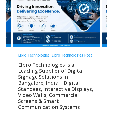
st
Elpro Technologies
,
Elpro Technologies Post
Elp
Elpro Technologies is a
To
Leading Supplier of Digital
Co
Signage Solutions in
Di
ns,
Bangalore, India – Digital
In
 &
Standees, Interactive Displays,
Sm
Video Walls, Commercial
En
Screens & Smart
Le
Communication Systems