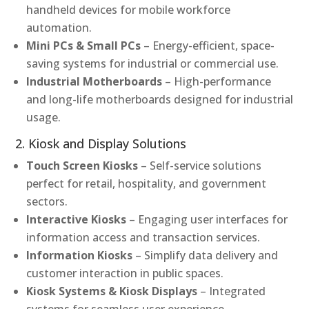
handheld devices for mobile workforce
automation.
Mini PCs & Small PCs
– Energy-efficient, space-
saving systems for industrial or commercial use.
Industrial Motherboards
– High-performance
and long-life motherboards designed for industrial
usage.
2. Kiosk and Display Solutions
Touch Screen Kiosks
– Self-service solutions
perfect for retail, hospitality, and government
sectors.
Interactive Kiosks
– Engaging user interfaces for
information access and transaction services.
Information Kiosks
– Simplify data delivery and
customer interaction in public spaces.
Kiosk Systems & Kiosk Displays
– Integrated
systems for seamless user experience.