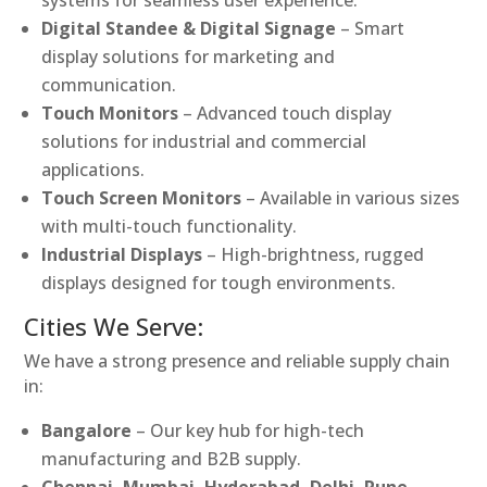
Digital Standee & Digital Signage
– Smart
display solutions for marketing and
communication.
Touch Monitors
– Advanced touch display
solutions for industrial and commercial
applications.
Touch Screen Monitors
– Available in various sizes
with multi-touch functionality.
Industrial Displays
– High-brightness, rugged
displays designed for tough environments.
Cities We Serve:
We have a strong presence and reliable supply chain
in:
Bangalore
– Our key hub for high-tech
manufacturing and B2B supply.
Chennai, Mumbai, Hyderabad, Delhi, Pune,