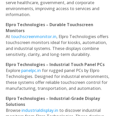
serve healthcare, government, and corporate
environments, improving access to services and
information.
Elpro Technologies – Durable Touchscreen
Monitors
At
touchscreenmonitor.in
, Elpro Technologies offers
touchscreen monitors ideal for kiosks, automation,
and industrial systems. These displays combine
sensitivity, clarity, and long-term durability.
Elpro Technologies – Industrial Touch Panel PCs
Explore
panelpc.in
for rugged panel PCs by Elpro
Technologies. Designed for industrial environments,
these systems offer reliable touchscreen control for
manufacturing, transportation, and automation.
Elpro Technologies – Industrial-Grade Display
Solutions
Browse
industrialdisplay.in
to discover industrial