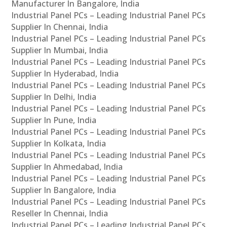
Manufacturer In Bangalore, India
Industrial Panel PCs – Leading Industrial Panel PCs
Supplier In Chennai, India
Industrial Panel PCs – Leading Industrial Panel PCs
Supplier In Mumbai, India
Industrial Panel PCs – Leading Industrial Panel PCs
Supplier In Hyderabad, India
Industrial Panel PCs – Leading Industrial Panel PCs
Supplier In Delhi, India
Industrial Panel PCs – Leading Industrial Panel PCs
Supplier In Pune, India
Industrial Panel PCs – Leading Industrial Panel PCs
Supplier In Kolkata, India
Industrial Panel PCs – Leading Industrial Panel PCs
Supplier In Ahmedabad, India
Industrial Panel PCs – Leading Industrial Panel PCs
Supplier In Bangalore, India
Industrial Panel PCs – Leading Industrial Panel PCs
Reseller In Chennai, India
Industrial Panel PCs – Leading Industrial Panel PCs