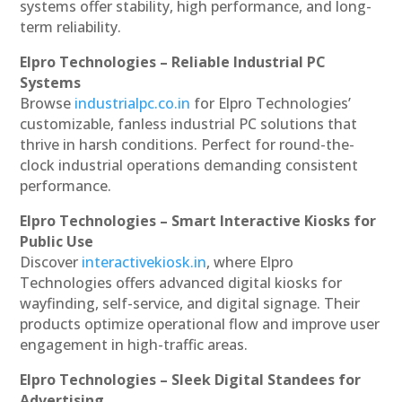
systems offer stability, high performance, and long-
term reliability.
Elpro Technologies – Reliable Industrial PC
Systems
Browse
industrialpc.co.in
for Elpro Technologies’
customizable, fanless industrial PC solutions that
thrive in harsh conditions. Perfect for round-the-
clock industrial operations demanding consistent
performance.
Elpro Technologies – Smart Interactive Kiosks for
Public Use
Discover
interactivekiosk.in
, where Elpro
Technologies offers advanced digital kiosks for
wayfinding, self-service, and digital signage. Their
products optimize operational flow and improve user
engagement in high-traffic areas.
Elpro Technologies – Sleek Digital Standees for
Advertising