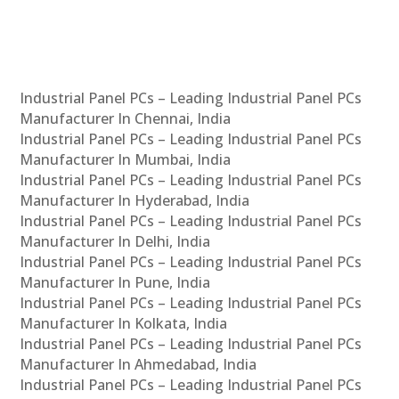
Industrial Panel PCs – Leading Industrial Panel PCs
Manufacturer In Chennai, India
Industrial Panel PCs – Leading Industrial Panel PCs
Manufacturer In Mumbai, India
Industrial Panel PCs – Leading Industrial Panel PCs
Manufacturer In Hyderabad, India
Industrial Panel PCs – Leading Industrial Panel PCs
Manufacturer In Delhi, India
Industrial Panel PCs – Leading Industrial Panel PCs
Manufacturer In Pune, India
Industrial Panel PCs – Leading Industrial Panel PCs
Manufacturer In Kolkata, India
Industrial Panel PCs – Leading Industrial Panel PCs
Manufacturer In Ahmedabad, India
Industrial Panel PCs – Leading Industrial Panel PCs