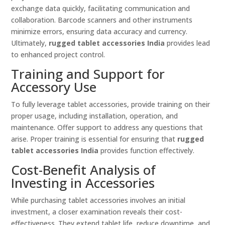
exchange data quickly, facilitating communication and
collaboration. Barcode scanners and other instruments
minimize errors, ensuring data accuracy and currency.
Ultimately,
rugged tablet accessories India
provides lead
to enhanced project control.
Training and Support for
Accessory Use
To fully leverage tablet accessories, provide training on their
proper usage, including installation, operation, and
maintenance. Offer support to address any questions that
arise. Proper training is essential for ensuring that
rugged
tablet accessories India
provides function effectively.
Cost-Benefit Analysis of
Investing in Accessories
While purchasing tablet accessories involves an initial
investment, a closer examination reveals their cost-
effectiveness. They extend tablet life, reduce downtime, and