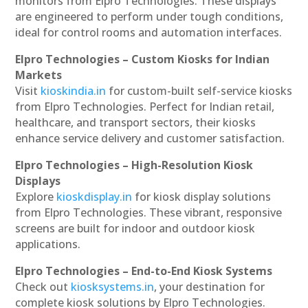
monitors from Elpro Technologies. These displays
are engineered to perform under tough conditions,
ideal for control rooms and automation interfaces.
Elpro Technologies – Custom Kiosks for Indian
Markets
Visit
kioskindia.in
for custom-built self-service kiosks
from Elpro Technologies. Perfect for Indian retail,
healthcare, and transport sectors, their kiosks
enhance service delivery and customer satisfaction.
Elpro Technologies – High-Resolution Kiosk
Displays
Explore
kioskdisplay.in
for kiosk display solutions
from Elpro Technologies. These vibrant, responsive
screens are built for indoor and outdoor kiosk
applications.
Elpro Technologies – End-to-End Kiosk Systems
Check out
kiosksystems.in
, your destination for
complete kiosk solutions by Elpro Technologies.