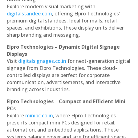
Explore modern visual marketing with
digitalstandee.com
, offering Elpro Technologies’
premium digital standees. Ideal for malls, retail
spaces, and exhibitions, these display units deliver
sharp branding and messaging.
Elpro Technologies – Dynamic Digital Signage
Displays
Visit
digitalsignages.co.in
for next-generation digital
signage from Elpro Technologies. These cloud-
controlled displays are perfect for corporate
communication, advertisements, and interactive
branding across industries.
Elpro Technologies – Compact and Efficient Mini
PCs
Explore
minipc.co.in
, where Elpro Technologies
presents compact mini PCs designed for retail,
automation, and embedded applications. These
systems balance power and size for efficient space-