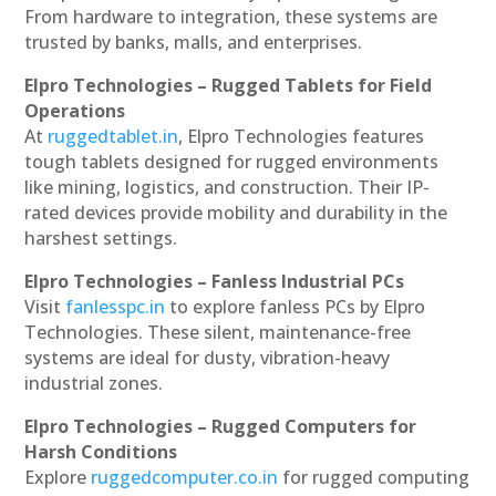
From hardware to integration, these systems are
trusted by banks, malls, and enterprises.
Elpro Technologies – Rugged Tablets for Field
Operations
At
ruggedtablet.in
, Elpro Technologies features
tough tablets designed for rugged environments
like mining, logistics, and construction. Their IP-
rated devices provide mobility and durability in the
harshest settings.
Elpro Technologies – Fanless Industrial PCs
Visit
fanlesspc.in
to explore fanless PCs by Elpro
Technologies. These silent, maintenance-free
systems are ideal for dusty, vibration-heavy
industrial zones.
Elpro Technologies – Rugged Computers for
Harsh Conditions
Explore
ruggedcomputer.co.in
for rugged computing