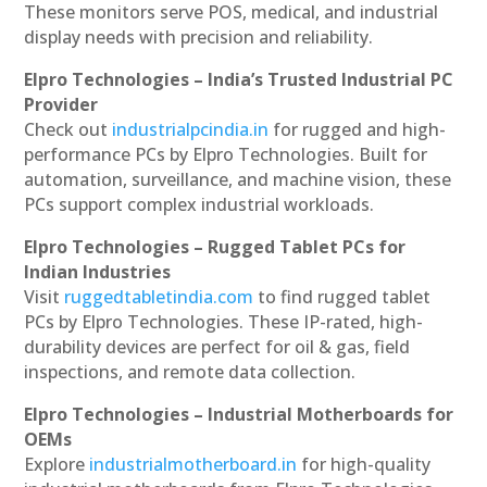
These monitors serve POS, medical, and industrial
display needs with precision and reliability.
Elpro Technologies – India’s Trusted Industrial PC
Provider
Check out
industrialpcindia.in
for rugged and high-
performance PCs by Elpro Technologies. Built for
automation, surveillance, and machine vision, these
PCs support complex industrial workloads.
Elpro Technologies – Rugged Tablet PCs for
Indian Industries
Visit
ruggedtabletindia.com
to find rugged tablet
PCs by Elpro Technologies. These IP-rated, high-
durability devices are perfect for oil & gas, field
inspections, and remote data collection.
Elpro Technologies – Industrial Motherboards for
OEMs
Explore
industrialmotherboard.in
for high-quality