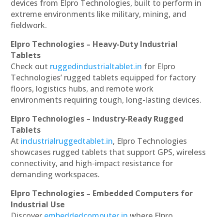
devices from Elpro Technologies, built to perform in
extreme environments like military, mining, and
fieldwork.
Elpro Technologies – Heavy-Duty Industrial
Tablets
Check out
ruggedindustrialtablet.in
for Elpro
Technologies’ rugged tablets equipped for factory
floors, logistics hubs, and remote work
environments requiring tough, long-lasting devices.
Elpro Technologies – Industry-Ready Rugged
Tablets
At
industrialruggedtablet.in
, Elpro Technologies
showcases rugged tablets that support GPS, wireless
connectivity, and high-impact resistance for
demanding workspaces.
Elpro Technologies – Embedded Computers for
Industrial Use
Discover
embeddedcomputer.in
where Elpro