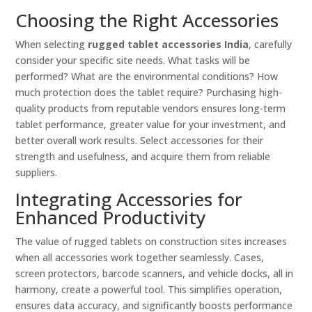
Choosing the Right Accessories
When selecting
rugged tablet accessories India
, carefully
consider your specific site needs. What tasks will be
performed? What are the environmental conditions? How
much protection does the tablet require? Purchasing high-
quality products from reputable vendors ensures long-term
tablet performance, greater value for your investment, and
better overall work results. Select accessories for their
strength and usefulness, and acquire them from reliable
suppliers.
Integrating Accessories for
Enhanced Productivity
The value of rugged tablets on construction sites increases
when all accessories work together seamlessly. Cases,
screen protectors, barcode scanners, and vehicle docks, all in
harmony, create a powerful tool. This simplifies operation,
ensures data accuracy, and significantly boosts performance