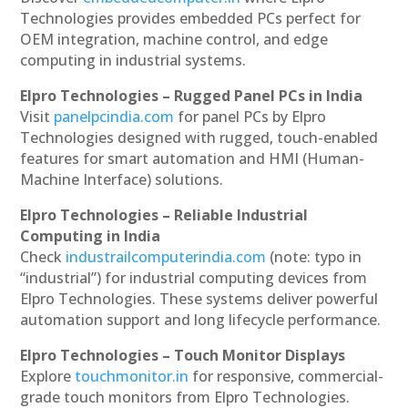
Technologies provides embedded PCs perfect for
OEM integration, machine control, and edge
computing in industrial systems.
Elpro Technologies – Rugged Panel PCs in India
Visit
panelpcindia.com
for panel PCs by Elpro
Technologies designed with rugged, touch-enabled
features for smart automation and HMI (Human-
Machine Interface) solutions.
Elpro Technologies – Reliable Industrial
Computing in India
Check
industrailcomputerindia.com
(note: typo in
“industrial”) for industrial computing devices from
Elpro Technologies. These systems deliver powerful
automation support and long lifecycle performance.
Elpro Technologies – Touch Monitor Displays
Explore
touchmonitor.in
for responsive, commercial-
grade touch monitors from Elpro Technologies.