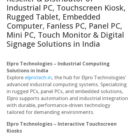
Industrial PC, Touchscreen Kiosk,
Rugged Tablet, Embedded
Computer, Fanless PC, Panel PC,
Mini PC, Touch Monitor & Digital
Signage Solutions in India
Elpro Technologies – Industrial Computing
Solutions in India
Explore
elprotech.in
, the hub for Elpro Technologies’
advanced industrial computing systems. Specializing
in rugged PCs, panel PCs, and embedded solutions,
Elpro supports automation and industrial integration
with durable, performance-driven technology
tailored for demanding environments.
Elpro Technologies – Interactive Touchscreen
Kiosks