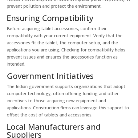
prevent pollution and protect the environment.
Ensuring Compatibility
Before acquiring tablet accessories, confirm their
compatibility with your current equipment. Verify that the
accessories fit the tablet, the computer setup, and the
applications you are using. Checking for compatibility helps
prevent issues and ensures the accessories function as
intended.
Government Initiatives
The Indian government supports organizations that adopt
computer technology, often offering funding and other
incentives to those acquiring new equipment and
applications. Construction firms can leverage this support to
offset the cost of tablets and accessories.
Local Manufacturers and
Suppliers