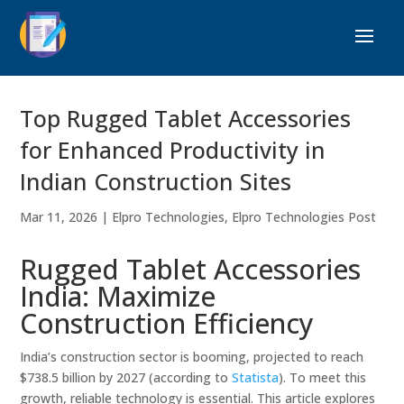
Top Rugged Tablet Accessories
for Enhanced Productivity in
Indian Construction Sites
Mar 11, 2026
|
Elpro Technologies
,
Elpro Technologies Post
Rugged Tablet Accessories
India: Maximize
Construction Efficiency
India’s construction sector is booming, projected to reach
$738.5 billion by 2027 (according to
Statista
). To meet this
growth, reliable technology is essential. This article explores