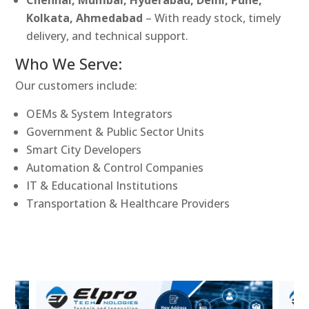
Kolkata, Ahmedabad
– With ready stock, timely
delivery, and technical support.
Who We Serve:
Our customers include:
OEMs & System Integrators
Government & Public Sector Units
Smart City Developers
Automation & Control Companies
IT & Educational Institutions
Transportation & Healthcare Providers