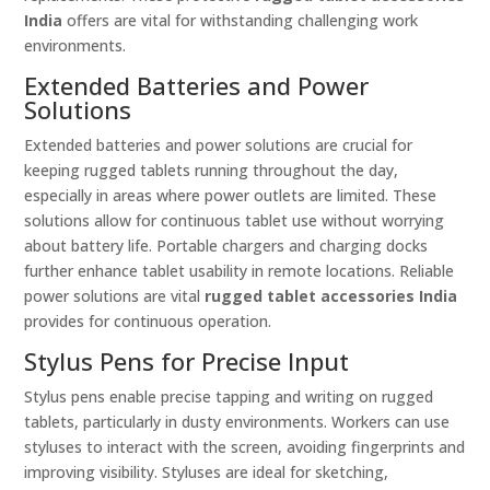
India
offers are vital for withstanding challenging work
environments.
Extended Batteries and Power
Solutions
Extended batteries and power solutions are crucial for
keeping rugged tablets running throughout the day,
especially in areas where power outlets are limited. These
solutions allow for continuous tablet use without worrying
about battery life. Portable chargers and charging docks
further enhance tablet usability in remote locations. Reliable
power solutions are vital
rugged tablet accessories India
provides for continuous operation.
Stylus Pens for Precise Input
Stylus pens enable precise tapping and writing on rugged
tablets, particularly in dusty environments. Workers can use
styluses to interact with the screen, avoiding fingerprints and
improving visibility. Styluses are ideal for sketching,