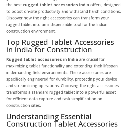
the best
rugged tablet accessories India
offers, designed
to boost on-site productivity and withstand harsh conditions.
Discover how the right accessories can transform your
rugged tablet into an indispensable tool for the Indian
construction environment.
Top Rugged Tablet Accessories
in India for Construction
Rugged tablet accessories in India
are crucial for
maximizing tablet functionality and extending their lifespan
in demanding field environments. These accessories are
specifically engineered for durability, protecting your device
and streamlining operations. Choosing the right accessories
transforms a standard rugged tablet into a powerful asset
for efficient data capture and task simplification on
construction sites.
Understanding Essential
Construction Tablet Accessories