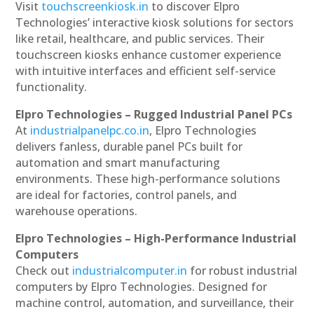
Visit
touchscreenkiosk.in
to discover Elpro
Technologies’ interactive kiosk solutions for sectors
like retail, healthcare, and public services. Their
touchscreen kiosks enhance customer experience
with intuitive interfaces and efficient self-service
functionality.
Elpro Technologies – Rugged Industrial Panel PCs
At
industrialpanelpc.co.in
, Elpro Technologies
delivers fanless, durable panel PCs built for
automation and smart manufacturing
environments. These high-performance solutions
are ideal for factories, control panels, and
warehouse operations.
Elpro Technologies – High-Performance Industrial
Computers
Check out
industrialcomputer.in
for robust industrial
computers by Elpro Technologies. Designed for
machine control, automation, and surveillance, their