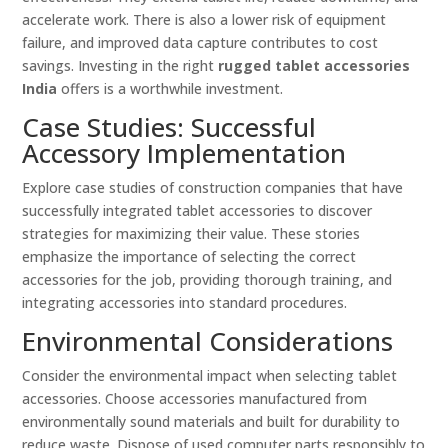
accelerate work. There is also a lower risk of equipment
failure, and improved data capture contributes to cost
savings. Investing in the right
rugged tablet accessories
India
offers is a worthwhile investment.
Case Studies: Successful
Accessory Implementation
Explore case studies of construction companies that have
successfully integrated tablet accessories to discover
strategies for maximizing their value. These stories
emphasize the importance of selecting the correct
accessories for the job, providing thorough training, and
integrating accessories into standard procedures.
Environmental Considerations
Consider the environmental impact when selecting tablet
accessories. Choose accessories manufactured from
environmentally sound materials and built for durability to
reduce waste. Dispose of used computer parts responsibly to