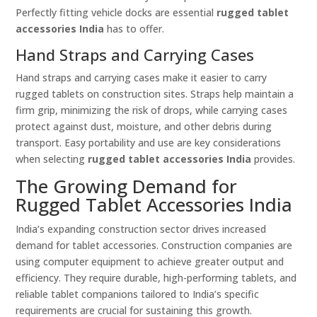
Perfectly fitting vehicle docks are essential
rugged tablet
accessories India
has to offer.
Hand Straps and Carrying Cases
Hand straps and carrying cases make it easier to carry
rugged tablets on construction sites. Straps help maintain a
firm grip, minimizing the risk of drops, while carrying cases
protect against dust, moisture, and other debris during
transport. Easy portability and use are key considerations
when selecting
rugged tablet accessories India
provides.
The Growing Demand for
Rugged Tablet Accessories India
India’s expanding construction sector drives increased
demand for tablet accessories. Construction companies are
using computer equipment to achieve greater output and
efficiency. They require durable, high-performing tablets, and
reliable tablet companions tailored to India’s specific
requirements are crucial for sustaining this growth.