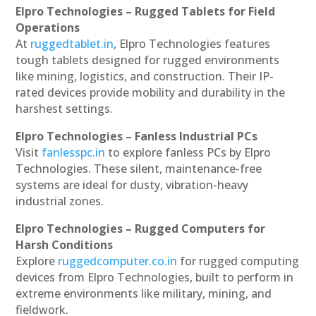
Elpro Technologies – Rugged Tablets for Field
Operations
At
ruggedtablet.in
, Elpro Technologies features
tough tablets designed for rugged environments
like mining, logistics, and construction. Their IP-
rated devices provide mobility and durability in the
harshest settings.
Elpro Technologies – Fanless Industrial PCs
Visit
fanlesspc.in
to explore fanless PCs by Elpro
Technologies. These silent, maintenance-free
systems are ideal for dusty, vibration-heavy
industrial zones.
Elpro Technologies – Rugged Computers for
Harsh Conditions
Explore
ruggedcomputer.co.in
for rugged computing
devices from Elpro Technologies, built to perform in
extreme environments like military, mining, and
fieldwork.