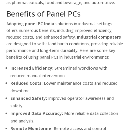
as pharmaceuticals, food and beverage, and automotive.
Benefits of Panel PCs
Adopting
panel PC India
solutions in industrial settings
offers numerous benefits, including improved efficiency,
reduced costs, and enhanced safety.
Industrial computers
are designed to withstand harsh conditions, providing reliable
performance and long-term durability. Here are some key
benefits of using panel PCs in industrial environments:
Increased Efficiency:
Streamlined workflows with
reduced manual intervention.
Reduced Costs:
Lower maintenance costs and reduced
downtime.
Enhanced Safety:
Improved operator awareness and
safety.
Improved Data Accuracy:
More reliable data collection
and analysis.
Remote Monitoring:
Remote access and control