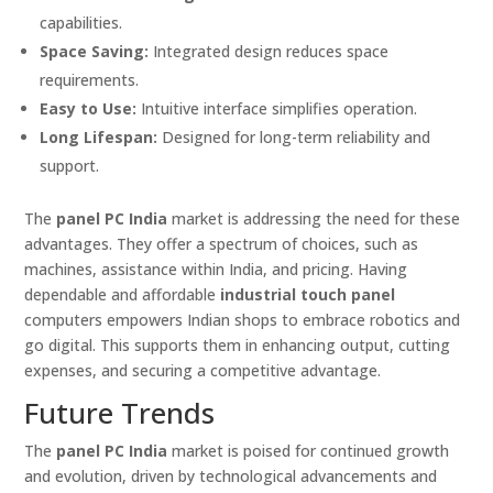
capabilities.
Space Saving:
Integrated design reduces space
requirements.
Easy to Use:
Intuitive interface simplifies operation.
Long Lifespan:
Designed for long-term reliability and
support.
The
panel PC India
market is addressing the need for these
advantages. They offer a spectrum of choices, such as
machines, assistance within India, and pricing. Having
dependable and affordable
industrial touch panel
computers empowers Indian shops to embrace robotics and
go digital. This supports them in enhancing output, cutting
expenses, and securing a competitive advantage.
Future Trends
The
panel PC India
market is poised for continued growth
and evolution, driven by technological advancements and