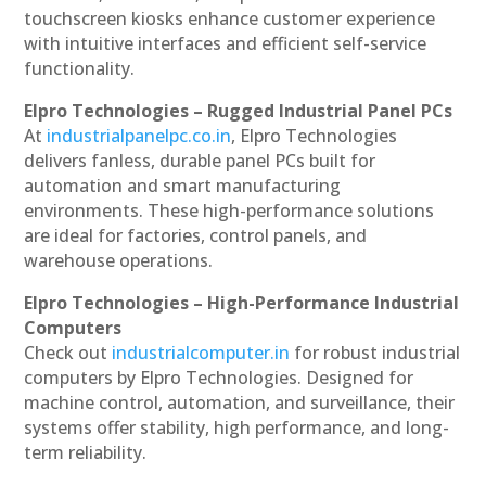
touchscreen kiosks enhance customer experience
with intuitive interfaces and efficient self-service
functionality.
Elpro Technologies – Rugged Industrial Panel PCs
At
industrialpanelpc.co.in
, Elpro Technologies
delivers fanless, durable panel PCs built for
automation and smart manufacturing
environments. These high-performance solutions
are ideal for factories, control panels, and
warehouse operations.
Elpro Technologies – High-Performance Industrial
Computers
Check out
industrialcomputer.in
for robust industrial
computers by Elpro Technologies. Designed for
machine control, automation, and surveillance, their
systems offer stability, high performance, and long-
term reliability.