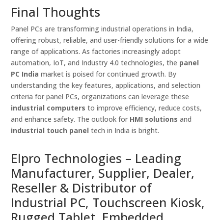
Final Thoughts
Panel PCs are transforming industrial operations in India,
offering robust, reliable, and user-friendly solutions for a wide
range of applications. As factories increasingly adopt
automation, IoT, and Industry 4.0 technologies, the
panel
PC India
market is poised for continued growth. By
understanding the key features, applications, and selection
criteria for panel PCs, organizations can leverage these
industrial computers
to improve efficiency, reduce costs,
and enhance safety. The outlook for
HMI solutions
and
industrial touch panel
tech in India is bright.
Elpro Technologies – Leading
Manufacturer, Supplier, Dealer,
Reseller & Distributor of
Industrial PC, Touchscreen Kiosk,
Rugged Tablet, Embedded