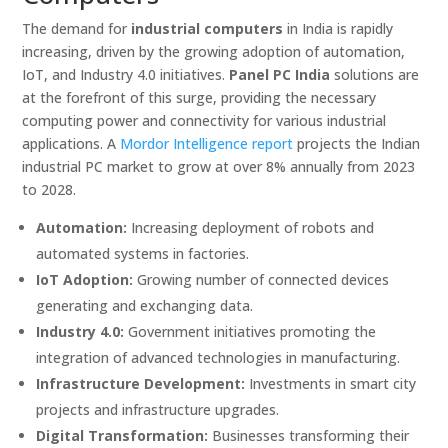
The demand for
industrial computers
in India is rapidly
increasing, driven by the growing adoption of automation,
IoT, and Industry 4.0 initiatives.
Panel PC India
solutions are
at the forefront of this surge, providing the necessary
computing power and connectivity for various industrial
applications. A
Mordor Intelligence report
projects the Indian
industrial PC market to grow at over 8% annually from 2023
to 2028.
Automation:
Increasing deployment of robots and
automated systems in factories.
IoT Adoption:
Growing number of connected devices
generating and exchanging data.
Industry 4.0:
Government initiatives promoting the
integration of advanced technologies in manufacturing.
Infrastructure Development:
Investments in smart city
projects and infrastructure upgrades.
Digital Transformation:
Businesses transforming their