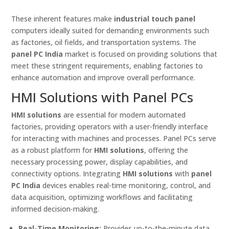
These inherent features make
industrial touch panel
computers ideally suited for demanding environments such
as factories, oil fields, and transportation systems. The
panel PC India
market is focused on providing solutions that
meet these stringent requirements, enabling factories to
enhance automation and improve overall performance.
HMI Solutions with Panel PCs
HMI solutions
are essential for modern automated
factories, providing operators with a user-friendly interface
for interacting with machines and processes. Panel PCs serve
as a robust platform for
HMI solutions
, offering the
necessary processing power, display capabilities, and
connectivity options. Integrating
HMI solutions
with
panel
PC India
devices enables real-time monitoring, control, and
data acquisition, optimizing workflows and facilitating
informed decision-making.
Real-Time Monitoring:
Provides up-to-the-minute data