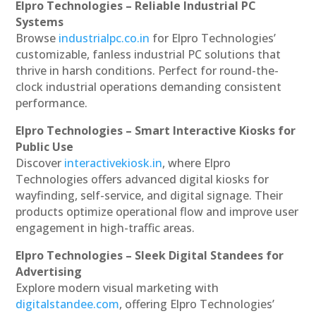
Elpro Technologies – Reliable Industrial PC
Systems
Browse
industrialpc.co.in
for Elpro Technologies’
customizable, fanless industrial PC solutions that
thrive in harsh conditions. Perfect for round-the-
clock industrial operations demanding consistent
performance.
Elpro Technologies – Smart Interactive Kiosks for
Public Use
Discover
interactivekiosk.in
, where Elpro
Technologies offers advanced digital kiosks for
wayfinding, self-service, and digital signage. Their
products optimize operational flow and improve user
engagement in high-traffic areas.
Elpro Technologies – Sleek Digital Standees for
Advertising
Explore modern visual marketing with
digitalstandee.com
, offering Elpro Technologies’