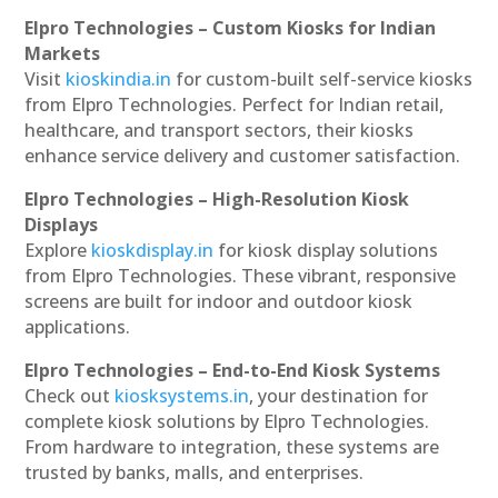
Elpro Technologies – Custom Kiosks for Indian
Markets
Visit
kioskindia.in
for custom-built self-service kiosks
from Elpro Technologies. Perfect for Indian retail,
healthcare, and transport sectors, their kiosks
enhance service delivery and customer satisfaction.
Elpro Technologies – High-Resolution Kiosk
Displays
Explore
kioskdisplay.in
for kiosk display solutions
from Elpro Technologies. These vibrant, responsive
screens are built for indoor and outdoor kiosk
applications.
Elpro Technologies – End-to-End Kiosk Systems
Check out
kiosksystems.in
, your destination for
complete kiosk solutions by Elpro Technologies.
From hardware to integration, these systems are
trusted by banks, malls, and enterprises.