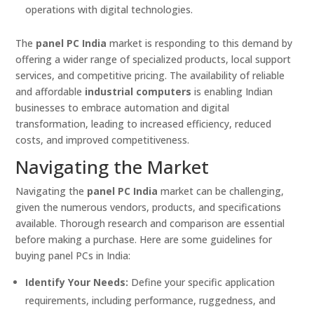
operations with digital technologies.
The
panel PC India
market is responding to this demand by
offering a wider range of specialized products, local support
services, and competitive pricing. The availability of reliable
and affordable
industrial computers
is enabling Indian
businesses to embrace automation and digital
transformation, leading to increased efficiency, reduced
costs, and improved competitiveness.
Navigating the Market
Navigating the
panel PC India
market can be challenging,
given the numerous vendors, products, and specifications
available. Thorough research and comparison are essential
before making a purchase. Here are some guidelines for
buying panel PCs in India:
Identify Your Needs:
Define your specific application
requirements, including performance, ruggedness, and