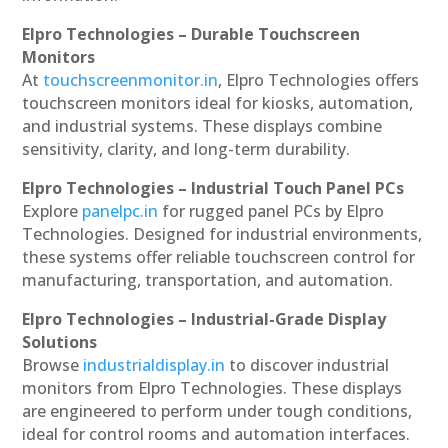
Elpro Technologies – Durable Touchscreen
Monitors
At
touchscreenmonitor.in
, Elpro Technologies offers
touchscreen monitors ideal for kiosks, automation,
and industrial systems. These displays combine
sensitivity, clarity, and long-term durability.
Elpro Technologies – Industrial Touch Panel PCs
Explore
panelpc.in
for rugged panel PCs by Elpro
Technologies. Designed for industrial environments,
these systems offer reliable touchscreen control for
manufacturing, transportation, and automation.
Elpro Technologies – Industrial-Grade Display
Solutions
Browse
industrialdisplay.in
to discover industrial
monitors from Elpro Technologies. These displays
are engineered to perform under tough conditions,
ideal for control rooms and automation interfaces.