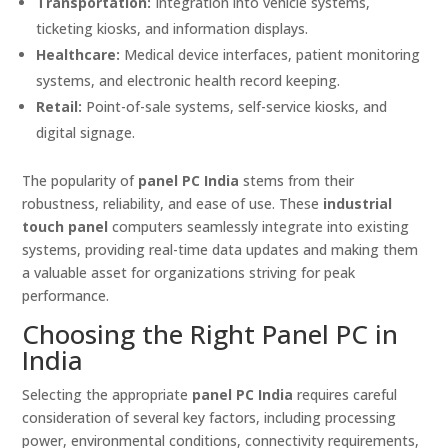
Transportation:
Integration into vehicle systems,
ticketing kiosks, and information displays.
Healthcare:
Medical device interfaces, patient monitoring
systems, and electronic health record keeping.
Retail:
Point-of-sale systems, self-service kiosks, and
digital signage.
The popularity of
panel PC India
stems from their
robustness, reliability, and ease of use. These
industrial
touch panel
computers seamlessly integrate into existing
systems, providing real-time data updates and making them
a valuable asset for organizations striving for peak
performance.
Choosing the Right Panel PC in
India
Selecting the appropriate
panel PC India
requires careful
consideration of several key factors, including processing
power, environmental conditions, connectivity requirements,