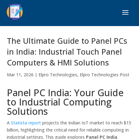
The Ultimate Guide to Panel PCs
in India: Industrial Touch Panel
Computers & HMI Solutions
Mar 11, 2026
|
Elpro Technologies
,
Elpro Technologies Post
Panel PC India: Your Guide
to Industrial Computing
Solutions
A
Statista report
projects the Indian IoT market to reach $15
billion, highlighting the critical need for reliable computing in
industrial settings. This guide explores
Panel PC India