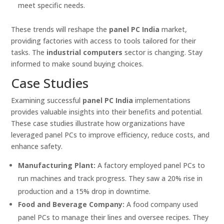
meet specific needs.
These trends will reshape the
panel PC India
market,
providing factories with access to tools tailored for their
tasks. The
industrial computers
sector is changing. Stay
informed to make sound buying choices.
Case Studies
Examining successful
panel PC India
implementations
provides valuable insights into their benefits and potential.
These case studies illustrate how organizations have
leveraged panel PCs to improve efficiency, reduce costs, and
enhance safety.
Manufacturing Plant:
A factory employed panel PCs to
run machines and track progress. They saw a 20% rise in
production and a 15% drop in downtime.
Food and Beverage Company:
A food company used
panel PCs to manage their lines and oversee recipes. They