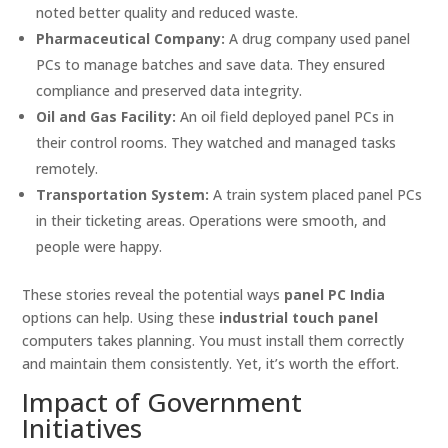
noted better quality and reduced waste.
Pharmaceutical Company:
A drug company used panel
PCs to manage batches and save data. They ensured
compliance and preserved data integrity.
Oil and Gas Facility:
An oil field deployed panel PCs in
their control rooms. They watched and managed tasks
remotely.
Transportation System:
A train system placed panel PCs
in their ticketing areas. Operations were smooth, and
people were happy.
These stories reveal the potential ways
panel PC India
options can help. Using these
industrial touch panel
computers takes planning. You must install them correctly
and maintain them consistently. Yet, it’s worth the effort.
Impact of Government
Initiatives