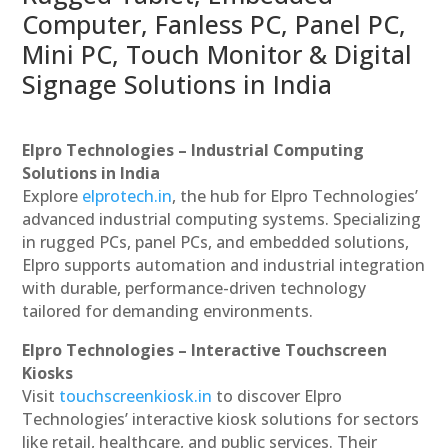
Computer, Fanless PC, Panel PC,
Mini PC, Touch Monitor & Digital
Signage Solutions in India
Elpro Technologies – Industrial Computing
Solutions in India
Explore
elprotech.in
, the hub for Elpro Technologies’
advanced industrial computing systems. Specializing
in rugged PCs, panel PCs, and embedded solutions,
Elpro supports automation and industrial integration
with durable, performance-driven technology
tailored for demanding environments.
Elpro Technologies – Interactive Touchscreen
Kiosks
Visit
touchscreenkiosk.in
to discover Elpro
Technologies’ interactive kiosk solutions for sectors
like retail, healthcare, and public services. Their