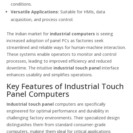
conditions.
Versatile Applications:
Suitable for HMIs, data
acquisition, and process control.
The Indian market for
industrial computers
is seeing
increased adoption of panel PCs as factories seek
streamlined and reliable ways for human-machine interaction.
These systems enable operators to monitor and control
processes, leading to improved efficiency and reduced
downtime. The intuitive
industrial touch panel
interface
enhances usability and simplifies operations.
Key Features of Industrial Touch
Panel Computers
Industrial touch panel
computers are specifically
engineered for optimal performance and durability in
challenging factory environments. Their specialized design
distinguishes them from standard consumer-grade
computers, making them ideal for critical applications