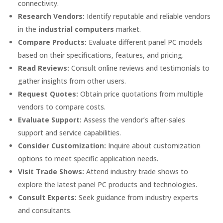
connectivity.
Research Vendors:
Identify reputable and reliable vendors
in the
industrial computers
market.
Compare Products:
Evaluate different panel PC models
based on their specifications, features, and pricing.
Read Reviews:
Consult online reviews and testimonials to
gather insights from other users.
Request Quotes:
Obtain price quotations from multiple
vendors to compare costs.
Evaluate Support:
Assess the vendor’s after-sales
support and service capabilities.
Consider Customization:
Inquire about customization
options to meet specific application needs.
Visit Trade Shows:
Attend industry trade shows to
explore the latest panel PC products and technologies.
Consult Experts:
Seek guidance from industry experts
and consultants.