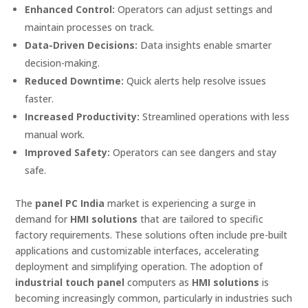
Enhanced Control:
Operators can adjust settings and
maintain processes on track.
Data-Driven Decisions:
Data insights enable smarter
decision-making.
Reduced Downtime:
Quick alerts help resolve issues
faster.
Increased Productivity:
Streamlined operations with less
manual work.
Improved Safety:
Operators can see dangers and stay
safe.
The
panel PC India
market is experiencing a surge in
demand for
HMI solutions
that are tailored to specific
factory requirements. These solutions often include pre-built
applications and customizable interfaces, accelerating
deployment and simplifying operation. The adoption of
industrial touch panel
computers as
HMI solutions
is
becoming increasingly common, particularly in industries such