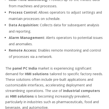
from machines and processes.
Process Control:
Allows operators to adjust settings and
maintain processes on schedule.
Data Acquisition:
Collects data for subsequent analysis
and reporting.
Alarm Management:
Alerts operators to potential issues
and anomalies.
Remote Access:
Enables remote monitoring and control
of processes via a network.
The
panel PC India
market is experiencing significant
demand for
HMI solutions
tailored to specific factory needs.
These solutions often include pre-built applications and
customizable interfaces, accelerating deployment and
streamlining operations. The use of
industrial computers
as
HMI solutions
is becoming increasingly prevalent,
particularly in industries such as pharmaceuticals, food and
beverage, and automotive.