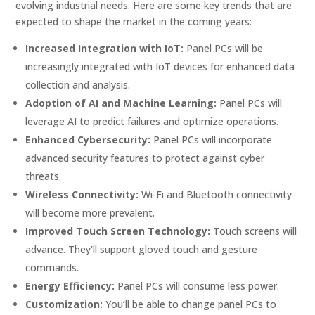
evolving industrial needs. Here are some key trends that are
expected to shape the market in the coming years:
Increased Integration with IoT:
Panel PCs will be
increasingly integrated with IoT devices for enhanced data
collection and analysis.
Adoption of AI and Machine Learning:
Panel PCs will
leverage AI to predict failures and optimize operations.
Enhanced Cybersecurity:
Panel PCs will incorporate
advanced security features to protect against cyber
threats.
Wireless Connectivity:
Wi-Fi and Bluetooth connectivity
will become more prevalent.
Improved Touch Screen Technology:
Touch screens will
advance. They’ll support gloved touch and gesture
commands.
Energy Efficiency:
Panel PCs will consume less power.
Customization:
You’ll be able to change panel PCs to