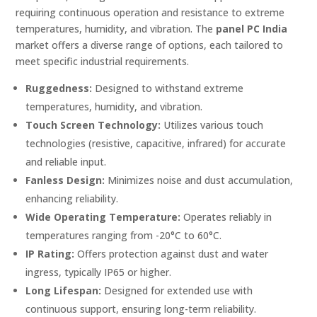
requiring continuous operation and resistance to extreme
temperatures, humidity, and vibration. The
panel PC India
market offers a diverse range of options, each tailored to
meet specific industrial requirements.
Ruggedness:
Designed to withstand extreme
temperatures, humidity, and vibration.
Touch Screen Technology:
Utilizes various touch
technologies (resistive, capacitive, infrared) for accurate
and reliable input.
Fanless Design:
Minimizes noise and dust accumulation,
enhancing reliability.
Wide Operating Temperature:
Operates reliably in
temperatures ranging from -20°C to 60°C.
IP Rating:
Offers protection against dust and water
ingress, typically IP65 or higher.
Long Lifespan:
Designed for extended use with
continuous support, ensuring long-term reliability.