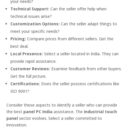
your needs?
Technical Support:
Can the seller offer help when
technical issues arise?
Customization Options:
Can the seller adapt things to
meet your specific needs?
Pricing:
Compare prices from different sellers. Get the
best deal.
Local Presence:
Select a seller located in India. They can
provide rapid assistance.
Customer Reviews:
Examine feedback from other buyers.
Get the full picture.
Certifications:
Does the seller possess certifications like
ISO 9001?
Consider these aspects to identify a seller who can provide
the best
panel PC India
assistance. The
industrial touch
panel
sector evolves. Select a seller committed to
innovation.