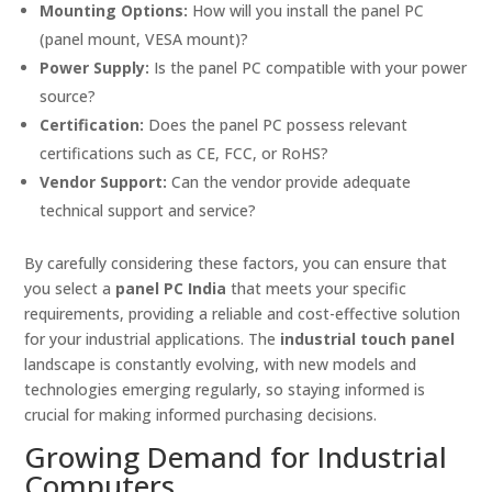
Mounting Options:
How will you install the panel PC
(panel mount, VESA mount)?
Power Supply:
Is the panel PC compatible with your power
source?
Certification:
Does the panel PC possess relevant
certifications such as CE, FCC, or RoHS?
Vendor Support:
Can the vendor provide adequate
technical support and service?
By carefully considering these factors, you can ensure that
you select a
panel PC India
that meets your specific
requirements, providing a reliable and cost-effective solution
for your industrial applications. The
industrial touch panel
landscape is constantly evolving, with new models and
technologies emerging regularly, so staying informed is
crucial for making informed purchasing decisions.
Growing Demand for Industrial
Computers