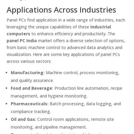
Applications Across Industries
Panel PCs find application in a wide range of industries, each
leveraging the unique capabilities of these
industrial
computers
to enhance efficiency and productivity. The
panel PC India
market offers a diverse selection of options,
from basic machine control to advanced data analytics and
visualization. Here are some key applications of panel PCs
across various sectors:
Manufacturing:
Machine control, process monitoring,
and quality assurance.
Food and Beverage:
Production line automation, recipe
management, and hygiene monitoring.
Pharmaceuticals:
Batch processing, data logging, and
compliance tracking.
Oil and Gas:
Control room applications, remote site
monitoring, and pipeline management.