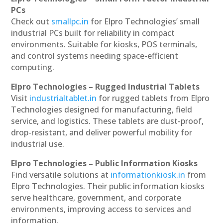
PCs
Check out
smallpc.in
for Elpro Technologies’ small
industrial PCs built for reliability in compact
environments. Suitable for kiosks, POS terminals,
and control systems needing space-efficient
computing.
Elpro Technologies – Rugged Industrial Tablets
Visit
industrialtablet.in
for rugged tablets from Elpro
Technologies designed for manufacturing, field
service, and logistics. These tablets are dust-proof,
drop-resistant, and deliver powerful mobility for
industrial use.
Elpro Technologies – Public Information Kiosks
Find versatile solutions at
informationkiosk.in
from
Elpro Technologies. Their public information kiosks
serve healthcare, government, and corporate
environments, improving access to services and
information.