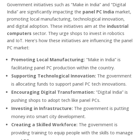
Government initiatives such as “Make in India” and “Digital
India” are significantly impacting the
panel PC India
market,
promoting local manufacturing, technological innovation,
and digital adoption. These initiatives aim at the
industrial
computers
sector. They urge shops to invest in robotics
and IoT. Here’s how these initiatives are influencing the panel
PC market:
Promoting Local Manufacturing:
“Make in India” is
facilitating panel PC production within the country.
Supporting Technological Innovation:
The government
is allocating funds to support panel PC tech innovations.
Encouraging Digital Transformation:
“Digital India” is
pushing shops to adopt tech like panel PCs.
Investing in Infrastructure:
The government is putting
money into smart city development.
Creating a Skilled Workforce:
The government is
providing training to equip people with the skills to manage