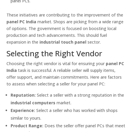
panel PCs.
These initiatives are contributing to the improvement of the
panel PC India
market. Shops are picking from a wide range
of options. The government is focused on boosting local
production and tech advancements. This should fuel
expansion in the
industrial touch panel
sector.
Selecting the Right Vendor
Choosing the right vendor is vital for ensuring your
panel PC
India
task is successful. A reliable seller will supply items,
offer support, and maintain commitments. Here are factors
to assess when selecting a seller for your panel PC:
Reputation:
Select a seller with a strong reputation in the
industrial computers
market.
Experience:
Select a seller who has worked with shops
similar to yours.
Product Range:
Does the seller offer panel PCs that meet