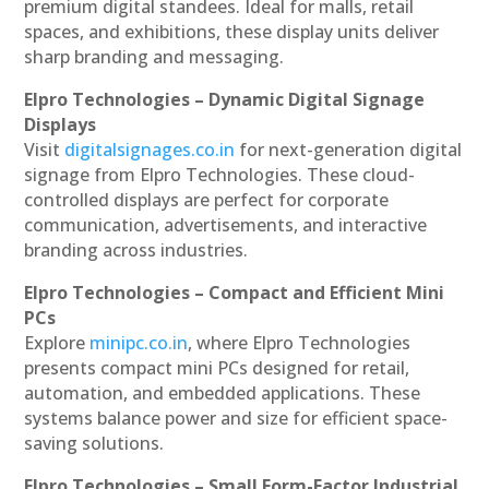
premium digital standees. Ideal for malls, retail
spaces, and exhibitions, these display units deliver
sharp branding and messaging.
Elpro Technologies – Dynamic Digital Signage
Displays
Visit
digitalsignages.co.in
for next-generation digital
signage from Elpro Technologies. These cloud-
controlled displays are perfect for corporate
communication, advertisements, and interactive
branding across industries.
Elpro Technologies – Compact and Efficient Mini
PCs
Explore
minipc.co.in
, where Elpro Technologies
presents compact mini PCs designed for retail,
automation, and embedded applications. These
systems balance power and size for efficient space-
saving solutions.
Elpro Technologies – Small Form-Factor Industrial