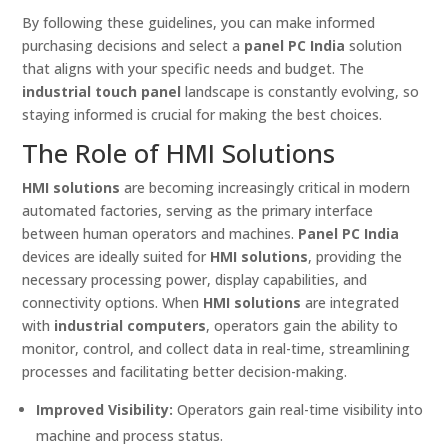
By following these guidelines, you can make informed
purchasing decisions and select a
panel PC India
solution
that aligns with your specific needs and budget. The
industrial touch panel
landscape is constantly evolving, so
staying informed is crucial for making the best choices.
The Role of HMI Solutions
HMI solutions
are becoming increasingly critical in modern
automated factories, serving as the primary interface
between human operators and machines.
Panel PC India
devices are ideally suited for
HMI solutions
, providing the
necessary processing power, display capabilities, and
connectivity options. When
HMI solutions
are integrated
with
industrial computers
, operators gain the ability to
monitor, control, and collect data in real-time, streamlining
processes and facilitating better decision-making.
Improved Visibility:
Operators gain real-time visibility into
machine and process status.