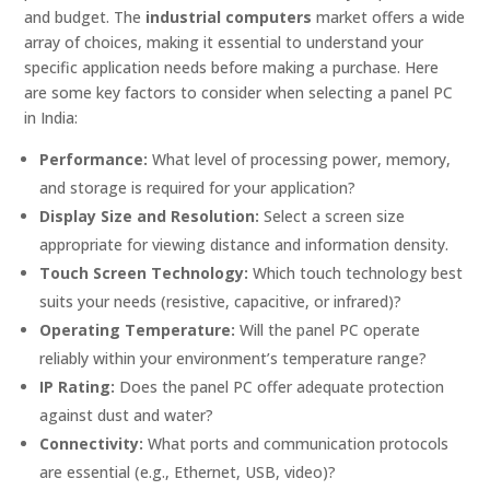
and budget. The
industrial computers
market offers a wide
array of choices, making it essential to understand your
specific application needs before making a purchase. Here
are some key factors to consider when selecting a panel PC
in India:
Performance:
What level of processing power, memory,
and storage is required for your application?
Display Size and Resolution:
Select a screen size
appropriate for viewing distance and information density.
Touch Screen Technology:
Which touch technology best
suits your needs (resistive, capacitive, or infrared)?
Operating Temperature:
Will the panel PC operate
reliably within your environment’s temperature range?
IP Rating:
Does the panel PC offer adequate protection
against dust and water?
Connectivity:
What ports and communication protocols
are essential (e.g., Ethernet, USB, video)?