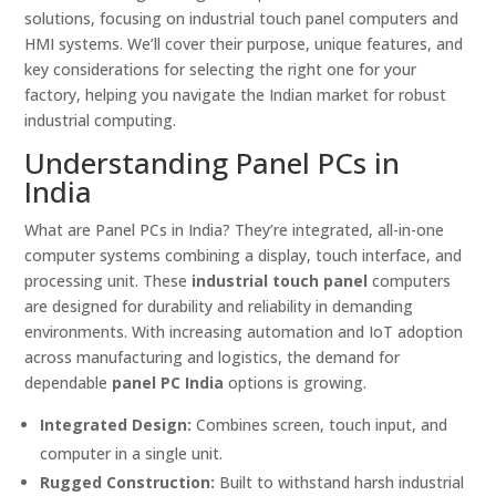
solutions, focusing on industrial touch panel computers and
HMI systems. We’ll cover their purpose, unique features, and
key considerations for selecting the right one for your
factory, helping you navigate the Indian market for robust
industrial computing.
Understanding Panel PCs in
India
What are Panel PCs in India? They’re integrated, all-in-one
computer systems combining a display, touch interface, and
processing unit. These
industrial touch panel
computers
are designed for durability and reliability in demanding
environments. With increasing automation and IoT adoption
across manufacturing and logistics, the demand for
dependable
panel PC India
options is growing.
Integrated Design:
Combines screen, touch input, and
computer in a single unit.
Rugged Construction:
Built to withstand harsh industrial