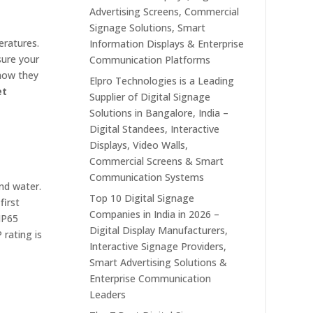
Advertising Screens, Commercial
Signage Solutions, Smart
eratures.
Information Displays & Enterprise
sure your
Communication Platforms
 how they
Elpro Technologies is a Leading
et
Supplier of Digital Signage
Solutions in Bangalore, India –
Digital Standees, Interactive
Displays, Video Walls,
Commercial Screens & Smart
Communication Systems
and water.
Top 10 Digital Signage
first
Companies in India in 2026 –
 IP65
Digital Display Manufacturers,
 rating is
Interactive Signage Providers,
Smart Advertising Solutions &
Enterprise Communication
Leaders