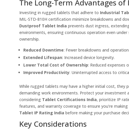
The Long-Term Advantages of In
Investing in rugged tablets that adhere to
Industrial Ta
MIL-STD-810H certification minimize breakdowns and downti
Dustproof Tablet India
prevents dust ingress, extending
environments, ensuring continuous operation even under st
ownership.
Reduced Downtime
: Fewer breakdowns and operationa
Extended Lifespan
: Increased device longevity.
Lower Total Cost of Ownership
: Reduced expenses o
Improved Productivity
: Uninterrupted access to critica
While rugged tablets may have a higher initial cost, they p
demanding work environments. Protect your investment a
considering
Tablet Certifications India
, prioritize IP 
features, and warranty coverage to ensure you’re making 
Tablet IP Rating India
before making your purchase deci
Key Considerations