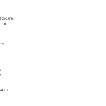
althcare,
ient
art
e
y.
harsh