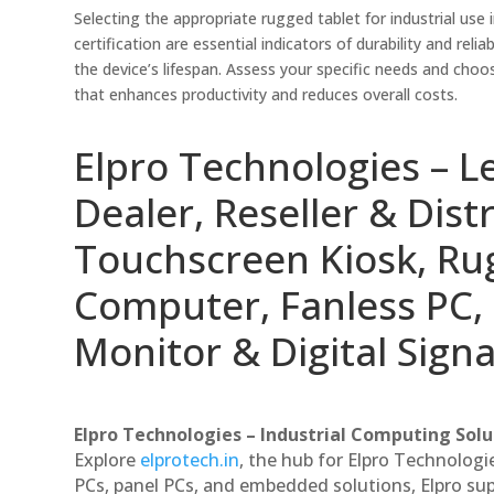
Selecting the appropriate rugged tablet for industrial use 
certification are essential indicators of durability and re
the device’s lifespan. Assess your specific needs and choos
that enhances productivity and reduces overall costs.
Elpro Technologies – L
Dealer, Reseller & Distr
Touchscreen Kiosk, R
Computer, Fanless PC, 
Monitor & Digital Signa
Elpro Technologies – Industrial Computing Solut
Explore
elprotech.in
, the hub for Elpro Technologi
PCs, panel PCs, and embedded solutions, Elpro sup