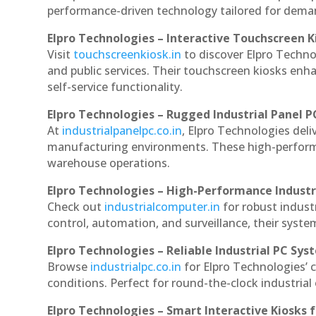
performance-driven technology tailored for dem
Elpro Technologies – Interactive Touchscreen K
Visit
touchscreenkiosk.in
to discover Elpro Technolo
and public services. Their touchscreen kiosks enha
self-service functionality.
Elpro Technologies – Rugged Industrial Panel P
At
industrialpanelpc.co.in
, Elpro Technologies deli
manufacturing environments. These high-performan
warehouse operations.
Elpro Technologies – High-Performance Indust
Check out
industrialcomputer.in
for robust indust
control, automation, and surveillance, their system
Elpro Technologies – Reliable Industrial PC Sys
Browse
industrialpc.co.in
for Elpro Technologies’ c
conditions. Perfect for round-the-clock industri
Elpro Technologies – Smart Interactive Kiosks f