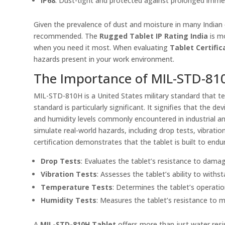
IP68
: Dust-tight and protected against prolonged immer
Given the prevalence of dust and moisture in many Indian e
recommended. The
Rugged Tablet IP Rating India
is mo
when you need it most. When evaluating
Tablet Certific
hazards present in your work environment.
The Importance of MIL-STD-810
MIL-STD-810H is a United States military standard that tes
standard is particularly significant. It signifies that the
and humidity levels commonly encountered in industrial a
simulate real-world hazards, including drop tests, vibrati
certification demonstrates that the tablet is built to en
Drop Tests
: Evaluates the tablet’s resistance to dama
Vibration Tests
: Assesses the tablet’s ability to withs
Temperature Tests
: Determines the tablet’s operati
Humidity Tests
: Measures the tablet’s resistance to
A
MIL-STD-810H Tablet
offers more than just water resist