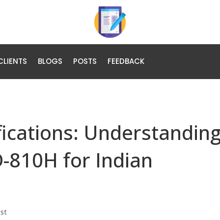
CLIENTS
BLOGS
POSTS
FEEDBACK
fications: Understanding
-810H for Indian
ost