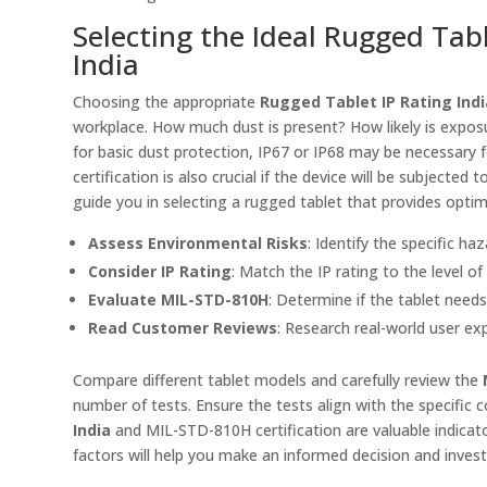
Selecting the Ideal Rugged Tabl
India
Choosing the appropriate
Rugged Tablet IP Rating Indi
workplace. How much dust is present? How likely is exposu
for basic dust protection, IP67 or IP68 may be necessary
certification is also crucial if the device will be subjecte
guide you in selecting a rugged tablet that provides opti
Assess Environmental Risks
: Identify the specific ha
Consider IP Rating
: Match the IP rating to the level o
Evaluate MIL-STD-810H
: Determine if the tablet need
Read Customer Reviews
: Research real-world user ex
Compare different tablet models and carefully review the
number of tests. Ensure the tests align with the specific c
India
and MIL-STD-810H certification are valuable indicator
factors will help you make an informed decision and invest