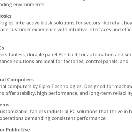
anding environments.
iosks
gies’ interactive kiosk solutions for sectors like retail, he
nce customer experience with intuitive interfaces and effic
Cs
vers fanless, durable panel PCs built for automation and sm
ce solutions are ideal for factories, control panels, and
rial Computers
rial computers by Elpro Technologies. Designed for machin
s offer stability, high performance, and long-term reliabilit
tems
ustomizable, fanless industrial PC solutions that thrive in 
al operations demanding consistent performance.
or Public Use