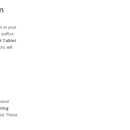
in
t in your
 suffice
H Tablet
rs will
mited
ting
red. These