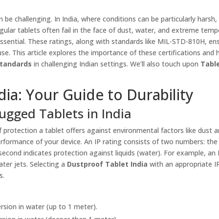
e challenging. In India, where conditions can be particularly harsh,
egular tablets often fail in the face of dust, water, and extreme temp
ential. These ratings, along with standards like MIL-STD-810H, en
use. This article explores the importance of these certifications and
Standards
in challenging Indian settings. We’ll also touch upon
Tabl
dia: Your Guide to Durability
ugged Tablets in India
f protection a tablet offers against environmental factors like dust 
erformance of your device. An IP rating consists of two numbers: the 
e second indicates protection against liquids (water). For example, an
ter jets. Selecting a
Dustproof Tablet India
with an appropriate IP
s.
sion in water (up to 1 meter).