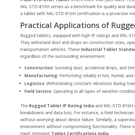
MIL-STD-810H serves as a benchmark for quality and durabil
a tablet with MIL-STD-810H certification is a proactive m
Practical Applications of Rugge
Rugged tablets, equipped with high IP ratings and MIL-STD-
They withstand dust and drops on construction sites, opera
transportation vehicles. These
Industrial Tablet Standa
regardless of the surrounding environment.
Construction
: Surviving dust, accidental drops, and t
Manufacturing
: Performing reliably in hot, humid, an
Logistics
: Withstanding constant vibrations during tra
Field Service
: Operating in all types of weather conditi
The
Rugged Tablet IP Rating India
and MIL-STD-810H co
breakdowns and data loss. For instance, a field technicia
without worrying about device failure. Similarly, a supervi
environment without compromising functionality. These exa
meet stringent
Tablet Certifications India
.