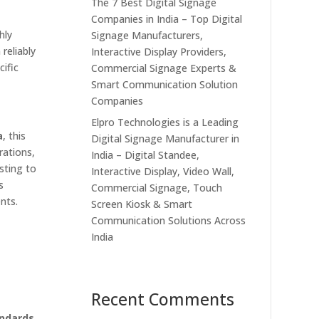
The 7 Best Digital Signage
Companies in India – Top Digital
hly
Signage Manufacturers,
reliably
Interactive Display Providers,
cific
Commercial Signage Experts &
Smart Communication Solution
Companies
Elpro Technologies is a Leading
a
, this
Digital Signage Manufacturer in
rations,
India – Digital Standee,
sting to
Interactive Display, Video Wall,
s
Commercial Signage, Touch
nts.
Screen Kiosk & Smart
Communication Solutions Across
India
Recent Comments
andards
,