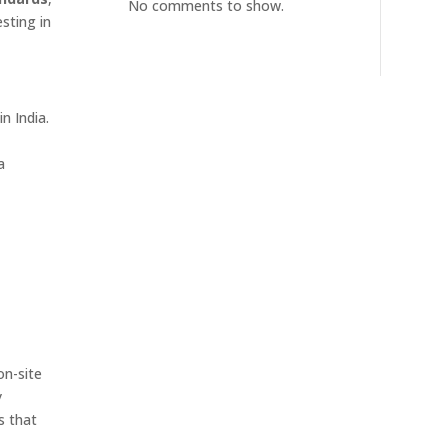
No comments to show.
sting in
n India.
a
on-site
y
s that