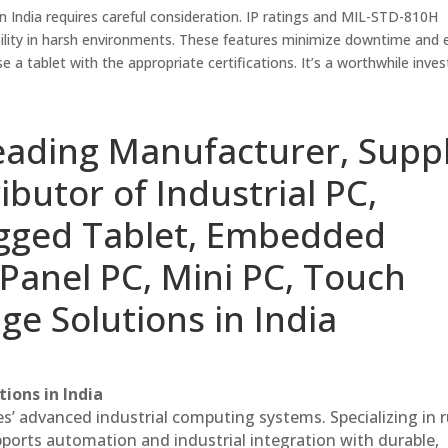
in India requires careful consideration. IP ratings and MIL-STD-810H
liability in harsh environments. These features minimize downtime and
e a tablet with the appropriate certifications. It’s a worthwhile inv
eading Manufacturer, Suppl
ibutor of Industrial PC,
ugged Tablet, Embedded
Panel PC, Mini PC, Touch
ge Solutions in India
ions in India
es’ advanced industrial computing systems. Specializing in
ports automation and industrial integration with durable,