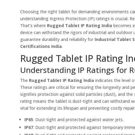
Choosing the right tablet for demanding environments can b
understanding Ingress Protection (IP) ratings is crucial. R
That’s where
Rugged Tablet IP Rating India
becomes ess
device can withstand the rigors of industrial and outdoor 
guarantee durability and reliability for
Industrial Tablet 
Certifications India
.
Rugged Tablet IP Rating In
Understanding IP Ratings for R
The
Rugged Tablet IP Rating India
indicates the level o
These ratings are critical for ensuring the longevity and p
signifies protection against solid particles (dust), and th
rating means the tablet is dust-tight and can withstand wa
vital for extending its lifespan and preventing costly repair
IP65
: Dust-tight and protected against water jets.
IP67
: Dust-tight and protected against temporary immer