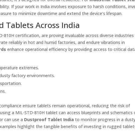
ity. If your work in India involves exposure to harsh conditions, inve
easure to minimize downtime and extend the device’s lifespan.
d Tablets Across India
810H certification, are proving invaluable across diverse industries i
te reliably in hot and humid factories, and endure vibrations in
rds
enhance operational efficiency by providing access to critical dat
emperature extremes.
d dusty factory environments.
nsportation.
ons.
mpliance ensure tablets remain operational, reducing the risk of
n using a MIL-STD-810H tablet can access blueprints and schematics 
sor can use a
Dustproof Tablet India
to monitor progress in a dust
mples highlight the tangible benefits of investing in rugged tablet