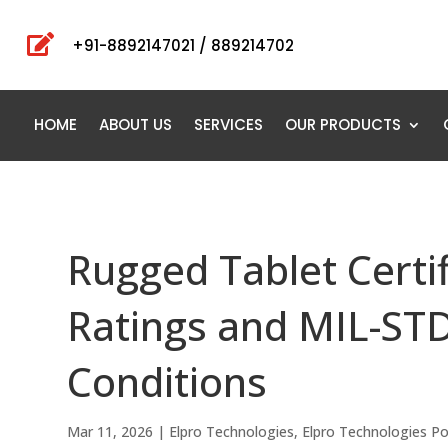

+91-8892147021 / 889214702
HOME
ABOUT US
SERVICES
OUR PRODUCTS
Rugged Tablet Certi
Ratings and MIL-STD
Conditions
Mar 11, 2026
|
Elpro Technologies
,
Elpro Technologies P