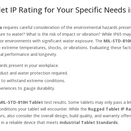
et IP Rating for Your Specific Needs 
a
requires careful consideration of the environmental hazards presen
re to water? What is the risk of impact or vibration? While IP65 may
 for environments with significant water exposure. The
MIL-STD-810
d to extreme temperatures, shocks, or vibrations. Evaluating these facto
mal performance and longevity.
zards present in your workplace.
f dust and water protection required.
s to withstand extreme conditions.
periences to gauge durability.
MIL-STD-810H Tablet
test results. Some tablets may only pass a li
onditions your tablet will encounter. While the
Rugged Tablet IP Ra
s, also consider the overall design, build quality, and warranty offe
 in a reliable device that meets
Industrial Tablet Standards
.