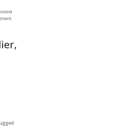
 extend
estment
ier,
 rugged