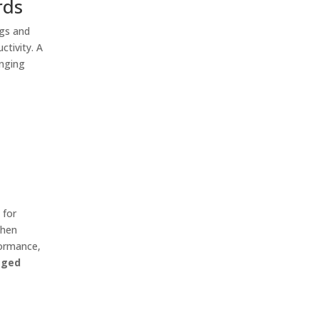
rds
ngs and
ctivity. A
enging
 for
When
formance,
gged