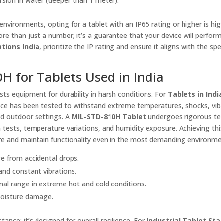
sion in water (deeper than 1 meter).
nvironments, opting for a tablet with an IP65 rating or higher is hig
re than just a number; it’s a guarantee that your device will perform 
ations India
, prioritize the IP rating and ensure it aligns with the spe
H for Tablets Used in India
ts equipment for durability in harsh conditions. For
Tablets in Indi
 device has been tested to withstand extreme temperatures, shocks, vib
nd outdoor settings. A
MIL-STD-810H Tablet
undergoes rigorous te
on tests, temperature variations, and humidity exposure. Achieving thi
dure and maintain functionality even in the most demanding environme
ge from accidental drops.
tand constant vibrations.
onal range in extreme hot and cold conditions.
 moisture damage.
ance; it’s designed for overall resilience. For
Industrial Tablet St