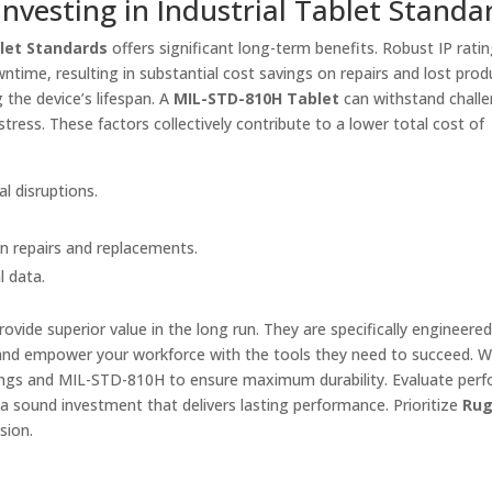
vesting in Industrial Tablet Standa
blet Standards
offers significant long-term benefits. Robust IP rati
me, resulting in substantial cost savings on repairs and lost produ
 the device’s lifespan. A
MIL-STD-810H Tablet
can withstand chall
ress. These factors collectively contribute to a lower total cost of
l disruptions.
n repairs and replacements.
l data.
rovide superior value in the long run. They are specifically engineered
nd empower your workforce with the tools they need to succeed. 
ratings and MIL-STD-810H to ensure maximum durability. Evaluate per
a sound investment that delivers lasting performance. Prioritize
Ru
sion.