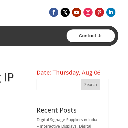
Contact Us
Date: Thursday, Aug 06
 IP
Search
Recent Posts
Digital Signage Suppliers in India
– Interactive Displays, Digital