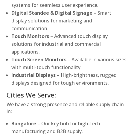
systems for seamless user experience.
Digital Standee & Digital Signage
– Smart
display solutions for marketing and
communication.
Touch Monitors
– Advanced touch display
solutions for industrial and commercial
applications.
Touch Screen Monitors
– Available in various sizes
with multi-touch functionality.
Industrial Displays
– High-brightness, rugged
displays designed for tough environments.
Cities We Serve:
We have a strong presence and reliable supply chain
in:
Bangalore
– Our key hub for high-tech
manufacturing and B2B supply.