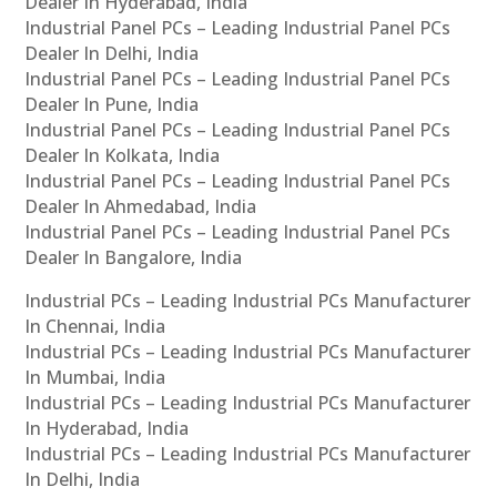
Dealer In Hyderabad, India
Industrial Panel PCs – Leading Industrial Panel PCs
Dealer In Delhi, India
Industrial Panel PCs – Leading Industrial Panel PCs
Dealer In Pune, India
Industrial Panel PCs – Leading Industrial Panel PCs
Dealer In Kolkata, India
Industrial Panel PCs – Leading Industrial Panel PCs
Dealer In Ahmedabad, India
Industrial Panel PCs – Leading Industrial Panel PCs
Dealer In Bangalore, India
Industrial PCs – Leading Industrial PCs Manufacturer
In Chennai, India
Industrial PCs – Leading Industrial PCs Manufacturer
In Mumbai, India
Industrial PCs – Leading Industrial PCs Manufacturer
In Hyderabad, India
Industrial PCs – Leading Industrial PCs Manufacturer
In Delhi, India