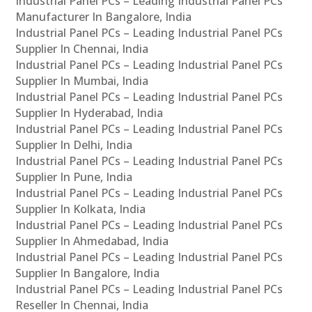
Industrial Panel PCs – Leading Industrial Panel PCs
Manufacturer In Bangalore, India
Industrial Panel PCs – Leading Industrial Panel PCs
Supplier In Chennai, India
Industrial Panel PCs – Leading Industrial Panel PCs
Supplier In Mumbai, India
Industrial Panel PCs – Leading Industrial Panel PCs
Supplier In Hyderabad, India
Industrial Panel PCs – Leading Industrial Panel PCs
Supplier In Delhi, India
Industrial Panel PCs – Leading Industrial Panel PCs
Supplier In Pune, India
Industrial Panel PCs – Leading Industrial Panel PCs
Supplier In Kolkata, India
Industrial Panel PCs – Leading Industrial Panel PCs
Supplier In Ahmedabad, India
Industrial Panel PCs – Leading Industrial Panel PCs
Supplier In Bangalore, India
Industrial Panel PCs – Leading Industrial Panel PCs
Reseller In Chennai, India