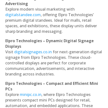
Advertising
Explore modern visual marketing with
digitalstandee.com
, offering Elpro Technologies’
premium digital standees. Ideal for malls, retail
spaces, and exhibitions, these display units deliver
sharp branding and messaging.
Elpro Technologies – Dynamic Digital Signage
Displays
Visit
digitalsignages.co.in
for next-generation digital
signage from Elpro Technologies. These cloud-
controlled displays are perfect for corporate
communication, advertisements, and interactive
branding across industries.
Elpro Technologies – Compact and Efficient Mini
PCs
Explore
minipc.co.in
, where Elpro Technologies
presents compact mini PCs designed for retail,
automation, and embedded applications. These