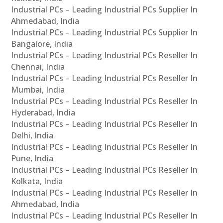
Industrial PCs – Leading Industrial PCs Supplier In
Ahmedabad, India
Industrial PCs – Leading Industrial PCs Supplier In
Bangalore, India
Industrial PCs – Leading Industrial PCs Reseller In
Chennai, India
Industrial PCs – Leading Industrial PCs Reseller In
Mumbai, India
Industrial PCs – Leading Industrial PCs Reseller In
Hyderabad, India
Industrial PCs – Leading Industrial PCs Reseller In
Delhi, India
Industrial PCs – Leading Industrial PCs Reseller In
Pune, India
Industrial PCs – Leading Industrial PCs Reseller In
Kolkata, India
Industrial PCs – Leading Industrial PCs Reseller In
Ahmedabad, India
Industrial PCs – Leading Industrial PCs Reseller In