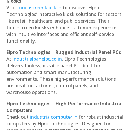
Kiosks
Visit
touchscreenkiosk.in
to discover Elpro
Technologies’ interactive kiosk solutions for sectors
like retail, healthcare, and public services. Their
touchscreen kiosks enhance customer experience
with intuitive interfaces and efficient self-service
functionality.
Elpro Technologies – Rugged Industrial Panel PCs
At
industrialpanelpc.co.in
, Elpro Technologies
delivers fanless, durable panel PCs built for
automation and smart manufacturing
environments. These high-performance solutions
are ideal for factories, control panels, and
warehouse operations.
Elpro Technologies – High-Performance Industrial
Computers
Check out
industrialcomputer.in
for robust industrial
computers by Elpro Technologies. Designed for