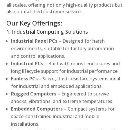
all scales, offering not only high-quality products but
also unmatched customer service.
Our Key Offerings:
1. Industrial Computing Solutions
Industrial Panel PCs
– Designed for harsh
environments, suitable for factory automation
and control applications.
Industrial PCs
– Built with robust enclosures and
long lifecycle support for industrial performance.
Fanless PCs
– Silent, dust-resistant systems ideal
for industrial and embedded applications.
Rugged Computers
– Engineered to survive
shocks, vibrations, and extreme temperatures.
Embedded Computers
– Compact systems for
space-constrained industrial and mobile
installations.