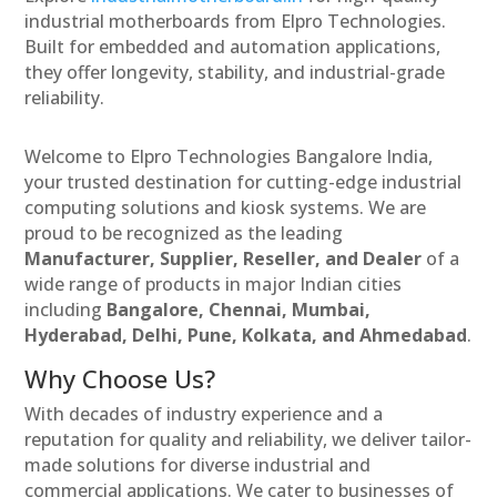
industrial motherboards from Elpro Technologies.
Built for embedded and automation applications,
they offer longevity, stability, and industrial-grade
reliability.
Welcome to Elpro Technologies Bangalore India,
your trusted destination for cutting-edge industrial
computing solutions and kiosk systems. We are
proud to be recognized as the leading
Manufacturer, Supplier, Reseller, and Dealer
of a
wide range of products in major Indian cities
including
Bangalore, Chennai, Mumbai,
Hyderabad, Delhi, Pune, Kolkata, and Ahmedabad
.
Why Choose Us?
With decades of industry experience and a
reputation for quality and reliability, we deliver tailor-
made solutions for diverse industrial and
commercial applications. We cater to businesses of