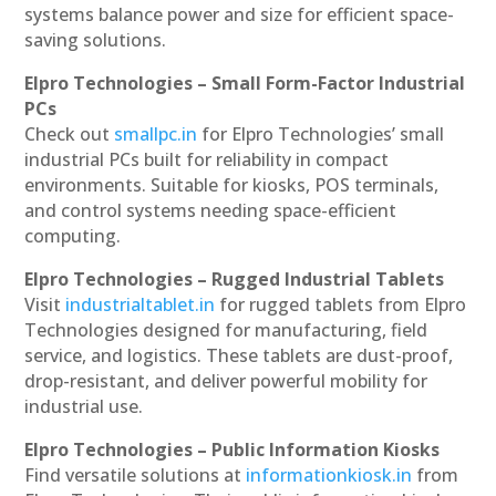
systems balance power and size for efficient space-
saving solutions.
Elpro Technologies – Small Form-Factor Industrial
PCs
Check out
smallpc.in
for Elpro Technologies’ small
industrial PCs built for reliability in compact
environments. Suitable for kiosks, POS terminals,
and control systems needing space-efficient
computing.
Elpro Technologies – Rugged Industrial Tablets
Visit
industrialtablet.in
for rugged tablets from Elpro
Technologies designed for manufacturing, field
service, and logistics. These tablets are dust-proof,
drop-resistant, and deliver powerful mobility for
industrial use.
Elpro Technologies – Public Information Kiosks
Find versatile solutions at
informationkiosk.in
from