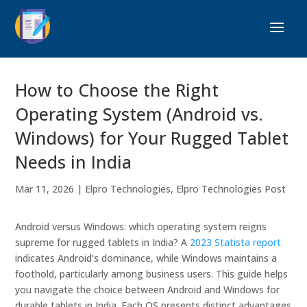
How to Choose the Right
Operating System (Android vs.
Windows) for Your Rugged Tablet
Needs in India
Mar 11, 2026
|
Elpro Technologies
,
Elpro Technologies Post
Android versus Windows: which operating system reigns
supreme for rugged tablets in India? A
2023 Statista report
indicates Android’s dominance, while Windows maintains a
foothold, particularly among business users. This guide helps
you navigate the choice between Android and Windows for
durable tablets in India. Each OS presents distinct advantages