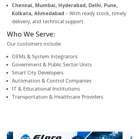
Chennai, Mumbai, Hyderabad, Delhi, Pune,
Kolkata, Ahmedabad
– With ready stock, timely
delivery, and technical support.
Who We Serve:
Our customers include:
OEMs & System Integrators
Government & Public Sector Units
Smart City Developers
Automation & Control Companies
IT & Educational Institutions
Transportation & Healthcare Providers