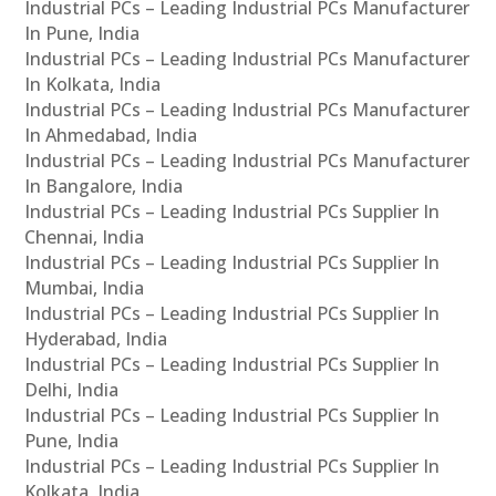
Industrial PCs – Leading Industrial PCs Manufacturer
In Pune, India
Industrial PCs – Leading Industrial PCs Manufacturer
In Kolkata, India
Industrial PCs – Leading Industrial PCs Manufacturer
In Ahmedabad, India
Industrial PCs – Leading Industrial PCs Manufacturer
In Bangalore, India
Industrial PCs – Leading Industrial PCs Supplier In
Chennai, India
Industrial PCs – Leading Industrial PCs Supplier In
Mumbai, India
Industrial PCs – Leading Industrial PCs Supplier In
Hyderabad, India
Industrial PCs – Leading Industrial PCs Supplier In
Delhi, India
Industrial PCs – Leading Industrial PCs Supplier In
Pune, India
Industrial PCs – Leading Industrial PCs Supplier In
Kolkata, India