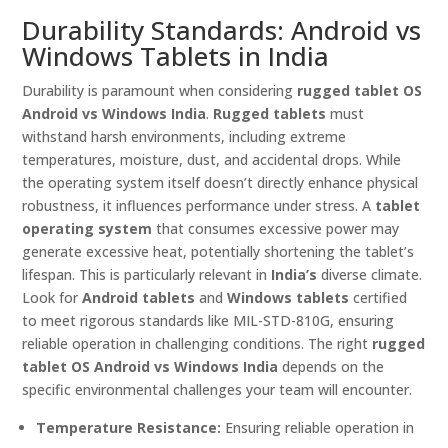
Durability Standards: Android vs
Windows Tablets in India
Durability is paramount when considering
rugged tablet OS
Android vs Windows India
.
Rugged tablets
must
withstand harsh environments, including extreme
temperatures, moisture, dust, and accidental drops. While
the operating system itself doesn’t directly enhance physical
robustness, it influences performance under stress. A
tablet
operating system
that consumes excessive power may
generate excessive heat, potentially shortening the tablet’s
lifespan. This is particularly relevant in
India’s
diverse climate.
Look for
Android tablets
and
Windows tablets
certified
to meet rigorous standards like MIL-STD-810G, ensuring
reliable operation in challenging conditions. The right
rugged
tablet OS Android vs Windows India
depends on the
specific environmental challenges your team will encounter.
Temperature Resistance:
Ensuring reliable operation in