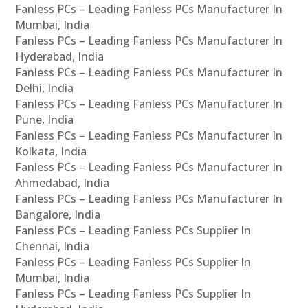
Fanless PCs – Leading Fanless PCs Manufacturer In
Mumbai, India
Fanless PCs – Leading Fanless PCs Manufacturer In
Hyderabad, India
Fanless PCs – Leading Fanless PCs Manufacturer In
Delhi, India
Fanless PCs – Leading Fanless PCs Manufacturer In
Pune, India
Fanless PCs – Leading Fanless PCs Manufacturer In
Kolkata, India
Fanless PCs – Leading Fanless PCs Manufacturer In
Ahmedabad, India
Fanless PCs – Leading Fanless PCs Manufacturer In
Bangalore, India
Fanless PCs – Leading Fanless PCs Supplier In
Chennai, India
Fanless PCs – Leading Fanless PCs Supplier In
Mumbai, India
Fanless PCs – Leading Fanless PCs Supplier In