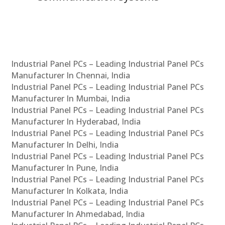
Industrial Panel PCs – Leading Industrial Panel PCs
Manufacturer In Chennai, India
Industrial Panel PCs – Leading Industrial Panel PCs
Manufacturer In Mumbai, India
Industrial Panel PCs – Leading Industrial Panel PCs
Manufacturer In Hyderabad, India
Industrial Panel PCs – Leading Industrial Panel PCs
Manufacturer In Delhi, India
Industrial Panel PCs – Leading Industrial Panel PCs
Manufacturer In Pune, India
Industrial Panel PCs – Leading Industrial Panel PCs
Manufacturer In Kolkata, India
Industrial Panel PCs – Leading Industrial Panel PCs
Manufacturer In Ahmedabad, India