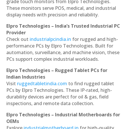
grade touch monitors from Elpro Technologies.
These monitors serve POS, medical, and industrial
display needs with precision and reliability.
Elpro Technologies – India’s Trusted Industrial PC
Provider
Check out
industrialpcindia.in
for rugged and high-
performance PCs by Elpro Technologies. Built for
automation, surveillance, and machine vision, these
PCs support complex industrial workloads.
Elpro Technologies – Rugged Tablet PCs for
Indian Industries
Visit
ruggedtabletindia.com
to find rugged tablet
PCs by Elpro Technologies. These IP-rated, high-
durability devices are perfect for oil & gas, field
inspections, and remote data collection.
Elpro Technologies – Industrial Motherboards for
OEMs
Explore
industrialmotherboard.in
for high-quality