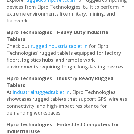
devices from Elpro Technologies, built to perform in
extreme environments like military, mining, and
fieldwork.
Elpro Technologies – Heavy-Duty Industrial
Tablets
Check out
ruggedindustrialtablet.in
for Elpro
Technologies’ rugged tablets equipped for factory
floors, logistics hubs, and remote work
environments requiring tough, long-lasting devices.
Elpro Technologies – Industry-Ready Rugged
Tablets
At
industrialruggedtablet.in
, Elpro Technologies
showcases rugged tablets that support GPS, wireless
connectivity, and high-impact resistance for
demanding workspaces.
Elpro Technologies – Embedded Computers for
Industrial Use