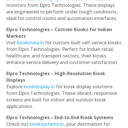
monitors from Elpro Technologies. These displays
are engineered to perform under tough conditions,
ideal for control rooms and automation interfaces.
Elpro Technologies – Custom Kiosks for Indian
Markets
Visit
kioskindia.in
for custom-built self-service kiosks
from Elpro Technologies. Perfect for Indian retail,
healthcare, and transport sectors, their kiosks
enhance service delivery and customer satisfaction.
Elpro Technologies – High-Resolution Kiosk
Displays
Explore
kioskdisplay.in
for kiosk display solutions
from Elpro Technologies. These vibrant, responsive
screens are built for indoor and outdoor kiosk
applications.
Elpro Technologies – End-to-End Kiosk Systems
Check out
kiosksystems.in
, your destination for