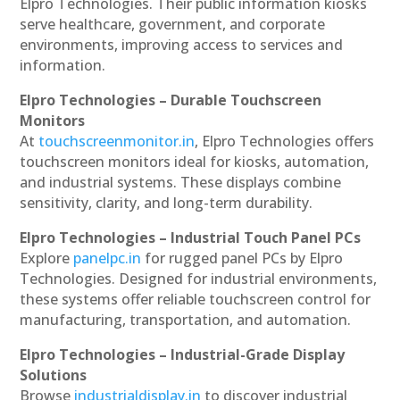
Elpro Technologies. Their public information kiosks
serve healthcare, government, and corporate
environments, improving access to services and
information.
Elpro Technologies – Durable Touchscreen
Monitors
At
touchscreenmonitor.in
, Elpro Technologies offers
touchscreen monitors ideal for kiosks, automation,
and industrial systems. These displays combine
sensitivity, clarity, and long-term durability.
Elpro Technologies – Industrial Touch Panel PCs
Explore
panelpc.in
for rugged panel PCs by Elpro
Technologies. Designed for industrial environments,
these systems offer reliable touchscreen control for
manufacturing, transportation, and automation.
Elpro Technologies – Industrial-Grade Display
Solutions
Browse
industrialdisplay.in
to discover industrial