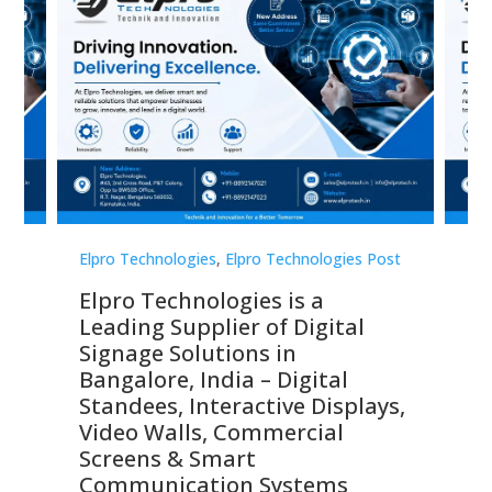
st
Elpro Technologies
,
Elpro Technologies Post
Elp
Elpro Technologies is a
To
Leading Supplier of Digital
Co
Signage Solutions in
Di
ns,
Bangalore, India – Digital
In
 &
Standees, Interactive Displays,
Sm
Video Walls, Commercial
En
Screens & Smart
Le
Communication Systems