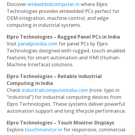
Discover
embeddedcomputer.in
where Elpro
Technologies provides embedded PCs perfect for
OEM integration, machine control, and edge
computing in industrial systems.
Elpro Technologies – Rugged Panel PCs in India
Visit
panelpcindia.com
for panel PCs by Elpro
Technologies designed with rugged, touch-enabled
features for smart automation and HMI (Human-
Machine Interface) solutions.
Elpro Technologies – Reliable Industrial
Computing in India
Check
industrailcomputerindia.com
(note: typo in
“industrial”) for industrial computing devices from
Elpro Technologies. These systems deliver powerful
automation support and long lifecycle performance.
Elpro Technologies – Touch Monitor Displays
Explore
touchmonitor.in
for responsive, commercial-