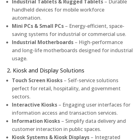
Industrial Tablets & Rugged Tablets
– Durable
handheld devices for mobile workforce
automation.
Mini PCs & Small PCs
– Energy-efficient, space-
saving systems for industrial or commercial use.
Industrial Motherboards
– High-performance
and long-life motherboards designed for industrial
usage.
2. Kiosk and Display Solutions
Touch Screen Kiosks
– Self-service solutions
perfect for retail, hospitality, and government
sectors.
Interactive Kiosks
– Engaging user interfaces for
information access and transaction services.
Information Kiosks
– Simplify data delivery and
customer interaction in public spaces.
Kiosk Systems & Kiosk Displays
– Integrated