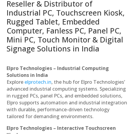
Reseller & Distributor of
Industrial PC, Touchscreen Kiosk,
Rugged Tablet, Embedded
Computer, Fanless PC, Panel PC,
Mini PC, Touch Monitor & Digital
Signage Solutions in India
Elpro Technologies – Industrial Computing
Solutions in India
Explore
elprotech.in
, the hub for Elpro Technologies’
advanced industrial computing systems. Specializing
in rugged PCs, panel PCs, and embedded solutions,
Elpro supports automation and industrial integration
with durable, performance-driven technology
tailored for demanding environments.
Elpro Technologies – Interactive Touchscreen