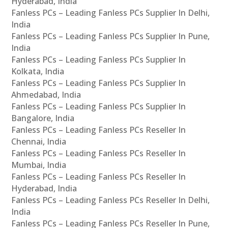
Hyderabad, India
Fanless PCs – Leading Fanless PCs Supplier In Delhi,
India
Fanless PCs – Leading Fanless PCs Supplier In Pune,
India
Fanless PCs – Leading Fanless PCs Supplier In
Kolkata, India
Fanless PCs – Leading Fanless PCs Supplier In
Ahmedabad, India
Fanless PCs – Leading Fanless PCs Supplier In
Bangalore, India
Fanless PCs – Leading Fanless PCs Reseller In
Chennai, India
Fanless PCs – Leading Fanless PCs Reseller In
Mumbai, India
Fanless PCs – Leading Fanless PCs Reseller In
Hyderabad, India
Fanless PCs – Leading Fanless PCs Reseller In Delhi,
India
Fanless PCs – Leading Fanless PCs Reseller In Pune,