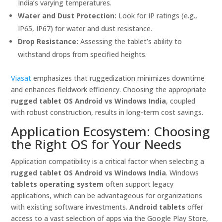
India’s varying temperatures.
Water and Dust Protection:
Look for IP ratings (e.g.,
IP65, IP67) for water and dust resistance.
Drop Resistance:
Assessing the tablet’s ability to
withstand drops from specified heights.
Viasat
emphasizes that ruggedization minimizes downtime
and enhances fieldwork efficiency. Choosing the appropriate
rugged tablet OS Android vs Windows India
, coupled
with robust construction, results in long-term cost savings.
Application Ecosystem: Choosing
the Right OS for Your Needs
Application compatibility is a critical factor when selecting a
rugged tablet OS Android vs Windows India
. Windows
tablets operating system
often support legacy
applications, which can be advantageous for organizations
with existing software investments.
Android tablets
offer
access to a vast selection of apps via the Google Play Store,