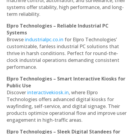
machine control, automation, and surveillance, their
systems offer stability, high performance, and long-
term reliability.
Elpro Technologies – Reliable Industrial PC
Systems
Browse
industrialpc.co.in
for Elpro Technologies’
customizable, fanless industrial PC solutions that
thrive in harsh conditions. Perfect for round-the-
clock industrial operations demanding consistent
performance.
Elpro Technologies – Smart Interactive Kiosks for
Public Use
Discover
interactivekiosk.in
, where Elpro
Technologies offers advanced digital kiosks for
wayfinding, self-service, and digital signage. Their
products optimize operational flow and improve user
engagement in high-traffic areas.
Elpro Technologies – Sleek Digital Standees for