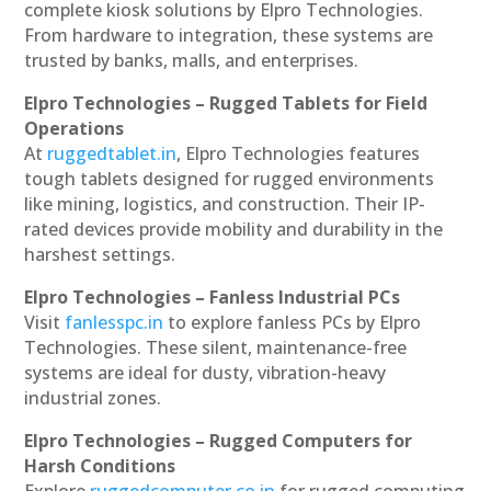
complete kiosk solutions by Elpro Technologies.
From hardware to integration, these systems are
trusted by banks, malls, and enterprises.
Elpro Technologies – Rugged Tablets for Field
Operations
At
ruggedtablet.in
, Elpro Technologies features
tough tablets designed for rugged environments
like mining, logistics, and construction. Their IP-
rated devices provide mobility and durability in the
harshest settings.
Elpro Technologies – Fanless Industrial PCs
Visit
fanlesspc.in
to explore fanless PCs by Elpro
Technologies. These silent, maintenance-free
systems are ideal for dusty, vibration-heavy
industrial zones.
Elpro Technologies – Rugged Computers for
Harsh Conditions
Explore
ruggedcomputer.co.in
for rugged computing