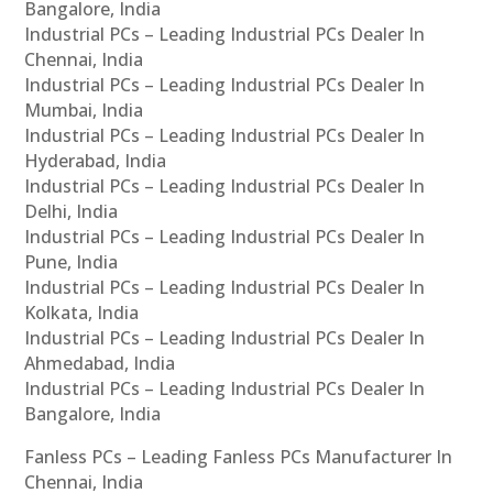
Bangalore, India
Industrial PCs – Leading Industrial PCs Dealer In
Chennai, India
Industrial PCs – Leading Industrial PCs Dealer In
Mumbai, India
Industrial PCs – Leading Industrial PCs Dealer In
Hyderabad, India
Industrial PCs – Leading Industrial PCs Dealer In
Delhi, India
Industrial PCs – Leading Industrial PCs Dealer In
Pune, India
Industrial PCs – Leading Industrial PCs Dealer In
Kolkata, India
Industrial PCs – Leading Industrial PCs Dealer In
Ahmedabad, India
Industrial PCs – Leading Industrial PCs Dealer In
Bangalore, India
Fanless PCs – Leading Fanless PCs Manufacturer In
Chennai, India