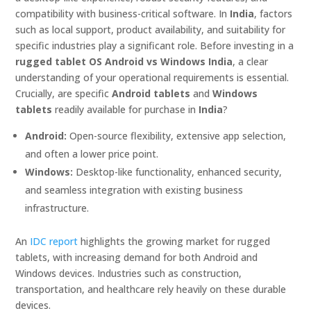
compatibility with business-critical software. In
India
, factors
such as local support, product availability, and suitability for
specific industries play a significant role. Before investing in a
rugged tablet OS Android vs Windows India
, a clear
understanding of your operational requirements is essential.
Crucially, are specific
Android tablets
and
Windows
tablets
readily available for purchase in
India
?
Android:
Open-source flexibility, extensive app selection,
and often a lower price point.
Windows:
Desktop-like functionality, enhanced security,
and seamless integration with existing business
infrastructure.
An
IDC report
highlights the growing market for rugged
tablets, with increasing demand for both Android and
Windows devices. Industries such as construction,
transportation, and healthcare rely heavily on these durable
devices.