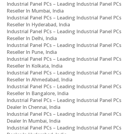
Industrial Panel PCs – Leading Industrial Panel PCs
Reseller In Mumbai, India
Industrial Panel PCs – Leading Industrial Panel PCs
Reseller In Hyderabad, India
Industrial Panel PCs – Leading Industrial Panel PCs
Reseller In Delhi, India
Industrial Panel PCs – Leading Industrial Panel PCs
Reseller In Pune, India
Industrial Panel PCs – Leading Industrial Panel PCs
Reseller In Kolkata, India
Industrial Panel PCs – Leading Industrial Panel PCs
Reseller In Ahmedabad, India
Industrial Panel PCs – Leading Industrial Panel PCs
Reseller In Bangalore, India
Industrial Panel PCs – Leading Industrial Panel PCs
Dealer In Chennai, India
Industrial Panel PCs – Leading Industrial Panel PCs
Dealer In Mumbai, India
Industrial Panel PCs – Leading Industrial Panel PCs