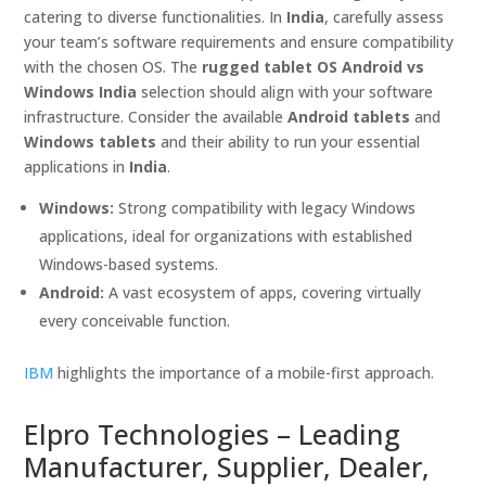
catering to diverse functionalities. In
India
, carefully assess
your team’s software requirements and ensure compatibility
with the chosen OS. The
rugged tablet OS Android vs
Windows India
selection should align with your software
infrastructure. Consider the available
Android tablets
and
Windows tablets
and their ability to run your essential
applications in
India
.
Windows:
Strong compatibility with legacy Windows
applications, ideal for organizations with established
Windows-based systems.
Android:
A vast ecosystem of apps, covering virtually
every conceivable function.
IBM
highlights the importance of a mobile-first approach.
Elpro Technologies – Leading
Manufacturer, Supplier, Dealer,