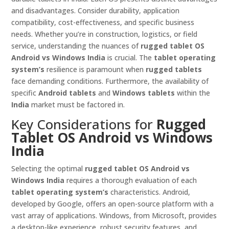
and disadvantages. Consider durability, application
compatibility, cost-effectiveness, and specific business
needs. Whether you’re in construction, logistics, or field
service, understanding the nuances of
rugged tablet OS
Android vs Windows India
is crucial. The
tablet operating
system’s
resilience is paramount when
rugged tablets
face demanding conditions. Furthermore, the availability of
specific
Android tablets
and
Windows tablets
within the
India
market must be factored in.
Key Considerations for
Rugged
Tablet OS Android vs Windows
India
Selecting the optimal
rugged tablet OS Android vs
Windows India
requires a thorough evaluation of each
tablet operating system’s
characteristics. Android,
developed by Google, offers an open-source platform with a
vast array of applications. Windows, from Microsoft, provides
a desktop-like experience, robust security features, and