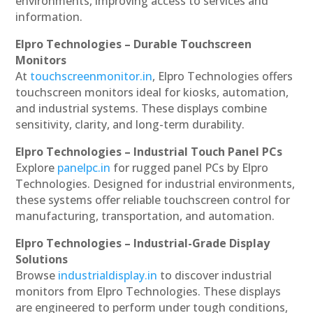
environments, improving access to services and
information.
Elpro Technologies – Durable Touchscreen
Monitors
At
touchscreenmonitor.in
, Elpro Technologies offers
touchscreen monitors ideal for kiosks, automation,
and industrial systems. These displays combine
sensitivity, clarity, and long-term durability.
Elpro Technologies – Industrial Touch Panel PCs
Explore
panelpc.in
for rugged panel PCs by Elpro
Technologies. Designed for industrial environments,
these systems offer reliable touchscreen control for
manufacturing, transportation, and automation.
Elpro Technologies – Industrial-Grade Display
Solutions
Browse
industrialdisplay.in
to discover industrial
monitors from Elpro Technologies. These displays
are engineered to perform under tough conditions,