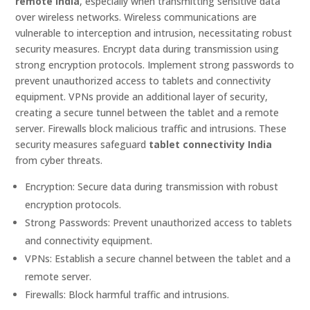
remote India
, especially when transmitting sensitive data
over wireless networks. Wireless communications are
vulnerable to interception and intrusion, necessitating robust
security measures. Encrypt data during transmission using
strong encryption protocols. Implement strong passwords to
prevent unauthorized access to tablets and connectivity
equipment. VPNs provide an additional layer of security,
creating a secure tunnel between the tablet and a remote
server. Firewalls block malicious traffic and intrusions. These
security measures safeguard
tablet connectivity India
from cyber threats.
Encryption: Secure data during transmission with robust
encryption protocols.
Strong Passwords: Prevent unauthorized access to tablets
and connectivity equipment.
VPNs: Establish a secure channel between the tablet and a
remote server.
Firewalls: Block harmful traffic and intrusions.