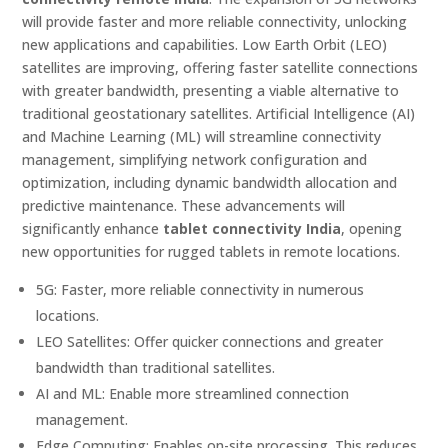
will provide faster and more reliable connectivity, unlocking
new applications and capabilities. Low Earth Orbit (LEO)
satellites are improving, offering faster satellite connections
with greater bandwidth, presenting a viable alternative to
traditional geostationary satellites. Artificial Intelligence (AI)
and Machine Learning (ML) will streamline connectivity
management, simplifying network configuration and
optimization, including dynamic bandwidth allocation and
predictive maintenance. These advancements will
significantly enhance
tablet connectivity India
, opening
new opportunities for rugged tablets in remote locations.
5G: Faster, more reliable connectivity in numerous
locations.
LEO Satellites: Offer quicker connections and greater
bandwidth than traditional satellites.
AI and ML: Enable more streamlined connection
management.
Edge Computing: Enables on-site processing. This reduces