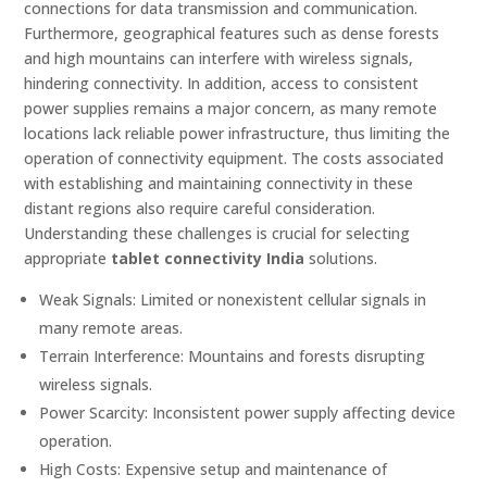
connections for data transmission and communication.
Furthermore, geographical features such as dense forests
and high mountains can interfere with wireless signals,
hindering connectivity. In addition, access to consistent
power supplies remains a major concern, as many remote
locations lack reliable power infrastructure, thus limiting the
operation of connectivity equipment. The costs associated
with establishing and maintaining connectivity in these
distant regions also require careful consideration.
Understanding these challenges is crucial for selecting
appropriate
tablet connectivity India
solutions.
Weak Signals: Limited or nonexistent cellular signals in
many remote areas.
Terrain Interference: Mountains and forests disrupting
wireless signals.
Power Scarcity: Inconsistent power supply affecting device
operation.
High Costs: Expensive setup and maintenance of