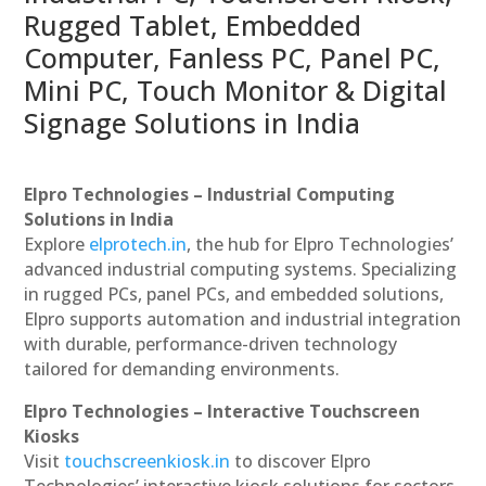
Rugged Tablet, Embedded
Computer, Fanless PC, Panel PC,
Mini PC, Touch Monitor & Digital
Signage Solutions in India
Elpro Technologies – Industrial Computing
Solutions in India
Explore
elprotech.in
, the hub for Elpro Technologies’
advanced industrial computing systems. Specializing
in rugged PCs, panel PCs, and embedded solutions,
Elpro supports automation and industrial integration
with durable, performance-driven technology
tailored for demanding environments.
Elpro Technologies – Interactive Touchscreen
Kiosks
Visit
touchscreenkiosk.in
to discover Elpro
Technologies’ interactive kiosk solutions for sectors