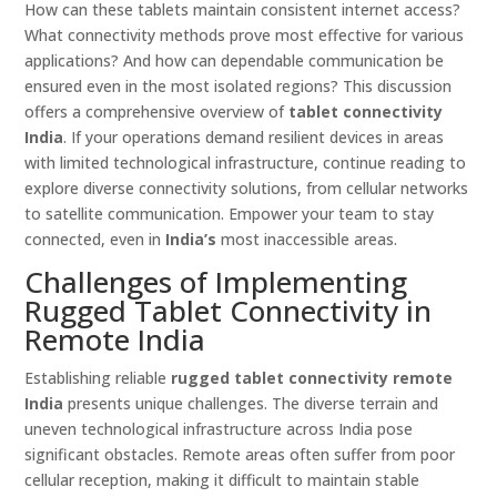
How can these tablets maintain consistent internet access?
What connectivity methods prove most effective for various
applications? And how can dependable communication be
ensured even in the most isolated regions? This discussion
offers a comprehensive overview of
tablet connectivity
India
. If your operations demand resilient devices in areas
with limited technological infrastructure, continue reading to
explore diverse connectivity solutions, from cellular networks
to satellite communication. Empower your team to stay
connected, even in
India’s
most inaccessible areas.
Challenges of Implementing
Rugged Tablet Connectivity in
Remote India
Establishing reliable
rugged tablet connectivity remote
India
presents unique challenges. The diverse terrain and
uneven technological infrastructure across India pose
significant obstacles. Remote areas often suffer from poor
cellular reception, making it difficult to maintain stable