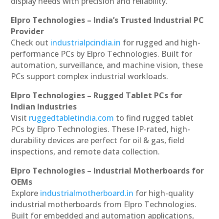
display needs with precision and reliability.
Elpro Technologies – India’s Trusted Industrial PC
Provider
Check out
industrialpcindia.in
for rugged and high-
performance PCs by Elpro Technologies. Built for
automation, surveillance, and machine vision, these
PCs support complex industrial workloads.
Elpro Technologies – Rugged Tablet PCs for
Indian Industries
Visit
ruggedtabletindia.com
to find rugged tablet
PCs by Elpro Technologies. These IP-rated, high-
durability devices are perfect for oil & gas, field
inspections, and remote data collection.
Elpro Technologies – Industrial Motherboards for
OEMs
Explore
industrialmotherboard.in
for high-quality
industrial motherboards from Elpro Technologies.
Built for embedded and automation applications,