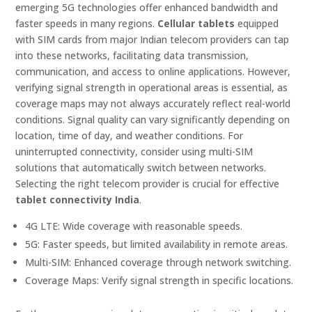
emerging 5G technologies offer enhanced bandwidth and
faster speeds in many regions.
Cellular tablets
equipped
with SIM cards from major Indian telecom providers can tap
into these networks, facilitating data transmission,
communication, and access to online applications. However,
verifying signal strength in operational areas is essential, as
coverage maps may not always accurately reflect real-world
conditions. Signal quality can vary significantly depending on
location, time of day, and weather conditions. For
uninterrupted connectivity, consider using multi-SIM
solutions that automatically switch between networks.
Selecting the right telecom provider is crucial for effective
tablet connectivity India
.
4G LTE: Wide coverage with reasonable speeds.
5G: Faster speeds, but limited availability in remote areas.
Multi-SIM: Enhanced coverage through network switching.
Coverage Maps: Verify signal strength in specific locations.