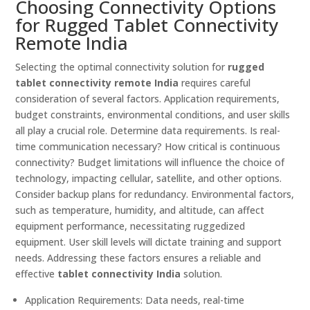
Choosing Connectivity Options
for Rugged Tablet Connectivity
Remote India
Selecting the optimal connectivity solution for
rugged
tablet connectivity remote India
requires careful
consideration of several factors. Application requirements,
budget constraints, environmental conditions, and user skills
all play a crucial role. Determine data requirements. Is real-
time communication necessary? How critical is continuous
connectivity? Budget limitations will influence the choice of
technology, impacting cellular, satellite, and other options.
Consider backup plans for redundancy. Environmental factors,
such as temperature, humidity, and altitude, can affect
equipment performance, necessitating ruggedized
equipment. User skill levels will dictate training and support
needs. Addressing these factors ensures a reliable and
effective
tablet connectivity India
solution.
Application Requirements: Data needs, real-time