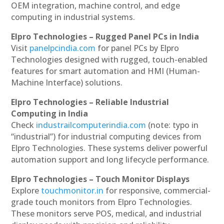
OEM integration, machine control, and edge
computing in industrial systems.
Elpro Technologies – Rugged Panel PCs in India
Visit
panelpcindia.com
for panel PCs by Elpro
Technologies designed with rugged, touch-enabled
features for smart automation and HMI (Human-
Machine Interface) solutions.
Elpro Technologies – Reliable Industrial
Computing in India
Check
industrailcomputerindia.com
(note: typo in
“industrial”) for industrial computing devices from
Elpro Technologies. These systems deliver powerful
automation support and long lifecycle performance.
Elpro Technologies – Touch Monitor Displays
Explore
touchmonitor.in
for responsive, commercial-
grade touch monitors from Elpro Technologies.
These monitors serve POS, medical, and industrial