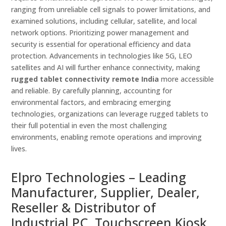
ranging from unreliable cell signals to power limitations, and
examined solutions, including cellular, satellite, and local
network options. Prioritizing power management and
security is essential for operational efficiency and data
protection. Advancements in technologies like 5G, LEO
satellites and AI will further enhance connectivity, making
rugged tablet connectivity remote India
more accessible
and reliable. By carefully planning, accounting for
environmental factors, and embracing emerging
technologies, organizations can leverage rugged tablets to
their full potential in even the most challenging
environments, enabling remote operations and improving
lives.
Elpro Technologies – Leading
Manufacturer, Supplier, Dealer,
Reseller & Distributor of
Industrial PC, Touchscreen Kiosk,