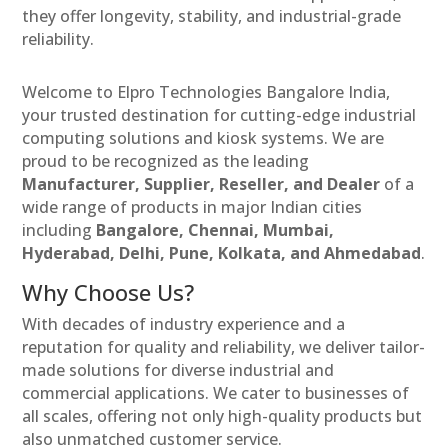
they offer longevity, stability, and industrial-grade
reliability.
Welcome to Elpro Technologies Bangalore India,
your trusted destination for cutting-edge industrial
computing solutions and kiosk systems. We are
proud to be recognized as the leading
Manufacturer, Supplier, Reseller, and Dealer
of a
wide range of products in major Indian cities
including
Bangalore, Chennai, Mumbai,
Hyderabad, Delhi, Pune, Kolkata, and Ahmedabad
.
Why Choose Us?
With decades of industry experience and a
reputation for quality and reliability, we deliver tailor-
made solutions for diverse industrial and
commercial applications. We cater to businesses of
all scales, offering not only high-quality products but
also unmatched customer service.