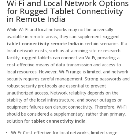
Wi-Fi and Local Network Options
for Rugged Tablet Connectivity
in Remote India
While Wi-Fi and local networks may not be universally
available in remote areas, they can supplement
rugged
tablet connectivity remote India
in certain scenarios. If a
local network exists, such as at a mining site or research
facility, rugged tablets can connect via Wi-Fi, providing a
cost-effective means of data transmission and access to
local resources. However, Wi-Fi range is limited, and network
security requires careful management. Strong passwords and
robust security protocols are essential to prevent
unauthorized access. Network reliability depends on the
stability of the local infrastructure, and power outages or
equipment failures can disrupt connectivity. Therefore, Wi-Fi
should be considered a supplementary, rather than primary,
solution for
tablet connectivity India
.
Wi-Fi: Cost-effective for local networks, limited range.