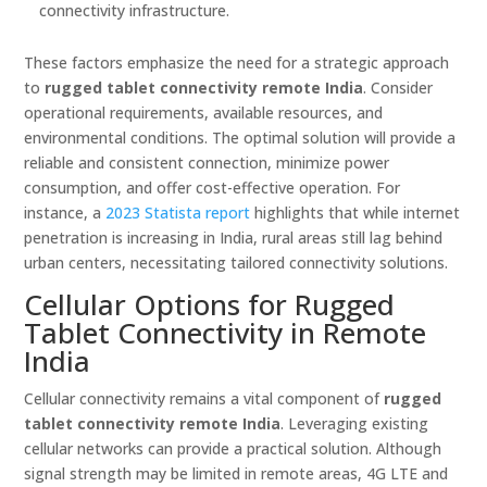
connectivity infrastructure.
These factors emphasize the need for a strategic approach
to
rugged tablet connectivity remote India
. Consider
operational requirements, available resources, and
environmental conditions. The optimal solution will provide a
reliable and consistent connection, minimize power
consumption, and offer cost-effective operation. For
instance, a
2023 Statista report
highlights that while internet
penetration is increasing in India, rural areas still lag behind
urban centers, necessitating tailored connectivity solutions.
Cellular Options for Rugged
Tablet Connectivity in Remote
India
Cellular connectivity remains a vital component of
rugged
tablet connectivity remote India
. Leveraging existing
cellular networks can provide a practical solution. Although
signal strength may be limited in remote areas, 4G LTE and