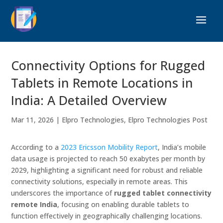
Connectivity Options for Rugged
Tablets in Remote Locations in
India: A Detailed Overview
Mar 11, 2026
|
Elpro Technologies
,
Elpro Technologies Post
According to a
2023 Ericsson Mobility Report
, India’s mobile
data usage is projected to reach 50 exabytes per month by
2029, highlighting a significant need for robust and reliable
connectivity solutions, especially in remote areas. This
underscores the importance of
rugged tablet connectivity
remote India
, focusing on enabling durable tablets to
function effectively in geographically challenging locations.