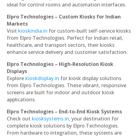
ideal for control rooms and automation interfaces.
Elpro Technologies – Custom Kiosks for Indian
Markets
Visit
kioskindia.in
for custom-built self-service kiosks
from Elpro Technologies. Perfect for Indian retail,
healthcare, and transport sectors, their kiosks
enhance service delivery and customer satisfaction.
Elpro Technologies – High-Resolution Kiosk
Displays
Explore
kioskdisplay.in
for kiosk display solutions
from Elpro Technologies. These vibrant, responsive
screens are built for indoor and outdoor kiosk
applications.
Elpro Technologies – End-to-End Kiosk Systems
Check out
kiosksystems.in
, your destination for
complete kiosk solutions by Elpro Technologies.
From hardware to integration, these systems are