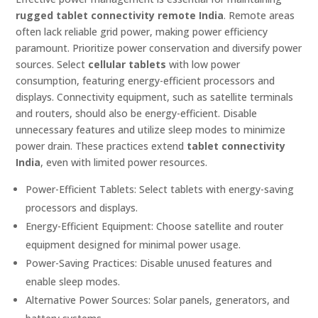
rugged tablet connectivity remote India
. Remote areas
often lack reliable grid power, making power efficiency
paramount. Prioritize power conservation and diversify power
sources. Select
cellular tablets
with low power
consumption, featuring energy-efficient processors and
displays. Connectivity equipment, such as satellite terminals
and routers, should also be energy-efficient. Disable
unnecessary features and utilize sleep modes to minimize
power drain. These practices extend
tablet connectivity
India
, even with limited power resources.
Power-Efficient Tablets: Select tablets with energy-saving
processors and displays.
Energy-Efficient Equipment: Choose satellite and router
equipment designed for minimal power usage.
Power-Saving Practices: Disable unused features and
enable sleep modes.
Alternative Power Sources: Solar panels, generators, and