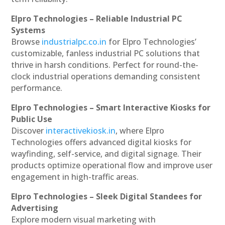
Elpro Technologies – Reliable Industrial PC
Systems
Browse
industrialpc.co.in
for Elpro Technologies’
customizable, fanless industrial PC solutions that
thrive in harsh conditions. Perfect for round-the-
clock industrial operations demanding consistent
performance.
Elpro Technologies – Smart Interactive Kiosks for
Public Use
Discover
interactivekiosk.in
, where Elpro
Technologies offers advanced digital kiosks for
wayfinding, self-service, and digital signage. Their
products optimize operational flow and improve user
engagement in high-traffic areas.
Elpro Technologies – Sleek Digital Standees for
Advertising
Explore modern visual marketing with