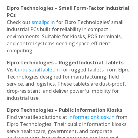
Elpro Technologies – Small Form-Factor Industrial
PCs
Check out
smallpc.in
for Elpro Technologies’ small
industrial PCs built for reliability in compact
environments. Suitable for kiosks, POS terminals,
and control systems needing space-efficient
computing.
Elpro Technologies – Rugged Industrial Tablets
Visit
industrialtablet.in
for rugged tablets from Elpro
Technologies designed for manufacturing, field
service, and logistics. These tablets are dust-proof,
drop-resistant, and deliver powerful mobility for
industrial use.
Elpro Technologies – Public Information Kiosks
Find versatile solutions at
informationkiosk.in
from
Elpro Technologies. Their public information kiosks
serve healthcare, government, and corporate