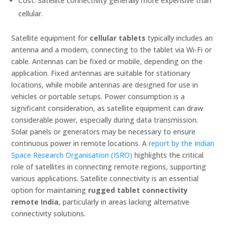
Cost: Satellite connectivity generally more expensive than
cellular.
Satellite equipment for
cellular tablets
typically includes an
antenna and a modem, connecting to the tablet via Wi-Fi or
cable. Antennas can be fixed or mobile, depending on the
application. Fixed antennas are suitable for stationary
locations, while mobile antennas are designed for use in
vehicles or portable setups. Power consumption is a
significant consideration, as satellite equipment can draw
considerable power, especially during data transmission.
Solar panels or generators may be necessary to ensure
continuous power in remote locations. A
report by the Indian
Space Research Organisation (ISRO)
highlights the critical
role of satellites in connecting remote regions, supporting
various applications. Satellite connectivity is an essential
option for maintaining
rugged tablet connectivity
remote India
, particularly in areas lacking alternative
connectivity solutions.