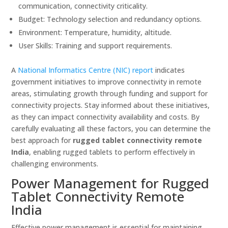
communication, connectivity criticality.
Budget: Technology selection and redundancy options.
Environment: Temperature, humidity, altitude.
User Skills: Training and support requirements.
A
National Informatics Centre (NIC) report
indicates
government initiatives to improve connectivity in remote
areas, stimulating growth through funding and support for
connectivity projects. Stay informed about these initiatives,
as they can impact connectivity availability and costs. By
carefully evaluating all these factors, you can determine the
best approach for
rugged tablet connectivity remote
India
, enabling rugged tablets to perform effectively in
challenging environments.
Power Management for Rugged
Tablet Connectivity Remote
India
Effective power management is essential for maintaining