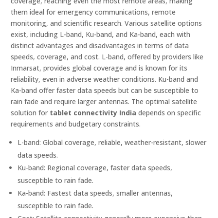
coverage, reaching even the most remote areas, making
them ideal for emergency communications, remote
monitoring, and scientific research. Various satellite options
exist, including L-band, Ku-band, and Ka-band, each with
distinct advantages and disadvantages in terms of data
speeds, coverage, and cost. L-band, offered by providers like
Inmarsat, provides global coverage and is known for its
reliability, even in adverse weather conditions. Ku-band and
Ka-band offer faster data speeds but can be susceptible to
rain fade and require larger antennas. The optimal satellite
solution for
tablet connectivity India
depends on specific
requirements and budgetary constraints.
L-band: Global coverage, reliable, weather-resistant, slower
data speeds.
Ku-band: Regional coverage, faster data speeds,
susceptible to rain fade.
Ka-band: Fastest data speeds, smaller antennas,
susceptible to rain fade.