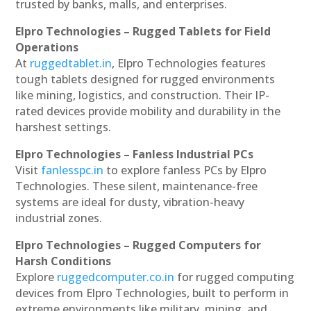
trusted by banks, malls, and enterprises.
Elpro Technologies – Rugged Tablets for Field
Operations
At
ruggedtablet.in
, Elpro Technologies features
tough tablets designed for rugged environments
like mining, logistics, and construction. Their IP-
rated devices provide mobility and durability in the
harshest settings.
Elpro Technologies – Fanless Industrial PCs
Visit
fanlesspc.in
to explore fanless PCs by Elpro
Technologies. These silent, maintenance-free
systems are ideal for dusty, vibration-heavy
industrial zones.
Elpro Technologies – Rugged Computers for
Harsh Conditions
Explore
ruggedcomputer.co.in
for rugged computing
devices from Elpro Technologies, built to perform in
extreme environments like military, mining, and