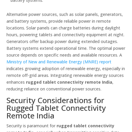
battery systems.
Alternative power sources, such as solar panels, generators,
and battery systems, provide reliable power in remote
locations. Solar panels can charge batteries during daylight
hours, powering tablets and connectivity equipment at night.
Generators offer backup power during extended outages.
Battery systems extend operational time. The optimal power
source depends on specific needs and available resources. A
Ministry of New and Renewable Energy (MNRE) report
indicates growing adoption of renewable energy, especially in
remote off-grid areas. Integrating renewable energy sources
enhances
rugged tablet connectivity remote India
,
reducing reliance on conventional power sources.
Security Considerations for
Rugged Tablet Connectivity
Remote India
Security is paramount for
rugged tablet connectivity