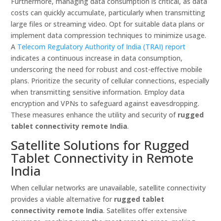
Furthermore, managing data consumption is critical, as data
costs can quickly accumulate, particularly when transmitting
large files or streaming video. Opt for suitable data plans or
implement data compression techniques to minimize usage.
A
Telecom Regulatory Authority of India (TRAI) report
indicates a continuous increase in data consumption,
underscoring the need for robust and cost-effective mobile
plans. Prioritize the security of cellular connections, especially
when transmitting sensitive information. Employ data
encryption and VPNs to safeguard against eavesdropping.
These measures enhance the utility and security of
rugged
tablet connectivity remote India
.
Satellite Solutions for Rugged
Tablet Connectivity in Remote
India
When cellular networks are unavailable, satellite connectivity
provides a viable alternative for
rugged tablet
connectivity remote India
. Satellites offer extensive