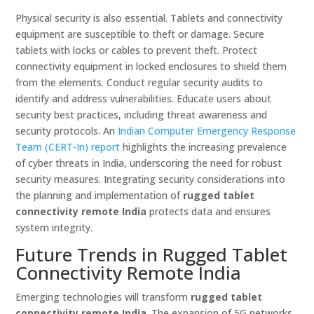
Physical security is also essential. Tablets and connectivity
equipment are susceptible to theft or damage. Secure
tablets with locks or cables to prevent theft. Protect
connectivity equipment in locked enclosures to shield them
from the elements. Conduct regular security audits to
identify and address vulnerabilities. Educate users about
security best practices, including threat awareness and
security protocols. An
Indian Computer Emergency Response
Team (CERT-In) report
highlights the increasing prevalence
of cyber threats in India, underscoring the need for robust
security measures. Integrating security considerations into
the planning and implementation of
rugged tablet
connectivity remote India
protects data and ensures
system integrity.
Future Trends in Rugged Tablet
Connectivity Remote India
Emerging technologies will transform
rugged tablet
connectivity remote India
. The expansion of 5G networks