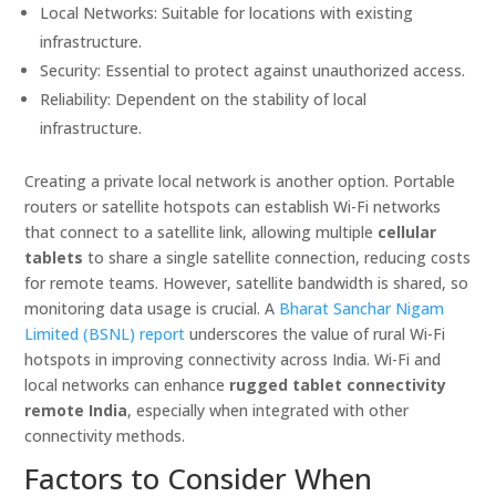
Local Networks: Suitable for locations with existing
infrastructure.
Security: Essential to protect against unauthorized access.
Reliability: Dependent on the stability of local
infrastructure.
Creating a private local network is another option. Portable
routers or satellite hotspots can establish Wi-Fi networks
that connect to a satellite link, allowing multiple
cellular
tablets
to share a single satellite connection, reducing costs
for remote teams. However, satellite bandwidth is shared, so
monitoring data usage is crucial. A
Bharat Sanchar Nigam
Limited (BSNL) report
underscores the value of rural Wi-Fi
hotspots in improving connectivity across India. Wi-Fi and
local networks can enhance
rugged tablet connectivity
remote India
, especially when integrated with other
connectivity methods.
Factors to Consider When