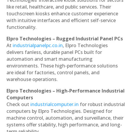
like retail, healthcare, and public services. Their
touchscreen kiosks enhance customer experience
with intuitive interfaces and efficient self-service
functionality.
Elpro Technologies – Rugged Industrial Panel PCs
At
industrialpanelpc.co.in
, Elpro Technologies
delivers fanless, durable panel PCs built for
automation and smart manufacturing
environments. These high-performance solutions
are ideal for factories, control panels, and
warehouse operations.
Elpro Technologies – High-Performance Industrial
Computers
Check out
industrialcomputer.in
for robust industrial
computers by Elpro Technologies. Designed for
machine control, automation, and surveillance, their
systems offer stability, high performance, and long-
term reliability.