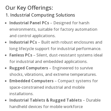
Our Key Offerings:
1. Industrial Computing Solutions
Industrial Panel PCs
– Designed for harsh
environments, suitable for factory automation
and control applications.
Industrial PCs
– Built with robust enclosures and
long lifecycle support for industrial performance.
Fanless PCs
– Silent, dust-resistant systems ideal
for industrial and embedded applications.
Rugged Computers
– Engineered to survive
shocks, vibrations, and extreme temperatures.
Embedded Computers
– Compact systems for
space-constrained industrial and mobile
installations.
Industrial Tablets & Rugged Tablets
– Durable
handheld devices for mobile workforce