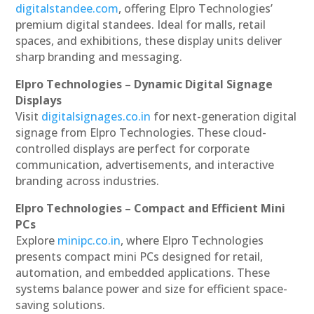
digitalstandee.com
, offering Elpro Technologies’
premium digital standees. Ideal for malls, retail
spaces, and exhibitions, these display units deliver
sharp branding and messaging.
Elpro Technologies – Dynamic Digital Signage
Displays
Visit
digitalsignages.co.in
for next-generation digital
signage from Elpro Technologies. These cloud-
controlled displays are perfect for corporate
communication, advertisements, and interactive
branding across industries.
Elpro Technologies – Compact and Efficient Mini
PCs
Explore
minipc.co.in
, where Elpro Technologies
presents compact mini PCs designed for retail,
automation, and embedded applications. These
systems balance power and size for efficient space-
saving solutions.