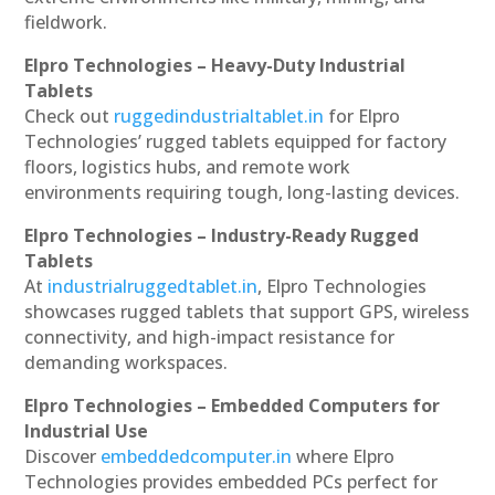
fieldwork.
Elpro Technologies – Heavy-Duty Industrial
Tablets
Check out
ruggedindustrialtablet.in
for Elpro
Technologies’ rugged tablets equipped for factory
floors, logistics hubs, and remote work
environments requiring tough, long-lasting devices.
Elpro Technologies – Industry-Ready Rugged
Tablets
At
industrialruggedtablet.in
, Elpro Technologies
showcases rugged tablets that support GPS, wireless
connectivity, and high-impact resistance for
demanding workspaces.
Elpro Technologies – Embedded Computers for
Industrial Use
Discover
embeddedcomputer.in
where Elpro
Technologies provides embedded PCs perfect for