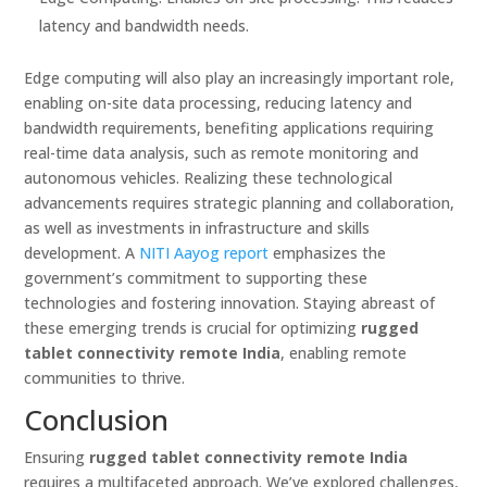
latency and bandwidth needs.
Edge computing will also play an increasingly important role,
enabling on-site data processing, reducing latency and
bandwidth requirements, benefiting applications requiring
real-time data analysis, such as remote monitoring and
autonomous vehicles. Realizing these technological
advancements requires strategic planning and collaboration,
as well as investments in infrastructure and skills
development. A
NITI Aayog report
emphasizes the
government’s commitment to supporting these
technologies and fostering innovation. Staying abreast of
these emerging trends is crucial for optimizing
rugged
tablet connectivity remote India
, enabling remote
communities to thrive.
Conclusion
Ensuring
rugged tablet connectivity remote India
requires a multifaceted approach. We’ve explored challenges,