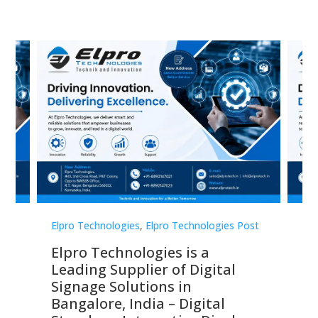
st
Elpro Technologies
,
Elpro Technologies Post
Elp
Elpro Technologies is a
To
Leading Supplier of Digital
Co
Signage Solutions in
Di
ns,
Bangalore, India – Digital
In