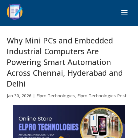
Why Mini PCs and Embedded
Industrial Computers Are
Powering Smart Automation
Across Chennai, Hyderabad and
Delhi
Jan 30, 2026
|
Elpro Technologies
,
Elpro Technologies Post