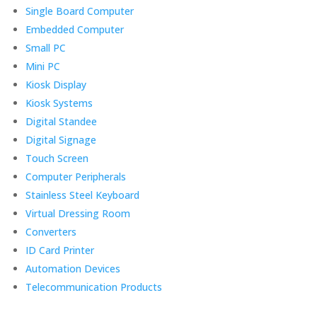
Single Board Computer
Embedded Computer
Small PC
Mini PC
Kiosk Display
Kiosk Systems
Digital Standee
Digital Signage
Touch Screen
Computer Peripherals
Stainless Steel Keyboard
Virtual Dressing Room
Converters
ID Card Printer
Automation Devices
Telecommunication Products