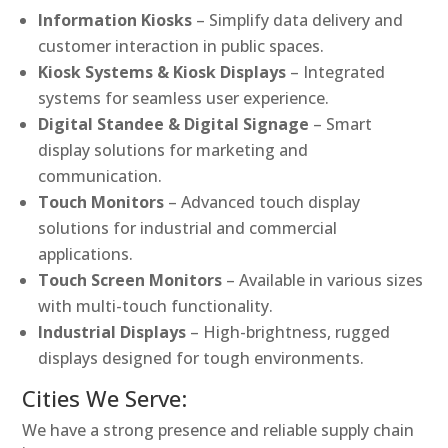
Information Kiosks
– Simplify data delivery and
customer interaction in public spaces.
Kiosk Systems & Kiosk Displays
– Integrated
systems for seamless user experience.
Digital Standee & Digital Signage
– Smart
display solutions for marketing and
communication.
Touch Monitors
– Advanced touch display
solutions for industrial and commercial
applications.
Touch Screen Monitors
– Available in various sizes
with multi-touch functionality.
Industrial Displays
– High-brightness, rugged
displays designed for tough environments.
Cities We Serve:
We have a strong presence and reliable supply chain