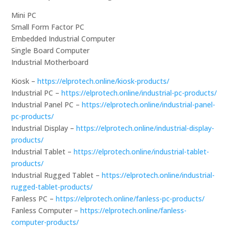
Mini PC
Small Form Factor PC
Embedded Industrial Computer
Single Board Computer
Industrial Motherboard
Kiosk –
https://elprotech.online/kiosk-products/
Industrial PC –
https://elprotech.online/industrial-pc-products/
Industrial Panel PC –
https://elprotech.online/industrial-panel-
pc-products/
Industrial Display –
https://elprotech.online/industrial-display-
products/
Industrial Tablet –
https://elprotech.online/industrial-tablet-
products/
Industrial Rugged Tablet –
https://elprotech.online/industrial-
rugged-tablet-products/
Fanless PC –
https://elprotech.online/fanless-pc-products/
Fanless Computer –
https://elprotech.online/fanless-
computer-products/