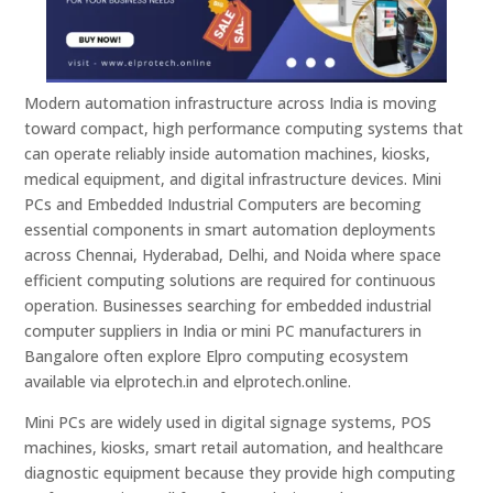
Modern automation infrastructure across India is moving
toward compact, high performance computing systems that
can operate reliably inside automation machines, kiosks,
medical equipment, and digital infrastructure devices. Mini
PCs and Embedded Industrial Computers are becoming
essential components in smart automation deployments
across Chennai, Hyderabad, Delhi, and Noida where space
efficient computing solutions are required for continuous
operation. Businesses searching for embedded industrial
computer suppliers in India or mini PC manufacturers in
Bangalore often explore Elpro computing ecosystem
available via elprotech.in and elprotech.online.
Mini PCs are widely used in digital signage systems, POS
machines, kiosks, smart retail automation, and healthcare
diagnostic equipment because they provide high computing