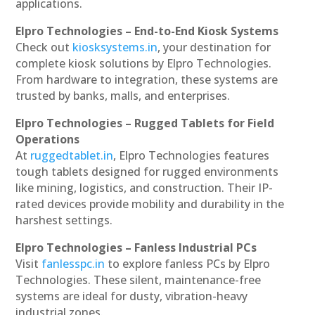
applications.
Elpro Technologies – End-to-End Kiosk Systems
Check out
kiosksystems.in
, your destination for
complete kiosk solutions by Elpro Technologies.
From hardware to integration, these systems are
trusted by banks, malls, and enterprises.
Elpro Technologies – Rugged Tablets for Field
Operations
At
ruggedtablet.in
, Elpro Technologies features
tough tablets designed for rugged environments
like mining, logistics, and construction. Their IP-
rated devices provide mobility and durability in the
harshest settings.
Elpro Technologies – Fanless Industrial PCs
Visit
fanlesspc.in
to explore fanless PCs by Elpro
Technologies. These silent, maintenance-free
systems are ideal for dusty, vibration-heavy
industrial zones.