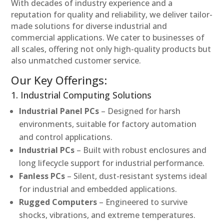
With decades of industry experience and a
reputation for quality and reliability, we deliver tailor-
made solutions for diverse industrial and
commercial applications. We cater to businesses of
all scales, offering not only high-quality products but
also unmatched customer service.
Our Key Offerings:
1. Industrial Computing Solutions
Industrial Panel PCs
– Designed for harsh
environments, suitable for factory automation
and control applications.
Industrial PCs
– Built with robust enclosures and
long lifecycle support for industrial performance.
Fanless PCs
– Silent, dust-resistant systems ideal
for industrial and embedded applications.
Rugged Computers
– Engineered to survive
shocks, vibrations, and extreme temperatures.