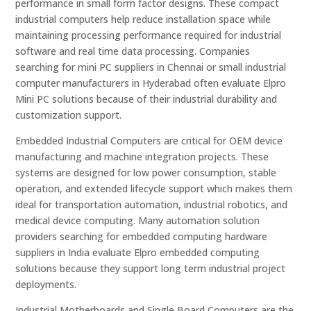
performance in small form factor designs. These compact
industrial computers help reduce installation space while
maintaining processing performance required for industrial
software and real time data processing. Companies
searching for mini PC suppliers in Chennai or small industrial
computer manufacturers in Hyderabad often evaluate Elpro
Mini PC solutions because of their industrial durability and
customization support.
Embedded Industrial Computers are critical for OEM device
manufacturing and machine integration projects. These
systems are designed for low power consumption, stable
operation, and extended lifecycle support which makes them
ideal for transportation automation, industrial robotics, and
medical device computing. Many automation solution
providers searching for embedded computing hardware
suppliers in India evaluate Elpro embedded computing
solutions because they support long term industrial project
deployments.
Industrial Motherboards and Single Board Computers are the