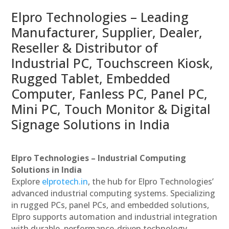
Elpro Technologies – Leading
Manufacturer, Supplier, Dealer,
Reseller & Distributor of
Industrial PC, Touchscreen Kiosk,
Rugged Tablet, Embedded
Computer, Fanless PC, Panel PC,
Mini PC, Touch Monitor & Digital
Signage Solutions in India
Elpro Technologies – Industrial Computing
Solutions in India
Explore
elprotech.in
, the hub for Elpro Technologies’
advanced industrial computing systems. Specializing
in rugged PCs, panel PCs, and embedded solutions,
Elpro supports automation and industrial integration
with durable, performance-driven technology