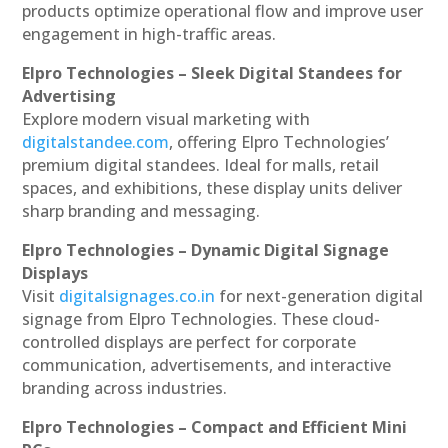
products optimize operational flow and improve user
engagement in high-traffic areas.
Elpro Technologies – Sleek Digital Standees for
Advertising
Explore modern visual marketing with
digitalstandee.com
, offering Elpro Technologies’
premium digital standees. Ideal for malls, retail
spaces, and exhibitions, these display units deliver
sharp branding and messaging.
Elpro Technologies – Dynamic Digital Signage
Displays
Visit
digitalsignages.co.in
for next-generation digital
signage from Elpro Technologies. These cloud-
controlled displays are perfect for corporate
communication, advertisements, and interactive
branding across industries.
Elpro Technologies – Compact and Efficient Mini