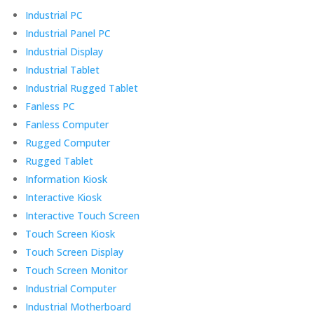
Industrial PC
Industrial Panel PC
Industrial Display
Industrial Tablet
Industrial Rugged Tablet
Fanless PC
Fanless Computer
Rugged Computer
Rugged Tablet
Information Kiosk
Interactive Kiosk
Interactive Touch Screen
Touch Screen Kiosk
Touch Screen Display
Touch Screen Monitor
Industrial Computer
Industrial Motherboard