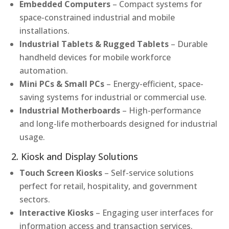
Embedded Computers
– Compact systems for
space-constrained industrial and mobile
installations.
Industrial Tablets & Rugged Tablets
– Durable
handheld devices for mobile workforce
automation.
Mini PCs & Small PCs
– Energy-efficient, space-
saving systems for industrial or commercial use.
Industrial Motherboards
– High-performance
and long-life motherboards designed for industrial
usage.
2. Kiosk and Display Solutions
Touch Screen Kiosks
– Self-service solutions
perfect for retail, hospitality, and government
sectors.
Interactive Kiosks
– Engaging user interfaces for
information access and transaction services.