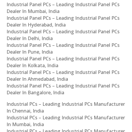
Industrial Panel PCs – Leading Industrial Panel PCs
Dealer In Mumbai, India
Industrial Panel PCs – Leading Industrial Panel PCs
Dealer In Hyderabad, India
Industrial Panel PCs – Leading Industrial Panel PCs
Dealer In Delhi, India
Industrial Panel PCs – Leading Industrial Panel PCs
Dealer In Pune, India
Industrial Panel PCs – Leading Industrial Panel PCs
Dealer In Kolkata, India
Industrial Panel PCs – Leading Industrial Panel PCs
Dealer In Ahmedabad, India
Industrial Panel PCs – Leading Industrial Panel PCs
Dealer In Bangalore, India
Industrial PCs – Leading Industrial PCs Manufacturer
In Chennai, India
Industrial PCs – Leading Industrial PCs Manufacturer
In Mumbai, India
Industrial PCs – Leading Industrial PCs Manufacturer