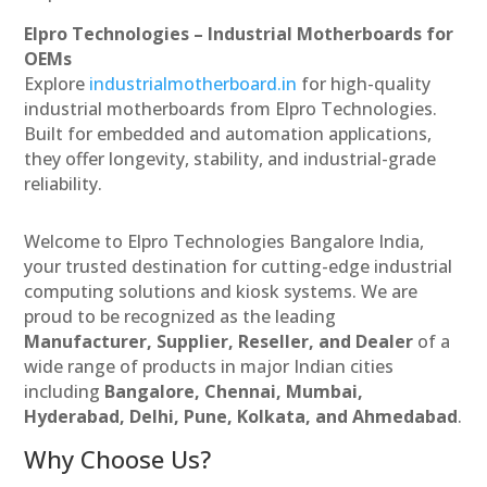
Elpro Technologies – Industrial Motherboards for
OEMs
Explore
industrialmotherboard.in
for high-quality
industrial motherboards from Elpro Technologies.
Built for embedded and automation applications,
they offer longevity, stability, and industrial-grade
reliability.
Welcome to Elpro Technologies Bangalore India,
your trusted destination for cutting-edge industrial
computing solutions and kiosk systems. We are
proud to be recognized as the leading
Manufacturer, Supplier, Reseller, and Dealer
of a
wide range of products in major Indian cities
including
Bangalore, Chennai, Mumbai,
Hyderabad, Delhi, Pune, Kolkata, and Ahmedabad
.
Why Choose Us?