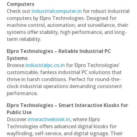
Computers
Check out
industrialcomputer.in
for robust industrial
computers by Elpro Technologies. Designed for
machine control, automation, and surveillance, their
systems offer stability, high performance, and long-
term reliability.
Elpro Technologies – Reliable Industrial PC
Systems
Browse
industrialpc.co.in
for Elpro Technologies’
customizable, fanless industrial PC solutions that
thrive in harsh conditions. Perfect for round-the-
clock industrial operations demanding consistent
performance.
Elpro Technologies – Smart Interactive Kiosks for
Public Use
Discover
interactivekiosk.in
, where Elpro
Technologies offers advanced digital kiosks for
wayfinding, self-service, and digital signage. Their