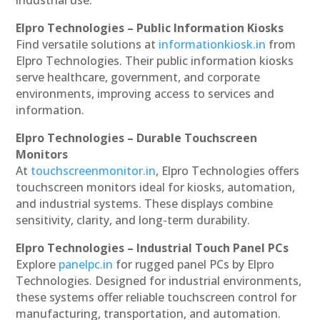
industrial use.
Elpro Technologies – Public Information Kiosks
Find versatile solutions at
informationkiosk.in
from
Elpro Technologies. Their public information kiosks
serve healthcare, government, and corporate
environments, improving access to services and
information.
Elpro Technologies – Durable Touchscreen
Monitors
At
touchscreenmonitor.in
, Elpro Technologies offers
touchscreen monitors ideal for kiosks, automation,
and industrial systems. These displays combine
sensitivity, clarity, and long-term durability.
Elpro Technologies – Industrial Touch Panel PCs
Explore
panelpc.in
for rugged panel PCs by Elpro
Technologies. Designed for industrial environments,
these systems offer reliable touchscreen control for
manufacturing, transportation, and automation.