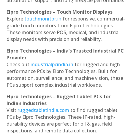
automation support and long lifecycle performance.
Elpro Technologies – Touch Monitor Displays
Explore
touchmonitor.in
for responsive, commercial-
grade touch monitors from Elpro Technologies.
These monitors serve POS, medical, and industrial
display needs with precision and reliability.
Elpro Technologies – India’s Trusted Industrial PC
Provider
Check out
industrialpcindia.in
for rugged and high-
performance PCs by Elpro Technologies. Built for
automation, surveillance, and machine vision, these
PCs support complex industrial workloads.
Elpro Technologies – Rugged Tablet PCs for
Indian Industries
Visit
ruggedtabletindia.com
to find rugged tablet
PCs by Elpro Technologies. These IP-rated, high-
durability devices are perfect for oil & gas, field
inspections, and remote data collection.