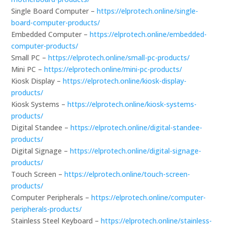
Single Board Computer –
https://elprotech.online/single-
board-computer-products/
Embedded Computer –
https://elprotech.online/embedded-
computer-products/
Small PC –
https://elprotech.online/small-pc-products/
Mini PC –
https://elprotech.online/mini-pc-products/
Kiosk Display –
https://elprotech.online/kiosk-display-
products/
Kiosk Systems –
https://elprotech.online/kiosk-systems-
products/
Digital Standee –
https://elprotech.online/digital-standee-
products/
Digital Signage –
https://elprotech.online/digital-signage-
products/
Touch Screen –
https://elprotech.online/touch-screen-
products/
Computer Peripherals –
https://elprotech.online/computer-
peripherals-products/
Stainless Steel Keyboard –
https://elprotech.online/stainless-