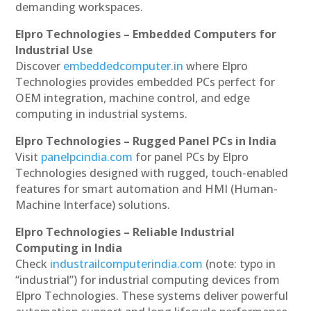
demanding workspaces.
Elpro Technologies – Embedded Computers for
Industrial Use
Discover
embeddedcomputer.in
where Elpro
Technologies provides embedded PCs perfect for
OEM integration, machine control, and edge
computing in industrial systems.
Elpro Technologies – Rugged Panel PCs in India
Visit
panelpcindia.com
for panel PCs by Elpro
Technologies designed with rugged, touch-enabled
features for smart automation and HMI (Human-
Machine Interface) solutions.
Elpro Technologies – Reliable Industrial
Computing in India
Check
industrailcomputerindia.com
(note: typo in
“industrial”) for industrial computing devices from
Elpro Technologies. These systems deliver powerful