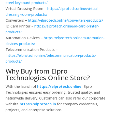
steel-keyboard-products/
Virtual Dressing Room –
https://elprotech.online/virtual-
dressing-room-products/
Converters –
https://elprotech.online/converters-products/
ID Card Printer –
https://elprotech.online/id-card-printer-
products/
Automation Devices –
https://elprotech.online/automation-
devices-products/
Telecommunication Products –
https://elprotech.online/telecommunication-products-
products/
Why Buy from Elpro
Technologies Online Store?
With the launch of
https://elprotech.online
, Elpro
Technologies ensures easy ordering, trusted quality, and
nationwide delivery. Customers can also refer our corporate
website
https://elprotech.in
for company credentials,
projects, and enterprise solutions.