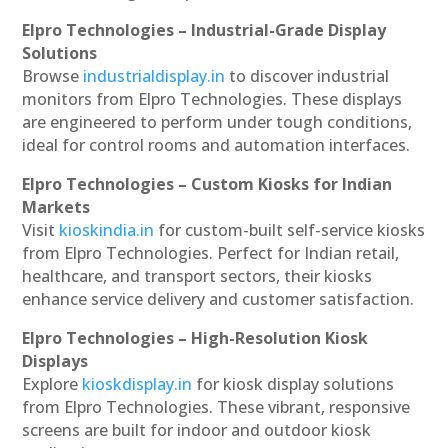
Elpro Technologies – Industrial-Grade Display
Solutions
Browse
industrialdisplay.in
to discover industrial
monitors from Elpro Technologies. These displays
are engineered to perform under tough conditions,
ideal for control rooms and automation interfaces.
Elpro Technologies – Custom Kiosks for Indian
Markets
Visit
kioskindia.in
for custom-built self-service kiosks
from Elpro Technologies. Perfect for Indian retail,
healthcare, and transport sectors, their kiosks
enhance service delivery and customer satisfaction.
Elpro Technologies – High-Resolution Kiosk
Displays
Explore
kioskdisplay.in
for kiosk display solutions
from Elpro Technologies. These vibrant, responsive
screens are built for indoor and outdoor kiosk