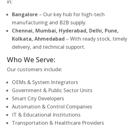
in:
Bangalore
– Our key hub for high-tech
manufacturing and B2B supply.
Chennai, Mumbai, Hyderabad, Delhi, Pune,
Kolkata, Ahmedabad
– With ready stock, timely
delivery, and technical support.
Who We Serve:
Our customers include:
OEMs & System Integrators
Government & Public Sector Units
Smart City Developers
Automation & Control Companies
IT & Educational Institutions
Transportation & Healthcare Providers