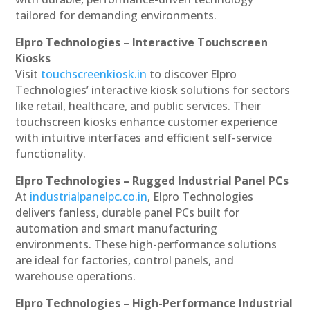
tailored for demanding environments.
Elpro Technologies – Interactive Touchscreen
Kiosks
Visit
touchscreenkiosk.in
to discover Elpro
Technologies’ interactive kiosk solutions for sectors
like retail, healthcare, and public services. Their
touchscreen kiosks enhance customer experience
with intuitive interfaces and efficient self-service
functionality.
Elpro Technologies – Rugged Industrial Panel PCs
At
industrialpanelpc.co.in
, Elpro Technologies
delivers fanless, durable panel PCs built for
automation and smart manufacturing
environments. These high-performance solutions
are ideal for factories, control panels, and
warehouse operations.
Elpro Technologies – High-Performance Industrial