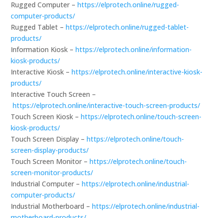
Rugged Computer –
https://elprotech.online/rugged-
computer-products/
Rugged Tablet –
https://elprotech.online/rugged-tablet-
products/
Information Kiosk –
https://elprotech.online/information-
kiosk-products/
Interactive Kiosk –
https://elprotech.online/interactive-kiosk-
products/
Interactive Touch Screen –
https://elprotech.online/interactive-touch-screen-products/
Touch Screen Kiosk –
https://elprotech.online/touch-screen-
kiosk-products/
Touch Screen Display –
https://elprotech.online/touch-
screen-display-products/
Touch Screen Monitor –
https://elprotech.online/touch-
screen-monitor-products/
Industrial Computer –
https://elprotech.online/industrial-
computer-products/
Industrial Motherboard –
https://elprotech.online/industrial-
motherboard-products/