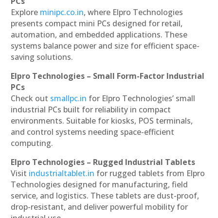
PCs
Explore
minipc.co.in
, where Elpro Technologies
presents compact mini PCs designed for retail,
automation, and embedded applications. These
systems balance power and size for efficient space-
saving solutions.
Elpro Technologies – Small Form-Factor Industrial
PCs
Check out
smallpc.in
for Elpro Technologies’ small
industrial PCs built for reliability in compact
environments. Suitable for kiosks, POS terminals,
and control systems needing space-efficient
computing.
Elpro Technologies – Rugged Industrial Tablets
Visit
industrialtablet.in
for rugged tablets from Elpro
Technologies designed for manufacturing, field
service, and logistics. These tablets are dust-proof,
drop-resistant, and deliver powerful mobility for