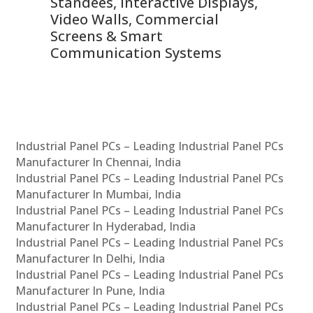
 &
Standees, Interactive Displays,
Sm
Video Walls, Commercial
En
Screens & Smart
Le
Communication Systems
Industrial Panel PCs – Leading Industrial Panel PCs
Manufacturer In Chennai, India
Industrial Panel PCs – Leading Industrial Panel PCs
Manufacturer In Mumbai, India
Industrial Panel PCs – Leading Industrial Panel PCs
Manufacturer In Hyderabad, India
Industrial Panel PCs – Leading Industrial Panel PCs
Manufacturer In Delhi, India
Industrial Panel PCs – Leading Industrial Panel PCs
Manufacturer In Pune, India
Industrial Panel PCs – Leading Industrial Panel PCs