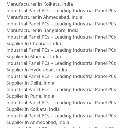
Manufacturer In Kolkata, India
Industrial Panel PCs – Leading Industrial Panel PCs
Manufacturer In Ahmedabad, India
Industrial Panel PCs – Leading Industrial Panel PCs
Manufacturer In Bangalore, India
Industrial Panel PCs – Leading Industrial Panel PCs
Supplier In Chennai, India
Industrial Panel PCs – Leading Industrial Panel PCs
Supplier In Mumbai, India
Industrial Panel PCs – Leading Industrial Panel PCs
Supplier In Hyderabad, India
Industrial Panel PCs – Leading Industrial Panel PCs
Supplier In Delhi, India
Industrial Panel PCs – Leading Industrial Panel PCs
Supplier In Pune, India
Industrial Panel PCs – Leading Industrial Panel PCs
Supplier In Kolkata, India
Industrial Panel PCs – Leading Industrial Panel PCs
Supplier In Ahmedabad, India