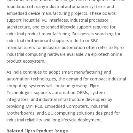
foundation of many industrial automation systems and
embedded device manufacturing projects. These boards
support industrial I/O interfaces, industrial processor
architecture, and extended lifecycle support required for
industrial product manufacturing. Businesses searching for
industrial motherboard suppliers in India or SBC
manufacturers for industrial automation often refer to Elpro
industrial computing hardware available via elprotech.online
product ecosystem.
As India continues to adopt smart manufacturing and
automation technologies, the demand for compact industrial
computing systems will continue growing. Elpro
Technologies supports automation OEMs, system
integrators, and industrial infrastructure developers by
providing Mini PCs, Embedded Computers, Industrial
Motherboards, and SBC computing solutions designed for
industrial reliability and long lifecycle deployment.
Related Elpro Product Range