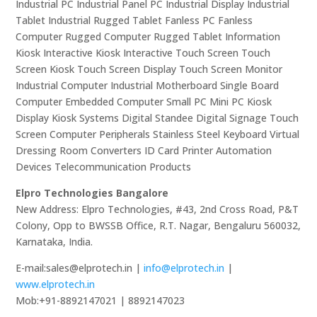
Industrial PC Industrial Panel PC Industrial Display Industrial
Tablet Industrial Rugged Tablet Fanless PC Fanless
Computer Rugged Computer Rugged Tablet Information
Kiosk Interactive Kiosk Interactive Touch Screen Touch
Screen Kiosk Touch Screen Display Touch Screen Monitor
Industrial Computer Industrial Motherboard Single Board
Computer Embedded Computer Small PC Mini PC Kiosk
Display Kiosk Systems Digital Standee Digital Signage Touch
Screen Computer Peripherals Stainless Steel Keyboard Virtual
Dressing Room Converters ID Card Printer Automation
Devices Telecommunication Products
Elpro Technologies Bangalore
New Address: Elpro Technologies, #43, 2nd Cross Road, P&T
Colony, Opp to BWSSB Office, R.T. Nagar, Bengaluru 560032,
Karnataka, India.
E-mail:sales@elprotech.in |
info@elprotech.in
|
www.elprotech.in
Mob:+91-8892147021 | 8892147023