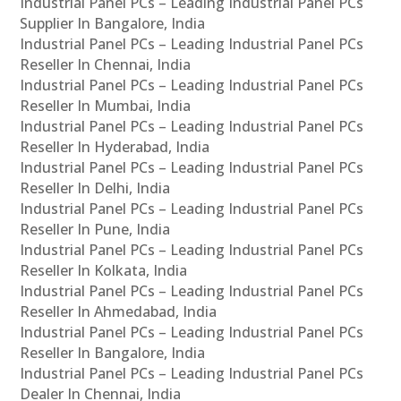
Industrial Panel PCs – Leading Industrial Panel PCs
Supplier In Bangalore, India
Industrial Panel PCs – Leading Industrial Panel PCs
Reseller In Chennai, India
Industrial Panel PCs – Leading Industrial Panel PCs
Reseller In Mumbai, India
Industrial Panel PCs – Leading Industrial Panel PCs
Reseller In Hyderabad, India
Industrial Panel PCs – Leading Industrial Panel PCs
Reseller In Delhi, India
Industrial Panel PCs – Leading Industrial Panel PCs
Reseller In Pune, India
Industrial Panel PCs – Leading Industrial Panel PCs
Reseller In Kolkata, India
Industrial Panel PCs – Leading Industrial Panel PCs
Reseller In Ahmedabad, India
Industrial Panel PCs – Leading Industrial Panel PCs
Reseller In Bangalore, India
Industrial Panel PCs – Leading Industrial Panel PCs
Dealer In Chennai, India