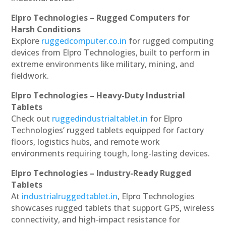
Elpro Technologies – Rugged Computers for
Harsh Conditions
Explore
ruggedcomputer.co.in
for rugged computing
devices from Elpro Technologies, built to perform in
extreme environments like military, mining, and
fieldwork.
Elpro Technologies – Heavy-Duty Industrial
Tablets
Check out
ruggedindustrialtablet.in
for Elpro
Technologies’ rugged tablets equipped for factory
floors, logistics hubs, and remote work
environments requiring tough, long-lasting devices.
Elpro Technologies – Industry-Ready Rugged
Tablets
At
industrialruggedtablet.in
, Elpro Technologies
showcases rugged tablets that support GPS, wireless
connectivity, and high-impact resistance for