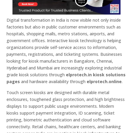
Digital transformation in India is now visible not only inside
factories but also in public customer environments such as
hospitals, shopping malls, metro stations, airports, and
government offices. Interactive kiosk technology is helping
organizations provide self-service access to information,
payments, registrations, and ticketing systems. Businesses
looking for kiosk manufacturers in Bangalore, Chennai,
Hyderabad and Mumbai are increasingly exploring industrial
grade kiosk solutions through
elprotech.in kiosk solutions
pages
and hardware availability through
elprotech.online
.
Touch screen kiosks are designed with durable metal
enclosures, toughened glass protection, and high brightness
displays to support public usage environments. Modern
kiosks support payment integration, ID scanning, ticket
printing, biometric authentication and cloud software
connectivity. Retail chains, healthcare centers, and banking