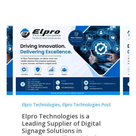
st
Elpro Technologies
,
Elpro Technologies Post
Elp
Elpro Technologies is a
To
Leading Supplier of Digital
Co
Signage Solutions in
Di