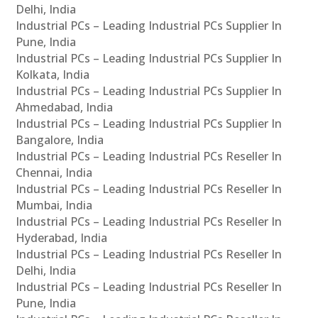
Delhi, India
Industrial PCs – Leading Industrial PCs Supplier In
Pune, India
Industrial PCs – Leading Industrial PCs Supplier In
Kolkata, India
Industrial PCs – Leading Industrial PCs Supplier In
Ahmedabad, India
Industrial PCs – Leading Industrial PCs Supplier In
Bangalore, India
Industrial PCs – Leading Industrial PCs Reseller In
Chennai, India
Industrial PCs – Leading Industrial PCs Reseller In
Mumbai, India
Industrial PCs – Leading Industrial PCs Reseller In
Hyderabad, India
Industrial PCs – Leading Industrial PCs Reseller In
Delhi, India
Industrial PCs – Leading Industrial PCs Reseller In
Pune, India