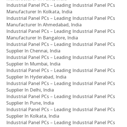
Industrial Panel PCs – Leading Industrial Panel PCs
Manufacturer In Kolkata, India
Industrial Panel PCs – Leading Industrial Panel PCs
Manufacturer In Ahmedabad, India
Industrial Panel PCs – Leading Industrial Panel PCs
Manufacturer In Bangalore, India
Industrial Panel PCs – Leading Industrial Panel PCs
Supplier In Chennai, India
Industrial Panel PCs – Leading Industrial Panel PCs
Supplier In Mumbai, India
Industrial Panel PCs – Leading Industrial Panel PCs
Supplier In Hyderabad, India
Industrial Panel PCs – Leading Industrial Panel PCs
Supplier In Delhi, India
Industrial Panel PCs – Leading Industrial Panel PCs
Supplier In Pune, India
Industrial Panel PCs – Leading Industrial Panel PCs
Supplier In Kolkata, India
Industrial Panel PCs – Leading Industrial Panel PCs