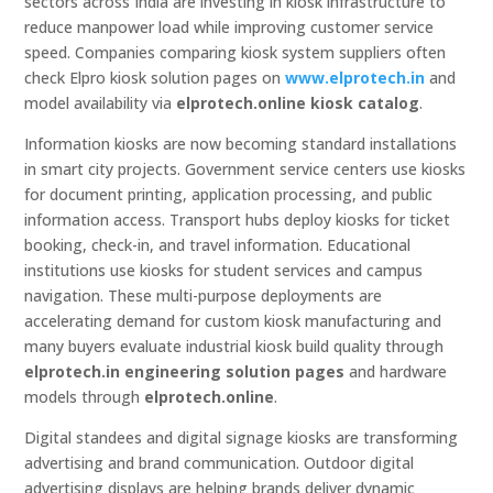
sectors across India are investing in kiosk infrastructure to
reduce manpower load while improving customer service
speed. Companies comparing kiosk system suppliers often
check Elpro kiosk solution pages on
www.elprotech.in
and
model availability via
elprotech.online kiosk catalog
.
Information kiosks are now becoming standard installations
in smart city projects. Government service centers use kiosks
for document printing, application processing, and public
information access. Transport hubs deploy kiosks for ticket
booking, check-in, and travel information. Educational
institutions use kiosks for student services and campus
navigation. These multi-purpose deployments are
accelerating demand for custom kiosk manufacturing and
many buyers evaluate industrial kiosk build quality through
elprotech.in engineering solution pages
and hardware
models through
elprotech.online
.
Digital standees and digital signage kiosks are transforming
advertising and brand communication. Outdoor digital
advertising displays are helping brands deliver dynamic