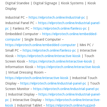
Digital Standee | Digital Signage | Kiosk Systems | Kiosk
Display
Industrial PC –
https://elprotech.online/industrial-pc
|
Industrial Panel PC –
https://elprotech.online/industrial-panel-
pc
| Fanless PC –
https://elprotech.online/fanless-pc
|
Embedded Computer –
https://elprotech.online/embedded-
computer
| Single Board Computer –
https://elprotech.online/embedded-computer
| Mini PC /
Small PC –
https://elprotech.online/fanless-pc
| Interactive
Kiosk –
https://elprotech.online/interactive-kiosk
| Touch
Screen Kiosk –
https://elprotech.online/interactive-kiosk
|
Information Kiosk –
https://elprotech.online/interactive-kiosk
| Virtual Dressing Room –
https://elprotech.online/interactive-kiosk
| Industrial Touch
Display –
https://elprotech.online/industrial-panel-pc
| Touch
Screen Monitor –
https://elprotech.online/industrial-panel-pc
| Industrial Display –
https://elprotech.online/industrial-panel-
pc
| Interactive Display –
https://elprotech.online/interactive-
kiosk
| Industrial Tablet –
https://elprotech.online/rugged-