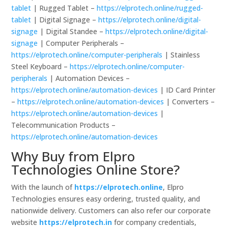
tablet
| Rugged Tablet –
https://elprotech.online/rugged-
tablet
| Digital Signage –
https://elprotech.online/digital-
signage
| Digital Standee –
https://elprotech.online/digital-
signage
| Computer Peripherals –
https://elprotech.online/computer-peripherals
| Stainless
Steel Keyboard –
https://elprotech.online/computer-
peripherals
| Automation Devices –
https://elprotech.online/automation-devices
| ID Card Printer
–
https://elprotech.online/automation-devices
| Converters –
https://elprotech.online/automation-devices
|
Telecommunication Products –
https://elprotech.online/automation-devices
Why Buy from Elpro
Technologies Online Store?
With the launch of
https://elprotech.online
, Elpro
Technologies ensures easy ordering, trusted quality, and
nationwide delivery. Customers can also refer our corporate
website
https://elprotech.in
for company credentials,