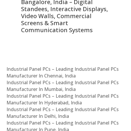
ns,
Bangalore, India – Digital
In
 &
Standees, Interactive Displays,
Sm
Video Walls, Commercial
En
Screens & Smart
Le
Communication Systems
Industrial Panel PCs – Leading Industrial Panel PCs
Manufacturer In Chennai, India
Industrial Panel PCs – Leading Industrial Panel PCs
Manufacturer In Mumbai, India
Industrial Panel PCs – Leading Industrial Panel PCs
Manufacturer In Hyderabad, India
Industrial Panel PCs – Leading Industrial Panel PCs
Manufacturer In Delhi, India
Industrial Panel PCs – Leading Industrial Panel PCs
Manufacturer In Pune, India