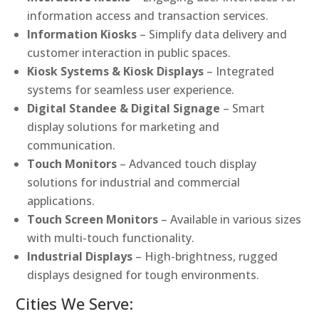
information access and transaction services.
Information Kiosks
– Simplify data delivery and
customer interaction in public spaces.
Kiosk Systems & Kiosk Displays
– Integrated
systems for seamless user experience.
Digital Standee & Digital Signage
– Smart
display solutions for marketing and
communication.
Touch Monitors
– Advanced touch display
solutions for industrial and commercial
applications.
Touch Screen Monitors
– Available in various sizes
with multi-touch functionality.
Industrial Displays
– High-brightness, rugged
displays designed for tough environments.
Cities We Serve: