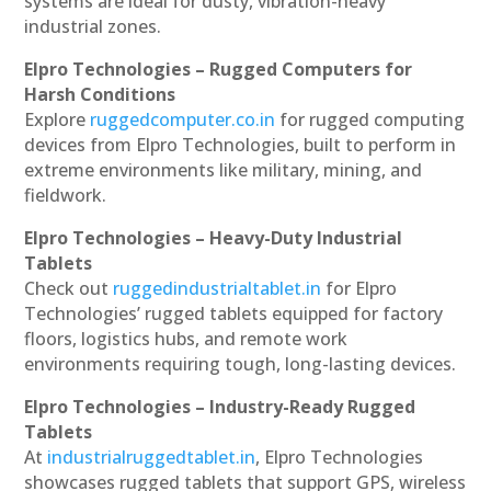
systems are ideal for dusty, vibration-heavy
industrial zones.
Elpro Technologies – Rugged Computers for
Harsh Conditions
Explore
ruggedcomputer.co.in
for rugged computing
devices from Elpro Technologies, built to perform in
extreme environments like military, mining, and
fieldwork.
Elpro Technologies – Heavy-Duty Industrial
Tablets
Check out
ruggedindustrialtablet.in
for Elpro
Technologies’ rugged tablets equipped for factory
floors, logistics hubs, and remote work
environments requiring tough, long-lasting devices.
Elpro Technologies – Industry-Ready Rugged
Tablets
At
industrialruggedtablet.in
, Elpro Technologies
showcases rugged tablets that support GPS, wireless