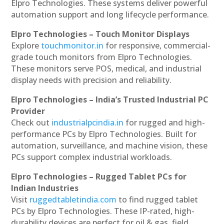
Elpro Technologies. These systems deliver powerful
automation support and long lifecycle performance.
Elpro Technologies – Touch Monitor Displays
Explore
touchmonitor.in
for responsive, commercial-
grade touch monitors from Elpro Technologies.
These monitors serve POS, medical, and industrial
display needs with precision and reliability.
Elpro Technologies – India’s Trusted Industrial PC
Provider
Check out
industrialpcindia.in
for rugged and high-
performance PCs by Elpro Technologies. Built for
automation, surveillance, and machine vision, these
PCs support complex industrial workloads.
Elpro Technologies – Rugged Tablet PCs for
Indian Industries
Visit
ruggedtabletindia.com
to find rugged tablet
PCs by Elpro Technologies. These IP-rated, high-
durability devices are perfect for oil & gas, field