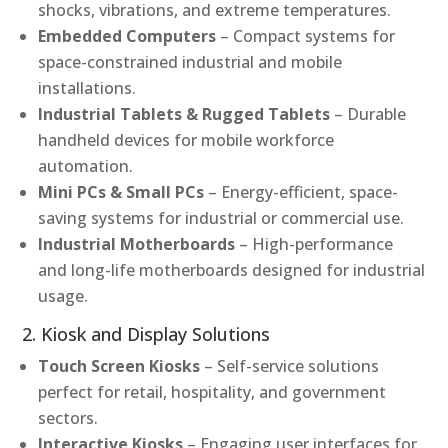
shocks, vibrations, and extreme temperatures.
Embedded Computers
– Compact systems for
space-constrained industrial and mobile
installations.
Industrial Tablets & Rugged Tablets
– Durable
handheld devices for mobile workforce
automation.
Mini PCs & Small PCs
– Energy-efficient, space-
saving systems for industrial or commercial use.
Industrial Motherboards
– High-performance
and long-life motherboards designed for industrial
usage.
2. Kiosk and Display Solutions
Touch Screen Kiosks
– Self-service solutions
perfect for retail, hospitality, and government
sectors.
Interactive Kiosks
– Engaging user interfaces for