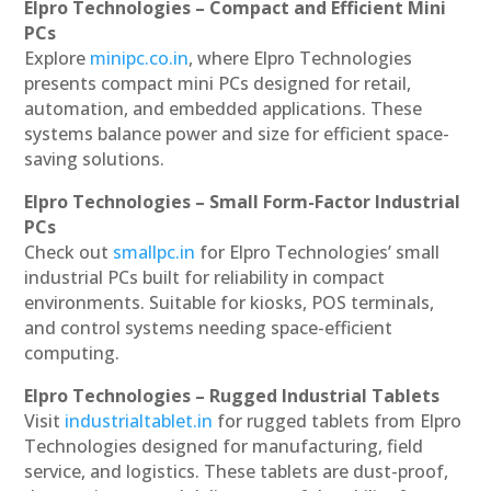
Elpro Technologies – Compact and Efficient Mini
PCs
Explore
minipc.co.in
, where Elpro Technologies
presents compact mini PCs designed for retail,
automation, and embedded applications. These
systems balance power and size for efficient space-
saving solutions.
Elpro Technologies – Small Form-Factor Industrial
PCs
Check out
smallpc.in
for Elpro Technologies’ small
industrial PCs built for reliability in compact
environments. Suitable for kiosks, POS terminals,
and control systems needing space-efficient
computing.
Elpro Technologies – Rugged Industrial Tablets
Visit
industrialtablet.in
for rugged tablets from Elpro
Technologies designed for manufacturing, field
service, and logistics. These tablets are dust-proof,