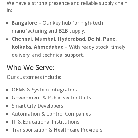
We have a strong presence and reliable supply chain
in:
Bangalore
– Our key hub for high-tech
manufacturing and B2B supply.
Chennai, Mumbai, Hyderabad, Delhi, Pune,
Kolkata, Ahmedabad
– With ready stock, timely
delivery, and technical support.
Who We Serve:
Our customers include:
OEMs & System Integrators
Government & Public Sector Units
Smart City Developers
Automation & Control Companies
IT & Educational Institutions
Transportation & Healthcare Providers