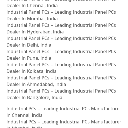
Dealer In Chennai, India
Industrial Panel PCs – Leading Industrial Panel PCs
Dealer In Mumbai, India
Industrial Panel PCs – Leading Industrial Panel PCs
Dealer In Hyderabad, India
Industrial Panel PCs – Leading Industrial Panel PCs
Dealer In Delhi, India
Industrial Panel PCs – Leading Industrial Panel PCs
Dealer In Pune, India
Industrial Panel PCs – Leading Industrial Panel PCs
Dealer In Kolkata, India
Industrial Panel PCs – Leading Industrial Panel PCs
Dealer In Ahmedabad, India
Industrial Panel PCs – Leading Industrial Panel PCs
Dealer In Bangalore, India
Industrial PCs – Leading Industrial PCs Manufacturer
In Chennai, India
Industrial PCs – Leading Industrial PCs Manufacturer