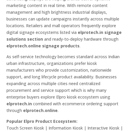
marketing content in real time. With remote content
management and high brightness industrial displays,
businesses can update campaigns instantly across multiple
locations. Retailers and mall operators frequently explore
digital signage ecosystems listed via
elprotech.in signage
solutions section
and ready-to-deploy hardware through
elprotech.online signage products
.
As self-service technology becomes standard across Indian
urban infrastructure, organizations prefer kiosk
manufacturers who provide customization, nationwide
support, and long lifecycle product availability. Businesses
expanding across multiple cities need centralized
procurement and service support which is why many
enterprise buyers explore Elpro kiosk ecosystem using
elprotech.in
combined with ecommerce ordering support
through
elprotech.online
.
Popular Elpro Product Ecosystem:
Touch Screen Kiosk | Information Kiosk | Interactive Kiosk |