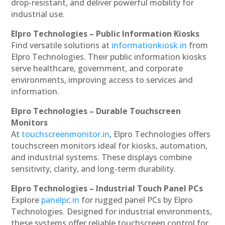
drop-resistant, and deliver powerful mobility for
industrial use.
Elpro Technologies – Public Information Kiosks
Find versatile solutions at
informationkiosk.in
from
Elpro Technologies. Their public information kiosks
serve healthcare, government, and corporate
environments, improving access to services and
information.
Elpro Technologies – Durable Touchscreen
Monitors
At
touchscreenmonitor.in
, Elpro Technologies offers
touchscreen monitors ideal for kiosks, automation,
and industrial systems. These displays combine
sensitivity, clarity, and long-term durability.
Elpro Technologies – Industrial Touch Panel PCs
Explore
panelpc.in
for rugged panel PCs by Elpro
Technologies. Designed for industrial environments,
these systems offer reliable touchscreen control for