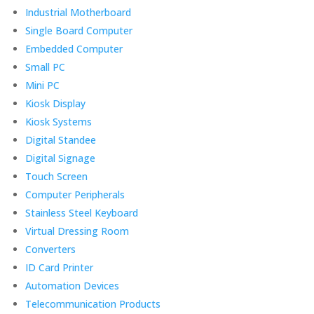
Industrial Motherboard
Single Board Computer
Embedded Computer
Small PC
Mini PC
Kiosk Display
Kiosk Systems
Digital Standee
Digital Signage
Touch Screen
Computer Peripherals
Stainless Steel Keyboard
Virtual Dressing Room
Converters
ID Card Printer
Automation Devices
Telecommunication Products