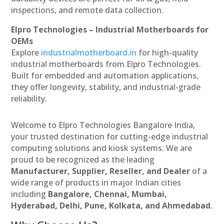
inspections, and remote data collection.
Elpro Technologies – Industrial Motherboards for
OEMs
Explore
industrialmotherboard.in
for high-quality
industrial motherboards from Elpro Technologies.
Built for embedded and automation applications,
they offer longevity, stability, and industrial-grade
reliability.
Welcome to Elpro Technologies Bangalore India,
your trusted destination for cutting-edge industrial
computing solutions and kiosk systems. We are
proud to be recognized as the leading
Manufacturer, Supplier, Reseller, and Dealer
of a
wide range of products in major Indian cities
including
Bangalore, Chennai, Mumbai,
Hyderabad, Delhi, Pune, Kolkata, and Ahmedabad
.