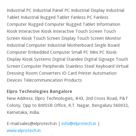
Industrial PC Industrial Panel PC Industrial Display Industrial
Tablet Industrial Rugged Tablet Fanless PC Fanless
Computer Rugged Computer Rugged Tablet Information
Kiosk Interactive Kiosk Interactive Touch Screen Touch
Screen Kiosk Touch Screen Display Touch Screen Monitor
Industrial Computer Industrial Motherboard Single Board
Computer Embedded Computer Small PC Mini PC Kiosk
Display Kiosk Systems Digital Standee Digital Signage Touch
Screen Computer Peripherals Stainless Steel Keyboard Virtual
Dressing Room Converters ID Card Printer Automation
Devices Telecommunication Products
Elpro Technologies Bangalore
New Address: Elpro Technologies, #43, 2nd Cross Road, P&T
Colony, Opp to BWSSB Office, R.T. Nagar, Bengaluru 560032,
Karnataka, India.
E-mail:sales@elprotech.in |
info@elprotech.in
|
www.elprotech.in