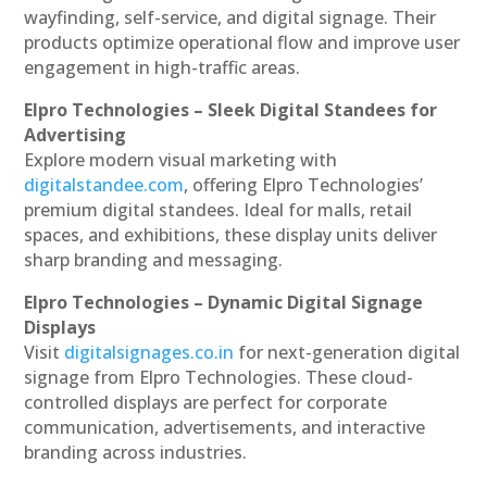
wayfinding, self-service, and digital signage. Their
products optimize operational flow and improve user
engagement in high-traffic areas.
Elpro Technologies – Sleek Digital Standees for
Advertising
Explore modern visual marketing with
digitalstandee.com
, offering Elpro Technologies’
premium digital standees. Ideal for malls, retail
spaces, and exhibitions, these display units deliver
sharp branding and messaging.
Elpro Technologies – Dynamic Digital Signage
Displays
Visit
digitalsignages.co.in
for next-generation digital
signage from Elpro Technologies. These cloud-
controlled displays are perfect for corporate
communication, advertisements, and interactive
branding across industries.