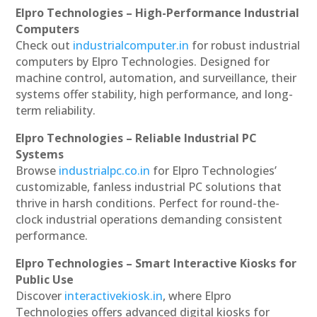
Elpro Technologies – High-Performance Industrial
Computers
Check out
industrialcomputer.in
for robust industrial
computers by Elpro Technologies. Designed for
machine control, automation, and surveillance, their
systems offer stability, high performance, and long-
term reliability.
Elpro Technologies – Reliable Industrial PC
Systems
Browse
industrialpc.co.in
for Elpro Technologies’
customizable, fanless industrial PC solutions that
thrive in harsh conditions. Perfect for round-the-
clock industrial operations demanding consistent
performance.
Elpro Technologies – Smart Interactive Kiosks for
Public Use
Discover
interactivekiosk.in
, where Elpro
Technologies offers advanced digital kiosks for