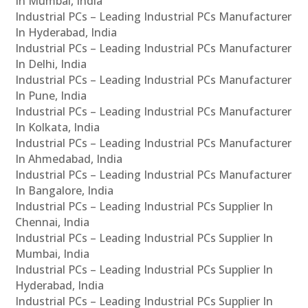
In Mumbai, India
Industrial PCs – Leading Industrial PCs Manufacturer
In Hyderabad, India
Industrial PCs – Leading Industrial PCs Manufacturer
In Delhi, India
Industrial PCs – Leading Industrial PCs Manufacturer
In Pune, India
Industrial PCs – Leading Industrial PCs Manufacturer
In Kolkata, India
Industrial PCs – Leading Industrial PCs Manufacturer
In Ahmedabad, India
Industrial PCs – Leading Industrial PCs Manufacturer
In Bangalore, India
Industrial PCs – Leading Industrial PCs Supplier In
Chennai, India
Industrial PCs – Leading Industrial PCs Supplier In
Mumbai, India
Industrial PCs – Leading Industrial PCs Supplier In
Hyderabad, India
Industrial PCs – Leading Industrial PCs Supplier In