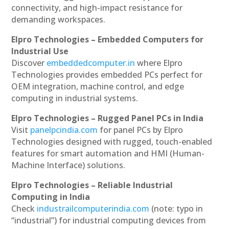
connectivity, and high-impact resistance for
demanding workspaces.
Elpro Technologies – Embedded Computers for
Industrial Use
Discover
embeddedcomputer.in
where Elpro
Technologies provides embedded PCs perfect for
OEM integration, machine control, and edge
computing in industrial systems.
Elpro Technologies – Rugged Panel PCs in India
Visit
panelpcindia.com
for panel PCs by Elpro
Technologies designed with rugged, touch-enabled
features for smart automation and HMI (Human-
Machine Interface) solutions.
Elpro Technologies – Reliable Industrial
Computing in India
Check
industrailcomputerindia.com
(note: typo in
“industrial”) for industrial computing devices from