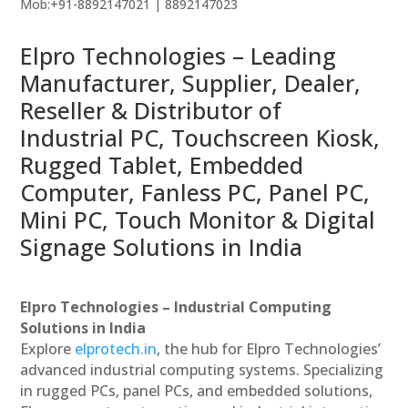
Mob:+91-8892147021 | 8892147023
Elpro Technologies – Leading
Manufacturer, Supplier, Dealer,
Reseller & Distributor of
Industrial PC, Touchscreen Kiosk,
Rugged Tablet, Embedded
Computer, Fanless PC, Panel PC,
Mini PC, Touch Monitor & Digital
Signage Solutions in India
Elpro Technologies – Industrial Computing
Solutions in India
Explore
elprotech.in
, the hub for Elpro Technologies’
advanced industrial computing systems. Specializing
in rugged PCs, panel PCs, and embedded solutions,