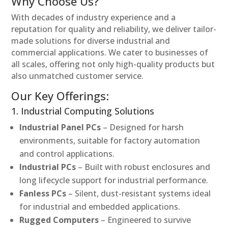
Why Choose Us?
With decades of industry experience and a
reputation for quality and reliability, we deliver tailor-
made solutions for diverse industrial and
commercial applications. We cater to businesses of
all scales, offering not only high-quality products but
also unmatched customer service.
Our Key Offerings:
1. Industrial Computing Solutions
Industrial Panel PCs
– Designed for harsh
environments, suitable for factory automation
and control applications.
Industrial PCs
– Built with robust enclosures and
long lifecycle support for industrial performance.
Fanless PCs
– Silent, dust-resistant systems ideal
for industrial and embedded applications.
Rugged Computers
– Engineered to survive