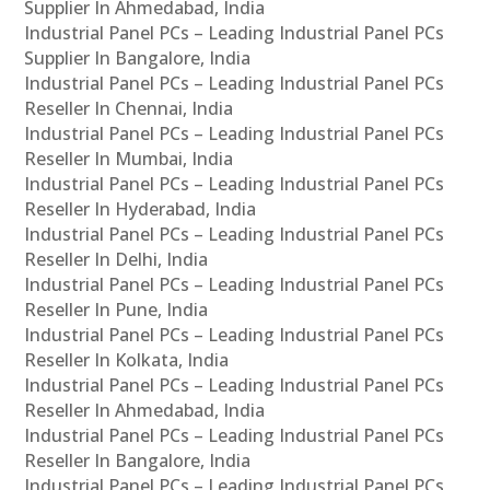
Supplier In Ahmedabad, India
Industrial Panel PCs – Leading Industrial Panel PCs
Supplier In Bangalore, India
Industrial Panel PCs – Leading Industrial Panel PCs
Reseller In Chennai, India
Industrial Panel PCs – Leading Industrial Panel PCs
Reseller In Mumbai, India
Industrial Panel PCs – Leading Industrial Panel PCs
Reseller In Hyderabad, India
Industrial Panel PCs – Leading Industrial Panel PCs
Reseller In Delhi, India
Industrial Panel PCs – Leading Industrial Panel PCs
Reseller In Pune, India
Industrial Panel PCs – Leading Industrial Panel PCs
Reseller In Kolkata, India
Industrial Panel PCs – Leading Industrial Panel PCs
Reseller In Ahmedabad, India
Industrial Panel PCs – Leading Industrial Panel PCs
Reseller In Bangalore, India
Industrial Panel PCs – Leading Industrial Panel PCs