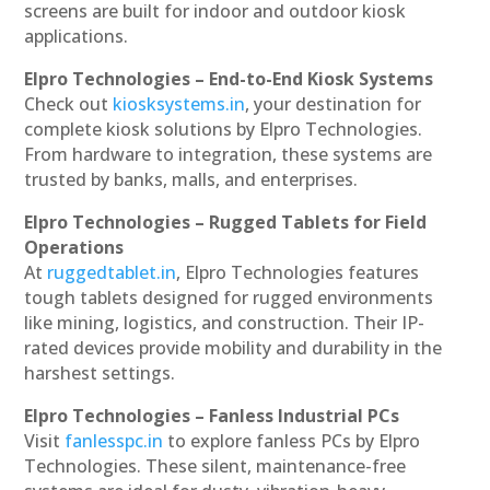
screens are built for indoor and outdoor kiosk
applications.
Elpro Technologies – End-to-End Kiosk Systems
Check out
kiosksystems.in
, your destination for
complete kiosk solutions by Elpro Technologies.
From hardware to integration, these systems are
trusted by banks, malls, and enterprises.
Elpro Technologies – Rugged Tablets for Field
Operations
At
ruggedtablet.in
, Elpro Technologies features
tough tablets designed for rugged environments
like mining, logistics, and construction. Their IP-
rated devices provide mobility and durability in the
harshest settings.
Elpro Technologies – Fanless Industrial PCs
Visit
fanlesspc.in
to explore fanless PCs by Elpro
Technologies. These silent, maintenance-free