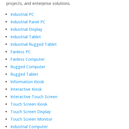
projects, and enterprise solutions.
Industrial PC
Industrial Panel PC
Industrial Display
Industrial Tablet
Industrial Rugged Tablet
Fanless PC
Fanless Computer
Rugged Computer
Rugged Tablet
Information Kiosk
Interactive Kiosk
Interactive Touch Screen
Touch Screen Kiosk
Touch Screen Display
Touch Screen Monitor
Industrial Computer