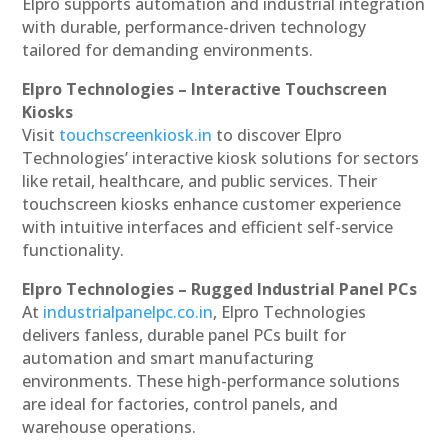
Elpro supports automation and industrial integration
with durable, performance-driven technology
tailored for demanding environments.
Elpro Technologies – Interactive Touchscreen
Kiosks
Visit
touchscreenkiosk.in
to discover Elpro
Technologies’ interactive kiosk solutions for sectors
like retail, healthcare, and public services. Their
touchscreen kiosks enhance customer experience
with intuitive interfaces and efficient self-service
functionality.
Elpro Technologies – Rugged Industrial Panel PCs
At
industrialpanelpc.co.in
, Elpro Technologies
delivers fanless, durable panel PCs built for
automation and smart manufacturing
environments. These high-performance solutions
are ideal for factories, control panels, and
warehouse operations.