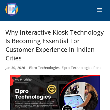
Why Interactive Kiosk Technology
Is Becoming Essential For
Customer Experience In Indian
Cities
Jan 30, 2026
|
Elpro Technologies
,
Elpro Technologies Post