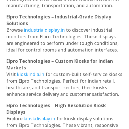
manufacturing, transportation, and automation.
Elpro Technologies – Industrial-Grade Display
Solutions
Browse
industrialdisplay.in
to discover industrial
monitors from Elpro Technologies. These displays
are engineered to perform under tough conditions,
ideal for control rooms and automation interfaces.
Elpro Technologies – Custom Kiosks for Indian
Markets
Visit
kioskindia.in
for custom-built self-service kiosks
from Elpro Technologies. Perfect for Indian retail,
healthcare, and transport sectors, their kiosks
enhance service delivery and customer satisfaction.
Elpro Technologies – High-Resolution Kiosk
Displays
Explore
kioskdisplay.in
for kiosk display solutions
from Elpro Technologies. These vibrant, responsive