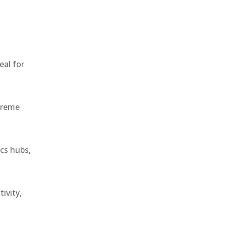
,
eal for
treme
ics hubs,
ivity,