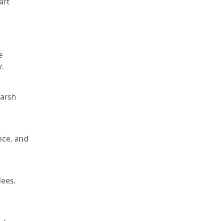
art
e
y.
harsh
ice, and
dees.