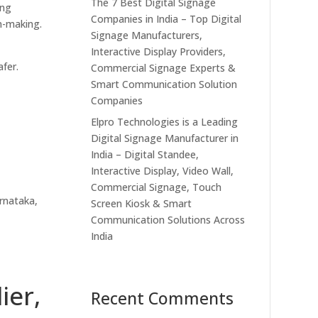
The 7 Best Digital Signage
ing
Companies in India – Top Digital
on-making.
Signage Manufacturers,
Interactive Display Providers,
fer.
Commercial Signage Experts &
Smart Communication Solution
Companies
Elpro Technologies is a Leading
Digital Signage Manufacturer in
India – Digital Standee,
Interactive Display, Video Wall,
Commercial Signage, Touch
rnataka,
Screen Kiosk & Smart
Communication Solutions Across
India
ier,
Recent Comments