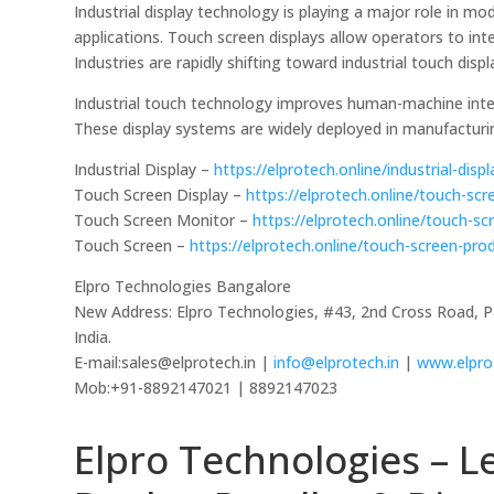
Industrial display technology is playing a major role i
applications. Touch screen displays allow operators to int
Industries are rapidly shifting toward industrial touch displ
Industrial touch technology improves human-machine intera
These display systems are widely deployed in manufacturi
Industrial Display –
https://elprotech.online/industrial-disp
Touch Screen Display –
https://elprotech.online/touch-scr
Touch Screen Monitor –
https://elprotech.online/touch-s
Touch Screen –
https://elprotech.online/touch-screen-pro
Elpro Technologies Bangalore
New Address: Elpro Technologies, #43, 2nd Cross Road, 
India.
E-mail:sales@elprotech.in |
info@elprotech.in
|
www.elpro
Mob:+91-8892147021 | 8892147023
Elpro Technologies – L