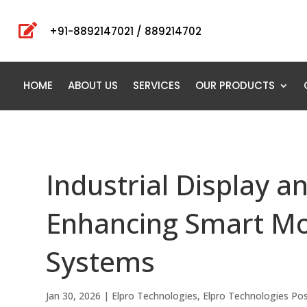

+91-8892147021 / 889214702
HOME
ABOUT US
SERVICES
OUR PRODUCTS
Industrial Display 
Enhancing Smart Mo
Systems
Jan 30, 2026
|
Elpro Technologies
,
Elpro Technologies Po