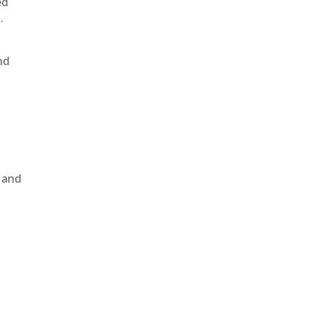
ed
.
nd
, and
e