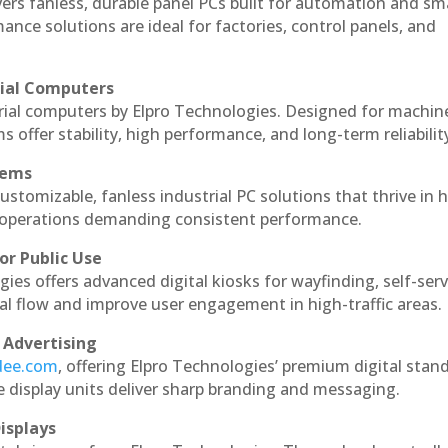
vers fanless, durable panel PCs built for automation and sm
ce solutions are ideal for factories, control panels, and
rial Computers
rial computers by Elpro Technologies. Designed for machin
s offer stability, high performance, and long-term reliabilit
tems
ustomizable, fanless industrial PC solutions that thrive in 
al operations demanding consistent performance.
or Public Use
ies offers advanced digital kiosks for wayfinding, self-serv
nal flow and improve user engagement in high-traffic areas.
 Advertising
ndee.com
, offering Elpro Technologies’ premium digital stan
ese display units deliver sharp branding and messaging.
isplays