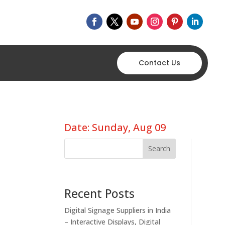
Contact Us
Date: Sunday, Aug 09
Search
Recent Posts
Digital Signage Suppliers in India
– Interactive Displays, Digital