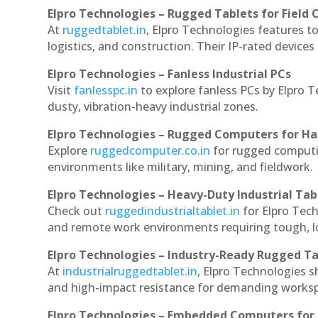
Elpro Technologies – Rugged Tablets for Field 
At
ruggedtablet.in
, Elpro Technologies features t
logistics, and construction. Their IP-rated devices
Elpro Technologies – Fanless Industrial PCs
Visit
fanlesspc.in
to explore fanless PCs by Elpro T
dusty, vibration-heavy industrial zones.
Elpro Technologies – Rugged Computers for Ha
Explore
ruggedcomputer.co.in
for rugged computin
environments like military, mining, and fieldwork.
Elpro Technologies – Heavy-Duty Industrial Tab
Check out
ruggedindustrialtablet.in
for Elpro Tech
and remote work environments requiring tough, lo
Elpro Technologies – Industry-Ready Rugged Ta
At
industrialruggedtablet.in
, Elpro Technologies s
and high-impact resistance for demanding works
Elpro Technologies – Embedded Computers for 