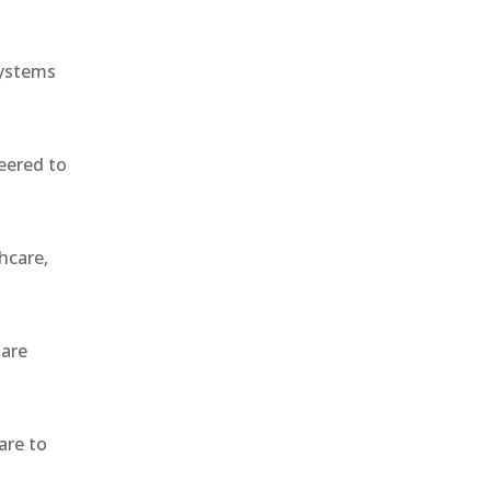
systems
eered to
hcare,
 are
are to