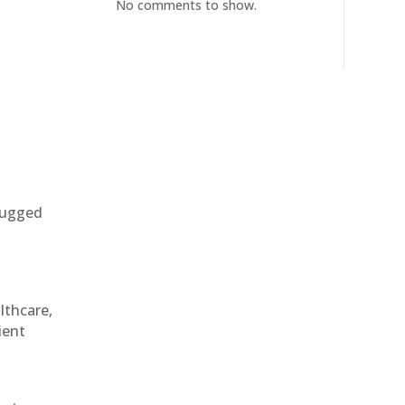
No comments to show.
 rugged
althcare,
ient