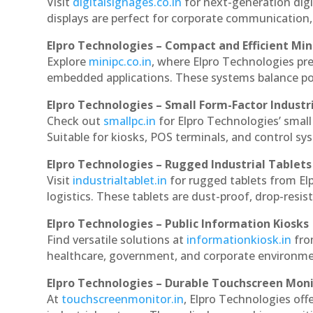
Visit
digitalsignages.co.in
for next-generation digi
displays are perfect for corporate communication,
Elpro Technologies – Compact and Efficient Min
Explore
minipc.co.in
, where Elpro Technologies pr
embedded applications. These systems balance powe
Elpro Technologies – Small Form-Factor Industr
Check out
smallpc.in
for Elpro Technologies’ small 
Suitable for kiosks, POS terminals, and control s
Elpro Technologies – Rugged Industrial Tablets
Visit
industrialtablet.in
for rugged tablets from Elp
logistics. These tablets are dust-proof, drop-resist
Elpro Technologies – Public Information Kiosks
Find versatile solutions at
informationkiosk.in
fro
healthcare, government, and corporate environmen
Elpro Technologies – Durable Touchscreen Mon
At
touchscreenmonitor.in
, Elpro Technologies off