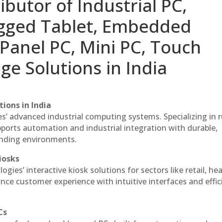
ibutor of Industrial PC,
ugged Tablet, Embedded
Panel PC, Mini PC, Touch
ge Solutions in India
ions in India
es’ advanced industrial computing systems. Specializing in
ports automation and industrial integration with durable,
anding environments.
iosks
gies’ interactive kiosk solutions for sectors like retail, he
nce customer experience with intuitive interfaces and effic
Cs