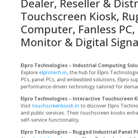
Dealer, Reseller & Distr
Touchscreen Kiosk, R
Computer, Fanless PC, 
Monitor & Digital Signa
Elpro Technologies – Industrial Computing Solut
Explore
elprotech.in
, the hub for Elpro Technologi
PCs, panel PCs, and embedded solutions, Elpro sup
performance-driven technology tailored for dem
Elpro Technologies – Interactive Touchscreen K
Visit
touchscreenkiosk.in
to discover Elpro Technolo
and public services. Their touchscreen kiosks enha
self-service functionality.
Elpro Technologies – Rugged Industrial Panel P