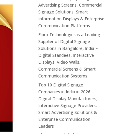
Advertising Screens, Commercial
Signage Solutions, Smart
Information Displays & Enterprise
Communication Platforms
Elpro Technologies is a Leading
Supplier of Digital Signage
Solutions in Bangalore, India –
Digital Standees, Interactive
Displays, Video Walls,
Commercial Screens & Smart
Communication Systems
Top 10 Digital Signage
Companies in India in 2026 –
Digital Display Manufacturers,
Interactive Signage Providers,
Smart Advertising Solutions &
Enterprise Communication
Leaders