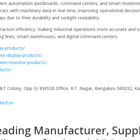
n modern automation dashboards, command centers, and smart monitor
eract with machinery data in real time, improving operational decisi
ays due to their durability and sunlight readability.
ction efficiency, making industrial operations more accurate and sa
ng lines, smart warehouses, and digital command centers.
lay-products/
een-display-products/
creen-monitor-products/
ducts/
P&T Colony, Opp to BWSSB Office, R.T. Nagar, Bengaluru 560032, Ka
tech.in
eading Manufacturer, Suppl