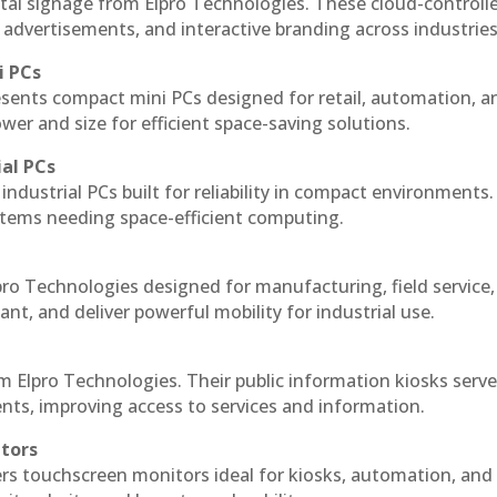
tal signage from Elpro Technologies. These cloud-controll
 advertisements, and interactive branding across industries
i PCs
esents compact mini PCs designed for retail, automation, a
r and size for efficient space-saving solutions.
ial PCs
industrial PCs built for reliability in compact environments.
ystems needing space-efficient computing.
ro Technologies designed for manufacturing, field service
ant, and deliver powerful mobility for industrial use.
m Elpro Technologies. Their public information kiosks serv
ts, improving access to services and information.
itors
ers touchscreen monitors ideal for kiosks, automation, and