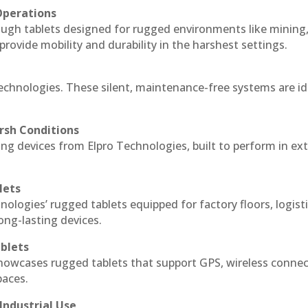
Operations
ough tablets designed for rugged environments like mining
 provide mobility and durability in the harshest settings.
echnologies. These silent, maintenance-free systems are id
rsh Conditions
g devices from Elpro Technologies, built to perform in ex
lets
nologies’ rugged tablets equipped for factory floors, logist
ng-lasting devices.
blets
howcases rugged tablets that support GPS, wireless connect
paces.
Industrial Use