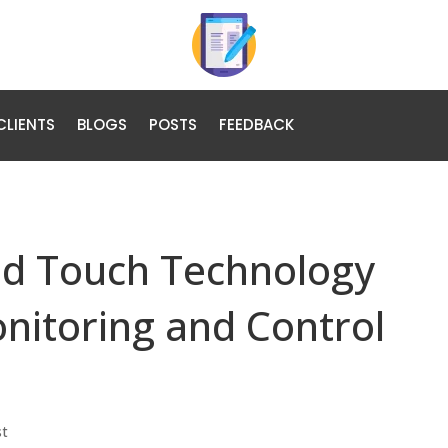
CLIENTS
BLOGS
POSTS
FEEDBACK
and Touch Technology
nitoring and Control
st