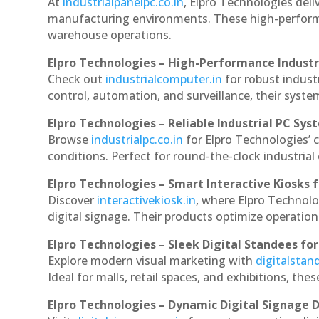
At
industrialpanelpc.co.in
, Elpro Technologies deli
manufacturing environments. These high-performan
warehouse operations.
Elpro Technologies – High-Performance Indust
Check out
industrialcomputer.in
for robust indust
control, automation, and surveillance, their system
Elpro Technologies – Reliable Industrial PC Sys
Browse
industrialpc.co.in
for Elpro Technologies’ c
conditions. Perfect for round-the-clock industri
Elpro Technologies – Smart Interactive Kiosks f
Discover
interactivekiosk.in
, where Elpro Technolog
digital signage. Their products optimize operatio
Elpro Technologies – Sleek Digital Standees for
Explore modern visual marketing with
digitalsta
Ideal for malls, retail spaces, and exhibitions, th
Elpro Technologies – Dynamic Digital Signage D