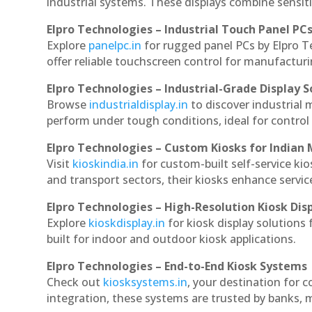
industrial systems. These displays combine sensitivi
Elpro Technologies – Industrial Touch Panel PC
Explore
panelpc.in
for rugged panel PCs by Elpro T
offer reliable touchscreen control for manufactur
Elpro Technologies – Industrial-Grade Display S
Browse
industrialdisplay.in
to discover industrial 
perform under tough conditions, ideal for contro
Elpro Technologies – Custom Kiosks for Indian
Visit
kioskindia.in
for custom-built self-service kio
and transport sectors, their kiosks enhance servic
Elpro Technologies – High-Resolution Kiosk Dis
Explore
kioskdisplay.in
for kiosk display solutions
built for indoor and outdoor kiosk applications.
Elpro Technologies – End-to-End Kiosk Systems
Check out
kiosksystems.in
, your destination for 
integration, these systems are trusted by banks, m