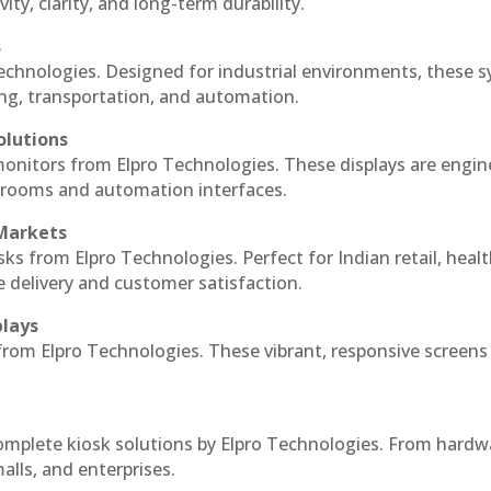
ty, clarity, and long-term durability.
s
echnologies. Designed for industrial environments, these 
ing, transportation, and automation.
olutions
monitors from Elpro Technologies. These displays are engin
l rooms and automation interfaces.
 Markets
sks from Elpro Technologies. Perfect for Indian retail, healt
e delivery and customer satisfaction.
plays
 from Elpro Technologies. These vibrant, responsive screens
complete kiosk solutions by Elpro Technologies. From hardw
alls, and enterprises.