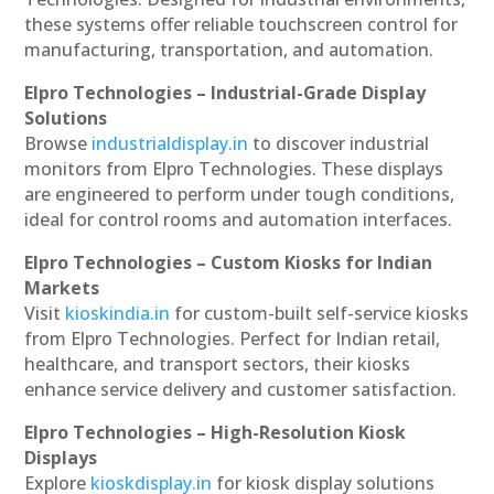
these systems offer reliable touchscreen control for
manufacturing, transportation, and automation.
Elpro Technologies – Industrial-Grade Display
Solutions
Browse
industrialdisplay.in
to discover industrial
monitors from Elpro Technologies. These displays
are engineered to perform under tough conditions,
ideal for control rooms and automation interfaces.
Elpro Technologies – Custom Kiosks for Indian
Markets
Visit
kioskindia.in
for custom-built self-service kiosks
from Elpro Technologies. Perfect for Indian retail,
healthcare, and transport sectors, their kiosks
enhance service delivery and customer satisfaction.
Elpro Technologies – High-Resolution Kiosk
Displays
Explore
kioskdisplay.in
for kiosk display solutions