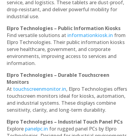
service, and logistics. These tablets are dust-proof,
drop-resistant, and deliver powerful mobility for
industrial use.
Elpro Technologies – Public Information Kiosks
Find versatile solutions at
informationkiosk.in
from
Elpro Technologies. Their public information kiosks
serve healthcare, government, and corporate
environments, improving access to services and
information.
Elpro Technologies – Durable Touchscreen
Monitors
At
touchscreenmonitor.in
, Elpro Technologies offers
touchscreen monitors ideal for kiosks, automation,
and industrial systems. These displays combine
sensitivity, clarity, and long-term durability.
Elpro Technologies – Industrial Touch Panel PCs
Explore
panelpc.in
for rugged panel PCs by Elpro
Technologies. Designed for industrial environments,