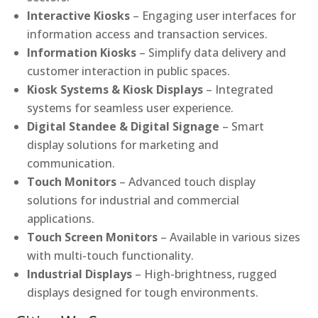
Interactive Kiosks
– Engaging user interfaces for
information access and transaction services.
Information Kiosks
– Simplify data delivery and
customer interaction in public spaces.
Kiosk Systems & Kiosk Displays
– Integrated
systems for seamless user experience.
Digital Standee & Digital Signage
– Smart
display solutions for marketing and
communication.
Touch Monitors
– Advanced touch display
solutions for industrial and commercial
applications.
Touch Screen Monitors
– Available in various sizes
with multi-touch functionality.
Industrial Displays
– High-brightness, rugged
displays designed for tough environments.