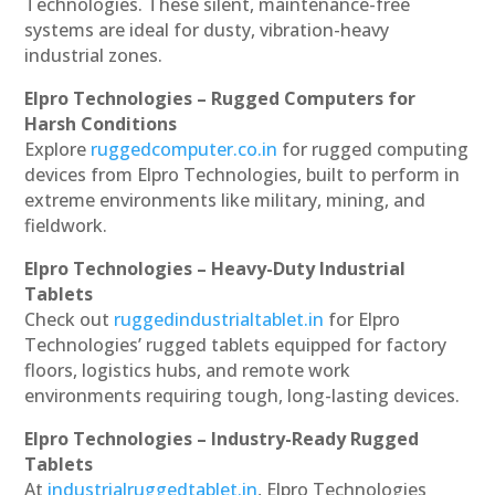
Technologies. These silent, maintenance-free
systems are ideal for dusty, vibration-heavy
industrial zones.
Elpro Technologies – Rugged Computers for
Harsh Conditions
Explore
ruggedcomputer.co.in
for rugged computing
devices from Elpro Technologies, built to perform in
extreme environments like military, mining, and
fieldwork.
Elpro Technologies – Heavy-Duty Industrial
Tablets
Check out
ruggedindustrialtablet.in
for Elpro
Technologies’ rugged tablets equipped for factory
floors, logistics hubs, and remote work
environments requiring tough, long-lasting devices.
Elpro Technologies – Industry-Ready Rugged
Tablets
At
industrialruggedtablet.in
, Elpro Technologies