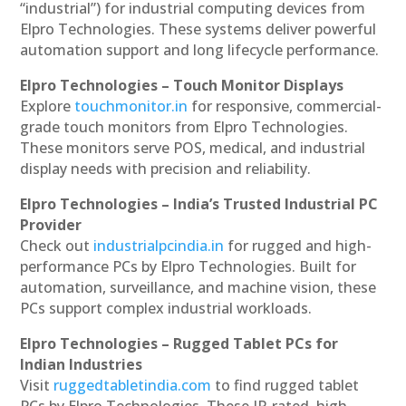
“industrial”) for industrial computing devices from
Elpro Technologies. These systems deliver powerful
automation support and long lifecycle performance.
Elpro Technologies – Touch Monitor Displays
Explore
touchmonitor.in
for responsive, commercial-
grade touch monitors from Elpro Technologies.
These monitors serve POS, medical, and industrial
display needs with precision and reliability.
Elpro Technologies – India’s Trusted Industrial PC
Provider
Check out
industrialpcindia.in
for rugged and high-
performance PCs by Elpro Technologies. Built for
automation, surveillance, and machine vision, these
PCs support complex industrial workloads.
Elpro Technologies – Rugged Tablet PCs for
Indian Industries
Visit
ruggedtabletindia.com
to find rugged tablet
PCs by Elpro Technologies. These IP-rated, high-