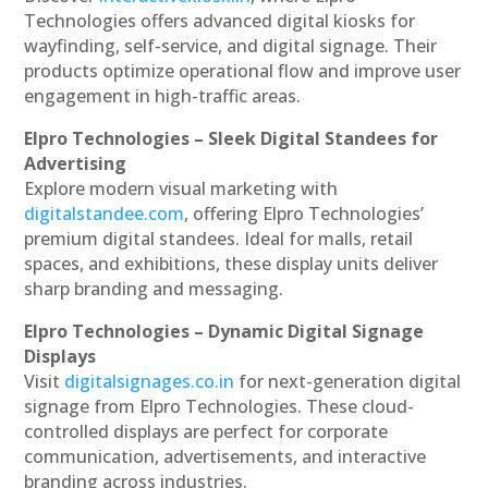
Technologies offers advanced digital kiosks for
wayfinding, self-service, and digital signage. Their
products optimize operational flow and improve user
engagement in high-traffic areas.
Elpro Technologies – Sleek Digital Standees for
Advertising
Explore modern visual marketing with
digitalstandee.com
, offering Elpro Technologies’
premium digital standees. Ideal for malls, retail
spaces, and exhibitions, these display units deliver
sharp branding and messaging.
Elpro Technologies – Dynamic Digital Signage
Displays
Visit
digitalsignages.co.in
for next-generation digital
signage from Elpro Technologies. These cloud-
controlled displays are perfect for corporate
communication, advertisements, and interactive
branding across industries.