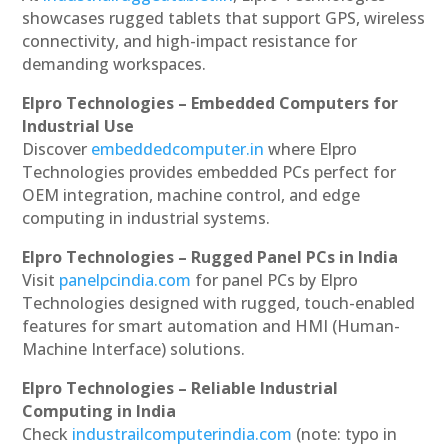
showcases rugged tablets that support GPS, wireless
connectivity, and high-impact resistance for
demanding workspaces.
Elpro Technologies – Embedded Computers for
Industrial Use
Discover
embeddedcomputer.in
where Elpro
Technologies provides embedded PCs perfect for
OEM integration, machine control, and edge
computing in industrial systems.
Elpro Technologies – Rugged Panel PCs in India
Visit
panelpcindia.com
for panel PCs by Elpro
Technologies designed with rugged, touch-enabled
features for smart automation and HMI (Human-
Machine Interface) solutions.
Elpro Technologies – Reliable Industrial
Computing in India
Check
industrailcomputerindia.com
(note: typo in