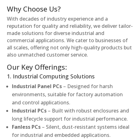
Why Choose Us?
With decades of industry experience and a
reputation for quality and reliability, we deliver tailor-
made solutions for diverse industrial and
commercial applications. We cater to businesses of
all scales, offering not only high-quality products but
also unmatched customer service.
Our Key Offerings:
1. Industrial Computing Solutions
Industrial Panel PCs
– Designed for harsh
environments, suitable for factory automation
and control applications.
Industrial PCs
– Built with robust enclosures and
long lifecycle support for industrial performance.
Fanless PCs
– Silent, dust-resistant systems ideal
for industrial and embedded applications.