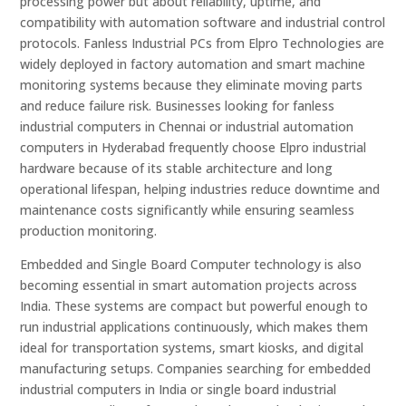
processing power but about reliability, uptime, and
compatibility with automation software and industrial control
protocols. Fanless Industrial PCs from Elpro Technologies are
widely deployed in factory automation and smart machine
monitoring systems because they eliminate moving parts
and reduce failure risk. Businesses looking for fanless
industrial computers in Chennai or industrial automation
computers in Hyderabad frequently choose Elpro industrial
hardware because of its stable architecture and long
operational lifespan, helping industries reduce downtime and
maintenance costs significantly while ensuring seamless
production monitoring.
Embedded and Single Board Computer technology is also
becoming essential in smart automation projects across
India. These systems are compact but powerful enough to
run industrial applications continuously, which makes them
ideal for transportation systems, smart kiosks, and digital
manufacturing setups. Companies searching for embedded
industrial computers in India or single board industrial