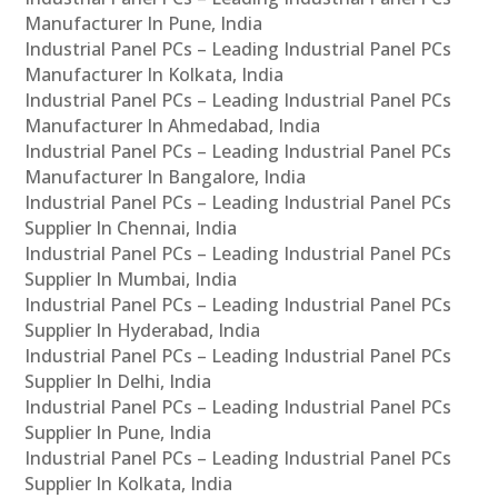
Manufacturer In Pune, India
Industrial Panel PCs – Leading Industrial Panel PCs
Manufacturer In Kolkata, India
Industrial Panel PCs – Leading Industrial Panel PCs
Manufacturer In Ahmedabad, India
Industrial Panel PCs – Leading Industrial Panel PCs
Manufacturer In Bangalore, India
Industrial Panel PCs – Leading Industrial Panel PCs
Supplier In Chennai, India
Industrial Panel PCs – Leading Industrial Panel PCs
Supplier In Mumbai, India
Industrial Panel PCs – Leading Industrial Panel PCs
Supplier In Hyderabad, India
Industrial Panel PCs – Leading Industrial Panel PCs
Supplier In Delhi, India
Industrial Panel PCs – Leading Industrial Panel PCs
Supplier In Pune, India
Industrial Panel PCs – Leading Industrial Panel PCs
Supplier In Kolkata, India