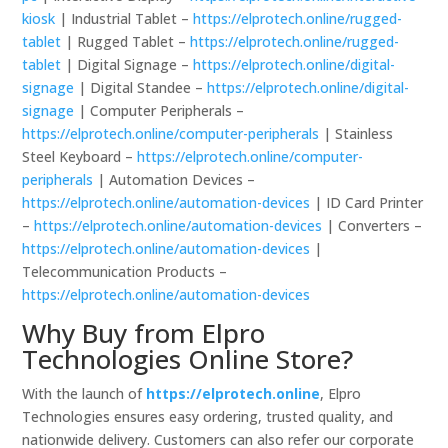
kiosk
| Industrial Tablet –
https://elprotech.online/rugged-
tablet
| Rugged Tablet –
https://elprotech.online/rugged-
tablet
| Digital Signage –
https://elprotech.online/digital-
signage
| Digital Standee –
https://elprotech.online/digital-
signage
| Computer Peripherals –
https://elprotech.online/computer-peripherals
| Stainless
Steel Keyboard –
https://elprotech.online/computer-
peripherals
| Automation Devices –
https://elprotech.online/automation-devices
| ID Card Printer
–
https://elprotech.online/automation-devices
| Converters –
https://elprotech.online/automation-devices
|
Telecommunication Products –
https://elprotech.online/automation-devices
Why Buy from Elpro
Technologies Online Store?
With the launch of
https://elprotech.online
, Elpro
Technologies ensures easy ordering, trusted quality, and
nationwide delivery. Customers can also refer our corporate