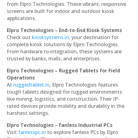
from Elpro Technologies. These vibrant, responsive
screens are built for indoor and outdoor kiosk
applications.
Elpro Technologies – End-to-End Kiosk Systems
Check out
kiosksystems.in
, your destination for
complete kiosk solutions by Elpro Technologies.
From hardware to integration, these systems are
trusted by banks, malls, and enterprises.
Elpro Technologies – Rugged Tablets for Field
Operations
At
ruggedtablet.in
, Elpro Technologies features
tough tablets designed for rugged environments
like mining, logistics, and construction. Their IP-
rated devices provide mobility and durability in the
harshest settings.
Elpro Technologies – Fanless Industrial PCs
Visit
fanlesspc.in
to explore fanless PCs by Elpro