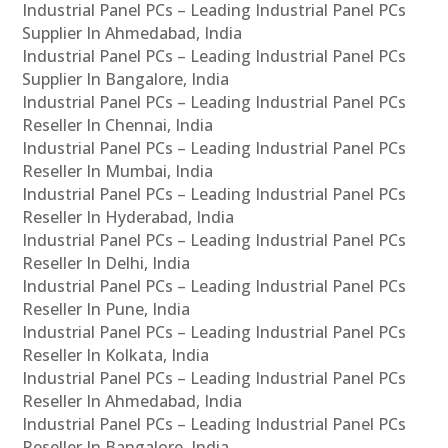
Industrial Panel PCs – Leading Industrial Panel PCs
Supplier In Ahmedabad, India
Industrial Panel PCs – Leading Industrial Panel PCs
Supplier In Bangalore, India
Industrial Panel PCs – Leading Industrial Panel PCs
Reseller In Chennai, India
Industrial Panel PCs – Leading Industrial Panel PCs
Reseller In Mumbai, India
Industrial Panel PCs – Leading Industrial Panel PCs
Reseller In Hyderabad, India
Industrial Panel PCs – Leading Industrial Panel PCs
Reseller In Delhi, India
Industrial Panel PCs – Leading Industrial Panel PCs
Reseller In Pune, India
Industrial Panel PCs – Leading Industrial Panel PCs
Reseller In Kolkata, India
Industrial Panel PCs – Leading Industrial Panel PCs
Reseller In Ahmedabad, India
Industrial Panel PCs – Leading Industrial Panel PCs
Reseller In Bangalore, India