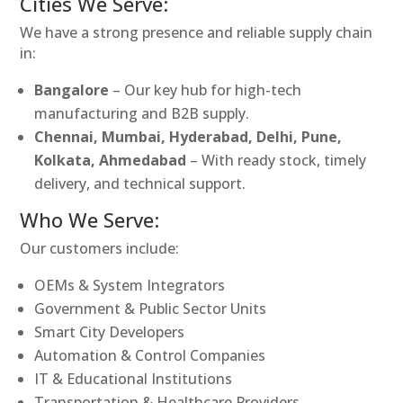
Cities We Serve:
We have a strong presence and reliable supply chain
in:
Bangalore
– Our key hub for high-tech
manufacturing and B2B supply.
Chennai, Mumbai, Hyderabad, Delhi, Pune,
Kolkata, Ahmedabad
– With ready stock, timely
delivery, and technical support.
Who We Serve:
Our customers include:
OEMs & System Integrators
Government & Public Sector Units
Smart City Developers
Automation & Control Companies
IT & Educational Institutions
Transportation & Healthcare Providers