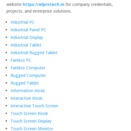
website
https://elprotech.in
for company credentials,
projects, and enterprise solutions.
Industrial PC
Industrial Panel PC
Industrial Display
Industrial Tablet
Industrial Rugged Tablet
Fanless PC
Fanless Computer
Rugged Computer
Rugged Tablet
Information Kiosk
Interactive Kiosk
Interactive Touch Screen
Touch Screen Kiosk
Touch Screen Display
Touch Screen Monitor