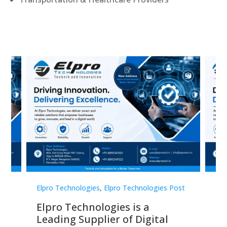
st
Elpro Technologies
,
Elpro Technologies Post
Elp
Elpro Technologies is a
To
Leading Supplier of Digital
Co