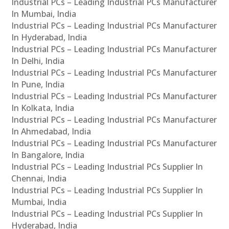
Industrial PCs – Leading Industrial PCs Manufacturer
In Mumbai, India
Industrial PCs – Leading Industrial PCs Manufacturer
In Hyderabad, India
Industrial PCs – Leading Industrial PCs Manufacturer
In Delhi, India
Industrial PCs – Leading Industrial PCs Manufacturer
In Pune, India
Industrial PCs – Leading Industrial PCs Manufacturer
In Kolkata, India
Industrial PCs – Leading Industrial PCs Manufacturer
In Ahmedabad, India
Industrial PCs – Leading Industrial PCs Manufacturer
In Bangalore, India
Industrial PCs – Leading Industrial PCs Supplier In
Chennai, India
Industrial PCs – Leading Industrial PCs Supplier In
Mumbai, India
Industrial PCs – Leading Industrial PCs Supplier In
Hyderabad, India