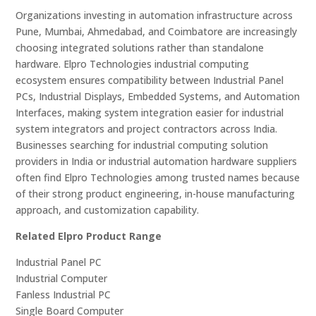
Organizations investing in automation infrastructure across
Pune, Mumbai, Ahmedabad, and Coimbatore are increasingly
choosing integrated solutions rather than standalone
hardware. Elpro Technologies industrial computing
ecosystem ensures compatibility between Industrial Panel
PCs, Industrial Displays, Embedded Systems, and Automation
Interfaces, making system integration easier for industrial
system integrators and project contractors across India.
Businesses searching for industrial computing solution
providers in India or industrial automation hardware suppliers
often find Elpro Technologies among trusted names because
of their strong product engineering, in-house manufacturing
approach, and customization capability.
Related Elpro Product Range
Industrial Panel PC
Industrial Computer
Fanless Industrial PC
Single Board Computer