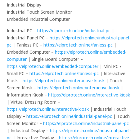
Industrial Display
Industrial Touch Screen Monitor
Embedded Industrial Computer
Industrial PC –
https://elprotech.online/industrial-pc
|
Industrial Panel PC –
https://elprotech.online/industrial-panel-
pc
| Fanless PC –
https://elprotech.online/fanless-pc
|
Embedded Computer –
https://elprotech.online/embedded-
computer
| Single Board Computer –
https://elprotech.online/embedded-computer
| Mini PC /
Small PC –
https://elprotech.online/fanless-pc
| Interactive
Kiosk –
https://elprotech.online/interactive-kiosk
| Touch
Screen Kiosk –
https://elprotech.online/interactive-kiosk
|
Information Kiosk –
https://elprotech.online/interactive-kiosk
| Virtual Dressing Room –
https://elprotech.online/interactive-kiosk
| Industrial Touch
Display –
https://elprotech.online/industrial-panel-pc
| Touch
Screen Monitor –
https://elprotech.online/industrial-panel-pc
| Industrial Display –
https://elprotech.online/industrial-panel-
pc
| Interactive Display –
https://elprotech.online/interactive-