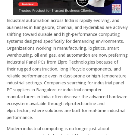
Industrial automation across India is rapidly evolving, and
businesses in Bangalore, Chennai, and Hyderabad are actively
shifting toward durable and high-performance computing
systems designed specifically for demanding environments.
Organizations working in manufacturing, logistics, smart
warehousing, oil and gas, and automation are now preferring
Industrial Panel PCs from Elpro Technologies because of
their rugged construction, long lifecycle components, and
reliable performance even in dust-prone or high-temperature
industrial settings. Companies searching for industrial panel
PC suppliers in Bangalore or industrial computer
manufacturers in India often discover the advanced hardware
ecosystem available through elprotech.online and
elprotech.in, where solutions are built for real-time industrial
performance.
Modern industrial computing is no longer just about