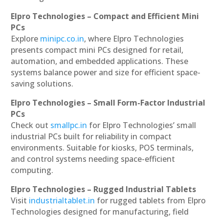
Elpro Technologies – Compact and Efficient Mini
PCs
Explore
minipc.co.in
, where Elpro Technologies
presents compact mini PCs designed for retail,
automation, and embedded applications. These
systems balance power and size for efficient space-
saving solutions.
Elpro Technologies – Small Form-Factor Industrial
PCs
Check out
smallpc.in
for Elpro Technologies’ small
industrial PCs built for reliability in compact
environments. Suitable for kiosks, POS terminals,
and control systems needing space-efficient
computing.
Elpro Technologies – Rugged Industrial Tablets
Visit
industrialtablet.in
for rugged tablets from Elpro
Technologies designed for manufacturing, field