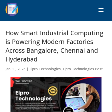
How Smart Industrial Computing
is Powering Modern Factories
Across Bangalore, Chennai and
Hyderabad
Jan 30, 2026
|
Elpro Technologies
,
Elpro Technologies Post