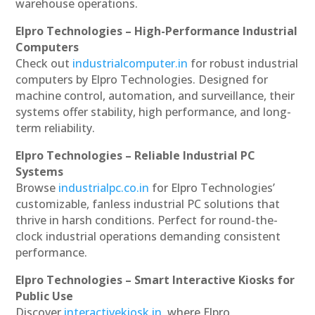
warehouse operations.
Elpro Technologies – High-Performance Industrial
Computers
Check out
industrialcomputer.in
for robust industrial
computers by Elpro Technologies. Designed for
machine control, automation, and surveillance, their
systems offer stability, high performance, and long-
term reliability.
Elpro Technologies – Reliable Industrial PC
Systems
Browse
industrialpc.co.in
for Elpro Technologies’
customizable, fanless industrial PC solutions that
thrive in harsh conditions. Perfect for round-the-
clock industrial operations demanding consistent
performance.
Elpro Technologies – Smart Interactive Kiosks for
Public Use
Discover
interactivekiosk.in
, where Elpro