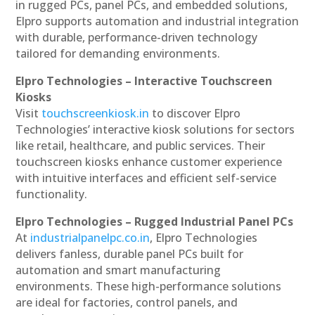
in rugged PCs, panel PCs, and embedded solutions,
Elpro supports automation and industrial integration
with durable, performance-driven technology
tailored for demanding environments.
Elpro Technologies – Interactive Touchscreen
Kiosks
Visit
touchscreenkiosk.in
to discover Elpro
Technologies’ interactive kiosk solutions for sectors
like retail, healthcare, and public services. Their
touchscreen kiosks enhance customer experience
with intuitive interfaces and efficient self-service
functionality.
Elpro Technologies – Rugged Industrial Panel PCs
At
industrialpanelpc.co.in
, Elpro Technologies
delivers fanless, durable panel PCs built for
automation and smart manufacturing
environments. These high-performance solutions
are ideal for factories, control panels, and