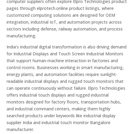
computer suppliers often explore Elpro Technologies product
pages through elprotech.online product listings, where
customized computing solutions are designed for OEM
integration, industrial IoT, and automation projects across
sectors including defense, railway automation, and process
manufacturing.
India’s industrial digital transformation is also driving demand
for Industrial Displays and Touch Screen Industrial Monitors
that support human-machine interaction in factories and
control rooms. Businesses working in smart manufacturing,
energy plants, and automation facilities require sunlight-
readable industrial displays and rugged touch monitors that
can operate continuously without failure. Elpro Technologies
offers industrial touch displays and rugged industrial
monitors designed for factory floors, transportation hubs,
and industrial command centers, making them highly
searched products under keywords like industrial display
supplier India and industrial touch monitor Bangalore
manufacturer.