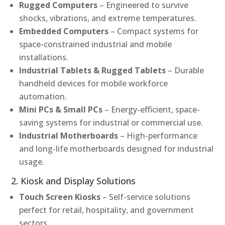
Rugged Computers
– Engineered to survive
shocks, vibrations, and extreme temperatures.
Embedded Computers
– Compact systems for
space-constrained industrial and mobile
installations.
Industrial Tablets & Rugged Tablets
– Durable
handheld devices for mobile workforce
automation.
Mini PCs & Small PCs
– Energy-efficient, space-
saving systems for industrial or commercial use.
Industrial Motherboards
– High-performance
and long-life motherboards designed for industrial
usage.
2. Kiosk and Display Solutions
Touch Screen Kiosks
– Self-service solutions
perfect for retail, hospitality, and government
sectors.