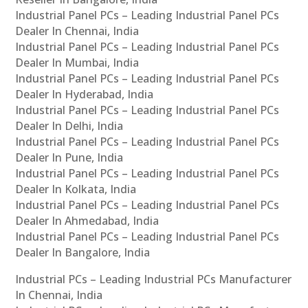
Industrial Panel PCs – Leading Industrial Panel PCs
Dealer In Chennai, India
Industrial Panel PCs – Leading Industrial Panel PCs
Dealer In Mumbai, India
Industrial Panel PCs – Leading Industrial Panel PCs
Dealer In Hyderabad, India
Industrial Panel PCs – Leading Industrial Panel PCs
Dealer In Delhi, India
Industrial Panel PCs – Leading Industrial Panel PCs
Dealer In Pune, India
Industrial Panel PCs – Leading Industrial Panel PCs
Dealer In Kolkata, India
Industrial Panel PCs – Leading Industrial Panel PCs
Dealer In Ahmedabad, India
Industrial Panel PCs – Leading Industrial Panel PCs
Dealer In Bangalore, India
Industrial PCs – Leading Industrial PCs Manufacturer
In Chennai, India