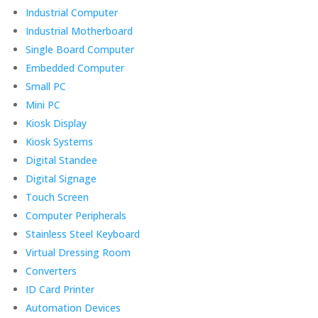
Industrial Computer
Industrial Motherboard
Single Board Computer
Embedded Computer
Small PC
Mini PC
Kiosk Display
Kiosk Systems
Digital Standee
Digital Signage
Touch Screen
Computer Peripherals
Stainless Steel Keyboard
Virtual Dressing Room
Converters
ID Card Printer
Automation Devices