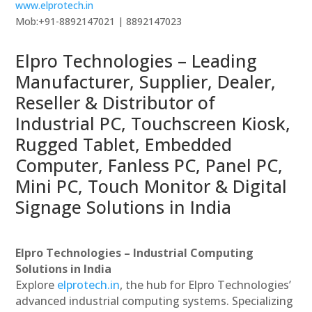
www.elprotech.in
Mob:+91-8892147021 | 8892147023
Elpro Technologies – Leading
Manufacturer, Supplier, Dealer,
Reseller & Distributor of
Industrial PC, Touchscreen Kiosk,
Rugged Tablet, Embedded
Computer, Fanless PC, Panel PC,
Mini PC, Touch Monitor & Digital
Signage Solutions in India
Elpro Technologies – Industrial Computing
Solutions in India
Explore
elprotech.in
, the hub for Elpro Technologies’
advanced industrial computing systems. Specializing