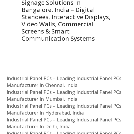
Signage Solutions in
Di
ns,
Bangalore, India – Digital
In
 &
Standees, Interactive Displays,
Sm
Video Walls, Commercial
En
Screens & Smart
Le
Communication Systems
Industrial Panel PCs – Leading Industrial Panel PCs
Manufacturer In Chennai, India
Industrial Panel PCs – Leading Industrial Panel PCs
Manufacturer In Mumbai, India
Industrial Panel PCs – Leading Industrial Panel PCs
Manufacturer In Hyderabad, India
Industrial Panel PCs – Leading Industrial Panel PCs
Manufacturer In Delhi, India
Industrial Panel PCs – Leading Industrial Panel PCs