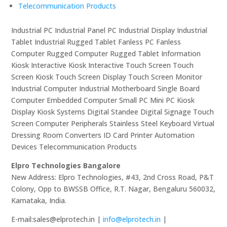
Telecommunication Products
Industrial PC Industrial Panel PC Industrial Display Industrial
Tablet Industrial Rugged Tablet Fanless PC Fanless
Computer Rugged Computer Rugged Tablet Information
Kiosk Interactive Kiosk Interactive Touch Screen Touch
Screen Kiosk Touch Screen Display Touch Screen Monitor
Industrial Computer Industrial Motherboard Single Board
Computer Embedded Computer Small PC Mini PC Kiosk
Display Kiosk Systems Digital Standee Digital Signage Touch
Screen Computer Peripherals Stainless Steel Keyboard Virtual
Dressing Room Converters ID Card Printer Automation
Devices Telecommunication Products
Elpro Technologies Bangalore
New Address: Elpro Technologies, #43, 2nd Cross Road, P&T
Colony, Opp to BWSSB Office, R.T. Nagar, Bengaluru 560032,
Karnataka, India.
E-mail:sales@elprotech.in |
info@elprotech.in
|