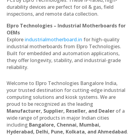
durability devices are perfect for oil & gas, field
inspections, and remote data collection.
Elpro Technologies – Industrial Motherboards for
OEMs
Explore
industrialmotherboard.in
for high-quality
industrial motherboards from Elpro Technologies.
Built for embedded and automation applications,
they offer longevity, stability, and industrial-grade
reliability.
Welcome to Elpro Technologies Bangalore India,
your trusted destination for cutting-edge industrial
computing solutions and kiosk systems. We are
proud to be recognized as the leading
Manufacturer, Supplier, Reseller, and Dealer
of a
wide range of products in major Indian cities
including
Bangalore, Chennai, Mumbai,
Hyderabad, Delhi, Pune, Kolkata, and Ahmedabad
.