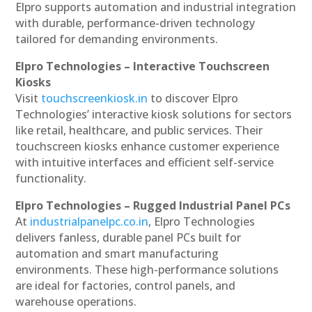
Elpro supports automation and industrial integration
with durable, performance-driven technology
tailored for demanding environments.
Elpro Technologies – Interactive Touchscreen
Kiosks
Visit
touchscreenkiosk.in
to discover Elpro
Technologies’ interactive kiosk solutions for sectors
like retail, healthcare, and public services. Their
touchscreen kiosks enhance customer experience
with intuitive interfaces and efficient self-service
functionality.
Elpro Technologies – Rugged Industrial Panel PCs
At
industrialpanelpc.co.in
, Elpro Technologies
delivers fanless, durable panel PCs built for
automation and smart manufacturing
environments. These high-performance solutions
are ideal for factories, control panels, and
warehouse operations.