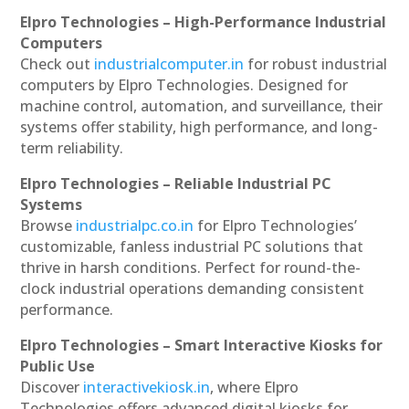
Elpro Technologies – High-Performance Industrial
Computers
Check out
industrialcomputer.in
for robust industrial
computers by Elpro Technologies. Designed for
machine control, automation, and surveillance, their
systems offer stability, high performance, and long-
term reliability.
Elpro Technologies – Reliable Industrial PC
Systems
Browse
industrialpc.co.in
for Elpro Technologies’
customizable, fanless industrial PC solutions that
thrive in harsh conditions. Perfect for round-the-
clock industrial operations demanding consistent
performance.
Elpro Technologies – Smart Interactive Kiosks for
Public Use
Discover
interactivekiosk.in
, where Elpro
Technologies offers advanced digital kiosks for