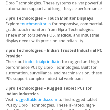
Elpro Technologies. These systems deliver powerful
automation support and long lifecycle performance.
Elpro Technologies – Touch Monitor Displays
Explore
touchmonitor.in
for responsive, commercial-
grade touch monitors from Elpro Technologies.
These monitors serve POS, medical, and industrial
display needs with precision and reliability.
Elpro Technologies – India’s Trusted Industrial PC
Provider
Check out
industrialpcindia.in
for rugged and high-
performance PCs by Elpro Technologies. Built for
automation, surveillance, and machine vision, these
PCs support complex industrial workloads.
Elpro Technologies – Rugged Tablet PCs for
Indian Industries
Visit
ruggedtabletindia.com
to find rugged tablet
PCs by Elpro Technologies. These IP-rated, high-