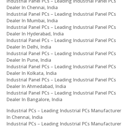
Industrial Panel PCs – Leading Industrial Panel PCs
Dealer In Chennai, India
Industrial Panel PCs – Leading Industrial Panel PCs
Dealer In Mumbai, India
Industrial Panel PCs – Leading Industrial Panel PCs
Dealer In Hyderabad, India
Industrial Panel PCs – Leading Industrial Panel PCs
Dealer In Delhi, India
Industrial Panel PCs – Leading Industrial Panel PCs
Dealer In Pune, India
Industrial Panel PCs – Leading Industrial Panel PCs
Dealer In Kolkata, India
Industrial Panel PCs – Leading Industrial Panel PCs
Dealer In Ahmedabad, India
Industrial Panel PCs – Leading Industrial Panel PCs
Dealer In Bangalore, India
Industrial PCs – Leading Industrial PCs Manufacturer
In Chennai, India
Industrial PCs – Leading Industrial PCs Manufacturer