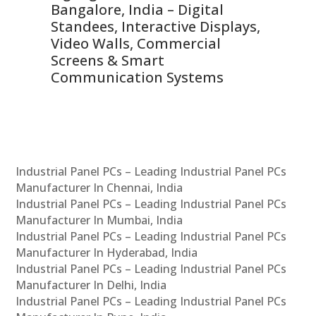
ns,
Bangalore, India – Digital
In
 &
Standees, Interactive Displays,
Sm
Video Walls, Commercial
En
Screens & Smart
Le
Communication Systems
Industrial Panel PCs – Leading Industrial Panel PCs
Manufacturer In Chennai, India
Industrial Panel PCs – Leading Industrial Panel PCs
Manufacturer In Mumbai, India
Industrial Panel PCs – Leading Industrial Panel PCs
Manufacturer In Hyderabad, India
Industrial Panel PCs – Leading Industrial Panel PCs
Manufacturer In Delhi, India
Industrial Panel PCs – Leading Industrial Panel PCs