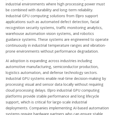
industrial environments where high processing power must
be combined with durability and long-term reliability.
Industrial GPU computing solutions from Elpro support
applications such as automated defect detection, facial
recognition security systems, traffic monitoring analytics,
warehouse automation vision systems, and robotics
guidance systems. These systems are engineered to operate
continuously in industrial temperature ranges and vibration-
prone environments without performance degradation.
AI adoption is expanding across industries including
automotive manufacturing, semiconductor production,
logistics automation, and defense technology sectors.
Industrial GPU systems enable real-time decision-making by
processing visual and sensor data locally without requiring
cloud processing delays. Elpro industrial GPU computing
platforms provide stable performance and long lifecycle
support, which is critical for large-scale industrial
deployments. Companies implementing AI-based automation
systems require hardware partners who can ensure stable