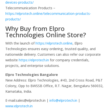
devices-products/
Telecommunication Products –
https://elprotech.online/telecommunication-products-
products/
Why Buy from Elpro
Technologies Online Store?
With the launch of
https://elprotech.online
, Elpro
Technologies ensures easy ordering, trusted quality, and
nationwide delivery. Customers can also refer our corporate
website
https://elprotech.in
for company credentials,
projects, and enterprise solutions.
Elpro Technologies Bangalore
New Address: Elpro Technologies, #43, 2nd Cross Road, P&T
Colony, Opp to BWSSB Office, R.T. Nagar, Bengaluru 560032,
Karnataka, India.
E-mail:sales@elprotech.in |
info@elprotech.in
|
www.elprotech.in