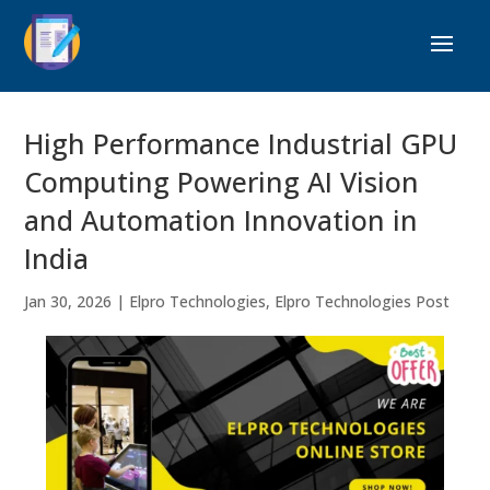
High Performance Industrial GPU
Computing Powering AI Vision
and Automation Innovation in
India
Jan 30, 2026
|
Elpro Technologies
,
Elpro Technologies Post