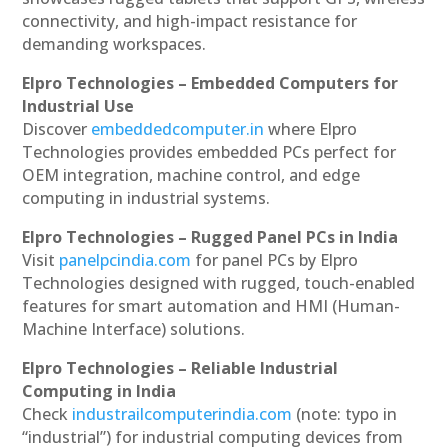
connectivity, and high-impact resistance for
demanding workspaces.
Elpro Technologies – Embedded Computers for
Industrial Use
Discover
embeddedcomputer.in
where Elpro
Technologies provides embedded PCs perfect for
OEM integration, machine control, and edge
computing in industrial systems.
Elpro Technologies – Rugged Panel PCs in India
Visit
panelpcindia.com
for panel PCs by Elpro
Technologies designed with rugged, touch-enabled
features for smart automation and HMI (Human-
Machine Interface) solutions.
Elpro Technologies – Reliable Industrial
Computing in India
Check
industrailcomputerindia.com
(note: typo in
“industrial”) for industrial computing devices from