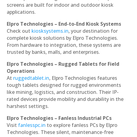
screens are built for indoor and outdoor kiosk
applications.
Elpro Technologies – End-to-End Kiosk Systems
Check out
kiosksystems.in
, your destination for
complete kiosk solutions by Elpro Technologies.
From hardware to integration, these systems are
trusted by banks, malls, and enterprises.
Elpro Technologies – Rugged Tablets for Field
Operations
At
ruggedtablet.in
, Elpro Technologies features
tough tablets designed for rugged environments
like mining, logistics, and construction. Their IP-
rated devices provide mobility and durability in the
harshest settings.
Elpro Technologies – Fanless Industrial PCs
Visit
fanlesspc.in
to explore fanless PCs by Elpro
Technologies. These silent, maintenance-free