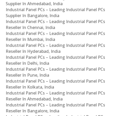
Supplier In Ahmedabad, India
Industrial Panel PCs – Leading Industrial Panel PCs
Supplier In Bangalore, India
Industrial Panel PCs – Leading Industrial Panel PCs
Reseller In Chennai, India
Industrial Panel PCs – Leading Industrial Panel PCs
Reseller In Mumbai, India
Industrial Panel PCs – Leading Industrial Panel PCs
Reseller In Hyderabad, India
Industrial Panel PCs – Leading Industrial Panel PCs
Reseller In Delhi, India
Industrial Panel PCs – Leading Industrial Panel PCs
Reseller In Pune, India
Industrial Panel PCs – Leading Industrial Panel PCs
Reseller In Kolkata, India
Industrial Panel PCs – Leading Industrial Panel PCs
Reseller In Ahmedabad, India
Industrial Panel PCs – Leading Industrial Panel PCs
Reseller In Bangalore, India