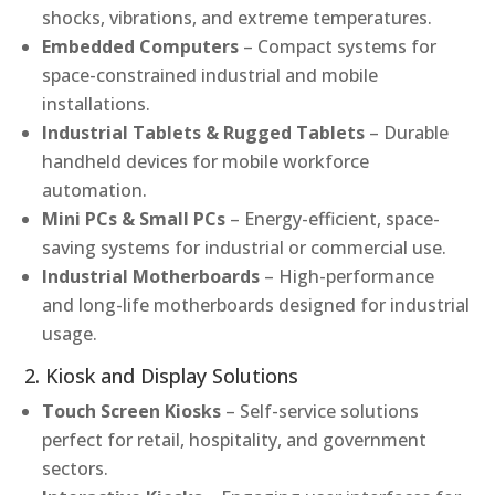
shocks, vibrations, and extreme temperatures.
Embedded Computers
– Compact systems for
space-constrained industrial and mobile
installations.
Industrial Tablets & Rugged Tablets
– Durable
handheld devices for mobile workforce
automation.
Mini PCs & Small PCs
– Energy-efficient, space-
saving systems for industrial or commercial use.
Industrial Motherboards
– High-performance
and long-life motherboards designed for industrial
usage.
2. Kiosk and Display Solutions
Touch Screen Kiosks
– Self-service solutions
perfect for retail, hospitality, and government
sectors.