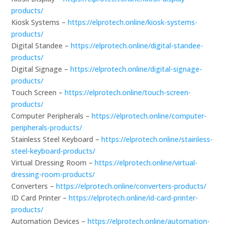
products/
Kiosk Systems –
https://elprotech.online/kiosk-systems-
products/
Digital Standee –
https://elprotech.online/digital-standee-
products/
Digital Signage –
https://elprotech.online/digital-signage-
products/
Touch Screen –
https://elprotech.online/touch-screen-
products/
Computer Peripherals –
https://elprotech.online/computer-
peripherals-products/
Stainless Steel Keyboard –
https://elprotech.online/stainless-
steel-keyboard-products/
Virtual Dressing Room –
https://elprotech.online/virtual-
dressing-room-products/
Converters –
https://elprotech.online/converters-products/
ID Card Printer –
https://elprotech.online/id-card-printer-
products/
Automation Devices –
https://elprotech.online/automation-