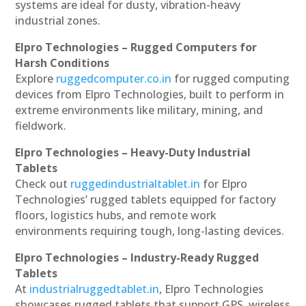
systems are ideal for dusty, vibration-heavy
industrial zones.
Elpro Technologies – Rugged Computers for
Harsh Conditions
Explore
ruggedcomputer.co.in
for rugged computing
devices from Elpro Technologies, built to perform in
extreme environments like military, mining, and
fieldwork.
Elpro Technologies – Heavy-Duty Industrial
Tablets
Check out
ruggedindustrialtablet.in
for Elpro
Technologies’ rugged tablets equipped for factory
floors, logistics hubs, and remote work
environments requiring tough, long-lasting devices.
Elpro Technologies – Industry-Ready Rugged
Tablets
At
industrialruggedtablet.in
, Elpro Technologies
showcases rugged tablets that support GPS, wireless