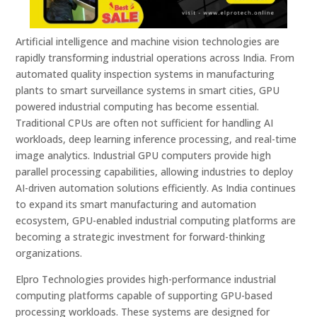
Artificial intelligence and machine vision technologies are
rapidly transforming industrial operations across India. From
automated quality inspection systems in manufacturing
plants to smart surveillance systems in smart cities, GPU
powered industrial computing has become essential.
Traditional CPUs are often not sufficient for handling AI
workloads, deep learning inference processing, and real-time
image analytics. Industrial GPU computers provide high
parallel processing capabilities, allowing industries to deploy
AI-driven automation solutions efficiently. As India continues
to expand its smart manufacturing and automation
ecosystem, GPU-enabled industrial computing platforms are
becoming a strategic investment for forward-thinking
organizations.
Elpro Technologies provides high-performance industrial
computing platforms capable of supporting GPU-based
processing workloads. These systems are designed for