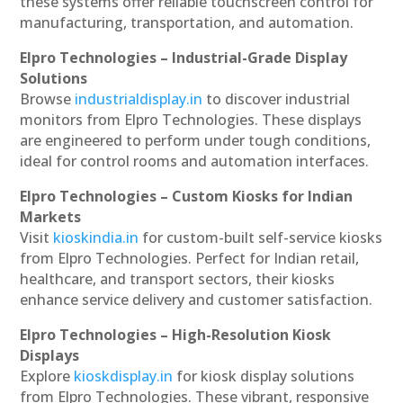
these systems offer reliable touchscreen control for
manufacturing, transportation, and automation.
Elpro Technologies – Industrial-Grade Display
Solutions
Browse
industrialdisplay.in
to discover industrial
monitors from Elpro Technologies. These displays
are engineered to perform under tough conditions,
ideal for control rooms and automation interfaces.
Elpro Technologies – Custom Kiosks for Indian
Markets
Visit
kioskindia.in
for custom-built self-service kiosks
from Elpro Technologies. Perfect for Indian retail,
healthcare, and transport sectors, their kiosks
enhance service delivery and customer satisfaction.
Elpro Technologies – High-Resolution Kiosk
Displays
Explore
kioskdisplay.in
for kiosk display solutions
from Elpro Technologies. These vibrant, responsive