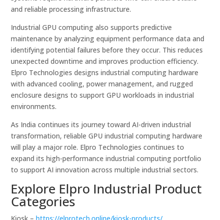
and reliable processing infrastructure.
Industrial GPU computing also supports predictive
maintenance by analyzing equipment performance data and
identifying potential failures before they occur. This reduces
unexpected downtime and improves production efficiency.
Elpro Technologies designs industrial computing hardware
with advanced cooling, power management, and rugged
enclosure designs to support GPU workloads in industrial
environments.
As India continues its journey toward AI-driven industrial
transformation, reliable GPU industrial computing hardware
will play a major role. Elpro Technologies continues to
expand its high-performance industrial computing portfolio
to support AI innovation across multiple industrial sectors.
Explore Elpro Industrial Product
Categories
Kiosk –
https://elprotech.online/kiosk-products/