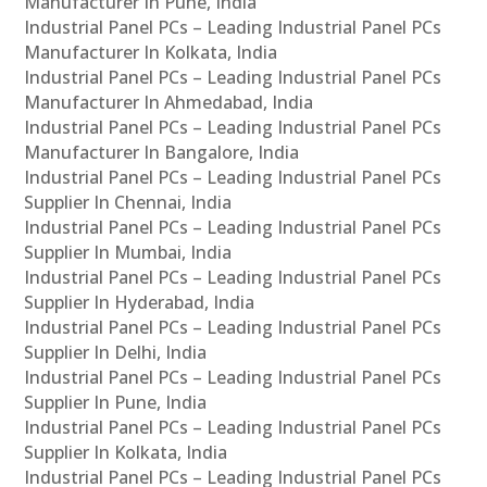
Manufacturer In Pune, India
Industrial Panel PCs – Leading Industrial Panel PCs
Manufacturer In Kolkata, India
Industrial Panel PCs – Leading Industrial Panel PCs
Manufacturer In Ahmedabad, India
Industrial Panel PCs – Leading Industrial Panel PCs
Manufacturer In Bangalore, India
Industrial Panel PCs – Leading Industrial Panel PCs
Supplier In Chennai, India
Industrial Panel PCs – Leading Industrial Panel PCs
Supplier In Mumbai, India
Industrial Panel PCs – Leading Industrial Panel PCs
Supplier In Hyderabad, India
Industrial Panel PCs – Leading Industrial Panel PCs
Supplier In Delhi, India
Industrial Panel PCs – Leading Industrial Panel PCs
Supplier In Pune, India
Industrial Panel PCs – Leading Industrial Panel PCs
Supplier In Kolkata, India
Industrial Panel PCs – Leading Industrial Panel PCs