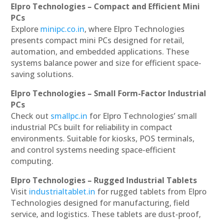
Elpro Technologies – Compact and Efficient Mini
PCs
Explore
minipc.co.in
, where Elpro Technologies
presents compact mini PCs designed for retail,
automation, and embedded applications. These
systems balance power and size for efficient space-
saving solutions.
Elpro Technologies – Small Form-Factor Industrial
PCs
Check out
smallpc.in
for Elpro Technologies’ small
industrial PCs built for reliability in compact
environments. Suitable for kiosks, POS terminals,
and control systems needing space-efficient
computing.
Elpro Technologies – Rugged Industrial Tablets
Visit
industrialtablet.in
for rugged tablets from Elpro
Technologies designed for manufacturing, field
service, and logistics. These tablets are dust-proof,