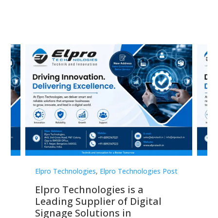
st
Elpro Technologies
,
Elpro Technologies Post
Elp
Elpro Technologies is a
To
Leading Supplier of Digital
Co
Signage Solutions in
Di