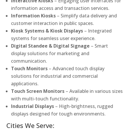
Interactive Kiosks
– Engaging user interfaces for
information access and transaction services.
Information Kiosks
– Simplify data delivery and
customer interaction in public spaces.
Kiosk Systems & Kiosk Displays
– Integrated
systems for seamless user experience.
Digital Standee & Digital Signage
– Smart
display solutions for marketing and
communication.
Touch Monitors
– Advanced touch display
solutions for industrial and commercial
applications.
Touch Screen Monitors
– Available in various sizes
with multi-touch functionality.
Industrial Displays
– High-brightness, rugged
displays designed for tough environments.
Cities We Serve: