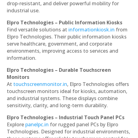
drop-resistant, and deliver powerful mobility for
industrial use.
Elpro Technologies – Public Information Kiosks
Find versatile solutions at
informationkiosk.in
from
Elpro Technologies. Their public information kiosks
serve healthcare, government, and corporate
environments, improving access to services and
information.
Elpro Technologies – Durable Touchscreen
Monitors
At
touchscreenmonitor.in
, Elpro Technologies offers
touchscreen monitors ideal for kiosks, automation,
and industrial systems. These displays combine
sensitivity, clarity, and long-term durability.
Elpro Technologies – Industrial Touch Panel PCs
Explore
panelpc.in
for rugged panel PCs by Elpro
Technologies. Designed for industrial environments,