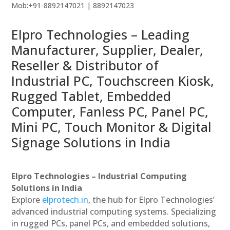
Mob:+91-8892147021 | 8892147023
Elpro Technologies – Leading
Manufacturer, Supplier, Dealer,
Reseller & Distributor of
Industrial PC, Touchscreen Kiosk,
Rugged Tablet, Embedded
Computer, Fanless PC, Panel PC,
Mini PC, Touch Monitor & Digital
Signage Solutions in India
Elpro Technologies – Industrial Computing
Solutions in India
Explore
elprotech.in
, the hub for Elpro Technologies’
advanced industrial computing systems. Specializing
in rugged PCs, panel PCs, and embedded solutions,