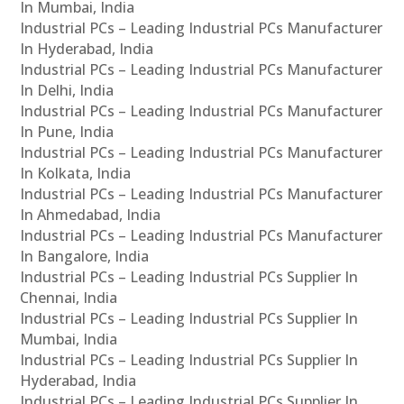
In Mumbai, India
Industrial PCs – Leading Industrial PCs Manufacturer
In Hyderabad, India
Industrial PCs – Leading Industrial PCs Manufacturer
In Delhi, India
Industrial PCs – Leading Industrial PCs Manufacturer
In Pune, India
Industrial PCs – Leading Industrial PCs Manufacturer
In Kolkata, India
Industrial PCs – Leading Industrial PCs Manufacturer
In Ahmedabad, India
Industrial PCs – Leading Industrial PCs Manufacturer
In Bangalore, India
Industrial PCs – Leading Industrial PCs Supplier In
Chennai, India
Industrial PCs – Leading Industrial PCs Supplier In
Mumbai, India
Industrial PCs – Leading Industrial PCs Supplier In
Hyderabad, India
Industrial PCs – Leading Industrial PCs Supplier In