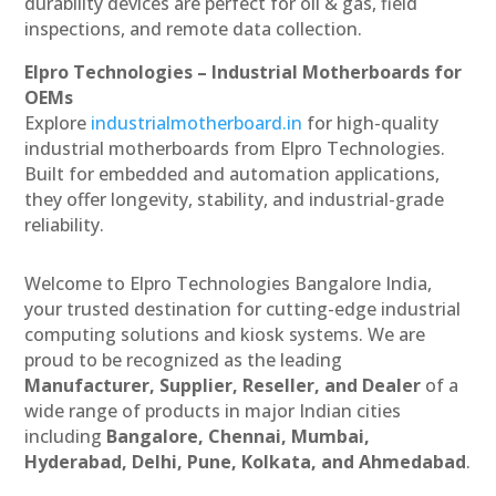
durability devices are perfect for oil & gas, field
inspections, and remote data collection.
Elpro Technologies – Industrial Motherboards for
OEMs
Explore
industrialmotherboard.in
for high-quality
industrial motherboards from Elpro Technologies.
Built for embedded and automation applications,
they offer longevity, stability, and industrial-grade
reliability.
Welcome to Elpro Technologies Bangalore India,
your trusted destination for cutting-edge industrial
computing solutions and kiosk systems. We are
proud to be recognized as the leading
Manufacturer, Supplier, Reseller, and Dealer
of a
wide range of products in major Indian cities
including
Bangalore, Chennai, Mumbai,
Hyderabad, Delhi, Pune, Kolkata, and Ahmedabad
.