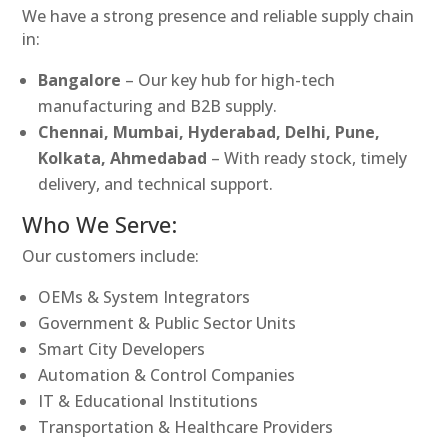
We have a strong presence and reliable supply chain
in:
Bangalore
– Our key hub for high-tech
manufacturing and B2B supply.
Chennai, Mumbai, Hyderabad, Delhi, Pune,
Kolkata, Ahmedabad
– With ready stock, timely
delivery, and technical support.
Who We Serve:
Our customers include:
OEMs & System Integrators
Government & Public Sector Units
Smart City Developers
Automation & Control Companies
IT & Educational Institutions
Transportation & Healthcare Providers