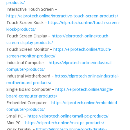
products/
Interactive Touch Screen –
https://elprotech.online/interactive-touch-screen-products/
Touch Screen Kiosk –
https://elprotech.online/touch-screen-
kiosk-products/
Touch Screen Display –
https://elprotech.online/touch-
screen-display-products/
Touch Screen Monitor –
https://elprotech.online/touch-
screen-monitor-products/
Industrial Computer –
https://elprotech.online/industrial-
computer-products/
Industrial Motherboard –
https://elprotech.online/industrial-
motherboard-products/
Single Board Computer –
https://elprotech.online/single-
board-computer-products/
Embedded Computer –
https://elprotech.online/embedded-
computer-products/
Small PC –
https://elprotech.online/small-pc-products/
Mini PC –
https://elprotech.online/mini-pc-products/
Kiosk Display –
https://elprotech.online/kiosk-display-