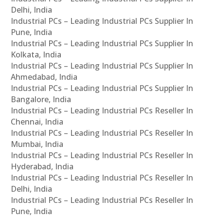
Delhi, India
Industrial PCs – Leading Industrial PCs Supplier In
Pune, India
Industrial PCs – Leading Industrial PCs Supplier In
Kolkata, India
Industrial PCs – Leading Industrial PCs Supplier In
Ahmedabad, India
Industrial PCs – Leading Industrial PCs Supplier In
Bangalore, India
Industrial PCs – Leading Industrial PCs Reseller In
Chennai, India
Industrial PCs – Leading Industrial PCs Reseller In
Mumbai, India
Industrial PCs – Leading Industrial PCs Reseller In
Hyderabad, India
Industrial PCs – Leading Industrial PCs Reseller In
Delhi, India
Industrial PCs – Leading Industrial PCs Reseller In
Pune, India