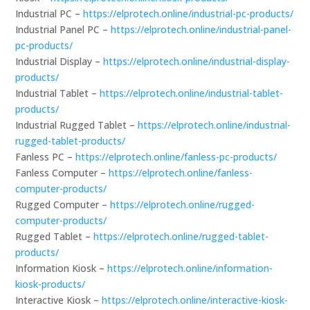
Industrial PC –
https://elprotech.online/industrial-pc-products/
Industrial Panel PC –
https://elprotech.online/industrial-panel-
pc-products/
Industrial Display –
https://elprotech.online/industrial-display-
products/
Industrial Tablet –
https://elprotech.online/industrial-tablet-
products/
Industrial Rugged Tablet –
https://elprotech.online/industrial-
rugged-tablet-products/
Fanless PC –
https://elprotech.online/fanless-pc-products/
Fanless Computer –
https://elprotech.online/fanless-
computer-products/
Rugged Computer –
https://elprotech.online/rugged-
computer-products/
Rugged Tablet –
https://elprotech.online/rugged-tablet-
products/
Information Kiosk –
https://elprotech.online/information-
kiosk-products/
Interactive Kiosk –
https://elprotech.online/interactive-kiosk-