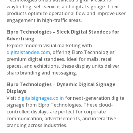
wayfinding, self-service, and digital signage. Their
products optimize operational flow and improve user
engagement in high-traffic areas.
Elpro Technologies – Sleek Digital Standees for
Advertising
Explore modern visual marketing with
digitalstandee.com
, offering Elpro Technologies’
premium digital standees. Ideal for malls, retail
spaces, and exhibitions, these display units deliver
sharp branding and messaging.
Elpro Technologies – Dynamic Digital Signage
Displays
Visit
digitalsignages.co.in
for next-generation digital
signage from Elpro Technologies. These cloud-
controlled displays are perfect for corporate
communication, advertisements, and interactive
branding across industries.