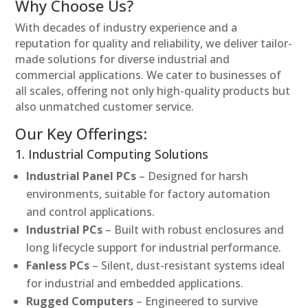
Why Choose Us?
With decades of industry experience and a
reputation for quality and reliability, we deliver tailor-
made solutions for diverse industrial and
commercial applications. We cater to businesses of
all scales, offering not only high-quality products but
also unmatched customer service.
Our Key Offerings:
1. Industrial Computing Solutions
Industrial Panel PCs
– Designed for harsh
environments, suitable for factory automation
and control applications.
Industrial PCs
– Built with robust enclosures and
long lifecycle support for industrial performance.
Fanless PCs
– Silent, dust-resistant systems ideal
for industrial and embedded applications.
Rugged Computers
– Engineered to survive