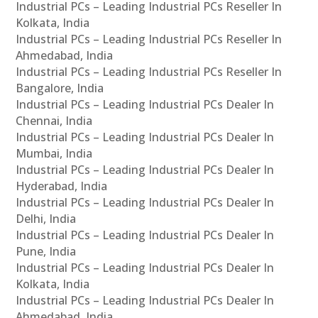
Industrial PCs – Leading Industrial PCs Reseller In
Kolkata, India
Industrial PCs – Leading Industrial PCs Reseller In
Ahmedabad, India
Industrial PCs – Leading Industrial PCs Reseller In
Bangalore, India
Industrial PCs – Leading Industrial PCs Dealer In
Chennai, India
Industrial PCs – Leading Industrial PCs Dealer In
Mumbai, India
Industrial PCs – Leading Industrial PCs Dealer In
Hyderabad, India
Industrial PCs – Leading Industrial PCs Dealer In
Delhi, India
Industrial PCs – Leading Industrial PCs Dealer In
Pune, India
Industrial PCs – Leading Industrial PCs Dealer In
Kolkata, India
Industrial PCs – Leading Industrial PCs Dealer In
Ahmedabad, India