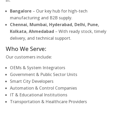
in:
Bangalore
– Our key hub for high-tech
manufacturing and B2B supply.
Chennai, Mumbai, Hyderabad, Delhi, Pune,
Kolkata, Ahmedabad
– With ready stock, timely
delivery, and technical support.
Who We Serve:
Our customers include:
OEMs & System Integrators
Government & Public Sector Units
Smart City Developers
Automation & Control Companies
IT & Educational Institutions
Transportation & Healthcare Providers