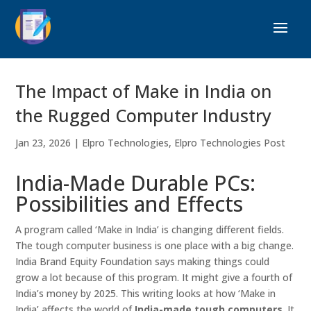
The Impact of Make in India on
the Rugged Computer Industry
Jan 23, 2026
|
Elpro Technologies
,
Elpro Technologies Post
India-Made Durable PCs:
Possibilities and Effects
A program called ‘Make in India’ is changing different fields.
The tough computer business is one place with a big change.
India Brand Equity Foundation says making things could
grow a lot because of this program. It might give a fourth of
India’s money by 2025. This writing looks at how ‘Make in
India’ affects the world of
India-made tough computers
. It