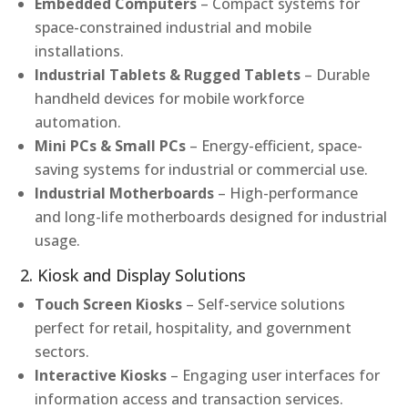
Embedded Computers
– Compact systems for
space-constrained industrial and mobile
installations.
Industrial Tablets & Rugged Tablets
– Durable
handheld devices for mobile workforce
automation.
Mini PCs & Small PCs
– Energy-efficient, space-
saving systems for industrial or commercial use.
Industrial Motherboards
– High-performance
and long-life motherboards designed for industrial
usage.
2. Kiosk and Display Solutions
Touch Screen Kiosks
– Self-service solutions
perfect for retail, hospitality, and government
sectors.
Interactive Kiosks
– Engaging user interfaces for
information access and transaction services.