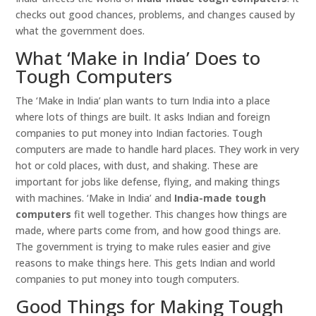
checks out good chances, problems, and changes caused by
what the government does.
What ‘Make in India’ Does to
Tough Computers
The ‘Make in India’ plan wants to turn India into a place
where lots of things are built. It asks Indian and foreign
companies to put money into Indian factories. Tough
computers are made to handle hard places. They work in very
hot or cold places, with dust, and shaking. These are
important for jobs like defense, flying, and making things
with machines. ‘Make in India’ and
India-made tough
computers
fit well together. This changes how things are
made, where parts come from, and how good things are.
The government is trying to make rules easier and give
reasons to make things here. This gets Indian and world
companies to put money into tough computers.
Good Things for Making Tough