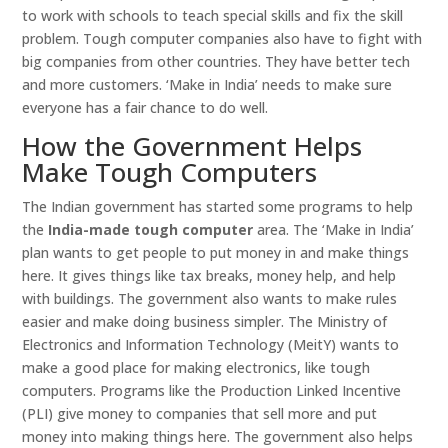
to work with schools to teach special skills and fix the skill
problem. Tough computer companies also have to fight with
big companies from other countries. They have better tech
and more customers. ‘Make in India’ needs to make sure
everyone has a fair chance to do well.
How the Government Helps
Make Tough Computers
The Indian government has started some programs to help
the
India-made tough computer
area. The ‘Make in India’
plan wants to get people to put money in and make things
here. It gives things like tax breaks, money help, and help
with buildings. The government also wants to make rules
easier and make doing business simpler. The Ministry of
Electronics and Information Technology (MeitY) wants to
make a good place for making electronics, like tough
computers. Programs like the Production Linked Incentive
(PLI) give money to companies that sell more and put
money into making things here. The government also helps