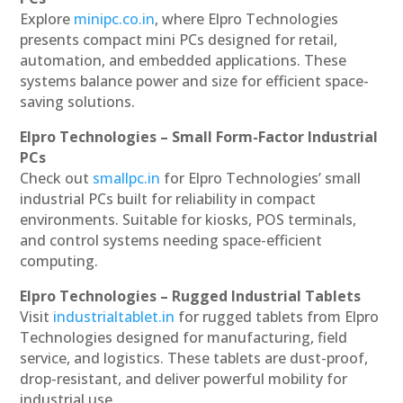
Explore
minipc.co.in
, where Elpro Technologies
presents compact mini PCs designed for retail,
automation, and embedded applications. These
systems balance power and size for efficient space-
saving solutions.
Elpro Technologies – Small Form-Factor Industrial
PCs
Check out
smallpc.in
for Elpro Technologies’ small
industrial PCs built for reliability in compact
environments. Suitable for kiosks, POS terminals,
and control systems needing space-efficient
computing.
Elpro Technologies – Rugged Industrial Tablets
Visit
industrialtablet.in
for rugged tablets from Elpro
Technologies designed for manufacturing, field
service, and logistics. These tablets are dust-proof,
drop-resistant, and deliver powerful mobility for
industrial use.