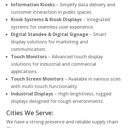
Information Kiosks
– Simplify data delivery and
customer interaction in public spaces.
Kiosk Systems & Kiosk Displays
– Integrated
systems for seamless user experience.
Digital Standee & Digital Signage
– Smart
display solutions for marketing and
communication.
Touch Monitors
– Advanced touch display
solutions for industrial and commercial
applications.
Touch Screen Monitors
– Available in various sizes
with multi-touch functionality.
Industrial Displays
– High-brightness, rugged
displays designed for tough environments.
Cities We Serve:
We have a strong presence and reliable supply chain