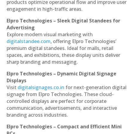
products optimize operational flow and improve user
engagement in high-traffic areas.
Elpro Technologies – Sleek Digital Standees for
Advertising
Explore modern visual marketing with
digitalstandee.com
, offering Elpro Technologies’
premium digital standees. Ideal for malls, retail
spaces, and exhibitions, these display units deliver
sharp branding and messaging.
Elpro Technologies – Dynamic Digital Signage
Displays
Visit
digitalsignages.co.in
for next-generation digital
signage from Elpro Technologies. These cloud-
controlled displays are perfect for corporate
communication, advertisements, and interactive
branding across industries.
Elpro Technologies – Compact and Efficient Mini
PCs