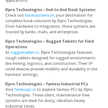
applications.
Elpro Technologies – End-to-End Kiosk Systems
Check out
kiosksystems.in
, your destination for
complete kiosk solutions by Elpro Technologies.
From hardware to integration, these systems are
trusted by banks, malls, and enterprises.
Elpro Technologies – Rugged Tablets for Field
Operations
At
ruggedtablet.in
, Elpro Technologies features
tough tablets designed for rugged environments
like mining, logistics, and construction. Their IP-
rated devices provide mobility and durability in the
harshest settings.
Elpro Technologies – Fanless Industrial PCs
Visit
fanlesspc.in
to explore fanless PCs by Elpro
Technologies. These silent, maintenance-free
systems are ideal for dusty, vibration-heavy
industrial zones.