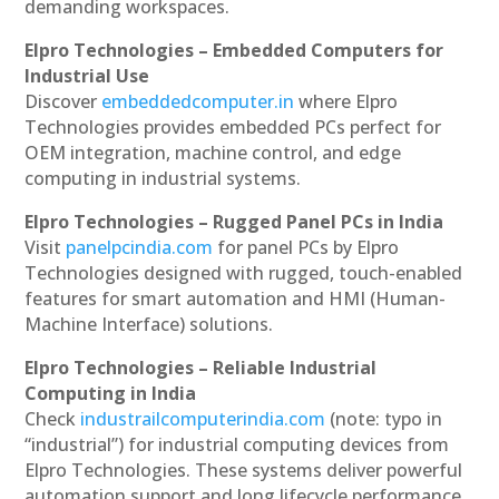
demanding workspaces.
Elpro Technologies – Embedded Computers for
Industrial Use
Discover
embeddedcomputer.in
where Elpro
Technologies provides embedded PCs perfect for
OEM integration, machine control, and edge
computing in industrial systems.
Elpro Technologies – Rugged Panel PCs in India
Visit
panelpcindia.com
for panel PCs by Elpro
Technologies designed with rugged, touch-enabled
features for smart automation and HMI (Human-
Machine Interface) solutions.
Elpro Technologies – Reliable Industrial
Computing in India
Check
industrailcomputerindia.com
(note: typo in
“industrial”) for industrial computing devices from
Elpro Technologies. These systems deliver powerful
automation support and long lifecycle performance.