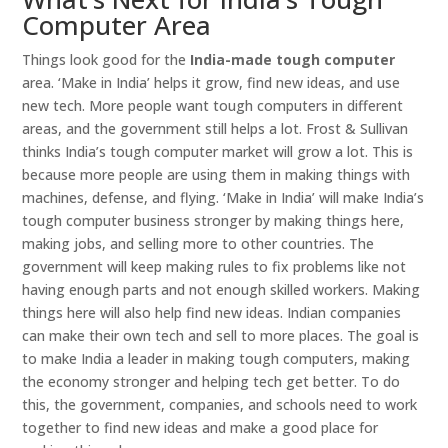
Computer Area
Things look good for the
India-made tough computer
area. ‘Make in India’ helps it grow, find new ideas, and use
new tech. More people want tough computers in different
areas, and the government still helps a lot. Frost & Sullivan
thinks India’s tough computer market will grow a lot. This is
because more people are using them in making things with
machines, defense, and flying. ‘Make in India’ will make India’s
tough computer business stronger by making things here,
making jobs, and selling more to other countries. The
government will keep making rules to fix problems like not
having enough parts and not enough skilled workers. Making
things here will also help find new ideas. Indian companies
can make their own tech and sell to more places. The goal is
to make India a leader in making tough computers, making
the economy stronger and helping tech get better. To do
this, the government, companies, and schools need to work
together to find new ideas and make a good place for