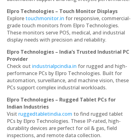
Elpro Technologies – Touch Monitor Displays
Explore
touchmonitor.in
for responsive, commercial-
grade touch monitors from Elpro Technologies.
These monitors serve POS, medical, and industrial
display needs with precision and reliability.
Elpro Technologies – India’s Trusted Industrial PC
Provider
Check out
industrialpcindia.in
for rugged and high-
performance PCs by Elpro Technologies. Built for
automation, surveillance, and machine vision, these
PCs support complex industrial workloads.
Elpro Technologies – Rugged Tablet PCs for
Indian Industries
Visit
ruggedtabletindia.com
to find rugged tablet
PCs by Elpro Technologies. These IP-rated, high-
durability devices are perfect for oil & gas, field
inspections, and remote data collection.