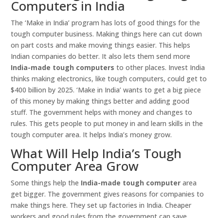
Computers in India
The ‘Make in India’ program has lots of good things for the
tough computer business. Making things here can cut down
on part costs and make moving things easier. This helps
Indian companies do better. It also lets them send more
India-made tough computers
to other places. Invest India
thinks making electronics, like tough computers, could get to
$400 billion by 2025. ‘Make in India’ wants to get a big piece
of this money by making things better and adding good
stuff. The government helps with money and changes to
rules. This gets people to put money in and learn skills in the
tough computer area. It helps India’s money grow.
What Will Help India’s Tough
Computer Area Grow
Some things help the
India-made tough computer
area
get bigger. The government gives reasons for companies to
make things here. They set up factories in India. Cheaper
workers and good rules from the government can save