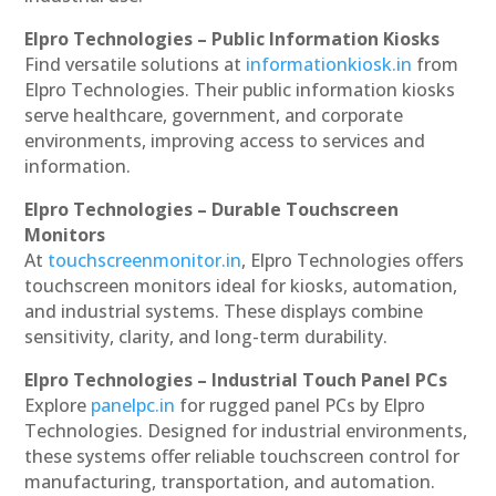
Elpro Technologies – Public Information Kiosks
Find versatile solutions at
informationkiosk.in
from
Elpro Technologies. Their public information kiosks
serve healthcare, government, and corporate
environments, improving access to services and
information.
Elpro Technologies – Durable Touchscreen
Monitors
At
touchscreenmonitor.in
, Elpro Technologies offers
touchscreen monitors ideal for kiosks, automation,
and industrial systems. These displays combine
sensitivity, clarity, and long-term durability.
Elpro Technologies – Industrial Touch Panel PCs
Explore
panelpc.in
for rugged panel PCs by Elpro
Technologies. Designed for industrial environments,
these systems offer reliable touchscreen control for
manufacturing, transportation, and automation.