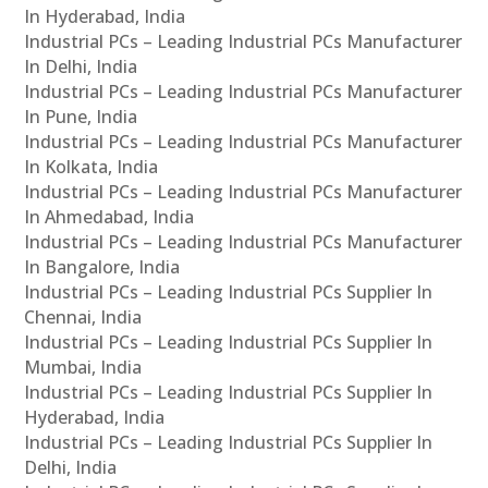
In Hyderabad, India
Industrial PCs – Leading Industrial PCs Manufacturer
In Delhi, India
Industrial PCs – Leading Industrial PCs Manufacturer
In Pune, India
Industrial PCs – Leading Industrial PCs Manufacturer
In Kolkata, India
Industrial PCs – Leading Industrial PCs Manufacturer
In Ahmedabad, India
Industrial PCs – Leading Industrial PCs Manufacturer
In Bangalore, India
Industrial PCs – Leading Industrial PCs Supplier In
Chennai, India
Industrial PCs – Leading Industrial PCs Supplier In
Mumbai, India
Industrial PCs – Leading Industrial PCs Supplier In
Hyderabad, India
Industrial PCs – Leading Industrial PCs Supplier In
Delhi, India