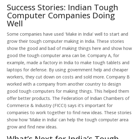
Success Stories: Indian Tough
Computer Companies Doing
Well
Some companies have used ‘Make in India’ well to start and
grow their tough computer making in India. These stories
show the good and bad of making things here and show how
good the tough computer area can be. Company A, for
example, made a factory in India to make tough tablets and
laptops for defense. By using government help and cheaper
workers, they cut down on costs and sold more. Company B
worked with a company from another country to design
good tough computers for making things. This helped them
offer better products. The Federation of Indian Chambers of
Commerce & Industry (FICCI) says it’s important for
companies to work together to find new ideas. These stories
show how ‘Make in India’ can help the tough computer area
grow and find new ideas.
What’s Next for India’s Tough