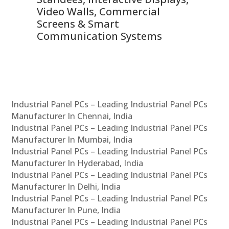
Video Walls, Commercial
En
Screens & Smart
Le
Communication Systems
Industrial Panel PCs – Leading Industrial Panel PCs
Manufacturer In Chennai, India
Industrial Panel PCs – Leading Industrial Panel PCs
Manufacturer In Mumbai, India
Industrial Panel PCs – Leading Industrial Panel PCs
Manufacturer In Hyderabad, India
Industrial Panel PCs – Leading Industrial Panel PCs
Manufacturer In Delhi, India
Industrial Panel PCs – Leading Industrial Panel PCs
Manufacturer In Pune, India
Industrial Panel PCs – Leading Industrial Panel PCs