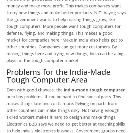
money and make more profit. This makes companies want
to try new things and make better products. NITI Aayog says
the government wants to help making things grow, like
tough computers. More people want tough computers for
defense, flying, and making things. This makes a good
market for companies here. ‘Make in India’ also helps get to
other countries. Companies can get more customers. By
making things here and trying new things, India can be a big
player in the tough computer market.
Problems for the India-Made
Tough Computer Area
Even with good chances, the
India-made tough computer
area has problems. It can be hard to find special parts. This
makes things late and costs more. Relying on parts from
other countries can make things risky. Not having enough
skilled workers makes it hard to design and make things.
Electronics B2B says we need to get better at teaching skills
to help India’s electronics business. Government groups need