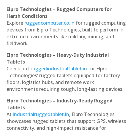
Elpro Technologies – Rugged Computers for
Harsh Conditions
Explore
ruggedcomputer.co.in
for rugged computing
devices from Elpro Technologies, built to perform in
extreme environments like military, mining, and
fieldwork.
Elpro Technologies – Heavy-Duty Industrial
Tablets
Check out
ruggedindustrialtablet.in
for Elpro
Technologies’ rugged tablets equipped for factory
floors, logistics hubs, and remote work
environments requiring tough, long-lasting devices.
Elpro Technologies – Industry-Ready Rugged
Tablets
At
industrialruggedtablet.in
, Elpro Technologies
showcases rugged tablets that support GPS, wireless
connectivity, and high-impact resistance for