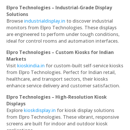
Elpro Technologies – Industrial-Grade Display
Solutions
Browse
industrialdisplay.in
to discover industrial
monitors from Elpro Technologies. These displays
are engineered to perform under tough conditions,
ideal for control rooms and automation interfaces.
Elpro Technologies – Custom Kiosks for Indian
Markets
Visit
kioskindia.in
for custom-built self-service kiosks
from Elpro Technologies. Perfect for Indian retail,
healthcare, and transport sectors, their kiosks
enhance service delivery and customer satisfaction.
Elpro Technologies – High-Resolution Kiosk
Displays
Explore
kioskdisplay.in
for kiosk display solutions
from Elpro Technologies. These vibrant, responsive
screens are built for indoor and outdoor kiosk