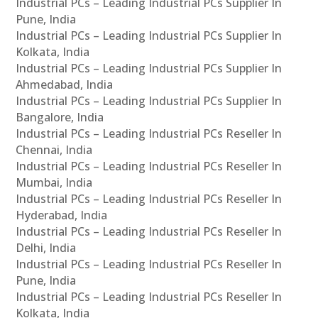
Industrial PCs – Leading Industrial PCs Supplier In
Pune, India
Industrial PCs – Leading Industrial PCs Supplier In
Kolkata, India
Industrial PCs – Leading Industrial PCs Supplier In
Ahmedabad, India
Industrial PCs – Leading Industrial PCs Supplier In
Bangalore, India
Industrial PCs – Leading Industrial PCs Reseller In
Chennai, India
Industrial PCs – Leading Industrial PCs Reseller In
Mumbai, India
Industrial PCs – Leading Industrial PCs Reseller In
Hyderabad, India
Industrial PCs – Leading Industrial PCs Reseller In
Delhi, India
Industrial PCs – Leading Industrial PCs Reseller In
Pune, India
Industrial PCs – Leading Industrial PCs Reseller In
Kolkata, India