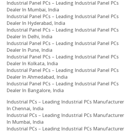
Industrial Panel PCs – Leading Industrial Panel PCs
Dealer In Mumbai, India
Industrial Panel PCs – Leading Industrial Panel PCs
Dealer In Hyderabad, India
Industrial Panel PCs – Leading Industrial Panel PCs
Dealer In Delhi, India
Industrial Panel PCs – Leading Industrial Panel PCs
Dealer In Pune, India
Industrial Panel PCs – Leading Industrial Panel PCs
Dealer In Kolkata, India
Industrial Panel PCs – Leading Industrial Panel PCs
Dealer In Ahmedabad, India
Industrial Panel PCs – Leading Industrial Panel PCs
Dealer In Bangalore, India
Industrial PCs – Leading Industrial PCs Manufacturer
In Chennai, India
Industrial PCs – Leading Industrial PCs Manufacturer
In Mumbai, India
Industrial PCs – Leading Industrial PCs Manufacturer