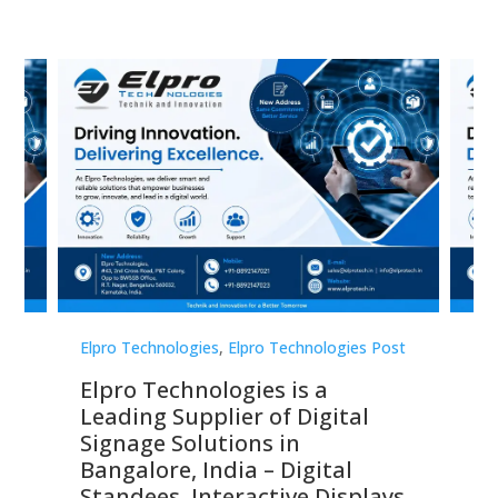
st
Elpro Technologies
,
Elpro Technologies Post
Elp
Elpro Technologies is a
To
Leading Supplier of Digital
Co
Signage Solutions in
Di
ns,
Bangalore, India – Digital
In
 &
Standees, Interactive Displays,
Sm