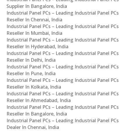
Supplier In Bangalore, India
Industrial Panel PCs – Leading Industrial Panel PCs
Reseller In Chennai, India
Industrial Panel PCs – Leading Industrial Panel PCs
Reseller In Mumbai, India
Industrial Panel PCs – Leading Industrial Panel PCs
Reseller In Hyderabad, India
Industrial Panel PCs – Leading Industrial Panel PCs
Reseller In Delhi, India
Industrial Panel PCs – Leading Industrial Panel PCs
Reseller In Pune, India
Industrial Panel PCs – Leading Industrial Panel PCs
Reseller In Kolkata, India
Industrial Panel PCs – Leading Industrial Panel PCs
Reseller In Ahmedabad, India
Industrial Panel PCs – Leading Industrial Panel PCs
Reseller In Bangalore, India
Industrial Panel PCs – Leading Industrial Panel PCs
Dealer In Chennai, India