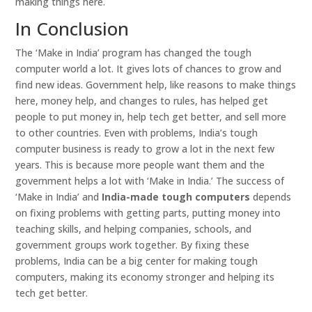
making things here.
In Conclusion
The ‘Make in India’ program has changed the tough
computer world a lot. It gives lots of chances to grow and
find new ideas. Government help, like reasons to make things
here, money help, and changes to rules, has helped get
people to put money in, help tech get better, and sell more
to other countries. Even with problems, India’s tough
computer business is ready to grow a lot in the next few
years. This is because more people want them and the
government helps a lot with ‘Make in India.’ The success of
‘Make in India’ and
India-made tough computers
depends
on fixing problems with getting parts, putting money into
teaching skills, and helping companies, schools, and
government groups work together. By fixing these
problems, India can be a big center for making tough
computers, making its economy stronger and helping its
tech get better.