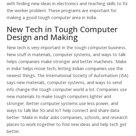
with finding new ideas in electronics and teaching skills to fix
the worker problem. These programs are important for
making a good tough computer area in India.
New Tech in Tough Computer
Design and Making
New tech is very important in the tough computer business.
New stuff in materials, computer systems, and ways to talk
helps companies make stronger and better machines. ‘Make
in India’ helps move tech, letting Indian companies use the
newest things. The International Society of Automation (ISA)
says new materials, computer systems, and ways to send
info change the tough computer world a lot. Companies use
new materials to make tough computers lighter and
stronger. Better computer systems use less power, and
ways to talk like 5G and IoT help connect and share data
better. ‘Make in India’ asks companies, schools, and research
places to work together to find new ideas and help tech get
better.