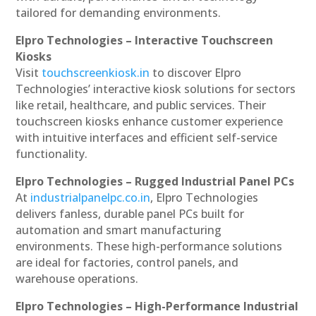
tailored for demanding environments.
Elpro Technologies – Interactive Touchscreen
Kiosks
Visit
touchscreenkiosk.in
to discover Elpro
Technologies’ interactive kiosk solutions for sectors
like retail, healthcare, and public services. Their
touchscreen kiosks enhance customer experience
with intuitive interfaces and efficient self-service
functionality.
Elpro Technologies – Rugged Industrial Panel PCs
At
industrialpanelpc.co.in
, Elpro Technologies
delivers fanless, durable panel PCs built for
automation and smart manufacturing
environments. These high-performance solutions
are ideal for factories, control panels, and
warehouse operations.
Elpro Technologies – High-Performance Industrial