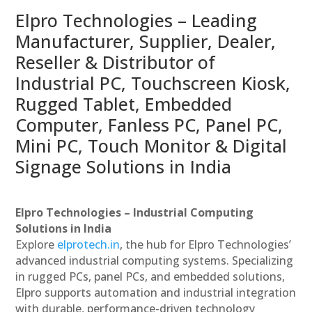
Elpro Technologies – Leading
Manufacturer, Supplier, Dealer,
Reseller & Distributor of
Industrial PC, Touchscreen Kiosk,
Rugged Tablet, Embedded
Computer, Fanless PC, Panel PC,
Mini PC, Touch Monitor & Digital
Signage Solutions in India
Elpro Technologies – Industrial Computing
Solutions in India
Explore
elprotech.in
, the hub for Elpro Technologies’
advanced industrial computing systems. Specializing
in rugged PCs, panel PCs, and embedded solutions,
Elpro supports automation and industrial integration
with durable, performance-driven technology