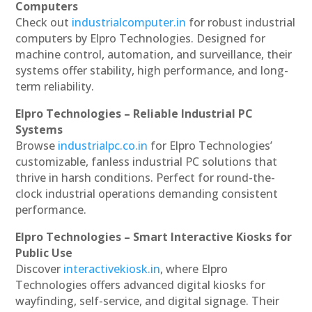
Computers
Check out
industrialcomputer.in
for robust industrial
computers by Elpro Technologies. Designed for
machine control, automation, and surveillance, their
systems offer stability, high performance, and long-
term reliability.
Elpro Technologies – Reliable Industrial PC
Systems
Browse
industrialpc.co.in
for Elpro Technologies’
customizable, fanless industrial PC solutions that
thrive in harsh conditions. Perfect for round-the-
clock industrial operations demanding consistent
performance.
Elpro Technologies – Smart Interactive Kiosks for
Public Use
Discover
interactivekiosk.in
, where Elpro
Technologies offers advanced digital kiosks for
wayfinding, self-service, and digital signage. Their