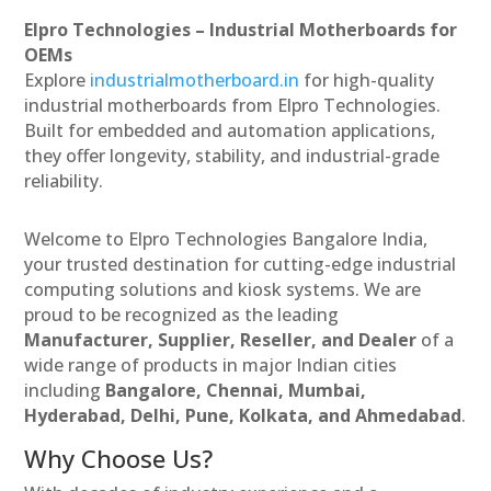
Elpro Technologies – Industrial Motherboards for
OEMs
Explore
industrialmotherboard.in
for high-quality
industrial motherboards from Elpro Technologies.
Built for embedded and automation applications,
they offer longevity, stability, and industrial-grade
reliability.
Welcome to Elpro Technologies Bangalore India,
your trusted destination for cutting-edge industrial
computing solutions and kiosk systems. We are
proud to be recognized as the leading
Manufacturer, Supplier, Reseller, and Dealer
of a
wide range of products in major Indian cities
including
Bangalore, Chennai, Mumbai,
Hyderabad, Delhi, Pune, Kolkata, and Ahmedabad
.
Why Choose Us?