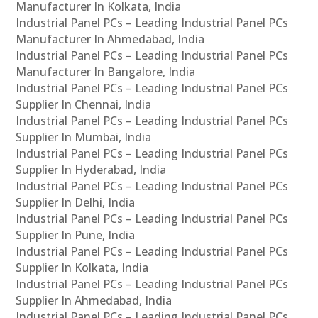
Manufacturer In Kolkata, India
Industrial Panel PCs – Leading Industrial Panel PCs
Manufacturer In Ahmedabad, India
Industrial Panel PCs – Leading Industrial Panel PCs
Manufacturer In Bangalore, India
Industrial Panel PCs – Leading Industrial Panel PCs
Supplier In Chennai, India
Industrial Panel PCs – Leading Industrial Panel PCs
Supplier In Mumbai, India
Industrial Panel PCs – Leading Industrial Panel PCs
Supplier In Hyderabad, India
Industrial Panel PCs – Leading Industrial Panel PCs
Supplier In Delhi, India
Industrial Panel PCs – Leading Industrial Panel PCs
Supplier In Pune, India
Industrial Panel PCs – Leading Industrial Panel PCs
Supplier In Kolkata, India
Industrial Panel PCs – Leading Industrial Panel PCs
Supplier In Ahmedabad, India
Industrial Panel PCs – Leading Industrial Panel PCs