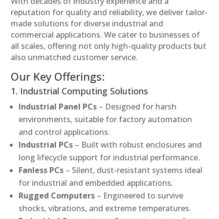
With decades of industry experience and a
reputation for quality and reliability, we deliver tailor-
made solutions for diverse industrial and
commercial applications. We cater to businesses of
all scales, offering not only high-quality products but
also unmatched customer service.
Our Key Offerings:
1. Industrial Computing Solutions
Industrial Panel PCs
– Designed for harsh
environments, suitable for factory automation
and control applications.
Industrial PCs
– Built with robust enclosures and
long lifecycle support for industrial performance.
Fanless PCs
– Silent, dust-resistant systems ideal
for industrial and embedded applications.
Rugged Computers
– Engineered to survive
shocks, vibrations, and extreme temperatures.