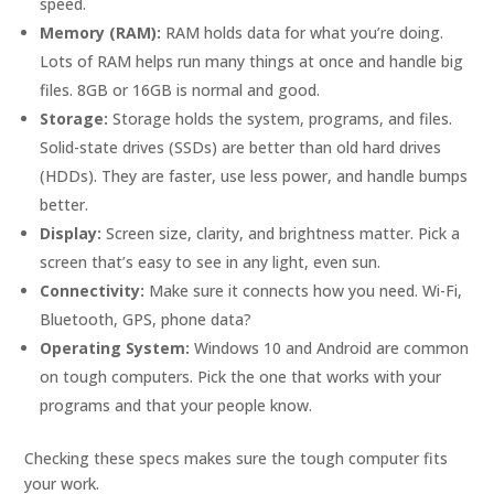
speed.
Memory (RAM):
RAM holds data for what you’re doing.
Lots of RAM helps run many things at once and handle big
files. 8GB or 16GB is normal and good.
Storage:
Storage holds the system, programs, and files.
Solid-state drives (SSDs) are better than old hard drives
(HDDs). They are faster, use less power, and handle bumps
better.
Display:
Screen size, clarity, and brightness matter. Pick a
screen that’s easy to see in any light, even sun.
Connectivity:
Make sure it connects how you need. Wi-Fi,
Bluetooth, GPS, phone data?
Operating System:
Windows 10 and Android are common
on tough computers. Pick the one that works with your
programs and that your people know.
Checking these specs makes sure the tough computer fits
your work.