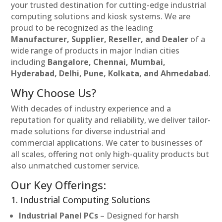
your trusted destination for cutting-edge industrial
computing solutions and kiosk systems. We are
proud to be recognized as the leading
Manufacturer, Supplier, Reseller, and Dealer
of a
wide range of products in major Indian cities
including
Bangalore, Chennai, Mumbai,
Hyderabad, Delhi, Pune, Kolkata, and Ahmedabad
.
Why Choose Us?
With decades of industry experience and a
reputation for quality and reliability, we deliver tailor-
made solutions for diverse industrial and
commercial applications. We cater to businesses of
all scales, offering not only high-quality products but
also unmatched customer service.
Our Key Offerings:
1. Industrial Computing Solutions
Industrial Panel PCs
– Designed for harsh