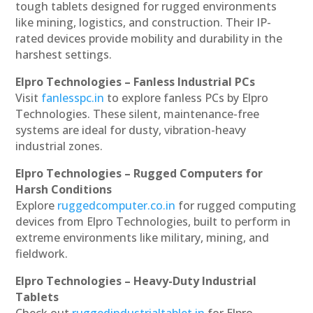
tough tablets designed for rugged environments
like mining, logistics, and construction. Their IP-
rated devices provide mobility and durability in the
harshest settings.
Elpro Technologies – Fanless Industrial PCs
Visit
fanlesspc.in
to explore fanless PCs by Elpro
Technologies. These silent, maintenance-free
systems are ideal for dusty, vibration-heavy
industrial zones.
Elpro Technologies – Rugged Computers for
Harsh Conditions
Explore
ruggedcomputer.co.in
for rugged computing
devices from Elpro Technologies, built to perform in
extreme environments like military, mining, and
fieldwork.
Elpro Technologies – Heavy-Duty Industrial
Tablets
Check out
ruggedindustrialtablet.in
for Elpro