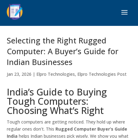
Selecting the Right Rugged
Computer: A Buyer’s Guide for
Indian Businesses
Jan 23, 2026
|
Elpro Technologies
,
Elpro Technologies Post
India’s Guide to Buying
Tough Computers:
Choosing What’s Right
Tough computers are getting noticed. They hold up where
regular ones don’t. This
Rugged Computer Buyer’s Guide
India
helps Indian businesses pick wisely. We show you what