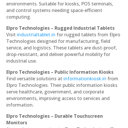
environments. Suitable for kiosks, POS terminals,
and control systems needing space-efficient
computing.
Elpro Technologies – Rugged Industrial Tablets
Visit
industrialtablet.in
for rugged tablets from Elpro
Technologies designed for manufacturing, field
service, and logistics. These tablets are dust-proof,
drop-resistant, and deliver powerful mobility for
industrial use.
Elpro Technologies – Public Information Kiosks
Find versatile solutions at
informationkiosk.in
from
Elpro Technologies. Their public information kiosks
serve healthcare, government, and corporate
environments, improving access to services and
information.
Elpro Technologies – Durable Touchscreen
Monitors