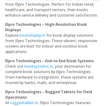
from Elpro Technologies. Perfect for Indian retail,
healthcare, and transport sectors, their kiosks
enhance service delivery and customer satisfaction.
Elpro Technologies – High-Resolution Kiosk
Displays
Explore
kioskdisplay.in
for kiosk display solutions
from Elpro Technologies. These vibrant, responsive
screens are built for indoor and outdoor kiosk
applications.
Elpro Technologies – End-to-End Kiosk Systems
Check out
kiosksystems.in
, your destination for
complete kiosk solutions by Elpro Technologies.
From hardware to integration, these systems are
trusted by banks, malls, and enterprises.
Elpro Technologies – Rugged Tablets for Field
Operations
At
ruggedtablet.in
, Elpro Technologies features