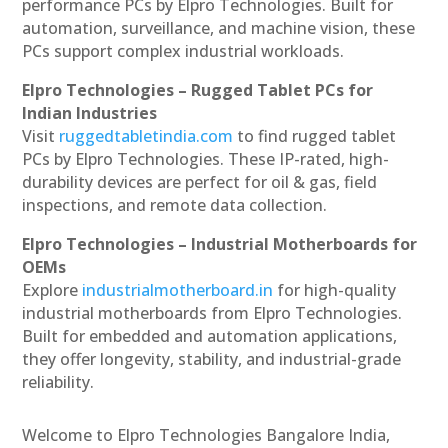
performance PCs by Elpro Technologies. Built for
automation, surveillance, and machine vision, these
PCs support complex industrial workloads.
Elpro Technologies – Rugged Tablet PCs for
Indian Industries
Visit
ruggedtabletindia.com
to find rugged tablet
PCs by Elpro Technologies. These IP-rated, high-
durability devices are perfect for oil & gas, field
inspections, and remote data collection.
Elpro Technologies – Industrial Motherboards for
OEMs
Explore
industrialmotherboard.in
for high-quality
industrial motherboards from Elpro Technologies.
Built for embedded and automation applications,
they offer longevity, stability, and industrial-grade
reliability.
Welcome to Elpro Technologies Bangalore India,