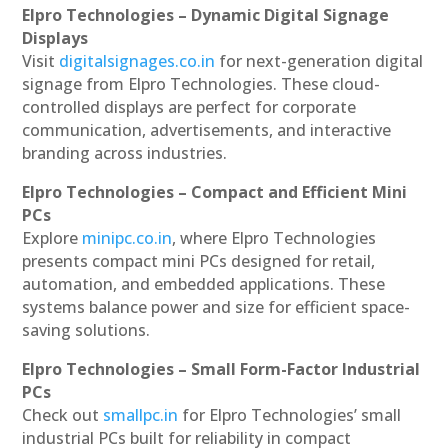
Elpro Technologies – Dynamic Digital Signage
Displays
Visit
digitalsignages.co.in
for next-generation digital
signage from Elpro Technologies. These cloud-
controlled displays are perfect for corporate
communication, advertisements, and interactive
branding across industries.
Elpro Technologies – Compact and Efficient Mini
PCs
Explore
minipc.co.in
, where Elpro Technologies
presents compact mini PCs designed for retail,
automation, and embedded applications. These
systems balance power and size for efficient space-
saving solutions.
Elpro Technologies – Small Form-Factor Industrial
PCs
Check out
smallpc.in
for Elpro Technologies’ small
industrial PCs built for reliability in compact