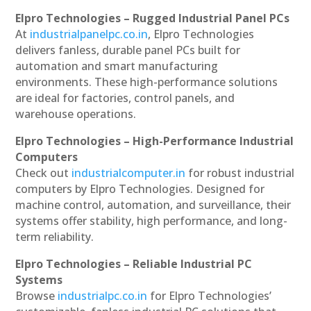
Elpro Technologies – Rugged Industrial Panel PCs
At
industrialpanelpc.co.in
, Elpro Technologies
delivers fanless, durable panel PCs built for
automation and smart manufacturing
environments. These high-performance solutions
are ideal for factories, control panels, and
warehouse operations.
Elpro Technologies – High-Performance Industrial
Computers
Check out
industrialcomputer.in
for robust industrial
computers by Elpro Technologies. Designed for
machine control, automation, and surveillance, their
systems offer stability, high performance, and long-
term reliability.
Elpro Technologies – Reliable Industrial PC
Systems
Browse
industrialpc.co.in
for Elpro Technologies’