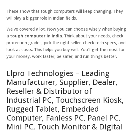
These show that tough computers will keep changing. They
will play a bigger role in Indian fields.
We’ve covered a lot. Now you can choose wisely when buying
a
tough computer in India
. Think about your needs, check
protection grades, pick the right seller, check tech specs, and
look at costs. This helps you buy well. You’ll get the most for
your money, work faster, be safer, and run things better.
Elpro Technologies – Leading
Manufacturer, Supplier, Dealer,
Reseller & Distributor of
Industrial PC, Touchscreen Kiosk,
Rugged Tablet, Embedded
Computer, Fanless PC, Panel PC,
Mini PC, Touch Monitor & Digital