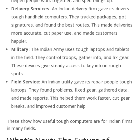
helped people work together, and sped things up.
Delivery Services:
An Indian delivery firm gave its drivers
tough handheld computers. They tracked packages, got
signatures, and found the best routes. This made deliveries
more accurate, cut paper use, and made customers
happier.
Military:
The Indian Army uses tough laptops and tablets
in the field. They control troops, gather info, and fix gear.
These devices give steady access to key info in rough
spots.
Field Service:
An Indian utility gave its repair people tough
laptops. They found problems, fixed gear, gathered data,
and made reports. This helped them work faster, cut gear
breaks, and improved customer help.
These show how useful tough computers are for Indian firms
in many fields.