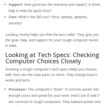
Support:
How good are the warranty and repairs? Is there
help in India for quick fixes?
Cost:
What’s the full cost? Price, upkeep, updates,
security?
Looking closely helps you find the best seller. They give you
the gear, help, and support for your tough computer needs
in India.
Looking at Tech Specs: Checking
Computer Choices Closely
Knowing a tough computer’s tech specs helps you choose
well. Here are the main parts to check. They change how it
works and lasts:
Processor:
The computer’s “brain.” It controls speed. Get
enough cores and speed for your work. Intel Core i5 and i7
are common in tough computers. They balance power and