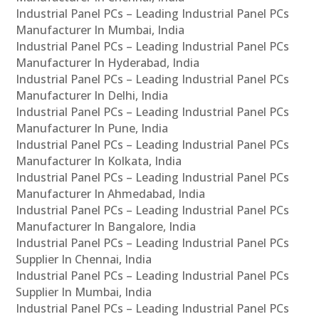
Industrial Panel PCs – Leading Industrial Panel PCs
Manufacturer In Mumbai, India
Industrial Panel PCs – Leading Industrial Panel PCs
Manufacturer In Hyderabad, India
Industrial Panel PCs – Leading Industrial Panel PCs
Manufacturer In Delhi, India
Industrial Panel PCs – Leading Industrial Panel PCs
Manufacturer In Pune, India
Industrial Panel PCs – Leading Industrial Panel PCs
Manufacturer In Kolkata, India
Industrial Panel PCs – Leading Industrial Panel PCs
Manufacturer In Ahmedabad, India
Industrial Panel PCs – Leading Industrial Panel PCs
Manufacturer In Bangalore, India
Industrial Panel PCs – Leading Industrial Panel PCs
Supplier In Chennai, India
Industrial Panel PCs – Leading Industrial Panel PCs
Supplier In Mumbai, India
Industrial Panel PCs – Leading Industrial Panel PCs