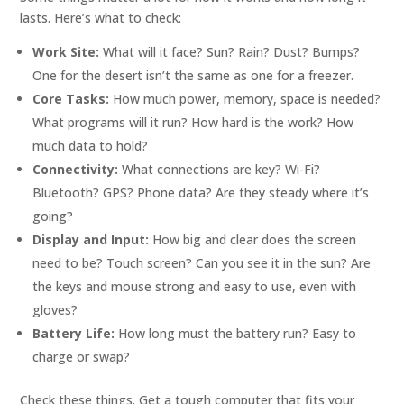
lasts. Here’s what to check:
Work Site:
What will it face? Sun? Rain? Dust? Bumps?
One for the desert isn’t the same as one for a freezer.
Core Tasks:
How much power, memory, space is needed?
What programs will it run? How hard is the work? How
much data to hold?
Connectivity:
What connections are key? Wi-Fi?
Bluetooth? GPS? Phone data? Are they steady where it’s
going?
Display and Input:
How big and clear does the screen
need to be? Touch screen? Can you see it in the sun? Are
the keys and mouse strong and easy to use, even with
gloves?
Battery Life:
How long must the battery run? Easy to
charge or swap?
Check these things. Get a tough computer that fits your