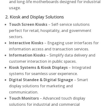
and long-life motherboards designed for industrial
usage.
2. Kiosk and Display Solutions
Touch Screen Kiosks
– Self-service solutions
perfect for retail, hospitality, and government
sectors.
Interactive Kiosks
– Engaging user interfaces for
information access and transaction services.
Information Kiosks
– Simplify data delivery and
customer interaction in public spaces.
Kiosk Systems & Kiosk Displays
– Integrated
systems for seamless user experience.
Digital Standee & Digital Signage
– Smart
display solutions for marketing and
communication.
Touch Monitors
– Advanced touch display
solutions for industrial and commercial