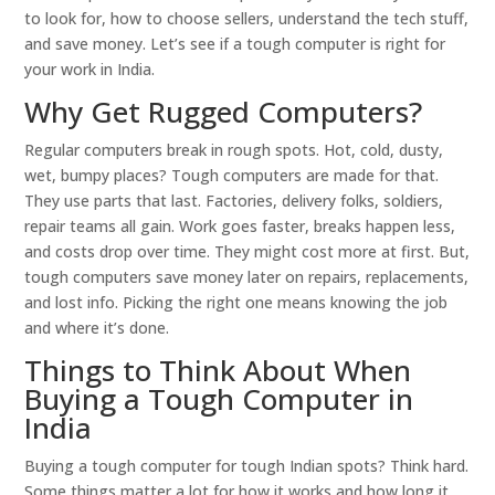
to look for, how to choose sellers, understand the tech stuff,
and save money. Let’s see if a tough computer is right for
your work in India.
Why Get Rugged Computers?
Regular computers break in rough spots. Hot, cold, dusty,
wet, bumpy places? Tough computers are made for that.
They use parts that last. Factories, delivery folks, soldiers,
repair teams all gain. Work goes faster, breaks happen less,
and costs drop over time. They might cost more at first. But,
tough computers save money later on repairs, replacements,
and lost info. Picking the right one means knowing the job
and where it’s done.
Things to Think About When
Buying a Tough Computer in
India
Buying a tough computer for tough Indian spots? Think hard.
Some things matter a lot for how it works and how long it