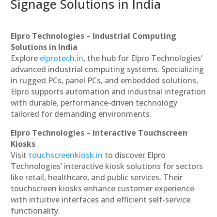
Signage Solutions in India
Elpro Technologies – Industrial Computing
Solutions in India
Explore
elprotech.in
, the hub for Elpro Technologies’
advanced industrial computing systems. Specializing
in rugged PCs, panel PCs, and embedded solutions,
Elpro supports automation and industrial integration
with durable, performance-driven technology
tailored for demanding environments.
Elpro Technologies – Interactive Touchscreen
Kiosks
Visit
touchscreenkiosk.in
to discover Elpro
Technologies’ interactive kiosk solutions for sectors
like retail, healthcare, and public services. Their
touchscreen kiosks enhance customer experience
with intuitive interfaces and efficient self-service
functionality.