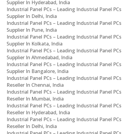
Supplier In Hyderabad, India
Industrial Panel PCs – Leading Industrial Panel PCs
Supplier In Delhi, India
Industrial Panel PCs – Leading Industrial Panel PCs
Supplier In Pune, India
Industrial Panel PCs – Leading Industrial Panel PCs
Supplier In Kolkata, India
Industrial Panel PCs – Leading Industrial Panel PCs
Supplier In Ahmedabad, India
Industrial Panel PCs – Leading Industrial Panel PCs
Supplier In Bangalore, India
Industrial Panel PCs – Leading Industrial Panel PCs
Reseller In Chennai, India
Industrial Panel PCs – Leading Industrial Panel PCs
Reseller In Mumbai, India
Industrial Panel PCs – Leading Industrial Panel PCs
Reseller In Hyderabad, India
Industrial Panel PCs – Leading Industrial Panel PCs
Reseller In Delhi, India
Industrial Panel PCs – Leading Industrial Panel PCs