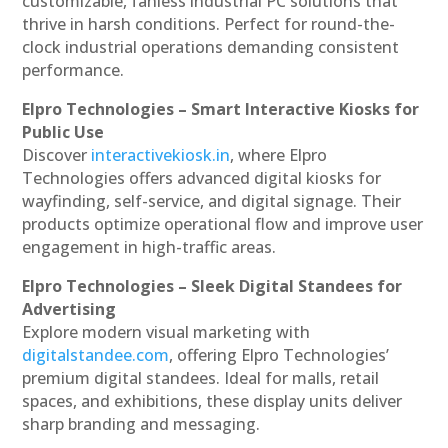
customizable, fanless industrial PC solutions that
thrive in harsh conditions. Perfect for round-the-
clock industrial operations demanding consistent
performance.
Elpro Technologies – Smart Interactive Kiosks for
Public Use
Discover
interactivekiosk.in
, where Elpro
Technologies offers advanced digital kiosks for
wayfinding, self-service, and digital signage. Their
products optimize operational flow and improve user
engagement in high-traffic areas.
Elpro Technologies – Sleek Digital Standees for
Advertising
Explore modern visual marketing with
digitalstandee.com
, offering Elpro Technologies’
premium digital standees. Ideal for malls, retail
spaces, and exhibitions, these display units deliver
sharp branding and messaging.