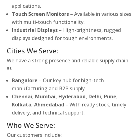
applications.
Touch Screen Monitors
– Available in various sizes
with multi-touch functionality.
Industrial Displays
– High-brightness, rugged
displays designed for tough environments.
Cities We Serve:
We have a strong presence and reliable supply chain
in:
Bangalore
– Our key hub for high-tech
manufacturing and B2B supply.
Chennai, Mumbai, Hyderabad, Delhi, Pune,
Kolkata, Ahmedabad
– With ready stock, timely
delivery, and technical support.
Who We Serve:
Our customers include: