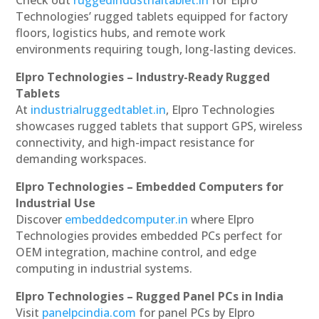
Technologies’ rugged tablets equipped for factory
floors, logistics hubs, and remote work
environments requiring tough, long-lasting devices.
Elpro Technologies – Industry-Ready Rugged
Tablets
At
industrialruggedtablet.in
, Elpro Technologies
showcases rugged tablets that support GPS, wireless
connectivity, and high-impact resistance for
demanding workspaces.
Elpro Technologies – Embedded Computers for
Industrial Use
Discover
embeddedcomputer.in
where Elpro
Technologies provides embedded PCs perfect for
OEM integration, machine control, and edge
computing in industrial systems.
Elpro Technologies – Rugged Panel PCs in India
Visit
panelpcindia.com
for panel PCs by Elpro