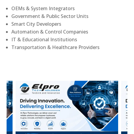
OEMs & System Integrators
Government & Public Sector Units
Smart City Developers
Automation & Control Companies
IT & Educational Institutions
Transportation & Healthcare Providers