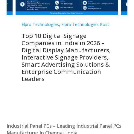
st
Elpro Technologies
,
Elpro Technologies Post
Elp
Top 10 Digital Signage
Th
Companies in India in 2026 –
Co
Digital Display Manufacturers,
Di
Interactive Signage Providers,
Ma
s,
Smart Advertising Solutions &
Di
Enterprise Communication
Si
Leaders
Co
C
Industrial Panel PCs – Leading Industrial Panel PCs
Manufacturer In Chennai, India