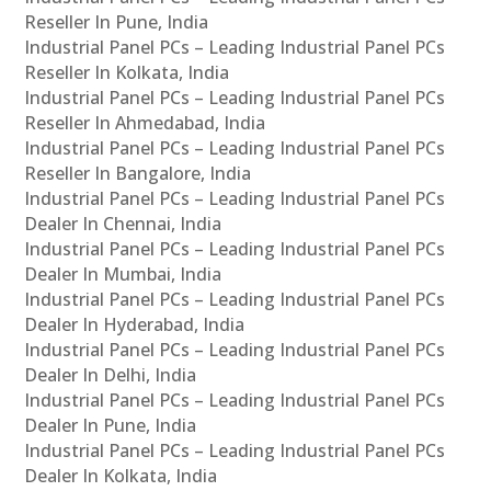
Reseller In Pune, India
Industrial Panel PCs – Leading Industrial Panel PCs
Reseller In Kolkata, India
Industrial Panel PCs – Leading Industrial Panel PCs
Reseller In Ahmedabad, India
Industrial Panel PCs – Leading Industrial Panel PCs
Reseller In Bangalore, India
Industrial Panel PCs – Leading Industrial Panel PCs
Dealer In Chennai, India
Industrial Panel PCs – Leading Industrial Panel PCs
Dealer In Mumbai, India
Industrial Panel PCs – Leading Industrial Panel PCs
Dealer In Hyderabad, India
Industrial Panel PCs – Leading Industrial Panel PCs
Dealer In Delhi, India
Industrial Panel PCs – Leading Industrial Panel PCs
Dealer In Pune, India
Industrial Panel PCs – Leading Industrial Panel PCs
Dealer In Kolkata, India