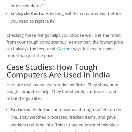
or missed dates?
Lifecycle Costs:
How long will the computer last before
you need to replace it?
Checking these things helps you choose well. Get the most
from your tough computer buy. Remember, the lowest price
isn’t always the best deal.
Gartner
says full cost includes
more than just the price.
Case Studies: How Tough
Computers Are Used in India
Here are real examples from Indian firms. They show how
tough computers help. They boost work, cut breaks, and
make things safer:
Factories:
An Indian car maker used tough tablets on the
line. They watched processes, tracked items, and gave
workers real-time info. This cut paper, lowered mistakes,