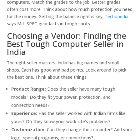
computers. Match the grades to the job. Better grades
often cost more. Think about how much protection you need
for the money. Getting the balance right is key.
Techopedia
says MIL-SPEC gear lasts in tough spots.
Choosing a Vendor: Finding the
Best Tough Computer Seller in
India
The right seller matters. India has big names and small
shops. Each has good and bad points. Look around to pick
the best one. Think about these things:
Product Range:
Does the seller have many tough
models? Do they fit your power, protection, and
connection needs?
Experience:
Has the seller worked with Indian firms like
yours? Do they know your work site’s problems?
Customization:
Can they change the computer? Add your
logo, special programs, or connections?