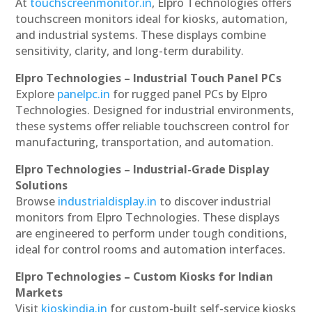
At
touchscreenmonitor.in
, Elpro Technologies offers
touchscreen monitors ideal for kiosks, automation,
and industrial systems. These displays combine
sensitivity, clarity, and long-term durability.
Elpro Technologies – Industrial Touch Panel PCs
Explore
panelpc.in
for rugged panel PCs by Elpro
Technologies. Designed for industrial environments,
these systems offer reliable touchscreen control for
manufacturing, transportation, and automation.
Elpro Technologies – Industrial-Grade Display
Solutions
Browse
industrialdisplay.in
to discover industrial
monitors from Elpro Technologies. These displays
are engineered to perform under tough conditions,
ideal for control rooms and automation interfaces.
Elpro Technologies – Custom Kiosks for Indian
Markets
Visit
kioskindia.in
for custom-built self-service kiosks