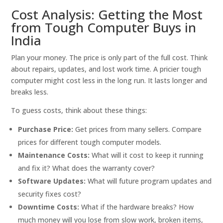
Cost Analysis: Getting the Most
from Tough Computer Buys in
India
Plan your money. The price is only part of the full cost. Think
about repairs, updates, and lost work time. A pricier tough
computer might cost less in the long run. It lasts longer and
breaks less.
To guess costs, think about these things:
Purchase Price:
Get prices from many sellers. Compare
prices for different tough computer models.
Maintenance Costs:
What will it cost to keep it running
and fix it? What does the warranty cover?
Software Updates:
What will future program updates and
security fixes cost?
Downtime Costs:
What if the hardware breaks? How
much money will you lose from slow work, broken items,