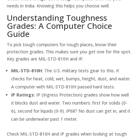
needs in India. Knowing this helps you choose well.
Understanding Toughness
Grades: A Computer Choice
Guide
To pick tough computers for rough places, know their
protection grades. This makes sure you get one for the spot.
Key grades are MIL-STD-810H and IP.
MIL-STD-810H:
The U.S. military tests gear to this. It
checks for heat, cold, wet, bumps, height, dust, and water.
A computer with MIL-STD-810H passed hard tests.
IP Ratings:
IP (Ingress Protection) grades show how well
it blocks dust and water. Two numbers: first for solids (0-
6), second for liquids (0-9). IP68? No dust can get in, and it
can be underwater past 1 meter.
Check MIL-STD-810H and IP grades when looking at tough