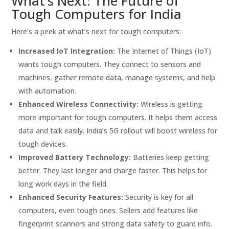
What’s Next: The Future of
Tough Computers for India
Here’s a peek at what’s next for tough computers:
Increased IoT Integration:
The Internet of Things (IoT)
wants tough computers. They connect to sensors and
machines, gather remote data, manage systems, and help
with automation.
Enhanced Wireless Connectivity:
Wireless is getting
more important for tough computers. It helps them access
data and talk easily. India’s 5G rollout will boost wireless for
tough devices.
Improved Battery Technology:
Batteries keep getting
better. They last longer and charge faster. This helps for
long work days in the field.
Enhanced Security Features:
Security is key for all
computers, even tough ones. Sellers add features like
fingerprint scanners and strong data safety to guard info.