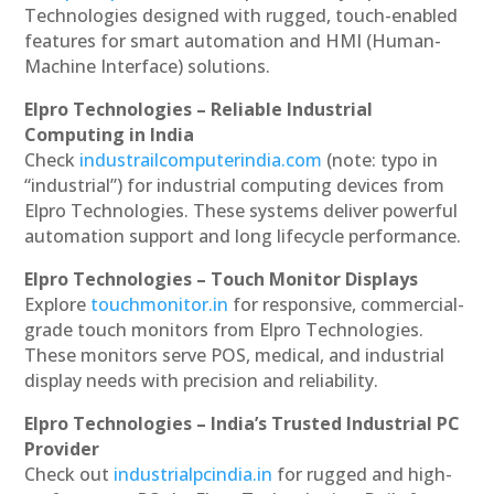
Technologies designed with rugged, touch-enabled
features for smart automation and HMI (Human-
Machine Interface) solutions.
Elpro Technologies – Reliable Industrial
Computing in India
Check
industrailcomputerindia.com
(note: typo in
“industrial”) for industrial computing devices from
Elpro Technologies. These systems deliver powerful
automation support and long lifecycle performance.
Elpro Technologies – Touch Monitor Displays
Explore
touchmonitor.in
for responsive, commercial-
grade touch monitors from Elpro Technologies.
These monitors serve POS, medical, and industrial
display needs with precision and reliability.
Elpro Technologies – India’s Trusted Industrial PC
Provider
Check out
industrialpcindia.in
for rugged and high-