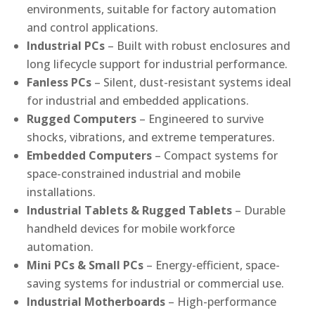
environments, suitable for factory automation
and control applications.
Industrial PCs
– Built with robust enclosures and
long lifecycle support for industrial performance.
Fanless PCs
– Silent, dust-resistant systems ideal
for industrial and embedded applications.
Rugged Computers
– Engineered to survive
shocks, vibrations, and extreme temperatures.
Embedded Computers
– Compact systems for
space-constrained industrial and mobile
installations.
Industrial Tablets & Rugged Tablets
– Durable
handheld devices for mobile workforce
automation.
Mini PCs & Small PCs
– Energy-efficient, space-
saving systems for industrial or commercial use.
Industrial Motherboards
– High-performance