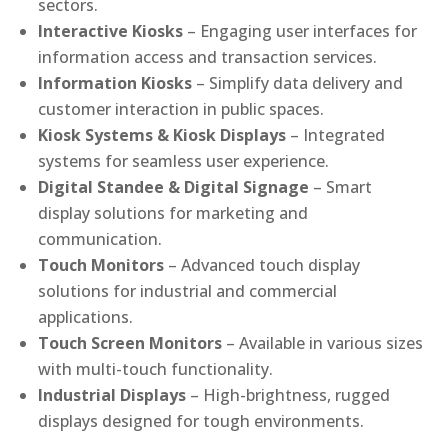
sectors.
Interactive Kiosks
– Engaging user interfaces for
information access and transaction services.
Information Kiosks
– Simplify data delivery and
customer interaction in public spaces.
Kiosk Systems & Kiosk Displays
– Integrated
systems for seamless user experience.
Digital Standee & Digital Signage
– Smart
display solutions for marketing and
communication.
Touch Monitors
– Advanced touch display
solutions for industrial and commercial
applications.
Touch Screen Monitors
– Available in various sizes
with multi-touch functionality.
Industrial Displays
– High-brightness, rugged
displays designed for tough environments.