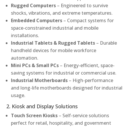
Rugged Computers
– Engineered to survive
shocks, vibrations, and extreme temperatures.
Embedded Computers
– Compact systems for
space-constrained industrial and mobile
installations.
Industrial Tablets & Rugged Tablets
– Durable
handheld devices for mobile workforce
automation.
Mini PCs & Small PCs
– Energy-efficient, space-
saving systems for industrial or commercial use.
Industrial Motherboards
– High-performance
and long-life motherboards designed for industrial
usage.
2. Kiosk and Display Solutions
Touch Screen Kiosks
– Self-service solutions
perfect for retail, hospitality, and government