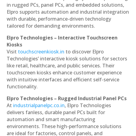
in rugged PCs, panel PCs, and embedded solutions,
Elpro supports automation and industrial integration
with durable, performance-driven technology
tailored for demanding environments.
Elpro Technologies – Interactive Touchscreen
Kiosks
Visit
touchscreenkiosk.in
to discover Elpro
Technologies’ interactive kiosk solutions for sectors
like retail, healthcare, and public services. Their
touchscreen kiosks enhance customer experience
with intuitive interfaces and efficient self-service
functionality.
Elpro Technologies – Rugged Industrial Panel PCs
At
industrialpanelpc.co.in
, Elpro Technologies
delivers fanless, durable panel PCs built for
automation and smart manufacturing
environments. These high-performance solutions
are ideal for factories, control panels, and