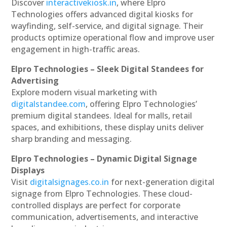
Discover
interactivekiosk.in
, where Elpro
Technologies offers advanced digital kiosks for
wayfinding, self-service, and digital signage. Their
products optimize operational flow and improve user
engagement in high-traffic areas.
Elpro Technologies – Sleek Digital Standees for
Advertising
Explore modern visual marketing with
digitalstandee.com
, offering Elpro Technologies’
premium digital standees. Ideal for malls, retail
spaces, and exhibitions, these display units deliver
sharp branding and messaging.
Elpro Technologies – Dynamic Digital Signage
Displays
Visit
digitalsignages.co.in
for next-generation digital
signage from Elpro Technologies. These cloud-
controlled displays are perfect for corporate
communication, advertisements, and interactive