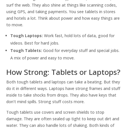
surf the web. They also shine at things like scanning codes,
using GPS, and taking payments. You see tablets in stores
and hotels a lot. Think about power and how easy things are
to move.
Tough Laptops:
Work fast, hold lots of data, good for
videos. Best for hard jobs.
Tough Tablets:
Good for everyday stuff and special jobs.
A mix of power and easy to move.
How Strong: Tablets or Laptops?
Both tough tablets and laptops can take a beating. But they
do it in different ways. Laptops have strong frames and stuff
inside to take shocks from drops. They also have keys that
don’t mind spills. Strong stuff costs more.
Tough tablets use covers and screen shields to stop
damage. They are often sealed up tight to keep out dirt and
water. They can also handle lots of shaking. Both kinds of