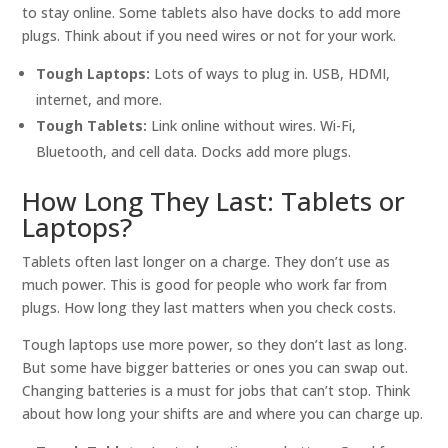
to stay online. Some tablets also have docks to add more
plugs. Think about if you need wires or not for your work.
Tough Laptops:
Lots of ways to plug in. USB, HDMI,
internet, and more.
Tough Tablets:
Link online without wires. Wi-Fi,
Bluetooth, and cell data. Docks add more plugs.
How Long They Last: Tablets or
Laptops?
Tablets often last longer on a charge. They don’t use as
much power. This is good for people who work far from
plugs. How long they last matters when you check costs.
Tough laptops use more power, so they don’t last as long.
But some have bigger batteries or ones you can swap out.
Changing batteries is a must for jobs that can’t stop. Think
about how long your shifts are and where you can charge up.