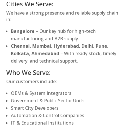
Cities We Serve:
We have a strong presence and reliable supply chain
in:
Bangalore
– Our key hub for high-tech
manufacturing and B2B supply.
Chennai, Mumbai, Hyderabad, Delhi, Pune,
Kolkata, Ahmedabad
– With ready stock, timely
delivery, and technical support.
Who We Serve:
Our customers include:
OEMs & System Integrators
Government & Public Sector Units
Smart City Developers
Automation & Control Companies
IT & Educational Institutions