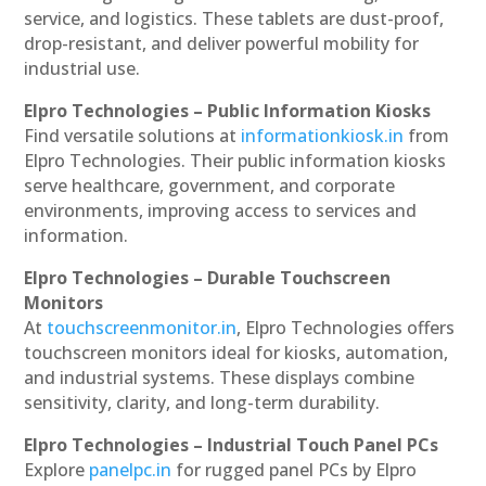
service, and logistics. These tablets are dust-proof,
drop-resistant, and deliver powerful mobility for
industrial use.
Elpro Technologies – Public Information Kiosks
Find versatile solutions at
informationkiosk.in
from
Elpro Technologies. Their public information kiosks
serve healthcare, government, and corporate
environments, improving access to services and
information.
Elpro Technologies – Durable Touchscreen
Monitors
At
touchscreenmonitor.in
, Elpro Technologies offers
touchscreen monitors ideal for kiosks, automation,
and industrial systems. These displays combine
sensitivity, clarity, and long-term durability.
Elpro Technologies – Industrial Touch Panel PCs
Explore
panelpc.in
for rugged panel PCs by Elpro