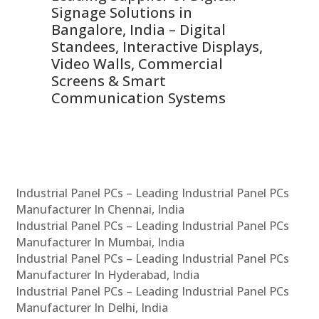
Signage Solutions in
Di
ns,
Bangalore, India – Digital
In
 &
Standees, Interactive Displays,
Sm
Video Walls, Commercial
En
Screens & Smart
Le
Communication Systems
Industrial Panel PCs – Leading Industrial Panel PCs
Manufacturer In Chennai, India
Industrial Panel PCs – Leading Industrial Panel PCs
Manufacturer In Mumbai, India
Industrial Panel PCs – Leading Industrial Panel PCs
Manufacturer In Hyderabad, India
Industrial Panel PCs – Leading Industrial Panel PCs
Manufacturer In Delhi, India