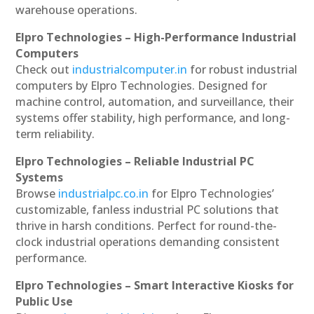
warehouse operations.
Elpro Technologies – High-Performance Industrial
Computers
Check out
industrialcomputer.in
for robust industrial
computers by Elpro Technologies. Designed for
machine control, automation, and surveillance, their
systems offer stability, high performance, and long-
term reliability.
Elpro Technologies – Reliable Industrial PC
Systems
Browse
industrialpc.co.in
for Elpro Technologies’
customizable, fanless industrial PC solutions that
thrive in harsh conditions. Perfect for round-the-
clock industrial operations demanding consistent
performance.
Elpro Technologies – Smart Interactive Kiosks for
Public Use