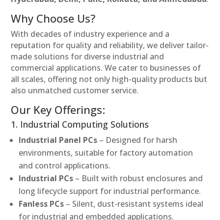
Why Choose Us?
With decades of industry experience and a
reputation for quality and reliability, we deliver tailor-
made solutions for diverse industrial and
commercial applications. We cater to businesses of
all scales, offering not only high-quality products but
also unmatched customer service.
Our Key Offerings:
1. Industrial Computing Solutions
Industrial Panel PCs
– Designed for harsh
environments, suitable for factory automation
and control applications.
Industrial PCs
– Built with robust enclosures and
long lifecycle support for industrial performance.
Fanless PCs
– Silent, dust-resistant systems ideal
for industrial and embedded applications.