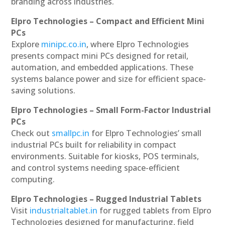
branding across industries.
Elpro Technologies – Compact and Efficient Mini
PCs
Explore
minipc.co.in
, where Elpro Technologies
presents compact mini PCs designed for retail,
automation, and embedded applications. These
systems balance power and size for efficient space-
saving solutions.
Elpro Technologies – Small Form-Factor Industrial
PCs
Check out
smallpc.in
for Elpro Technologies’ small
industrial PCs built for reliability in compact
environments. Suitable for kiosks, POS terminals,
and control systems needing space-efficient
computing.
Elpro Technologies – Rugged Industrial Tablets
Visit
industrialtablet.in
for rugged tablets from Elpro
Technologies designed for manufacturing, field