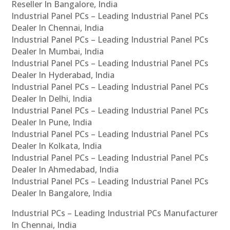
Reseller In Bangalore, India
Industrial Panel PCs – Leading Industrial Panel PCs
Dealer In Chennai, India
Industrial Panel PCs – Leading Industrial Panel PCs
Dealer In Mumbai, India
Industrial Panel PCs – Leading Industrial Panel PCs
Dealer In Hyderabad, India
Industrial Panel PCs – Leading Industrial Panel PCs
Dealer In Delhi, India
Industrial Panel PCs – Leading Industrial Panel PCs
Dealer In Pune, India
Industrial Panel PCs – Leading Industrial Panel PCs
Dealer In Kolkata, India
Industrial Panel PCs – Leading Industrial Panel PCs
Dealer In Ahmedabad, India
Industrial Panel PCs – Leading Industrial Panel PCs
Dealer In Bangalore, India
Industrial PCs – Leading Industrial PCs Manufacturer
In Chennai, India