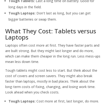
Tough Tablets:
Last a long time on battery. Good for
long days in the field.
Tough Laptops:
Don’t last as long, but you can get
bigger batteries or swap them.
What They Cost: Tablets versus
Laptops
Laptops often cost more at first. They have faster parts and
are built strong. But they might last longer and do more,
which can make them cheaper in the long run. Less mess-ups
mean less down time.
Tough tablets might cost less to start. But think about the
cost of covers and screen savers. They might also break
faster than laptops, mostly in bad places. Think about the
long-term costs of fixing, changing, and losing work time.
Look ahead when you check costs.
Tough Laptops:
Cost more at first, last longer, do more.