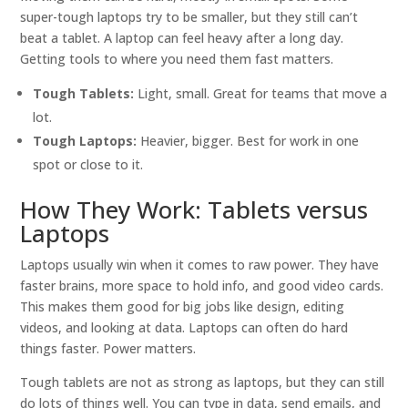
super-tough laptops try to be smaller, but they still can’t
beat a tablet. A laptop can feel heavy after a long day.
Getting tools to where you need them fast matters.
Tough Tablets:
Light, small. Great for teams that move a
lot.
Tough Laptops:
Heavier, bigger. Best for work in one
spot or close to it.
How They Work: Tablets versus
Laptops
Laptops usually win when it comes to raw power. They have
faster brains, more space to hold info, and good video cards.
This makes them good for big jobs like design, editing
videos, and looking at data. Laptops can often do hard
things faster. Power matters.
Tough tablets are not as strong as laptops, but they can still
do lots of things well. You can type in data, send emails, and