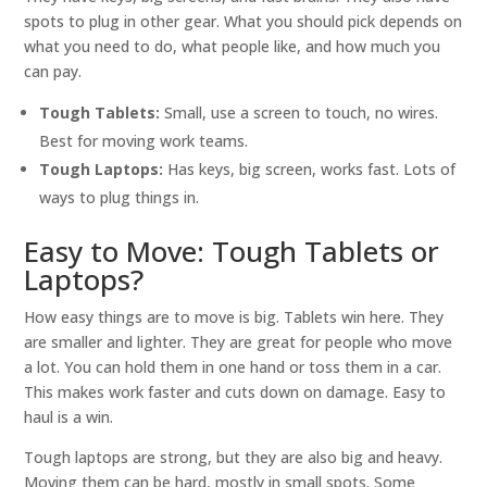
spots to plug in other gear. What you should pick depends on
what you need to do, what people like, and how much you
can pay.
Tough Tablets:
Small, use a screen to touch, no wires.
Best for moving work teams.
Tough Laptops:
Has keys, big screen, works fast. Lots of
ways to plug things in.
Easy to Move: Tough Tablets or
Laptops?
How easy things are to move is big. Tablets win here. They
are smaller and lighter. They are great for people who move
a lot. You can hold them in one hand or toss them in a car.
This makes work faster and cuts down on damage. Easy to
haul is a win.
Tough laptops are strong, but they are also big and heavy.
Moving them can be hard, mostly in small spots. Some