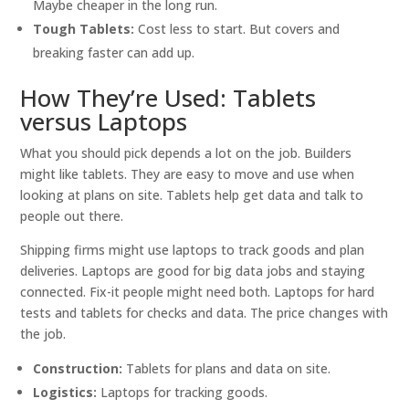
Maybe cheaper in the long run.
Tough Tablets:
Cost less to start. But covers and
breaking faster can add up.
How They’re Used: Tablets
versus Laptops
What you should pick depends a lot on the job. Builders
might like tablets. They are easy to move and use when
looking at plans on site. Tablets help get data and talk to
people out there.
Shipping firms might use laptops to track goods and plan
deliveries. Laptops are good for big data jobs and staying
connected. Fix-it people might need both. Laptops for hard
tests and tablets for checks and data. The price changes with
the job.
Construction:
Tablets for plans and data on site.
Logistics:
Laptops for tracking goods.