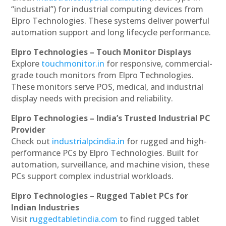
“industrial”) for industrial computing devices from
Elpro Technologies. These systems deliver powerful
automation support and long lifecycle performance.
Elpro Technologies – Touch Monitor Displays
Explore
touchmonitor.in
for responsive, commercial-
grade touch monitors from Elpro Technologies.
These monitors serve POS, medical, and industrial
display needs with precision and reliability.
Elpro Technologies – India’s Trusted Industrial PC
Provider
Check out
industrialpcindia.in
for rugged and high-
performance PCs by Elpro Technologies. Built for
automation, surveillance, and machine vision, these
PCs support complex industrial workloads.
Elpro Technologies – Rugged Tablet PCs for
Indian Industries
Visit
ruggedtabletindia.com
to find rugged tablet