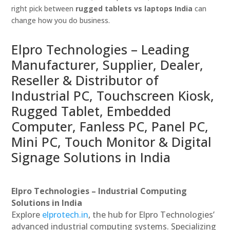
right pick between
rugged tablets vs laptops India
can
change how you do business.
Elpro Technologies – Leading
Manufacturer, Supplier, Dealer,
Reseller & Distributor of
Industrial PC, Touchscreen Kiosk,
Rugged Tablet, Embedded
Computer, Fanless PC, Panel PC,
Mini PC, Touch Monitor & Digital
Signage Solutions in India
Elpro Technologies – Industrial Computing
Solutions in India
Explore
elprotech.in
, the hub for Elpro Technologies’
advanced industrial computing systems. Specializing