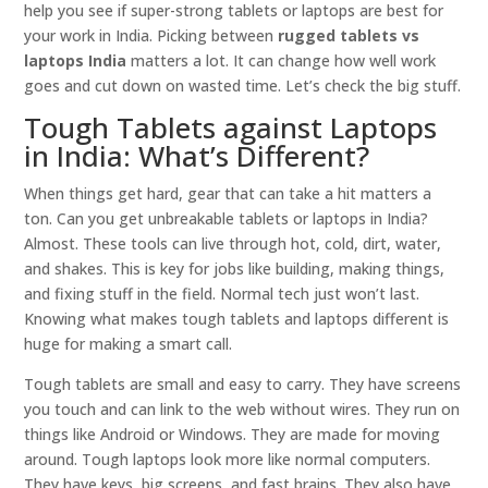
help you see if super-strong tablets or laptops are best for
your work in India. Picking between
rugged tablets vs
laptops India
matters a lot. It can change how well work
goes and cut down on wasted time. Let’s check the big stuff.
Tough Tablets against Laptops
in India: What’s Different?
When things get hard, gear that can take a hit matters a
ton. Can you get unbreakable tablets or laptops in India?
Almost. These tools can live through hot, cold, dirt, water,
and shakes. This is key for jobs like building, making things,
and fixing stuff in the field. Normal tech just won’t last.
Knowing what makes tough tablets and laptops different is
huge for making a smart call.
Tough tablets are small and easy to carry. They have screens
you touch and can link to the web without wires. They run on
things like Android or Windows. They are made for moving
around. Tough laptops look more like normal computers.
They have keys, big screens, and fast brains. They also have