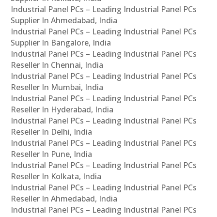
Industrial Panel PCs – Leading Industrial Panel PCs
Supplier In Ahmedabad, India
Industrial Panel PCs – Leading Industrial Panel PCs
Supplier In Bangalore, India
Industrial Panel PCs – Leading Industrial Panel PCs
Reseller In Chennai, India
Industrial Panel PCs – Leading Industrial Panel PCs
Reseller In Mumbai, India
Industrial Panel PCs – Leading Industrial Panel PCs
Reseller In Hyderabad, India
Industrial Panel PCs – Leading Industrial Panel PCs
Reseller In Delhi, India
Industrial Panel PCs – Leading Industrial Panel PCs
Reseller In Pune, India
Industrial Panel PCs – Leading Industrial Panel PCs
Reseller In Kolkata, India
Industrial Panel PCs – Leading Industrial Panel PCs
Reseller In Ahmedabad, India
Industrial Panel PCs – Leading Industrial Panel PCs