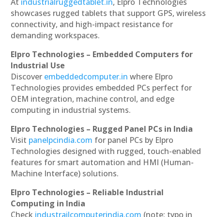
At
industrialruggedtablet.in
, Elpro Technologies
showcases rugged tablets that support GPS, wireless
connectivity, and high-impact resistance for
demanding workspaces.
Elpro Technologies – Embedded Computers for
Industrial Use
Discover
embeddedcomputer.in
where Elpro
Technologies provides embedded PCs perfect for
OEM integration, machine control, and edge
computing in industrial systems.
Elpro Technologies – Rugged Panel PCs in India
Visit
panelpcindia.com
for panel PCs by Elpro
Technologies designed with rugged, touch-enabled
features for smart automation and HMI (Human-
Machine Interface) solutions.
Elpro Technologies – Reliable Industrial
Computing in India
Check
industrailcomputerindia.com
(note: typo in