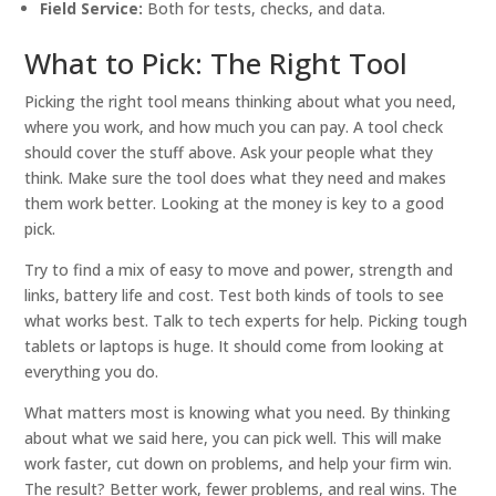
Field Service:
Both for tests, checks, and data.
What to Pick: The Right Tool
Picking the right tool means thinking about what you need,
where you work, and how much you can pay. A tool check
should cover the stuff above. Ask your people what they
think. Make sure the tool does what they need and makes
them work better. Looking at the money is key to a good
pick.
Try to find a mix of easy to move and power, strength and
links, battery life and cost. Test both kinds of tools to see
what works best. Talk to tech experts for help. Picking tough
tablets or laptops is huge. It should come from looking at
everything you do.
What matters most is knowing what you need. By thinking
about what we said here, you can pick well. This will make
work faster, cut down on problems, and help your firm win.
The result? Better work, fewer problems, and real wins. The