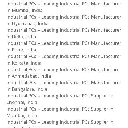
Industrial PCs – Leading Industrial PCs Manufacturer
In Mumbai, India
Industrial PCs – Leading Industrial PCs Manufacturer
In Hyderabad, India
Industrial PCs – Leading Industrial PCs Manufacturer
In Delhi, India
Industrial PCs – Leading Industrial PCs Manufacturer
In Pune, India
Industrial PCs – Leading Industrial PCs Manufacturer
In Kolkata, India
Industrial PCs – Leading Industrial PCs Manufacturer
In Ahmedabad, India
Industrial PCs – Leading Industrial PCs Manufacturer
In Bangalore, India
Industrial PCs – Leading Industrial PCs Supplier In
Chennai, India
Industrial PCs – Leading Industrial PCs Supplier In
Mumbai, India
Industrial PCs – Leading Industrial PCs Supplier In