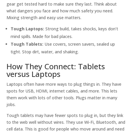
gear get tested hard to make sure they last. Think about
what dangers you face and how much safety you need.
Mixing strength and easy use matters.
Tough Laptops:
Strong build, takes shocks, keys don’t
mind spills. Made for bad places.
Tough Tablets:
Use covers, screen savers, sealed up
tight. Stop dirt, water, and shaking.
How They Connect: Tablets
versus Laptops
Laptops often have more ways to plug things in. They have
spots for USB, HDMI, internet cables, and more. This lets
them work with lots of other tools. Plugs matter in many
jobs.
Tough tablets may have fewer spots to plug in, but they link
to the web well without wires. They use Wi-Fi, Bluetooth, and
cell data. This is good for people who move around and need