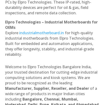
PCs by Elpro Technologies. These IP-rated, high-
durability devices are perfect for oil & gas, field
inspections, and remote data collection.
Elpro Technologies – Industrial Motherboards for
OEMs
Explore
industrialmotherboard.in
for high-quality
industrial motherboards from Elpro Technologies.
Built for embedded and automation applications,
they offer longevity, stability, and industrial-grade
reliability.
Welcome to Elpro Technologies Bangalore India,
your trusted destination for cutting-edge industrial
computing solutions and kiosk systems. We are
proud to be recognized as the leading
Manufacturer, Supplier, Reseller, and Dealer
of a
wide range of products in major Indian cities
including
Bangalore, Chennai, Mumbai,
Hyderabad, Delhi, Pune, Kolkata, and Ahmedabad
.