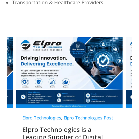
Transportation & Healthcare Providers
st
Elpro Technologies
,
Elpro Technologies Post
Elp
Elpro Technologies is a
To
Leading Supplier of Digital
Co