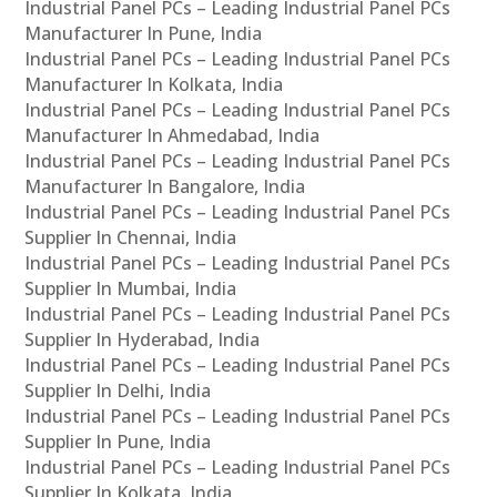
Industrial Panel PCs – Leading Industrial Panel PCs
Manufacturer In Pune, India
Industrial Panel PCs – Leading Industrial Panel PCs
Manufacturer In Kolkata, India
Industrial Panel PCs – Leading Industrial Panel PCs
Manufacturer In Ahmedabad, India
Industrial Panel PCs – Leading Industrial Panel PCs
Manufacturer In Bangalore, India
Industrial Panel PCs – Leading Industrial Panel PCs
Supplier In Chennai, India
Industrial Panel PCs – Leading Industrial Panel PCs
Supplier In Mumbai, India
Industrial Panel PCs – Leading Industrial Panel PCs
Supplier In Hyderabad, India
Industrial Panel PCs – Leading Industrial Panel PCs
Supplier In Delhi, India
Industrial Panel PCs – Leading Industrial Panel PCs
Supplier In Pune, India
Industrial Panel PCs – Leading Industrial Panel PCs
Supplier In Kolkata, India