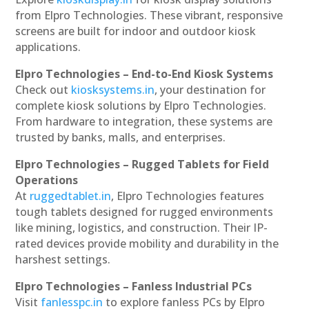
from Elpro Technologies. These vibrant, responsive
screens are built for indoor and outdoor kiosk
applications.
Elpro Technologies – End-to-End Kiosk Systems
Check out
kiosksystems.in
, your destination for
complete kiosk solutions by Elpro Technologies.
From hardware to integration, these systems are
trusted by banks, malls, and enterprises.
Elpro Technologies – Rugged Tablets for Field
Operations
At
ruggedtablet.in
, Elpro Technologies features
tough tablets designed for rugged environments
like mining, logistics, and construction. Their IP-
rated devices provide mobility and durability in the
harshest settings.
Elpro Technologies – Fanless Industrial PCs
Visit
fanlesspc.in
to explore fanless PCs by Elpro