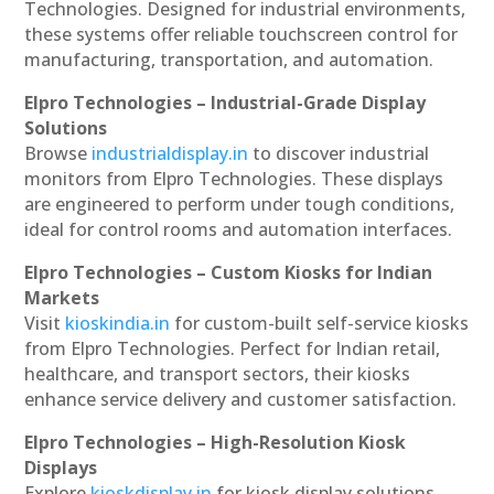
Technologies. Designed for industrial environments,
these systems offer reliable touchscreen control for
manufacturing, transportation, and automation.
Elpro Technologies – Industrial-Grade Display
Solutions
Browse
industrialdisplay.in
to discover industrial
monitors from Elpro Technologies. These displays
are engineered to perform under tough conditions,
ideal for control rooms and automation interfaces.
Elpro Technologies – Custom Kiosks for Indian
Markets
Visit
kioskindia.in
for custom-built self-service kiosks
from Elpro Technologies. Perfect for Indian retail,
healthcare, and transport sectors, their kiosks
enhance service delivery and customer satisfaction.
Elpro Technologies – High-Resolution Kiosk
Displays
Explore
kioskdisplay.in
for kiosk display solutions