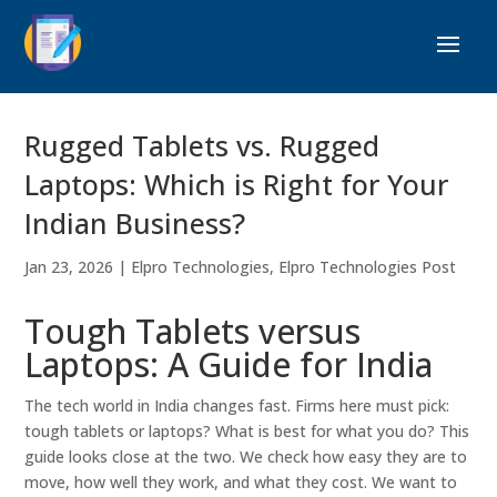
Rugged Tablets vs. Rugged
Laptops: Which is Right for Your
Indian Business?
Jan 23, 2026
|
Elpro Technologies
,
Elpro Technologies Post
Tough Tablets versus
Laptops: A Guide for India
The tech world in India changes fast. Firms here must pick:
tough tablets or laptops? What is best for what you do? This
guide looks close at the two. We check how easy they are to
move, how well they work, and what they cost. We want to