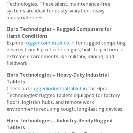
Technologies. These silent, maintenance-free
systems are ideal for dusty, vibration-heavy
industrial zones.
Elpro Technologies – Rugged Computers for
Harsh Conditions
Explore
ruggedcomputer.co.in
for rugged computing
devices from Elpro Technologies, built to perform in
extreme environments like military, mining, and
fieldwork.
Elpro Technologies – Heavy-Duty Industrial
Tablets
Check out
ruggedindustrialtablet.in
for Elpro
Technologies’ rugged tablets equipped for factory
floors, logistics hubs, and remote work
environments requiring tough, long-lasting devices.
Elpro Technologies – Industry-Ready Rugged
Tablets