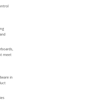
ontrol
ing
 and
erboards,
hat meet
dware in
duct
ies