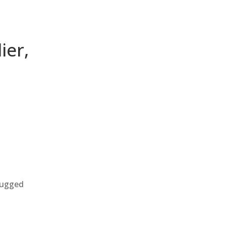
ier,
 rugged