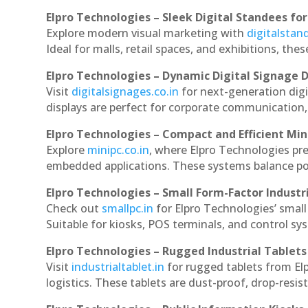
Elpro Technologies – Sleek Digital Standees for
Explore modern visual marketing with
digitalsta
Ideal for malls, retail spaces, and exhibitions, th
Elpro Technologies – Dynamic Digital Signage D
Visit
digitalsignages.co.in
for next-generation digi
displays are perfect for corporate communication,
Elpro Technologies – Compact and Efficient Min
Explore
minipc.co.in
, where Elpro Technologies pr
embedded applications. These systems balance powe
Elpro Technologies – Small Form-Factor Industr
Check out
smallpc.in
for Elpro Technologies’ small 
Suitable for kiosks, POS terminals, and control s
Elpro Technologies – Rugged Industrial Tablets
Visit
industrialtablet.in
for rugged tablets from Elp
logistics. These tablets are dust-proof, drop-resist