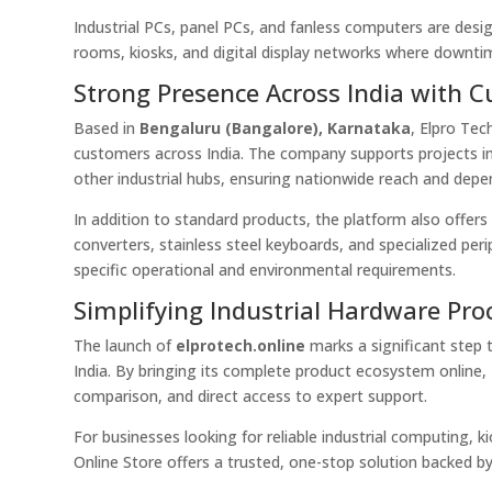
Industrial PCs, panel PCs, and fanless computers are desi
rooms, kiosks, and digital display networks where downtim
Strong Presence Across India with 
Based in
Bengaluru (Bangalore), Karnataka
, Elpro Te
customers across India. The company supports projects in
other industrial hubs, ensuring nationwide reach and depe
In addition to standard products, the platform also offer
converters, stainless steel keyboards, and specialized peri
specific operational and environmental requirements.
Simplifying Industrial Hardware Pr
The launch of
elprotech.online
marks a significant step 
India. By bringing its complete product ecosystem online,
comparison, and direct access to expert support.
For businesses looking for reliable industrial computing, 
Online Store offers a trusted, one-stop solution backed by