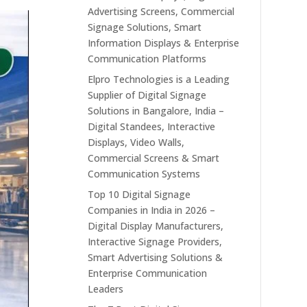
Advertising Screens, Commercial
Signage Solutions, Smart
Information Displays & Enterprise
Communication Platforms
Elpro Technologies is a Leading
Supplier of Digital Signage
Solutions in Bangalore, India –
Digital Standees, Interactive
Displays, Video Walls,
Commercial Screens & Smart
Communication Systems
Top 10 Digital Signage
Companies in India in 2026 –
Digital Display Manufacturers,
Interactive Signage Providers,
Smart Advertising Solutions &
Enterprise Communication
Leaders