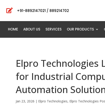

+91-8892147021 / 889214702
HOME
ABOUT US
SERVICES
OUR PRODUCTS
Elpro Technologies 
for Industrial Compu
Automation Solutio
Jan 23, 2026
|
Elpro Technologies
,
Elpro Technologies Po