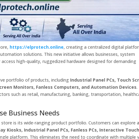
tore,
https://elprotech.online
, creating a centralized digital platfo
automation solutions. This new initiative allows businesses, system
ly access high-quality, ruggedized hardware designed for demanding
e portfolio of products, including
Industrial Panel PCs, Touch Sc
 Screen Monitors, Fanless Computers, and Automation Devices
.
ectors such as retail, manufacturing, banking, transportation, healthc
erse Business Needs
 store is its wide-ranging product portfolio. Customers can explore 
ay Kiosks, Industrial Panel PCs, Fanless PCs, Interactive Touc
ngle platform. This eliminates the need to coordinate with multiple 