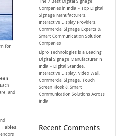
The 7 Best Digital Signage
Companies in India – Top Digital
Signage Manufacturers,
Interactive Display Providers,
Commercial Signage Experts &
Smart Communication Solution
Companies
rm for
Elpro Technologies is a Leading
Digital Signage Manufacturer in
India – Digital Standee,
Interactive Display, Video Wall,
reen
Commercial Signage, Touch
 Each
Screen Kiosk & Smart
are, and
Communication Solutions Across
India
and
Recent Comments
h Tables,
vendors