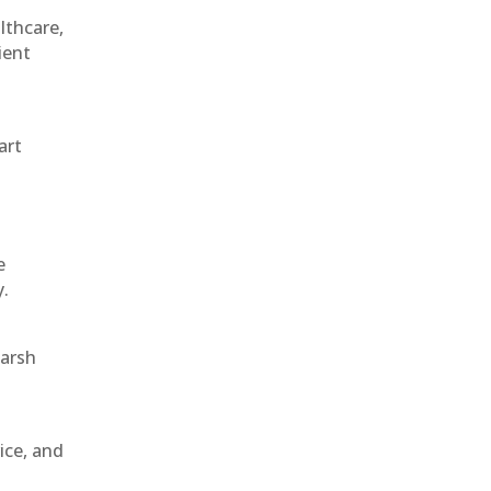
althcare,
ient
art
e
y.
harsh
ice, and