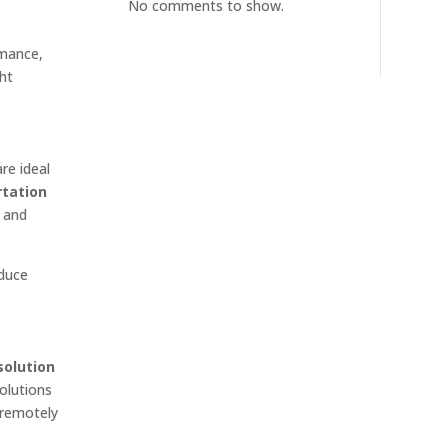
No comments to show.
rmance,
ght
re ideal
rtation
, and
educe
solution
solutions
 remotely