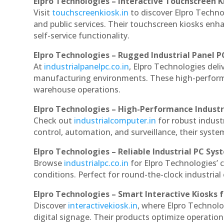
Elpro Technologies – Interactive Touchscreen K
Visit
touchscreenkiosk.in
to discover Elpro Technolo
and public services. Their touchscreen kiosks enha
self-service functionality.
Elpro Technologies – Rugged Industrial Panel P
At
industrialpanelpc.co.in
, Elpro Technologies deli
manufacturing environments. These high-performan
warehouse operations.
Elpro Technologies – High-Performance Indust
Check out
industrialcomputer.in
for robust indust
control, automation, and surveillance, their system
Elpro Technologies – Reliable Industrial PC Sys
Browse
industrialpc.co.in
for Elpro Technologies’ c
conditions. Perfect for round-the-clock industri
Elpro Technologies – Smart Interactive Kiosks f
Discover
interactivekiosk.in
, where Elpro Technolog
digital signage. Their products optimize operatio