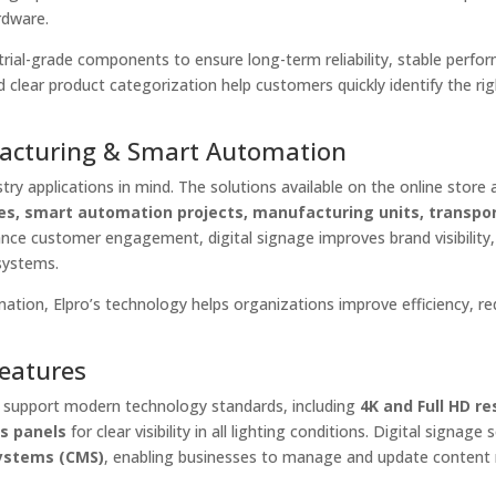
rdware.
ustrial-grade components to ensure long-term reliability, stable perfo
 clear product categorization help customers quickly identify the ri
facturing & Smart Automation
try applications in mind. The solutions available on the online store a
ces, smart automation projects, manufacturing units, transpo
hance customer engagement, digital signage improves brand visibility
systems.
mation, Elpro’s technology helps organizations improve efficiency, r
Features
e support modern technology standards, including
4K and Full HD re
ss panels
for clear visibility in all lighting conditions. Digital signage 
ystems (CMS)
, enabling businesses to manage and update content