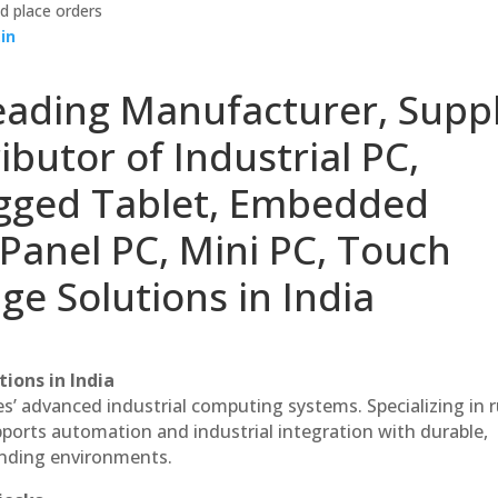
d place orders
in
eading Manufacturer, Suppl
ibutor of Industrial PC,
ugged Tablet, Embedded
Panel PC, Mini PC, Touch
ge Solutions in India
ions in India
es’ advanced industrial computing systems. Specializing in
ports automation and industrial integration with durable,
anding environments.