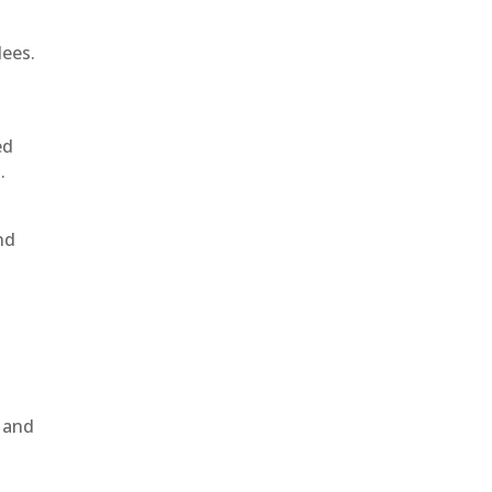
dees.
ed
.
nd
, and