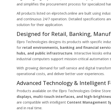
and simplifies the procurement process for specialized ha
All products listed on elprotech.online are built using ind
and continuous 24/7 operation. Detailed specifications and
solution for their application.
Designed for Retail, Banking, Manu
Elpro Technologies designs its products with specific indus
for
retail environments, banking and financial servi
hubs, and public infrastructure
. Interactive kiosks en
industrial computers support mission-critical automation 
With growing demand for self-service and digital transfor
operational costs, and deliver better user experiences.
Advanced Technology & Intelligent 
Products available on the Elpro Technologies Online Stor
displays, multi-touch interfaces, and high-brightne
are compatible with intelligent
Content Management S
and in real time.