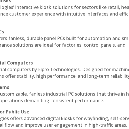
iosks
gies’ interactive kiosk solutions for sectors like retail, he
nce customer experience with intuitive interfaces and effic
Cs
vers fanless, durable panel PCs built for automation and sm
ce solutions are ideal for factories, control panels, and
rial Computers
rial computers by Elpro Technologies. Designed for machin
s offer stability, high performance, and long-term reliabilit
tems
ustomizable, fanless industrial PC solutions that thrive in 
al operations demanding consistent performance.
or Public Use
ies offers advanced digital kiosks for wayfinding, self-serv
nal flow and improve user engagement in high-traffic areas.