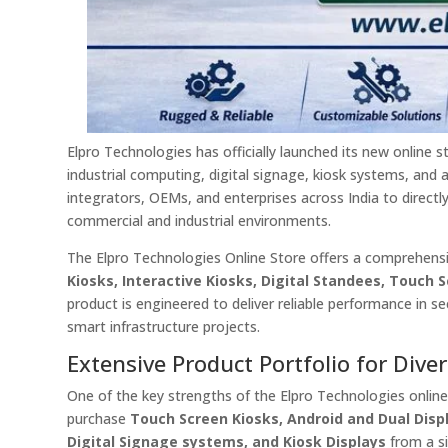
Elpro Technologies has officially launched its new online s
industrial computing, digital signage, kiosk systems, and 
integrators, OEMs, and enterprises across India to direct
commercial and industrial environments.
The Elpro Technologies Online Store offers a comprehensiv
Kiosks, Interactive Kiosks, Digital Standees, Touch
product is engineered to deliver reliable performance in s
smart infrastructure projects.
Extensive Product Portfolio for Div
One of the key strengths of the Elpro Technologies online
purchase
Touch Screen Kiosks, Android and Dual Displ
Digital Signage systems, and Kiosk Displays
from a si