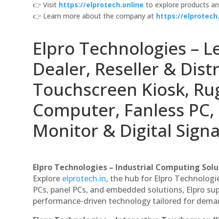
👉 Visit
https://elprotech.online
to explore products an
👉 Learn more about the company at
https://elprotech.
Elpro Technologies – L
Dealer, Reseller & Distr
Touchscreen Kiosk, R
Computer, Fanless PC, 
Monitor & Digital Signa
Elpro Technologies – Industrial Computing Solut
Explore
elprotech.in
, the hub for Elpro Technologi
PCs, panel PCs, and embedded solutions, Elpro sup
performance-driven technology tailored for dem