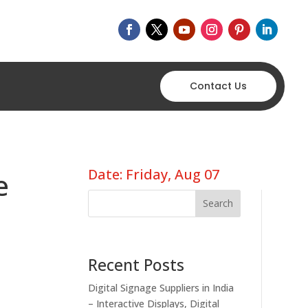
Contact Us
Date: Friday, Aug 07
e
Search
Recent Posts
Digital Signage Suppliers in India
– Interactive Displays, Digital