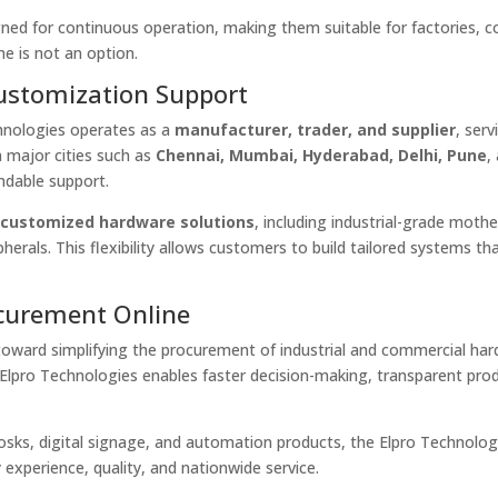
gned for continuous operation, making them suitable for factories, c
e is not an option.
Customization Support
chnologies operates as a
manufacturer, trader, and supplier
, serv
 major cities such as
Chennai, Mumbai, Hyderabad, Delhi, Pune
,
ndable support.
s
customized hardware solutions
, including industrial-grade moth
pherals. This flexibility allows customers to build tailored systems t
ocurement Online
toward simplifying the procurement of industrial and commercial har
 Elpro Technologies enables faster decision-making, transparent pro
kiosks, digital signage, and automation products, the Elpro Technolog
 experience, quality, and nationwide service.