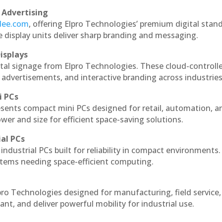
 Advertising
ndee.com
, offering Elpro Technologies’ premium digital stan
ese display units deliver sharp branding and messaging.
isplays
tal signage from Elpro Technologies. These cloud-controll
 advertisements, and interactive branding across industries
i PCs
esents compact mini PCs designed for retail, automation, a
r and size for efficient space-saving solutions.
ial PCs
industrial PCs built for reliability in compact environments.
ystems needing space-efficient computing.
ro Technologies designed for manufacturing, field service
ant, and deliver powerful mobility for industrial use.