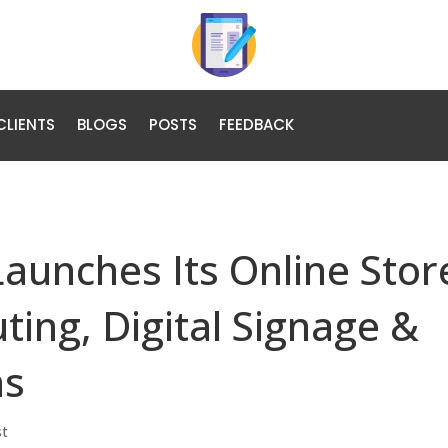
CLIENTS
BLOGS
POSTS
FEEDBACK
Launches Its Online Stor
ting, Digital Signage &
ns
st