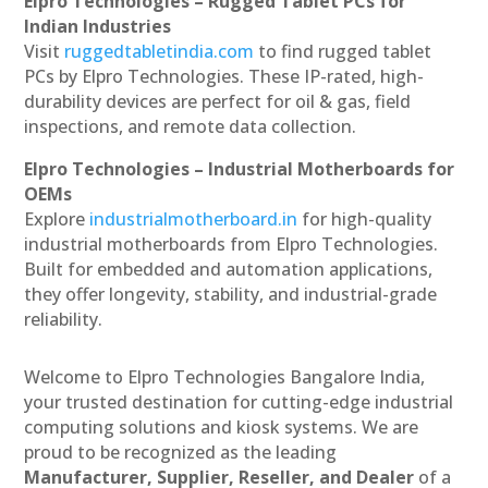
Elpro Technologies – Rugged Tablet PCs for
Indian Industries
Visit
ruggedtabletindia.com
to find rugged tablet
PCs by Elpro Technologies. These IP-rated, high-
durability devices are perfect for oil & gas, field
inspections, and remote data collection.
Elpro Technologies – Industrial Motherboards for
OEMs
Explore
industrialmotherboard.in
for high-quality
industrial motherboards from Elpro Technologies.
Built for embedded and automation applications,
they offer longevity, stability, and industrial-grade
reliability.
Welcome to Elpro Technologies Bangalore India,
your trusted destination for cutting-edge industrial
computing solutions and kiosk systems. We are
proud to be recognized as the leading
Manufacturer, Supplier, Reseller, and Dealer
of a