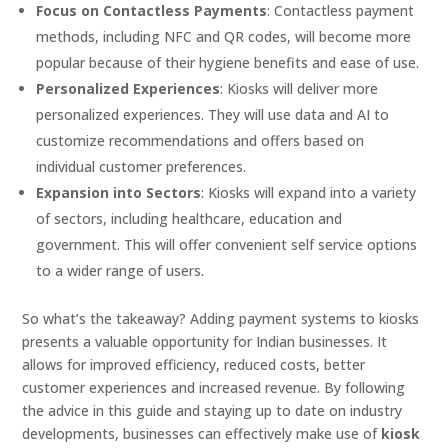
Focus on Contactless Payments
: Contactless payment
methods, including NFC and QR codes, will become more
popular because of their hygiene benefits and ease of use.
Personalized Experiences
: Kiosks will deliver more
personalized experiences. They will use data and AI to
customize recommendations and offers based on
individual customer preferences.
Expansion into Sectors
: Kiosks will expand into a variety
of sectors, including healthcare, education and
government. This will offer convenient self service options
to a wider range of users.
So what’s the takeaway? Adding payment systems to kiosks
presents a valuable opportunity for Indian businesses. It
allows for improved efficiency, reduced costs, better
customer experiences and increased revenue. By following
the advice in this guide and staying up to date on industry
developments, businesses can effectively make use of
kiosk