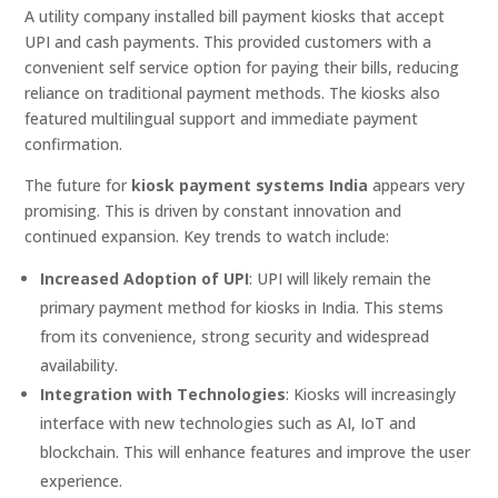
A utility company installed bill payment kiosks that accept
UPI and cash payments. This provided customers with a
convenient self service option for paying their bills, reducing
reliance on traditional payment methods. The kiosks also
featured multilingual support and immediate payment
confirmation.
The future for
kiosk payment systems India
appears very
promising. This is driven by constant innovation and
continued expansion. Key trends to watch include:
Increased Adoption of UPI
: UPI will likely remain the
primary payment method for kiosks in India. This stems
from its convenience, strong security and widespread
availability.
Integration with Technologies
: Kiosks will increasingly
interface with new technologies such as AI, IoT and
blockchain. This will enhance features and improve the user
experience.