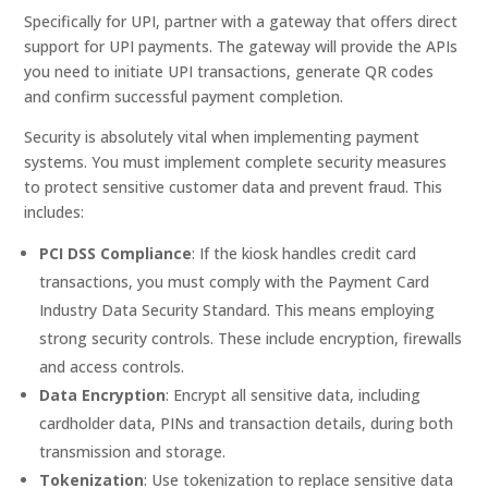
Specifically for UPI, partner with a gateway that offers direct
support for UPI payments. The gateway will provide the APIs
you need to initiate UPI transactions, generate QR codes
and confirm successful payment completion.
Security is absolutely vital when implementing payment
systems. You must implement complete security measures
to protect sensitive customer data and prevent fraud. This
includes:
PCI DSS Compliance
: If the kiosk handles credit card
transactions, you must comply with the Payment Card
Industry Data Security Standard. This means employing
strong security controls. These include encryption, firewalls
and access controls.
Data Encryption
: Encrypt all sensitive data, including
cardholder data, PINs and transaction details, during both
transmission and storage.
Tokenization
: Use tokenization to replace sensitive data