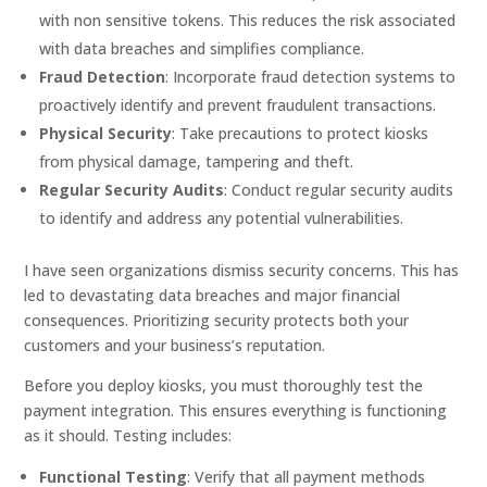
with non sensitive tokens. This reduces the risk associated
with data breaches and simplifies compliance.
Fraud Detection
: Incorporate fraud detection systems to
proactively identify and prevent fraudulent transactions.
Physical Security
: Take precautions to protect kiosks
from physical damage, tampering and theft.
Regular Security Audits
: Conduct regular security audits
to identify and address any potential vulnerabilities.
I have seen organizations dismiss security concerns. This has
led to devastating data breaches and major financial
consequences. Prioritizing security protects both your
customers and your business’s reputation.
Before you deploy kiosks, you must thoroughly test the
payment integration. This ensures everything is functioning
as it should. Testing includes:
Functional Testing
: Verify that all payment methods