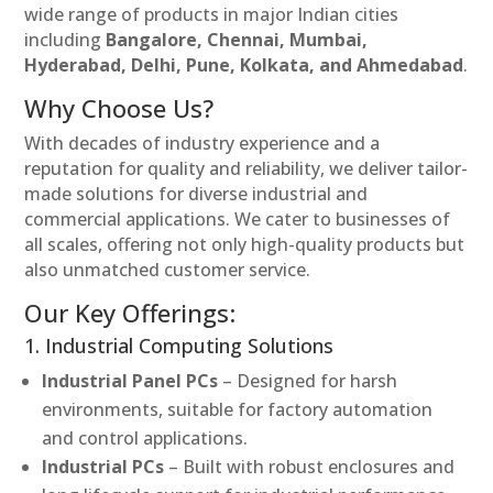
wide range of products in major Indian cities
including
Bangalore, Chennai, Mumbai,
Hyderabad, Delhi, Pune, Kolkata, and Ahmedabad
.
Why Choose Us?
With decades of industry experience and a
reputation for quality and reliability, we deliver tailor-
made solutions for diverse industrial and
commercial applications. We cater to businesses of
all scales, offering not only high-quality products but
also unmatched customer service.
Our Key Offerings:
1. Industrial Computing Solutions
Industrial Panel PCs
– Designed for harsh
environments, suitable for factory automation
and control applications.
Industrial PCs
– Built with robust enclosures and