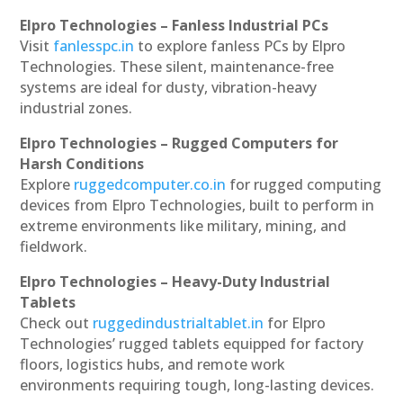
Elpro Technologies – Fanless Industrial PCs
Visit
fanlesspc.in
to explore fanless PCs by Elpro
Technologies. These silent, maintenance-free
systems are ideal for dusty, vibration-heavy
industrial zones.
Elpro Technologies – Rugged Computers for
Harsh Conditions
Explore
ruggedcomputer.co.in
for rugged computing
devices from Elpro Technologies, built to perform in
extreme environments like military, mining, and
fieldwork.
Elpro Technologies – Heavy-Duty Industrial
Tablets
Check out
ruggedindustrialtablet.in
for Elpro
Technologies’ rugged tablets equipped for factory
floors, logistics hubs, and remote work
environments requiring tough, long-lasting devices.