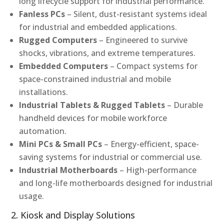
long lifecycle support for industrial performance.
Fanless PCs
– Silent, dust-resistant systems ideal
for industrial and embedded applications.
Rugged Computers
– Engineered to survive
shocks, vibrations, and extreme temperatures.
Embedded Computers
– Compact systems for
space-constrained industrial and mobile
installations.
Industrial Tablets & Rugged Tablets
– Durable
handheld devices for mobile workforce
automation.
Mini PCs & Small PCs
– Energy-efficient, space-
saving systems for industrial or commercial use.
Industrial Motherboards
– High-performance
and long-life motherboards designed for industrial
usage.
2. Kiosk and Display Solutions