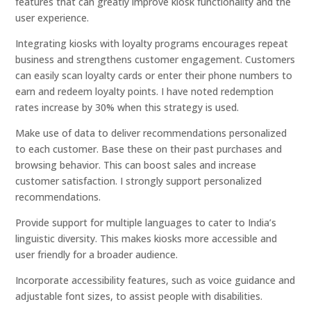
features that can greatly improve kiosk functionality and the
user experience.
Integrating kiosks with loyalty programs encourages repeat
business and strengthens customer engagement. Customers
can easily scan loyalty cards or enter their phone numbers to
earn and redeem loyalty points. I have noted redemption
rates increase by 30% when this strategy is used.
Make use of data to deliver recommendations personalized
to each customer. Base these on their past purchases and
browsing behavior. This can boost sales and increase
customer satisfaction. I strongly support personalized
recommendations.
Provide support for multiple languages to cater to India’s
linguistic diversity. This makes kiosks more accessible and
user friendly for a broader audience.
Incorporate accessibility features, such as voice guidance and
adjustable font sizes, to assist people with disabilities.