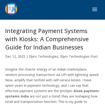
Integrating Payment Systems
with Kiosks: A Comprehensive
Guide for Indian Businesses
Dec 12, 2025
|
Elpro Technologies
,
Elpro Technologies Post
Imagine the chaotic energy of an Indian marketplace,
vendors processing transactions via UPI with lightning speed.
Now, amplify that tenfold with self-service kiosks. I have
spent years in payment technology, and I can say that
effective payment systems are the lynchpin.
Kiosk payment
systems India
are not just a trend; they are reshaping how
retail and transportation function. This is my guide to