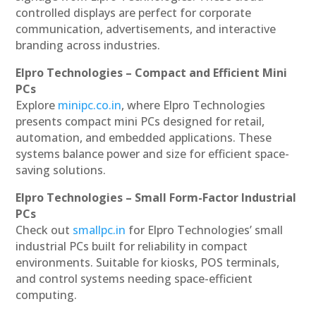
controlled displays are perfect for corporate
communication, advertisements, and interactive
branding across industries.
Elpro Technologies – Compact and Efficient Mini
PCs
Explore
minipc.co.in
, where Elpro Technologies
presents compact mini PCs designed for retail,
automation, and embedded applications. These
systems balance power and size for efficient space-
saving solutions.
Elpro Technologies – Small Form-Factor Industrial
PCs
Check out
smallpc.in
for Elpro Technologies’ small
industrial PCs built for reliability in compact
environments. Suitable for kiosks, POS terminals,
and control systems needing space-efficient
computing.