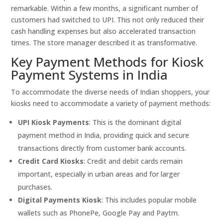
remarkable. Within a few months, a significant number of
customers had switched to UPI. This not only reduced their
cash handling expenses but also accelerated transaction
times. The store manager described it as transformative.
Key Payment Methods for Kiosk
Payment Systems in India
To accommodate the diverse needs of Indian shoppers, your
kiosks need to accommodate a variety of payment methods:
UPI Kiosk Payments
: This is the dominant digital
payment method in India, providing quick and secure
transactions directly from customer bank accounts.
Credit Card Kiosks
: Credit and debit cards remain
important, especially in urban areas and for larger
purchases.
Digital Payments Kiosk
: This includes popular mobile
wallets such as PhonePe, Google Pay and Paytm.