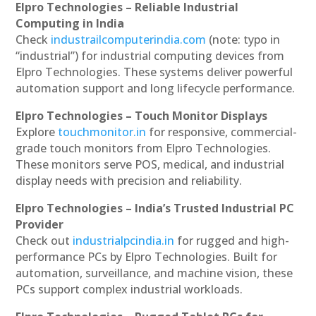
Elpro Technologies – Reliable Industrial
Computing in India
Check
industrailcomputerindia.com
(note: typo in
“industrial”) for industrial computing devices from
Elpro Technologies. These systems deliver powerful
automation support and long lifecycle performance.
Elpro Technologies – Touch Monitor Displays
Explore
touchmonitor.in
for responsive, commercial-
grade touch monitors from Elpro Technologies.
These monitors serve POS, medical, and industrial
display needs with precision and reliability.
Elpro Technologies – India’s Trusted Industrial PC
Provider
Check out
industrialpcindia.in
for rugged and high-
performance PCs by Elpro Technologies. Built for
automation, surveillance, and machine vision, these
PCs support complex industrial workloads.