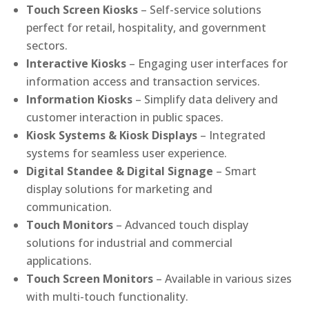
Touch Screen Kiosks
– Self-service solutions
perfect for retail, hospitality, and government
sectors.
Interactive Kiosks
– Engaging user interfaces for
information access and transaction services.
Information Kiosks
– Simplify data delivery and
customer interaction in public spaces.
Kiosk Systems & Kiosk Displays
– Integrated
systems for seamless user experience.
Digital Standee & Digital Signage
– Smart
display solutions for marketing and
communication.
Touch Monitors
– Advanced touch display
solutions for industrial and commercial
applications.
Touch Screen Monitors
– Available in various sizes
with multi-touch functionality.