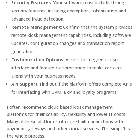
Security Features
: Your software must include strong
security features, including encryption, tokenization and
advanced fraud detection.
Remote Management
: Confirm that the system provides
remote kiosk management capabilities, including software
updates, configuration changes and transaction report
generation.
Customization Options
: Assess the degree of user
interface and feature customization to make certain it
aligns with your business needs.
API Support
: Find out if the platform offers complete APIs
for interfacing with CRM, ERP and loyalty programs.
I often recommend cloud based kiosk management
platforms for their scalability, flexibility and lower IT costs.
Many of these platforms offer pre built connections with
payment gateways and other crucial services. This simplifies
the whole process.