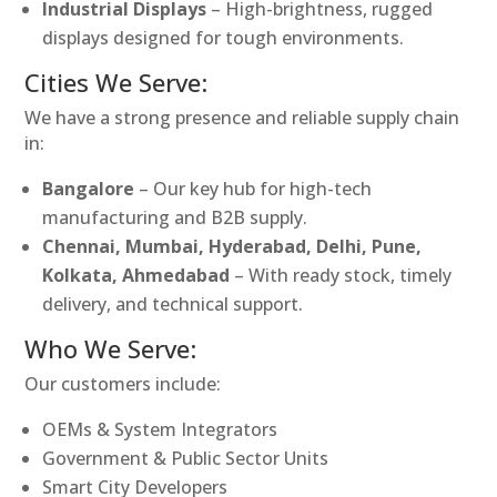
Industrial Displays
– High-brightness, rugged
displays designed for tough environments.
Cities We Serve:
We have a strong presence and reliable supply chain
in:
Bangalore
– Our key hub for high-tech
manufacturing and B2B supply.
Chennai, Mumbai, Hyderabad, Delhi, Pune,
Kolkata, Ahmedabad
– With ready stock, timely
delivery, and technical support.
Who We Serve:
Our customers include:
OEMs & System Integrators
Government & Public Sector Units
Smart City Developers