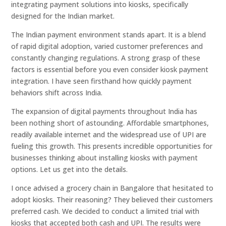
integrating payment solutions into kiosks, specifically
designed for the Indian market.
The Indian payment environment stands apart. It is a blend
of rapid digital adoption, varied customer preferences and
constantly changing regulations. A strong grasp of these
factors is essential before you even consider kiosk payment
integration. I have seen firsthand how quickly payment
behaviors shift across India.
The expansion of digital payments throughout India has
been nothing short of astounding. Affordable smartphones,
readily available internet and the widespread use of UPI are
fueling this growth. This presents incredible opportunities for
businesses thinking about installing kiosks with payment
options. Let us get into the details.
I once advised a grocery chain in Bangalore that hesitated to
adopt kiosks. Their reasoning? They believed their customers
preferred cash. We decided to conduct a limited trial with
kiosks that accepted both cash and UPI. The results were