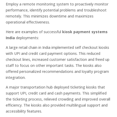
Employ a remote monitoring system to proactively monitor
performance, identify potential problems and troubleshoot
remotely. This minimizes downtime and maximizes
operational effectiveness.
Here are examples of successful
kiosk payment systems
India
deployments:
A large retail chain in India implemented self checkout kiosks
with UPI and credit card payment options. This reduced
checkout lines, increased customer satisfaction and freed up
staff to focus on other important tasks. The kiosks also
offered personalized recommendations and loyalty program
integration.
A major transportation hub deployed ticketing kiosks that
support UPI, credit card and cash payments. This simplified
the ticketing process, relieved crowding and improved overall
efficiency. The kiosks also provided multilingual support and
accessibility features.