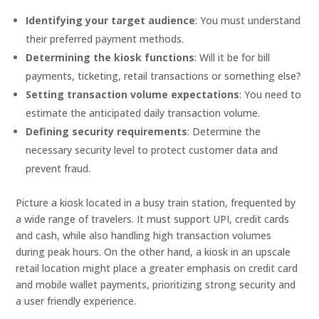
Identifying your target audience
: You must understand
their preferred payment methods.
Determining the kiosk functions
: Will it be for bill
payments, ticketing, retail transactions or something else?
Setting transaction volume expectations
: You need to
estimate the anticipated daily transaction volume.
Defining security requirements
: Determine the
necessary security level to protect customer data and
prevent fraud.
Picture a kiosk located in a busy train station, frequented by
a wide range of travelers. It must support UPI, credit cards
and cash, while also handling high transaction volumes
during peak hours. On the other hand, a kiosk in an upscale
retail location might place a greater emphasis on credit card
and mobile wallet payments, prioritizing strong security and
a user friendly experience.