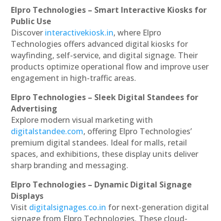
Elpro Technologies – Smart Interactive Kiosks for
Public Use
Discover
interactivekiosk.in
, where Elpro
Technologies offers advanced digital kiosks for
wayfinding, self-service, and digital signage. Their
products optimize operational flow and improve user
engagement in high-traffic areas.
Elpro Technologies – Sleek Digital Standees for
Advertising
Explore modern visual marketing with
digitalstandee.com
, offering Elpro Technologies’
premium digital standees. Ideal for malls, retail
spaces, and exhibitions, these display units deliver
sharp branding and messaging.
Elpro Technologies – Dynamic Digital Signage
Displays
Visit
digitalsignages.co.in
for next-generation digital
signage from Elpro Technologies. These cloud-