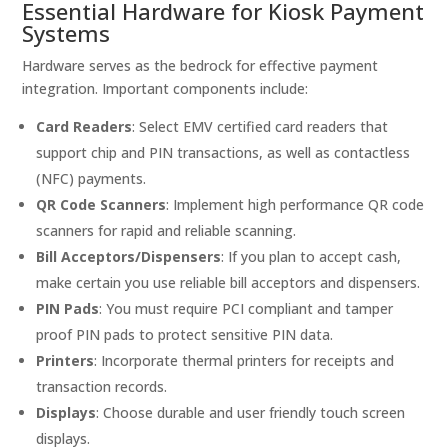
Essential Hardware for Kiosk Payment
Systems
Hardware serves as the bedrock for effective payment
integration. Important components include:
Card Readers
: Select EMV certified card readers that
support chip and PIN transactions, as well as contactless
(NFC) payments.
QR Code Scanners
: Implement high performance QR code
scanners for rapid and reliable scanning.
Bill Acceptors/Dispensers
: If you plan to accept cash,
make certain you use reliable bill acceptors and dispensers.
PIN Pads
: You must require PCI compliant and tamper
proof PIN pads to protect sensitive PIN data.
Printers
: Incorporate thermal printers for receipts and
transaction records.
Displays
: Choose durable and user friendly touch screen
displays.