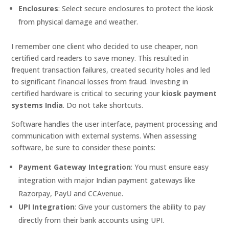
Enclosures
: Select secure enclosures to protect the kiosk
from physical damage and weather.
I remember one client who decided to use cheaper, non
certified card readers to save money. This resulted in
frequent transaction failures, created security holes and led
to significant financial losses from fraud. Investing in
certified hardware is critical to securing your
kiosk payment
systems India
. Do not take shortcuts.
Software handles the user interface, payment processing and
communication with external systems. When assessing
software, be sure to consider these points:
Payment Gateway Integration
: You must ensure easy
integration with major Indian payment gateways like
Razorpay, PayU and CCAvenue.
UPI Integration
: Give your customers the ability to pay
directly from their bank accounts using UPI.