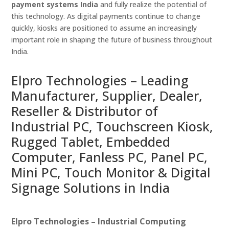
payment systems India
and fully realize the potential of
this technology. As digital payments continue to change
quickly, kiosks are positioned to assume an increasingly
important role in shaping the future of business throughout
India.
Elpro Technologies – Leading
Manufacturer, Supplier, Dealer,
Reseller & Distributor of
Industrial PC, Touchscreen Kiosk,
Rugged Tablet, Embedded
Computer, Fanless PC, Panel PC,
Mini PC, Touch Monitor & Digital
Signage Solutions in India
Elpro Technologies – Industrial Computing