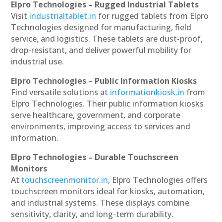
Elpro Technologies – Rugged Industrial Tablets
Visit
industrialtablet.in
for rugged tablets from Elpro
Technologies designed for manufacturing, field
service, and logistics. These tablets are dust-proof,
drop-resistant, and deliver powerful mobility for
industrial use.
Elpro Technologies – Public Information Kiosks
Find versatile solutions at
informationkiosk.in
from
Elpro Technologies. Their public information kiosks
serve healthcare, government, and corporate
environments, improving access to services and
information.
Elpro Technologies – Durable Touchscreen
Monitors
At
touchscreenmonitor.in
, Elpro Technologies offers
touchscreen monitors ideal for kiosks, automation,
and industrial systems. These displays combine
sensitivity, clarity, and long-term durability.