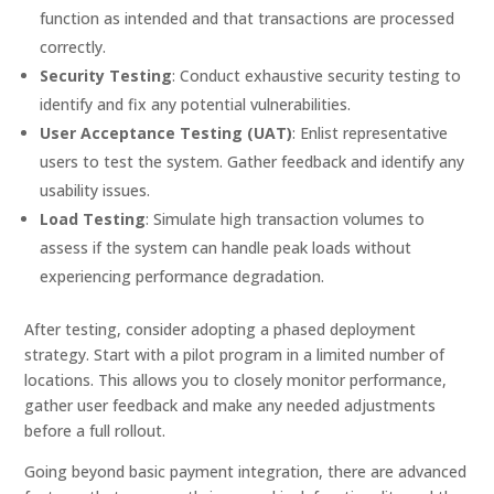
function as intended and that transactions are processed
correctly.
Security Testing
: Conduct exhaustive security testing to
identify and fix any potential vulnerabilities.
User Acceptance Testing (UAT)
: Enlist representative
users to test the system. Gather feedback and identify any
usability issues.
Load Testing
: Simulate high transaction volumes to
assess if the system can handle peak loads without
experiencing performance degradation.
After testing, consider adopting a phased deployment
strategy. Start with a pilot program in a limited number of
locations. This allows you to closely monitor performance,
gather user feedback and make any needed adjustments
before a full rollout.
Going beyond basic payment integration, there are advanced