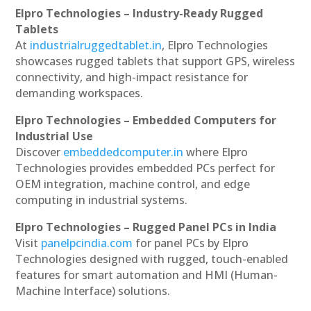
Elpro Technologies – Industry-Ready Rugged
Tablets
At
industrialruggedtablet.in
, Elpro Technologies
showcases rugged tablets that support GPS, wireless
connectivity, and high-impact resistance for
demanding workspaces.
Elpro Technologies – Embedded Computers for
Industrial Use
Discover
embeddedcomputer.in
where Elpro
Technologies provides embedded PCs perfect for
OEM integration, machine control, and edge
computing in industrial systems.
Elpro Technologies – Rugged Panel PCs in India
Visit
panelpcindia.com
for panel PCs by Elpro
Technologies designed with rugged, touch-enabled
features for smart automation and HMI (Human-
Machine Interface) solutions.