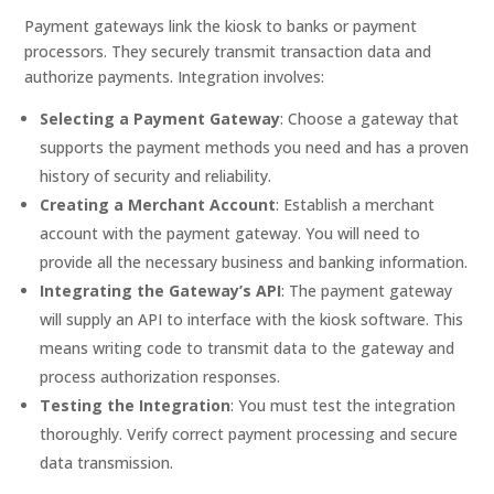
Payment gateways link the kiosk to banks or payment
processors. They securely transmit transaction data and
authorize payments. Integration involves:
Selecting a Payment Gateway
: Choose a gateway that
supports the payment methods you need and has a proven
history of security and reliability.
Creating a Merchant Account
: Establish a merchant
account with the payment gateway. You will need to
provide all the necessary business and banking information.
Integrating the Gateway’s API
: The payment gateway
will supply an API to interface with the kiosk software. This
means writing code to transmit data to the gateway and
process authorization responses.
Testing the Integration
: You must test the integration
thoroughly. Verify correct payment processing and secure
data transmission.