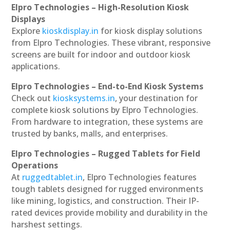
Elpro Technologies – High-Resolution Kiosk
Displays
Explore
kioskdisplay.in
for kiosk display solutions
from Elpro Technologies. These vibrant, responsive
screens are built for indoor and outdoor kiosk
applications.
Elpro Technologies – End-to-End Kiosk Systems
Check out
kiosksystems.in
, your destination for
complete kiosk solutions by Elpro Technologies.
From hardware to integration, these systems are
trusted by banks, malls, and enterprises.
Elpro Technologies – Rugged Tablets for Field
Operations
At
ruggedtablet.in
, Elpro Technologies features
tough tablets designed for rugged environments
like mining, logistics, and construction. Their IP-
rated devices provide mobility and durability in the
harshest settings.