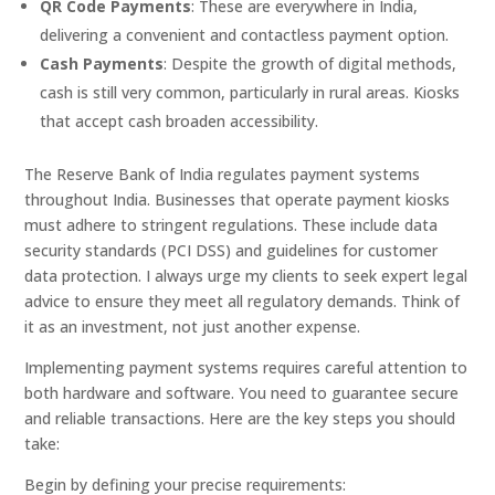
QR Code Payments
: These are everywhere in India,
delivering a convenient and contactless payment option.
Cash Payments
: Despite the growth of digital methods,
cash is still very common, particularly in rural areas. Kiosks
that accept cash broaden accessibility.
The Reserve Bank of India regulates payment systems
throughout India. Businesses that operate payment kiosks
must adhere to stringent regulations. These include data
security standards (PCI DSS) and guidelines for customer
data protection. I always urge my clients to seek expert legal
advice to ensure they meet all regulatory demands. Think of
it as an investment, not just another expense.
Implementing payment systems requires careful attention to
both hardware and software. You need to guarantee secure
and reliable transactions. Here are the key steps you should
take:
Begin by defining your precise requirements: