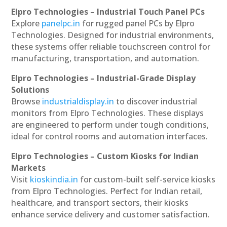
Elpro Technologies – Industrial Touch Panel PCs
Explore
panelpc.in
for rugged panel PCs by Elpro
Technologies. Designed for industrial environments,
these systems offer reliable touchscreen control for
manufacturing, transportation, and automation.
Elpro Technologies – Industrial-Grade Display
Solutions
Browse
industrialdisplay.in
to discover industrial
monitors from Elpro Technologies. These displays
are engineered to perform under tough conditions,
ideal for control rooms and automation interfaces.
Elpro Technologies – Custom Kiosks for Indian
Markets
Visit
kioskindia.in
for custom-built self-service kiosks
from Elpro Technologies. Perfect for Indian retail,
healthcare, and transport sectors, their kiosks
enhance service delivery and customer satisfaction.