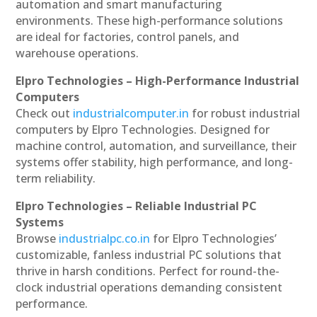
automation and smart manufacturing
environments. These high-performance solutions
are ideal for factories, control panels, and
warehouse operations.
Elpro Technologies – High-Performance Industrial
Computers
Check out
industrialcomputer.in
for robust industrial
computers by Elpro Technologies. Designed for
machine control, automation, and surveillance, their
systems offer stability, high performance, and long-
term reliability.
Elpro Technologies – Reliable Industrial PC
Systems
Browse
industrialpc.co.in
for Elpro Technologies’
customizable, fanless industrial PC solutions that
thrive in harsh conditions. Perfect for round-the-
clock industrial operations demanding consistent
performance.