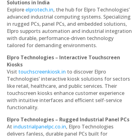
Solutions in India
Explore
elprotech.in
, the hub for Elpro Technologies’
advanced industrial computing systems. Specializing
in rugged PCs, panel PCs, and embedded solutions,
Elpro supports automation and industrial integration
with durable, performance-driven technology
tailored for demanding environments.
Elpro Technologies – Interactive Touchscreen
Kiosks
Visit
touchscreenkiosk.in
to discover Elpro
Technologies’ interactive kiosk solutions for sectors
like retail, healthcare, and public services. Their
touchscreen kiosks enhance customer experience
with intuitive interfaces and efficient self-service
functionality.
Elpro Technologies – Rugged Industrial Panel PCs
At
industrialpanelpc.co.in
, Elpro Technologies
delivers fanless, durable panel PCs built for