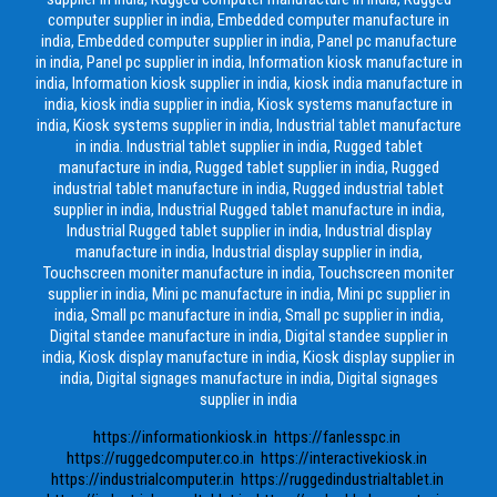
computer supplier in india, Embedded computer manufacture in
india, Embedded computer supplier in india, Panel pc manufacture
in india, Panel pc supplier in india, Information kiosk manufacture in
india, Information kiosk supplier in india, kiosk india manufacture in
india, kiosk india supplier in india, Kiosk systems manufacture in
india, Kiosk systems supplier in india, Industrial tablet manufacture
in india. Industrial tablet supplier in india, Rugged tablet
manufacture in india, Rugged tablet supplier in india, Rugged
industrial tablet manufacture in india, Rugged industrial tablet
supplier in india, Industrial Rugged tablet manufacture in india,
Industrial Rugged tablet supplier in india, Industrial display
manufacture in india, Industrial display supplier in india,
Touchscreen moniter manufacture in india, Touchscreen moniter
supplier in india, Mini pc manufacture in india, Mini pc supplier in
india, Small pc manufacture in india, Small pc supplier in india,
Digital standee manufacture in india, Digital standee supplier in
india, Kiosk display manufacture in india, Kiosk display supplier in
india, Digital signages manufacture in india, Digital signages
supplier in india
https://informationkiosk.in
https://fanlesspc.in
https://ruggedcomputer.co.in
https://interactivekiosk.in
https://industrialcomputer.in
https://ruggedindustrialtablet.in