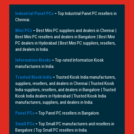
Industrial Panel PCs
–
Top Industrial Panel PC resellers in
Chennai.
Mini PCs
–
Best Mini PC suppliers and dealers in Chennai |
Best Mini PC resellers and dealers in Bangalore | Best Mini
PC dealers in Hyderabad | Best Mini PC suppliers, resellers,
and dealers in India.
Information Kiosks
–
Top-rated Information Kiosk
manufacturers in India.
Trusted Kiosk India
–
Trusted Kiosk India manufacturers,
suppliers, resellers, and dealers in Chennai | Trusted Kiosk
India suppliers, resellers, and dealers in Bangalore | Trusted
Kiosk India dealers in Hyderabad | Trusted Kiosk India
manufacturers, suppliers, and dealers in India.
Panel PCs
–
Top Panel PC resellers in Bangalore.
Small PCs
–
Top Small PC manufacturers and resellers in
Bangalore | Top Small PC resellers in India.