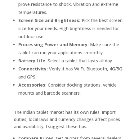
prove resistance to shock, vibration and extreme
temperatures.
Screen Size and Brightness:
Pick the best screen
size for your needs. High brightness is needed for
outdoor use.
Processing Power and Memory:
Make sure the
tablet can run your applications smoothly.
Battery Life:
Select a tablet that lasts all day.
Connectivity:
Verify it has Wi Fi, Bluetooth, 4G/5G
and GPS.
Accessories:
Consider docking stations, vehicle
mounts and barcode scanners.
The Indian tablet market has its own rules. Import
duties, local laws and currency changes affect prices
and availability. I suggest these tips:
Compare Prices:
Get quotes from several dealers