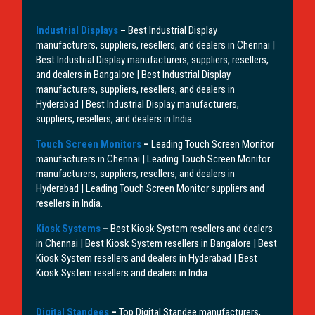
Industrial Displays
–
Best Industrial Display
manufacturers, suppliers, resellers, and dealers in Chennai |
Best Industrial Display manufacturers, suppliers, resellers,
and dealers in Bangalore | Best Industrial Display
manufacturers, suppliers, resellers, and dealers in
Hyderabad | Best Industrial Display manufacturers,
suppliers, resellers, and dealers in India.
Touch Screen Monitors
–
Leading Touch Screen Monitor
manufacturers in Chennai | Leading Touch Screen Monitor
manufacturers, suppliers, resellers, and dealers in
Hyderabad | Leading Touch Screen Monitor suppliers and
resellers in India.
Kiosk Systems
–
Best Kiosk System resellers and dealers
in Chennai | Best Kiosk System resellers in Bangalore | Best
Kiosk System resellers and dealers in Hyderabad | Best
Kiosk System resellers and dealers in India.
Digital Standees
–
Top Digital Standee manufacturers,