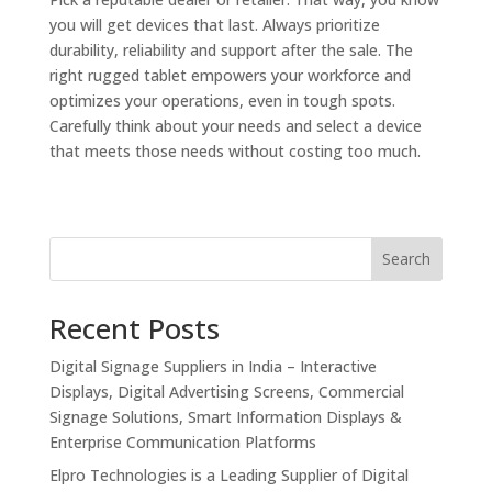
you will get devices that last. Always prioritize
durability, reliability and support after the sale. The
right rugged tablet empowers your workforce and
optimizes your operations, even in tough spots.
Carefully think about your needs and select a device
that meets those needs without costing too much.
Search
Recent Posts
Digital Signage Suppliers in India – Interactive
Displays, Digital Advertising Screens, Commercial
Signage Solutions, Smart Information Displays &
Enterprise Communication Platforms
Elpro Technologies is a Leading Supplier of Digital