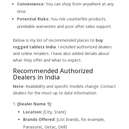
Convenience:
You can shop from anywhere at any
time.
Potential Risks:
You risk counterfeit products,
unreliable warranties and poor after sales support.
Below is my list of recommended places to
buy
rugged tablets India
. I included authorized dealers
and online retailers. I have also added details about
what they offer and what to expect.
Recommended Authorized
Dealers in India
Note:
Availability and specific models change. Contact
dealers for the most up to date information.
[Dealer Name 1]:
Location:
[City, State]
Brands Offered:
[List brands, for example,
Panasonic, Getac, Dell]