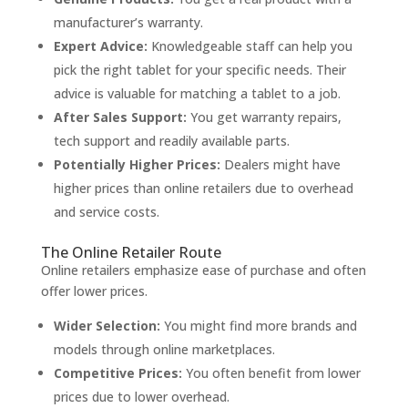
manufacturer’s warranty.
Expert Advice:
Knowledgeable staff can help you
pick the right tablet for your specific needs. Their
advice is valuable for matching a tablet to a job.
After Sales Support:
You get warranty repairs,
tech support and readily available parts.
Potentially Higher Prices:
Dealers might have
higher prices than online retailers due to overhead
and service costs.
The Online Retailer Route
Online retailers emphasize ease of purchase and often
offer lower prices.
Wider Selection:
You might find more brands and
models through online marketplaces.
Competitive Prices:
You often benefit from lower
prices due to lower overhead.