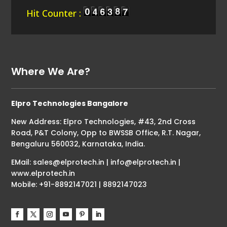
Hit Counter :
Where We Are?
Elpro Technologies Bangalore
New Address: Elpro Technologies, #43, 2nd Cross
Road, P&T Colony, Opp to BWSSB Office, R.T. Nagar,
Bengaluru 560032, Karnataka, India.
EMail: sales@elprotech.in | info@elprotech.in |
www.elprotech.in
Mobile: +91-8892147021 | 8892147023