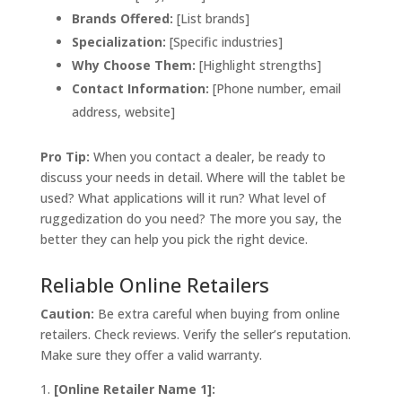
Brands Offered:
[List brands]
Specialization:
[Specific industries]
Why Choose Them:
[Highlight strengths]
Contact Information:
[Phone number, email
address, website]
Pro Tip:
When you contact a dealer, be ready to
discuss your needs in detail. Where will the tablet be
used? What applications will it run? What level of
ruggedization do you need? The more you say, the
better they can help you pick the right device.
Reliable Online Retailers
Caution:
Be extra careful when buying from online
retailers. Check reviews. Verify the seller’s reputation.
Make sure they offer a valid warranty.
[Online Retailer Name 1]: