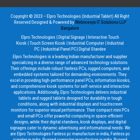
Copyright © 2023 – Elpro Technologies (Industrial Tablet) All Right
Reserved
Designed & Powered by
Webnoesys IT Solutions LLP
Bangalore
Elpro Technologies
|
Digital Signage
|
Interactive Touch
Kiosk
|
Touch Screen Kiosk
|
Industrial Computer
|
Industrial
PC
|
Industrial Panel PC
|
Digital Standee
Elpro Technologies is a leading Indian manufacturer and supplier
specializing in a diverse range of advanced technology solutions.
Their offerings include robust fanless PCs, rugged computers, and
embedded systems tailored for demanding environments. They
excel in providing high-performance panel PCs, information kiosks,
and comprehensive kiosk systems for self-service and interactive
applications. Additionally, Elpro Technologies delivers industrial
tablets and rugged tablets designed for durability in tough
conditions, along with industrial displays and touchscreen
monitors for superior visual performance. Their compact mini PCs
and small PCs offer powerful computing in space-efficient
designs, while their digital standees, kiosk displays, and digital
signages cater to dynamic advertising and informational needs. We
are Elpro Technologies Fanless pc manufacture in india, Fanless pc
supplier in india, Rugged computer manufacture in india, Rugged