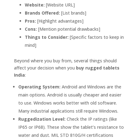
Website:
[Website URL]
Brands Offered:
[List brands]
Pros:
[Highlight advantages]
Cons:
[Mention potential drawbacks]
Things to Consider:
[Specific factors to keep in
mind]
Beyond where you buy from, several things should
affect your decision when you
buy rugged tablets
India
:
Operating System:
Android and Windows are the
main options. Android is usually cheaper and easier
to use. Windows works better with old software.
Many industrial applications still require Windows.
Ruggedization Level:
Check the IP ratings (like
IP65 or IP68). These show the tablet’s resistance to
water and dust. MIL STD 810G/H certifications