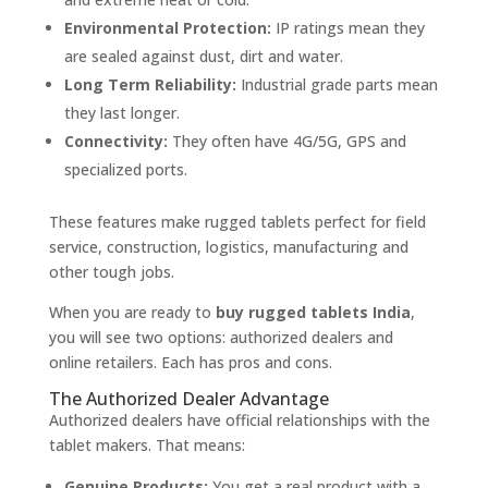
Environmental Protection:
IP ratings mean they
are sealed against dust, dirt and water.
Long Term Reliability:
Industrial grade parts mean
they last longer.
Connectivity:
They often have 4G/5G, GPS and
specialized ports.
These features make rugged tablets perfect for field
service, construction, logistics, manufacturing and
other tough jobs.
When you are ready to
buy rugged tablets India
,
you will see two options: authorized dealers and
online retailers. Each has pros and cons.
The Authorized Dealer Advantage
Authorized dealers have official relationships with the
tablet makers. That means:
Genuine Products:
You get a real product with a