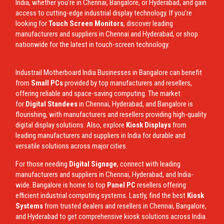
India, whether you’re in Chennai, Bangalore, or Hyderabad, and gain
access to cutting-edge industrial display technology. If you’re
looking for
Touch Screen Monitors
, discover leading
manufacturers and suppliers in Chennai and Hyderabad, or shop
nationwide for the latest in touch-screen technology.
Industrail
Motherboard
India Businesses in Bangalore can benefit
from
Small PCs
provided by top manufacturers and resellers,
offering reliable and space-saving computing. The market
for
Digital Standees
in Chennai, Hyderabad, and Bangalore is
flourishing, with manufacturers and resellers providing high-quality
digital display solutions. Also, explore
Kiosk Displays
from
leading manufacturers and suppliers in India for durable and
versatile solutions across major cities.
For those needing
Digital Signage
, connect with leading
manufacturers and suppliers in Chennai, Hyderabad, and India-
wide. Bangalore is home to top
Panel PC
resellers offering
efficient industrial computing systems. Lastly, find the best
Kiosk
Systems
from trusted dealers and resellers in Chennai, Bangalore,
and Hyderabad to get comprehensive kiosk solutions across India.