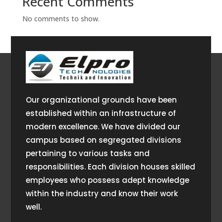
Recent Comments
No comments to show.
Our organizational grounds have been
established within an infrastructure of
modern excellence. We have divided our
campus based on segregated divisions
pertaining to various tasks and
responsibilities. Each division houses skilled
employees who possess adept knowledge
within the industry and know their work
well.