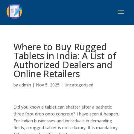
Where to Buy Rugged
Tablets in India: A List of
Authorized Dealers and
Online Retailers
by
admin
|
Nov 5, 2025
|
Uncategorized
Did you know a tablet can shatter after a pathetic
three foot drop onto concrete? I have seen it happen.
For Indian businesses and individuals in demanding
fields, a rugged tablet is not a luxury. It is mandatory.