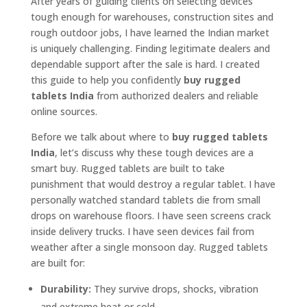
After years of guiding clients on selecting devices
tough enough for warehouses, construction sites and
rough outdoor jobs, I have learned the Indian market
is uniquely challenging. Finding legitimate dealers and
dependable support after the sale is hard. I created
this guide to help you confidently
buy rugged
tablets India
from authorized dealers and reliable
online sources.
Before we talk about where to
buy rugged tablets
India
, let’s discuss why these tough devices are a
smart buy. Rugged tablets are built to take
punishment that would destroy a regular tablet. I have
personally watched standard tablets die from small
drops on warehouse floors. I have seen screens crack
inside delivery trucks. I have seen devices fail from
weather after a single monsoon day. Rugged tablets
are built for:
Durability:
They survive drops, shocks, vibration
and extreme heat or cold.