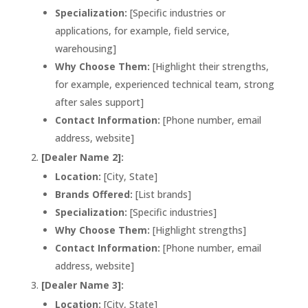
Specialization:
[Specific industries or
applications, for example, field service,
warehousing]
Why Choose Them:
[Highlight their strengths,
for example, experienced technical team, strong
after sales support]
Contact Information:
[Phone number, email
address, website]
[Dealer Name 2]:
Location:
[City, State]
Brands Offered:
[List brands]
Specialization:
[Specific industries]
Why Choose Them:
[Highlight strengths]
Contact Information:
[Phone number, email
address, website]
[Dealer Name 3]:
Location:
[City, State]