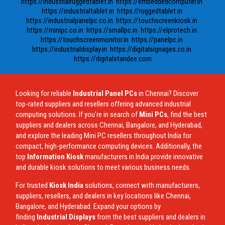
https://industrialruggedtablet.in
https://embeddedcomputer.in
https://industrialtablet.in
https://ruggedtablet.in
https://industrialpanelpc.co.in
https://touchscreenkiosk.in
https://minipc.co.in
https://smallpc.in
https://elprotech.in
https://touchscreenmonitor.in
https://panelpc.in
https://industrialdisplay.in
https://digitalsignages.co.in
https://digitalstandee.com
Looking for reliable
Industrial Panel PCs
in Chennai? Discover
top-rated suppliers and resellers offering advanced industrial
computing solutions. If you’re in search of
Mini PCs
, find the best
suppliers and dealers across Chennai, Bangalore, and Hyderabad,
and explore the leading Mini PC resellers throughout India for
compact, high-performance computing devices. Additionally, the
top
Information Kiosk
manufacturers in India provide innovative
and durable kiosk solutions to meet various business needs.
For trusted
Kiosk India
solutions, connect with manufacturers,
suppliers, resellers, and dealers in key locations like Chennai,
Bangalore, and Hyderabad. Expand your options by
finding
Industrial Displays
from the best suppliers and dealers in