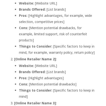
Website:
[Website URL]
Brands Offered:
[List brands]
Pros:
[Highlight advantages, for example, wide
selection, competitive prices]
Cons:
[Mention potential drawbacks, for
example, limited support, risk of counterfeit
products]
Things to Consider:
[Specific factors to keep in
mind, for example, warranty policy, return policy]
[Online Retailer Name 2]:
Website:
[Website URL]
Brands Offered:
[List brands]
Pros:
[Highlight advantages]
Cons:
[Mention potential drawbacks]
Things to Consider:
[Specific factors to keep in
mind]
[Online Retailer Name 3]: