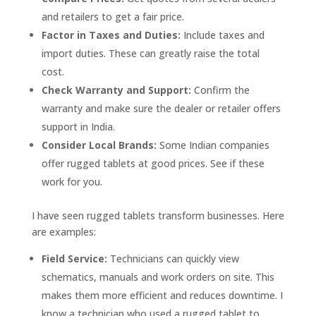
and retailers to get a fair price.
Factor in Taxes and Duties:
Include taxes and
import duties. These can greatly raise the total
cost.
Check Warranty and Support:
Confirm the
warranty and make sure the dealer or retailer offers
support in India.
Consider Local Brands:
Some Indian companies
offer rugged tablets at good prices. See if these
work for you.
I have seen rugged tablets transform businesses. Here
are examples:
Field Service:
Technicians can quickly view
schematics, manuals and work orders on site. This
makes them more efficient and reduces downtime. I
know a technician who used a rugged tablet to