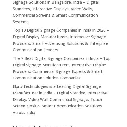
Signage Solutions in Bangalore, India – Digital
Standees, Interactive Displays, Video Walls,
Commercial Screens & Smart Communication
Systems
Top 10 Digital Signage Companies in India in 2026 –
Digital Display Manufacturers, Interactive Signage
Providers, Smart Advertising Solutions & Enterprise
Communication Leaders
The 7 Best Digital Signage Companies in India – Top
Digital Signage Manufacturers, Interactive Display
Providers, Commercial Signage Experts & Smart
Communication Solution Companies
Elpro Technologies is a Leading Digital Signage
Manufacturer in India – Digital Standee, Interactive
Display, Video Wall, Commercial Signage, Touch
Screen Kiosk & Smart Communication Solutions
Across India