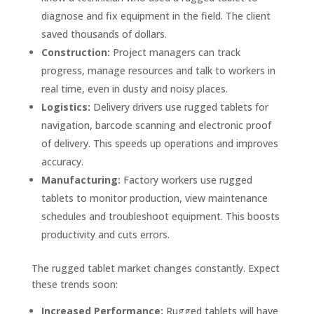
diagnose and fix equipment in the field. The client
saved thousands of dollars.
Construction:
Project managers can track
progress, manage resources and talk to workers in
real time, even in dusty and noisy places.
Logistics:
Delivery drivers use rugged tablets for
navigation, barcode scanning and electronic proof
of delivery. This speeds up operations and improves
accuracy.
Manufacturing:
Factory workers use rugged
tablets to monitor production, view maintenance
schedules and troubleshoot equipment. This boosts
productivity and cuts errors.
The rugged tablet market changes constantly. Expect
these trends soon:
Increased Performance:
Rugged tablets will have