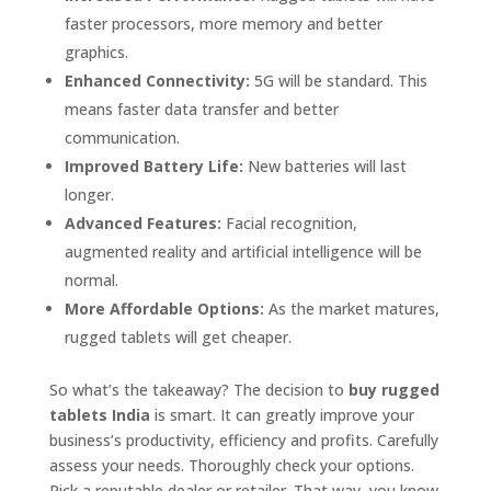
faster processors, more memory and better
graphics.
Enhanced Connectivity:
5G will be standard. This
means faster data transfer and better
communication.
Improved Battery Life:
New batteries will last
longer.
Advanced Features:
Facial recognition,
augmented reality and artificial intelligence will be
normal.
More Affordable Options:
As the market matures,
rugged tablets will get cheaper.
So what’s the takeaway? The decision to
buy rugged
tablets India
is smart. It can greatly improve your
business’s productivity, efficiency and profits. Carefully
assess your needs. Thoroughly check your options.
Pick a reputable dealer or retailer. That way, you know