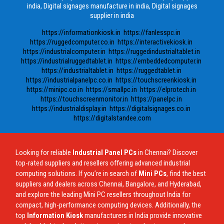
india, Digital signages manufacture in india, Digital signages
supplier in india
https://informationkiosk.in
https://fanlesspc.in
https://ruggedcomputer.co.in
https://interactivekiosk.in
https://industrialcomputer.in
https://ruggedindustrialtablet.in
https://industrialruggedtablet.in
https://embeddedcomputer.in
https://industrialtablet.in
https://ruggedtablet.in
https://industrialpanelpc.co.in
https://touchscreenkiosk.in
https://minipc.co.in
https://smallpc.in
https://elprotech.in
https://touchscreenmonitor.in
https://panelpc.in
https://industrialdisplay.in
https://digitalsignages.co.in
https://digitalstandee.com
Looking for reliable
Industrial Panel PCs
in Chennai? Discover
top-rated suppliers and resellers offering advanced industrial
computing solutions. If you’re in search of
Mini PCs
, find the best
suppliers and dealers across Chennai, Bangalore, and Hyderabad,
and explore the leading Mini PC resellers throughout India for
compact, high-performance computing devices. Additionally, the
top
Information Kiosk
manufacturers in India provide innovative