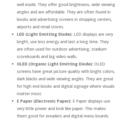
well inside. They offer good brightness, wide viewing
angles and are affordable. They are often found in
kiosks and advertising screens in shopping centers,
airports and retail stores.
LED (Light Emitting Diode):
LED displays are very
bright, use less energy and last a long time. They
are often used for outdoor advertising, stadium
scoreboards and big video walls.
OLED (Organic Light Emitting Diode):
OLED
screens have great picture quality with bright colors,
dark blacks and wide viewing angles. They are great
for high end kiosks and digital signage where visuals
matter most.
E Paper (Electronic Paper):
E Paper displays use
very little power and look like paper. This makes
them good for ereaders and digital menu boards.