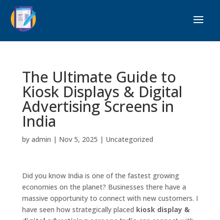
The Ultimate Guide to
Kiosk Displays & Digital
Advertising Screens in
India
by
admin
|
Nov 5, 2025
|
Uncategorized
Did you know India is one of the fastest growing
economies on the planet? Businesses there have a
massive opportunity to connect with new customers. I
have seen how strategically placed
kiosk display &