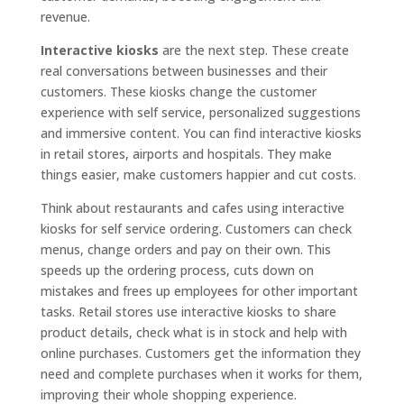
revenue.
Interactive kiosks
are the next step. These create
real conversations between businesses and their
customers. These kiosks change the customer
experience with self service, personalized suggestions
and immersive content. You can find interactive kiosks
in retail stores, airports and hospitals. They make
things easier, make customers happier and cut costs.
Think about restaurants and cafes using interactive
kiosks for self service ordering. Customers can check
menus, change orders and pay on their own. This
speeds up the ordering process, cuts down on
mistakes and frees up employees for other important
tasks. Retail stores use interactive kiosks to share
product details, check what is in stock and help with
online purchases. Customers get the information they
need and complete purchases when it works for them,
improving their whole shopping experience.