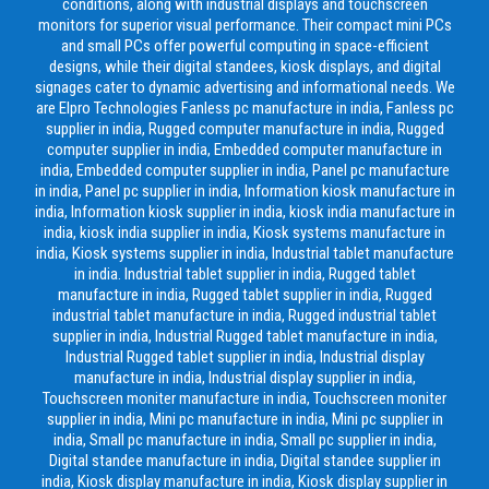
conditions, along with industrial displays and touchscreen
monitors for superior visual performance. Their compact mini PCs
and small PCs offer powerful computing in space-efficient
designs, while their digital standees, kiosk displays, and digital
signages cater to dynamic advertising and informational needs. We
are Elpro Technologies Fanless pc manufacture in india, Fanless pc
supplier in india, Rugged computer manufacture in india, Rugged
computer supplier in india, Embedded computer manufacture in
india, Embedded computer supplier in india, Panel pc manufacture
in india, Panel pc supplier in india, Information kiosk manufacture in
india, Information kiosk supplier in india, kiosk india manufacture in
india, kiosk india supplier in india, Kiosk systems manufacture in
india, Kiosk systems supplier in india, Industrial tablet manufacture
in india. Industrial tablet supplier in india, Rugged tablet
manufacture in india, Rugged tablet supplier in india, Rugged
industrial tablet manufacture in india, Rugged industrial tablet
supplier in india, Industrial Rugged tablet manufacture in india,
Industrial Rugged tablet supplier in india, Industrial display
manufacture in india, Industrial display supplier in india,
Touchscreen moniter manufacture in india, Touchscreen moniter
supplier in india, Mini pc manufacture in india, Mini pc supplier in
india, Small pc manufacture in india, Small pc supplier in india,
Digital standee manufacture in india, Digital standee supplier in
india, Kiosk display manufacture in india, Kiosk display supplier in