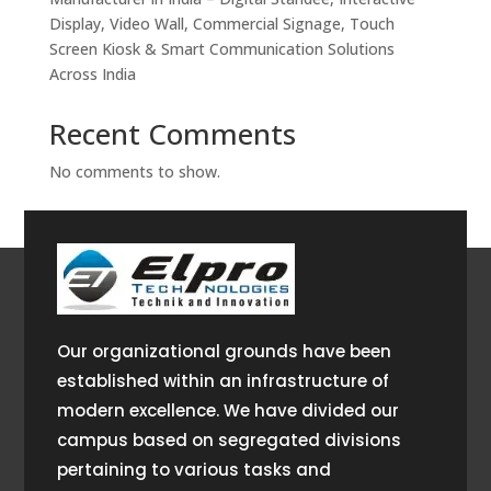
Display, Video Wall, Commercial Signage, Touch
Screen Kiosk & Smart Communication Solutions
Across India
Recent Comments
No comments to show.
Our organizational grounds have been
established within an infrastructure of
modern excellence. We have divided our
campus based on segregated divisions
pertaining to various tasks and