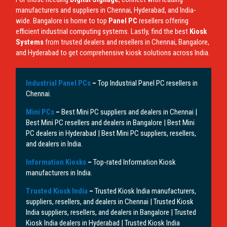
manufacturers and suppliers in Chennai, Hyderabad, and India-
wide. Bangalore is home to top
Panel PC
resellers offering
efficient industrial computing systems. Lastly, find the best
Kiosk
Systems
from trusted dealers and resellers in Chennai, Bangalore,
and Hyderabad to get comprehensive kiosk solutions across India.
Industrial Panel PCs
–
Top Industrial Panel PC resellers in
Chennai.
Mini PCs
–
Best Mini PC suppliers and dealers in Chennai |
Best Mini PC resellers and dealers in Bangalore | Best Mini
PC dealers in Hyderabad | Best Mini PC suppliers, resellers,
and dealers in India.
Information Kiosks
–
Top-rated Information Kiosk
manufacturers in India.
Trusted Kiosk India
–
Trusted Kiosk India manufacturers,
suppliers, resellers, and dealers in Chennai | Trusted Kiosk
India suppliers, resellers, and dealers in Bangalore | Trusted
Kiosk India dealers in Hyderabad | Trusted Kiosk India