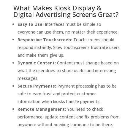
What Makes Kiosk Display &
Digital Advertising Screens Great?
Easy to Use:
Interfaces must be simple so
everyone can use them, no matter their experience.
Responsive Touchscreen:
Touchscreens should
respond instantly. Slow touchscreens frustrate users
and make them give up.
Dynamic Content:
Content must change based on
what the user does to share useful and interesting
messages.
Secure Payments:
Payment processing has to be
safe to earn trust and protect customer
information when kiosks handle payments.
Remote Management:
You need to check
performance, update content and fix problems from
anywhere without needing someone to be there.