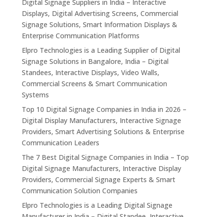
Digital Signage Suppliers in India – Interactive
Displays, Digital Advertising Screens, Commercial
Signage Solutions, Smart Information Displays &
Enterprise Communication Platforms
Elpro Technologies is a Leading Supplier of Digital
Signage Solutions in Bangalore, India – Digital
Standees, Interactive Displays, Video Walls,
Commercial Screens & Smart Communication
Systems
Top 10 Digital Signage Companies in India in 2026 –
Digital Display Manufacturers, Interactive Signage
Providers, Smart Advertising Solutions & Enterprise
Communication Leaders
The 7 Best Digital Signage Companies in India – Top
Digital Signage Manufacturers, Interactive Display
Providers, Commercial Signage Experts & Smart
Communication Solution Companies
Elpro Technologies is a Leading Digital Signage
Manufacturer in India – Digital Standee, Interactive