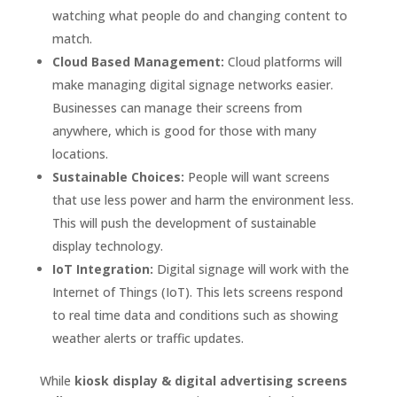
watching what people do and changing content to
match.
Cloud Based Management:
Cloud platforms will
make managing digital signage networks easier.
Businesses can manage their screens from
anywhere, which is good for those with many
locations.
Sustainable Choices:
People will want screens
that use less power and harm the environment less.
This will push the development of sustainable
display technology.
IoT Integration:
Digital signage will work with the
Internet of Things (IoT). This lets screens respond
to real time data and conditions such as showing
weather alerts or traffic updates.
While
kiosk display & digital advertising screens