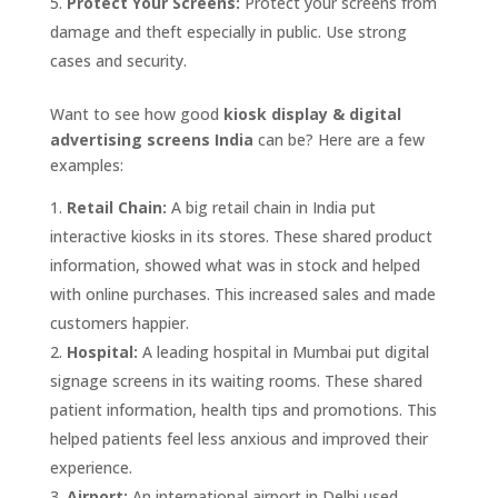
Protect Your Screens:
Protect your screens from
damage and theft especially in public. Use strong
cases and security.
Want to see how good
kiosk display & digital
advertising screens India
can be? Here are a few
examples:
Retail Chain:
A big retail chain in India put
interactive kiosks in its stores. These shared product
information, showed what was in stock and helped
with online purchases. This increased sales and made
customers happier.
Hospital:
A leading hospital in Mumbai put digital
signage screens in its waiting rooms. These shared
patient information, health tips and promotions. This
helped patients feel less anxious and improved their
experience.
Airport:
An international airport in Delhi used