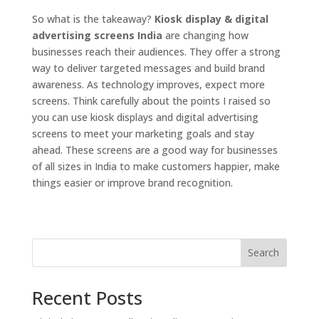
So what is the takeaway?
Kiosk display & digital
advertising screens India
are changing how
businesses reach their audiences. They offer a strong
way to deliver targeted messages and build brand
awareness. As technology improves, expect more
screens. Think carefully about the points I raised so
you can use kiosk displays and digital advertising
screens to meet your marketing goals and stay
ahead. These screens are a good way for businesses
of all sizes in India to make customers happier, make
things easier or improve brand recognition.
Search
Recent Posts