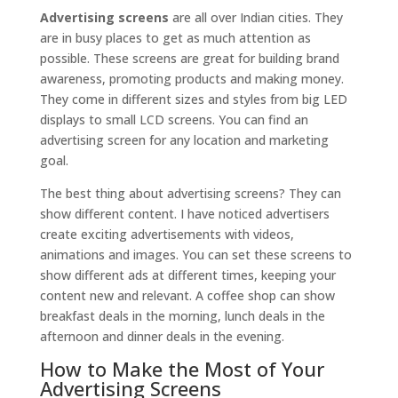
Advertising screens
are all over Indian cities. They
are in busy places to get as much attention as
possible. These screens are great for building brand
awareness, promoting products and making money.
They come in different sizes and styles from big LED
displays to small LCD screens. You can find an
advertising screen for any location and marketing
goal.
The best thing about advertising screens? They can
show different content. I have noticed advertisers
create exciting advertisements with videos,
animations and images. You can set these screens to
show different ads at different times, keeping your
content new and relevant. A coffee shop can show
breakfast deals in the morning, lunch deals in the
afternoon and dinner deals in the evening.
How to Make the Most of Your
Advertising Screens