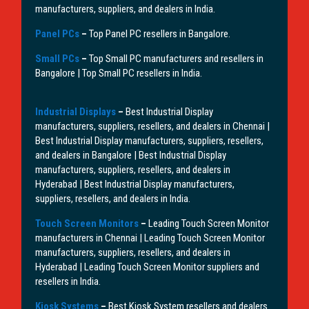
manufacturers, suppliers, and dealers in India.
Panel PCs
–
Top Panel PC resellers in Bangalore.
Small PCs
–
Top Small PC manufacturers and resellers in
Bangalore | Top Small PC resellers in India.
Industrial Displays
–
Best Industrial Display
manufacturers, suppliers, resellers, and dealers in Chennai |
Best Industrial Display manufacturers, suppliers, resellers,
and dealers in Bangalore | Best Industrial Display
manufacturers, suppliers, resellers, and dealers in
Hyderabad | Best Industrial Display manufacturers,
suppliers, resellers, and dealers in India.
Touch Screen Monitors
–
Leading Touch Screen Monitor
manufacturers in Chennai | Leading Touch Screen Monitor
manufacturers, suppliers, resellers, and dealers in
Hyderabad | Leading Touch Screen Monitor suppliers and
resellers in India.
Kiosk Systems
–
Best Kiosk System resellers and dealers