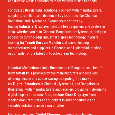
and durable kiosk solutions to meet various business needs.
For trusted
Kiosk India
solutions, connect with manufacturers,
suppliers, resellers, and dealers in key locations like Chennai,
Bangalore, and Hyderabad. Expand your options by
finding
Industrial Displays
from the best suppliers and dealers in
India, whether you’re in Chennai, Bangalore, or Hyderabad, and gain
access to cutting-edge industrial display technology. If you’re
looking for
Touch Screen Monitors
, discover leading
manufacturers and suppliers in Chennai and Hyderabad, or shop
nationwide for the latest in touch-screen technology.
Industrail
Motherboard
India Businesses in Bangalore can benefit
from
Small PCs
provided by top manufacturers and resellers,
offering reliable and space-saving computing. The market
for
Digital Standees
in Chennai, Hyderabad, and Bangalore is
flourishing, with manufacturers and resellers providing high-quality
digital display solutions. Also, explore
Kiosk Displays
from
leading manufacturers and suppliers in India for durable and
versatile solutions across major cities.
For those needing
Digital Signage
, connect with leading