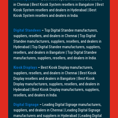
in Chennai | Best Kiosk System resellers in Bangalore | Best
Kiosk System resellers and dealers in Hyderabad | Best
Kiosk System resellers and dealers in India.
Digital Standees
–
Top Digital Standee manufacturers,
suppliers, resellers, and dealers in Chennai | Top Digital
Standee manufacturers, suppliers, resellers, and dealers in
Hyderabad | Top Digital Standee manufacturers, suppliers,
resellers, and dealers in Bangalore | Top Digital Standee
manufacturers, suppliers, resellers, and dealers in India.
Kiosk Displays
–
Best Kiosk Display manufacturers,
suppliers, resellers, and dealers in Chennai | Best Kiosk
Display resellers and dealers in Bangalore | Best Kiosk
Display manufacturers, suppliers, resellers, and dealers in
Hyderabad | Best Kiosk Display manufacturers, suppliers,
resellers, and dealers in India.
Digital Signage
–
Leading Digital Signage manufacturers,
suppliers, and dealers in Chennai | Leading Digital Signage
manufacturers and suppliers in Hyderabad | Leading Digital