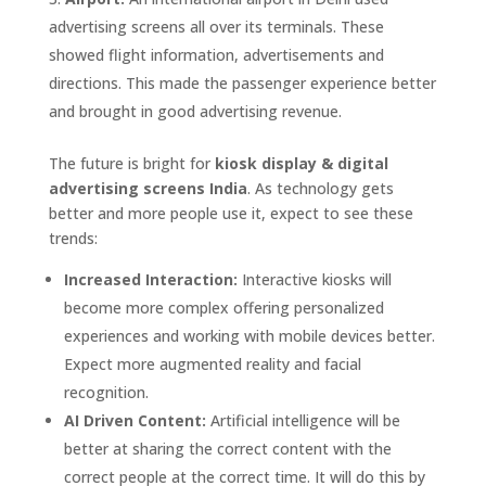
advertising screens all over its terminals. These
showed flight information, advertisements and
directions. This made the passenger experience better
and brought in good advertising revenue.
The future is bright for
kiosk display & digital
advertising screens India
. As technology gets
better and more people use it, expect to see these
trends:
Increased Interaction:
Interactive kiosks will
become more complex offering personalized
experiences and working with mobile devices better.
Expect more augmented reality and facial
recognition.
AI Driven Content:
Artificial intelligence will be
better at sharing the correct content with the
correct people at the correct time. It will do this by