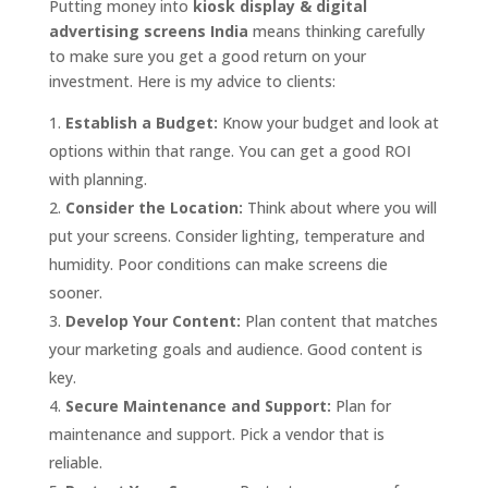
Putting money into
kiosk display & digital
advertising screens India
means thinking carefully
to make sure you get a good return on your
investment. Here is my advice to clients:
Establish a Budget:
Know your budget and look at
options within that range. You can get a good ROI
with planning.
Consider the Location:
Think about where you will
put your screens. Consider lighting, temperature and
humidity. Poor conditions can make screens die
sooner.
Develop Your Content:
Plan content that matches
your marketing goals and audience. Good content is
key.
Secure Maintenance and Support:
Plan for
maintenance and support. Pick a vendor that is
reliable.