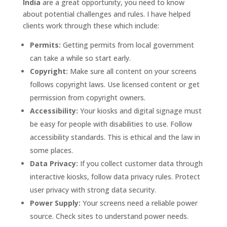
India
are a great opportunity, you need to know
about potential challenges and rules. I have helped
clients work through these which include:
Permits:
Getting permits from local government
can take a while so start early.
Copyright:
Make sure all content on your screens
follows copyright laws. Use licensed content or get
permission from copyright owners.
Accessibility:
Your kiosks and digital signage must
be easy for people with disabilities to use. Follow
accessibility standards. This is ethical and the law in
some places.
Data Privacy:
If you collect customer data through
interactive kiosks, follow data privacy rules. Protect
user privacy with strong data security.
Power Supply:
Your screens need a reliable power
source. Check sites to understand power needs.