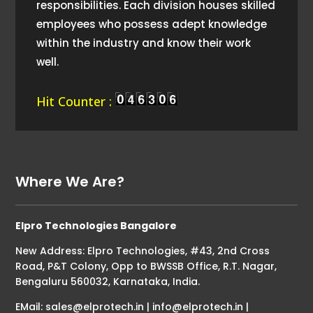
responsibilities. Each division houses skilled
employees who possess adept knowledge
within the industry and know their work
well.
Hit Counter :
Where We Are?
Elpro Technologies Bangalore
New Address: Elpro Technologies, #43, 2nd Cross
Road, P&T Colony, Opp to BWSSB Office, R.T. Nagar,
Bengaluru 560032, Karnataka, India.
EMail: sales@elprotech.in | info@elprotech.in |