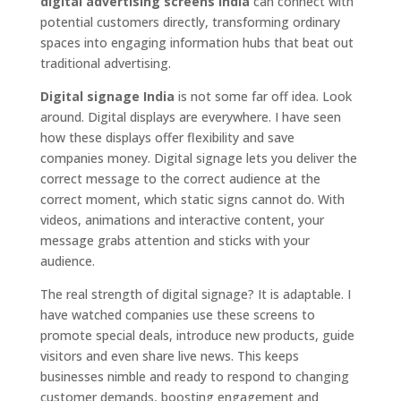
digital advertising screens India
can connect with
potential customers directly, transforming ordinary
spaces into engaging information hubs that beat out
traditional advertising.
Digital signage India
is not some far off idea. Look
around. Digital displays are everywhere. I have seen
how these displays offer flexibility and save
companies money. Digital signage lets you deliver the
correct message to the correct audience at the
correct moment, which static signs cannot do. With
videos, animations and interactive content, your
message grabs attention and sticks with your
audience.
The real strength of digital signage? It is adaptable. I
have watched companies use these screens to
promote special deals, introduce new products, guide
visitors and even share live news. This keeps
businesses nimble and ready to respond to changing
customer demands, boosting engagement and