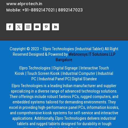
www.elprotech.in
Mobile: +91-8892147021 | 8892147023
Copyright © 2023 – Elpro Technologies (Industrial Tablet) All Right
Reserved
Designed & Powered by
Webnoesys IT Solutions LLP
Bangalore
Elpro Technologies
|
Digital Signage
|
Interactive Touch
Kiosk
|
Touch Screen Kiosk
|
Industrial Computer
|
Industrial
PC
|
Industrial Panel PC
|
Digital Standee
Elpro Technologies is a leading Indian manufacturer and supplier
specializing in a diverse range of advanced technology solutions.
Their offerings include robust fanless PCs, rugged computers, and
embedded systems tailored for demanding environments. They
excel in providing high-performance panel PCs, information kiosks,
and comprehensive kiosk systems for self-service and interactive
applications. Additionally, Elpro Technologies delivers industrial
tablets and rugged tablets designed for durability in tough