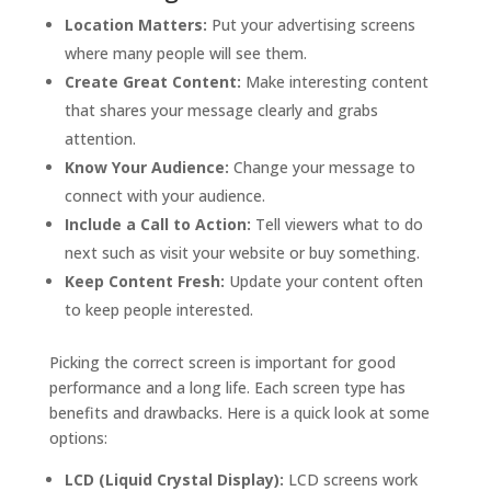
Location Matters:
Put your advertising screens
where many people will see them.
Create Great Content:
Make interesting content
that shares your message clearly and grabs
attention.
Know Your Audience:
Change your message to
connect with your audience.
Include a Call to Action:
Tell viewers what to do
next such as visit your website or buy something.
Keep Content Fresh:
Update your content often
to keep people interested.
Picking the correct screen is important for good
performance and a long life. Each screen type has
benefits and drawbacks. Here is a quick look at some
options:
LCD (Liquid Crystal Display):
LCD screens work