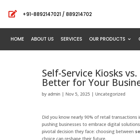

+91-8892147021 / 889214702
HOME
ABOUT US
SERVICES
OUR PRODUCTS
Self-Service Kiosks vs
Better for Your Busine
by
admin
|
Nov 5, 2025
|
Uncategorized
Did you know nearly 90% of retail transactions i
pushing businesses to embrace digital solutions
pivotal decision they face: choosing between
se
choice can reshape their future.