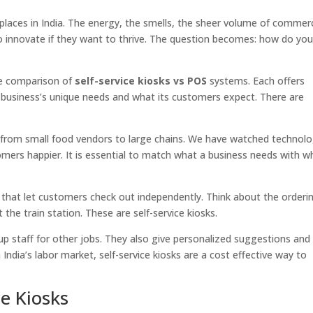
tplaces in India. The energy, the smells, the sheer volume of comm
 to innovate if they want to thrive. The question becomes: how do yo
the comparison of
self-service kiosks vs POS
systems. Each offers
 business’s unique needs and what its customers expect. There are
 from small food vendors to large chains. We have watched technol
ers happier. It is essential to match what a business needs with w
.
ns that let customers check out independently. Think about the orderi
the train station. These are self-service kiosks.
g up staff for other jobs. They also give personalized suggestions and
India’s labor market, self-service kiosks are a cost effective way to
e Kiosks