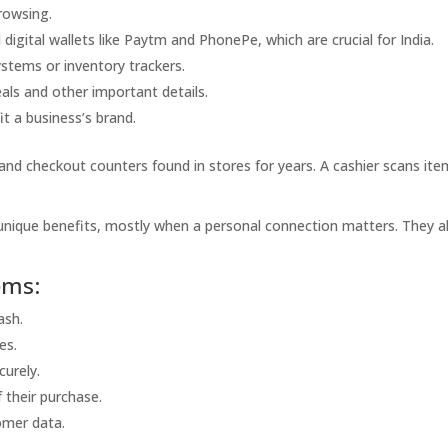
rowsing.
digital wallets like Paytm and PhonePe, which are crucial for India.
stems or inventory trackers.
als and other important details.
it a business’s brand.
and checkout counters found in stores for years. A cashier scans ite
nique benefits, mostly when a personal connection matters. They a
ems:
ash.
es.
curely.
 their purchase.
omer data.