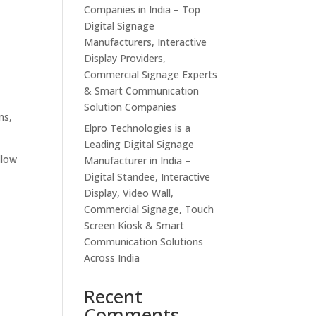
Companies in India – Top
Digital Signage
Manufacturers, Interactive
Display Providers,
Commercial Signage Experts
& Smart Communication
Solution Companies
ms,
Elpro Technologies is a
Leading Digital Signage
llow
Manufacturer in India –
Digital Standee, Interactive
Display, Video Wall,
Commercial Signage, Touch
Screen Kiosk & Smart
Communication Solutions
Across India
Recent
Comments