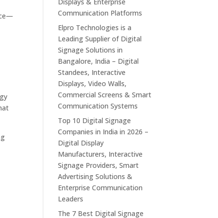
Displays & Enterprise
Communication Platforms
erce—
u
Elpro Technologies is a
Leading Supplier of Digital
Signage Solutions in
Bangalore, India – Digital
Standees, Interactive
Displays, Video Walls,
Commercial Screens & Smart
ogy
Communication Systems
hat
Top 10 Digital Signage
Companies in India in 2026 –
ng
Digital Display
Manufacturers, Interactive
Signage Providers, Smart
Advertising Solutions &
Enterprise Communication
Leaders
The 7 Best Digital Signage