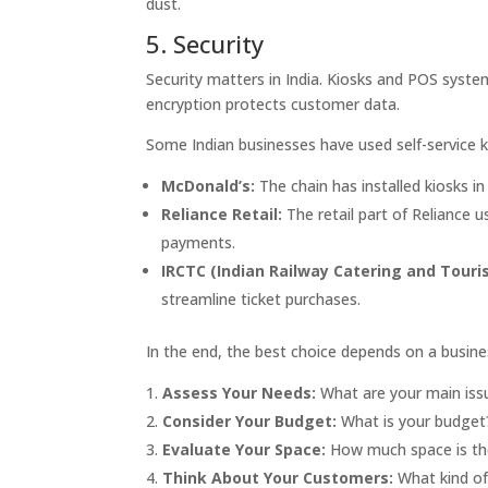
dust.
5. Security
Security matters in India. Kiosks and POS syste
encryption protects customer data.
Some Indian businesses have used self-service 
McDonald’s:
The chain has installed kiosks in
Reliance Retail:
The retail part of Reliance 
payments.
IRCTC (Indian Railway Catering and Touri
streamline ticket purchases.
In the end, the best choice depends on a busines
Assess Your Needs:
What are your main issu
Consider Your Budget:
What is your budget
Evaluate Your Space:
How much space is th
Think About Your Customers:
What kind of