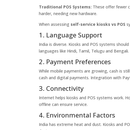
Traditional POS Systems:
These offer fewer c
harder, needing new hardware.
When assessing
self-service kiosks vs POS
sy
1. Language Support
India is diverse. Kiosks and POS systems should
languages like Hindi, Tamil, Telugu and Bengali.
2. Payment Preferences
While mobile payments are growing, cash is still
cash and digital payments. Integration with P
3. Connectivity
Internet helps kiosks and POS systems work. How
offline can ensure service.
4. Environmental Factors
India has extreme heat and dust. Kiosks and PO