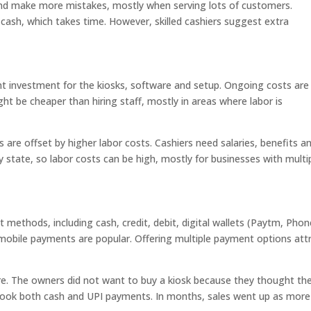
nd make more mistakes, mostly when serving lots of customers.
cash, which takes time. However, skilled cashiers suggest extra
nt investment for the kiosks, software and setup. Ongoing costs are
t be cheaper than hiring staff, mostly in areas where labor is
are offset by higher labor costs. Cashiers need salaries, benefits a
 state, so labor costs can be high, mostly for businesses with multi
ethods, including cash, credit, debit, digital wallets (Paytm, Pho
 mobile payments are popular. Offering multiple payment options att
re. The owners did not want to buy a kiosk because they thought the
 took both cash and UPI payments. In months, sales went up as more