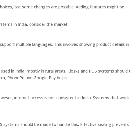
hoices, but some changes are possible. Adding features might be
stems in India, consider the market.
 support multiple languages. This involves showing product details in
 used in India, mostly in rural areas. Kiosks and POS systems should 
aytm, PhonePe and Google Pay helps.
ever, internet access is not consistent in India. Systems that work
S systems should be made to handle this. Effective sealing prevents