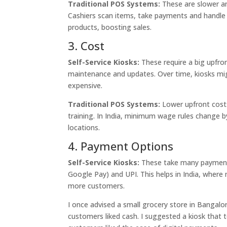
Traditional POS Systems:
These are slower a
Cashiers scan items, take payments and handle 
products, boosting sales.
3. Cost
Self-Service Kiosks:
These require a big upfro
maintenance and updates. Over time, kiosks migh
expensive.
Traditional POS Systems:
Lower upfront costs 
training. In India, minimum wage rules change by
locations.
4. Payment Options
Self-Service Kiosks:
These take many payment m
Google Pay) and UPI. This helps in India, where
more customers.
I once advised a small grocery store in Bangalo
customers liked cash. I suggested a kiosk that