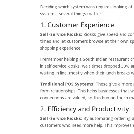
Deciding which system wins requires looking at
systems, several things matter.
1. Customer Experience
Self-Service Kiosks:
Kiosks give speed and co
times and let customers browse at their own sp
shopping experience.
I remember helping a South Indian restaurant cha
in self-service kiosks, wait times dropped 30%
waiting in line, mostly when their lunch breaks 
Traditional POS Systems:
These give a more p
form relationships. This helps businesses that w
connections are valued, so this human touch ma
2. Efficiency and Productivity
Self-Service Kiosks:
By automating ordering an
customers who need more help. This improves ef