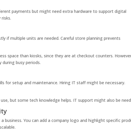
ferent payments but might need extra hardware to support digital
risks.
y if multiple units are needed. Careful store planning prevents
less space than kiosks, since they are at checkout counters. However
y during busy periods.
ls for setup and maintenance. Hiring IT staff might be necessary.
 use, but some tech knowledge helps. IT support might also be need
ity
 a business. You can add a company logo and highlight specific prod
calable.