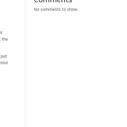
No comments to show.
it
g the
 put
thout