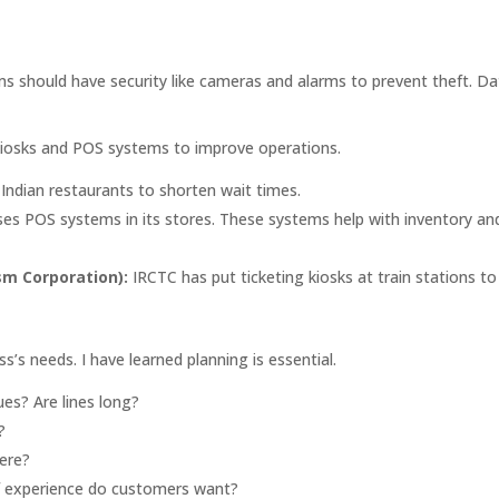
ms should have security like cameras and alarms to prevent theft. D
kiosks and POS systems to improve operations.
 Indian restaurants to shorten wait times.
uses POS systems in its stores. These systems help with inventory an
sm Corporation):
IRCTC has put ticketing kiosks at train stations to
s’s needs. I have learned planning is essential.
es? Are lines long?
?
ere?
 experience do customers want?