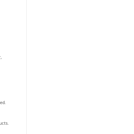
,
ed.
ucts.