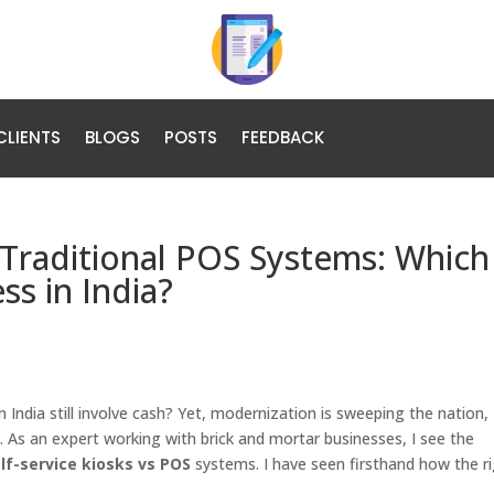
CLIENTS
BLOGS
POSTS
FEEDBACK
. Traditional POS Systems: Which 
ss in India?
n India still involve cash? Yet, modernization is sweeping the nation,
. As an expert working with brick and mortar businesses, I see the
lf-service kiosks vs POS
systems. I have seen firsthand how the r