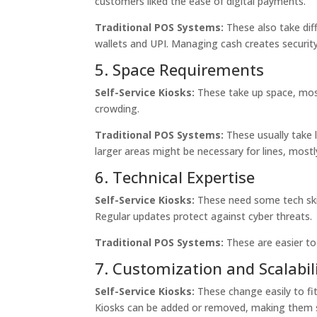
customers liked the ease of digital payments.
Traditional POS Systems:
These also take dif
wallets and UPI. Managing cash creates security 
5. Space Requirements
Self-Service Kiosks:
These take up space, mostl
crowding.
Traditional POS Systems:
These usually take 
larger areas might be necessary for lines, mostl
6. Technical Expertise
Self-Service Kiosks:
These need some tech skil
Regular updates protect against cyber threats.
Traditional POS Systems:
These are easier to
7. Customization and Scalabil
Self-Service Kiosks:
These change easily to fit
Kiosks can be added or removed, making them s