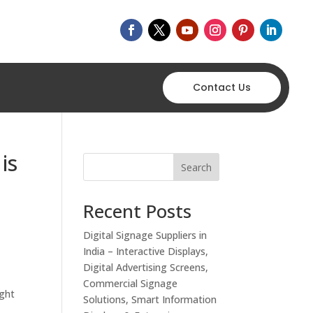
Contact Us
is
Search
Recent Posts
Digital Signage Suppliers in
India – Interactive Displays,
Digital Advertising Screens,
Commercial Signage
ight
Solutions, Smart Information