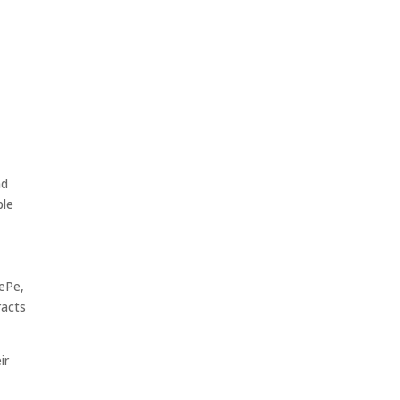
nd
ple
nePe,
racts
ir