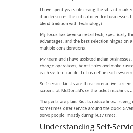
I have spent years observing the vibrant marke
it underscores the critical need for businesses
blend tradition with technology?
My focus has been on retail tech, specifically 
advantages, and the best selection hinges on a
multiple considerations.
My team and I have assisted Indian businesses,
change operations, boost sales and make custom
each system can do. Let us define each system
Self-service kiosks are those interactive scree
screens at McDonald’s or the ticket machines at 
The perks are plain. Kiosks reduce lines, freein
sometimes offer service around the clock. Given 
serve people, mostly during busy times.
Understanding Self-Servic