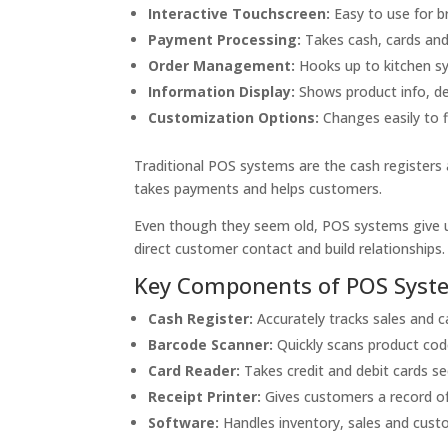
Interactive Touchscreen:
Easy to use for b
Payment Processing:
Takes cash, cards and 
Order Management:
Hooks up to kitchen sy
Information Display:
Shows product info, de
Customization Options:
Changes easily to f
Traditional POS systems are the cash registers 
takes payments and helps customers.
Even though they seem old, POS systems give u
direct customer contact and build relationships.
Key Components of POS Syst
Cash Register:
Accurately tracks sales and c
Barcode Scanner:
Quickly scans product cod
Card Reader:
Takes credit and debit cards se
Receipt Printer:
Gives customers a record of
Software:
Handles inventory, sales and cust