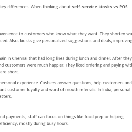
 key differences. When thinking about
self-service kiosks vs POS
nvenience to customers who know what they want. They shorten wa
eed. Also, kiosks give personalized suggestions and deals, improvin
in in Chennai that had long lines during lunch and dinner. After they
 and customers were much happier. They liked ordering and paying wi
were short.
ersonal experience. Cashiers answer questions, help customers and
ant customer loyalty and word of mouth referrals. In India, personal
tters.
d payments, staff can focus on things like food prep or helping
ficiency, mostly during busy hours.