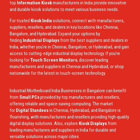
top
Information Kiosk
manufacturers in India provide innovative
and durable kiosk solutions to meet various business needs.
For trusted
Kiosk India
solutions, connect with manufacturers,
suppliers, resellers, and dealers in key locations like Chennai,
Bangalore, and Hyderabad. Expand your options by
finding
Industrial Displays
from the best suppliers and dealers in
India, whether you’re in Chennai, Bangalore, or Hyderabad, and gain
access to cutting-edge industrial display technology. If you’re
looking for
Touch Screen Monitors
, discover leading
manufacturers and suppliers in Chennai and Hyderabad, or shop
nationwide for the latest in touch-screen technology.
Industrail
Motherboard
India Businesses in Bangalore can benefit
from
Small PCs
provided by top manufacturers and resellers,
offering reliable and space-saving computing. The market
for
Digital Standees
in Chennai, Hyderabad, and Bangalore is
flourishing, with manufacturers and resellers providing high-quality
digital display solutions. Also, explore
Kiosk Displays
from
leading manufacturers and suppliers in India for durable and
versatile solutions across major cities.