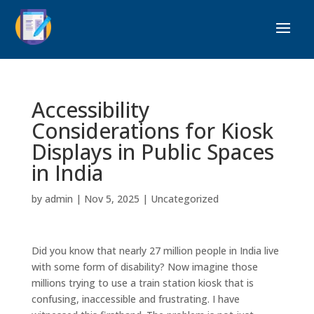
Accessibility
Considerations for Kiosk
Displays in Public Spaces
in India
by
admin
|
Nov 5, 2025
|
Uncategorized
Did you know that nearly 27 million people in India live
with some form of disability? Now imagine those
millions trying to use a train station kiosk that is
confusing, inaccessible and frustrating. I have