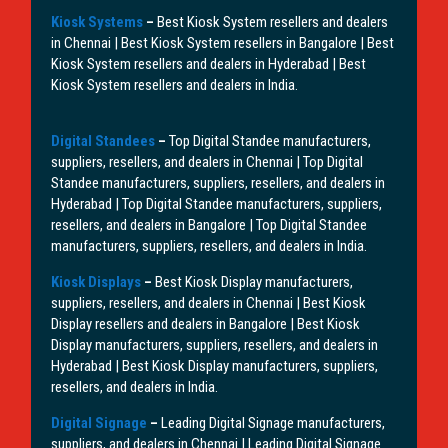
Kiosk Systems
–
Best Kiosk System resellers and dealers
in Chennai | Best Kiosk System resellers in Bangalore | Best
Kiosk System resellers and dealers in Hyderabad | Best
Kiosk System resellers and dealers in India.
Digital Standees
–
Top Digital Standee manufacturers,
suppliers, resellers, and dealers in Chennai | Top Digital
Standee manufacturers, suppliers, resellers, and dealers in
Hyderabad | Top Digital Standee manufacturers, suppliers,
resellers, and dealers in Bangalore | Top Digital Standee
manufacturers, suppliers, resellers, and dealers in India.
Kiosk Displays
–
Best Kiosk Display manufacturers,
suppliers, resellers, and dealers in Chennai | Best Kiosk
Display resellers and dealers in Bangalore | Best Kiosk
Display manufacturers, suppliers, resellers, and dealers in
Hyderabad | Best Kiosk Display manufacturers, suppliers,
resellers, and dealers in India.
Digital Signage
–
Leading Digital Signage manufacturers,
suppliers, and dealers in Chennai | Leading Digital Signage