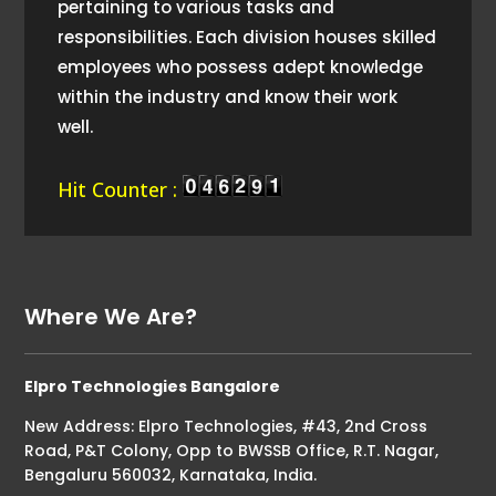
pertaining to various tasks and
responsibilities. Each division houses skilled
employees who possess adept knowledge
within the industry and know their work
well.
Hit Counter :
Where We Are?
Elpro Technologies Bangalore
New Address: Elpro Technologies, #43, 2nd Cross
Road, P&T Colony, Opp to BWSSB Office, R.T. Nagar,
Bengaluru 560032, Karnataka, India.