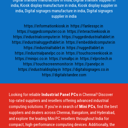
india, Kiosk display manufacture in india, Kiosk display supplier in
india, Digital signages manufacture in india, Digital signages
supplier in india
https://informationkiosk.in
https://fanlesspc.in
https://ruggedcomputer.co.in
https://interactivekiosk.in
https://industrialcomputer.in
https://ruggedindustrialtablet.in
https://industrialruggedtablet.in
https://embeddedcomputer.in
https://industrialtablet.in
https://ruggedtablet.in
https://industrialpanelpc.co.in
https://touchscreenkiosk.in
https://minipc.co.in
https://smallpc.in
https://elprotech.in
https://touchscreenmonitor.in
https://panelpc.in
https://industrialdisplay.in
https://digitalsignages.co.in
https://digitalstandee.com
Looking for reliable
Industrial Panel PCs
in Chennai? Discover
top-rated suppliers and resellers offering advanced industrial
computing solutions. If you’re in search of
Mini PCs
, find the best
suppliers and dealers across Chennai, Bangalore, and Hyderabad,
and explore the leading Mini PC resellers throughout India for
compact, high-performance computing devices. Additionally, the