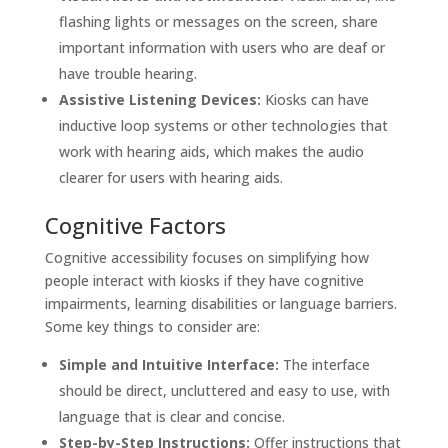
flashing lights or messages on the screen, share
important information with users who are deaf or
have trouble hearing.
Assistive Listening Devices:
Kiosks can have
inductive loop systems or other technologies that
work with hearing aids, which makes the audio
clearer for users with hearing aids.
Cognitive Factors
Cognitive accessibility focuses on simplifying how
people interact with kiosks if they have cognitive
impairments, learning disabilities or language barriers.
Some key things to consider are:
Simple and Intuitive Interface:
The interface
should be direct, uncluttered and easy to use, with
language that is clear and concise.
Step-by-Step Instructions:
Offer instructions that