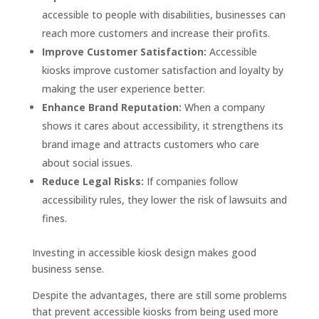
accessible to people with disabilities, businesses can
reach more customers and increase their profits.
Improve Customer Satisfaction:
Accessible
kiosks improve customer satisfaction and loyalty by
making the user experience better.
Enhance Brand Reputation:
When a company
shows it cares about accessibility, it strengthens its
brand image and attracts customers who care
about social issues.
Reduce Legal Risks:
If companies follow
accessibility rules, they lower the risk of lawsuits and
fines.
Investing in accessible kiosk design makes good
business sense.
Despite the advantages, there are still some problems
that prevent accessible kiosks from being used more