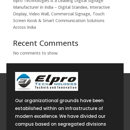
Elpro Technologies is a Leading Digital Signage
Manufacturer in India – Digital Standee, Interactive
Display, Video Wall, Commercial Signage, Touch
Screen Kiosk & Smart Communication Solutions
Across India
Recent Comments
No comments to show.
Our organizational grounds have been
established within an infrastructure of
modern excellence. We have divided our
campus based on segregated divisions