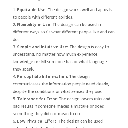
Equitable Use:
The design works well and appeals
to people with different abilities.
Flexibility in Use:
The design can be used in
different ways to fit what different people like and can
do.
Simple and Intuitive Use:
The design is easy to
understand, no matter how much experience,
knowledge or skill someone has or what language
they speak.
Perceptible Information:
The design
communicates the information people need clearly,
despite the conditions or what senses they use.
Tolerance for Error:
The design lowers risks and
bad results if someone makes a mistake or does
something they did not mean to do.
Low Physical Effort:
The design can be used