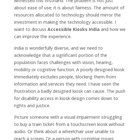
witnessed this firsthand. The problem is not just
about ease of use; it is about fairness. The amount of
resources allocated to technology should mirror the
investment in making the technology accessible. I
want to discuss
Accessible Kiosks India
and how we
can improve the experience.
India is wonderfully diverse, and we need to
acknowledge that a significant portion of the
population faces challenges with vision, hearing,
mobility or cognitive function. A poorly designed kiosk
immediately excludes people, blocking them from
information and services they need. I have seen the
frustration a badly designed kiosk can cause. The push
for disability access in kiosk design comes down to
rights and justice.
Picture someone with a visual impairment struggling
to buy a train ticket from a touchscreen kiosk without
audio. Or think about a wheelchair user unable to
reach a screen. Or a person with cognitive issues