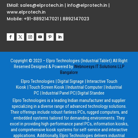
EMail: sales@elprotech.in | info@elprotech.in |
www.elprotech.in
Mobile: +91-8892147021 | 8892147023
Copyright © 2023 – Elpro Technologies (Industrial Tablet) All Right
Reserved
Designed & Powered by
Webnoesys IT Solutions LLP
Bangalore
Elpro Technologies
|
Digital Signage
|
Interactive Touch
Kiosk
|
Touch Screen Kiosk
|
Industrial Computer
|
Industrial
PC
|
Industrial Panel PC
|
Digital Standee
Elpro Technologies is a leading Indian manufacturer and supplier
specializing in a diverse range of advanced technology solutions.
Their offerings include robust fanless PCs, rugged computers, and
embedded systems tailored for demanding environments. They
excel in providing high-performance panel PCs, information kiosks,
and comprehensive kiosk systems for self-service and interactive
applications. Additionally, Elpro Technologies delivers industrial