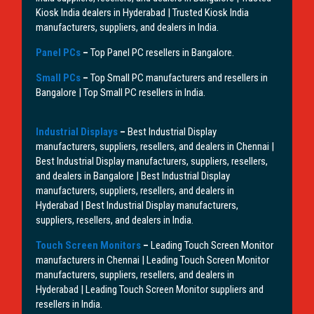
Kiosk India dealers in Hyderabad | Trusted Kiosk India
manufacturers, suppliers, and dealers in India.
Panel PCs
–
Top Panel PC resellers in Bangalore.
Small PCs
–
Top Small PC manufacturers and resellers in
Bangalore | Top Small PC resellers in India.
Industrial Displays
–
Best Industrial Display
manufacturers, suppliers, resellers, and dealers in Chennai |
Best Industrial Display manufacturers, suppliers, resellers,
and dealers in Bangalore | Best Industrial Display
manufacturers, suppliers, resellers, and dealers in
Hyderabad | Best Industrial Display manufacturers,
suppliers, resellers, and dealers in India.
Touch Screen Monitors
–
Leading Touch Screen Monitor
manufacturers in Chennai | Leading Touch Screen Monitor
manufacturers, suppliers, resellers, and dealers in
Hyderabad | Leading Touch Screen Monitor suppliers and
resellers in India.