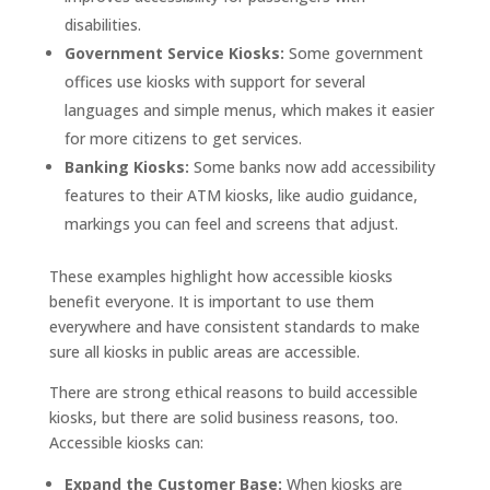
disabilities.
Government Service Kiosks:
Some government
offices use kiosks with support for several
languages and simple menus, which makes it easier
for more citizens to get services.
Banking Kiosks:
Some banks now add accessibility
features to their ATM kiosks, like audio guidance,
markings you can feel and screens that adjust.
These examples highlight how accessible kiosks
benefit everyone. It is important to use them
everywhere and have consistent standards to make
sure all kiosks in public areas are accessible.
There are strong ethical reasons to build accessible
kiosks, but there are solid business reasons, too.
Accessible kiosks can:
Expand the Customer Base:
When kiosks are