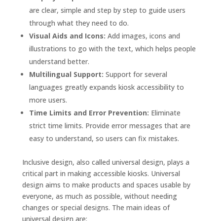
are clear, simple and step by step to guide users
through what they need to do.
Visual Aids and Icons:
Add images, icons and
illustrations to go with the text, which helps people
understand better.
Multilingual Support:
Support for several
languages greatly expands kiosk accessibility to
more users.
Time Limits and Error Prevention:
Eliminate
strict time limits. Provide error messages that are
easy to understand, so users can fix mistakes.
Inclusive design, also called universal design, plays a
critical part in making accessible kiosks. Universal
design aims to make products and spaces usable by
everyone, as much as possible, without needing
changes or special designs. The main ideas of
universal design are: