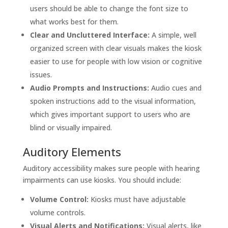
users should be able to change the font size to
what works best for them.
Clear and Uncluttered Interface:
A simple, well
organized screen with clear visuals makes the kiosk
easier to use for people with low vision or cognitive
issues.
Audio Prompts and Instructions:
Audio cues and
spoken instructions add to the visual information,
which gives important support to users who are
blind or visually impaired.
Auditory Elements
Auditory accessibility makes sure people with hearing
impairments can use kiosks. You should include:
Volume Control:
Kiosks must have adjustable
volume controls.
Visual Alerts and Notifications:
Visual alerts, like