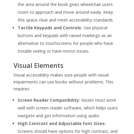
the area around the kiosk gives wheelchair users
room to approach and move around easily. Keep
this space clear and meet accessibility standards.
Tactile Keypads and Controls:
Use physical
buttons and keypads with raised markings as an
alternative to touchscreens for people who have
trouble seeing or have motor issues.
Visual Elements
Visual accessibility makes sure people with visual
impairments can use kiosks without problems. This
requires:
Screen Reader Compatibility:
Kiosks must work
well with screen reader software, which helps users
navigate and get information using audio.
High Contrast and Adjustable Font Sizes:
Screens should have options for high contrast, and