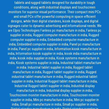
tablets and rugged tablets designed for durability in tough
conditions, along with industrial displays and touchscreen
monitors for superior visual performance. Their compact mini PCs
and small PCs offer powerful computing in space-efficient
designs, while their digital standees, kiosk displays, and digital
signages cater to dynamic advertising and informational needs. We
are Elpro Technologies Fanless pc manufacture in india, Fanless pc
supplier in india, Rugged computer manufacture in india, Rugged
computer supplier in india, Embedded computer manufacture in
india, Embedded computer supplier in india, Panel pc manufacture
in india, Panel pc supplier in india, Information kiosk manufacture in
india, Information kiosk supplier in india, kiosk india manufacture in
india, kiosk india supplier in india, Kiosk systems manufacture in
india, Kiosk systems supplier in india, Industrial tablet manufacture
in india. Industrial tablet supplier in india, Rugged tablet
manufacture in india, Rugged tablet supplier in india, Rugged
industrial tablet manufacture in india, Rugged industrial tablet
supplier in india, Industrial Rugged tablet manufacture in india,
Industrial Rugged tablet supplier in india, Industrial display
manufacture in india, Industrial display supplier in india,
Touchscreen moniter manufacture in india, Touchscreen moniter
supplier in india, Mini pc manufacture in india, Mini pc supplier in
india, Small pc manufacture in india, Small pc supplier in india,
Digital standee manufacture in india, Digital standee supplier in