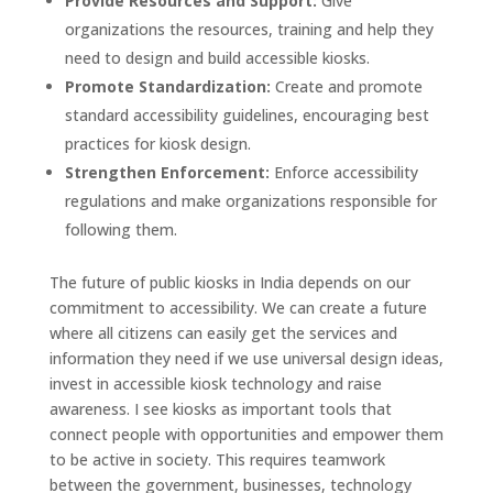
Provide Resources and Support:
Give
organizations the resources, training and help they
need to design and build accessible kiosks.
Promote Standardization:
Create and promote
standard accessibility guidelines, encouraging best
practices for kiosk design.
Strengthen Enforcement:
Enforce accessibility
regulations and make organizations responsible for
following them.
The future of public kiosks in India depends on our
commitment to accessibility. We can create a future
where all citizens can easily get the services and
information they need if we use universal design ideas,
invest in accessible kiosk technology and raise
awareness. I see kiosks as important tools that
connect people with opportunities and empower them
to be active in society. This requires teamwork
between the government, businesses, technology