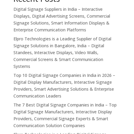
Digital Signage Suppliers in India – Interactive
Displays, Digital Advertising Screens, Commercial
Signage Solutions, Smart Information Displays &
Enterprise Communication Platforms
Elpro Technologies is a Leading Supplier of Digital
Signage Solutions in Bangalore, India – Digital
Standees, Interactive Displays, Video Walls,
Commercial Screens & Smart Communication
Systems
Top 10 Digital Signage Companies in India in 2026 –
Digital Display Manufacturers, Interactive Signage
Providers, Smart Advertising Solutions & Enterprise
Communication Leaders
The 7 Best Digital Signage Companies in India – Top
Digital Signage Manufacturers, Interactive Display
Providers, Commercial Signage Experts & Smart
Communication Solution Companies