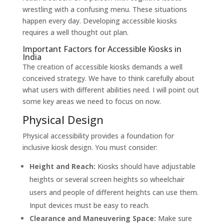
wrestling with a confusing menu. These situations
happen every day. Developing accessible kiosks
requires a well thought out plan.
Important Factors for Accessible Kiosks in
India
The creation of accessible kiosks demands a well
conceived strategy. We have to think carefully about
what users with different abilities need. I will point out
some key areas we need to focus on now.
Physical Design
Physical accessibility provides a foundation for
inclusive kiosk design. You must consider:
Height and Reach:
Kiosks should have adjustable
heights or several screen heights so wheelchair
users and people of different heights can use them.
Input devices must be easy to reach.
Clearance and Maneuvering Space:
Make sure