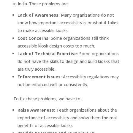
in India. These problems are:
Lack of Awareness:
Many organizations do not
know how important accessibility is or what it takes
to make accessible kiosks.
Cost Concerns:
Some organizations still think
accessible kiosk design costs too much.
Lack of Technical Expertise:
Some organizations
do not have the skills to design and build kiosks that
are truly accessible.
Enforcement Issues:
Accessibility regulations may
not be enforced well or consistently.
To fix these problems, we have to:
Raise Awareness:
Teach organizations about the
importance of accessibility and show them the real
benefits of accessible kiosks.