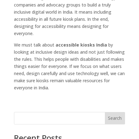
companies and advocacy groups to build a truly
inclusive digital world in India. It means including
accessibility in all future kiosk plans. In the end,
designing for accessibility means designing for
everyone.
We must talk about
accessible kiosks India
by
looking at inclusive design ideas and not just following
the rules. This helps people with disabilities and makes
things easier for everyone. If we focus on what users
need, design carefully and use technology well, we can
make sure kiosks remain valuable resources for
everyone in India.
Search
Recent Posts