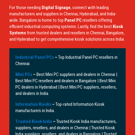
For those needing
Digital Signage
, connect with leading
manufacturers and suppliers in Chennai, Hyderabad, and India-
wide. Bangalore is home to top
Panel PC
resellers offering
efficient industrial computing systems. Lastly, find the best
Kiosk
Systems
from trusted dealers and resellers in Chennai, Bangalore,
and Hyderabad to get comprehensive kiosk solutions across India.
Industrial Panel PCs
–
Top Industrial Panel PC resellers in
Chennai.
Mini PCs
–
Best Mini PC suppliers and dealers in Chennai |
Best Mini PC resellers and dealers in Bangalore | Best Mini
PC dealers in Hyderabad | Best Mini PC suppliers, resellers,
and dealers in India.
Information Kiosks
–
Top-rated Information Kiosk
manufacturers in India.
Trusted Kiosk India
–
Trusted Kiosk India manufacturers,
suppliers, resellers, and dealers in Chennai | Trusted Kiosk
India suppliers, resellers, and dealers in Bangalore | Trusted