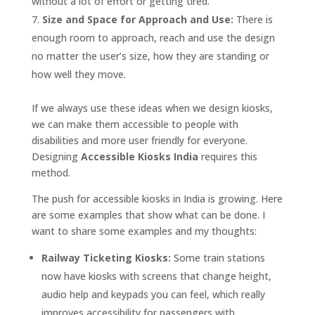
without a lot of effort or getting tired.
Size and Space for Approach and Use:
There is
enough room to approach, reach and use the design
no matter the user’s size, how they are standing or
how well they move.
If we always use these ideas when we design kiosks,
we can make them accessible to people with
disabilities and more user friendly for everyone.
Designing
Accessible Kiosks India
requires this
method.
The push for accessible kiosks in India is growing. Here
are some examples that show what can be done. I
want to share some examples and my thoughts:
Railway Ticketing Kiosks:
Some train stations
now have kiosks with screens that change height,
audio help and keypads you can feel, which really
improves accessibility for passengers with