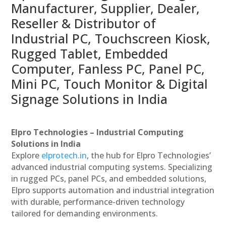
Manufacturer, Supplier, Dealer,
Reseller & Distributor of
Industrial PC, Touchscreen Kiosk,
Rugged Tablet, Embedded
Computer, Fanless PC, Panel PC,
Mini PC, Touch Monitor & Digital
Signage Solutions in India
Elpro Technologies – Industrial Computing
Solutions in India
Explore
elprotech.in
, the hub for Elpro Technologies’
advanced industrial computing systems. Specializing
in rugged PCs, panel PCs, and embedded solutions,
Elpro supports automation and industrial integration
with durable, performance-driven technology
tailored for demanding environments.