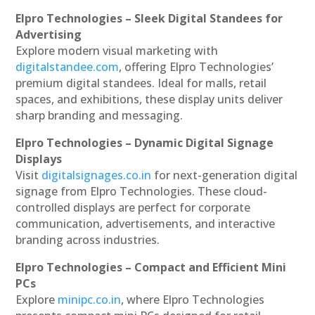
Elpro Technologies – Sleek Digital Standees for
Advertising
Explore modern visual marketing with
digitalstandee.com
, offering Elpro Technologies’
premium digital standees. Ideal for malls, retail
spaces, and exhibitions, these display units deliver
sharp branding and messaging.
Elpro Technologies – Dynamic Digital Signage
Displays
Visit
digitalsignages.co.in
for next-generation digital
signage from Elpro Technologies. These cloud-
controlled displays are perfect for corporate
communication, advertisements, and interactive
branding across industries.
Elpro Technologies – Compact and Efficient Mini
PCs
Explore
minipc.co.in
, where Elpro Technologies