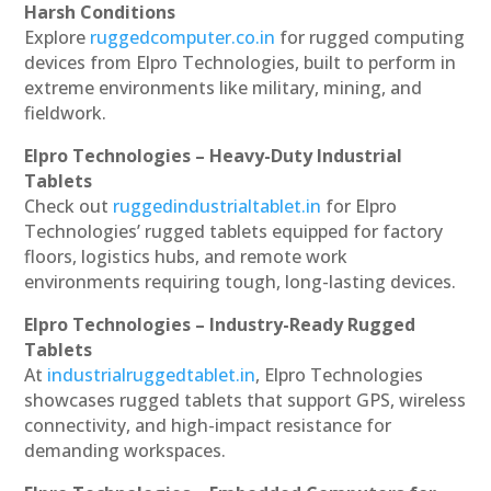
Harsh Conditions
Explore
ruggedcomputer.co.in
for rugged computing
devices from Elpro Technologies, built to perform in
extreme environments like military, mining, and
fieldwork.
Elpro Technologies – Heavy-Duty Industrial
Tablets
Check out
ruggedindustrialtablet.in
for Elpro
Technologies’ rugged tablets equipped for factory
floors, logistics hubs, and remote work
environments requiring tough, long-lasting devices.
Elpro Technologies – Industry-Ready Rugged
Tablets
At
industrialruggedtablet.in
, Elpro Technologies
showcases rugged tablets that support GPS, wireless
connectivity, and high-impact resistance for
demanding workspaces.