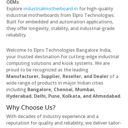
OEMs
Explore
industrialmotherboard.in
for high-quality
industrial motherboards from Elpro Technologies.
Built for embedded and automation applications,
they offer longevity, stability, and industrial-grade
reliability.
Welcome to Elpro Technologies Bangalore India,
your trusted destination for cutting-edge industrial
computing solutions and kiosk systems. We are
proud to be recognized as the leading
Manufacturer, Supplier, Reseller, and Dealer
of a
wide range of products in major Indian cities
including
Bangalore, Chennai, Mumbai,
Hyderabad, Delhi, Pune, Kolkata, and Ahmedabad
.
Why Choose Us?
With decades of industry experience and a
reputation for quality and reliability, we deliver tailor-