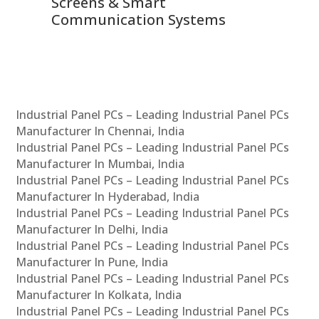
Screens & Smart
Le
Communication Systems
Industrial Panel PCs – Leading Industrial Panel PCs
Manufacturer In Chennai, India
Industrial Panel PCs – Leading Industrial Panel PCs
Manufacturer In Mumbai, India
Industrial Panel PCs – Leading Industrial Panel PCs
Manufacturer In Hyderabad, India
Industrial Panel PCs – Leading Industrial Panel PCs
Manufacturer In Delhi, India
Industrial Panel PCs – Leading Industrial Panel PCs
Manufacturer In Pune, India
Industrial Panel PCs – Leading Industrial Panel PCs
Manufacturer In Kolkata, India
Industrial Panel PCs – Leading Industrial Panel PCs