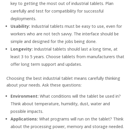
key to getting the most out of industrial tablets. Plan
carefully and test for compatibility for successful
deployments.
Usability:
Industrial tablets must be easy to use, even for
workers who are not tech savvy. The interface should be
simple and designed for the jobs being done.
Longevity:
Industrial tablets should last a long time, at
least 3 to 5 years. Choose tablets from manufacturers that
offer long term support and updates.
Choosing the best industrial tablet means carefully thinking
about your needs. Ask these questions:
Environment:
What conditions will the tablet be used in?
Think about temperature, humidity, dust, water and
possible impacts.
Applications:
What programs will run on the tablet? Think
about the processing power, memory and storage needed.