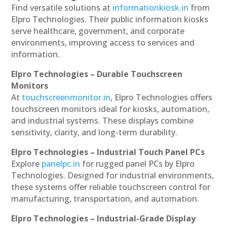
Find versatile solutions at
informationkiosk.in
from
Elpro Technologies. Their public information kiosks
serve healthcare, government, and corporate
environments, improving access to services and
information.
Elpro Technologies – Durable Touchscreen
Monitors
At
touchscreenmonitor.in
, Elpro Technologies offers
touchscreen monitors ideal for kiosks, automation,
and industrial systems. These displays combine
sensitivity, clarity, and long-term durability.
Elpro Technologies – Industrial Touch Panel PCs
Explore
panelpc.in
for rugged panel PCs by Elpro
Technologies. Designed for industrial environments,
these systems offer reliable touchscreen control for
manufacturing, transportation, and automation.
Elpro Technologies – Industrial-Grade Display