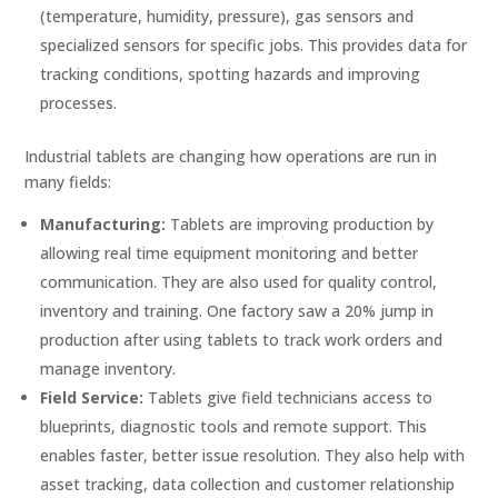
(temperature, humidity, pressure), gas sensors and
specialized sensors for specific jobs. This provides data for
tracking conditions, spotting hazards and improving
processes.
Industrial tablets are changing how operations are run in
many fields:
Manufacturing:
Tablets are improving production by
allowing real time equipment monitoring and better
communication. They are also used for quality control,
inventory and training. One factory saw a 20% jump in
production after using tablets to track work orders and
manage inventory.
Field Service:
Tablets give field technicians access to
blueprints, diagnostic tools and remote support. This
enables faster, better issue resolution. They also help with
asset tracking, data collection and customer relationship