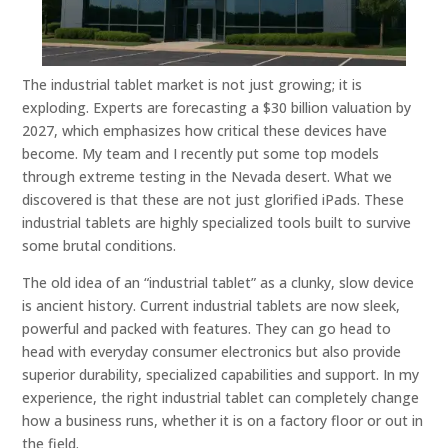
The industrial tablet market is not just growing; it is
exploding. Experts are forecasting a $30 billion valuation by
2027, which emphasizes how critical these devices have
become. My team and I recently put some top models
through extreme testing in the Nevada desert. What we
discovered is that these are not just glorified iPads. These
industrial tablets are highly specialized tools built to survive
some brutal conditions.
The old idea of an “industrial tablet” as a clunky, slow device
is ancient history. Current industrial tablets are now sleek,
powerful and packed with features. They can go head to
head with everyday consumer electronics but also provide
superior durability, specialized capabilities and support. In my
experience, the right industrial tablet can completely change
how a business runs, whether it is on a factory floor or out in
the field.