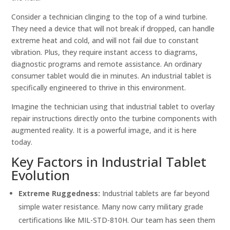
Consider a technician clinging to the top of a wind turbine.
They need a device that will not break if dropped, can handle
extreme heat and cold, and will not fail due to constant
vibration. Plus, they require instant access to diagrams,
diagnostic programs and remote assistance. An ordinary
consumer tablet would die in minutes. An industrial tablet is
specifically engineered to thrive in this environment.
Imagine the technician using that industrial tablet to overlay
repair instructions directly onto the turbine components with
augmented reality. It is a powerful image, and it is here
today.
Key Factors in Industrial Tablet
Evolution
Extreme Ruggedness:
Industrial tablets are far beyond
simple water resistance. Many now carry military grade
certifications like MIL-STD-810H. Our team has seen them