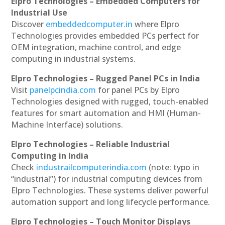
Elpro Technologies – Embedded Computers for
Industrial Use
Discover
embeddedcomputer.in
where Elpro
Technologies provides embedded PCs perfect for
OEM integration, machine control, and edge
computing in industrial systems.
Elpro Technologies – Rugged Panel PCs in India
Visit
panelpcindia.com
for panel PCs by Elpro
Technologies designed with rugged, touch-enabled
features for smart automation and HMI (Human-
Machine Interface) solutions.
Elpro Technologies – Reliable Industrial
Computing in India
Check
industrailcomputerindia.com
(note: typo in
“industrial”) for industrial computing devices from
Elpro Technologies. These systems deliver powerful
automation support and long lifecycle performance.
Elpro Technologies – Touch Monitor Displays