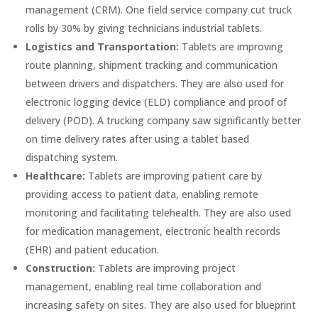
management (CRM). One field service company cut truck
rolls by 30% by giving technicians industrial tablets.
Logistics and Transportation:
Tablets are improving
route planning, shipment tracking and communication
between drivers and dispatchers. They are also used for
electronic logging device (ELD) compliance and proof of
delivery (POD). A trucking company saw significantly better
on time delivery rates after using a tablet based
dispatching system.
Healthcare:
Tablets are improving patient care by
providing access to patient data, enabling remote
monitoring and facilitating telehealth. They are also used
for medication management, electronic health records
(EHR) and patient education.
Construction:
Tablets are improving project
management, enabling real time collaboration and
increasing safety on sites. They are also used for blueprint