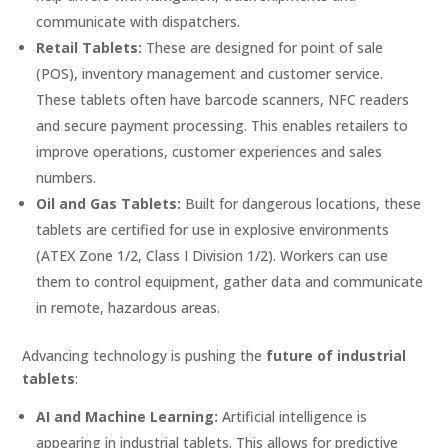
communicate with dispatchers.
Retail Tablets:
These are designed for point of sale
(POS), inventory management and customer service.
These tablets often have barcode scanners, NFC readers
and secure payment processing. This enables retailers to
improve operations, customer experiences and sales
numbers.
Oil and Gas Tablets:
Built for dangerous locations, these
tablets are certified for use in explosive environments
(ATEX Zone 1/2, Class I Division 1/2). Workers can use
them to control equipment, gather data and communicate
in remote, hazardous areas.
Advancing technology is pushing the
future of industrial
tablets
:
AI and Machine Learning:
Artificial intelligence is
appearing in industrial tablets. This allows for predictive