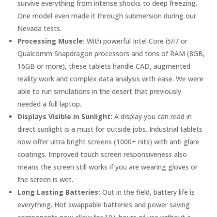
survive everything from intense shocks to deep freezing.
One model even made it through submersion during our
Nevada tests.
Processing Muscle:
With powerful Intel Core i5/i7 or
Qualcomm Snapdragon processors and tons of RAM (8GB,
16GB or more), these tablets handle CAD, augmented
reality work and complex data analysis with ease. We were
able to run simulations in the desert that previously
needed a full laptop.
Displays Visible in Sunlight:
A display you can read in
direct sunlight is a must for outside jobs. Industrial tablets
now offer ultra bright screens (1000+ nits) with anti glare
coatings. Improved touch screen responsiveness also
means the screen still works if you are wearing gloves or
the screen is wet.
Long Lasting Batteries:
Out in the field, battery life is
everything. Hot swappable batteries and power saving