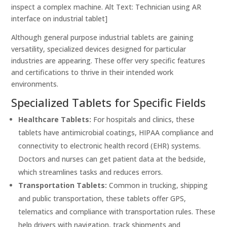
inspect a complex machine. Alt Text: Technician using AR
interface on industrial tablet]
Although general purpose industrial tablets are gaining
versatility, specialized devices designed for particular
industries are appearing. These offer very specific features
and certifications to thrive in their intended work
environments.
Specialized Tablets for Specific Fields
Healthcare Tablets:
For hospitals and clinics, these
tablets have antimicrobial coatings, HIPAA compliance and
connectivity to electronic health record (EHR) systems.
Doctors and nurses can get patient data at the bedside,
which streamlines tasks and reduces errors.
Transportation Tablets:
Common in trucking, shipping
and public transportation, these tablets offer GPS,
telematics and compliance with transportation rules. These
help drivers with navigation, track shipments and