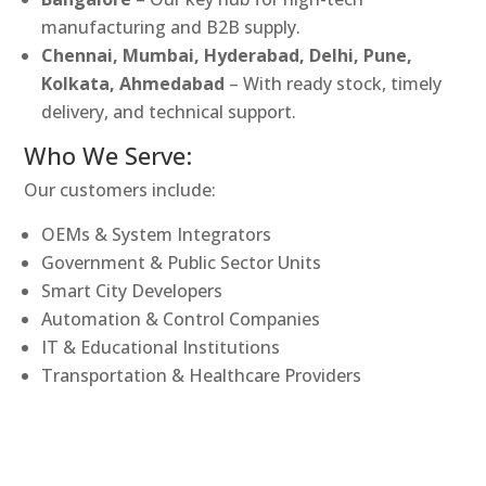
manufacturing and B2B supply.
Chennai, Mumbai, Hyderabad, Delhi, Pune,
Kolkata, Ahmedabad
– With ready stock, timely
delivery, and technical support.
Who We Serve:
Our customers include:
OEMs & System Integrators
Government & Public Sector Units
Smart City Developers
Automation & Control Companies
IT & Educational Institutions
Transportation & Healthcare Providers