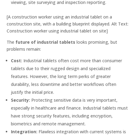
viewing, site surveying and inspection reporting.
[A construction worker using an industrial tablet on a
construction site, with a building blueprint displayed. Alt Text:
Construction worker using industrial tablet on site]
The
future of industrial tablets
looks promising, but
problems remain:
Cost:
Industrial tablets often cost more than consumer
tablets due to their rugged design and specialized
features. However, the long term perks of greater
durability, less downtime and better workflows often
justify the initial price.
Security:
Protecting sensitive data is very important,
especially in healthcare and finance. Industrial tablets must
have strong security features, including encryption,
biometrics and remote management.
Integration:
Flawless integration with current systems is