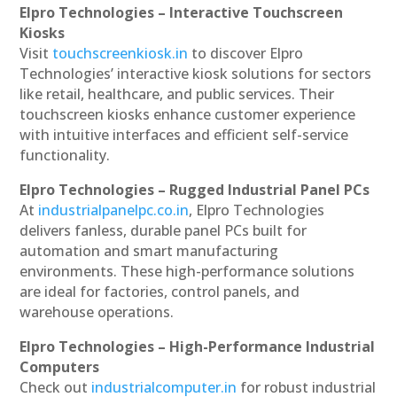
Elpro Technologies – Interactive Touchscreen
Kiosks
Visit
touchscreenkiosk.in
to discover Elpro
Technologies’ interactive kiosk solutions for sectors
like retail, healthcare, and public services. Their
touchscreen kiosks enhance customer experience
with intuitive interfaces and efficient self-service
functionality.
Elpro Technologies – Rugged Industrial Panel PCs
At
industrialpanelpc.co.in
, Elpro Technologies
delivers fanless, durable panel PCs built for
automation and smart manufacturing
environments. These high-performance solutions
are ideal for factories, control panels, and
warehouse operations.
Elpro Technologies – High-Performance Industrial
Computers
Check out
industrialcomputer.in
for robust industrial