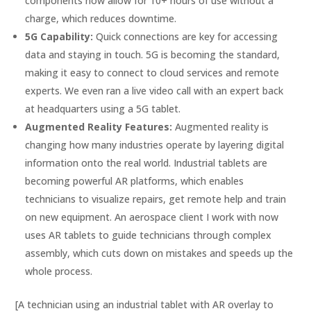
components now allow for 10+ hours of use without a
charge, which reduces downtime.
5G Capability:
Quick connections are key for accessing
data and staying in touch. 5G is becoming the standard,
making it easy to connect to cloud services and remote
experts. We even ran a live video call with an expert back
at headquarters using a 5G tablet.
Augmented Reality Features:
Augmented reality is
changing how many industries operate by layering digital
information onto the real world. Industrial tablets are
becoming powerful AR platforms, which enables
technicians to visualize repairs, get remote help and train
on new equipment. An aerospace client I work with now
uses AR tablets to guide technicians through complex
assembly, which cuts down on mistakes and speeds up the
whole process.
[A technician using an industrial tablet with AR overlay to