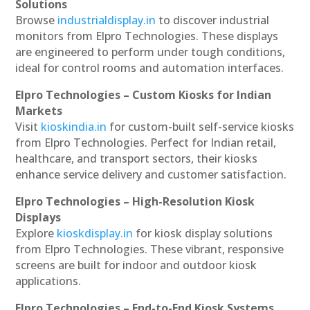
Solutions
Browse
industrialdisplay.in
to discover industrial
monitors from Elpro Technologies. These displays
are engineered to perform under tough conditions,
ideal for control rooms and automation interfaces.
Elpro Technologies – Custom Kiosks for Indian
Markets
Visit
kioskindia.in
for custom-built self-service kiosks
from Elpro Technologies. Perfect for Indian retail,
healthcare, and transport sectors, their kiosks
enhance service delivery and customer satisfaction.
Elpro Technologies – High-Resolution Kiosk
Displays
Explore
kioskdisplay.in
for kiosk display solutions
from Elpro Technologies. These vibrant, responsive
screens are built for indoor and outdoor kiosk
applications.
Elpro Technologies – End-to-End Kiosk Systems