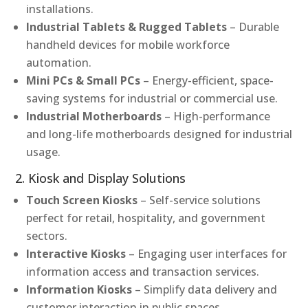
installations.
Industrial Tablets & Rugged Tablets
– Durable
handheld devices for mobile workforce
automation.
Mini PCs & Small PCs
– Energy-efficient, space-
saving systems for industrial or commercial use.
Industrial Motherboards
– High-performance
and long-life motherboards designed for industrial
usage.
2. Kiosk and Display Solutions
Touch Screen Kiosks
– Self-service solutions
perfect for retail, hospitality, and government
sectors.
Interactive Kiosks
– Engaging user interfaces for
information access and transaction services.
Information Kiosks
– Simplify data delivery and
customer interaction in public spaces.