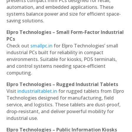
presents compact mini PCs designed for retail,
automation, and embedded applications. These
systems balance power and size for efficient space-
saving solutions.
Elpro Technologies – Small Form-Factor Industrial
PCs
Check out
smallpc.in
for Elpro Technologies’ small
industrial PCs built for reliability in compact
environments. Suitable for kiosks, POS terminals,
and control systems needing space-efficient
computing.
Elpro Technologies – Rugged Industrial Tablets
Visit
industrialtablet.in
for rugged tablets from Elpro
Technologies designed for manufacturing, field
service, and logistics. These tablets are dust-proof,
drop-resistant, and deliver powerful mobility for
industrial use.
Elpro Technologies – Public Information Kiosks