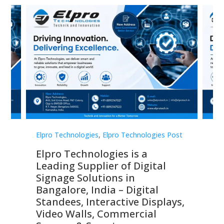
st
Elpro Technologies
,
Elpro Technologies Post
Elp
Elpro Technologies is a
To
Leading Supplier of Digital
Co
Signage Solutions in
Di
ns,
Bangalore, India – Digital
In
 &
Standees, Interactive Displays,
Sm
Video Walls, Commercial
En