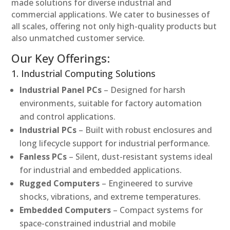
made solutions for diverse industrial and
commercial applications. We cater to businesses of
all scales, offering not only high-quality products but
also unmatched customer service.
Our Key Offerings:
1. Industrial Computing Solutions
Industrial Panel PCs
– Designed for harsh
environments, suitable for factory automation
and control applications.
Industrial PCs
– Built with robust enclosures and
long lifecycle support for industrial performance.
Fanless PCs
– Silent, dust-resistant systems ideal
for industrial and embedded applications.
Rugged Computers
– Engineered to survive
shocks, vibrations, and extreme temperatures.
Embedded Computers
– Compact systems for
space-constrained industrial and mobile