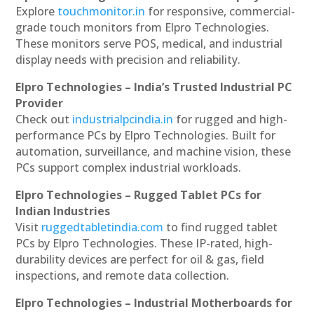
Explore
touchmonitor.in
for responsive, commercial-
grade touch monitors from Elpro Technologies.
These monitors serve POS, medical, and industrial
display needs with precision and reliability.
Elpro Technologies – India’s Trusted Industrial PC
Provider
Check out
industrialpcindia.in
for rugged and high-
performance PCs by Elpro Technologies. Built for
automation, surveillance, and machine vision, these
PCs support complex industrial workloads.
Elpro Technologies – Rugged Tablet PCs for
Indian Industries
Visit
ruggedtabletindia.com
to find rugged tablet
PCs by Elpro Technologies. These IP-rated, high-
durability devices are perfect for oil & gas, field
inspections, and remote data collection.
Elpro Technologies – Industrial Motherboards for