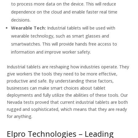
to process more data on the device. This will reduce
dependence on the cloud and enable faster real time
decisions.
Wearable Tech:
Industrial tablets will be used with
wearable technology, such as smart glasses and
smartwatches. This will provide hands free access to
information and improve worker safety.
Industrial tablets are reshaping how industries operate. They
give workers the tools they need to be more effective,
productive and safe. By understanding these factors,
businesses can make smart choices about tablet
deployments and fully utilize the abilities of these tools. Our
Nevada tests proved that current industrial tablets are both
rugged and sophisticated, which means that they are ready
for anything.
Elpro Technologies – Leading