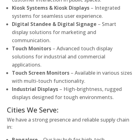
Kiosk Systems & Kiosk Displays
– Integrated
systems for seamless user experience.
Digital Standee & Digital Signage
– Smart
display solutions for marketing and
communication.
Touch Monitors
– Advanced touch display
solutions for industrial and commercial
applications.
Touch Screen Monitors
– Available in various sizes
with multi-touch functionality.
Industrial Displays
– High-brightness, rugged
displays designed for tough environments.
Cities We Serve:
We have a strong presence and reliable supply chain
in:
Bangalore
– Our key hub for high-tech