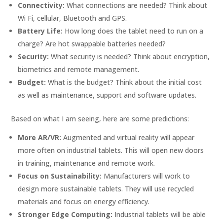
Connectivity:
What connections are needed? Think about
Wi Fi, cellular, Bluetooth and GPS.
Battery Life:
How long does the tablet need to run on a
charge? Are hot swappable batteries needed?
Security:
What security is needed? Think about encryption,
biometrics and remote management.
Budget:
What is the budget? Think about the initial cost
as well as maintenance, support and software updates.
Based on what I am seeing, here are some predictions:
More AR/VR:
Augmented and virtual reality will appear
more often on industrial tablets. This will open new doors
in training, maintenance and remote work.
Focus on Sustainability:
Manufacturers will work to
design more sustainable tablets. They will use recycled
materials and focus on energy efficiency.
Stronger Edge Computing:
Industrial tablets will be able