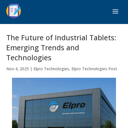
The Future of Industrial Tablets:
Emerging Trends and
Technologies
Nov 4, 2025
|
Elpro Technologies
,
Elpro Technologies Post