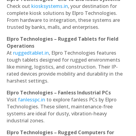
Check out
kiosksystems.in
, your destination for
complete kiosk solutions by Elpro Technologies.
From hardware to integration, these systems are
trusted by banks, malls, and enterprises.
Elpro Technologies – Rugged Tablets for Field
Operations
At
ruggedtablet.in
, Elpro Technologies features
tough tablets designed for rugged environments
like mining, logistics, and construction. Their IP-
rated devices provide mobility and durability in the
harshest settings.
Elpro Technologies – Fanless Industrial PCs
Visit
fanlesspc.in
to explore fanless PCs by Elpro
Technologies. These silent, maintenance-free
systems are ideal for dusty, vibration-heavy
industrial zones.
Elpro Technologies – Rugged Computers for