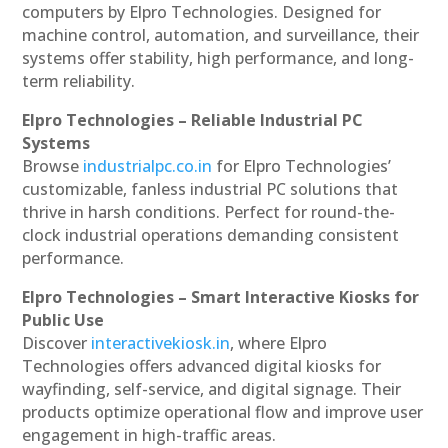
computers by Elpro Technologies. Designed for
machine control, automation, and surveillance, their
systems offer stability, high performance, and long-
term reliability.
Elpro Technologies – Reliable Industrial PC
Systems
Browse
industrialpc.co.in
for Elpro Technologies’
customizable, fanless industrial PC solutions that
thrive in harsh conditions. Perfect for round-the-
clock industrial operations demanding consistent
performance.
Elpro Technologies – Smart Interactive Kiosks for
Public Use
Discover
interactivekiosk.in
, where Elpro
Technologies offers advanced digital kiosks for
wayfinding, self-service, and digital signage. Their
products optimize operational flow and improve user
engagement in high-traffic areas.