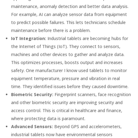
maintenance, anomaly detection and better data analysis.
For example, AI can analyze sensor data from equipment
to predict possible failures. This lets technicians schedule
maintenance before there is a problem.
IoT Integration:
Industrial tablets are becoming hubs for
the Internet of Things (IoT). They connect to sensors,
machines and other devices to gather and analyze data.
This optimizes processes, boosts output and increases
safety. One manufacturer I know used tablets to monitor
equipment temperature, pressure and vibration in real
time. They identified issues before they caused downtime.
Biometric Security:
Fingerprint scanners, face recognition
and other biometric security are improving security and
access control. This is critical in healthcare and finance,
where protecting data is paramount.
Advanced Sensors:
Beyond GPS and accelerometers,
industrial tablets now have environmental sensors