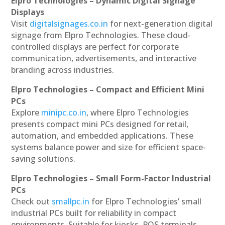
Elpro Technologies – Dynamic Digital Signage
Displays
Visit
digitalsignages.co.in
for next-generation digital
signage from Elpro Technologies. These cloud-
controlled displays are perfect for corporate
communication, advertisements, and interactive
branding across industries.
Elpro Technologies – Compact and Efficient Mini
PCs
Explore
minipc.co.in
, where Elpro Technologies
presents compact mini PCs designed for retail,
automation, and embedded applications. These
systems balance power and size for efficient space-
saving solutions.
Elpro Technologies – Small Form-Factor Industrial
PCs
Check out
smallpc.in
for Elpro Technologies’ small
industrial PCs built for reliability in compact
environments. Suitable for kiosks, POS terminals,