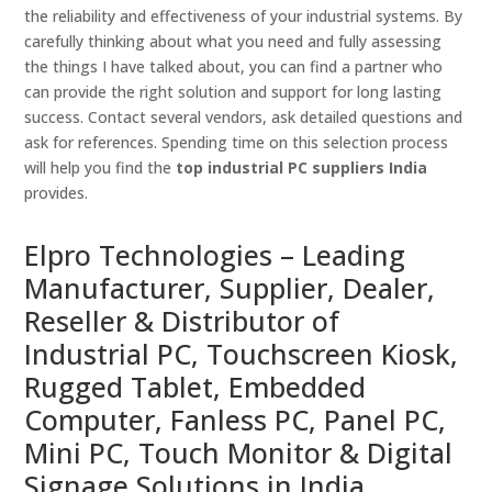
the reliability and effectiveness of your industrial systems. By
carefully thinking about what you need and fully assessing
the things I have talked about, you can find a partner who
can provide the right solution and support for long lasting
success. Contact several vendors, ask detailed questions and
ask for references. Spending time on this selection process
will help you find the
top industrial PC suppliers India
provides.
Elpro Technologies – Leading
Manufacturer, Supplier, Dealer,
Reseller & Distributor of
Industrial PC, Touchscreen Kiosk,
Rugged Tablet, Embedded
Computer, Fanless PC, Panel PC,
Mini PC, Touch Monitor & Digital
Signage Solutions in India