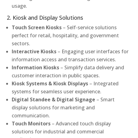
usage.
2. Kiosk and Display Solutions
Touch Screen Kiosks
– Self-service solutions
perfect for retail, hospitality, and government
sectors.
Interactive Kiosks
– Engaging user interfaces for
information access and transaction services.
Information Kiosks
– Simplify data delivery and
customer interaction in public spaces.
Kiosk Systems & Kiosk Displays
– Integrated
systems for seamless user experience.
Digital Standee & Digital Signage
– Smart
display solutions for marketing and
communication.
Touch Monitors
– Advanced touch display
solutions for industrial and commercial