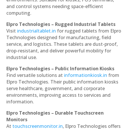
and control systems needing space-efficient
computing.
Elpro Technologies – Rugged Industrial Tablets
Visit
industrialtablet.in
for rugged tablets from Elpro
Technologies designed for manufacturing, field
service, and logistics. These tablets are dust-proof,
drop-resistant, and deliver powerful mobility for
industrial use.
Elpro Technologies – Public Information Kiosks
Find versatile solutions at
informationkiosk.in
from
Elpro Technologies. Their public information kiosks
serve healthcare, government, and corporate
environments, improving access to services and
information.
Elpro Technologies – Durable Touchscreen
Monitors
At
touchscreenmonitor.in
, Elpro Technologies offers