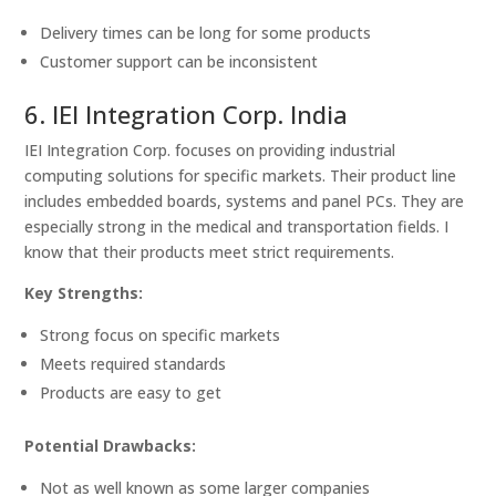
Delivery times can be long for some products
Customer support can be inconsistent
6. IEI Integration Corp. India
IEI Integration Corp. focuses on providing industrial
computing solutions for specific markets. Their product line
includes embedded boards, systems and panel PCs. They are
especially strong in the medical and transportation fields. I
know that their products meet strict requirements.
Key Strengths:
Strong focus on specific markets
Meets required standards
Products are easy to get
Potential Drawbacks:
Not as well known as some larger companies