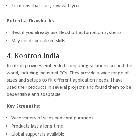
Solutions that can grow with you
Potential Drawbacks:
Best if you already use Beckhoff automation systems
May need specialized skills
4. Kontron India
Kontron provides embedded computing solutions around the
world, including industrial PCs. They provide a wide range of
sizes and setups to fit different application needs. I have
used their products in several projects and found them to be
dependable and adaptable.
Key Strengths:
Wide variety of sizes and configurations
Products last a long time
Global support is available