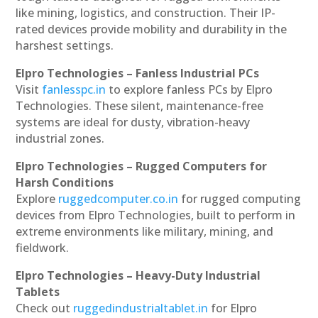
like mining, logistics, and construction. Their IP-
rated devices provide mobility and durability in the
harshest settings.
Elpro Technologies – Fanless Industrial PCs
Visit
fanlesspc.in
to explore fanless PCs by Elpro
Technologies. These silent, maintenance-free
systems are ideal for dusty, vibration-heavy
industrial zones.
Elpro Technologies – Rugged Computers for
Harsh Conditions
Explore
ruggedcomputer.co.in
for rugged computing
devices from Elpro Technologies, built to perform in
extreme environments like military, mining, and
fieldwork.
Elpro Technologies – Heavy-Duty Industrial
Tablets
Check out
ruggedindustrialtablet.in
for Elpro