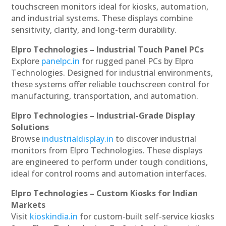
touchscreen monitors ideal for kiosks, automation,
and industrial systems. These displays combine
sensitivity, clarity, and long-term durability.
Elpro Technologies – Industrial Touch Panel PCs
Explore
panelpc.in
for rugged panel PCs by Elpro
Technologies. Designed for industrial environments,
these systems offer reliable touchscreen control for
manufacturing, transportation, and automation.
Elpro Technologies – Industrial-Grade Display
Solutions
Browse
industrialdisplay.in
to discover industrial
monitors from Elpro Technologies. These displays
are engineered to perform under tough conditions,
ideal for control rooms and automation interfaces.
Elpro Technologies – Custom Kiosks for Indian
Markets
Visit
kioskindia.in
for custom-built self-service kiosks