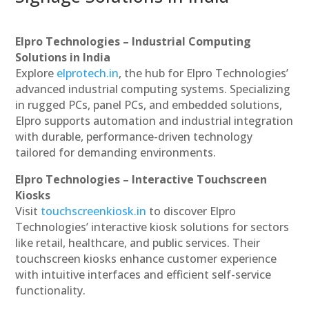
Elpro Technologies – Industrial Computing
Solutions in India
Explore
elprotech.in
, the hub for Elpro Technologies’
advanced industrial computing systems. Specializing
in rugged PCs, panel PCs, and embedded solutions,
Elpro supports automation and industrial integration
with durable, performance-driven technology
tailored for demanding environments.
Elpro Technologies – Interactive Touchscreen
Kiosks
Visit
touchscreenkiosk.in
to discover Elpro
Technologies’ interactive kiosk solutions for sectors
like retail, healthcare, and public services. Their
touchscreen kiosks enhance customer experience
with intuitive interfaces and efficient self-service
functionality.