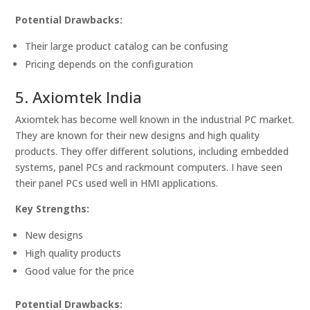
Potential Drawbacks:
Their large product catalog can be confusing
Pricing depends on the configuration
5. Axiomtek India
Axiomtek has become well known in the industrial PC market.
They are known for their new designs and high quality
products. They offer different solutions, including embedded
systems, panel PCs and rackmount computers. I have seen
their panel PCs used well in HMI applications.
Key Strengths:
New designs
High quality products
Good value for the price
Potential Drawbacks: