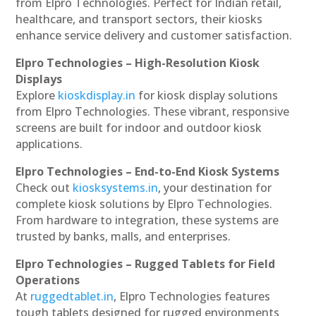
from Elpro Technologies. Perfect for Indian retail,
healthcare, and transport sectors, their kiosks
enhance service delivery and customer satisfaction.
Elpro Technologies – High-Resolution Kiosk
Displays
Explore
kioskdisplay.in
for kiosk display solutions
from Elpro Technologies. These vibrant, responsive
screens are built for indoor and outdoor kiosk
applications.
Elpro Technologies – End-to-End Kiosk Systems
Check out
kiosksystems.in
, your destination for
complete kiosk solutions by Elpro Technologies.
From hardware to integration, these systems are
trusted by banks, malls, and enterprises.
Elpro Technologies – Rugged Tablets for Field
Operations
At
ruggedtablet.in
, Elpro Technologies features
tough tablets designed for rugged environments