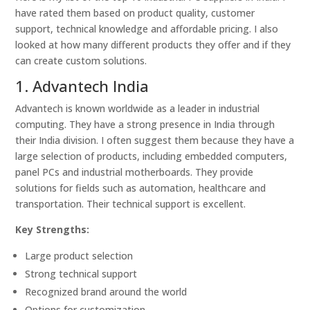
have rated them based on product quality, customer
support, technical knowledge and affordable pricing. I also
looked at how many different products they offer and if they
can create custom solutions.
1. Advantech India
Advantech is known worldwide as a leader in industrial
computing. They have a strong presence in India through
their India division. I often suggest them because they have a
large selection of products, including embedded computers,
panel PCs and industrial motherboards. They provide
solutions for fields such as automation, healthcare and
transportation. Their technical support is excellent.
Key Strengths:
Large product selection
Strong technical support
Recognized brand around the world
Options for customization