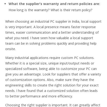
What the supplier’s warranty and return policies are:
How long is the warranty? What is their return policy?
When choosing an industrial PC supplier in India, local support
is very important. A local presence means faster response
times, easier communication and a better understanding of
what you need. I have seen how valuable a local support
team can be in solving problems quickly and providing help
onsite.
Many industrial applications require custom PC solutions.
Whether it is a special size, unique input/output needs or
specialized software, being able to customize your PC can
give you an advantage. Look for suppliers that offer a variety
of customization options. Also, make sure they have the
engineering skills to create the right solution for your exact
needs. I have found that a customized solution often leads
to better performance and more efficiency.
Choosing the right supplier is important. It can greatly affect