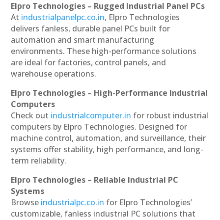
Elpro Technologies – Rugged Industrial Panel PCs
At
industrialpanelpc.co.in
, Elpro Technologies
delivers fanless, durable panel PCs built for
automation and smart manufacturing
environments. These high-performance solutions
are ideal for factories, control panels, and
warehouse operations.
Elpro Technologies – High-Performance Industrial
Computers
Check out
industrialcomputer.in
for robust industrial
computers by Elpro Technologies. Designed for
machine control, automation, and surveillance, their
systems offer stability, high performance, and long-
term reliability.
Elpro Technologies – Reliable Industrial PC
Systems
Browse
industrialpc.co.in
for Elpro Technologies’
customizable, fanless industrial PC solutions that