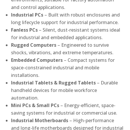
and control applications.
Industrial PCs
– Built with robust enclosures and
long lifecycle support for industrial performance.
Fanless PCs
– Silent, dust-resistant systems ideal
for industrial and embedded applications.
Rugged Computers
– Engineered to survive
shocks, vibrations, and extreme temperatures.
Embedded Computers
– Compact systems for
space-constrained industrial and mobile
installations.
Industrial Tablets & Rugged Tablets
– Durable
handheld devices for mobile workforce
automation.
Mini PCs & Small PCs
– Energy-efficient, space-
saving systems for industrial or commercial use.
Industrial Motherboards
– High-performance
and long-life motherboards designed for industrial