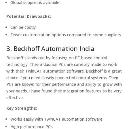
Global support is available
Potential Drawbacks:
Can be costly
Fewer customization options compared to some suppliers
3. Beckhoff Automation India
Beckhoff stands out by focusing on PC based control
technology. Their industrial PCs are carefully made to work
with their TwinCAT automation software. Beckhoff is a great
choice if you need closely connected control systems. Their
PCs are known for their performance and ability to grow with
your needs. I have found their integration features to be very
effective.
Key Strengths:
Works easily with TwinCAT automation software
High performance PCs