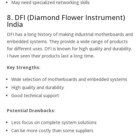
May need specialized networking skills
8. DFI (Diamond Flower Instrument)
India
DFI has a long history of making industrial motherboards and
embedded systems. They provide a wide range of products
for different uses. DFI is known for high quality and durability.
I have seen their products last a long time.
Key Strengths:
Wide selection of motherboards and embedded systems
High quality and durability
Good technical support
Potential Drawbacks:
Less focus on complete system solutions
Can be more costly than some suppliers