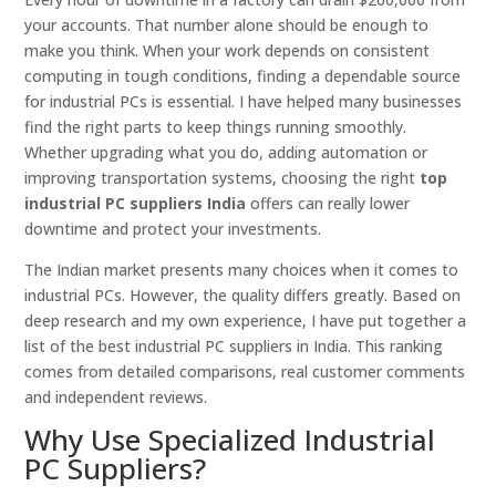
your accounts. That number alone should be enough to
make you think. When your work depends on consistent
computing in tough conditions, finding a dependable source
for industrial PCs is essential. I have helped many businesses
find the right parts to keep things running smoothly.
Whether upgrading what you do, adding automation or
improving transportation systems, choosing the right
top
industrial PC suppliers India
offers can really lower
downtime and protect your investments.
The Indian market presents many choices when it comes to
industrial PCs. However, the quality differs greatly. Based on
deep research and my own experience, I have put together a
list of the best industrial PC suppliers in India. This ranking
comes from detailed comparisons, real customer comments
and independent reviews.
Why Use Specialized Industrial
PC Suppliers?