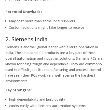
Potential Drawbacks:
May cost more than some local suppliers
Custom solutions might take longer to receive
2. Siemens India
Siemens is another global leader with a large operation in
India. Their industrial PC products are a key part of their
overall automation and industrial solutions. Siemens PCs are
known for being tough and dependable. They are commonly
used in difficult jobs like manufacturing and process control. I
have seen their PCs work very well, even in the harshest
environments.
Key Strengths:
High dependability and build quality
Works easily with Siemens automation systems