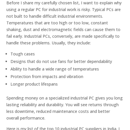
Before I share my carefully chosen list, I want to explain why
using a regular PC for industrial work is risky. Typical PCs are
not built to handle difficult industrial environments.
Temperatures that are too high or too low, constant
shaking, dust and electromagnetic fields can cause them to
fail early. Industrial PCs, conversely, are made specifically to
handle these problems. Usually, they include:
Tough cases
Designs that do not use fans for better dependability
Ability to handle a wide range of temperatures
Protection from impacts and vibration
Longer product lifespans
Spending money on a specialized industrial PC gives you long
lasting reliability and durability. You will see returns through
less downtime, reduced maintenance costs and better
overall performance.
Here is my list of the top 10 industrial PC suppliers in India. I