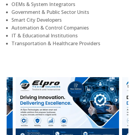
OEMs & System Integrators
Government & Public Sector Units
Smart City Developers
Automation & Control Companies
IT & Educational Institutions
Transportation & Healthcare Providers