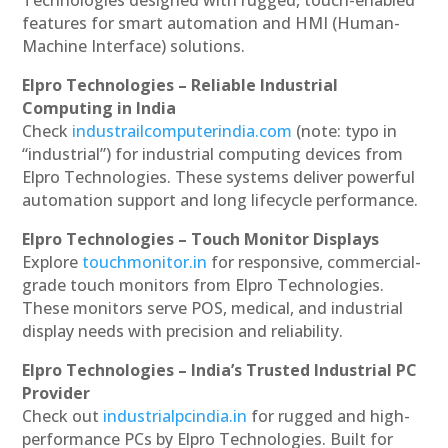
Technologies designed with rugged, touch-enabled
features for smart automation and HMI (Human-
Machine Interface) solutions.
Elpro Technologies – Reliable Industrial
Computing in India
Check
industrailcomputerindia.com
(note: typo in
“industrial”) for industrial computing devices from
Elpro Technologies. These systems deliver powerful
automation support and long lifecycle performance.
Elpro Technologies – Touch Monitor Displays
Explore
touchmonitor.in
for responsive, commercial-
grade touch monitors from Elpro Technologies.
These monitors serve POS, medical, and industrial
display needs with precision and reliability.
Elpro Technologies – India’s Trusted Industrial PC
Provider
Check out
industrialpcindia.in
for rugged and high-
performance PCs by Elpro Technologies. Built for