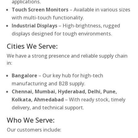
applications.
Touch Screen Monitors
– Available in various sizes
with multi-touch functionality.
Industrial Displays
– High-brightness, rugged
displays designed for tough environments.
Cities We Serve:
We have a strong presence and reliable supply chain
in:
Bangalore
– Our key hub for high-tech
manufacturing and B2B supply.
Chennai, Mumbai, Hyderabad, Delhi, Pune,
Kolkata, Ahmedabad
– With ready stock, timely
delivery, and technical support.
Who We Serve:
Our customers include: