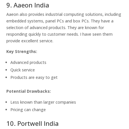
9. Aaeon India
Aaeon also provides industrial computing solutions, including
embedded systems, panel PCs and box PCs. They have a
selection of advanced products. They are known for
responding quickly to customer needs. I have seen them
provide excellent service.
Key Strengths:
Advanced products
Quick service
Products are easy to get
Potential Drawbacks:
Less known than larger companies
Pricing can change
10. Portwell India