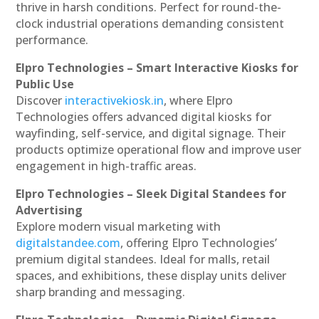
thrive in harsh conditions. Perfect for round-the-
clock industrial operations demanding consistent
performance.
Elpro Technologies – Smart Interactive Kiosks for
Public Use
Discover
interactivekiosk.in
, where Elpro
Technologies offers advanced digital kiosks for
wayfinding, self-service, and digital signage. Their
products optimize operational flow and improve user
engagement in high-traffic areas.
Elpro Technologies – Sleek Digital Standees for
Advertising
Explore modern visual marketing with
digitalstandee.com
, offering Elpro Technologies’
premium digital standees. Ideal for malls, retail
spaces, and exhibitions, these display units deliver
sharp branding and messaging.