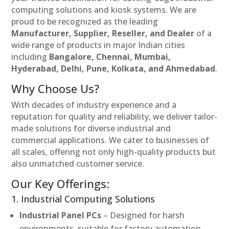
computing solutions and kiosk systems. We are
proud to be recognized as the leading
Manufacturer, Supplier, Reseller, and Dealer
of a
wide range of products in major Indian cities
including
Bangalore, Chennai, Mumbai,
Hyderabad, Delhi, Pune, Kolkata, and Ahmedabad
.
Why Choose Us?
With decades of industry experience and a
reputation for quality and reliability, we deliver tailor-
made solutions for diverse industrial and
commercial applications. We cater to businesses of
all scales, offering not only high-quality products but
also unmatched customer service.
Our Key Offerings:
1. Industrial Computing Solutions
Industrial Panel PCs
– Designed for harsh
environments, suitable for factory automation