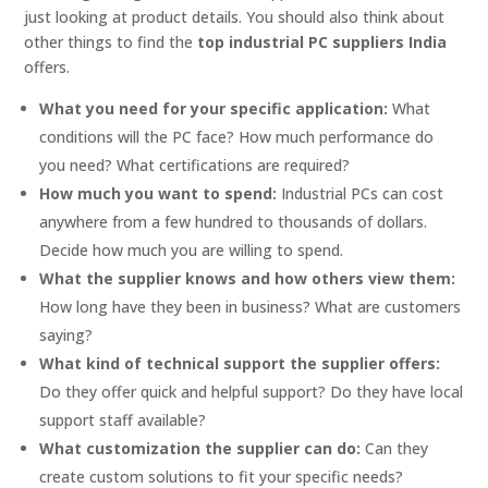
just looking at product details. You should also think about
other things to find the
top industrial PC suppliers India
offers.
What you need for your specific application:
What
conditions will the PC face? How much performance do
you need? What certifications are required?
How much you want to spend:
Industrial PCs can cost
anywhere from a few hundred to thousands of dollars.
Decide how much you are willing to spend.
What the supplier knows and how others view them:
How long have they been in business? What are customers
saying?
What kind of technical support the supplier offers:
Do they offer quick and helpful support? Do they have local
support staff available?
What customization the supplier can do:
Can they
create custom solutions to fit your specific needs?