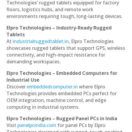
Technologies’ rugged tablets equipped for factory
floors, logistics hubs, and remote work
environments requiring tough, long-lasting devices.
Elpro Technologies – Industry-Ready Rugged
Tablets
At
industrialruggedtablet.in
, Elpro Technologies
showcases rugged tablets that support GPS, wireless
connectivity, and high-impact resistance for
demanding workspaces.
Elpro Technologies – Embedded Computers for
Industrial Use
Discover
embeddedcomputer.in
where Elpro
Technologies provides embedded PCs perfect for
OEM integration, machine control, and edge
computing in industrial systems.
Elpro Technologies – Rugged Panel PCs in India
Visit
panelpcindia.com
for panel PCs by Elpro