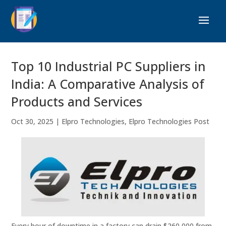
Top 10 Industrial PC Suppliers in
India: A Comparative Analysis of
Products and Services
Oct 30, 2025
|
Elpro Technologies
,
Elpro Technologies Post
Every hour of downtime in a factory can drain $260,000 from