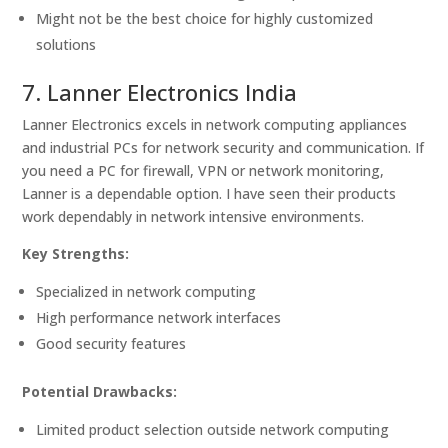
Might not be the best choice for highly customized
solutions
7. Lanner Electronics India
Lanner Electronics excels in network computing appliances
and industrial PCs for network security and communication. If
you need a PC for firewall, VPN or network monitoring,
Lanner is a dependable option. I have seen their products
work dependably in network intensive environments.
Key Strengths:
Specialized in network computing
High performance network interfaces
Good security features
Potential Drawbacks:
Limited product selection outside network computing