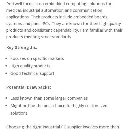
Portwell focuses on embedded computing solutions for
medical, industrial automation and communication
applications. Their products include embedded boards,
systems and panel PCs. They are known for their high quality
products and consistent dependability. I am familiar with their
products meeting strict standards.
Key Strengths:
Focuses on specific markets
High quality products
Good technical support
Potential Drawbacks:
Less known than some larger companies
Might not be the best choice for highly customized
solutions
Choosing the right industrial PC supplier involves more than