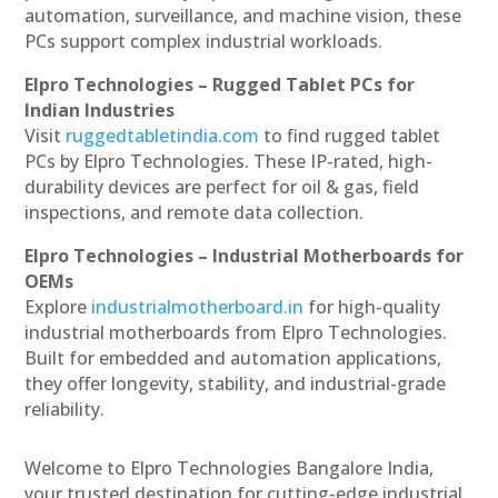
automation, surveillance, and machine vision, these
PCs support complex industrial workloads.
Elpro Technologies – Rugged Tablet PCs for
Indian Industries
Visit
ruggedtabletindia.com
to find rugged tablet
PCs by Elpro Technologies. These IP-rated, high-
durability devices are perfect for oil & gas, field
inspections, and remote data collection.
Elpro Technologies – Industrial Motherboards for
OEMs
Explore
industrialmotherboard.in
for high-quality
industrial motherboards from Elpro Technologies.
Built for embedded and automation applications,
they offer longevity, stability, and industrial-grade
reliability.
Welcome to Elpro Technologies Bangalore India,
your trusted destination for cutting-edge industrial