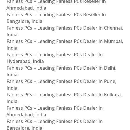
Fanless PCs – Leading Fanless PCs Reseller In
Ahmedabad, India
Fanless PCs – Leading Fanless PCs Reseller In
Bangalore, India
Fanless PCs – Leading Fanless PCs Dealer In Chennai,
India
Fanless PCs – Leading Fanless PCs Dealer In Mumbai,
India
Fanless PCs – Leading Fanless PCs Dealer In
Hyderabad, India
Fanless PCs – Leading Fanless PCs Dealer In Delhi,
India
Fanless PCs – Leading Fanless PCs Dealer In Pune,
India
Fanless PCs – Leading Fanless PCs Dealer In Kolkata,
India
Fanless PCs – Leading Fanless PCs Dealer In
Ahmedabad, India
Fanless PCs – Leading Fanless PCs Dealer In
Bangalore, India