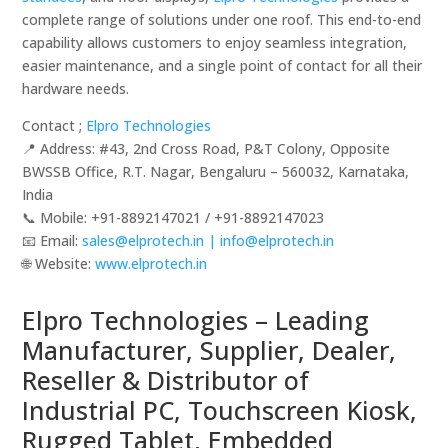
complete range of solutions under one roof. This end-to-end
capability allows customers to enjoy seamless integration,
easier maintenance, and a single point of contact for all their
hardware needs.
Contact ;
Elpro Technologies
📍 Address: #43, 2nd Cross Road, P&T Colony, Opposite
BWSSB Office, R.T. Nagar, Bengaluru – 560032, Karnataka,
India
📞 Mobile: ‪‪+91-8892147021‬‬ / ‪‪+91-8892147023‬‬
📧 Email:
sales@elprotech.in | info@elprotech.in
🌐 Website: ‪
www.elprotech.in‬
Elpro Technologies – Leading
Manufacturer, Supplier, Dealer,
Reseller & Distributor of
Industrial PC, Touchscreen Kiosk,
Rugged Tablet, Embedded