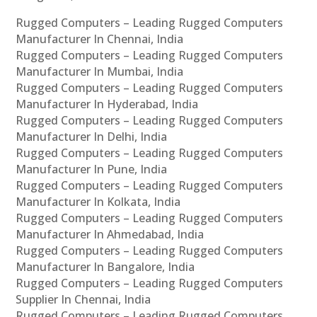
Rugged Computers – Leading Rugged Computers
Manufacturer In Chennai, India
Rugged Computers – Leading Rugged Computers
Manufacturer In Mumbai, India
Rugged Computers – Leading Rugged Computers
Manufacturer In Hyderabad, India
Rugged Computers – Leading Rugged Computers
Manufacturer In Delhi, India
Rugged Computers – Leading Rugged Computers
Manufacturer In Pune, India
Rugged Computers – Leading Rugged Computers
Manufacturer In Kolkata, India
Rugged Computers – Leading Rugged Computers
Manufacturer In Ahmedabad, India
Rugged Computers – Leading Rugged Computers
Manufacturer In Bangalore, India
Rugged Computers – Leading Rugged Computers
Supplier In Chennai, India
Rugged Computers – Leading Rugged Computers