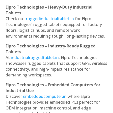
Elpro Technologies – Heavy-Duty Industrial
Tablets
Check out
ruggedindustrialtablet.in
for Elpro
Technologies’ rugged tablets equipped for factory
floors, logistics hubs, and remote work
environments requiring tough, long-lasting devices.
Elpro Technologies – Industry-Ready Rugged
Tablets
At
industrialruggedtablet.in
, Elpro Technologies
showcases rugged tablets that support GPS, wireless
connectivity, and high-impact resistance for
demanding workspaces.
Elpro Technologies – Embedded Computers for
Industrial Use
Discover
embeddedcomputer.in
where Elpro
Technologies provides embedded PCs perfect for
OEM integration, machine control, and edge