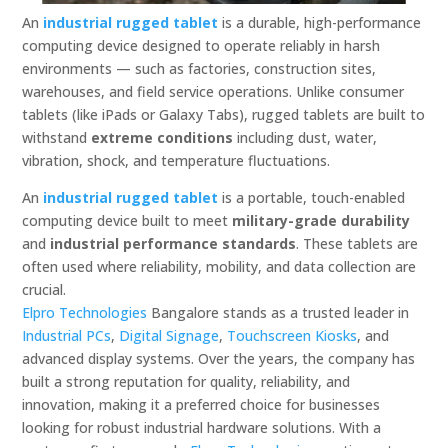
An
industrial rugged tablet
is a durable, high-performance
computing device designed to operate reliably in harsh
environments — such as factories, construction sites,
warehouses, and field service operations. Unlike consumer
tablets (like iPads or Galaxy Tabs), rugged tablets are built to
withstand
extreme conditions
including dust, water,
vibration, shock, and temperature fluctuations.
An
industrial rugged tablet
is a portable, touch-enabled
computing device built to meet
military-grade durability
and
industrial performance standards
. These tablets are
often used where reliability, mobility, and data collection are
crucial.
Elpro Technologies
Bangalore stands as a trusted leader in
Industrial PCs
,
Digital Signage
,
Touchscreen Kiosks
, and
advanced display systems. Over the years, the company has
built a strong reputation for quality, reliability, and
innovation, making it a preferred choice for businesses
looking for robust industrial hardware solutions. With a