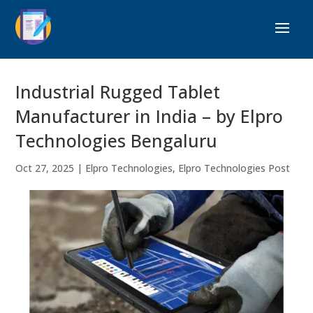
Industrial Rugged Tablet
Manufacturer in India – by Elpro
Technologies Bengaluru
Oct 27, 2025
|
Elpro Technologies
,
Elpro Technologies Post