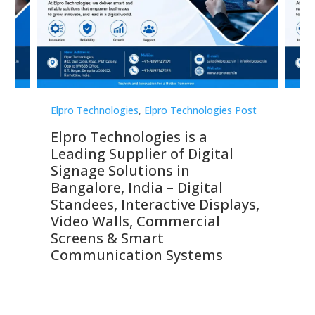
st
Elpro Technologies
,
Elpro Technologies Post
Elp
Elpro Technologies is a
To
Leading Supplier of Digital
Co
Signage Solutions in
Di
ns,
Bangalore, India – Digital
In
 &
Standees, Interactive Displays,
Sm
Video Walls, Commercial
En
Screens & Smart
Le
Communication Systems