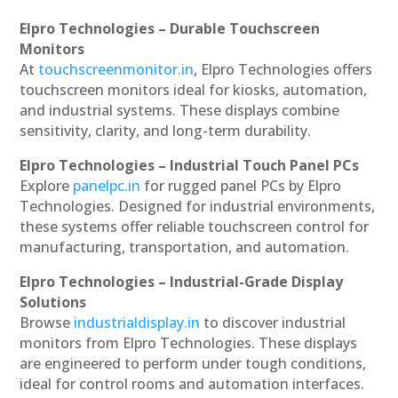
Elpro Technologies – Durable Touchscreen
Monitors
At
touchscreenmonitor.in
, Elpro Technologies offers
touchscreen monitors ideal for kiosks, automation,
and industrial systems. These displays combine
sensitivity, clarity, and long-term durability.
Elpro Technologies – Industrial Touch Panel PCs
Explore
panelpc.in
for rugged panel PCs by Elpro
Technologies. Designed for industrial environments,
these systems offer reliable touchscreen control for
manufacturing, transportation, and automation.
Elpro Technologies – Industrial-Grade Display
Solutions
Browse
industrialdisplay.in
to discover industrial
monitors from Elpro Technologies. These displays
are engineered to perform under tough conditions,
ideal for control rooms and automation interfaces.