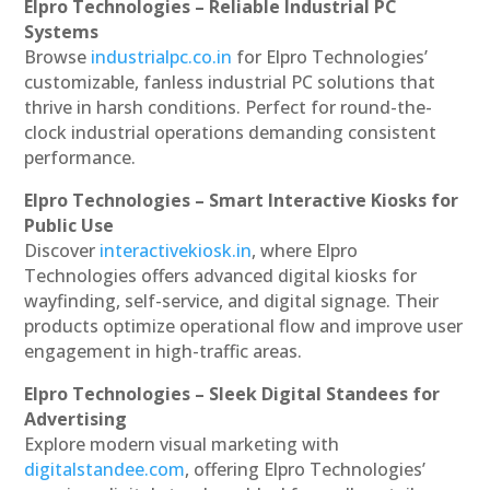
Elpro Technologies – Reliable Industrial PC
Systems
Browse
industrialpc.co.in
for Elpro Technologies’
customizable, fanless industrial PC solutions that
thrive in harsh conditions. Perfect for round-the-
clock industrial operations demanding consistent
performance.
Elpro Technologies – Smart Interactive Kiosks for
Public Use
Discover
interactivekiosk.in
, where Elpro
Technologies offers advanced digital kiosks for
wayfinding, self-service, and digital signage. Their
products optimize operational flow and improve user
engagement in high-traffic areas.
Elpro Technologies – Sleek Digital Standees for
Advertising
Explore modern visual marketing with
digitalstandee.com
, offering Elpro Technologies’