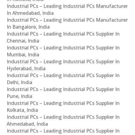
Industrial PCs – Leading Industrial PCs Manufacturer
In Ahmedabad, India
Industrial PCs – Leading Industrial PCs Manufacturer
In Bangalore, India
Industrial PCs – Leading Industrial PCs Supplier In
Chennai, India
Industrial PCs – Leading Industrial PCs Supplier In
Mumbai, India
Industrial PCs – Leading Industrial PCs Supplier In
Hyderabad, India
Industrial PCs – Leading Industrial PCs Supplier In
Delhi, India
Industrial PCs – Leading Industrial PCs Supplier In
Pune, India
Industrial PCs – Leading Industrial PCs Supplier In
Kolkata, India
Industrial PCs – Leading Industrial PCs Supplier In
Ahmedabad, India
Industrial PCs – Leading Industrial PCs Supplier In