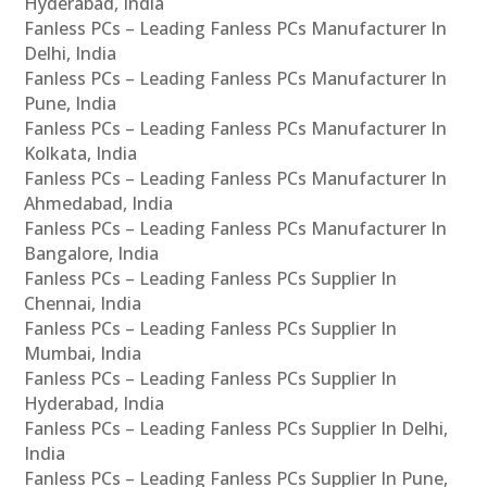
Hyderabad, India
Fanless PCs – Leading Fanless PCs Manufacturer In
Delhi, India
Fanless PCs – Leading Fanless PCs Manufacturer In
Pune, India
Fanless PCs – Leading Fanless PCs Manufacturer In
Kolkata, India
Fanless PCs – Leading Fanless PCs Manufacturer In
Ahmedabad, India
Fanless PCs – Leading Fanless PCs Manufacturer In
Bangalore, India
Fanless PCs – Leading Fanless PCs Supplier In
Chennai, India
Fanless PCs – Leading Fanless PCs Supplier In
Mumbai, India
Fanless PCs – Leading Fanless PCs Supplier In
Hyderabad, India
Fanless PCs – Leading Fanless PCs Supplier In Delhi,
India
Fanless PCs – Leading Fanless PCs Supplier In Pune,