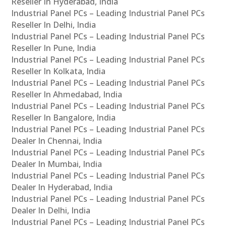
Reseller In Hyderabad, India
Industrial Panel PCs – Leading Industrial Panel PCs
Reseller In Delhi, India
Industrial Panel PCs – Leading Industrial Panel PCs
Reseller In Pune, India
Industrial Panel PCs – Leading Industrial Panel PCs
Reseller In Kolkata, India
Industrial Panel PCs – Leading Industrial Panel PCs
Reseller In Ahmedabad, India
Industrial Panel PCs – Leading Industrial Panel PCs
Reseller In Bangalore, India
Industrial Panel PCs – Leading Industrial Panel PCs
Dealer In Chennai, India
Industrial Panel PCs – Leading Industrial Panel PCs
Dealer In Mumbai, India
Industrial Panel PCs – Leading Industrial Panel PCs
Dealer In Hyderabad, India
Industrial Panel PCs – Leading Industrial Panel PCs
Dealer In Delhi, India
Industrial Panel PCs – Leading Industrial Panel PCs