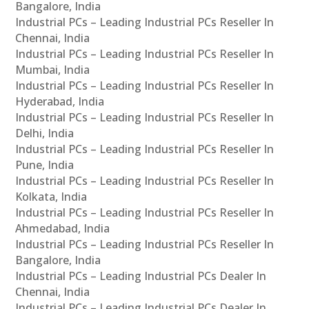
Bangalore, India
Industrial PCs – Leading Industrial PCs Reseller In
Chennai, India
Industrial PCs – Leading Industrial PCs Reseller In
Mumbai, India
Industrial PCs – Leading Industrial PCs Reseller In
Hyderabad, India
Industrial PCs – Leading Industrial PCs Reseller In
Delhi, India
Industrial PCs – Leading Industrial PCs Reseller In
Pune, India
Industrial PCs – Leading Industrial PCs Reseller In
Kolkata, India
Industrial PCs – Leading Industrial PCs Reseller In
Ahmedabad, India
Industrial PCs – Leading Industrial PCs Reseller In
Bangalore, India
Industrial PCs – Leading Industrial PCs Dealer In
Chennai, India
Industrial PCs – Leading Industrial PCs Dealer In