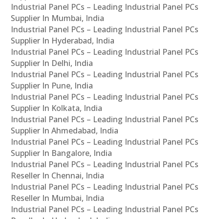
Industrial Panel PCs – Leading Industrial Panel PCs
Supplier In Mumbai, India
Industrial Panel PCs – Leading Industrial Panel PCs
Supplier In Hyderabad, India
Industrial Panel PCs – Leading Industrial Panel PCs
Supplier In Delhi, India
Industrial Panel PCs – Leading Industrial Panel PCs
Supplier In Pune, India
Industrial Panel PCs – Leading Industrial Panel PCs
Supplier In Kolkata, India
Industrial Panel PCs – Leading Industrial Panel PCs
Supplier In Ahmedabad, India
Industrial Panel PCs – Leading Industrial Panel PCs
Supplier In Bangalore, India
Industrial Panel PCs – Leading Industrial Panel PCs
Reseller In Chennai, India
Industrial Panel PCs – Leading Industrial Panel PCs
Reseller In Mumbai, India
Industrial Panel PCs – Leading Industrial Panel PCs