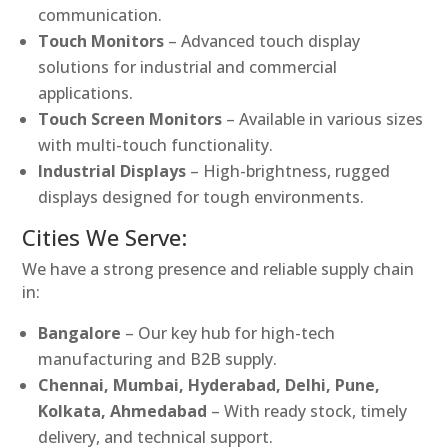
communication.
Touch Monitors
– Advanced touch display
solutions for industrial and commercial
applications.
Touch Screen Monitors
– Available in various sizes
with multi-touch functionality.
Industrial Displays
– High-brightness, rugged
displays designed for tough environments.
Cities We Serve:
We have a strong presence and reliable supply chain
in:
Bangalore
– Our key hub for high-tech
manufacturing and B2B supply.
Chennai, Mumbai, Hyderabad, Delhi, Pune,
Kolkata, Ahmedabad
– With ready stock, timely
delivery, and technical support.