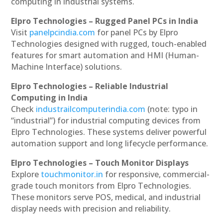
computing in industrial systems.
Elpro Technologies – Rugged Panel PCs in India
Visit
panelpcindia.com
for panel PCs by Elpro
Technologies designed with rugged, touch-enabled
features for smart automation and HMI (Human-
Machine Interface) solutions.
Elpro Technologies – Reliable Industrial
Computing in India
Check
industrailcomputerindia.com
(note: typo in
“industrial”) for industrial computing devices from
Elpro Technologies. These systems deliver powerful
automation support and long lifecycle performance.
Elpro Technologies – Touch Monitor Displays
Explore
touchmonitor.in
for responsive, commercial-
grade touch monitors from Elpro Technologies.
These monitors serve POS, medical, and industrial
display needs with precision and reliability.