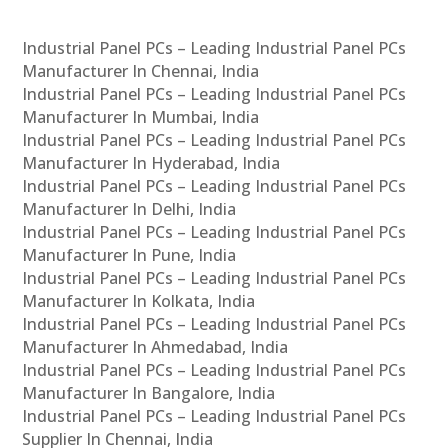
Industrial Panel PCs – Leading Industrial Panel PCs
Manufacturer In Chennai, India
Industrial Panel PCs – Leading Industrial Panel PCs
Manufacturer In Mumbai, India
Industrial Panel PCs – Leading Industrial Panel PCs
Manufacturer In Hyderabad, India
Industrial Panel PCs – Leading Industrial Panel PCs
Manufacturer In Delhi, India
Industrial Panel PCs – Leading Industrial Panel PCs
Manufacturer In Pune, India
Industrial Panel PCs – Leading Industrial Panel PCs
Manufacturer In Kolkata, India
Industrial Panel PCs – Leading Industrial Panel PCs
Manufacturer In Ahmedabad, India
Industrial Panel PCs – Leading Industrial Panel PCs
Manufacturer In Bangalore, India
Industrial Panel PCs – Leading Industrial Panel PCs
Supplier In Chennai, India