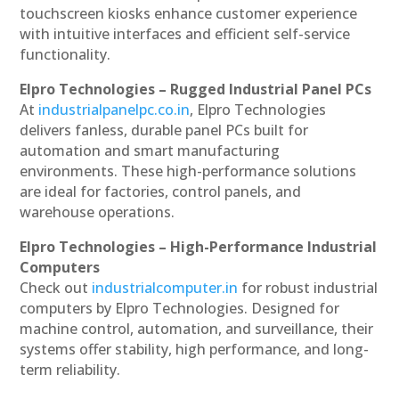
touchscreen kiosks enhance customer experience
with intuitive interfaces and efficient self-service
functionality.
Elpro Technologies – Rugged Industrial Panel PCs
At
industrialpanelpc.co.in
, Elpro Technologies
delivers fanless, durable panel PCs built for
automation and smart manufacturing
environments. These high-performance solutions
are ideal for factories, control panels, and
warehouse operations.
Elpro Technologies – High-Performance Industrial
Computers
Check out
industrialcomputer.in
for robust industrial
computers by Elpro Technologies. Designed for
machine control, automation, and surveillance, their
systems offer stability, high performance, and long-
term reliability.