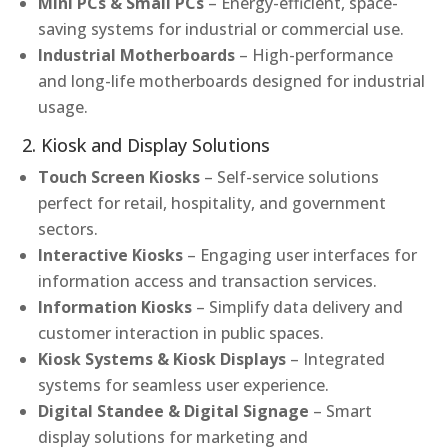
Mini PCs & Small PCs
– Energy-efficient, space-
saving systems for industrial or commercial use.
Industrial Motherboards
– High-performance
and long-life motherboards designed for industrial
usage.
2. Kiosk and Display Solutions
Touch Screen Kiosks
– Self-service solutions
perfect for retail, hospitality, and government
sectors.
Interactive Kiosks
– Engaging user interfaces for
information access and transaction services.
Information Kiosks
– Simplify data delivery and
customer interaction in public spaces.
Kiosk Systems & Kiosk Displays
– Integrated
systems for seamless user experience.
Digital Standee & Digital Signage
– Smart
display solutions for marketing and