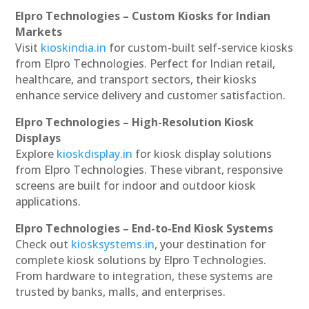
Elpro Technologies – Custom Kiosks for Indian
Markets
Visit
kioskindia.in
for custom-built self-service kiosks
from Elpro Technologies. Perfect for Indian retail,
healthcare, and transport sectors, their kiosks
enhance service delivery and customer satisfaction.
Elpro Technologies – High-Resolution Kiosk
Displays
Explore
kioskdisplay.in
for kiosk display solutions
from Elpro Technologies. These vibrant, responsive
screens are built for indoor and outdoor kiosk
applications.
Elpro Technologies – End-to-End Kiosk Systems
Check out
kiosksystems.in
, your destination for
complete kiosk solutions by Elpro Technologies.
From hardware to integration, these systems are
trusted by banks, malls, and enterprises.