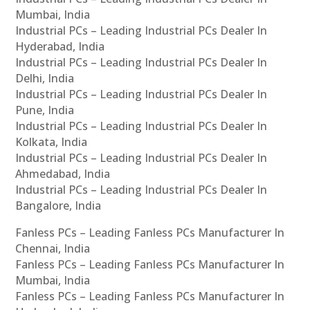
Mumbai, India
Industrial PCs – Leading Industrial PCs Dealer In
Hyderabad, India
Industrial PCs – Leading Industrial PCs Dealer In
Delhi, India
Industrial PCs – Leading Industrial PCs Dealer In
Pune, India
Industrial PCs – Leading Industrial PCs Dealer In
Kolkata, India
Industrial PCs – Leading Industrial PCs Dealer In
Ahmedabad, India
Industrial PCs – Leading Industrial PCs Dealer In
Bangalore, India
Fanless PCs – Leading Fanless PCs Manufacturer In
Chennai, India
Fanless PCs – Leading Fanless PCs Manufacturer In
Mumbai, India
Fanless PCs – Leading Fanless PCs Manufacturer In