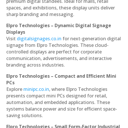
premium digital standees. Ideal for malls, retail
spaces, and exhibitions, these display units deliver
sharp branding and messaging.
Elpro Technologies – Dynamic Digital Signage
Displays
Visit
digitalsignages.co.in
for next-generation digital
signage from Elpro Technologies. These cloud-
controlled displays are perfect for corporate
communication, advertisements, and interactive
branding across industries.
Elpro Technologies – Compact and Efficient Mini
PCs
Explore
minipc.co.in
, where Elpro Technologies
presents compact mini PCs designed for retail,
automation, and embedded applications. These
systems balance power and size for efficient space-
saving solutions.
Elpro Technologies – Small Form-Factor Industrial