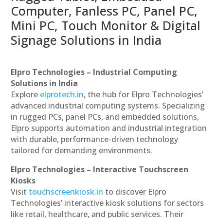
Computer, Fanless PC, Panel PC,
Mini PC, Touch Monitor & Digital
Signage Solutions in India
Elpro Technologies – Industrial Computing
Solutions in India
Explore
elprotech.in
, the hub for Elpro Technologies’
advanced industrial computing systems. Specializing
in rugged PCs, panel PCs, and embedded solutions,
Elpro supports automation and industrial integration
with durable, performance-driven technology
tailored for demanding environments.
Elpro Technologies – Interactive Touchscreen
Kiosks
Visit
touchscreenkiosk.in
to discover Elpro
Technologies’ interactive kiosk solutions for sectors
like retail, healthcare, and public services. Their