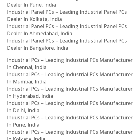
Dealer In Pune, India
Industrial Panel PCs – Leading Industrial Panel PCs
Dealer In Kolkata, India
Industrial Panel PCs – Leading Industrial Panel PCs
Dealer In Ahmedabad, India
Industrial Panel PCs – Leading Industrial Panel PCs
Dealer In Bangalore, India
Industrial PCs – Leading Industrial PCs Manufacturer
In Chennai, India
Industrial PCs – Leading Industrial PCs Manufacturer
In Mumbai, India
Industrial PCs – Leading Industrial PCs Manufacturer
In Hyderabad, India
Industrial PCs – Leading Industrial PCs Manufacturer
In Delhi, India
Industrial PCs – Leading Industrial PCs Manufacturer
In Pune, India
Industrial PCs – Leading Industrial PCs Manufacturer
In Kolkata, India