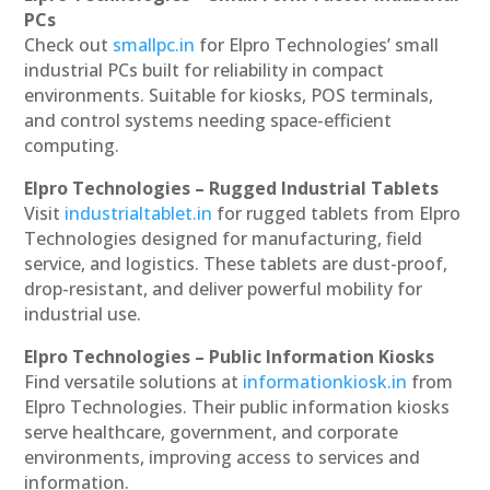
PCs
Check out
smallpc.in
for Elpro Technologies’ small
industrial PCs built for reliability in compact
environments. Suitable for kiosks, POS terminals,
and control systems needing space-efficient
computing.
Elpro Technologies – Rugged Industrial Tablets
Visit
industrialtablet.in
for rugged tablets from Elpro
Technologies designed for manufacturing, field
service, and logistics. These tablets are dust-proof,
drop-resistant, and deliver powerful mobility for
industrial use.
Elpro Technologies – Public Information Kiosks
Find versatile solutions at
informationkiosk.in
from
Elpro Technologies. Their public information kiosks
serve healthcare, government, and corporate
environments, improving access to services and
information.