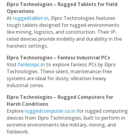
Elpro Technologies – Rugged Tablets for Field
Operations
At
ruggedtablet.in
, Elpro Technologies features
tough tablets designed for rugged environments
like mining, logistics, and construction. Their IP-
rated devices provide mobility and durability in the
harshest settings.
Elpro Technologies – Fanless Industrial PCs
Visit
fanlesspc.in
to explore fanless PCs by Elpro
Technologies. These silent, maintenance-free
systems are ideal for dusty, vibration-heavy
industrial zones.
Elpro Technologies – Rugged Computers for
Harsh Conditions
Explore
ruggedcomputer.co.in
for rugged computing
devices from Elpro Technologies, built to perform in
extreme environments like military, mining, and
fieldwork.