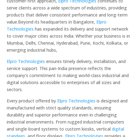
customer-first approach,
Elpro Technologies
continues to
serve clients across a wide spectrum of industries, providing
products that deliver consistent performance and long-term
value.Beyond its headquarters in Bangalore,
Elpro
Technologies
has expanded its delivery and support network
to cover major cities across India. Whether your business is in
Mumbai, Delhi, Chennai, Hyderabad, Pune, Kochi, Kolkata, or
emerging industrial hubs,
Elpro Technologies
ensures timely delivery, installation, and
service support. This pan-India presence reflects the
company’s commitment to making world-class industrial and
digital solutions accessible to enterprises of all sizes and
sectors.
Every product offered by
Elpro Technologies
is designed and
manufactured with strict quality standards, ensuring
durability and superior performance even in challenging
industrial environments. From rugged industrial computers
and single-board systems to custom kiosks, vertical
digital
standees
, and floor displays,
Elpro Technologies
provides a