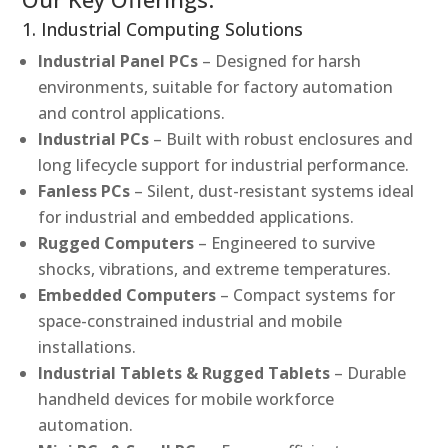
1. Industrial Computing Solutions
Industrial Panel PCs
– Designed for harsh
environments, suitable for factory automation
and control applications.
Industrial PCs
– Built with robust enclosures and
long lifecycle support for industrial performance.
Fanless PCs
– Silent, dust-resistant systems ideal
for industrial and embedded applications.
Rugged Computers
– Engineered to survive
shocks, vibrations, and extreme temperatures.
Embedded Computers
– Compact systems for
space-constrained industrial and mobile
installations.
Industrial Tablets & Rugged Tablets
– Durable
handheld devices for mobile workforce
automation.