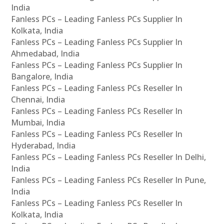
India
Fanless PCs – Leading Fanless PCs Supplier In
Kolkata, India
Fanless PCs – Leading Fanless PCs Supplier In
Ahmedabad, India
Fanless PCs – Leading Fanless PCs Supplier In
Bangalore, India
Fanless PCs – Leading Fanless PCs Reseller In
Chennai, India
Fanless PCs – Leading Fanless PCs Reseller In
Mumbai, India
Fanless PCs – Leading Fanless PCs Reseller In
Hyderabad, India
Fanless PCs – Leading Fanless PCs Reseller In Delhi,
India
Fanless PCs – Leading Fanless PCs Reseller In Pune,
India
Fanless PCs – Leading Fanless PCs Reseller In
Kolkata, India