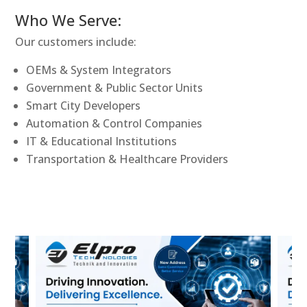
Who We Serve:
Our customers include:
OEMs & System Integrators
Government & Public Sector Units
Smart City Developers
Automation & Control Companies
IT & Educational Institutions
Transportation & Healthcare Providers