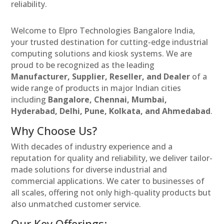
reliability.
Welcome to Elpro Technologies Bangalore India,
your trusted destination for cutting-edge industrial
computing solutions and kiosk systems. We are
proud to be recognized as the leading
Manufacturer, Supplier, Reseller, and Dealer
of a
wide range of products in major Indian cities
including
Bangalore, Chennai, Mumbai,
Hyderabad, Delhi, Pune, Kolkata, and Ahmedabad
.
Why Choose Us?
With decades of industry experience and a
reputation for quality and reliability, we deliver tailor-
made solutions for diverse industrial and
commercial applications. We cater to businesses of
all scales, offering not only high-quality products but
also unmatched customer service.
Our Key Offerings: