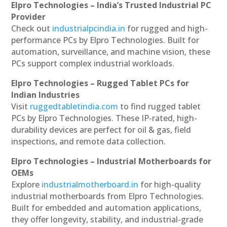
Elpro Technologies – India’s Trusted Industrial PC
Provider
Check out
industrialpcindia.in
for rugged and high-
performance PCs by Elpro Technologies. Built for
automation, surveillance, and machine vision, these
PCs support complex industrial workloads.
Elpro Technologies – Rugged Tablet PCs for
Indian Industries
Visit
ruggedtabletindia.com
to find rugged tablet
PCs by Elpro Technologies. These IP-rated, high-
durability devices are perfect for oil & gas, field
inspections, and remote data collection.
Elpro Technologies – Industrial Motherboards for
OEMs
Explore
industrialmotherboard.in
for high-quality
industrial motherboards from Elpro Technologies.
Built for embedded and automation applications,
they offer longevity, stability, and industrial-grade