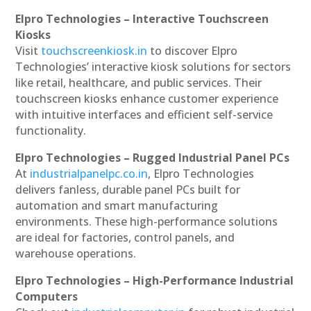
Elpro Technologies – Interactive Touchscreen
Kiosks
Visit
touchscreenkiosk.in
to discover Elpro
Technologies’ interactive kiosk solutions for sectors
like retail, healthcare, and public services. Their
touchscreen kiosks enhance customer experience
with intuitive interfaces and efficient self-service
functionality.
Elpro Technologies – Rugged Industrial Panel PCs
At
industrialpanelpc.co.in
, Elpro Technologies
delivers fanless, durable panel PCs built for
automation and smart manufacturing
environments. These high-performance solutions
are ideal for factories, control panels, and
warehouse operations.
Elpro Technologies – High-Performance Industrial
Computers