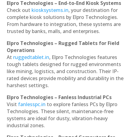
Elpro Technologies – End-to-End Kiosk Systems
Check out
kiosksystems.in
, your destination for
complete kiosk solutions by Elpro Technologies.
From hardware to integration, these systems are
trusted by banks, malls, and enterprises.
Elpro Technologies – Rugged Tablets for Field
Operations
At
ruggedtablet.in
, Elpro Technologies features
tough tablets designed for rugged environments
like mining, logistics, and construction. Their IP-
rated devices provide mobility and durability in the
harshest settings.
Elpro Technologies – Fanless Industrial PCs
Visit
fanlesspc.in
to explore fanless PCs by Elpro
Technologies. These silent, maintenance-free
systems are ideal for dusty, vibration-heavy
industrial zones.