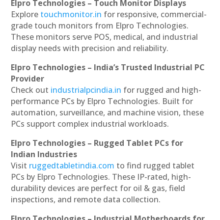
Elpro Technologies – Touch Monitor Displays
Explore
touchmonitor.in
for responsive, commercial-
grade touch monitors from Elpro Technologies.
These monitors serve POS, medical, and industrial
display needs with precision and reliability.
Elpro Technologies – India’s Trusted Industrial PC
Provider
Check out
industrialpcindia.in
for rugged and high-
performance PCs by Elpro Technologies. Built for
automation, surveillance, and machine vision, these
PCs support complex industrial workloads.
Elpro Technologies – Rugged Tablet PCs for
Indian Industries
Visit
ruggedtabletindia.com
to find rugged tablet
PCs by Elpro Technologies. These IP-rated, high-
durability devices are perfect for oil & gas, field
inspections, and remote data collection.
Elpro Technologies – Industrial Motherboards for