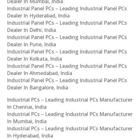
Dealer In Mumbai, India
Industrial Panel PCs – Leading Industrial Panel PCs
Dealer In Hyderabad, India
Industrial Panel PCs – Leading Industrial Panel PCs
Dealer In Delhi, India
Industrial Panel PCs – Leading Industrial Panel PCs
Dealer In Pune, India
Industrial Panel PCs – Leading Industrial Panel PCs
Dealer In Kolkata, India
Industrial Panel PCs – Leading Industrial Panel PCs
Dealer In Ahmedabad, India
Industrial Panel PCs – Leading Industrial Panel PCs
Dealer In Bangalore, India
Industrial PCs – Leading Industrial PCs Manufacturer
In Chennai, India
Industrial PCs – Leading Industrial PCs Manufacturer
In Mumbai, India
Industrial PCs – Leading Industrial PCs Manufacturer
In Hyderabad, India