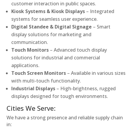
customer interaction in public spaces.
Kiosk Systems & Kiosk Displays
– Integrated
systems for seamless user experience.
Digital Standee & Digital Signage
– Smart
display solutions for marketing and
communication.
Touch Monitors
– Advanced touch display
solutions for industrial and commercial
applications.
Touch Screen Monitors
– Available in various sizes
with multi-touch functionality.
Industrial Displays
– High-brightness, rugged
displays designed for tough environments.
Cities We Serve:
We have a strong presence and reliable supply chain
in: