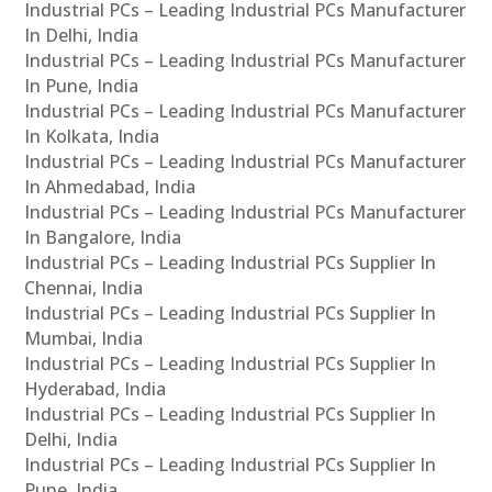
Industrial PCs – Leading Industrial PCs Manufacturer
In Delhi, India
Industrial PCs – Leading Industrial PCs Manufacturer
In Pune, India
Industrial PCs – Leading Industrial PCs Manufacturer
In Kolkata, India
Industrial PCs – Leading Industrial PCs Manufacturer
In Ahmedabad, India
Industrial PCs – Leading Industrial PCs Manufacturer
In Bangalore, India
Industrial PCs – Leading Industrial PCs Supplier In
Chennai, India
Industrial PCs – Leading Industrial PCs Supplier In
Mumbai, India
Industrial PCs – Leading Industrial PCs Supplier In
Hyderabad, India
Industrial PCs – Leading Industrial PCs Supplier In
Delhi, India
Industrial PCs – Leading Industrial PCs Supplier In
Pune, India