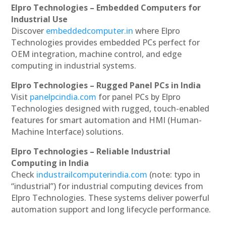
Elpro Technologies – Embedded Computers for
Industrial Use
Discover
embeddedcomputer.in
where Elpro
Technologies provides embedded PCs perfect for
OEM integration, machine control, and edge
computing in industrial systems.
Elpro Technologies – Rugged Panel PCs in India
Visit
panelpcindia.com
for panel PCs by Elpro
Technologies designed with rugged, touch-enabled
features for smart automation and HMI (Human-
Machine Interface) solutions.
Elpro Technologies – Reliable Industrial
Computing in India
Check
industrailcomputerindia.com
(note: typo in
“industrial”) for industrial computing devices from
Elpro Technologies. These systems deliver powerful
automation support and long lifecycle performance.