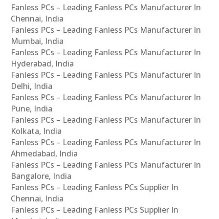
Fanless PCs – Leading Fanless PCs Manufacturer In
Chennai, India
Fanless PCs – Leading Fanless PCs Manufacturer In
Mumbai, India
Fanless PCs – Leading Fanless PCs Manufacturer In
Hyderabad, India
Fanless PCs – Leading Fanless PCs Manufacturer In
Delhi, India
Fanless PCs – Leading Fanless PCs Manufacturer In
Pune, India
Fanless PCs – Leading Fanless PCs Manufacturer In
Kolkata, India
Fanless PCs – Leading Fanless PCs Manufacturer In
Ahmedabad, India
Fanless PCs – Leading Fanless PCs Manufacturer In
Bangalore, India
Fanless PCs – Leading Fanless PCs Supplier In
Chennai, India
Fanless PCs – Leading Fanless PCs Supplier In