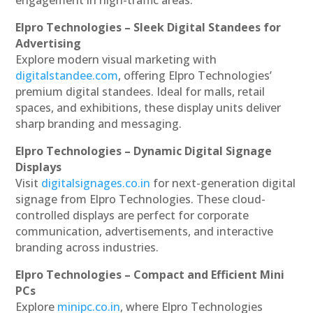
engagement in high-traffic areas.
Elpro Technologies – Sleek Digital Standees for
Advertising
Explore modern visual marketing with
digitalstandee.com
, offering Elpro Technologies’
premium digital standees. Ideal for malls, retail
spaces, and exhibitions, these display units deliver
sharp branding and messaging.
Elpro Technologies – Dynamic Digital Signage
Displays
Visit
digitalsignages.co.in
for next-generation digital
signage from Elpro Technologies. These cloud-
controlled displays are perfect for corporate
communication, advertisements, and interactive
branding across industries.
Elpro Technologies – Compact and Efficient Mini
PCs
Explore
minipc.co.in
, where Elpro Technologies