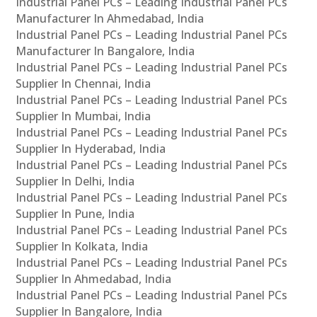
Industrial Panel PCs – Leading Industrial Panel PCs
Manufacturer In Ahmedabad, India
Industrial Panel PCs – Leading Industrial Panel PCs
Manufacturer In Bangalore, India
Industrial Panel PCs – Leading Industrial Panel PCs
Supplier In Chennai, India
Industrial Panel PCs – Leading Industrial Panel PCs
Supplier In Mumbai, India
Industrial Panel PCs – Leading Industrial Panel PCs
Supplier In Hyderabad, India
Industrial Panel PCs – Leading Industrial Panel PCs
Supplier In Delhi, India
Industrial Panel PCs – Leading Industrial Panel PCs
Supplier In Pune, India
Industrial Panel PCs – Leading Industrial Panel PCs
Supplier In Kolkata, India
Industrial Panel PCs – Leading Industrial Panel PCs
Supplier In Ahmedabad, India
Industrial Panel PCs – Leading Industrial Panel PCs
Supplier In Bangalore, India