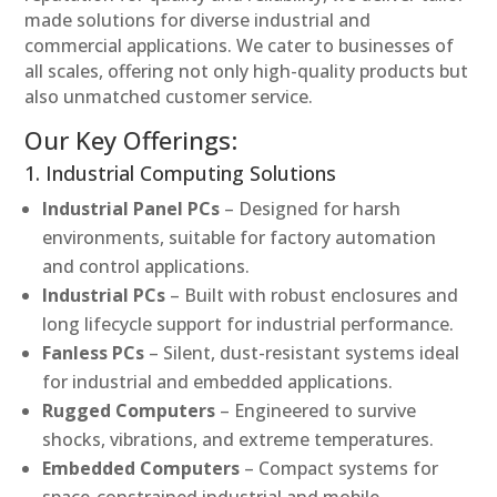
made solutions for diverse industrial and
commercial applications. We cater to businesses of
all scales, offering not only high-quality products but
also unmatched customer service.
Our Key Offerings:
1. Industrial Computing Solutions
Industrial Panel PCs
– Designed for harsh
environments, suitable for factory automation
and control applications.
Industrial PCs
– Built with robust enclosures and
long lifecycle support for industrial performance.
Fanless PCs
– Silent, dust-resistant systems ideal
for industrial and embedded applications.
Rugged Computers
– Engineered to survive
shocks, vibrations, and extreme temperatures.
Embedded Computers
– Compact systems for