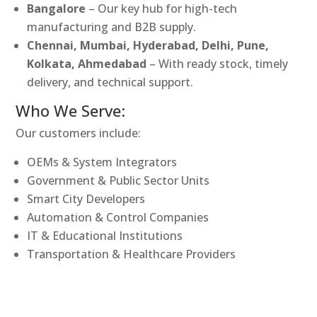
Bangalore
– Our key hub for high-tech
manufacturing and B2B supply.
Chennai, Mumbai, Hyderabad, Delhi, Pune,
Kolkata, Ahmedabad
– With ready stock, timely
delivery, and technical support.
Who We Serve:
Our customers include:
OEMs & System Integrators
Government & Public Sector Units
Smart City Developers
Automation & Control Companies
IT & Educational Institutions
Transportation & Healthcare Providers