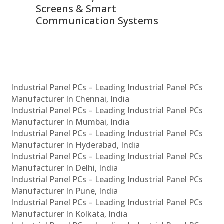
Screens & Smart
Le
Communication Systems
Industrial Panel PCs – Leading Industrial Panel PCs
Manufacturer In Chennai, India
Industrial Panel PCs – Leading Industrial Panel PCs
Manufacturer In Mumbai, India
Industrial Panel PCs – Leading Industrial Panel PCs
Manufacturer In Hyderabad, India
Industrial Panel PCs – Leading Industrial Panel PCs
Manufacturer In Delhi, India
Industrial Panel PCs – Leading Industrial Panel PCs
Manufacturer In Pune, India
Industrial Panel PCs – Leading Industrial Panel PCs
Manufacturer In Kolkata, India