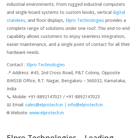
industrial environments. From rugged industrial computers
and single-board systems to custom kiosks, vertical
digital
standees
, and floor displays,
Elpro Technologies
provides a
complete range of solutions under one roof. This end-to-end
capability allows customers to enjoy seamless integration,
easier maintenance, and a single point of contact for all their
hardware needs.
Contact :
Elpro Technologies
📍 Address: #43, 2nd Cross Road, P&T Colony, Opposite
BWSSB Office, R.T. Nagar, Bengaluru – 560032, Karnataka,
India
📞 Mobile: ‪‪+91-8892147021‬‬ / ‪‪+91-8892147023‬‬
📧 Email:
sales@elprotech.in | info@elprotech.in
🌐 Website: ‪
www.elprotech.in‬
Elpro Technologies – Leading