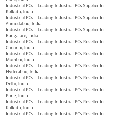
Industrial PCs – Leading Industrial PCs Supplier In
Kolkata, India
Industrial PCs – Leading Industrial PCs Supplier In
Ahmedabad, India
Industrial PCs – Leading Industrial PCs Supplier In
Bangalore, India
Industrial PCs – Leading Industrial PCs Reseller In
Chennai, India
Industrial PCs – Leading Industrial PCs Reseller In
Mumbai, India
Industrial PCs – Leading Industrial PCs Reseller In
Hyderabad, India
Industrial PCs – Leading Industrial PCs Reseller In
Delhi, India
Industrial PCs – Leading Industrial PCs Reseller In
Pune, India
Industrial PCs – Leading Industrial PCs Reseller In
Kolkata, India
Industrial PCs – Leading Industrial PCs Reseller In