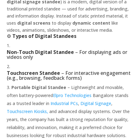
digital signage standee
) is a modern, digital version of a
traditional printed standee — used for advertising, branding,
and information display. Instead of static printed material, it
uses
digital screens
to display
dynamic content
like
videos, animations, slideshows, or interactive media.
⚙️
Types of Digital Standees
Non-Touch Digital Standee
– For displaying ads or
videos only
Touchscreen Standee
– For interactive engagement
(e.g., browsing, feedback forms)
Portable Digital Standee
– Lightweight and movable,
often battery-powered
Elpro Technologies
Bangalore stands
as a trusted leader in
Industrial PCs
,
Digital Signage
,
Touchscreen Kiosks,
and advanced display systems. Over the
years, the company has built a strong reputation for quality,
reliability, and innovation, making it a preferred choice for
businesses looking for robust industrial hardware solutions.