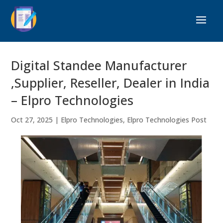
Digital Standee Manufacturer
,Supplier, Reseller, Dealer in India
– Elpro Technologies
Oct 27, 2025
|
Elpro Technologies
,
Elpro Technologies Post