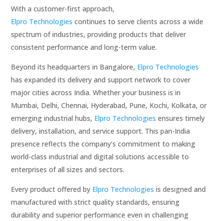
With a customer-first approach,
Elpro Technologies
continues to serve clients across a wide
spectrum of industries, providing products that deliver
consistent performance and long-term value.
Beyond its headquarters in Bangalore,
Elpro Technologies
has expanded its delivery and support network to cover
major cities across India. Whether your business is in
Mumbai, Delhi, Chennai, Hyderabad, Pune, Kochi, Kolkata, or
emerging industrial hubs,
Elpro Technologies
ensures timely
delivery, installation, and service support. This pan-India
presence reflects the company’s commitment to making
world-class industrial and digital solutions accessible to
enterprises of all sizes and sectors.
Every product offered by
Elpro Technologies
is designed and
manufactured with strict quality standards, ensuring
durability and superior performance even in challenging