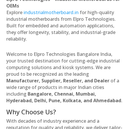
OEMs
Explore
industrialmotherboard.in
for high-quality
industrial motherboards from Elpro Technologies.
Built for embedded and automation applications,
they offer longevity, stability, and industrial-grade
reliability.
Welcome to Elpro Technologies Bangalore India,
your trusted destination for cutting-edge industrial
computing solutions and kiosk systems. We are
proud to be recognized as the leading
Manufacturer, Supplier, Reseller, and Dealer
of a
wide range of products in major Indian cities
including
Bangalore, Chennai, Mumbai,
Hyderabad, Delhi, Pune, Kolkata, and Ahmedabad
.
Why Choose Us?
With decades of industry experience and a
reputation for quality and reliability, we deliver tailor-