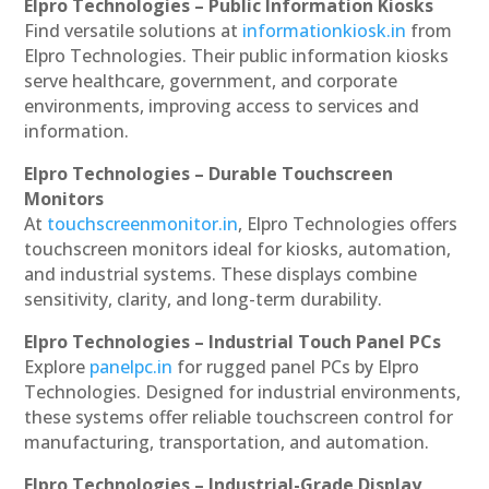
Elpro Technologies – Public Information Kiosks
Find versatile solutions at
informationkiosk.in
from
Elpro Technologies. Their public information kiosks
serve healthcare, government, and corporate
environments, improving access to services and
information.
Elpro Technologies – Durable Touchscreen
Monitors
At
touchscreenmonitor.in
, Elpro Technologies offers
touchscreen monitors ideal for kiosks, automation,
and industrial systems. These displays combine
sensitivity, clarity, and long-term durability.
Elpro Technologies – Industrial Touch Panel PCs
Explore
panelpc.in
for rugged panel PCs by Elpro
Technologies. Designed for industrial environments,
these systems offer reliable touchscreen control for
manufacturing, transportation, and automation.
Elpro Technologies – Industrial-Grade Display