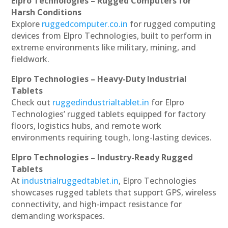
Elpro Technologies – Rugged Computers for
Harsh Conditions
Explore
ruggedcomputer.co.in
for rugged computing
devices from Elpro Technologies, built to perform in
extreme environments like military, mining, and
fieldwork.
Elpro Technologies – Heavy-Duty Industrial
Tablets
Check out
ruggedindustrialtablet.in
for Elpro
Technologies’ rugged tablets equipped for factory
floors, logistics hubs, and remote work
environments requiring tough, long-lasting devices.
Elpro Technologies – Industry-Ready Rugged
Tablets
At
industrialruggedtablet.in
, Elpro Technologies
showcases rugged tablets that support GPS, wireless
connectivity, and high-impact resistance for
demanding workspaces.