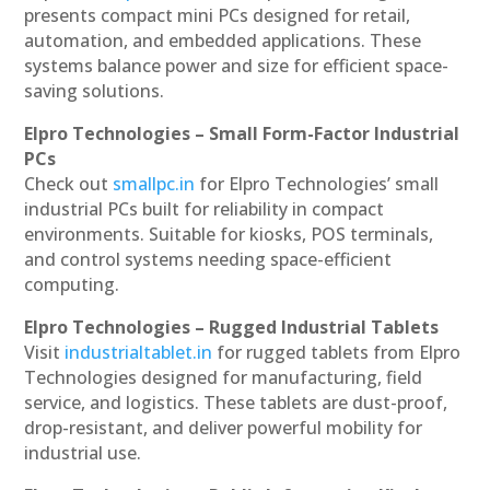
presents compact mini PCs designed for retail,
automation, and embedded applications. These
systems balance power and size for efficient space-
saving solutions.
Elpro Technologies – Small Form-Factor Industrial
PCs
Check out
smallpc.in
for Elpro Technologies’ small
industrial PCs built for reliability in compact
environments. Suitable for kiosks, POS terminals,
and control systems needing space-efficient
computing.
Elpro Technologies – Rugged Industrial Tablets
Visit
industrialtablet.in
for rugged tablets from Elpro
Technologies designed for manufacturing, field
service, and logistics. These tablets are dust-proof,
drop-resistant, and deliver powerful mobility for
industrial use.