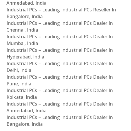
Ahmedabad, India
Industrial PCs – Leading Industrial PCs Reseller In
Bangalore, India
Industrial PCs – Leading Industrial PCs Dealer In
Chennai, India
Industrial PCs – Leading Industrial PCs Dealer In
Mumbai, India
Industrial PCs – Leading Industrial PCs Dealer In
Hyderabad, India
Industrial PCs – Leading Industrial PCs Dealer In
Delhi, India
Industrial PCs – Leading Industrial PCs Dealer In
Pune, India
Industrial PCs – Leading Industrial PCs Dealer In
Kolkata, India
Industrial PCs – Leading Industrial PCs Dealer In
Ahmedabad, India
Industrial PCs – Leading Industrial PCs Dealer In
Bangalore, India