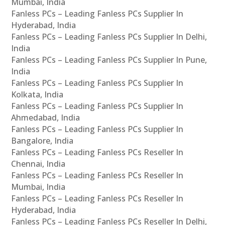
Mumbai, India
Fanless PCs – Leading Fanless PCs Supplier In
Hyderabad, India
Fanless PCs – Leading Fanless PCs Supplier In Delhi,
India
Fanless PCs – Leading Fanless PCs Supplier In Pune,
India
Fanless PCs – Leading Fanless PCs Supplier In
Kolkata, India
Fanless PCs – Leading Fanless PCs Supplier In
Ahmedabad, India
Fanless PCs – Leading Fanless PCs Supplier In
Bangalore, India
Fanless PCs – Leading Fanless PCs Reseller In
Chennai, India
Fanless PCs – Leading Fanless PCs Reseller In
Mumbai, India
Fanless PCs – Leading Fanless PCs Reseller In
Hyderabad, India
Fanless PCs – Leading Fanless PCs Reseller In Delhi,