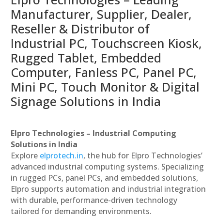
Manufacturer, Supplier, Dealer,
Reseller & Distributor of
Industrial PC, Touchscreen Kiosk,
Rugged Tablet, Embedded
Computer, Fanless PC, Panel PC,
Mini PC, Touch Monitor & Digital
Signage Solutions in India
Elpro Technologies – Industrial Computing
Solutions in India
Explore
elprotech.in
, the hub for Elpro Technologies’
advanced industrial computing systems. Specializing
in rugged PCs, panel PCs, and embedded solutions,
Elpro supports automation and industrial integration
with durable, performance-driven technology
tailored for demanding environments.