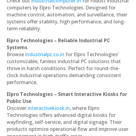
Check out
industrialcomputer.in
for robust industrial
computers by Elpro Technologies. Designed for
machine control, automation, and surveillance, their
systems offer stability, high performance, and long-
term reliability.
Elpro Technologies – Reliable Industrial PC
Systems
Browse
industrialpc.co.in
for Elpro Technologies’
customizable, fanless industrial PC solutions that
thrive in harsh conditions. Perfect for round-the-
clock industrial operations demanding consistent
performance.
Elpro Technologies – Smart Interactive Kiosks for
Public Use
Discover
interactivekiosk.in
, where Elpro
Technologies offers advanced digital kiosks for
wayfinding, self-service, and digital signage. Their
products optimize operational flow and improve user