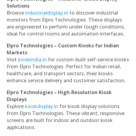
Solutions
Browse
industrialdisplay.in
to discover industrial
monitors from Elpro Technologies. These displays
are engineered to perform under tough conditions,
ideal for control rooms and automation interfaces.
Elpro Technologies – Custom Kiosks for Indian
Markets
Visit
kioskindia.in
for custom-built self-service kiosks
from Elpro Technologies. Perfect for Indian retail,
healthcare, and transport sectors, their kiosks
enhance service delivery and customer satisfaction.
Elpro Technologies – High-Resolution Kiosk
Displays
Explore
kioskdisplay.in
for kiosk display solutions
from Elpro Technologies. These vibrant, responsive
screens are built for indoor and outdoor kiosk
applications.