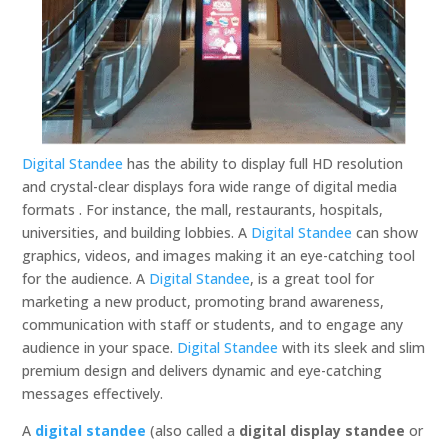
Digital Standee
has the ability to display full HD resolution
and crystal-clear displays fora wide range of digital media
formats . For instance, the mall, restaurants, hospitals,
universities, and building lobbies. A
Digital Standee
can show
graphics, videos, and images making it an eye-catching tool
for the audience. A
Digital Standee
, is a great tool for
marketing a new product, promoting brand awareness,
communication with staff or students, and to engage any
audience in your space.
Digital Standee
with its sleek and slim
premium design and delivers dynamic and eye-catching
messages effectively.
A
digital standee
(also called a
digital display standee
or