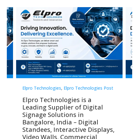
st
Elpro Technologies
,
Elpro Technologies Post
Elp
Elpro Technologies is a
To
Leading Supplier of Digital
Co
Signage Solutions in
Di
ns,
Bangalore, India – Digital
In
 &
Standees, Interactive Displays,
Sm
Video Walls, Commercial
En