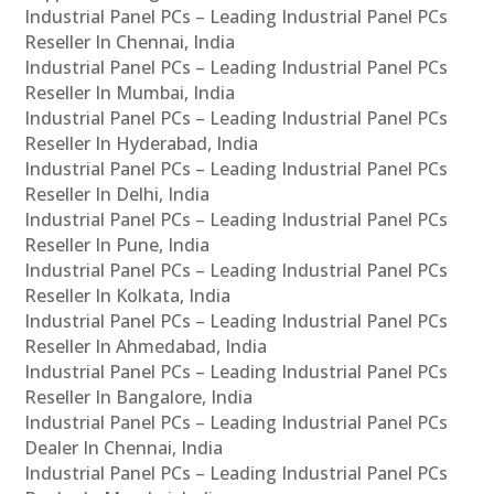
Industrial Panel PCs – Leading Industrial Panel PCs
Reseller In Chennai, India
Industrial Panel PCs – Leading Industrial Panel PCs
Reseller In Mumbai, India
Industrial Panel PCs – Leading Industrial Panel PCs
Reseller In Hyderabad, India
Industrial Panel PCs – Leading Industrial Panel PCs
Reseller In Delhi, India
Industrial Panel PCs – Leading Industrial Panel PCs
Reseller In Pune, India
Industrial Panel PCs – Leading Industrial Panel PCs
Reseller In Kolkata, India
Industrial Panel PCs – Leading Industrial Panel PCs
Reseller In Ahmedabad, India
Industrial Panel PCs – Leading Industrial Panel PCs
Reseller In Bangalore, India
Industrial Panel PCs – Leading Industrial Panel PCs
Dealer In Chennai, India
Industrial Panel PCs – Leading Industrial Panel PCs