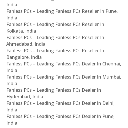
India
Fanless PCs – Leading Fanless PCs Reseller In Pune,
India
Fanless PCs – Leading Fanless PCs Reseller In
Kolkata, India
Fanless PCs – Leading Fanless PCs Reseller In
Ahmedabad, India
Fanless PCs – Leading Fanless PCs Reseller In
Bangalore, India
Fanless PCs – Leading Fanless PCs Dealer In Chennai,
India
Fanless PCs – Leading Fanless PCs Dealer In Mumbai,
India
Fanless PCs – Leading Fanless PCs Dealer In
Hyderabad, India
Fanless PCs – Leading Fanless PCs Dealer In Delhi,
India
Fanless PCs – Leading Fanless PCs Dealer In Pune,
India