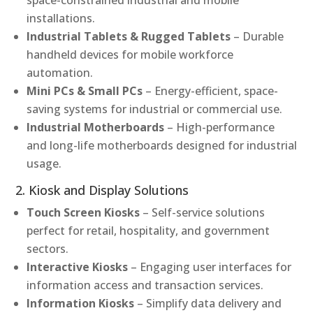
space-constrained industrial and mobile
installations.
Industrial Tablets & Rugged Tablets
– Durable
handheld devices for mobile workforce
automation.
Mini PCs & Small PCs
– Energy-efficient, space-
saving systems for industrial or commercial use.
Industrial Motherboards
– High-performance
and long-life motherboards designed for industrial
usage.
2. Kiosk and Display Solutions
Touch Screen Kiosks
– Self-service solutions
perfect for retail, hospitality, and government
sectors.
Interactive Kiosks
– Engaging user interfaces for
information access and transaction services.
Information Kiosks
– Simplify data delivery and