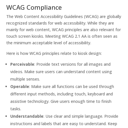
WCAG Compliance
The Web Content Accessibility Guidelines (WCAG) are globally
recognized standards for web accessibility. While they are
mainly for web content, WCAG principles are also relevant for
touch screen kiosks. Meeting WCAG 2.1 AA is often seen as
the minimum acceptable level of accessibility.
Here is how WCAG principles relate to kiosk design:
Perceivable
: Provide text versions for all images and
videos. Make sure users can understand content using
multiple senses.
Operable
: Make sure all functions can be used through
different input methods, including touch, keyboard and
assistive technology. Give users enough time to finish
tasks.
Understandable
: Use clear and simple language. Provide
instructions and labels that are easy to understand. Keep