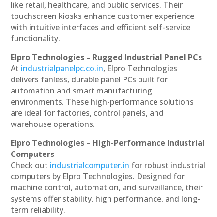
like retail, healthcare, and public services. Their
touchscreen kiosks enhance customer experience
with intuitive interfaces and efficient self-service
functionality.
Elpro Technologies – Rugged Industrial Panel PCs
At
industrialpanelpc.co.in
, Elpro Technologies
delivers fanless, durable panel PCs built for
automation and smart manufacturing
environments. These high-performance solutions
are ideal for factories, control panels, and
warehouse operations.
Elpro Technologies – High-Performance Industrial
Computers
Check out
industrialcomputer.in
for robust industrial
computers by Elpro Technologies. Designed for
machine control, automation, and surveillance, their
systems offer stability, high performance, and long-
term reliability.