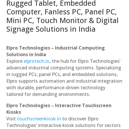
Rugged Tablet, Embedded
Computer, Fanless PC, Panel PC,
Mini PC, Touch Monitor & Digital
Signage Solutions in India
Elpro Technologies – Industrial Computing
Solutions in India
Explore
elprotech.in
, the hub for Elpro Technologies’
advanced industrial computing systems. Specializing
in rugged PCs, panel PCs, and embedded solutions,
Elpro supports automation and industrial integration
with durable, performance-driven technology
tailored for demanding environments.
Elpro Technologies – Interactive Touchscreen
Kiosks
Visit
touchscreenkiosk.in
to discover Elpro
Technologies’ interactive kiosk solutions for sectors