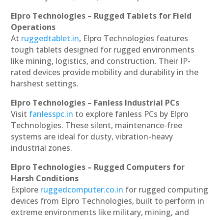
Elpro Technologies – Rugged Tablets for Field
Operations
At
ruggedtablet.in
, Elpro Technologies features
tough tablets designed for rugged environments
like mining, logistics, and construction. Their IP-
rated devices provide mobility and durability in the
harshest settings.
Elpro Technologies – Fanless Industrial PCs
Visit
fanlesspc.in
to explore fanless PCs by Elpro
Technologies. These silent, maintenance-free
systems are ideal for dusty, vibration-heavy
industrial zones.
Elpro Technologies – Rugged Computers for
Harsh Conditions
Explore
ruggedcomputer.co.in
for rugged computing
devices from Elpro Technologies, built to perform in
extreme environments like military, mining, and