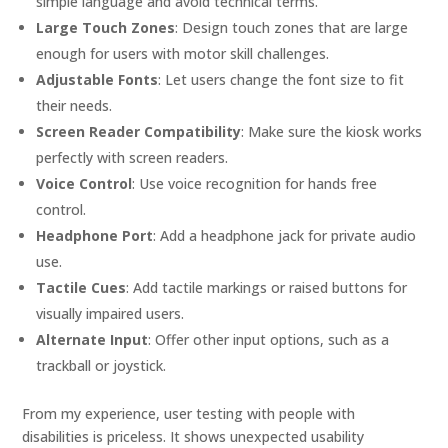
simple language and avoid technical terms.
Large Touch Zones
: Design touch zones that are large
enough for users with motor skill challenges.
Adjustable Fonts
: Let users change the font size to fit
their needs.
Screen Reader Compatibility
: Make sure the kiosk works
perfectly with screen readers.
Voice Control
: Use voice recognition for hands free
control.
Headphone Port
: Add a headphone jack for private audio
use.
Tactile Cues
: Add tactile markings or raised buttons for
visually impaired users.
Alternate Input
: Offer other input options, such as a
trackball or joystick.
From my experience, user testing with people with
disabilities is priceless. It shows unexpected usability