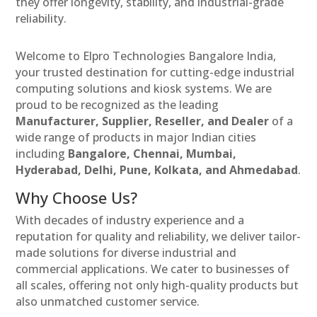
they offer longevity, stability, and industrial-grade
reliability.
Welcome to Elpro Technologies Bangalore India,
your trusted destination for cutting-edge industrial
computing solutions and kiosk systems. We are
proud to be recognized as the leading
Manufacturer, Supplier, Reseller, and Dealer
of a
wide range of products in major Indian cities
including
Bangalore, Chennai, Mumbai,
Hyderabad, Delhi, Pune, Kolkata, and Ahmedabad
.
Why Choose Us?
With decades of industry experience and a
reputation for quality and reliability, we deliver tailor-
made solutions for diverse industrial and
commercial applications. We cater to businesses of
all scales, offering not only high-quality products but
also unmatched customer service.