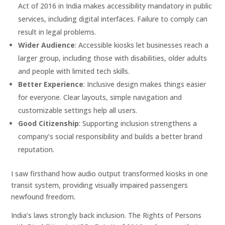
Act of 2016 in India makes accessibility mandatory in public
services, including digital interfaces. Failure to comply can
result in legal problems.
Wider Audience
: Accessible kiosks let businesses reach a
larger group, including those with disabilities, older adults
and people with limited tech skills.
Better Experience
: Inclusive design makes things easier
for everyone. Clear layouts, simple navigation and
customizable settings help all users.
Good Citizenship
: Supporting inclusion strengthens a
company’s social responsibility and builds a better brand
reputation.
I saw firsthand how audio output transformed kiosks in one
transit system, providing visually impaired passengers
newfound freedom.
India’s laws strongly back inclusion. The Rights of Persons