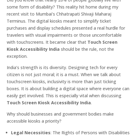
some form of disability? This reality hit home during my
recent visit to Mumbai’s Chhatrapati Shivaji Maharaj
Terminus. The digital kiosks meant to simplify ticket
purchases and display schedules presented a real hurdle for
travelers with visual impairments or those uncomfortable
with touchscreens. It became clear that
Touch Screen
Kiosk Accessibility India
should be the rule, not the
exception.
India’s strength is its diversity. Designing tech for every
citizen is not just moral; it is a must. When we talk about
touchscreen kiosks, inclusivity is more than just ticking
boxes. It is about building a digital space where everyone can
easily get involved. This is especially vital when discussing
Touch Screen Kiosk Accessibility India
.
Why should businesses and government bodies make
accessible kiosks a priority?
Legal Necessities
: The Rights of Persons with Disabilities