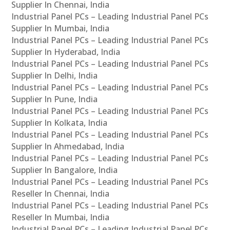
Supplier In Chennai, India
Industrial Panel PCs – Leading Industrial Panel PCs
Supplier In Mumbai, India
Industrial Panel PCs – Leading Industrial Panel PCs
Supplier In Hyderabad, India
Industrial Panel PCs – Leading Industrial Panel PCs
Supplier In Delhi, India
Industrial Panel PCs – Leading Industrial Panel PCs
Supplier In Pune, India
Industrial Panel PCs – Leading Industrial Panel PCs
Supplier In Kolkata, India
Industrial Panel PCs – Leading Industrial Panel PCs
Supplier In Ahmedabad, India
Industrial Panel PCs – Leading Industrial Panel PCs
Supplier In Bangalore, India
Industrial Panel PCs – Leading Industrial Panel PCs
Reseller In Chennai, India
Industrial Panel PCs – Leading Industrial Panel PCs
Reseller In Mumbai, India
Industrial Panel PCs – Leading Industrial Panel PCs