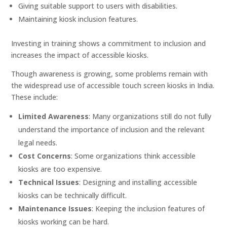
Giving suitable support to users with disabilities.
Maintaining kiosk inclusion features.
Investing in training shows a commitment to inclusion and
increases the impact of accessible kiosks.
Though awareness is growing, some problems remain with
the widespread use of accessible touch screen kiosks in India.
These include:
Limited Awareness
: Many organizations still do not fully
understand the importance of inclusion and the relevant
legal needs.
Cost Concerns
: Some organizations think accessible
kiosks are too expensive.
Technical Issues
: Designing and installing accessible
kiosks can be technically difficult.
Maintenance Issues
: Keeping the inclusion features of
kiosks working can be hard.