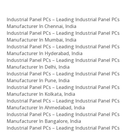
Industrial Panel PCs – Leading Industrial Panel PCs
Manufacturer In Chennai, India
Industrial Panel PCs – Leading Industrial Panel PCs
Manufacturer In Mumbai, India
Industrial Panel PCs – Leading Industrial Panel PCs
Manufacturer In Hyderabad, India
Industrial Panel PCs – Leading Industrial Panel PCs
Manufacturer In Delhi, India
Industrial Panel PCs – Leading Industrial Panel PCs
Manufacturer In Pune, India
Industrial Panel PCs – Leading Industrial Panel PCs
Manufacturer In Kolkata, India
Industrial Panel PCs – Leading Industrial Panel PCs
Manufacturer In Ahmedabad, India
Industrial Panel PCs – Leading Industrial Panel PCs
Manufacturer In Bangalore, India
Industrial Panel PCs – Leading Industrial Panel PCs