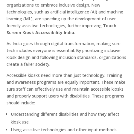
organizations to embrace inclusive design. New
technologies, such as artificial intelligence (AI) and machine
learning (ML), are speeding up the development of user
friendly assistive technologies, further improving
Touch
Screen Kiosk Accessibility India
.
As India goes through digital transformation, making sure
tech includes everyone is essential. By prioritizing inclusive
kiosk design and following inclusion standards, organizations
create a fairer society.
Accessible kiosks need more than just technology. Training
and awareness programs are equally important. These make
sure staff can effectively use and maintain accessible kiosks
and properly support users with disabilities. These programs
should include:
Understanding different disabilities and how they affect
kiosk use.
Using assistive technologies and other input methods.