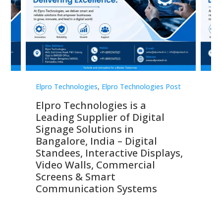
st
Elpro Technologies
,
Elpro Technologies Post
Elp
Elpro Technologies is a
To
Leading Supplier of Digital
Co
Signage Solutions in
Di
ns,
Bangalore, India – Digital
In
 &
Standees, Interactive Displays,
Sm
Video Walls, Commercial
En
Screens & Smart
Le
Communication Systems