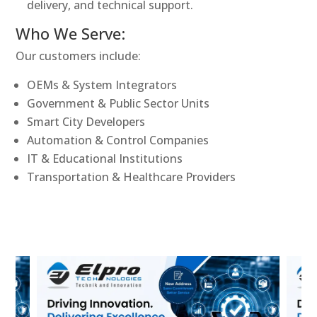
delivery, and technical support.
Who We Serve:
Our customers include:
OEMs & System Integrators
Government & Public Sector Units
Smart City Developers
Automation & Control Companies
IT & Educational Institutions
Transportation & Healthcare Providers