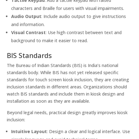
Tactile Keypad
: Add a tactile keypad with raised
characters and Braille for users with visual impairments.
Audio Output
: Include audio output to give instructions
and information.
Visual Contrast
: Use high contrast between text and
background to make it easier to read.
BIS Standards
The Bureau of Indian Standards (BIS) is India’s national
standards body. While BIS has not yet released specific
standards for touch screen kiosk inclusion, they are creating
inclusion standards in different areas. Organizations should
watch BIS standards and include them in kiosk design and
installation as soon as they are available.
Beyond legal needs, practical design greatly improves kiosk
inclusion:
Intuitive Layout
: Design a clear and logical interface. Use