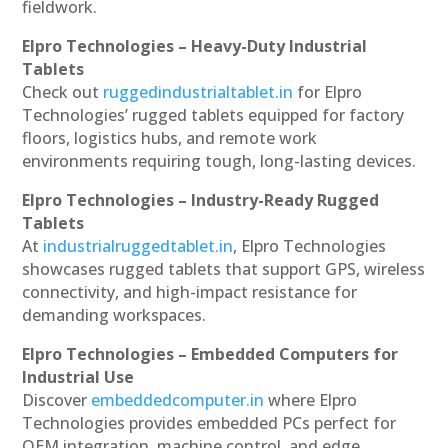
fieldwork.
Elpro Technologies – Heavy-Duty Industrial
Tablets
Check out
ruggedindustrialtablet.in
for Elpro
Technologies’ rugged tablets equipped for factory
floors, logistics hubs, and remote work
environments requiring tough, long-lasting devices.
Elpro Technologies – Industry-Ready Rugged
Tablets
At
industrialruggedtablet.in
, Elpro Technologies
showcases rugged tablets that support GPS, wireless
connectivity, and high-impact resistance for
demanding workspaces.
Elpro Technologies – Embedded Computers for
Industrial Use
Discover
embeddedcomputer.in
where Elpro
Technologies provides embedded PCs perfect for
OEM integration, machine control, and edge