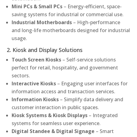
Mini PCs & Small PCs
– Energy-efficient, space-
saving systems for industrial or commercial use.
Industrial Motherboards
– High-performance
and long-life motherboards designed for industrial
usage.
2. Kiosk and Display Solutions
Touch Screen Kiosks
– Self-service solutions
perfect for retail, hospitality, and government
sectors.
Interactive Kiosks
– Engaging user interfaces for
information access and transaction services.
Information Kiosks
– Simplify data delivery and
customer interaction in public spaces.
Kiosk Systems & Kiosk Displays
– Integrated
systems for seamless user experience.
Digital Standee & Digital Signage
– Smart