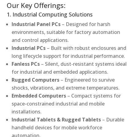
Our Key Offerings:
1. Industrial Computing Solutions
Industrial Panel PCs
– Designed for harsh
environments, suitable for factory automation
and control applications.
Industrial PCs
– Built with robust enclosures and
long lifecycle support for industrial performance.
Fanless PCs
– Silent, dust-resistant systems ideal
for industrial and embedded applications.
Rugged Computers
– Engineered to survive
shocks, vibrations, and extreme temperatures.
Embedded Computers
– Compact systems for
space-constrained industrial and mobile
installations.
Industrial Tablets & Rugged Tablets
– Durable
handheld devices for mobile workforce
automation.