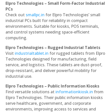
Elpro Technologies – Small Form-Factor Industrial
PCs
Check out
smallpc.in
for Elpro Technologies’ small
industrial PCs built for reliability in compact
environments. Suitable for kiosks, POS terminals,
and control systems needing space-efficient
computing.
Elpro Technologies – Rugged Industrial Tablets
Visit
industrialtablet.in
for rugged tablets from Elpro
Technologies designed for manufacturing, field
service, and logistics. These tablets are dust-proof,
drop-resistant, and deliver powerful mobility for
industrial use.
Elpro Technologies – Public Information Kiosks
Find versatile solutions at
informationkiosk.in
from
Elpro Technologies. Their public information kiosks
serve healthcare, government, and corporate
environments, improving access to services and