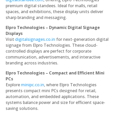
premium digital standees. Ideal for malls, retail
spaces, and exhibitions, these display units deliver
sharp branding and messaging.
Elpro Technologies – Dynamic Digital Signage
Displays
Visit
digitalsignages.co.in
for next-generation digital
signage from Elpro Technologies. These cloud-
controlled displays are perfect for corporate
communication, advertisements, and interactive
branding across industries.
Elpro Technologies – Compact and Efficient Mini
PCs
Explore
minipc.co.in
, where Elpro Technologies
presents compact mini PCs designed for retail,
automation, and embedded applications. These
systems balance power and size for efficient space-
saving solutions.