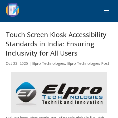
Touch Screen Kiosk Accessibility
Standards in India: Ensuring
Inclusivity for All Users
Oct 23, 2025
|
Elpro Technologies
,
Elpro Technologies Post
Did you know that nearly 20% of people globally live with