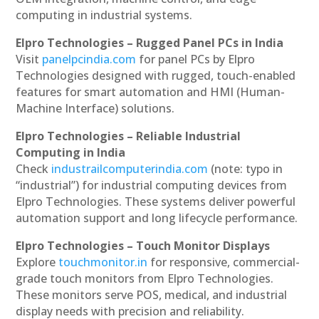
computing in industrial systems.
Elpro Technologies – Rugged Panel PCs in India
Visit
panelpcindia.com
for panel PCs by Elpro
Technologies designed with rugged, touch-enabled
features for smart automation and HMI (Human-
Machine Interface) solutions.
Elpro Technologies – Reliable Industrial
Computing in India
Check
industrailcomputerindia.com
(note: typo in
“industrial”) for industrial computing devices from
Elpro Technologies. These systems deliver powerful
automation support and long lifecycle performance.
Elpro Technologies – Touch Monitor Displays
Explore
touchmonitor.in
for responsive, commercial-
grade touch monitors from Elpro Technologies.
These monitors serve POS, medical, and industrial
display needs with precision and reliability.