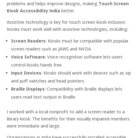
problems and helps improve designs, making
Touch Screen
Kiosk Accessibility India
better.
Assistive technology is key for touch screen kiosk inclusion.
Kiosks must work well with assistive technologies, including:
Screen Readers
: Kiosks must be compatible with popular
screen readers such as JAWS and NVDA.
Voice Software
: Voice recognition software lets users
control kiosks hands free.
Input Devices
: Kiosks should work with devices such as sip
and puff switches and head pointers.
Braille Displays
: Compatibility with Braille displays lets
users read text output in Braille.
I worked with a local nonprofit to add a screen reader to a
library kiosk. The benefits for their visually impaired members
were immediate and large.
Organizations in India have successfully installed accessible