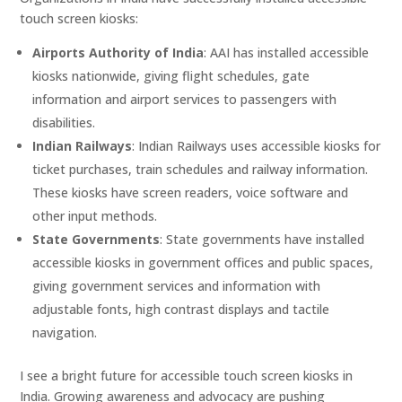
touch screen kiosks:
Airports Authority of India
: AAI has installed accessible
kiosks nationwide, giving flight schedules, gate
information and airport services to passengers with
disabilities.
Indian Railways
: Indian Railways uses accessible kiosks for
ticket purchases, train schedules and railway information.
These kiosks have screen readers, voice software and
other input methods.
State Governments
: State governments have installed
accessible kiosks in government offices and public spaces,
giving government services and information with
adjustable fonts, high contrast displays and tactile
navigation.
I see a bright future for accessible touch screen kiosks in
India. Growing awareness and advocacy are pushing