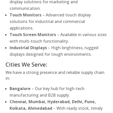
display solutions for marketing and
communication.
Touch Monitors
– Advanced touch display
solutions for industrial and commercial
applications.
Touch Screen Monitors
– Available in various sizes
with multi-touch functionality.
Industrial Displays
– High-brightness, rugged
displays designed for tough environments.
Cities We Serve:
We have a strong presence and reliable supply chain
in:
Bangalore
– Our key hub for high-tech
manufacturing and B2B supply.
Chennai, Mumbai, Hyderabad, Delhi, Pune,
Kolkata, Ahmedabad
– With ready stock, timely