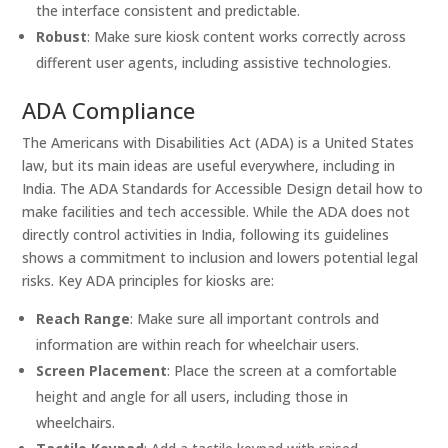
the interface consistent and predictable.
Robust
: Make sure kiosk content works correctly across
different user agents, including assistive technologies.
ADA Compliance
The Americans with Disabilities Act (ADA) is a United States
law, but its main ideas are useful everywhere, including in
India. The ADA Standards for Accessible Design detail how to
make facilities and tech accessible. While the ADA does not
directly control activities in India, following its guidelines
shows a commitment to inclusion and lowers potential legal
risks. Key ADA principles for kiosks are:
Reach Range
: Make sure all important controls and
information are within reach for wheelchair users.
Screen Placement
: Place the screen at a comfortable
height and angle for all users, including those in
wheelchairs.