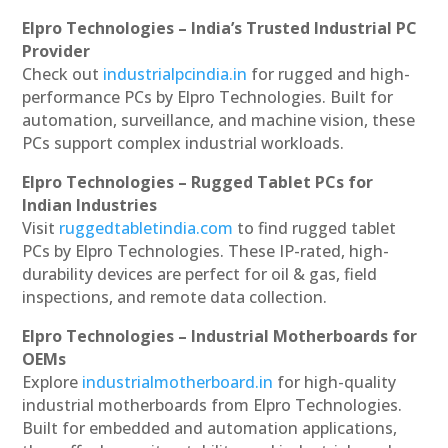
Elpro Technologies – India’s Trusted Industrial PC
Provider
Check out
industrialpcindia.in
for rugged and high-
performance PCs by Elpro Technologies. Built for
automation, surveillance, and machine vision, these
PCs support complex industrial workloads.
Elpro Technologies – Rugged Tablet PCs for
Indian Industries
Visit
ruggedtabletindia.com
to find rugged tablet
PCs by Elpro Technologies. These IP-rated, high-
durability devices are perfect for oil & gas, field
inspections, and remote data collection.
Elpro Technologies – Industrial Motherboards for
OEMs
Explore
industrialmotherboard.in
for high-quality
industrial motherboards from Elpro Technologies.
Built for embedded and automation applications,