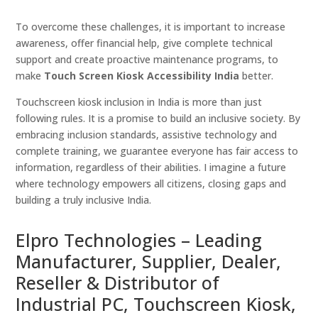
To overcome these challenges, it is important to increase
awareness, offer financial help, give complete technical
support and create proactive maintenance programs, to
make
Touch Screen Kiosk Accessibility India
better.
Touchscreen kiosk inclusion in India is more than just
following rules. It is a promise to build an inclusive society. By
embracing inclusion standards, assistive technology and
complete training, we guarantee everyone has fair access to
information, regardless of their abilities. I imagine a future
where technology empowers all citizens, closing gaps and
building a truly inclusive India.
Elpro Technologies – Leading
Manufacturer, Supplier, Dealer,
Reseller & Distributor of
Industrial PC, Touchscreen Kiosk,