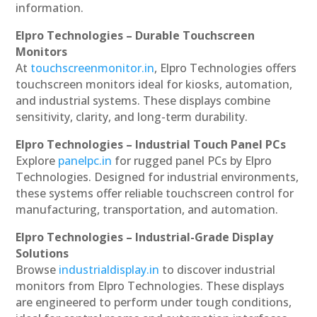
information.
Elpro Technologies – Durable Touchscreen
Monitors
At
touchscreenmonitor.in
, Elpro Technologies offers
touchscreen monitors ideal for kiosks, automation,
and industrial systems. These displays combine
sensitivity, clarity, and long-term durability.
Elpro Technologies – Industrial Touch Panel PCs
Explore
panelpc.in
for rugged panel PCs by Elpro
Technologies. Designed for industrial environments,
these systems offer reliable touchscreen control for
manufacturing, transportation, and automation.
Elpro Technologies – Industrial-Grade Display
Solutions
Browse
industrialdisplay.in
to discover industrial
monitors from Elpro Technologies. These displays
are engineered to perform under tough conditions,