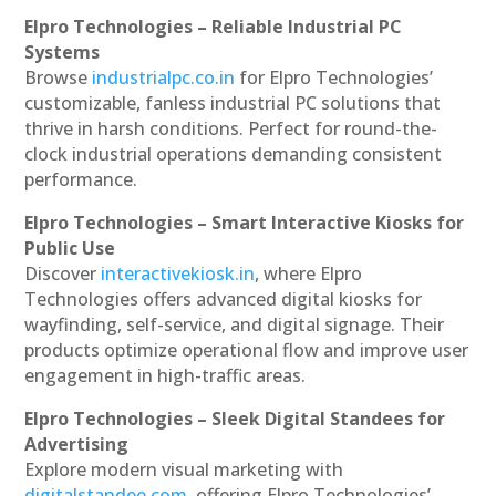
Elpro Technologies – Reliable Industrial PC
Systems
Browse
industrialpc.co.in
for Elpro Technologies’
customizable, fanless industrial PC solutions that
thrive in harsh conditions. Perfect for round-the-
clock industrial operations demanding consistent
performance.
Elpro Technologies – Smart Interactive Kiosks for
Public Use
Discover
interactivekiosk.in
, where Elpro
Technologies offers advanced digital kiosks for
wayfinding, self-service, and digital signage. Their
products optimize operational flow and improve user
engagement in high-traffic areas.
Elpro Technologies – Sleek Digital Standees for
Advertising
Explore modern visual marketing with
digitalstandee.com
, offering Elpro Technologies’