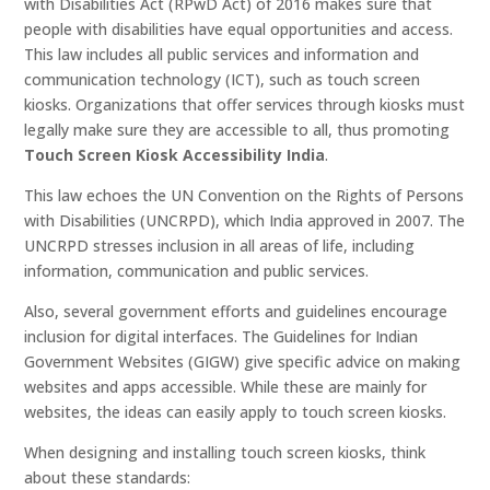
with Disabilities Act (RPwD Act) of 2016 makes sure that
people with disabilities have equal opportunities and access.
This law includes all public services and information and
communication technology (ICT), such as touch screen
kiosks. Organizations that offer services through kiosks must
legally make sure they are accessible to all, thus promoting
Touch Screen Kiosk Accessibility India
.
This law echoes the UN Convention on the Rights of Persons
with Disabilities (UNCRPD), which India approved in 2007. The
UNCRPD stresses inclusion in all areas of life, including
information, communication and public services.
Also, several government efforts and guidelines encourage
inclusion for digital interfaces. The Guidelines for Indian
Government Websites (GIGW) give specific advice on making
websites and apps accessible. While these are mainly for
websites, the ideas can easily apply to touch screen kiosks.
When designing and installing touch screen kiosks, think
about these standards: