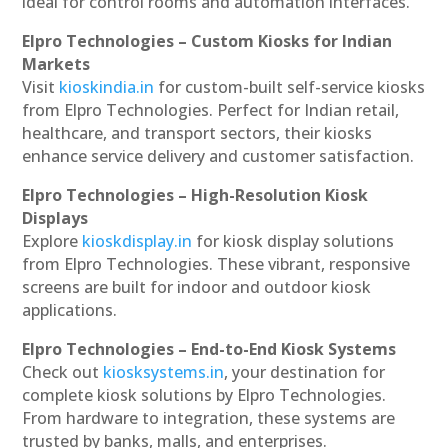
ideal for control rooms and automation interfaces.
Elpro Technologies – Custom Kiosks for Indian
Markets
Visit
kioskindia.in
for custom-built self-service kiosks
from Elpro Technologies. Perfect for Indian retail,
healthcare, and transport sectors, their kiosks
enhance service delivery and customer satisfaction.
Elpro Technologies – High-Resolution Kiosk
Displays
Explore
kioskdisplay.in
for kiosk display solutions
from Elpro Technologies. These vibrant, responsive
screens are built for indoor and outdoor kiosk
applications.
Elpro Technologies – End-to-End Kiosk Systems
Check out
kiosksystems.in
, your destination for
complete kiosk solutions by Elpro Technologies.
From hardware to integration, these systems are
trusted by banks, malls, and enterprises.