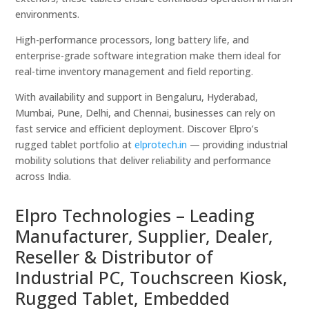
environments.
High-performance processors, long battery life, and
enterprise-grade software integration make them ideal for
real-time inventory management and field reporting.
With availability and support in Bengaluru, Hyderabad,
Mumbai, Pune, Delhi, and Chennai, businesses can rely on
fast service and efficient deployment. Discover Elpro’s
rugged tablet portfolio at
elprotech.in
— providing industrial
mobility solutions that deliver reliability and performance
across India.
Elpro Technologies – Leading
Manufacturer, Supplier, Dealer,
Reseller & Distributor of
Industrial PC, Touchscreen Kiosk,
Rugged Tablet, Embedded