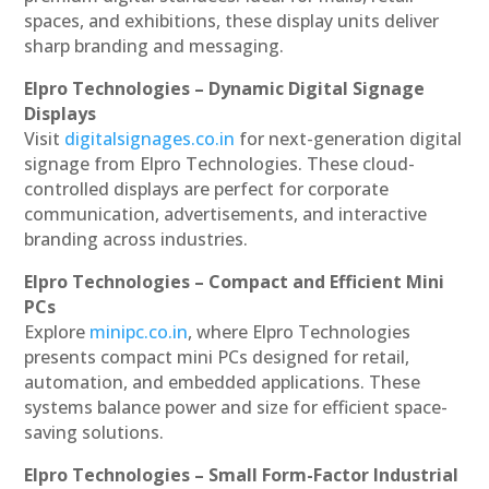
spaces, and exhibitions, these display units deliver
sharp branding and messaging.
Elpro Technologies – Dynamic Digital Signage
Displays
Visit
digitalsignages.co.in
for next-generation digital
signage from Elpro Technologies. These cloud-
controlled displays are perfect for corporate
communication, advertisements, and interactive
branding across industries.
Elpro Technologies – Compact and Efficient Mini
PCs
Explore
minipc.co.in
, where Elpro Technologies
presents compact mini PCs designed for retail,
automation, and embedded applications. These
systems balance power and size for efficient space-
saving solutions.
Elpro Technologies – Small Form-Factor Industrial