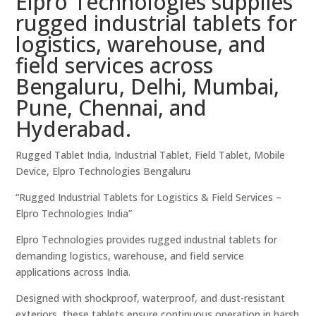
Elpro Technologies supplies
rugged industrial tablets for
logistics, warehouse, and
field services across
Bengaluru, Delhi, Mumbai,
Pune, Chennai, and
Hyderabad.
Rugged Tablet India, Industrial Tablet, Field Tablet, Mobile
Device, Elpro Technologies Bengaluru
“Rugged Industrial Tablets for Logistics & Field Services –
Elpro Technologies India”
Elpro Technologies provides rugged industrial tablets for
demanding logistics, warehouse, and field service
applications across India.
Designed with shockproof, waterproof, and dust-resistant
exteriors, these tablets ensure continuous operation in harsh