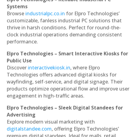
Systems
Browse
industrialpc.co.in
for Elpro Technologies’
customizable, fanless industrial PC solutions that
thrive in harsh conditions. Perfect for round-the-
clock industrial operations demanding consistent
performance.
Elpro Technologies – Smart Interactive Kiosks for
Public Use
Discover
interactivekiosk.in
, where Elpro
Technologies offers advanced digital kiosks for
wayfinding, self-service, and digital signage. Their
products optimize operational flow and improve user
engagement in high-traffic areas.
Elpro Technologies – Sleek Digital Standees for
Advertising
Explore modern visual marketing with
digitalstandee.com
, offering Elpro Technologies’
premium digital standees. Ideal for malls, retail