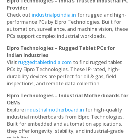
Elpro Technologies – India’s Trusted Industrial PC
Provider
Check out
industrialpcindia.in
for rugged and high-
performance PCs by Elpro Technologies. Built for
automation, surveillance, and machine vision, these
PCs support complex industrial workloads.
Elpro Technologies – Rugged Tablet PCs for
Indian Industries
Visit
ruggedtabletindia.com
to find rugged tablet
PCs by Elpro Technologies. These IP-rated, high-
durability devices are perfect for oil & gas, field
inspections, and remote data collection.
Elpro Technologies – Industrial Motherboards for
OEMs
Explore
industrialmotherboard.in
for high-quality
industrial motherboards from Elpro Technologies.
Built for embedded and automation applications,
they offer longevity, stability, and industrial-grade