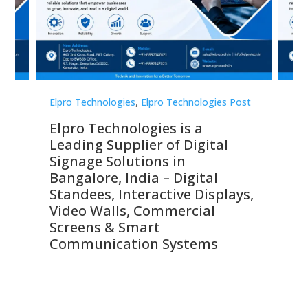
st
Elpro Technologies
,
Elpro Technologies Post
Elp
Elpro Technologies is a
To
Leading Supplier of Digital
Co
Signage Solutions in
Di
ns,
Bangalore, India – Digital
In
 &
Standees, Interactive Displays,
Sm
Video Walls, Commercial
En
Screens & Smart
Le
Communication Systems