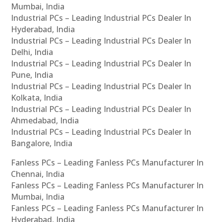
Mumbai, India
Industrial PCs – Leading Industrial PCs Dealer In
Hyderabad, India
Industrial PCs – Leading Industrial PCs Dealer In
Delhi, India
Industrial PCs – Leading Industrial PCs Dealer In
Pune, India
Industrial PCs – Leading Industrial PCs Dealer In
Kolkata, India
Industrial PCs – Leading Industrial PCs Dealer In
Ahmedabad, India
Industrial PCs – Leading Industrial PCs Dealer In
Bangalore, India
Fanless PCs – Leading Fanless PCs Manufacturer In
Chennai, India
Fanless PCs – Leading Fanless PCs Manufacturer In
Mumbai, India
Fanless PCs – Leading Fanless PCs Manufacturer In
Hyderabad, India