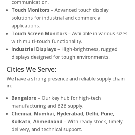
communication.
Touch Monitors
– Advanced touch display
solutions for industrial and commercial
applications.
Touch Screen Monitors
– Available in various sizes
with multi-touch functionality.
Industrial Displays
– High-brightness, rugged
displays designed for tough environments.
Cities We Serve:
We have a strong presence and reliable supply chain
in:
Bangalore
– Our key hub for high-tech
manufacturing and B2B supply.
Chennai, Mumbai, Hyderabad, Delhi, Pune,
Kolkata, Ahmedabad
– With ready stock, timely
delivery, and technical support.