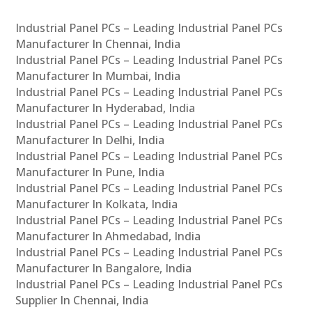
Industrial Panel PCs – Leading Industrial Panel PCs
Manufacturer In Chennai, India
Industrial Panel PCs – Leading Industrial Panel PCs
Manufacturer In Mumbai, India
Industrial Panel PCs – Leading Industrial Panel PCs
Manufacturer In Hyderabad, India
Industrial Panel PCs – Leading Industrial Panel PCs
Manufacturer In Delhi, India
Industrial Panel PCs – Leading Industrial Panel PCs
Manufacturer In Pune, India
Industrial Panel PCs – Leading Industrial Panel PCs
Manufacturer In Kolkata, India
Industrial Panel PCs – Leading Industrial Panel PCs
Manufacturer In Ahmedabad, India
Industrial Panel PCs – Leading Industrial Panel PCs
Manufacturer In Bangalore, India
Industrial Panel PCs – Leading Industrial Panel PCs
Supplier In Chennai, India