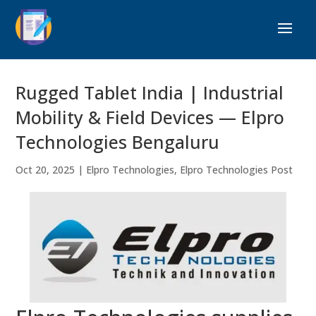
Rugged Tablet India | Industrial
Mobility & Field Devices — Elpro
Technologies Bengaluru
Oct 20, 2025
|
Elpro Technologies
,
Elpro Technologies Post