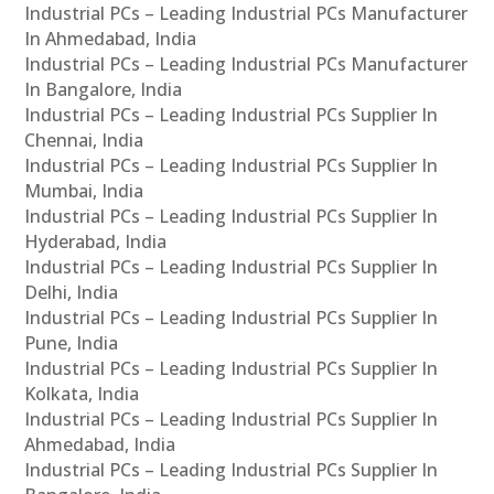
Industrial PCs – Leading Industrial PCs Manufacturer
In Ahmedabad, India
Industrial PCs – Leading Industrial PCs Manufacturer
In Bangalore, India
Industrial PCs – Leading Industrial PCs Supplier In
Chennai, India
Industrial PCs – Leading Industrial PCs Supplier In
Mumbai, India
Industrial PCs – Leading Industrial PCs Supplier In
Hyderabad, India
Industrial PCs – Leading Industrial PCs Supplier In
Delhi, India
Industrial PCs – Leading Industrial PCs Supplier In
Pune, India
Industrial PCs – Leading Industrial PCs Supplier In
Kolkata, India
Industrial PCs – Leading Industrial PCs Supplier In
Ahmedabad, India
Industrial PCs – Leading Industrial PCs Supplier In