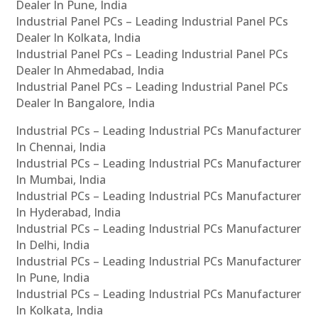
Dealer In Pune, India
Industrial Panel PCs – Leading Industrial Panel PCs
Dealer In Kolkata, India
Industrial Panel PCs – Leading Industrial Panel PCs
Dealer In Ahmedabad, India
Industrial Panel PCs – Leading Industrial Panel PCs
Dealer In Bangalore, India
Industrial PCs – Leading Industrial PCs Manufacturer
In Chennai, India
Industrial PCs – Leading Industrial PCs Manufacturer
In Mumbai, India
Industrial PCs – Leading Industrial PCs Manufacturer
In Hyderabad, India
Industrial PCs – Leading Industrial PCs Manufacturer
In Delhi, India
Industrial PCs – Leading Industrial PCs Manufacturer
In Pune, India
Industrial PCs – Leading Industrial PCs Manufacturer
In Kolkata, India