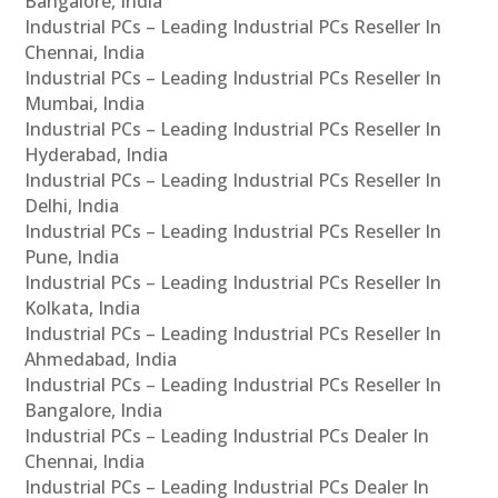
Bangalore, India
Industrial PCs – Leading Industrial PCs Reseller In
Chennai, India
Industrial PCs – Leading Industrial PCs Reseller In
Mumbai, India
Industrial PCs – Leading Industrial PCs Reseller In
Hyderabad, India
Industrial PCs – Leading Industrial PCs Reseller In
Delhi, India
Industrial PCs – Leading Industrial PCs Reseller In
Pune, India
Industrial PCs – Leading Industrial PCs Reseller In
Kolkata, India
Industrial PCs – Leading Industrial PCs Reseller In
Ahmedabad, India
Industrial PCs – Leading Industrial PCs Reseller In
Bangalore, India
Industrial PCs – Leading Industrial PCs Dealer In
Chennai, India
Industrial PCs – Leading Industrial PCs Dealer In