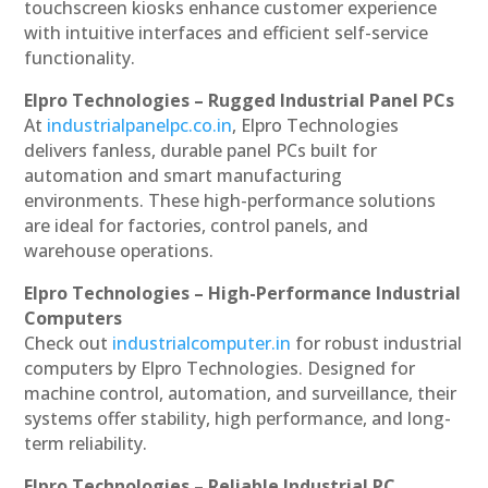
touchscreen kiosks enhance customer experience
with intuitive interfaces and efficient self-service
functionality.
Elpro Technologies – Rugged Industrial Panel PCs
At
industrialpanelpc.co.in
, Elpro Technologies
delivers fanless, durable panel PCs built for
automation and smart manufacturing
environments. These high-performance solutions
are ideal for factories, control panels, and
warehouse operations.
Elpro Technologies – High-Performance Industrial
Computers
Check out
industrialcomputer.in
for robust industrial
computers by Elpro Technologies. Designed for
machine control, automation, and surveillance, their
systems offer stability, high performance, and long-
term reliability.
Elpro Technologies – Reliable Industrial PC