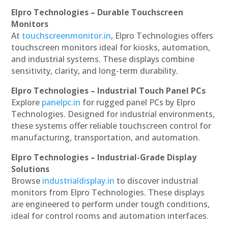
Elpro Technologies – Durable Touchscreen
Monitors
At
touchscreenmonitor.in
, Elpro Technologies offers
touchscreen monitors ideal for kiosks, automation,
and industrial systems. These displays combine
sensitivity, clarity, and long-term durability.
Elpro Technologies – Industrial Touch Panel PCs
Explore
panelpc.in
for rugged panel PCs by Elpro
Technologies. Designed for industrial environments,
these systems offer reliable touchscreen control for
manufacturing, transportation, and automation.
Elpro Technologies – Industrial-Grade Display
Solutions
Browse
industrialdisplay.in
to discover industrial
monitors from Elpro Technologies. These displays
are engineered to perform under tough conditions,
ideal for control rooms and automation interfaces.