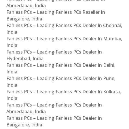
Ahmedabad, India
Fanless PCs – Leading Fanless PCs Reseller In
Bangalore, India
Fanless PCs – Leading Fanless PCs Dealer In Chennai,
India
Fanless PCs – Leading Fanless PCs Dealer In Mumbai,
India
Fanless PCs – Leading Fanless PCs Dealer In
Hyderabad, India
Fanless PCs – Leading Fanless PCs Dealer In Delhi,
India
Fanless PCs – Leading Fanless PCs Dealer In Pune,
India
Fanless PCs – Leading Fanless PCs Dealer In Kolkata,
India
Fanless PCs – Leading Fanless PCs Dealer In
Ahmedabad, India
Fanless PCs – Leading Fanless PCs Dealer In
Bangalore, India