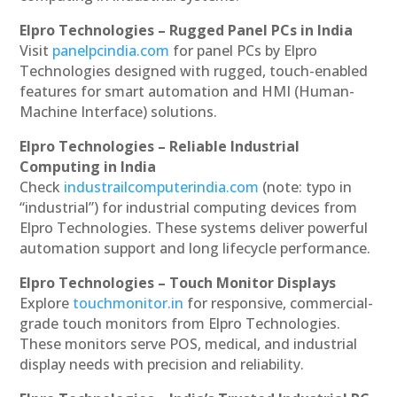
Elpro Technologies – Rugged Panel PCs in India
Visit
panelpcindia.com
for panel PCs by Elpro
Technologies designed with rugged, touch-enabled
features for smart automation and HMI (Human-
Machine Interface) solutions.
Elpro Technologies – Reliable Industrial
Computing in India
Check
industrailcomputerindia.com
(note: typo in
“industrial”) for industrial computing devices from
Elpro Technologies. These systems deliver powerful
automation support and long lifecycle performance.
Elpro Technologies – Touch Monitor Displays
Explore
touchmonitor.in
for responsive, commercial-
grade touch monitors from Elpro Technologies.
These monitors serve POS, medical, and industrial
display needs with precision and reliability.