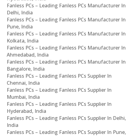
Fanless PCs – Leading Fanless PCs Manufacturer In
Delhi, India
Fanless PCs – Leading Fanless PCs Manufacturer In
Pune, India
Fanless PCs – Leading Fanless PCs Manufacturer In
Kolkata, India
Fanless PCs – Leading Fanless PCs Manufacturer In
Ahmedabad, India
Fanless PCs – Leading Fanless PCs Manufacturer In
Bangalore, India
Fanless PCs – Leading Fanless PCs Supplier In
Chennai, India
Fanless PCs – Leading Fanless PCs Supplier In
Mumbai, India
Fanless PCs – Leading Fanless PCs Supplier In
Hyderabad, India
Fanless PCs – Leading Fanless PCs Supplier In Delhi,
India
Fanless PCs – Leading Fanless PCs Supplier In Pune,