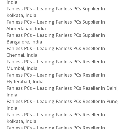
India
Fanless PCs – Leading Fanless PCs Supplier In
Kolkata, India
Fanless PCs – Leading Fanless PCs Supplier In
Ahmedabad, India
Fanless PCs – Leading Fanless PCs Supplier In
Bangalore, India
Fanless PCs – Leading Fanless PCs Reseller In
Chennai, India
Fanless PCs – Leading Fanless PCs Reseller In
Mumbai, India
Fanless PCs – Leading Fanless PCs Reseller In
Hyderabad, India
Fanless PCs – Leading Fanless PCs Reseller In Delhi,
India
Fanless PCs – Leading Fanless PCs Reseller In Pune,
India
Fanless PCs – Leading Fanless PCs Reseller In
Kolkata, India
Fanless PCs – Leading Fanless PCs Reseller In