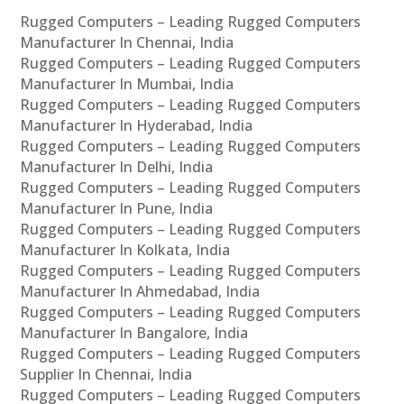
Rugged Computers – Leading Rugged Computers
Manufacturer In Chennai, India
Rugged Computers – Leading Rugged Computers
Manufacturer In Mumbai, India
Rugged Computers – Leading Rugged Computers
Manufacturer In Hyderabad, India
Rugged Computers – Leading Rugged Computers
Manufacturer In Delhi, India
Rugged Computers – Leading Rugged Computers
Manufacturer In Pune, India
Rugged Computers – Leading Rugged Computers
Manufacturer In Kolkata, India
Rugged Computers – Leading Rugged Computers
Manufacturer In Ahmedabad, India
Rugged Computers – Leading Rugged Computers
Manufacturer In Bangalore, India
Rugged Computers – Leading Rugged Computers
Supplier In Chennai, India
Rugged Computers – Leading Rugged Computers