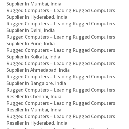
Supplier In Mumbai, India
Rugged Computers – Leading Rugged Computers
Supplier In Hyderabad, India
Rugged Computers – Leading Rugged Computers
Supplier In Delhi, India
Rugged Computers – Leading Rugged Computers
Supplier In Pune, India
Rugged Computers – Leading Rugged Computers
Supplier In Kolkata, India
Rugged Computers – Leading Rugged Computers
Supplier In Ahmedabad, India
Rugged Computers – Leading Rugged Computers
Supplier In Bangalore, India
Rugged Computers – Leading Rugged Computers
Reseller In Chennai, India
Rugged Computers – Leading Rugged Computers
Reseller In Mumbai, India
Rugged Computers – Leading Rugged Computers
Reseller In Hyderabad, India