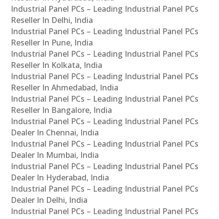
Industrial Panel PCs – Leading Industrial Panel PCs
Reseller In Delhi, India
Industrial Panel PCs – Leading Industrial Panel PCs
Reseller In Pune, India
Industrial Panel PCs – Leading Industrial Panel PCs
Reseller In Kolkata, India
Industrial Panel PCs – Leading Industrial Panel PCs
Reseller In Ahmedabad, India
Industrial Panel PCs – Leading Industrial Panel PCs
Reseller In Bangalore, India
Industrial Panel PCs – Leading Industrial Panel PCs
Dealer In Chennai, India
Industrial Panel PCs – Leading Industrial Panel PCs
Dealer In Mumbai, India
Industrial Panel PCs – Leading Industrial Panel PCs
Dealer In Hyderabad, India
Industrial Panel PCs – Leading Industrial Panel PCs
Dealer In Delhi, India
Industrial Panel PCs – Leading Industrial Panel PCs