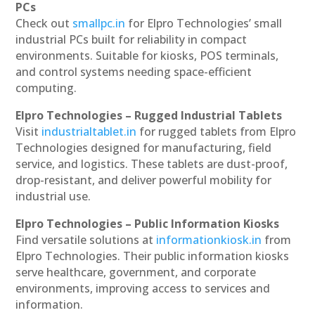
PCs
Check out
smallpc.in
for Elpro Technologies’ small
industrial PCs built for reliability in compact
environments. Suitable for kiosks, POS terminals,
and control systems needing space-efficient
computing.
Elpro Technologies – Rugged Industrial Tablets
Visit
industrialtablet.in
for rugged tablets from Elpro
Technologies designed for manufacturing, field
service, and logistics. These tablets are dust-proof,
drop-resistant, and deliver powerful mobility for
industrial use.
Elpro Technologies – Public Information Kiosks
Find versatile solutions at
informationkiosk.in
from
Elpro Technologies. Their public information kiosks
serve healthcare, government, and corporate
environments, improving access to services and
information.