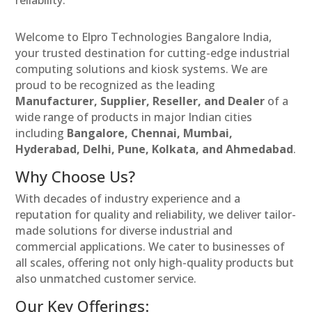
reliability.
Welcome to Elpro Technologies Bangalore India,
your trusted destination for cutting-edge industrial
computing solutions and kiosk systems. We are
proud to be recognized as the leading
Manufacturer, Supplier, Reseller, and Dealer
of a
wide range of products in major Indian cities
including
Bangalore, Chennai, Mumbai,
Hyderabad, Delhi, Pune, Kolkata, and Ahmedabad
.
Why Choose Us?
With decades of industry experience and a
reputation for quality and reliability, we deliver tailor-
made solutions for diverse industrial and
commercial applications. We cater to businesses of
all scales, offering not only high-quality products but
also unmatched customer service.
Our Key Offerings: