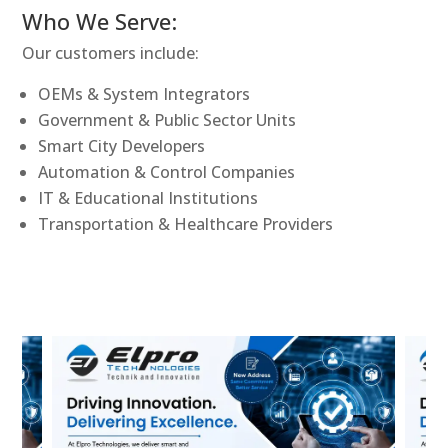
Who We Serve:
Our customers include:
OEMs & System Integrators
Government & Public Sector Units
Smart City Developers
Automation & Control Companies
IT & Educational Institutions
Transportation & Healthcare Providers