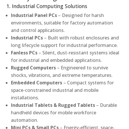
1. Industrial Computing Solutions
Industrial Panel PCs
– Designed for harsh
environments, suitable for factory automation
and control applications.
Industrial PCs
– Built with robust enclosures and
long lifecycle support for industrial performance.
Fanless PCs
– Silent, dust-resistant systems ideal
for industrial and embedded applications.
Rugged Computers
– Engineered to survive
shocks, vibrations, and extreme temperatures.
Embedded Computers
– Compact systems for
space-constrained industrial and mobile
installations.
Industrial Tablets & Rugged Tablets
– Durable
handheld devices for mobile workforce
automation.
Mini PCs & Small PCs
– Energy-efficient, space-