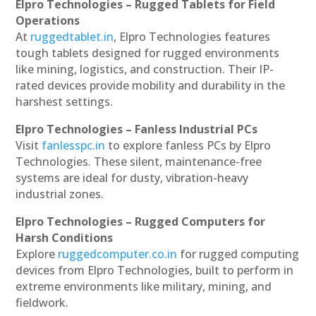
Elpro Technologies – Rugged Tablets for Field
Operations
At
ruggedtablet.in
, Elpro Technologies features
tough tablets designed for rugged environments
like mining, logistics, and construction. Their IP-
rated devices provide mobility and durability in the
harshest settings.
Elpro Technologies – Fanless Industrial PCs
Visit
fanlesspc.in
to explore fanless PCs by Elpro
Technologies. These silent, maintenance-free
systems are ideal for dusty, vibration-heavy
industrial zones.
Elpro Technologies – Rugged Computers for
Harsh Conditions
Explore
ruggedcomputer.co.in
for rugged computing
devices from Elpro Technologies, built to perform in
extreme environments like military, mining, and
fieldwork.