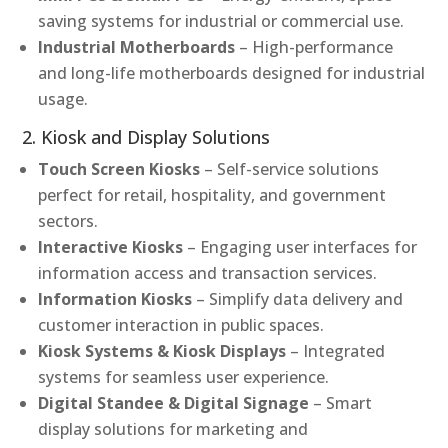
saving systems for industrial or commercial use.
Industrial Motherboards
– High-performance
and long-life motherboards designed for industrial
usage.
2. Kiosk and Display Solutions
Touch Screen Kiosks
– Self-service solutions
perfect for retail, hospitality, and government
sectors.
Interactive Kiosks
– Engaging user interfaces for
information access and transaction services.
Information Kiosks
– Simplify data delivery and
customer interaction in public spaces.
Kiosk Systems & Kiosk Displays
– Integrated
systems for seamless user experience.
Digital Standee & Digital Signage
– Smart
display solutions for marketing and