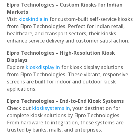
Elpro Technologies – Custom Kiosks for Indian
Markets
Visit
kioskindia.in
for custom-built self-service kiosks
from Elpro Technologies. Perfect for Indian retail,
healthcare, and transport sectors, their kiosks
enhance service delivery and customer satisfaction.
Elpro Technologies – High-Resolution Kiosk
Displays
Explore
kioskdisplay.in
for kiosk display solutions
from Elpro Technologies. These vibrant, responsive
screens are built for indoor and outdoor kiosk
applications.
Elpro Technologies – End-to-End Kiosk Systems
Check out
kiosksystems.in
, your destination for
complete kiosk solutions by Elpro Technologies.
From hardware to integration, these systems are
trusted by banks, malls, and enterprises.