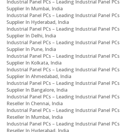
Industrial Panel PCs – Leading Industrial Panel PCs
Supplier In Mumbai, India
Industrial Panel PCs – Leading Industrial Panel PCs
Supplier In Hyderabad, India
Industrial Panel PCs – Leading Industrial Panel PCs
Supplier In Delhi, India
Industrial Panel PCs – Leading Industrial Panel PCs
Supplier In Pune, India
Industrial Panel PCs – Leading Industrial Panel PCs
Supplier In Kolkata, India
Industrial Panel PCs – Leading Industrial Panel PCs
Supplier In Ahmedabad, India
Industrial Panel PCs – Leading Industrial Panel PCs
Supplier In Bangalore, India
Industrial Panel PCs – Leading Industrial Panel PCs
Reseller In Chennai, India
Industrial Panel PCs – Leading Industrial Panel PCs
Reseller In Mumbai, India
Industrial Panel PCs – Leading Industrial Panel PCs
Reseller In Hyderabad, India