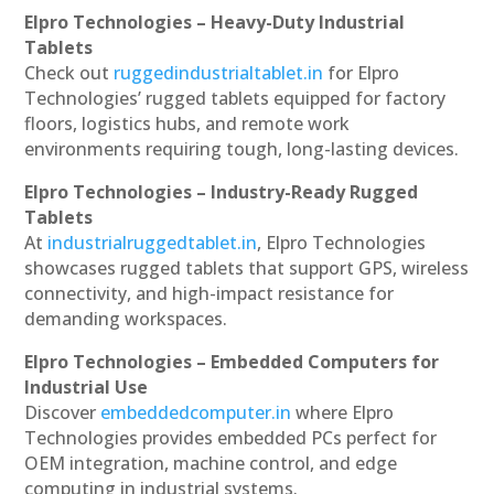
Elpro Technologies – Heavy-Duty Industrial
Tablets
Check out
ruggedindustrialtablet.in
for Elpro
Technologies’ rugged tablets equipped for factory
floors, logistics hubs, and remote work
environments requiring tough, long-lasting devices.
Elpro Technologies – Industry-Ready Rugged
Tablets
At
industrialruggedtablet.in
, Elpro Technologies
showcases rugged tablets that support GPS, wireless
connectivity, and high-impact resistance for
demanding workspaces.
Elpro Technologies – Embedded Computers for
Industrial Use
Discover
embeddedcomputer.in
where Elpro
Technologies provides embedded PCs perfect for
OEM integration, machine control, and edge
computing in industrial systems.