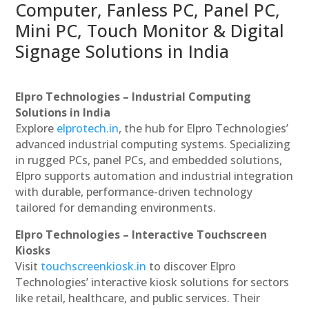
Computer, Fanless PC, Panel PC,
Mini PC, Touch Monitor & Digital
Signage Solutions in India
Elpro Technologies – Industrial Computing
Solutions in India
Explore
elprotech.in
, the hub for Elpro Technologies’
advanced industrial computing systems. Specializing
in rugged PCs, panel PCs, and embedded solutions,
Elpro supports automation and industrial integration
with durable, performance-driven technology
tailored for demanding environments.
Elpro Technologies – Interactive Touchscreen
Kiosks
Visit
touchscreenkiosk.in
to discover Elpro
Technologies’ interactive kiosk solutions for sectors
like retail, healthcare, and public services. Their