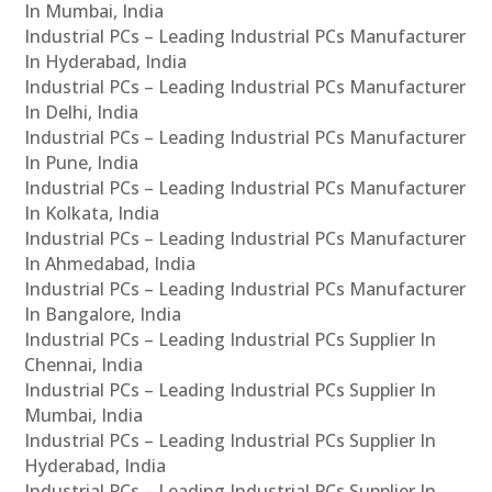
In Mumbai, India
Industrial PCs – Leading Industrial PCs Manufacturer
In Hyderabad, India
Industrial PCs – Leading Industrial PCs Manufacturer
In Delhi, India
Industrial PCs – Leading Industrial PCs Manufacturer
In Pune, India
Industrial PCs – Leading Industrial PCs Manufacturer
In Kolkata, India
Industrial PCs – Leading Industrial PCs Manufacturer
In Ahmedabad, India
Industrial PCs – Leading Industrial PCs Manufacturer
In Bangalore, India
Industrial PCs – Leading Industrial PCs Supplier In
Chennai, India
Industrial PCs – Leading Industrial PCs Supplier In
Mumbai, India
Industrial PCs – Leading Industrial PCs Supplier In
Hyderabad, India
Industrial PCs – Leading Industrial PCs Supplier In