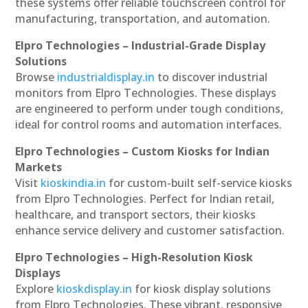
these systems offer reliable touchscreen control for
manufacturing, transportation, and automation.
Elpro Technologies – Industrial-Grade Display
Solutions
Browse
industrialdisplay.in
to discover industrial
monitors from Elpro Technologies. These displays
are engineered to perform under tough conditions,
ideal for control rooms and automation interfaces.
Elpro Technologies – Custom Kiosks for Indian
Markets
Visit
kioskindia.in
for custom-built self-service kiosks
from Elpro Technologies. Perfect for Indian retail,
healthcare, and transport sectors, their kiosks
enhance service delivery and customer satisfaction.
Elpro Technologies – High-Resolution Kiosk
Displays
Explore
kioskdisplay.in
for kiosk display solutions
from Elpro Technologies. These vibrant, responsive