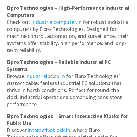
Elpro Technologies – High-Performance Industrial
Computers
Check out
industrialcomputer.in
for robust industrial
computers by Elpro Technologies. Designed for
machine control, automation, and surveillance, their
systems offer stability, high performance, and long-
term reliability.
Elpro Technologies – Reliable Industrial PC
Systems
Browse
industrialpc.co.in
for Elpro Technologies’
customizable, fanless industrial PC solutions that
thrive in harsh conditions. Perfect for round-the-
clock industrial operations demanding consistent
performance.
Elpro Technologies – Smart Interactive Kiosks for
Public Use
Discover
interactivekiosk.in
, where Elpro