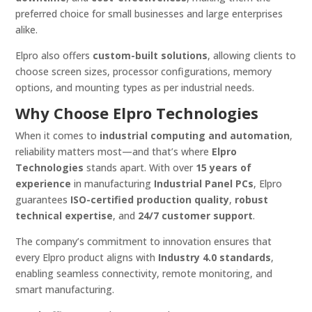
preferred choice for small businesses and large enterprises
alike.
Elpro also offers
custom-built solutions
, allowing clients to
choose screen sizes, processor configurations, memory
options, and mounting types as per industrial needs.
Why Choose Elpro Technologies
When it comes to
industrial computing and automation
,
reliability matters most—and that’s where
Elpro
Technologies
stands apart. With over
15 years of
experience
in manufacturing
Industrial Panel PCs
, Elpro
guarantees
ISO-certified production quality
,
robust
technical expertise
, and
24/7 customer support
.
The company’s commitment to innovation ensures that
every Elpro product aligns with
Industry 4.0 standards
,
enabling seamless connectivity, remote monitoring, and
smart manufacturing.