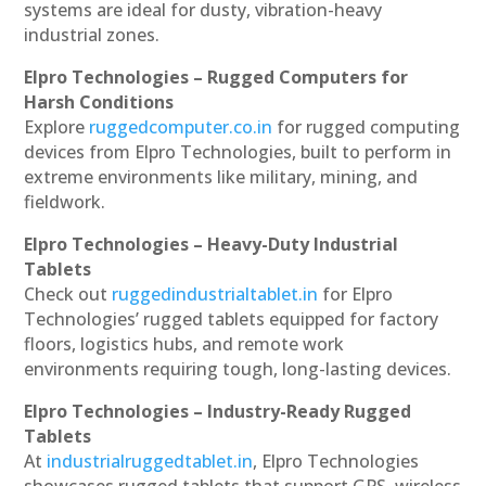
systems are ideal for dusty, vibration-heavy
industrial zones.
Elpro Technologies – Rugged Computers for
Harsh Conditions
Explore
ruggedcomputer.co.in
for rugged computing
devices from Elpro Technologies, built to perform in
extreme environments like military, mining, and
fieldwork.
Elpro Technologies – Heavy-Duty Industrial
Tablets
Check out
ruggedindustrialtablet.in
for Elpro
Technologies’ rugged tablets equipped for factory
floors, logistics hubs, and remote work
environments requiring tough, long-lasting devices.
Elpro Technologies – Industry-Ready Rugged
Tablets
At
industrialruggedtablet.in
, Elpro Technologies