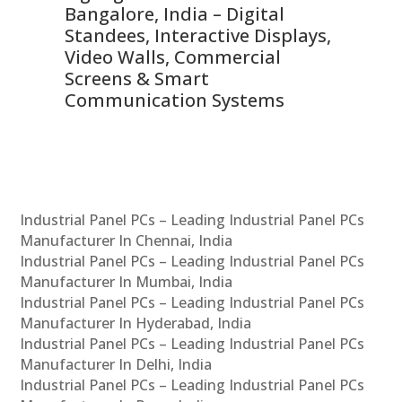
ns,
Bangalore, India – Digital
In
 &
Standees, Interactive Displays,
Sm
Video Walls, Commercial
En
Screens & Smart
Le
Communication Systems
Industrial Panel PCs – Leading Industrial Panel PCs
Manufacturer In Chennai, India
Industrial Panel PCs – Leading Industrial Panel PCs
Manufacturer In Mumbai, India
Industrial Panel PCs – Leading Industrial Panel PCs
Manufacturer In Hyderabad, India
Industrial Panel PCs – Leading Industrial Panel PCs
Manufacturer In Delhi, India
Industrial Panel PCs – Leading Industrial Panel PCs