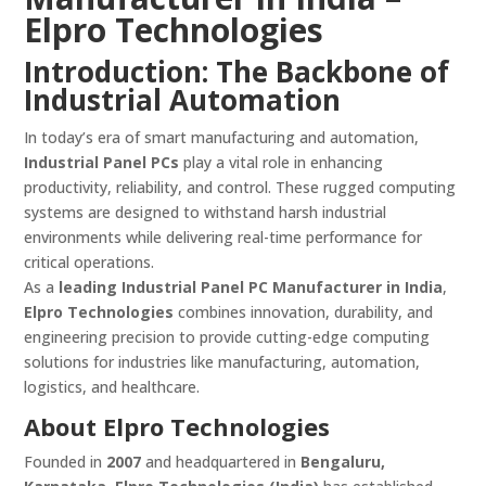
Elpro Technologies
Introduction: The Backbone of
Industrial Automation
In today’s era of smart manufacturing and automation,
Industrial Panel PCs
play a vital role in enhancing
productivity, reliability, and control. These rugged computing
systems are designed to withstand harsh industrial
environments while delivering real-time performance for
critical operations.
As a
leading Industrial Panel PC Manufacturer in India
,
Elpro Technologies
combines innovation, durability, and
engineering precision to provide cutting-edge computing
solutions for industries like manufacturing, automation,
logistics, and healthcare.
About Elpro Technologies
Founded in
2007
and headquartered in
Bengaluru,