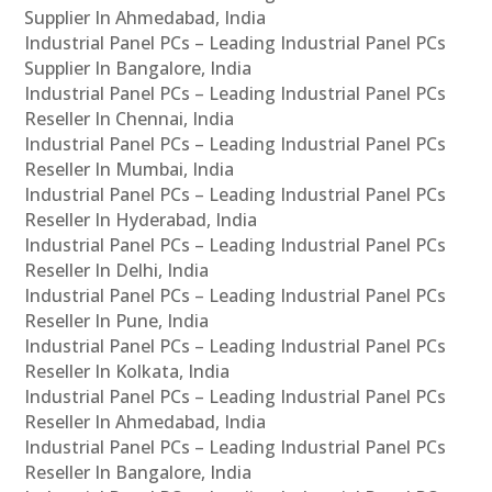
Supplier In Ahmedabad, India
Industrial Panel PCs – Leading Industrial Panel PCs
Supplier In Bangalore, India
Industrial Panel PCs – Leading Industrial Panel PCs
Reseller In Chennai, India
Industrial Panel PCs – Leading Industrial Panel PCs
Reseller In Mumbai, India
Industrial Panel PCs – Leading Industrial Panel PCs
Reseller In Hyderabad, India
Industrial Panel PCs – Leading Industrial Panel PCs
Reseller In Delhi, India
Industrial Panel PCs – Leading Industrial Panel PCs
Reseller In Pune, India
Industrial Panel PCs – Leading Industrial Panel PCs
Reseller In Kolkata, India
Industrial Panel PCs – Leading Industrial Panel PCs
Reseller In Ahmedabad, India
Industrial Panel PCs – Leading Industrial Panel PCs
Reseller In Bangalore, India