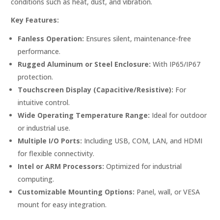
conditions such as heat, dust, and vibration.
Key Features:
Fanless Operation:
Ensures silent, maintenance-free
performance.
Rugged Aluminum or Steel Enclosure:
With IP65/IP67
protection.
Touchscreen Display (Capacitive/Resistive):
For
intuitive control.
Wide Operating Temperature Range:
Ideal for outdoor
or industrial use.
Multiple I/O Ports:
Including USB, COM, LAN, and HDMI
for flexible connectivity.
Intel or ARM Processors:
Optimized for industrial
computing.
Customizable Mounting Options:
Panel, wall, or VESA
mount for easy integration.