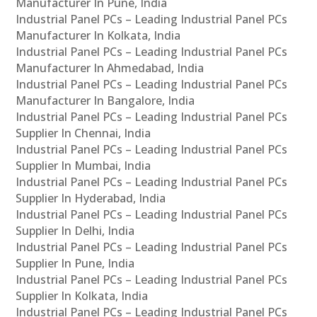
Manufacturer In Pune, India
Industrial Panel PCs – Leading Industrial Panel PCs
Manufacturer In Kolkata, India
Industrial Panel PCs – Leading Industrial Panel PCs
Manufacturer In Ahmedabad, India
Industrial Panel PCs – Leading Industrial Panel PCs
Manufacturer In Bangalore, India
Industrial Panel PCs – Leading Industrial Panel PCs
Supplier In Chennai, India
Industrial Panel PCs – Leading Industrial Panel PCs
Supplier In Mumbai, India
Industrial Panel PCs – Leading Industrial Panel PCs
Supplier In Hyderabad, India
Industrial Panel PCs – Leading Industrial Panel PCs
Supplier In Delhi, India
Industrial Panel PCs – Leading Industrial Panel PCs
Supplier In Pune, India
Industrial Panel PCs – Leading Industrial Panel PCs
Supplier In Kolkata, India
Industrial Panel PCs – Leading Industrial Panel PCs