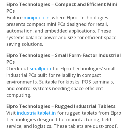
Elpro Technologies – Compact and Efficient Mini
PCs
Explore
minipc.co.in
, where Elpro Technologies
presents compact mini PCs designed for retail,
automation, and embedded applications. These
systems balance power and size for efficient space-
saving solutions.
Elpro Technologies – Small Form-Factor Industrial
PCs
Check out
smallpc.in
for Elpro Technologies’ small
industrial PCs built for reliability in compact
environments. Suitable for kiosks, POS terminals,
and control systems needing space-efficient
computing.
Elpro Technologies – Rugged Industrial Tablets
Visit
industrialtablet.in
for rugged tablets from Elpro
Technologies designed for manufacturing, field
service, and logistics. These tablets are dust-proof,