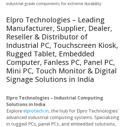
industrial-grade components for extreme durability.
Elpro Technologies – Leading
Manufacturer, Supplier, Dealer,
Reseller & Distributor of
Industrial PC, Touchscreen Kiosk,
Rugged Tablet, Embedded
Computer, Fanless PC, Panel PC,
Mini PC, Touch Monitor & Digital
Signage Solutions in India
Elpro Technologies – Industrial Computing
Solutions in India
Explore
elprotech.in
, the hub for Elpro Technologies’
advanced industrial computing systems. Specializing
in rugged PCs, panel PCs, and embedded solutions,