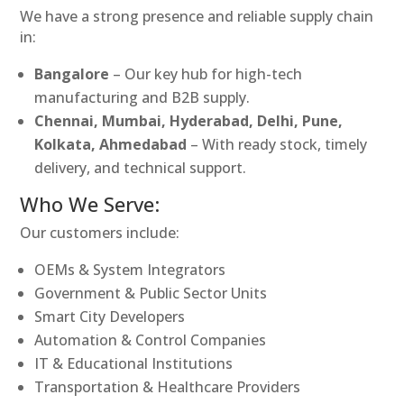
We have a strong presence and reliable supply chain
in:
Bangalore
– Our key hub for high-tech
manufacturing and B2B supply.
Chennai, Mumbai, Hyderabad, Delhi, Pune,
Kolkata, Ahmedabad
– With ready stock, timely
delivery, and technical support.
Who We Serve:
Our customers include:
OEMs & System Integrators
Government & Public Sector Units
Smart City Developers
Automation & Control Companies
IT & Educational Institutions
Transportation & Healthcare Providers