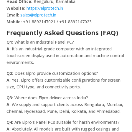
Head Office:
Bengaluru, Karnataka
Website:
https://elprotech.in
Email:
sales@elprotech.in
Mobile:
+91-8892147021 / +91-8892147023
Frequently Asked Questions (FAQ)
Q1:
What is an Industrial Panel PC?
A:
It’s an industrial-grade computer with an integrated
touchscreen display used in automation and machine control
environments.
Q2:
Does Elpro provide customization options?
A:
Yes, Elpro offers customizable configurations for screen
size, CPU type, and connectivity ports.
Q3:
Where does Elpro deliver across India?
A:
We supply and support clients across Bengaluru, Mumbai,
Chennai, Hyderabad, Pune, Delhi, Kolkata, and Ahmedabad.
Q4:
Are Elpro’s Panel PCs suitable for harsh environments?
A:
Absolutely. All models are built with rugged casings and