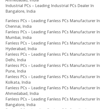
Industrial PCs – Leading Industrial PCs Dealer In
Bangalore, India
Fanless PCs – Leading Fanless PCs Manufacturer In
Chennai, India
Fanless PCs – Leading Fanless PCs Manufacturer In
Mumbai, India
Fanless PCs – Leading Fanless PCs Manufacturer In
Hyderabad, India
Fanless PCs – Leading Fanless PCs Manufacturer In
Delhi, India
Fanless PCs – Leading Fanless PCs Manufacturer In
Pune, India
Fanless PCs – Leading Fanless PCs Manufacturer In
Kolkata, India
Fanless PCs – Leading Fanless PCs Manufacturer In
Ahmedabad, India
Fanless PCs – Leading Fanless PCs Manufacturer In
Bangalore, India