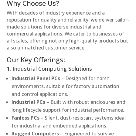
Why Choose Us?
With decades of industry experience and a
reputation for quality and reliability, we deliver tailor-
made solutions for diverse industrial and
commercial applications. We cater to businesses of
all scales, offering not only high-quality products but
also unmatched customer service.
Our Key Offerings:
1. Industrial Computing Solutions
Industrial Panel PCs
– Designed for harsh
environments, suitable for factory automation
and control applications.
Industrial PCs
– Built with robust enclosures and
long lifecycle support for industrial performance.
Fanless PCs
– Silent, dust-resistant systems ideal
for industrial and embedded applications.
Rugged Computers
– Engineered to survive