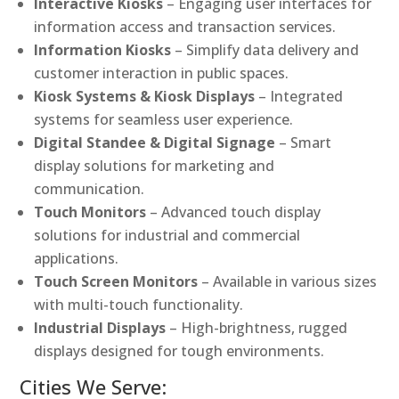
Interactive Kiosks
– Engaging user interfaces for
information access and transaction services.
Information Kiosks
– Simplify data delivery and
customer interaction in public spaces.
Kiosk Systems & Kiosk Displays
– Integrated
systems for seamless user experience.
Digital Standee & Digital Signage
– Smart
display solutions for marketing and
communication.
Touch Monitors
– Advanced touch display
solutions for industrial and commercial
applications.
Touch Screen Monitors
– Available in various sizes
with multi-touch functionality.
Industrial Displays
– High-brightness, rugged
displays designed for tough environments.
Cities We Serve: