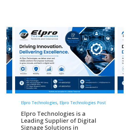
st
Elpro Technologies
,
Elpro Technologies Post
Elp
Elpro Technologies is a
To
Leading Supplier of Digital
Co
Signage Solutions in
Di