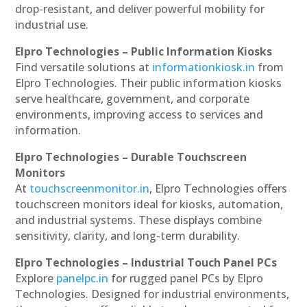
drop-resistant, and deliver powerful mobility for
industrial use.
Elpro Technologies – Public Information Kiosks
Find versatile solutions at
informationkiosk.in
from
Elpro Technologies. Their public information kiosks
serve healthcare, government, and corporate
environments, improving access to services and
information.
Elpro Technologies – Durable Touchscreen
Monitors
At
touchscreenmonitor.in
, Elpro Technologies offers
touchscreen monitors ideal for kiosks, automation,
and industrial systems. These displays combine
sensitivity, clarity, and long-term durability.
Elpro Technologies – Industrial Touch Panel PCs
Explore
panelpc.in
for rugged panel PCs by Elpro
Technologies. Designed for industrial environments,