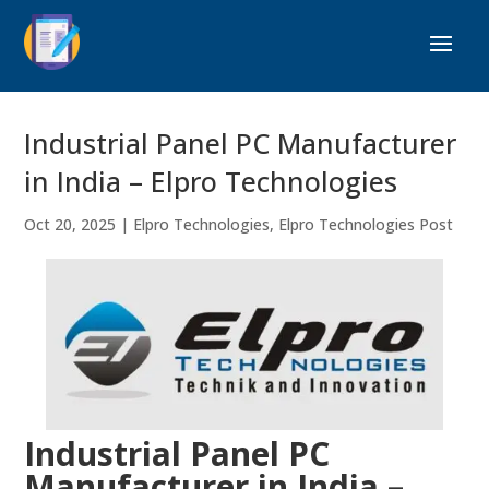
Industrial Panel PC Manufacturer
in India – Elpro Technologies
Oct 20, 2025
|
Elpro Technologies
,
Elpro Technologies Post
Industrial Panel PC
Manufacturer in India –