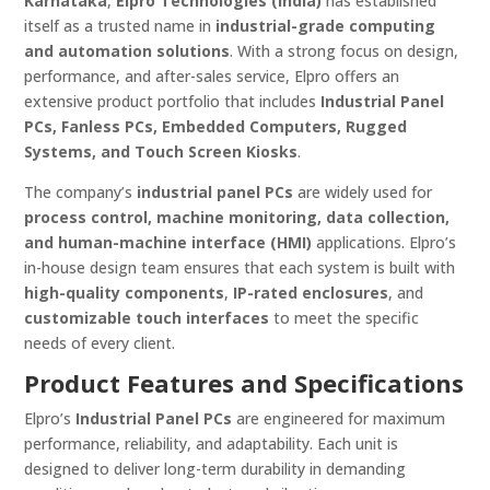
Karnataka
,
Elpro Technologies (India)
has established
itself as a trusted name in
industrial-grade computing
and automation solutions
. With a strong focus on design,
performance, and after-sales service, Elpro offers an
extensive product portfolio that includes
Industrial Panel
PCs, Fanless PCs, Embedded Computers, Rugged
Systems, and Touch Screen Kiosks
.
The company’s
industrial panel PCs
are widely used for
process control, machine monitoring, data collection,
and human-machine interface (HMI)
applications. Elpro’s
in-house design team ensures that each system is built with
high-quality components
,
IP-rated enclosures
, and
customizable touch interfaces
to meet the specific
needs of every client.
Product Features and Specifications
Elpro’s
Industrial Panel PCs
are engineered for maximum
performance, reliability, and adaptability. Each unit is
designed to deliver long-term durability in demanding