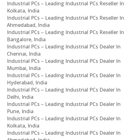
Industrial PCs – Leading Industrial PCs Reseller In
Kolkata, India
Industrial PCs – Leading Industrial PCs Reseller In
Ahmedabad, India
Industrial PCs – Leading Industrial PCs Reseller In
Bangalore, India
Industrial PCs – Leading Industrial PCs Dealer In
Chennai, India
Industrial PCs – Leading Industrial PCs Dealer In
Mumbai, India
Industrial PCs – Leading Industrial PCs Dealer In
Hyderabad, India
Industrial PCs – Leading Industrial PCs Dealer In
Delhi, India
Industrial PCs – Leading Industrial PCs Dealer In
Pune, India
Industrial PCs – Leading Industrial PCs Dealer In
Kolkata, India
Industrial PCs – Leading Industrial PCs Dealer In
Ahmedabad, India