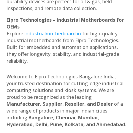
durability devices are perfect for oil & gas, field
inspections, and remote data collection.
Elpro Technologies – Industrial Motherboards for
OEMs
Explore
industrialmotherboard.in
for high-quality
industrial motherboards from Elpro Technologies.
Built for embedded and automation applications,
they offer longevity, stability, and industrial-grade
reliability.
Welcome to Elpro Technologies Bangalore India,
your trusted destination for cutting-edge industrial
computing solutions and kiosk systems. We are
proud to be recognized as the leading
Manufacturer, Supplier, Reseller, and Dealer
of a
wide range of products in major Indian cities
including
Bangalore, Chennai, Mumbai,
Hyderabad, Delhi, Pune, Kolkata, and Ahmedabad
.