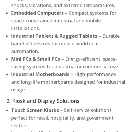
shocks, vibrations, and extreme temperatures.
Embedded Computers
– Compact systems for
space-constrained industrial and mobile
installations.
Industrial Tablets & Rugged Tablets
– Durable
handheld devices for mobile workforce
automation.
Mini PCs & Small PCs
– Energy-efficient, space-
saving systems for industrial or commercial use.
Industrial Motherboards
– High-performance
and long-life motherboards designed for industrial
usage.
2. Kiosk and Display Solutions
Touch Screen Kiosks
– Self-service solutions
perfect for retail, hospitality, and government
sectors.