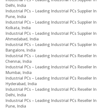
Delhi, India
Industrial PCs – Leading Industrial PCs Supplier In
Pune, India
Industrial PCs – Leading Industrial PCs Supplier In
Kolkata, India
Industrial PCs – Leading Industrial PCs Supplier In
Ahmedabad, India
Industrial PCs – Leading Industrial PCs Supplier In
Bangalore, India
Industrial PCs – Leading Industrial PCs Reseller In
Chennai, India
Industrial PCs – Leading Industrial PCs Reseller In
Mumbai, India
Industrial PCs – Leading Industrial PCs Reseller In
Hyderabad, India
Industrial PCs – Leading Industrial PCs Reseller In
Delhi, India
Industrial PCs – Leading Industrial PCs Reseller In
Pune, India