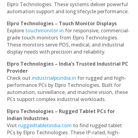
Elpro Technologies. These systems deliver powerful
automation support and long lifecycle performance.
Elpro Technologies – Touch Monitor Displays
Explore
touchmonitor.in
for responsive, commercial-
grade touch monitors from Elpro Technologies.
These monitors serve POS, medical, and industrial
display needs with precision and reliability.
Elpro Technologies – India’s Trusted Industrial PC
Provider
Check out
industrialpcindia.in
for rugged and high-
performance PCs by Elpro Technologies. Built for
automation, surveillance, and machine vision, these
PCs support complex industrial workloads.
Elpro Technologies – Rugged Tablet PCs for
Indian Industries
Visit
ruggedtabletindia.com
to find rugged tablet
PCs by Elpro Technologies. These IP-rated, high-