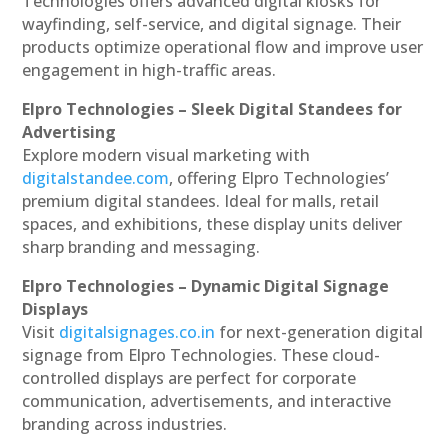
Technologies offers advanced digital kiosks for
wayfinding, self-service, and digital signage. Their
products optimize operational flow and improve user
engagement in high-traffic areas.
Elpro Technologies – Sleek Digital Standees for
Advertising
Explore modern visual marketing with
digitalstandee.com
, offering Elpro Technologies’
premium digital standees. Ideal for malls, retail
spaces, and exhibitions, these display units deliver
sharp branding and messaging.
Elpro Technologies – Dynamic Digital Signage
Displays
Visit
digitalsignages.co.in
for next-generation digital
signage from Elpro Technologies. These cloud-
controlled displays are perfect for corporate
communication, advertisements, and interactive
branding across industries.