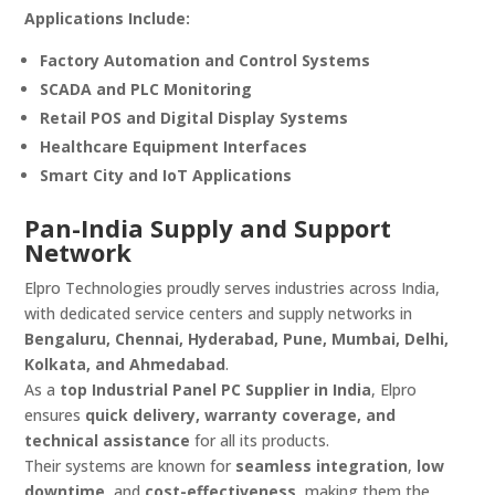
Applications Include:
Factory Automation and Control Systems
SCADA and PLC Monitoring
Retail POS and Digital Display Systems
Healthcare Equipment Interfaces
Smart City and IoT Applications
Pan-India Supply and Support
Network
Elpro Technologies proudly serves industries across India,
with dedicated service centers and supply networks in
Bengaluru, Chennai, Hyderabad, Pune, Mumbai, Delhi,
Kolkata, and Ahmedabad
.
As a
top Industrial Panel PC Supplier in India
, Elpro
ensures
quick delivery, warranty coverage, and
technical assistance
for all its products.
Their systems are known for
seamless integration
,
low
downtime
, and
cost-effectiveness
, making them the