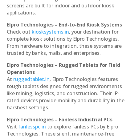
screens are built for indoor and outdoor kiosk
applications.
Elpro Technologies – End-to-End Kiosk Systems
Check out
kiosksystems.in
, your destination for
complete kiosk solutions by Elpro Technologies.
From hardware to integration, these systems are
trusted by banks, malls, and enterprises.
Elpro Technologies – Rugged Tablets for Field
Operations
At
ruggedtablet.in
, Elpro Technologies features
tough tablets designed for rugged environments
like mining, logistics, and construction. Their IP-
rated devices provide mobility and durability in the
harshest settings.
Elpro Technologies – Fanless Industrial PCs
Visit
fanlesspc.in
to explore fanless PCs by Elpro
Technologies. These silent, maintenance-free