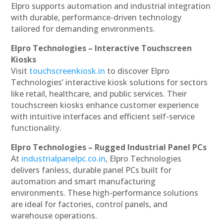
Elpro supports automation and industrial integration
with durable, performance-driven technology
tailored for demanding environments.
Elpro Technologies – Interactive Touchscreen
Kiosks
Visit
touchscreenkiosk.in
to discover Elpro
Technologies’ interactive kiosk solutions for sectors
like retail, healthcare, and public services. Their
touchscreen kiosks enhance customer experience
with intuitive interfaces and efficient self-service
functionality.
Elpro Technologies – Rugged Industrial Panel PCs
At
industrialpanelpc.co.in
, Elpro Technologies
delivers fanless, durable panel PCs built for
automation and smart manufacturing
environments. These high-performance solutions
are ideal for factories, control panels, and
warehouse operations.