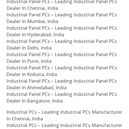
Industrial Panel PCs – Leading Industrial Panel PCs
Dealer In Chennai, India
Industrial Panel PCs – Leading Industrial Panel PCs
Dealer In Mumbai, India
Industrial Panel PCs – Leading Industrial Panel PCs
Dealer In Hyderabad, India
Industrial Panel PCs – Leading Industrial Panel PCs
Dealer In Delhi, India
Industrial Panel PCs – Leading Industrial Panel PCs
Dealer In Pune, India
Industrial Panel PCs – Leading Industrial Panel PCs
Dealer In Kolkata, India
Industrial Panel PCs – Leading Industrial Panel PCs
Dealer In Ahmedabad, India
Industrial Panel PCs – Leading Industrial Panel PCs
Dealer In Bangalore, India
Industrial PCs – Leading Industrial PCs Manufacturer
In Chennai, India
Industrial PCs – Leading Industrial PCs Manufacturer