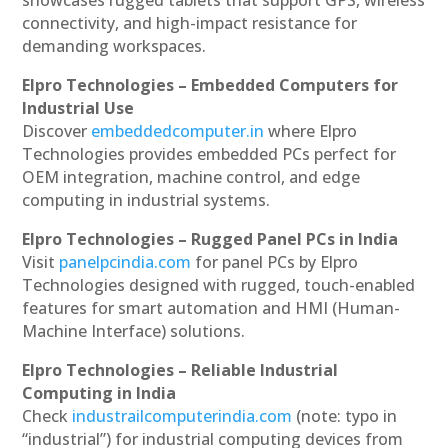
showcases rugged tablets that support GPS, wireless
connectivity, and high-impact resistance for
demanding workspaces.
Elpro Technologies – Embedded Computers for
Industrial Use
Discover
embeddedcomputer.in
where Elpro
Technologies provides embedded PCs perfect for
OEM integration, machine control, and edge
computing in industrial systems.
Elpro Technologies – Rugged Panel PCs in India
Visit
panelpcindia.com
for panel PCs by Elpro
Technologies designed with rugged, touch-enabled
features for smart automation and HMI (Human-
Machine Interface) solutions.
Elpro Technologies – Reliable Industrial
Computing in India
Check
industrailcomputerindia.com
(note: typo in
“industrial”) for industrial computing devices from