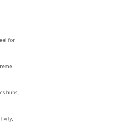
,
eal for
treme
ics hubs,
ivity,