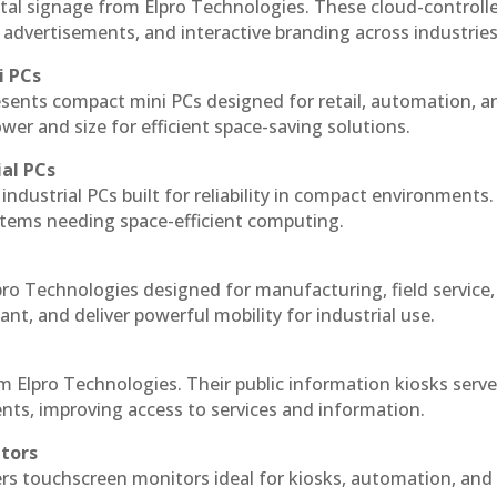
tal signage from Elpro Technologies. These cloud-controll
 advertisements, and interactive branding across industries
i PCs
esents compact mini PCs designed for retail, automation, a
r and size for efficient space-saving solutions.
ial PCs
industrial PCs built for reliability in compact environments.
ystems needing space-efficient computing.
ro Technologies designed for manufacturing, field service
ant, and deliver powerful mobility for industrial use.
m Elpro Technologies. Their public information kiosks serv
ts, improving access to services and information.
itors
ers touchscreen monitors ideal for kiosks, automation, and