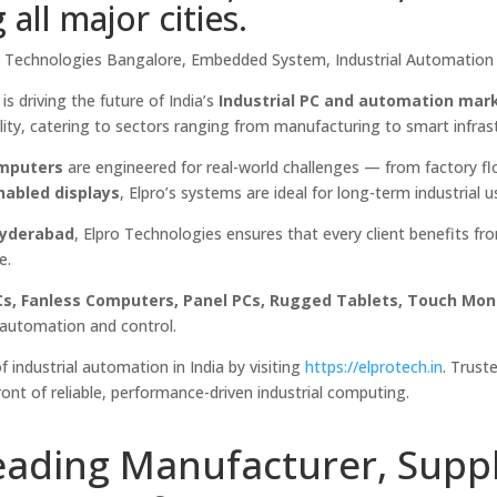
ll major cities.
pro Technologies Bangalore, Embedded System, Industrial Automation 
is driving the future of India’s
Industrial PC and automation mar
ility, catering to sectors ranging from manufacturing to smart infras
mputers
are engineered for real-world challenges — from factory fl
nabled displays
, Elpro’s systems are ideal for long-term industrial u
Hyderabad
, Elpro Technologies ensures that every client benefits fr
e.
PCs, Fanless Computers, Panel PCs, Rugged Tablets, Touch Moni
n automation and control.
f industrial automation in India by visiting
https://elprotech.in
. Trust
ront of reliable, performance-driven industrial computing.
eading Manufacturer, Suppl