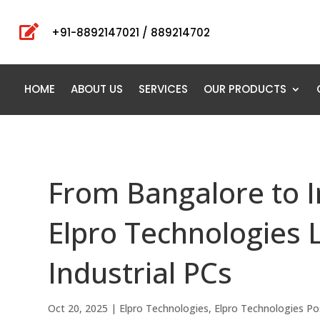

+91-8892147021 / 889214702
HOME
ABOUT US
SERVICES
OUR PRODUCTS
From Bangalore to In
Elpro Technologies 
Industrial PCs
Oct 20, 2025
|
Elpro Technologies
,
Elpro Technologies Po