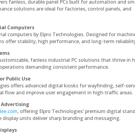
vers fanless, durable panel PCs built for automation and sm
ce solutions are ideal for factories, control panels, and
rial Computers
rial computers by Elpro Technologies. Designed for machin
s offer stability, high performance, and long-term reliabilit
tems
ustomizable, fanless industrial PC solutions that thrive in 
al operations demanding consistent performance.
or Public Use
ies offers advanced digital kiosks for wayfinding, self-serv
nal flow and improve user engagement in high-traffic areas.
 Advertising
ndee.com
, offering Elpro Technologies’ premium digital stan
ese display units deliver sharp branding and messaging.
isplays