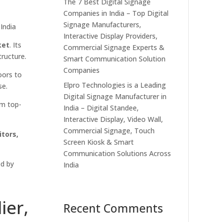
The 7 Best Digital Signage
Companies in India – Top Digital
Signage Manufacturers,
India
Interactive Display Providers,
ket
. Its
Commercial Signage Experts &
tructure.
Smart Communication Solution
Companies
oors to
Elpro Technologies is a Leading
se.
Digital Signage Manufacturer in
om top-
India – Digital Standee,
Interactive Display, Video Wall,
Commercial Signage, Touch
tors,
Screen Kiosk & Smart
Communication Solutions Across
ed by
India
ier,
Recent Comments