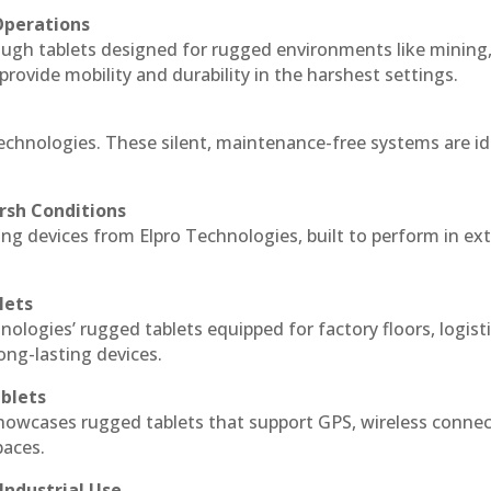
Operations
ough tablets designed for rugged environments like mining
 provide mobility and durability in the harshest settings.
echnologies. These silent, maintenance-free systems are id
rsh Conditions
g devices from Elpro Technologies, built to perform in ex
lets
nologies’ rugged tablets equipped for factory floors, logist
ng-lasting devices.
blets
howcases rugged tablets that support GPS, wireless connect
paces.
Industrial Use