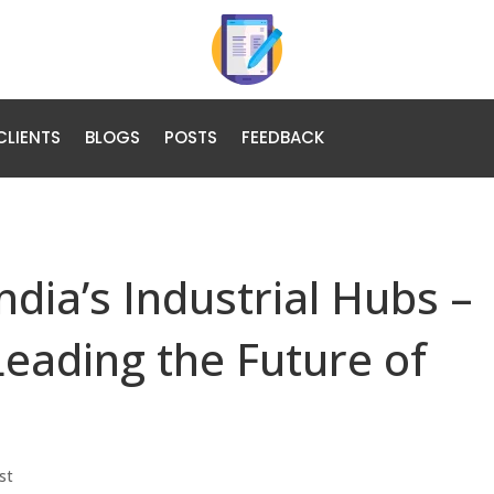
CLIENTS
BLOGS
POSTS
FEEDBACK
dia’s Industrial Hubs –
Leading the Future of
st