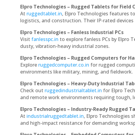
Elpro Technologies – Rugged Tablets for Field 
At
ruggedtablet.in
, Elpro Technologies features t
logistics, and construction. Their IP-rated devices
Elpro Technologies – Fanless Industrial PCs
Visit
fanlesspc.in
to explore fanless PCs by Elpro T
dusty, vibration-heavy industrial zones.
Elpro Technologies – Rugged Computers for Ha
Explore
ruggedcomputer.co.in
for rugged computin
environments like military, mining, and fieldwork.
Elpro Technologies – Heavy-Duty Industrial Tab
Check out
ruggedindustrialtablet.in
for Elpro Tech
and remote work environments requiring tough, lo
Elpro Technologies – Industry-Ready Rugged Ta
At
industrialruggedtablet.in
, Elpro Technologies s
and high-impact resistance for demanding works
Elpro Technologies – Embedded Computers for 