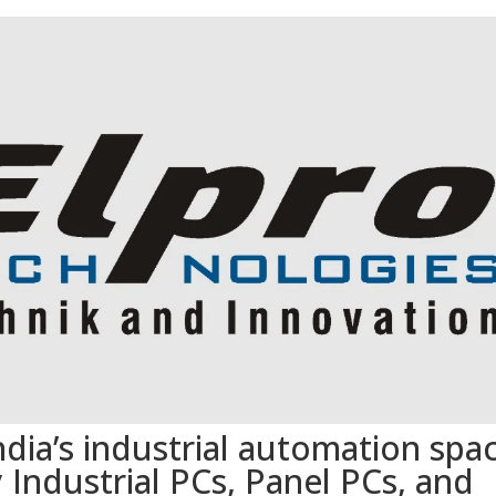
dia’s industrial automation spa
 Industrial PCs, Panel PCs, and