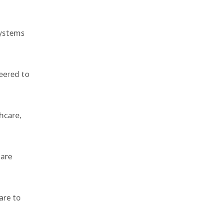
systems
eered to
hcare,
 are
are to