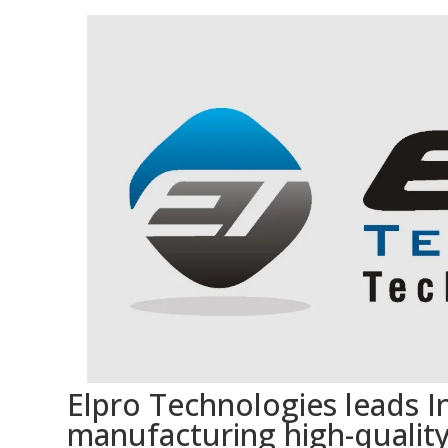
Elpro Technologies leads In
manufacturing high-quality