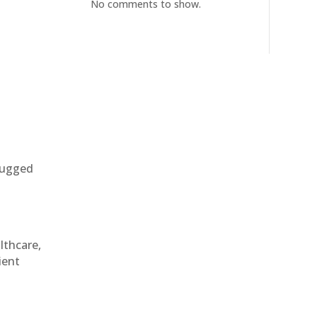
No comments to show.
 rugged
althcare,
ient