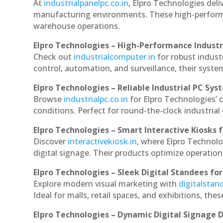
At
industrialpanelpc.co.in
, Elpro Technologies deli
manufacturing environments. These high-performan
warehouse operations.
Elpro Technologies – High-Performance Indust
Check out
industrialcomputer.in
for robust indust
control, automation, and surveillance, their system
Elpro Technologies – Reliable Industrial PC Sys
Browse
industrialpc.co.in
for Elpro Technologies’ c
conditions. Perfect for round-the-clock industri
Elpro Technologies – Smart Interactive Kiosks f
Discover
interactivekiosk.in
, where Elpro Technolog
digital signage. Their products optimize operatio
Elpro Technologies – Sleek Digital Standees for
Explore modern visual marketing with
digitalsta
Ideal for malls, retail spaces, and exhibitions, th
Elpro Technologies – Dynamic Digital Signage D