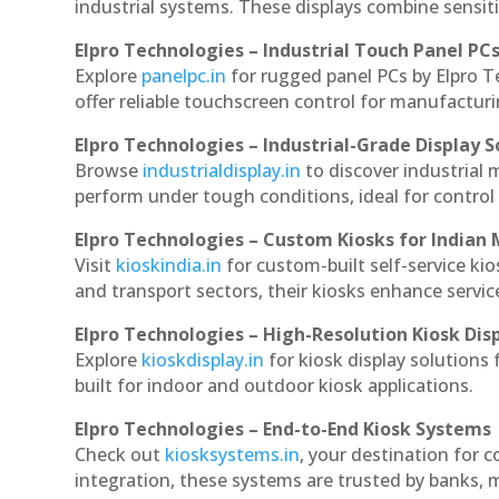
industrial systems. These displays combine sensitivi
Elpro Technologies – Industrial Touch Panel PC
Explore
panelpc.in
for rugged panel PCs by Elpro T
offer reliable touchscreen control for manufactur
Elpro Technologies – Industrial-Grade Display S
Browse
industrialdisplay.in
to discover industrial 
perform under tough conditions, ideal for contro
Elpro Technologies – Custom Kiosks for Indian
Visit
kioskindia.in
for custom-built self-service kio
and transport sectors, their kiosks enhance servic
Elpro Technologies – High-Resolution Kiosk Dis
Explore
kioskdisplay.in
for kiosk display solutions
built for indoor and outdoor kiosk applications.
Elpro Technologies – End-to-End Kiosk Systems
Check out
kiosksystems.in
, your destination for 
integration, these systems are trusted by banks, m