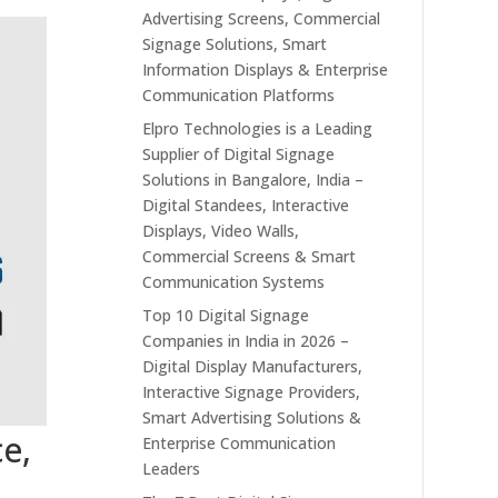
Advertising Screens, Commercial
Signage Solutions, Smart
Information Displays & Enterprise
Communication Platforms
Elpro Technologies is a Leading
Supplier of Digital Signage
Solutions in Bangalore, India –
Digital Standees, Interactive
Displays, Video Walls,
Commercial Screens & Smart
Communication Systems
Top 10 Digital Signage
Companies in India in 2026 –
Digital Display Manufacturers,
Interactive Signage Providers,
Smart Advertising Solutions &
ce,
Enterprise Communication
Leaders