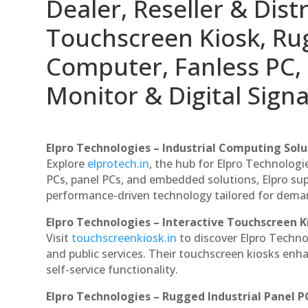
Dealer, Reseller & Distr
Touchscreen Kiosk, R
Computer, Fanless PC, 
Monitor & Digital Signa
Elpro Technologies – Industrial Computing Solut
Explore
elprotech.in
, the hub for Elpro Technologi
PCs, panel PCs, and embedded solutions, Elpro sup
performance-driven technology tailored for dem
Elpro Technologies – Interactive Touchscreen K
Visit
touchscreenkiosk.in
to discover Elpro Technolo
and public services. Their touchscreen kiosks enha
self-service functionality.
Elpro Technologies – Rugged Industrial Panel P