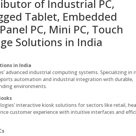
ibutor of Industrial PC,
ugged Tablet, Embedded
Panel PC, Mini PC, Touch
ge Solutions in India
ions in India
es’ advanced industrial computing systems. Specializing in
ports automation and industrial integration with durable,
anding environments.
iosks
gies’ interactive kiosk solutions for sectors like retail, he
nce customer experience with intuitive interfaces and effic
Cs