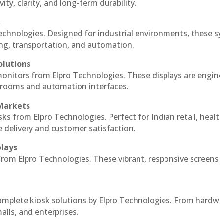
ty, clarity, and long-term durability.
s
echnologies. Designed for industrial environments, these 
ing, transportation, and automation.
olutions
monitors from Elpro Technologies. These displays are engin
l rooms and automation interfaces.
 Markets
sks from Elpro Technologies. Perfect for Indian retail, healt
e delivery and customer satisfaction.
plays
 from Elpro Technologies. These vibrant, responsive screens
complete kiosk solutions by Elpro Technologies. From hardw
alls, and enterprises.