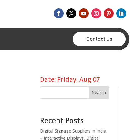
Contact Us
Date: Friday, Aug 07
Search
Recent Posts
Digital Signage Suppliers in India
– Interactive Displays, Digital