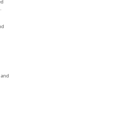
ed
.
nd
, and
e