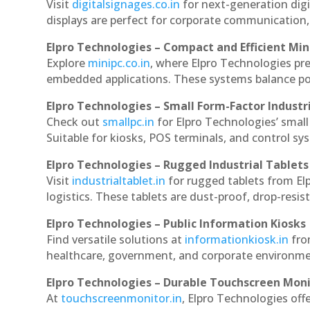
Visit
digitalsignages.co.in
for next-generation digi
displays are perfect for corporate communication,
Elpro Technologies – Compact and Efficient Min
Explore
minipc.co.in
, where Elpro Technologies pr
embedded applications. These systems balance powe
Elpro Technologies – Small Form-Factor Industr
Check out
smallpc.in
for Elpro Technologies’ small 
Suitable for kiosks, POS terminals, and control s
Elpro Technologies – Rugged Industrial Tablets
Visit
industrialtablet.in
for rugged tablets from Elp
logistics. These tablets are dust-proof, drop-resist
Elpro Technologies – Public Information Kiosks
Find versatile solutions at
informationkiosk.in
fro
healthcare, government, and corporate environmen
Elpro Technologies – Durable Touchscreen Mon
At
touchscreenmonitor.in
, Elpro Technologies off