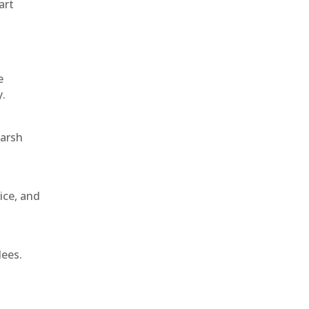
art
e
y.
harsh
ice, and
dees.