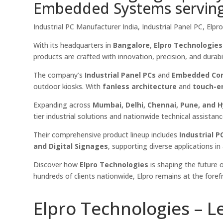
Embedded Systems serving a
Industrial PC Manufacturer India, Industrial Panel PC, El
With its headquarters in
Bangalore
,
Elpro Technologies
products are crafted with innovation, precision, and durab
The company’s
Industrial Panel PCs
and
Embedded Co
outdoor kiosks. With
fanless architecture
and
touch-e
Expanding across
Mumbai, Delhi, Chennai, Pune, and 
tier industrial solutions and nationwide technical assistanc
Their comprehensive product lineup includes
Industrial 
and Digital Signages
, supporting diverse applications i
Discover how
Elpro Technologies
is shaping the future o
hundreds of clients nationwide, Elpro remains at the foref
Elpro Technologies – L