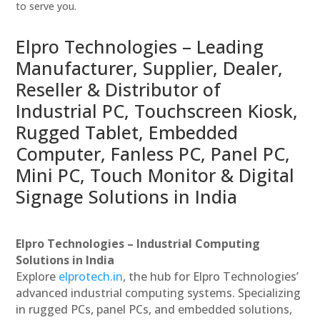
to serve you.
Elpro Technologies – Leading
Manufacturer, Supplier, Dealer,
Reseller & Distributor of
Industrial PC, Touchscreen Kiosk,
Rugged Tablet, Embedded
Computer, Fanless PC, Panel PC,
Mini PC, Touch Monitor & Digital
Signage Solutions in India
Elpro Technologies – Industrial Computing
Solutions in India
Explore
elprotech.in
, the hub for Elpro Technologies’
advanced industrial computing systems. Specializing
in rugged PCs, panel PCs, and embedded solutions,