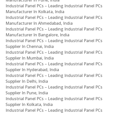
Industrial Panel PCs – Leading Industrial Panel PCs
Manufacturer In Kolkata, India
Industrial Panel PCs – Leading Industrial Panel PCs
Manufacturer In Ahmedabad, India
Industrial Panel PCs – Leading Industrial Panel PCs
Manufacturer In Bangalore, India
Industrial Panel PCs – Leading Industrial Panel PCs
Supplier In Chennai, India
Industrial Panel PCs – Leading Industrial Panel PCs
Supplier In Mumbai, India
Industrial Panel PCs – Leading Industrial Panel PCs
Supplier In Hyderabad, India
Industrial Panel PCs – Leading Industrial Panel PCs
Supplier In Delhi, India
Industrial Panel PCs – Leading Industrial Panel PCs
Supplier In Pune, India
Industrial Panel PCs – Leading Industrial Panel PCs
Supplier In Kolkata, India
Industrial Panel PCs – Leading Industrial Panel PCs