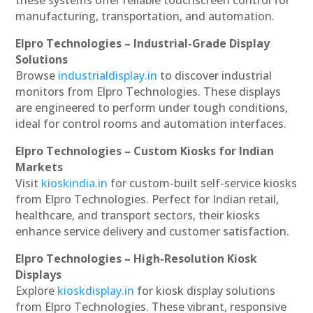
these systems offer reliable touchscreen control for
manufacturing, transportation, and automation.
Elpro Technologies – Industrial-Grade Display
Solutions
Browse
industrialdisplay.in
to discover industrial
monitors from Elpro Technologies. These displays
are engineered to perform under tough conditions,
ideal for control rooms and automation interfaces.
Elpro Technologies – Custom Kiosks for Indian
Markets
Visit
kioskindia.in
for custom-built self-service kiosks
from Elpro Technologies. Perfect for Indian retail,
healthcare, and transport sectors, their kiosks
enhance service delivery and customer satisfaction.
Elpro Technologies – High-Resolution Kiosk
Displays
Explore
kioskdisplay.in
for kiosk display solutions
from Elpro Technologies. These vibrant, responsive