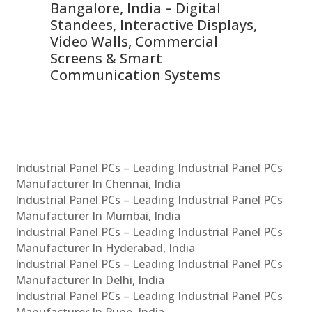
ns,
Bangalore, India – Digital
In
 &
Standees, Interactive Displays,
Sm
Video Walls, Commercial
En
Screens & Smart
Le
Communication Systems
Industrial Panel PCs – Leading Industrial Panel PCs
Manufacturer In Chennai, India
Industrial Panel PCs – Leading Industrial Panel PCs
Manufacturer In Mumbai, India
Industrial Panel PCs – Leading Industrial Panel PCs
Manufacturer In Hyderabad, India
Industrial Panel PCs – Leading Industrial Panel PCs
Manufacturer In Delhi, India
Industrial Panel PCs – Leading Industrial Panel PCs
Manufacturer In Pune, India