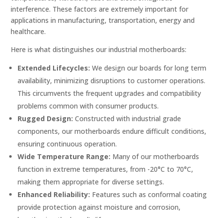
interference. These factors are extremely important for
applications in manufacturing, transportation, energy and
healthcare.
Here is what distinguishes our industrial motherboards:
Extended Lifecycles:
We design our boards for long term
availability, minimizing disruptions to customer operations.
This circumvents the frequent upgrades and compatibility
problems common with consumer products.
Rugged Design:
Constructed with industrial grade
components, our motherboards endure difficult conditions,
ensuring continuous operation.
Wide Temperature Range:
Many of our motherboards
function in extreme temperatures, from -20°C to 70°C,
making them appropriate for diverse settings.
Enhanced Reliability:
Features such as conformal coating
provide protection against moisture and corrosion,