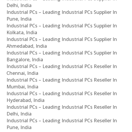
Delhi, India
Industrial PCs – Leading Industrial PCs Supplier In
Pune, India
Industrial PCs – Leading Industrial PCs Supplier In
Kolkata, India
Industrial PCs – Leading Industrial PCs Supplier In
Ahmedabad, India
Industrial PCs – Leading Industrial PCs Supplier In
Bangalore, India
Industrial PCs – Leading Industrial PCs Reseller In
Chennai, India
Industrial PCs – Leading Industrial PCs Reseller In
Mumbai, India
Industrial PCs – Leading Industrial PCs Reseller In
Hyderabad, India
Industrial PCs – Leading Industrial PCs Reseller In
Delhi, India
Industrial PCs – Leading Industrial PCs Reseller In
Pune, India