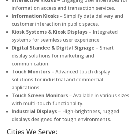
Interactive Kiosks
– Engaging user interfaces for
information access and transaction services.
Information Kiosks
– Simplify data delivery and
customer interaction in public spaces.
Kiosk Systems & Kiosk Displays
– Integrated
systems for seamless user experience.
Digital Standee & Digital Signage
– Smart
display solutions for marketing and
communication.
Touch Monitors
– Advanced touch display
solutions for industrial and commercial
applications.
Touch Screen Monitors
– Available in various sizes
with multi-touch functionality.
Industrial Displays
– High-brightness, rugged
displays designed for tough environments.
Cities We Serve: