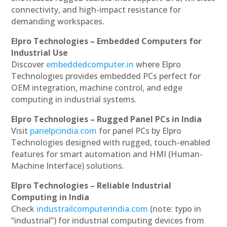
connectivity, and high-impact resistance for
demanding workspaces.
Elpro Technologies – Embedded Computers for
Industrial Use
Discover
embeddedcomputer.in
where Elpro
Technologies provides embedded PCs perfect for
OEM integration, machine control, and edge
computing in industrial systems.
Elpro Technologies – Rugged Panel PCs in India
Visit
panelpcindia.com
for panel PCs by Elpro
Technologies designed with rugged, touch-enabled
features for smart automation and HMI (Human-
Machine Interface) solutions.
Elpro Technologies – Reliable Industrial
Computing in India
Check
industrailcomputerindia.com
(note: typo in
“industrial”) for industrial computing devices from