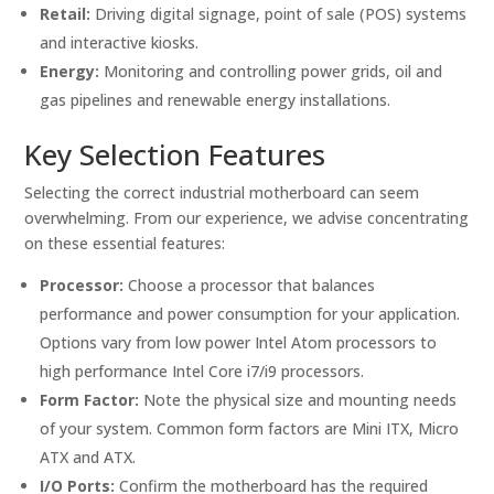
Retail:
Driving digital signage, point of sale (POS) systems
and interactive kiosks.
Energy:
Monitoring and controlling power grids, oil and
gas pipelines and renewable energy installations.
Key Selection Features
Selecting the correct industrial motherboard can seem
overwhelming. From our experience, we advise concentrating
on these essential features:
Processor:
Choose a processor that balances
performance and power consumption for your application.
Options vary from low power Intel Atom processors to
high performance Intel Core i7/i9 processors.
Form Factor:
Note the physical size and mounting needs
of your system. Common form factors are Mini ITX, Micro
ATX and ATX.
I/O Ports:
Confirm the motherboard has the required