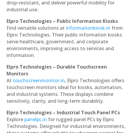
drop-resistant, and deliver powerful mobility for
industrial use.
Elpro Technologies – Public Information Kiosks
Find versatile solutions at
informationkiosk.in
from
Elpro Technologies. Their public information kiosks
serve healthcare, government, and corporate
environments, improving access to services and
information.
Elpro Technologies – Durable Touchscreen
Monitors
At
touchscreenmonitor.in
, Elpro Technologies offers
touchscreen monitors ideal for kiosks, automation,
and industrial systems. These displays combine
sensitivity, clarity, and long-term durability.
Elpro Technologies – Industrial Touch Panel PCs
Explore
panelpc.in
for rugged panel PCs by Elpro
Technologies. Designed for industrial environments,