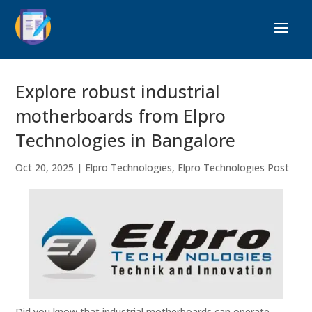
Explore robust industrial
motherboards from Elpro
Technologies in Bangalore
Oct 20, 2025
|
Elpro Technologies
,
Elpro Technologies Post
Did you know that industrial motherboards can operate