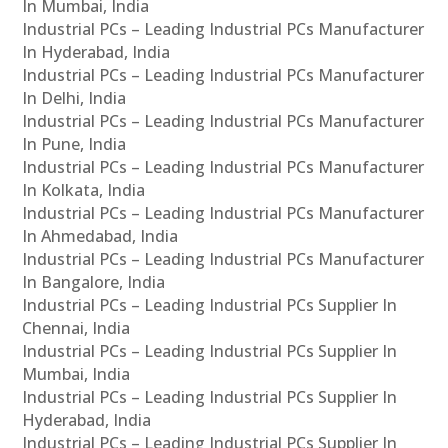
In Mumbai, India
Industrial PCs – Leading Industrial PCs Manufacturer
In Hyderabad, India
Industrial PCs – Leading Industrial PCs Manufacturer
In Delhi, India
Industrial PCs – Leading Industrial PCs Manufacturer
In Pune, India
Industrial PCs – Leading Industrial PCs Manufacturer
In Kolkata, India
Industrial PCs – Leading Industrial PCs Manufacturer
In Ahmedabad, India
Industrial PCs – Leading Industrial PCs Manufacturer
In Bangalore, India
Industrial PCs – Leading Industrial PCs Supplier In
Chennai, India
Industrial PCs – Leading Industrial PCs Supplier In
Mumbai, India
Industrial PCs – Leading Industrial PCs Supplier In
Hyderabad, India
Industrial PCs – Leading Industrial PCs Supplier In