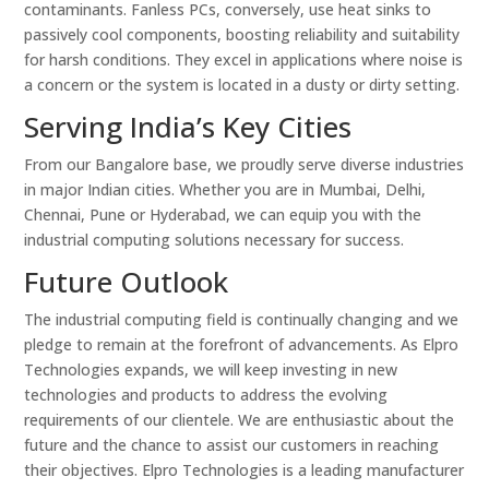
contaminants. Fanless PCs, conversely, use heat sinks to
passively cool components, boosting reliability and suitability
for harsh conditions. They excel in applications where noise is
a concern or the system is located in a dusty or dirty setting.
Serving India’s Key Cities
From our Bangalore base, we proudly serve diverse industries
in major Indian cities. Whether you are in Mumbai, Delhi,
Chennai, Pune or Hyderabad, we can equip you with the
industrial computing solutions necessary for success.
Future Outlook
The industrial computing field is continually changing and we
pledge to remain at the forefront of advancements. As Elpro
Technologies expands, we will keep investing in new
technologies and products to address the evolving
requirements of our clientele. We are enthusiastic about the
future and the chance to assist our customers in reaching
their objectives. Elpro Technologies is a leading manufacturer