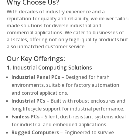
Why Choose Us?
With decades of industry experience and a
reputation for quality and reliability, we deliver tailor-
made solutions for diverse industrial and
commercial applications. We cater to businesses of
all scales, offering not only high-quality products but
also unmatched customer service.
Our Key Offerings:
1. Industrial Computing Solutions
Industrial Panel PCs
– Designed for harsh
environments, suitable for factory automation
and control applications.
Industrial PCs
– Built with robust enclosures and
long lifecycle support for industrial performance.
Fanless PCs
– Silent, dust-resistant systems ideal
for industrial and embedded applications.
Rugged Computers
– Engineered to survive