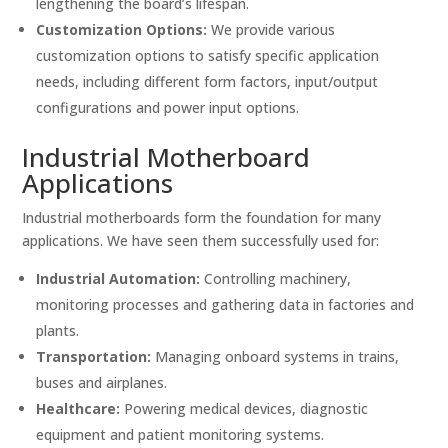
lengthening the board’s lifespan.
Customization Options:
We provide various
customization options to satisfy specific application
needs, including different form factors, input/output
configurations and power input options.
Industrial Motherboard
Applications
Industrial motherboards form the foundation for many
applications. We have seen them successfully used for:
Industrial Automation:
Controlling machinery,
monitoring processes and gathering data in factories and
plants.
Transportation:
Managing onboard systems in trains,
buses and airplanes.
Healthcare:
Powering medical devices, diagnostic
equipment and patient monitoring systems.