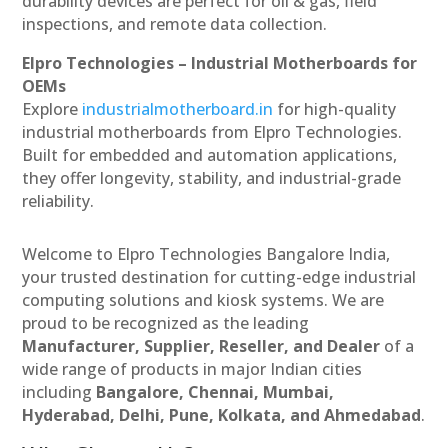
durability devices are perfect for oil & gas, field
inspections, and remote data collection.
Elpro Technologies – Industrial Motherboards for
OEMs
Explore
industrialmotherboard.in
for high-quality
industrial motherboards from Elpro Technologies.
Built for embedded and automation applications,
they offer longevity, stability, and industrial-grade
reliability.
Welcome to Elpro Technologies Bangalore India,
your trusted destination for cutting-edge industrial
computing solutions and kiosk systems. We are
proud to be recognized as the leading
Manufacturer, Supplier, Reseller, and Dealer
of a
wide range of products in major Indian cities
including
Bangalore, Chennai, Mumbai,
Hyderabad, Delhi, Pune, Kolkata, and Ahmedabad
.