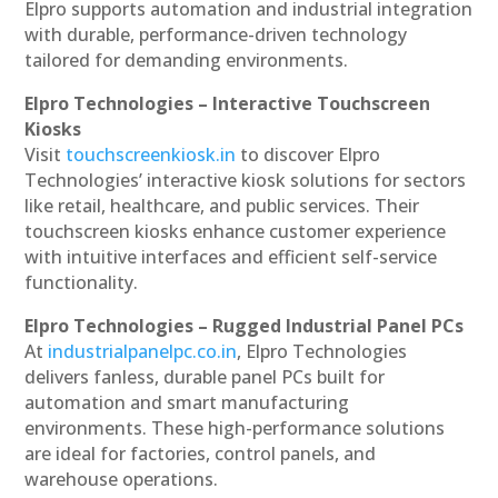
Elpro supports automation and industrial integration
with durable, performance-driven technology
tailored for demanding environments.
Elpro Technologies – Interactive Touchscreen
Kiosks
Visit
touchscreenkiosk.in
to discover Elpro
Technologies’ interactive kiosk solutions for sectors
like retail, healthcare, and public services. Their
touchscreen kiosks enhance customer experience
with intuitive interfaces and efficient self-service
functionality.
Elpro Technologies – Rugged Industrial Panel PCs
At
industrialpanelpc.co.in
, Elpro Technologies
delivers fanless, durable panel PCs built for
automation and smart manufacturing
environments. These high-performance solutions
are ideal for factories, control panels, and
warehouse operations.