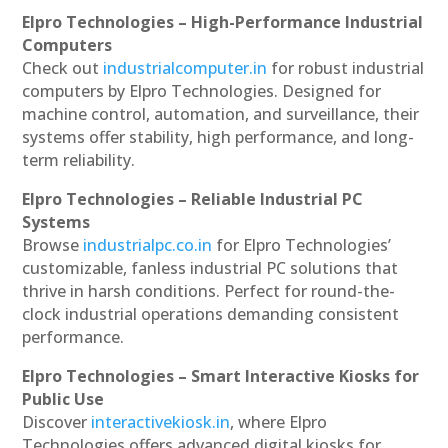
Elpro Technologies – High-Performance Industrial
Computers
Check out
industrialcomputer.in
for robust industrial
computers by Elpro Technologies. Designed for
machine control, automation, and surveillance, their
systems offer stability, high performance, and long-
term reliability.
Elpro Technologies – Reliable Industrial PC
Systems
Browse
industrialpc.co.in
for Elpro Technologies’
customizable, fanless industrial PC solutions that
thrive in harsh conditions. Perfect for round-the-
clock industrial operations demanding consistent
performance.
Elpro Technologies – Smart Interactive Kiosks for
Public Use
Discover
interactivekiosk.in
, where Elpro
Technologies offers advanced digital kiosks for