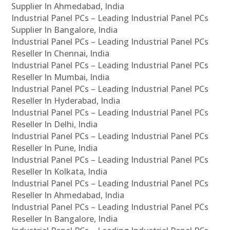
Supplier In Ahmedabad, India
Industrial Panel PCs – Leading Industrial Panel PCs
Supplier In Bangalore, India
Industrial Panel PCs – Leading Industrial Panel PCs
Reseller In Chennai, India
Industrial Panel PCs – Leading Industrial Panel PCs
Reseller In Mumbai, India
Industrial Panel PCs – Leading Industrial Panel PCs
Reseller In Hyderabad, India
Industrial Panel PCs – Leading Industrial Panel PCs
Reseller In Delhi, India
Industrial Panel PCs – Leading Industrial Panel PCs
Reseller In Pune, India
Industrial Panel PCs – Leading Industrial Panel PCs
Reseller In Kolkata, India
Industrial Panel PCs – Leading Industrial Panel PCs
Reseller In Ahmedabad, India
Industrial Panel PCs – Leading Industrial Panel PCs
Reseller In Bangalore, India