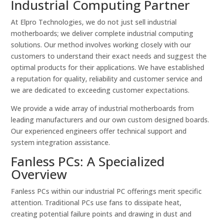
Industrial Computing Partner
At Elpro Technologies, we do not just sell industrial
motherboards; we deliver complete industrial computing
solutions. Our method involves working closely with our
customers to understand their exact needs and suggest the
optimal products for their applications. We have established
a reputation for quality, reliability and customer service and
we are dedicated to exceeding customer expectations.
We provide a wide array of industrial motherboards from
leading manufacturers and our own custom designed boards.
Our experienced engineers offer technical support and
system integration assistance.
Fanless PCs: A Specialized
Overview
Fanless PCs within our industrial PC offerings merit specific
attention. Traditional PCs use fans to dissipate heat,
creating potential failure points and drawing in dust and