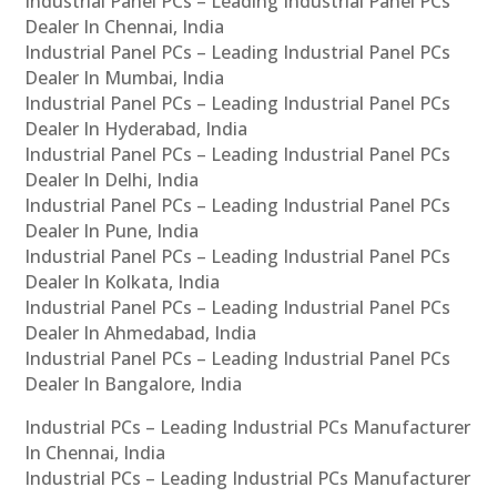
Industrial Panel PCs – Leading Industrial Panel PCs
Dealer In Chennai, India
Industrial Panel PCs – Leading Industrial Panel PCs
Dealer In Mumbai, India
Industrial Panel PCs – Leading Industrial Panel PCs
Dealer In Hyderabad, India
Industrial Panel PCs – Leading Industrial Panel PCs
Dealer In Delhi, India
Industrial Panel PCs – Leading Industrial Panel PCs
Dealer In Pune, India
Industrial Panel PCs – Leading Industrial Panel PCs
Dealer In Kolkata, India
Industrial Panel PCs – Leading Industrial Panel PCs
Dealer In Ahmedabad, India
Industrial Panel PCs – Leading Industrial Panel PCs
Dealer In Bangalore, India
Industrial PCs – Leading Industrial PCs Manufacturer
In Chennai, India
Industrial PCs – Leading Industrial PCs Manufacturer