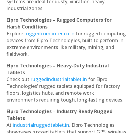
systems are ideal for dusty, vibration-heavy
industrial zones.
Elpro Technologies – Rugged Computers for
Harsh Conditions
Explore
ruggedcomputer.co.in
for rugged computing
devices from Elpro Technologies, built to perform in
extreme environments like military, mining, and
fieldwork.
Elpro Technologies – Heavy-Duty Industrial
Tablets
Check out
ruggedindustrialtablet.in
for Elpro
Technologies’ rugged tablets equipped for factory
floors, logistics hubs, and remote work
environments requiring tough, long-lasting devices.
Elpro Technologies – Industry-Ready Rugged
Tablets
At
industrialruggedtablet.in
, Elpro Technologies
showcases rugged tablets that support GPS, wireless