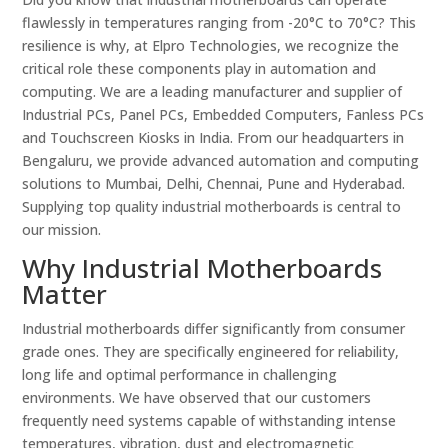
flawlessly in temperatures ranging from -20°C to 70°C? This
resilience is why, at Elpro Technologies, we recognize the
critical role these components play in automation and
computing. We are a leading manufacturer and supplier of
Industrial PCs, Panel PCs, Embedded Computers, Fanless PCs
and Touchscreen Kiosks in India. From our headquarters in
Bengaluru, we provide advanced automation and computing
solutions to Mumbai, Delhi, Chennai, Pune and Hyderabad.
Supplying top quality industrial motherboards is central to
our mission.
Why Industrial Motherboards
Matter
Industrial motherboards differ significantly from consumer
grade ones. They are specifically engineered for reliability,
long life and optimal performance in challenging
environments. We have observed that our customers
frequently need systems capable of withstanding intense
temperatures, vibration, dust and electromagnetic