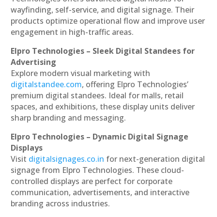
wayfinding, self-service, and digital signage. Their
products optimize operational flow and improve user
engagement in high-traffic areas.
Elpro Technologies – Sleek Digital Standees for
Advertising
Explore modern visual marketing with
digitalstandee.com
, offering Elpro Technologies’
premium digital standees. Ideal for malls, retail
spaces, and exhibitions, these display units deliver
sharp branding and messaging.
Elpro Technologies – Dynamic Digital Signage
Displays
Visit
digitalsignages.co.in
for next-generation digital
signage from Elpro Technologies. These cloud-
controlled displays are perfect for corporate
communication, advertisements, and interactive
branding across industries.