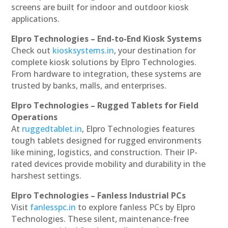
screens are built for indoor and outdoor kiosk
applications.
Elpro Technologies – End-to-End Kiosk Systems
Check out
kiosksystems.in
, your destination for
complete kiosk solutions by Elpro Technologies.
From hardware to integration, these systems are
trusted by banks, malls, and enterprises.
Elpro Technologies – Rugged Tablets for Field
Operations
At
ruggedtablet.in
, Elpro Technologies features
tough tablets designed for rugged environments
like mining, logistics, and construction. Their IP-
rated devices provide mobility and durability in the
harshest settings.
Elpro Technologies – Fanless Industrial PCs
Visit
fanlesspc.in
to explore fanless PCs by Elpro
Technologies. These silent, maintenance-free