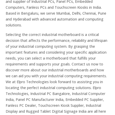
and supplier of Industrial PCs, Panel PCs, Embedded
Computers, Fanless PCs and Touchscreen Kiosks in India.
Based in Bengaluru, we serve Mumbai, Delhi, Chennai, Pune
and Hyderabad with advanced automation and computing
solutions.
Selecting the correct industrial motherboard is a critical
decision that affects the performance, reliability and lifespan
of your industrial computing system. By grasping the
important features and considering your specific application
needs, you can select a motherboard that fulfills your
requirements and supports your goals. Contact us now to
discover more about our industrial motherboards and how
we can aid you with your industrial computing requirements.
We at Elpro Technologies look forward to assisting you in
locating the perfect industrial computing solutions. Elpro
Technologies, Industrial PC Bangalore, Industrial Computer
India, Panel PC Manufacturer India, Embedded PC Supplier,
Fanless PC Dealer, Touchscreen Kiosk Supplier, Industrial
Display and Rugged Tablet Digital Signage India are all here