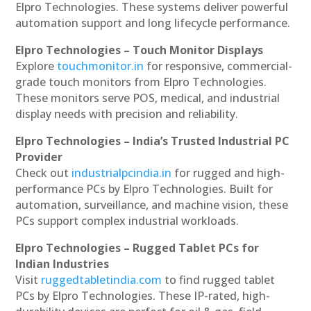
Elpro Technologies. These systems deliver powerful
automation support and long lifecycle performance.
Elpro Technologies – Touch Monitor Displays
Explore
touchmonitor.in
for responsive, commercial-
grade touch monitors from Elpro Technologies.
These monitors serve POS, medical, and industrial
display needs with precision and reliability.
Elpro Technologies – India’s Trusted Industrial PC
Provider
Check out
industrialpcindia.in
for rugged and high-
performance PCs by Elpro Technologies. Built for
automation, surveillance, and machine vision, these
PCs support complex industrial workloads.
Elpro Technologies – Rugged Tablet PCs for
Indian Industries
Visit
ruggedtabletindia.com
to find rugged tablet
PCs by Elpro Technologies. These IP-rated, high-