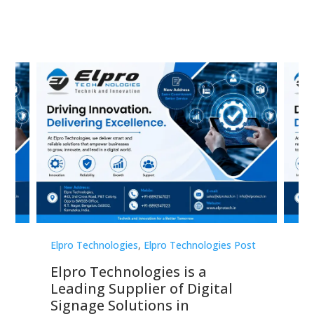
st
Elpro Technologies
,
Elpro Technologies Post
Elp
Elpro Technologies is a
To
Leading Supplier of Digital
Co
Signage Solutions in
Di