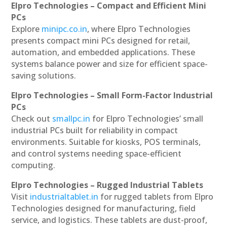
Elpro Technologies – Compact and Efficient Mini
PCs
Explore
minipc.co.in
, where Elpro Technologies
presents compact mini PCs designed for retail,
automation, and embedded applications. These
systems balance power and size for efficient space-
saving solutions.
Elpro Technologies – Small Form-Factor Industrial
PCs
Check out
smallpc.in
for Elpro Technologies’ small
industrial PCs built for reliability in compact
environments. Suitable for kiosks, POS terminals,
and control systems needing space-efficient
computing.
Elpro Technologies – Rugged Industrial Tablets
Visit
industrialtablet.in
for rugged tablets from Elpro
Technologies designed for manufacturing, field
service, and logistics. These tablets are dust-proof,