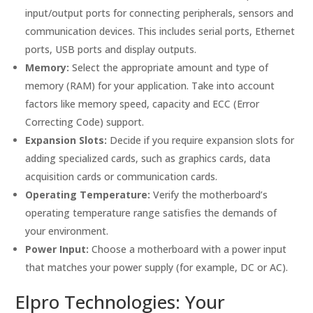
input/output ports for connecting peripherals, sensors and
communication devices. This includes serial ports, Ethernet
ports, USB ports and display outputs.
Memory:
Select the appropriate amount and type of
memory (RAM) for your application. Take into account
factors like memory speed, capacity and ECC (Error
Correcting Code) support.
Expansion Slots:
Decide if you require expansion slots for
adding specialized cards, such as graphics cards, data
acquisition cards or communication cards.
Operating Temperature:
Verify the motherboard’s
operating temperature range satisfies the demands of
your environment.
Power Input:
Choose a motherboard with a power input
that matches your power supply (for example, DC or AC).
Elpro Technologies: Your