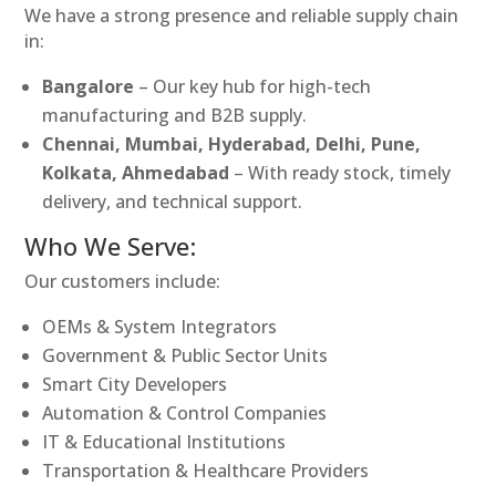
We have a strong presence and reliable supply chain
in:
Bangalore
– Our key hub for high-tech
manufacturing and B2B supply.
Chennai, Mumbai, Hyderabad, Delhi, Pune,
Kolkata, Ahmedabad
– With ready stock, timely
delivery, and technical support.
Who We Serve:
Our customers include:
OEMs & System Integrators
Government & Public Sector Units
Smart City Developers
Automation & Control Companies
IT & Educational Institutions
Transportation & Healthcare Providers