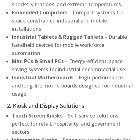
shocks, vibrations, and extreme temperatures.
Embedded Computers
– Compact systems for
space-constrained industrial and mobile
installations.
Industrial Tablets & Rugged Tablets
– Durable
handheld devices for mobile workforce
automation.
Mini PCs & Small PCs
– Energy-efficient, space-
saving systems for industrial or commercial use.
Industrial Motherboards
– High-performance
and long-life motherboards designed for industrial
usage.
2. Kiosk and Display Solutions
Touch Screen Kiosks
– Self-service solutions
perfect for retail, hospitality, and government
sectors.