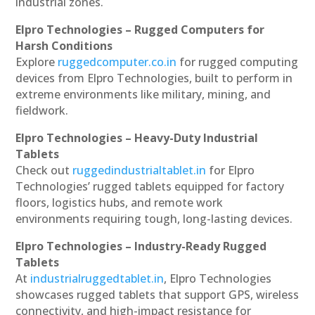
industrial zones.
Elpro Technologies – Rugged Computers for
Harsh Conditions
Explore
ruggedcomputer.co.in
for rugged computing
devices from Elpro Technologies, built to perform in
extreme environments like military, mining, and
fieldwork.
Elpro Technologies – Heavy-Duty Industrial
Tablets
Check out
ruggedindustrialtablet.in
for Elpro
Technologies’ rugged tablets equipped for factory
floors, logistics hubs, and remote work
environments requiring tough, long-lasting devices.
Elpro Technologies – Industry-Ready Rugged
Tablets
At
industrialruggedtablet.in
, Elpro Technologies
showcases rugged tablets that support GPS, wireless
connectivity, and high-impact resistance for