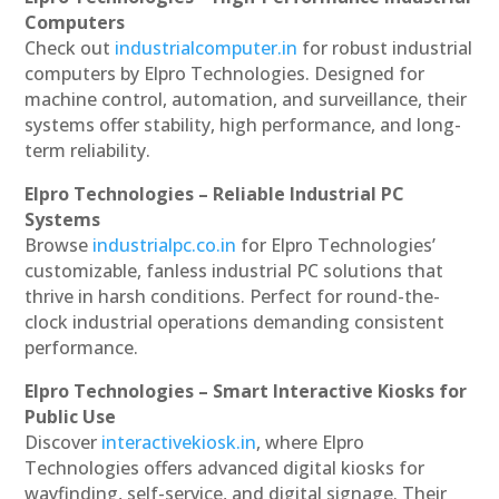
Computers
Check out
industrialcomputer.in
for robust industrial
computers by Elpro Technologies. Designed for
machine control, automation, and surveillance, their
systems offer stability, high performance, and long-
term reliability.
Elpro Technologies – Reliable Industrial PC
Systems
Browse
industrialpc.co.in
for Elpro Technologies’
customizable, fanless industrial PC solutions that
thrive in harsh conditions. Perfect for round-the-
clock industrial operations demanding consistent
performance.
Elpro Technologies – Smart Interactive Kiosks for
Public Use
Discover
interactivekiosk.in
, where Elpro
Technologies offers advanced digital kiosks for
wayfinding, self-service, and digital signage. Their