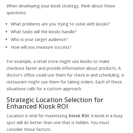
When developing your kiosk strategy, think about these
questions:
What problems are you trying to solve with kiosks?
What tasks will the kiosks handle?
Who is your target audience?
How will you measure success?
For example, a retail store might use kiosks to make
checkout faster and provide information about products. A
doctor’s office could use them for check in and scheduling. A
restaurant might use them for taking orders. Each of these
situations calls for a custom approach.
Strategic Location Selection for
Enhanced Kiosk ROI
Location is vital for maximizing
kiosk ROI
. A kiosk in a busy
spot will do better than one that is hidden. You must
consider these factors: