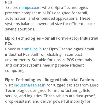
PCs
Explore
minipc.co.in
, where Elpro Technologies
presents compact mini PCs designed for retail,
automation, and embedded applications. These
systems balance power and size for efficient space-
saving solutions.
Elpro Technologies – Small Form-Factor Industrial
PCs
Check out
smallpc.in
for Elpro Technologies’ small
industrial PCs built for reliability in compact
environments. Suitable for kiosks, POS terminals,
and control systems needing space-efficient
computing.
Elpro Technologies – Rugged Industrial Tablets
Visit
industrialtablet.in
for rugged tablets from Elpro
Technologies designed for manufacturing, field
service, and logistics. These tablets are dust-proof,
drop-resistant, and deliver powerful mobility for