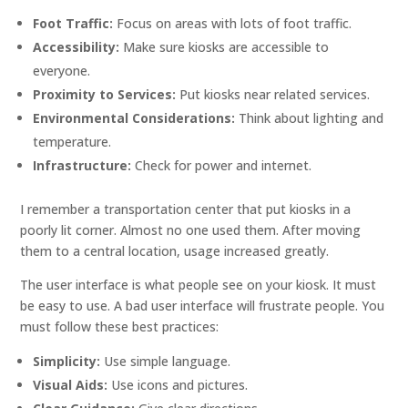
Foot Traffic:
Focus on areas with lots of foot traffic.
Accessibility:
Make sure kiosks are accessible to
everyone.
Proximity to Services:
Put kiosks near related services.
Environmental Considerations:
Think about lighting and
temperature.
Infrastructure:
Check for power and internet.
I remember a transportation center that put kiosks in a
poorly lit corner. Almost no one used them. After moving
them to a central location, usage increased greatly.
The user interface is what people see on your kiosk. It must
be easy to use. A bad user interface will frustrate people. You
must follow these best practices:
Simplicity:
Use simple language.
Visual Aids:
Use icons and pictures.