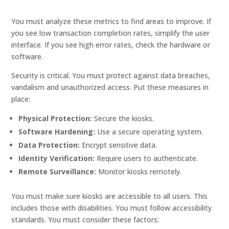
You must analyze these metrics to find areas to improve. If
you see low transaction completion rates, simplify the user
interface. If you see high error rates, check the hardware or
software.
Security is critical. You must protect against data breaches,
vandalism and unauthorized access. Put these measures in
place:
Physical Protection:
Secure the kiosks.
Software Hardening:
Use a secure operating system.
Data Protection:
Encrypt sensitive data.
Identity Verification:
Require users to authenticate.
Remote Surveillance:
Monitor kiosks remotely.
You must make sure kiosks are accessible to all users. This
includes those with disabilities. You must follow accessibility
standards. You must consider these factors: