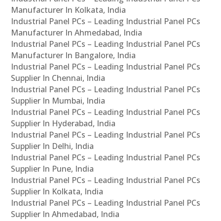
Manufacturer In Kolkata, India
Industrial Panel PCs – Leading Industrial Panel PCs
Manufacturer In Ahmedabad, India
Industrial Panel PCs – Leading Industrial Panel PCs
Manufacturer In Bangalore, India
Industrial Panel PCs – Leading Industrial Panel PCs
Supplier In Chennai, India
Industrial Panel PCs – Leading Industrial Panel PCs
Supplier In Mumbai, India
Industrial Panel PCs – Leading Industrial Panel PCs
Supplier In Hyderabad, India
Industrial Panel PCs – Leading Industrial Panel PCs
Supplier In Delhi, India
Industrial Panel PCs – Leading Industrial Panel PCs
Supplier In Pune, India
Industrial Panel PCs – Leading Industrial Panel PCs
Supplier In Kolkata, India
Industrial Panel PCs – Leading Industrial Panel PCs
Supplier In Ahmedabad, India