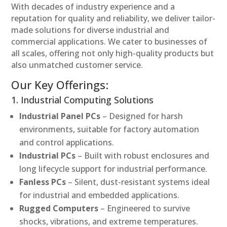
With decades of industry experience and a
reputation for quality and reliability, we deliver tailor-
made solutions for diverse industrial and
commercial applications. We cater to businesses of
all scales, offering not only high-quality products but
also unmatched customer service.
Our Key Offerings:
1. Industrial Computing Solutions
Industrial Panel PCs
– Designed for harsh
environments, suitable for factory automation
and control applications.
Industrial PCs
– Built with robust enclosures and
long lifecycle support for industrial performance.
Fanless PCs
– Silent, dust-resistant systems ideal
for industrial and embedded applications.
Rugged Computers
– Engineered to survive
shocks, vibrations, and extreme temperatures.