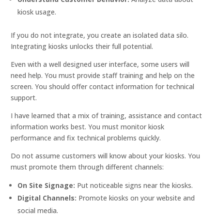
kiosk usage.
If you do not integrate, you create an isolated data silo.
Integrating kiosks unlocks their full potential.
Even with a well designed user interface, some users will
need help. You must provide staff training and help on the
screen. You should offer contact information for technical
support.
I have learned that a mix of training, assistance and contact
information works best. You must monitor kiosk
performance and fix technical problems quickly.
Do not assume customers will know about your kiosks. You
must promote them through different channels:
On Site Signage:
Put noticeable signs near the kiosks.
Digital Channels:
Promote kiosks on your website and
social media.