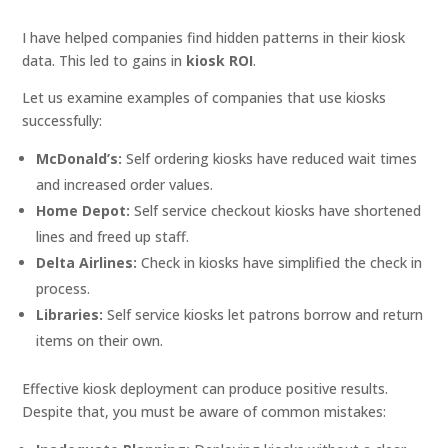
I have helped companies find hidden patterns in their kiosk
data. This led to gains in
kiosk ROI
.
Let us examine examples of companies that use kiosks
successfully:
McDonald’s:
Self ordering kiosks have reduced wait times
and increased order values.
Home Depot:
Self service checkout kiosks have shortened
lines and freed up staff.
Delta Airlines:
Check in kiosks have simplified the check in
process.
Libraries:
Self service kiosks let patrons borrow and return
items on their own.
Effective kiosk deployment can produce positive results.
Despite that, you must be aware of common mistakes: