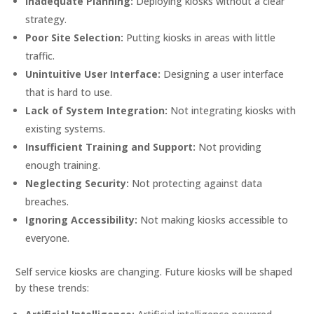
Inadequate Planning:
Deploying kiosks without a clear
strategy.
Poor Site Selection:
Putting kiosks in areas with little
traffic.
Unintuitive User Interface:
Designing a user interface
that is hard to use.
Lack of System Integration:
Not integrating kiosks with
existing systems.
Insufficient Training and Support:
Not providing
enough training.
Neglecting Security:
Not protecting against data
breaches.
Ignoring Accessibility:
Not making kiosks accessible to
everyone.
Self service kiosks are changing. Future kiosks will be shaped
by these trends: