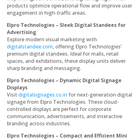
products optimize operational flow and improve user
engagement in high-traffic areas.
Elpro Technologies – Sleek Digital Standees for
Advertising
Explore modern visual marketing with
digitalstandee.com
, offering Elpro Technologies’
premium digital standees. Ideal for malls, retail
spaces, and exhibitions, these display units deliver
sharp branding and messaging.
Elpro Technologies – Dynamic Digital Signage
Displays
Visit
digitalsignages.co.in
for next-generation digital
signage from Elpro Technologies. These cloud-
controlled displays are perfect for corporate
communication, advertisements, and interactive
branding across industries.
Elpro Technologies – Compact and Efficient Mini