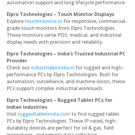
automation support and long lifecycle performance.
Elpro Technologies – Touch Monitor Displays
Explore
touchmonitor.in
for responsive, commercial-
grade touch monitors from Elpro Technologies.
These monitors serve POS, medical, and industrial
display needs with precision and reliability.
Elpro Technologies – India’s Trusted Industrial PC
Provider
Check out
industrialpcindia.in
for rugged and high-
performance PCs by Elpro Technologies. Built for
automation, surveillance, and machine vision, these
PCs support complex industrial workloads.
Elpro Technologies – Rugged Tablet PCs for
Indian Industries
Visit
ruggedtabletindia.com
to find rugged tablet
PCs by Elpro Technologies. These IP-rated, high-
durability devices are perfect for oil & gas, field
inspections, and remote data collection.