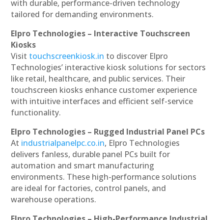
with durable, performance-driven technology
tailored for demanding environments.
Elpro Technologies – Interactive Touchscreen
Kiosks
Visit
touchscreenkiosk.in
to discover Elpro
Technologies’ interactive kiosk solutions for sectors
like retail, healthcare, and public services. Their
touchscreen kiosks enhance customer experience
with intuitive interfaces and efficient self-service
functionality.
Elpro Technologies – Rugged Industrial Panel PCs
At
industrialpanelpc.co.in
, Elpro Technologies
delivers fanless, durable panel PCs built for
automation and smart manufacturing
environments. These high-performance solutions
are ideal for factories, control panels, and
warehouse operations.
Elpro Technologies – High-Performance Industrial