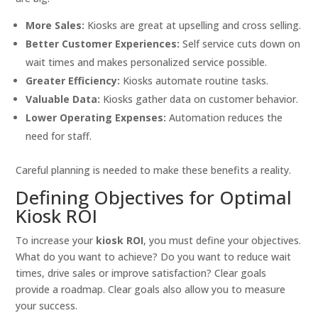
More Sales:
Kiosks are great at upselling and cross selling.
Better Customer Experiences:
Self service cuts down on
wait times and makes personalized service possible.
Greater Efficiency:
Kiosks automate routine tasks.
Valuable Data:
Kiosks gather data on customer behavior.
Lower Operating Expenses:
Automation reduces the
need for staff.
Careful planning is needed to make these benefits a reality.
Defining Objectives for Optimal
Kiosk ROI
To increase your
kiosk ROI
, you must define your objectives.
What do you want to achieve? Do you want to reduce wait
times, drive sales or improve satisfaction? Clear goals
provide a roadmap. Clear goals also allow you to measure
your success.