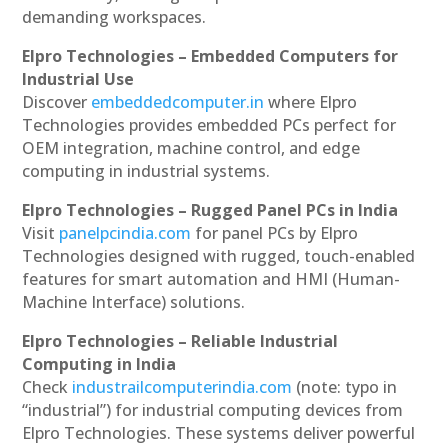
demanding workspaces.
Elpro Technologies – Embedded Computers for
Industrial Use
Discover
embeddedcomputer.in
where Elpro
Technologies provides embedded PCs perfect for
OEM integration, machine control, and edge
computing in industrial systems.
Elpro Technologies – Rugged Panel PCs in India
Visit
panelpcindia.com
for panel PCs by Elpro
Technologies designed with rugged, touch-enabled
features for smart automation and HMI (Human-
Machine Interface) solutions.
Elpro Technologies – Reliable Industrial
Computing in India
Check
industrailcomputerindia.com
(note: typo in
“industrial”) for industrial computing devices from
Elpro Technologies. These systems deliver powerful