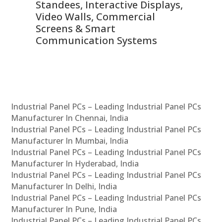
 &
Standees, Interactive Displays,
Sm
Video Walls, Commercial
En
Screens & Smart
Le
Communication Systems
Industrial Panel PCs – Leading Industrial Panel PCs
Manufacturer In Chennai, India
Industrial Panel PCs – Leading Industrial Panel PCs
Manufacturer In Mumbai, India
Industrial Panel PCs – Leading Industrial Panel PCs
Manufacturer In Hyderabad, India
Industrial Panel PCs – Leading Industrial Panel PCs
Manufacturer In Delhi, India
Industrial Panel PCs – Leading Industrial Panel PCs
Manufacturer In Pune, India
Industrial Panel PCs – Leading Industrial Panel PCs