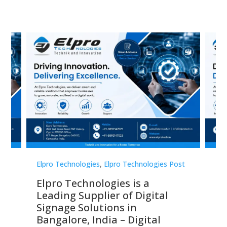
st
Elpro Technologies
,
Elpro Technologies Post
Elp
Elpro Technologies is a
To
Leading Supplier of Digital
Co
Signage Solutions in
Di
ns,
Bangalore, India – Digital
In