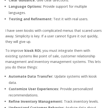
Clear Guidance:
Give clear directions.
Language Options:
Provide support for multiple
languages.
Testing and Refinement:
Test it with real users.
I have seen kiosks with complicated menus that scared users
away. Simplicity is key. If a user cannot figure it out quickly,
they will give up.
To improve
kiosk ROI
, you must integrate them with
existing systems like point of sale, customer relationship
management and inventory management systems. This lets
you do these things:
Automate Data Transfer:
Update systems with kiosk
data.
Customize User Experiences:
Provide personalized
recommendations.
Refine Inventory Management:
Track inventory levels.
Understand Customer Behavior:
Analyze data about