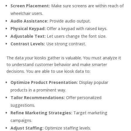
Screen Placement:
Make sure screens are within reach of
wheelchair users.
Audio Assistance:
Provide audio output.
Physical Keypad:
Offer a keypad with raised keys.
Adjustable Text:
Let users change the font size.
Contrast Levels:
Use strong contrast.
The data your kiosks gather is valuable. You must analyze it
to understand customer behavior and make smarter
decisions. You are able to use kiosk data to:
Optimize Product Presentation:
Display popular
products in a prominent way.
Tailor Recommendations:
Offer personalized
suggestions.
Refine Marketing Strategies:
Target marketing
campaigns.
Adjust Staffing:
Optimize staffing levels.