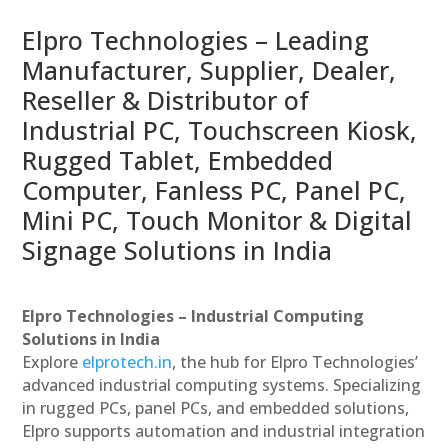
Elpro Technologies – Leading
Manufacturer, Supplier, Dealer,
Reseller & Distributor of
Industrial PC, Touchscreen Kiosk,
Rugged Tablet, Embedded
Computer, Fanless PC, Panel PC,
Mini PC, Touch Monitor & Digital
Signage Solutions in India
Elpro Technologies – Industrial Computing
Solutions in India
Explore
elprotech.in
, the hub for Elpro Technologies’
advanced industrial computing systems. Specializing
in rugged PCs, panel PCs, and embedded solutions,
Elpro supports automation and industrial integration