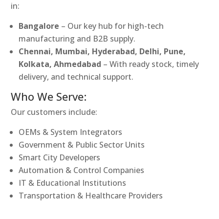
in:
Bangalore
– Our key hub for high-tech
manufacturing and B2B supply.
Chennai, Mumbai, Hyderabad, Delhi, Pune,
Kolkata, Ahmedabad
– With ready stock, timely
delivery, and technical support.
Who We Serve:
Our customers include:
OEMs & System Integrators
Government & Public Sector Units
Smart City Developers
Automation & Control Companies
IT & Educational Institutions
Transportation & Healthcare Providers