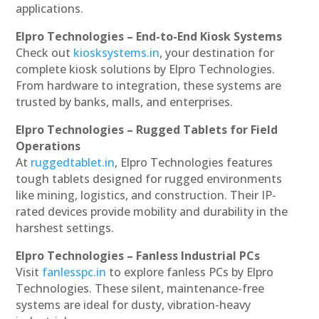
applications.
Elpro Technologies – End-to-End Kiosk Systems
Check out
kiosksystems.in
, your destination for
complete kiosk solutions by Elpro Technologies.
From hardware to integration, these systems are
trusted by banks, malls, and enterprises.
Elpro Technologies – Rugged Tablets for Field
Operations
At
ruggedtablet.in
, Elpro Technologies features
tough tablets designed for rugged environments
like mining, logistics, and construction. Their IP-
rated devices provide mobility and durability in the
harshest settings.
Elpro Technologies – Fanless Industrial PCs
Visit
fanlesspc.in
to explore fanless PCs by Elpro
Technologies. These silent, maintenance-free
systems are ideal for dusty, vibration-heavy