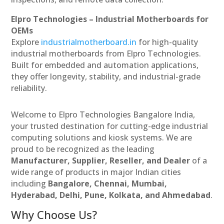
Elpro Technologies – Industrial Motherboards for
OEMs
Explore
industrialmotherboard.in
for high-quality
industrial motherboards from Elpro Technologies.
Built for embedded and automation applications,
they offer longevity, stability, and industrial-grade
reliability.
Welcome to Elpro Technologies Bangalore India,
your trusted destination for cutting-edge industrial
computing solutions and kiosk systems. We are
proud to be recognized as the leading
Manufacturer, Supplier, Reseller, and Dealer
of a
wide range of products in major Indian cities
including
Bangalore, Chennai, Mumbai,
Hyderabad, Delhi, Pune, Kolkata, and Ahmedabad
.
Why Choose Us?