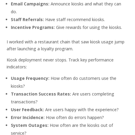
Email Campaigns:
Announce kiosks and what they can
do.
Staff Referrals:
Have staff recommend kiosks.
Incentive Programs:
Give rewards for using the kiosks.
I worked with a restaurant chain that saw kiosk usage jump
after launching a loyalty program.
Kiosk deployment never stops. Track key performance
indicators:
Usage Frequency:
How often do customers use the
kiosks?
Transaction Success Rates:
Are users completing
transactions?
User Feedback:
Are users happy with the experience?
Error Incidence:
How often do errors happen?
System Outages:
How often are the kiosks out of
service?