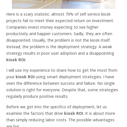
Here is a scary statistic: almost 70% of self service kiosk
projects fail to meet their expected return on investment.
Companies invest money expecting to see higher
productivity and happier customers. Sadly, they are often
disappointed. Usually, the problem is not the kiosk itself.
Instead, the problem is the deployment strategy. A weak
strategy results in poor user adoption and a disappointing
kiosk ROI
.
I will use my experience to share how to get the most from
your
kiosk ROI
using smart deployment strategies. I have
seen the difference between success and failure. No single
solution is right for everyone. Despite that, some strategies
regularly produce positive results.
Before we get into the specifics of deployment, let us
examine the factors that drive
kiosk ROI
. It is about more
than simply reducing labor costs. The possible advantages
are big: