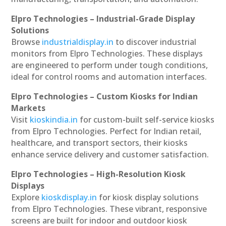
Elpro Technologies – Industrial-Grade Display
Solutions
Browse
industrialdisplay.in
to discover industrial
monitors from Elpro Technologies. These displays
are engineered to perform under tough conditions,
ideal for control rooms and automation interfaces.
Elpro Technologies – Custom Kiosks for Indian
Markets
Visit
kioskindia.in
for custom-built self-service kiosks
from Elpro Technologies. Perfect for Indian retail,
healthcare, and transport sectors, their kiosks
enhance service delivery and customer satisfaction.
Elpro Technologies – High-Resolution Kiosk
Displays
Explore
kioskdisplay.in
for kiosk display solutions
from Elpro Technologies. These vibrant, responsive
screens are built for indoor and outdoor kiosk