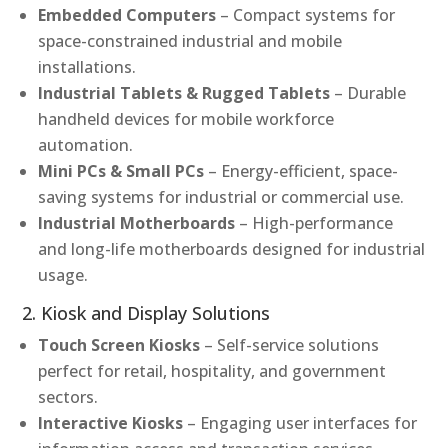
Embedded Computers
– Compact systems for
space-constrained industrial and mobile
installations.
Industrial Tablets & Rugged Tablets
– Durable
handheld devices for mobile workforce
automation.
Mini PCs & Small PCs
– Energy-efficient, space-
saving systems for industrial or commercial use.
Industrial Motherboards
– High-performance
and long-life motherboards designed for industrial
usage.
2. Kiosk and Display Solutions
Touch Screen Kiosks
– Self-service solutions
perfect for retail, hospitality, and government
sectors.
Interactive Kiosks
– Engaging user interfaces for