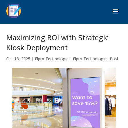
Maximizing ROI with Strategic
Kiosk Deployment
Oct 18, 2025
|
Elpro Technologies
,
Elpro Technologies Post