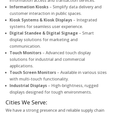
information access and transaction services.
Information Kiosks
– Simplify data delivery and
customer interaction in public spaces.
Kiosk Systems & Kiosk Displays
– Integrated
systems for seamless user experience.
Digital Standee & Digital Signage
– Smart
display solutions for marketing and
communication.
Touch Monitors
– Advanced touch display
solutions for industrial and commercial
applications.
Touch Screen Monitors
– Available in various sizes
with multi-touch functionality.
Industrial Displays
– High-brightness, rugged
displays designed for tough environments.
Cities We Serve:
We have a strong presence and reliable supply chain