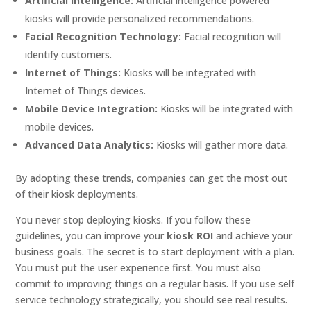
Artificial Intelligence:
Artificial intelligence powered
kiosks will provide personalized recommendations.
Facial Recognition Technology:
Facial recognition will
identify customers.
Internet of Things:
Kiosks will be integrated with
Internet of Things devices.
Mobile Device Integration:
Kiosks will be integrated with
mobile devices.
Advanced Data Analytics:
Kiosks will gather more data.
By adopting these trends, companies can get the most out
of their kiosk deployments.
You never stop deploying kiosks. If you follow these
guidelines, you can improve your
kiosk ROI
and achieve your
business goals. The secret is to start deployment with a plan.
You must put the user experience first. You must also
commit to improving things on a regular basis. If you use self
service technology strategically, you should see real results.