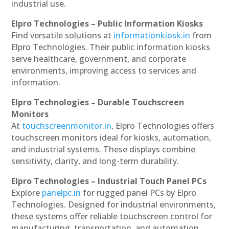
industrial use.
Elpro Technologies – Public Information Kiosks
Find versatile solutions at
informationkiosk.in
from
Elpro Technologies. Their public information kiosks
serve healthcare, government, and corporate
environments, improving access to services and
information.
Elpro Technologies – Durable Touchscreen
Monitors
At
touchscreenmonitor.in
, Elpro Technologies offers
touchscreen monitors ideal for kiosks, automation,
and industrial systems. These displays combine
sensitivity, clarity, and long-term durability.
Elpro Technologies – Industrial Touch Panel PCs
Explore
panelpc.in
for rugged panel PCs by Elpro
Technologies. Designed for industrial environments,
these systems offer reliable touchscreen control for
manufacturing, transportation, and automation.