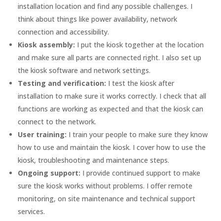
installation location and find any possible challenges. I
think about things like power availability, network
connection and accessibility.
Kiosk assembly:
I put the kiosk together at the location
and make sure all parts are connected right. I also set up
the kiosk software and network settings.
Testing and verification:
I test the kiosk after
installation to make sure it works correctly. I check that all
functions are working as expected and that the kiosk can
connect to the network.
User training:
I train your people to make sure they know
how to use and maintain the kiosk. I cover how to use the
kiosk, troubleshooting and maintenance steps.
Ongoing support:
I provide continued support to make
sure the kiosk works without problems. I offer remote
monitoring, on site maintenance and technical support
services.