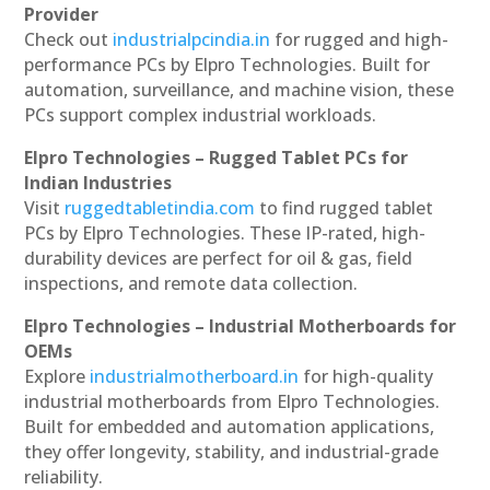
Provider
Check out
industrialpcindia.in
for rugged and high-
performance PCs by Elpro Technologies. Built for
automation, surveillance, and machine vision, these
PCs support complex industrial workloads.
Elpro Technologies – Rugged Tablet PCs for
Indian Industries
Visit
ruggedtabletindia.com
to find rugged tablet
PCs by Elpro Technologies. These IP-rated, high-
durability devices are perfect for oil & gas, field
inspections, and remote data collection.
Elpro Technologies – Industrial Motherboards for
OEMs
Explore
industrialmotherboard.in
for high-quality
industrial motherboards from Elpro Technologies.
Built for embedded and automation applications,
they offer longevity, stability, and industrial-grade
reliability.