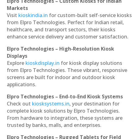
Elpro Technologies – Custom Kiosks for Indian
Markets
Visit
kioskindia.in
for custom-built self-service kiosks
from Elpro Technologies. Perfect for Indian retail,
healthcare, and transport sectors, their kiosks
enhance service delivery and customer satisfaction.
Elpro Technologies – High-Resolution Kiosk
Displays
Explore
kioskdisplay.in
for kiosk display solutions
from Elpro Technologies. These vibrant, responsive
screens are built for indoor and outdoor kiosk
applications.
Elpro Technologies – End-to-End Kiosk Systems
Check out
kiosksystems.in
, your destination for
complete kiosk solutions by Elpro Technologies.
From hardware to integration, these systems are
trusted by banks, malls, and enterprises.
Elpro Technologies – Rugged Tablets for Field