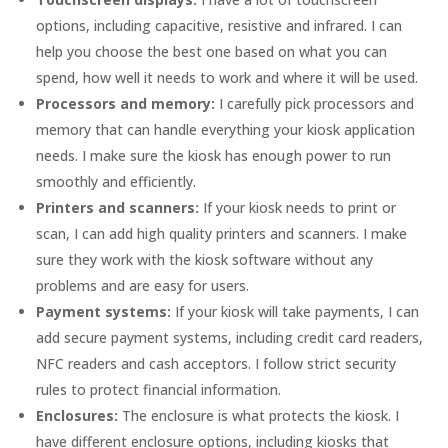
options, including capacitive, resistive and infrared. I can
help you choose the best one based on what you can
spend, how well it needs to work and where it will be used.
Processors and memory:
I carefully pick processors and
memory that can handle everything your kiosk application
needs. I make sure the kiosk has enough power to run
smoothly and efficiently.
Printers and scanners:
If your kiosk needs to print or
scan, I can add high quality printers and scanners. I make
sure they work with the kiosk software without any
problems and are easy for users.
Payment systems:
If your kiosk will take payments, I can
add secure payment systems, including credit card readers,
NFC readers and cash acceptors. I follow strict security
rules to protect financial information.
Enclosures:
The enclosure is what protects the kiosk. I
have different enclosure options, including kiosks that