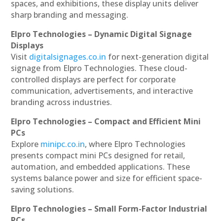
spaces, and exhibitions, these display units deliver
sharp branding and messaging.
Elpro Technologies – Dynamic Digital Signage
Displays
Visit
digitalsignages.co.in
for next-generation digital
signage from Elpro Technologies. These cloud-
controlled displays are perfect for corporate
communication, advertisements, and interactive
branding across industries.
Elpro Technologies – Compact and Efficient Mini
PCs
Explore
minipc.co.in
, where Elpro Technologies
presents compact mini PCs designed for retail,
automation, and embedded applications. These
systems balance power and size for efficient space-
saving solutions.
Elpro Technologies – Small Form-Factor Industrial
PCs