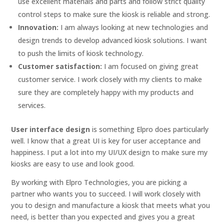
use excellent materials and parts and follow strict quality
control steps to make sure the kiosk is reliable and strong.
Innovation:
I am always looking at new technologies and
design trends to develop advanced kiosk solutions. I want
to push the limits of kiosk technology.
Customer satisfaction:
I am focused on giving great
customer service. I work closely with my clients to make
sure they are completely happy with my products and
services.
User interface design
is something Elpro does particularly
well. I know that a great UI is key for user acceptance and
happiness. I put a lot into my UI/UX design to make sure my
kiosks are easy to use and look good.
By working with Elpro Technologies, you are picking a
partner who wants you to succeed. I will work closely with
you to design and manufacture a kiosk that meets what you
need, is better than you expected and gives you a great