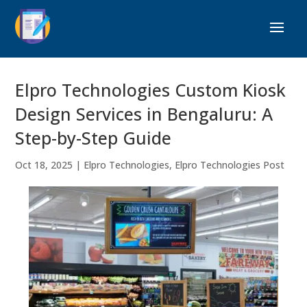
Elpro Technologies Custom Kiosk
Design Services in Bengaluru: A
Step-by-Step Guide
Oct 18, 2025
|
Elpro Technologies
,
Elpro Technologies Post