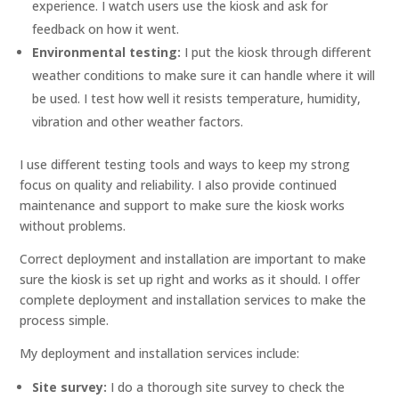
experience. I watch users use the kiosk and ask for
feedback on how it went.
Environmental testing:
I put the kiosk through different
weather conditions to make sure it can handle where it will
be used. I test how well it resists temperature, humidity,
vibration and other weather factors.
I use different testing tools and ways to keep my strong
focus on quality and reliability. I also provide continued
maintenance and support to make sure the kiosk works
without problems.
Correct deployment and installation are important to make
sure the kiosk is set up right and works as it should. I offer
complete deployment and installation services to make the
process simple.
My deployment and installation services include:
Site survey:
I do a thorough site survey to check the