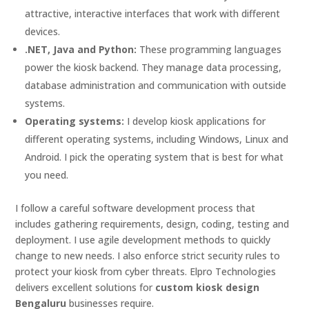
attractive, interactive interfaces that work with different
devices.
.NET, Java and Python:
These programming languages
power the kiosk backend. They manage data processing,
database administration and communication with outside
systems.
Operating systems:
I develop kiosk applications for
different operating systems, including Windows, Linux and
Android. I pick the operating system that is best for what
you need.
I follow a careful software development process that
includes gathering requirements, design, coding, testing and
deployment. I use agile development methods to quickly
change to new needs. I also enforce strict security rules to
protect your kiosk from cyber threats. Elpro Technologies
delivers excellent solutions for
custom kiosk design
Bengaluru
businesses require.