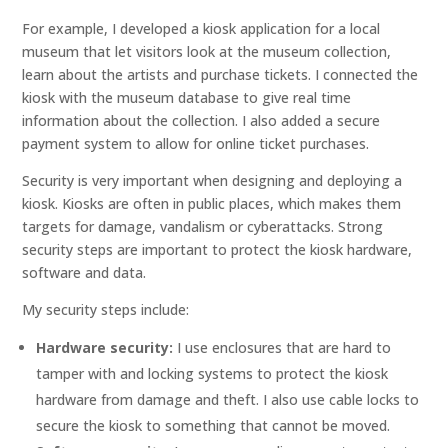
For example, I developed a kiosk application for a local
museum that let visitors look at the museum collection,
learn about the artists and purchase tickets. I connected the
kiosk with the museum database to give real time
information about the collection. I also added a secure
payment system to allow for online ticket purchases.
Security is very important when designing and deploying a
kiosk. Kiosks are often in public places, which makes them
targets for damage, vandalism or cyberattacks. Strong
security steps are important to protect the kiosk hardware,
software and data.
My security steps include:
Hardware security:
I use enclosures that are hard to
tamper with and locking systems to protect the kiosk
hardware from damage and theft. I also use cable locks to
secure the kiosk to something that cannot be moved.