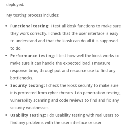
deployed.
My testing process includes:
Functional testing:
I test all kiosk functions to make sure
they work correctly. I check that the user interface is easy
to understand and that the kiosk can do all it is supposed
to do.
Performance testing:
I test how well the kiosk works to
make sure it can handle the expected load. I measure
response time, throughput and resource use to find any
bottlenecks.
Security testing:
I check the kiosk security to make sure
it is protected from cyber threats. I do penetration testing,
vulnerability scanning and code reviews to find and fix any
security weaknesses.
Usability testing:
I do usability testing with real users to
find any problems with the user interface or user