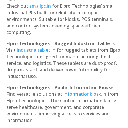
Check out
smallpc.in
for Elpro Technologies’ small
industrial PCs built for reliability in compact
environments. Suitable for kiosks, POS terminals,
and control systems needing space-efficient
computing.
Elpro Technologies – Rugged Industrial Tablets
Visit
industrialtablet.in
for rugged tablets from Elpro
Technologies designed for manufacturing, field
service, and logistics. These tablets are dust-proof,
drop-resistant, and deliver powerful mobility for
industrial use.
Elpro Technologies – Public Information Kiosks
Find versatile solutions at
informationkiosk.in
from
Elpro Technologies. Their public information kiosks
serve healthcare, government, and corporate
environments, improving access to services and
information.