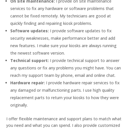
On site maintenance:
I provide on site maintenance
services to fix any hardware or software problems that
cannot be fixed remotely. My technicians are good at
quickly finding and repairing kiosk problems.
Software updates:
I provide software updates to fix
security weaknesses, make performance better and add
new features. I make sure your kiosks are always running
the newest software version.
Technical support:
I provide technical support to answer
any questions or fix any problems you might have. You can
reach my support team by phone, email and online chat.
Hardware repair:
I provide hardware repair services to fix
any damaged or malfunctioning parts. I use high quality
replacement parts to return your kiosks to how they were
originally.
I offer flexible maintenance and support plans to match what
you need and what you can spend. I also provide customized