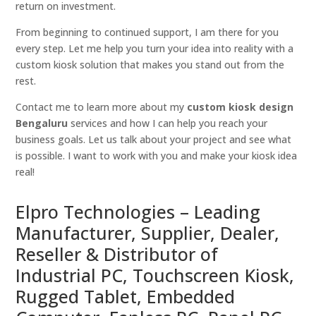
return on investment.
From beginning to continued support, I am there for you
every step. Let me help you turn your idea into reality with a
custom kiosk solution that makes you stand out from the
rest.
Contact me to learn more about my
custom kiosk design
Bengaluru
services and how I can help you reach your
business goals. Let us talk about your project and see what
is possible. I want to work with you and make your kiosk idea
real!
Elpro Technologies – Leading
Manufacturer, Supplier, Dealer,
Reseller & Distributor of
Industrial PC, Touchscreen Kiosk,
Rugged Tablet, Embedded