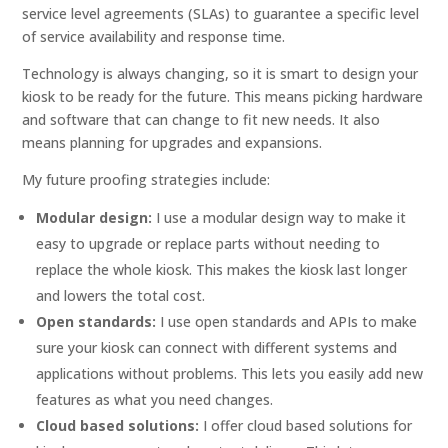
service level agreements (SLAs) to guarantee a specific level
of service availability and response time.
Technology is always changing, so it is smart to design your
kiosk to be ready for the future. This means picking hardware
and software that can change to fit new needs. It also
means planning for upgrades and expansions.
My future proofing strategies include:
Modular design:
I use a modular design way to make it
easy to upgrade or replace parts without needing to
replace the whole kiosk. This makes the kiosk last longer
and lowers the total cost.
Open standards:
I use open standards and APIs to make
sure your kiosk can connect with different systems and
applications without problems. This lets you easily add new
features as what you need changes.
Cloud based solutions:
I offer cloud based solutions for