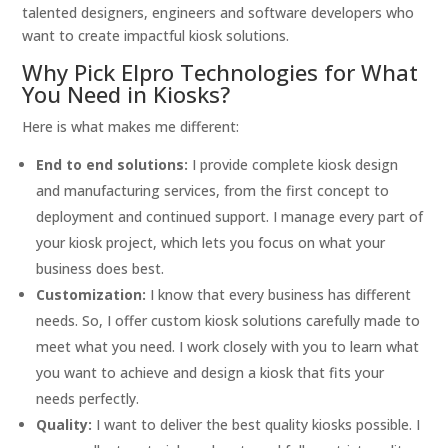
talented designers, engineers and software developers who
want to create impactful kiosk solutions.
Why Pick Elpro Technologies for What
You Need in Kiosks?
Here is what makes me different:
End to end solutions:
I provide complete kiosk design
and manufacturing services, from the first concept to
deployment and continued support. I manage every part of
your kiosk project, which lets you focus on what your
business does best.
Customization:
I know that every business has different
needs. So, I offer custom kiosk solutions carefully made to
meet what you need. I work closely with you to learn what
you want to achieve and design a kiosk that fits your
needs perfectly.
Quality:
I want to deliver the best quality kiosks possible. I