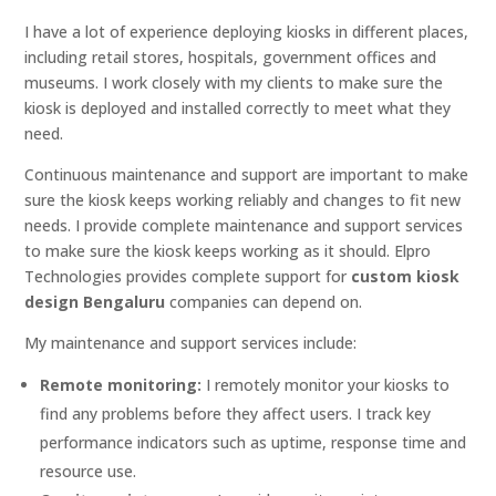
I have a lot of experience deploying kiosks in different places,
including retail stores, hospitals, government offices and
museums. I work closely with my clients to make sure the
kiosk is deployed and installed correctly to meet what they
need.
Continuous maintenance and support are important to make
sure the kiosk keeps working reliably and changes to fit new
needs. I provide complete maintenance and support services
to make sure the kiosk keeps working as it should. Elpro
Technologies provides complete support for
custom kiosk
design Bengaluru
companies can depend on.
My maintenance and support services include:
Remote monitoring:
I remotely monitor your kiosks to
find any problems before they affect users. I track key
performance indicators such as uptime, response time and
resource use.