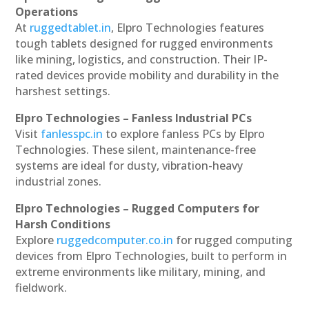
Operations
At
ruggedtablet.in
, Elpro Technologies features
tough tablets designed for rugged environments
like mining, logistics, and construction. Their IP-
rated devices provide mobility and durability in the
harshest settings.
Elpro Technologies – Fanless Industrial PCs
Visit
fanlesspc.in
to explore fanless PCs by Elpro
Technologies. These silent, maintenance-free
systems are ideal for dusty, vibration-heavy
industrial zones.
Elpro Technologies – Rugged Computers for
Harsh Conditions
Explore
ruggedcomputer.co.in
for rugged computing
devices from Elpro Technologies, built to perform in
extreme environments like military, mining, and
fieldwork.