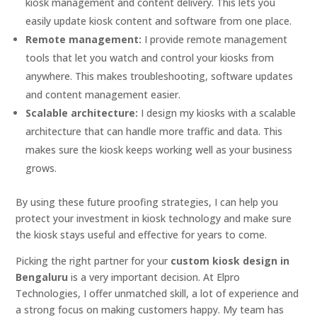
kiosk management and content delivery. This lets you
easily update kiosk content and software from one place.
Remote management:
I provide remote management
tools that let you watch and control your kiosks from
anywhere. This makes troubleshooting, software updates
and content management easier.
Scalable architecture:
I design my kiosks with a scalable
architecture that can handle more traffic and data. This
makes sure the kiosk keeps working well as your business
grows.
By using these future proofing strategies, I can help you
protect your investment in kiosk technology and make sure
the kiosk stays useful and effective for years to come.
Picking the right partner for your
custom kiosk design in
Bengaluru
is a very important decision. At Elpro
Technologies, I offer unmatched skill, a lot of experience and
a strong focus on making customers happy. My team has