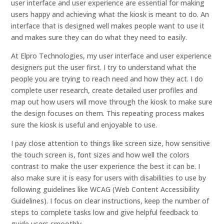
user interface and user experience are essential for making
users happy and achieving what the kiosk is meant to do. An
interface that is designed well makes people want to use it
and makes sure they can do what they need to easily.
At Elpro Technologies, my user interface and user experience
designers put the user first. I try to understand what the
people you are trying to reach need and how they act. I do
complete user research, create detailed user profiles and
map out how users will move through the kiosk to make sure
the design focuses on them. This repeating process makes
sure the kiosk is useful and enjoyable to use.
I pay close attention to things like screen size, how sensitive
the touch screen is, font sizes and how well the colors
contrast to make the user experience the best it can be. I
also make sure it is easy for users with disabilities to use by
following guidelines like WCAG (Web Content Accessibility
Guidelines). I focus on clear instructions, keep the number of
steps to complete tasks low and give helpful feedback to
guide users smoothly.