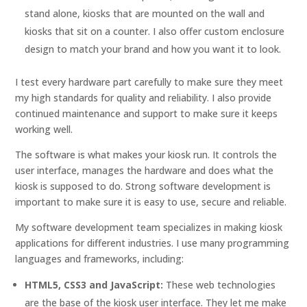
stand alone, kiosks that are mounted on the wall and
kiosks that sit on a counter. I also offer custom enclosure
design to match your brand and how you want it to look.
I test every hardware part carefully to make sure they meet
my high standards for quality and reliability. I also provide
continued maintenance and support to make sure it keeps
working well.
The software is what makes your kiosk run. It controls the
user interface, manages the hardware and does what the
kiosk is supposed to do. Strong software development is
important to make sure it is easy to use, secure and reliable.
My software development team specializes in making kiosk
applications for different industries. I use many programming
languages and frameworks, including:
HTML5, CSS3 and JavaScript:
These web technologies
are the base of the kiosk user interface. They let me make