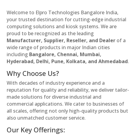
Welcome to Elpro Technologies Bangalore India,
your trusted destination for cutting-edge industrial
computing solutions and kiosk systems. We are
proud to be recognized as the leading
Manufacturer, Supplier, Reseller, and Dealer
of a
wide range of products in major Indian cities
including
Bangalore, Chennai, Mumbai,
Hyderabad, Delhi, Pune, Kolkata, and Ahmedabad
.
Why Choose Us?
With decades of industry experience and a
reputation for quality and reliability, we deliver tailor-
made solutions for diverse industrial and
commercial applications. We cater to businesses of
all scales, offering not only high-quality products but
also unmatched customer service.
Our Key Offerings: