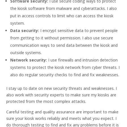
Software security:
I use secure coding ways to protect
the kiosk software from malware and cyberattacks. I also
put in access controls to limit who can access the kiosk
system.
Data security:
I encrypt sensitive data to prevent people
from getting to it without permission. I also use secure
communication ways to send data between the kiosk and
outside systems.
Network security:
I use firewalls and intrusion detection
systems to protect the kiosk network from cyber threats. I
also do regular security checks to find and fix weaknesses.
I stay up to date on new security threats and weaknesses. I
also work with security experts to make sure my kiosks are
protected from the most complex attacks.
Careful testing and quality assurance are important to make
sure your kiosk works reliably and meets what you expect. I
do thorough testing to find and fix any problems before it is