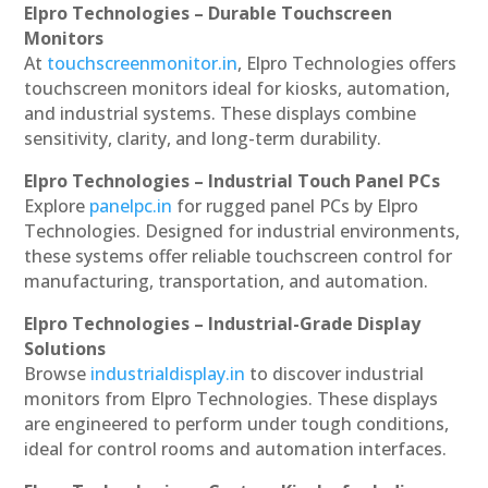
Elpro Technologies – Durable Touchscreen
Monitors
At
touchscreenmonitor.in
, Elpro Technologies offers
touchscreen monitors ideal for kiosks, automation,
and industrial systems. These displays combine
sensitivity, clarity, and long-term durability.
Elpro Technologies – Industrial Touch Panel PCs
Explore
panelpc.in
for rugged panel PCs by Elpro
Technologies. Designed for industrial environments,
these systems offer reliable touchscreen control for
manufacturing, transportation, and automation.
Elpro Technologies – Industrial-Grade Display
Solutions
Browse
industrialdisplay.in
to discover industrial
monitors from Elpro Technologies. These displays
are engineered to perform under tough conditions,
ideal for control rooms and automation interfaces.