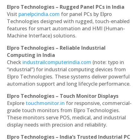
Elpro Technologies – Rugged Panel PCs in India
Visit
panelpcindia.com
for panel PCs by Elpro
Technologies designed with rugged, touch-enabled
features for smart automation and HMI (Human-
Machine Interface) solutions.
Elpro Technologies – Reliable Industrial
Computing in India
Check
industrailcomputerindia.com
(note: typo in
“industrial”) for industrial computing devices from
Elpro Technologies. These systems deliver powerful
automation support and long lifecycle performance.
Elpro Technologies – Touch Monitor Displays
Explore
touchmonitor.in
for responsive, commercial-
grade touch monitors from Elpro Technologies.
These monitors serve POS, medical, and industrial
display needs with precision and reliability.
Elpro Technologies – India’s Trusted Industrial PC