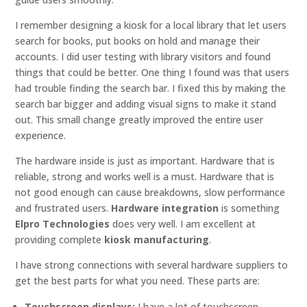
I remember designing a kiosk for a local library that let users
search for books, put books on hold and manage their
accounts. I did user testing with library visitors and found
things that could be better. One thing I found was that users
had trouble finding the search bar. I fixed this by making the
search bar bigger and adding visual signs to make it stand
out. This small change greatly improved the entire user
experience.
The hardware inside is just as important. Hardware that is
reliable, strong and works well is a must. Hardware that is
not good enough can cause breakdowns, slow performance
and frustrated users.
Hardware integration
is something
Elpro Technologies
does very well. I am excellent at
providing complete
kiosk manufacturing
.
I have strong connections with several hardware suppliers to
get the best parts for what you need. These parts are:
Touchscreen displays:
I have a lot of touchscreen