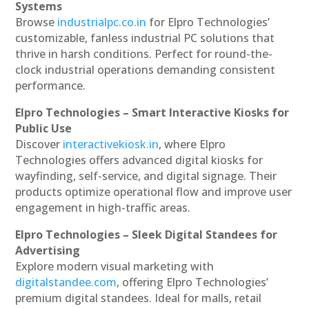
Systems
Browse
industrialpc.co.in
for Elpro Technologies’
customizable, fanless industrial PC solutions that
thrive in harsh conditions. Perfect for round-the-
clock industrial operations demanding consistent
performance.
Elpro Technologies – Smart Interactive Kiosks for
Public Use
Discover
interactivekiosk.in
, where Elpro
Technologies offers advanced digital kiosks for
wayfinding, self-service, and digital signage. Their
products optimize operational flow and improve user
engagement in high-traffic areas.
Elpro Technologies – Sleek Digital Standees for
Advertising
Explore modern visual marketing with
digitalstandee.com
, offering Elpro Technologies’
premium digital standees. Ideal for malls, retail