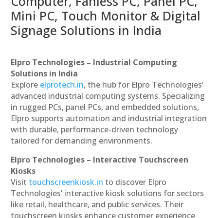
Computer, Fanless PC, Panel PC,
Mini PC, Touch Monitor & Digital
Signage Solutions in India
Elpro Technologies – Industrial Computing
Solutions in India
Explore
elprotech.in
, the hub for Elpro Technologies’
advanced industrial computing systems. Specializing
in rugged PCs, panel PCs, and embedded solutions,
Elpro supports automation and industrial integration
with durable, performance-driven technology
tailored for demanding environments.
Elpro Technologies – Interactive Touchscreen
Kiosks
Visit
touchscreenkiosk.in
to discover Elpro
Technologies’ interactive kiosk solutions for sectors
like retail, healthcare, and public services. Their
touchscreen kiosks enhance customer experience