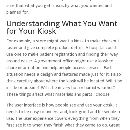
sure that what you get is exactly what you wanted and
planned for.
Understanding What You Want
for Your Kiosk
For example, a store might want a kiosk to make checkout
faster and give complete product details. A hospital could
use one to make patient registration and finding their way
around easier. A government office might use a kiosk to
share information and help people access services. Each
situation needs a design and features made just for it. I also
think carefully about where the kiosk will be located. Will it be
inside or outside? Will it be in very hot or humid weather?
These things affect what materials and parts I choose.
The user interface is how people see and use your kiosk. It
needs to be easy to understand, look good and be simple to
use. The user experience covers everything from when they
first see it to when they finish what they came to do. Great