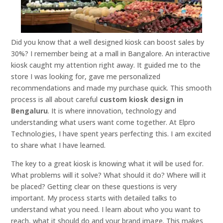
Did you know that a well designed kiosk can boost sales by
30%? I remember being at a mall in Bangalore. An interactive
kiosk caught my attention right away. It guided me to the
store I was looking for, gave me personalized
recommendations and made my purchase quick. This smooth
process is all about careful
custom kiosk design in
Bengaluru
. It is where innovation, technology and
understanding what users want come together. At Elpro
Technologies, I have spent years perfecting this. I am excited
to share what I have learned.
The key to a great kiosk is knowing what it will be used for.
What problems will it solve? What should it do? Where will it
be placed? Getting clear on these questions is very
important. My process starts with detailed talks to
understand what you need. I learn about who you want to
reach, what it should do and your brand image. This makes