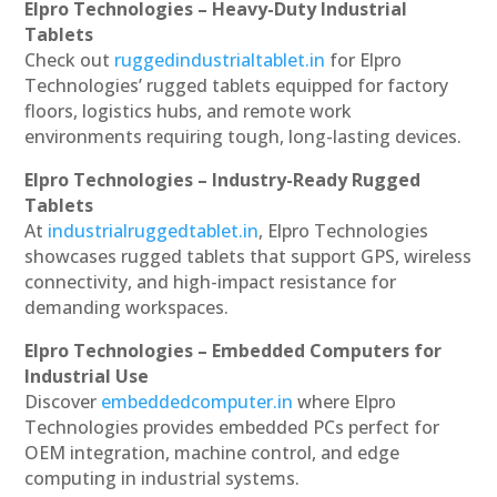
Elpro Technologies – Heavy-Duty Industrial
Tablets
Check out
ruggedindustrialtablet.in
for Elpro
Technologies’ rugged tablets equipped for factory
floors, logistics hubs, and remote work
environments requiring tough, long-lasting devices.
Elpro Technologies – Industry-Ready Rugged
Tablets
At
industrialruggedtablet.in
, Elpro Technologies
showcases rugged tablets that support GPS, wireless
connectivity, and high-impact resistance for
demanding workspaces.
Elpro Technologies – Embedded Computers for
Industrial Use
Discover
embeddedcomputer.in
where Elpro
Technologies provides embedded PCs perfect for
OEM integration, machine control, and edge
computing in industrial systems.