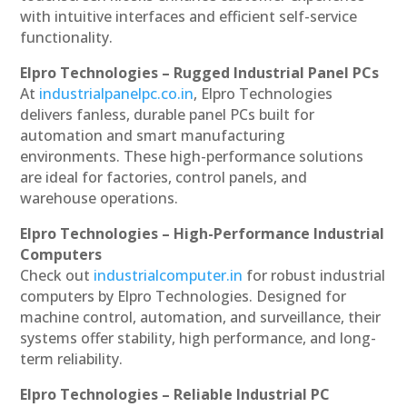
with intuitive interfaces and efficient self-service
functionality.
Elpro Technologies – Rugged Industrial Panel PCs
At
industrialpanelpc.co.in
, Elpro Technologies
delivers fanless, durable panel PCs built for
automation and smart manufacturing
environments. These high-performance solutions
are ideal for factories, control panels, and
warehouse operations.
Elpro Technologies – High-Performance Industrial
Computers
Check out
industrialcomputer.in
for robust industrial
computers by Elpro Technologies. Designed for
machine control, automation, and surveillance, their
systems offer stability, high performance, and long-
term reliability.
Elpro Technologies – Reliable Industrial PC