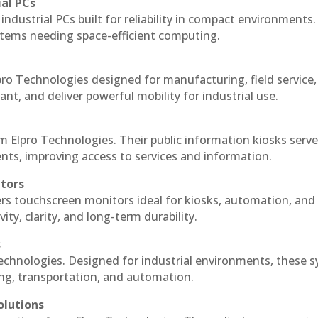
ial PCs
industrial PCs built for reliability in compact environments.
ystems needing space-efficient computing.
ro Technologies designed for manufacturing, field service
ant, and deliver powerful mobility for industrial use.
m Elpro Technologies. Their public information kiosks serv
ts, improving access to services and information.
itors
ers touchscreen monitors ideal for kiosks, automation, and
ty, clarity, and long-term durability.
s
echnologies. Designed for industrial environments, these 
ing, transportation, and automation.
olutions