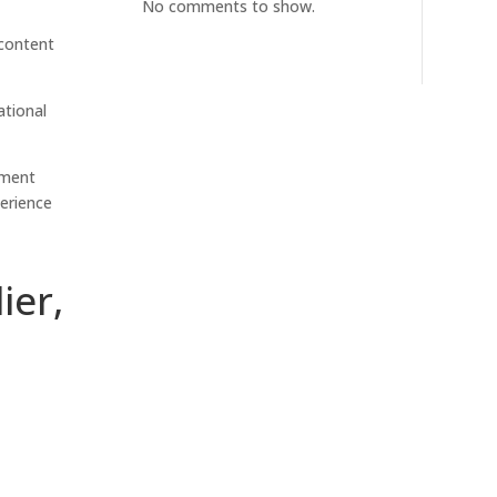
No comments to show.
 content
ational
ement
erience
ier,