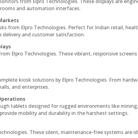
monitors from Elpro Technologies. These displays are engin
l rooms and automation interfaces.
 Markets
sks from Elpro Technologies. Perfect for Indian retail, healt
e delivery and customer satisfaction.
plays
 from Elpro Technologies. These vibrant, responsive screens
complete kiosk solutions by Elpro Technologies. From hardw
alls, and enterprises.
Operations
ough tablets designed for rugged environments like mining
 provide mobility and durability in the harshest settings.
echnologies. These silent, maintenance-free systems are id