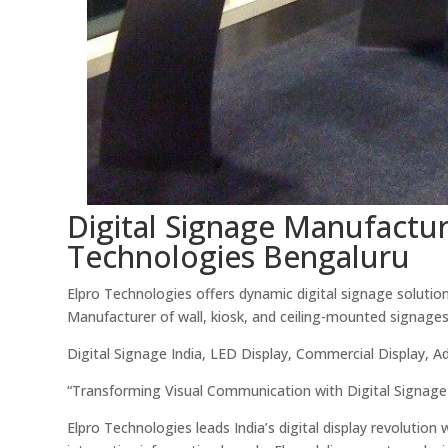
Digital Signage Manufacture
Technologies Bengaluru
Elpro Technologies offers dynamic digital signage solutions
Manufacturer of wall, kiosk, and ceiling-mounted signages
Digital Signage India, LED Display, Commercial Display, A
“Transforming Visual Communication with Digital Signage
Elpro Technologies leads India’s digital display revolution