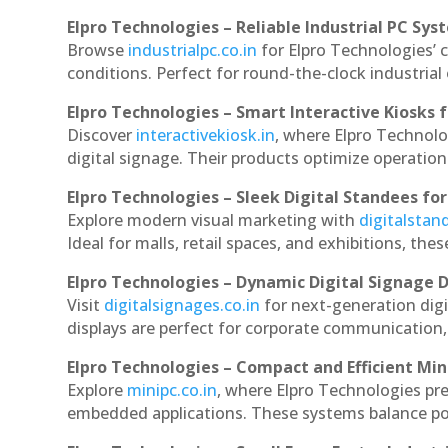
Elpro Technologies – Reliable Industrial PC Sys
Browse
industrialpc.co.in
for Elpro Technologies’ c
conditions. Perfect for round-the-clock industri
Elpro Technologies – Smart Interactive Kiosks f
Discover
interactivekiosk.in
, where Elpro Technolog
digital signage. Their products optimize operatio
Elpro Technologies – Sleek Digital Standees for
Explore modern visual marketing with
digitalsta
Ideal for malls, retail spaces, and exhibitions, th
Elpro Technologies – Dynamic Digital Signage D
Visit
digitalsignages.co.in
for next-generation digi
displays are perfect for corporate communication,
Elpro Technologies – Compact and Efficient Min
Explore
minipc.co.in
, where Elpro Technologies pr
embedded applications. These systems balance powe