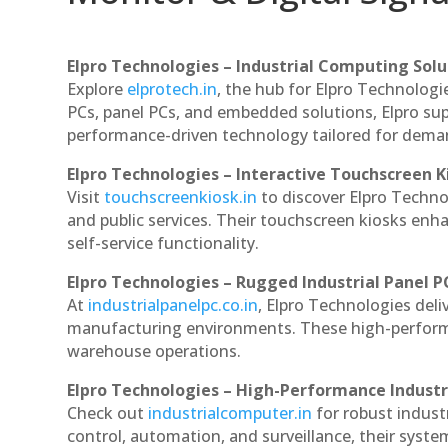
Elpro Technologies – Industrial Computing Solut
Explore
elprotech.in
, the hub for Elpro Technologi
PCs, panel PCs, and embedded solutions, Elpro sup
performance-driven technology tailored for dem
Elpro Technologies – Interactive Touchscreen K
Visit
touchscreenkiosk.in
to discover Elpro Technolo
and public services. Their touchscreen kiosks enha
self-service functionality.
Elpro Technologies – Rugged Industrial Panel P
At
industrialpanelpc.co.in
, Elpro Technologies deli
manufacturing environments. These high-performan
warehouse operations.
Elpro Technologies – High-Performance Indust
Check out
industrialcomputer.in
for robust indust
control, automation, and surveillance, their system