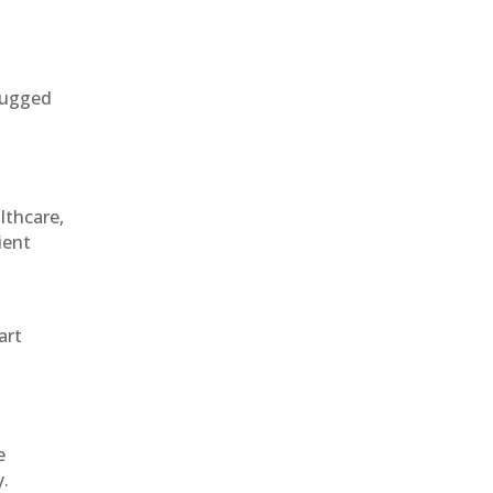
 rugged
althcare,
ient
art
e
y.