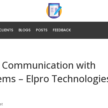
CLIENTS
BLOGS
POSTS
FEEDBACK
l Communication with
tems – Elpro Technologie
st