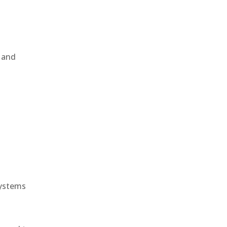
, and
e
systems