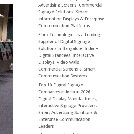
Advertising Screens, Commercial
Signage Solutions, Smart
Information Displays & Enterprise
Communication Platforms
Elpro Technologies is a Leading
Supplier of Digital Signage
Solutions in Bangalore, India –
Digital Standees, Interactive
Displays, Video Walls,
Commercial Screens & Smart
Communication Systems
Top 10 Digital Signage
Companies in India in 2026 –
Digital Display Manufacturers,
Interactive Signage Providers,
Smart Advertising Solutions &
Enterprise Communication
Leaders