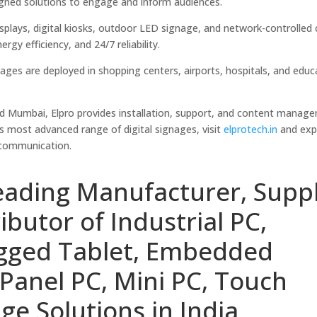
signed solutions to engage and inform audiences.
splays, digital kiosks, outdoor LED signage, and network-controlled
gy efficiency, and 24/7 reliability.
nages are deployed in shopping centers, airports, hospitals, and educ
nd Mumbai, Elpro provides installation, support, and content manag
s most advanced range of digital signages, visit
elprotech.in
and exp
 communication.
eading Manufacturer, Suppl
ibutor of Industrial PC,
ugged Tablet, Embedded
Panel PC, Mini PC, Touch
ge Solutions in India