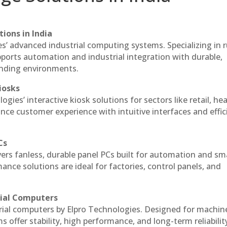
ions in India
es’ advanced industrial computing systems. Specializing in
ports automation and industrial integration with durable,
anding environments.
iosks
gies’ interactive kiosk solutions for sectors like retail, he
nce customer experience with intuitive interfaces and effic
Cs
vers fanless, durable panel PCs built for automation and sm
ce solutions are ideal for factories, control panels, and
rial Computers
rial computers by Elpro Technologies. Designed for machin
s offer stability, high performance, and long-term reliabilit