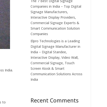
The 7 Best Digital Signage
Companies in India – Top Digital
Signage Manufacturers,
Interactive Display Providers,
Commercial Signage Experts &
Smart Communication Solution
Companies
Elpro Technologies is a Leading
Digital Signage Manufacturer in
India – Digital Standee,
Interactive Display, Video Wall,
Commercial Signage, Touch
Screen Kiosk & Smart
ss India.
Communication Solutions Across
India
Recent Comments
s to