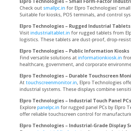
Elpro Technologies – Small Form-Factor Industr
Check out
smallpc.in
for Elpro Technologies’ small 
Suitable for kiosks, POS terminals, and control s
Elpro Technologies – Rugged Industrial Tablets
Visit
industrialtablet.in
for rugged tablets from Elp
logistics. These tablets are dust-proof, drop-resist
Elpro Technologies – Public Information Kiosks
Find versatile solutions at
informationkiosk.in
fro
healthcare, government, and corporate environmen
Elpro Technologies – Durable Touchscreen Mon
At
touchscreenmonitor.in
, Elpro Technologies off
industrial systems. These displays combine sensitivi
Elpro Technologies – Industrial Touch Panel PC
Explore
panelpc.in
for rugged panel PCs by Elpro T
offer reliable touchscreen control for manufactur
Elpro Technologies – Industrial-Grade Display S