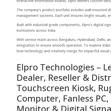
interactive information boards, Elpro delivers custom-de
The company’s product portfolio includes wall-mounted di
management systems. Each unit ensures bright visuals, ener
Built with industrial-grade components, Elpro’s digital sig
institutions across India.
With service reach across Bengaluru, Hyderabad, Delhi, a
integration to ensure smooth operation. To explore India’
how technology and creativity merge for impactful visual
Elpro Technologies – L
Dealer, Reseller & Distr
Touchscreen Kiosk, R
Computer, Fanless PC, 
Monitor & Digital Signa