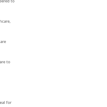
eered to
hcare,
 are
are to
,
eal for