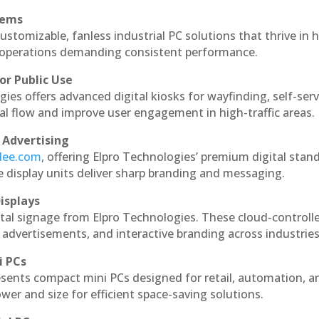
tems
ustomizable, fanless industrial PC solutions that thrive in 
al operations demanding consistent performance.
or Public Use
ies offers advanced digital kiosks for wayfinding, self-serv
nal flow and improve user engagement in high-traffic areas.
 Advertising
ndee.com
, offering Elpro Technologies’ premium digital stan
ese display units deliver sharp branding and messaging.
isplays
tal signage from Elpro Technologies. These cloud-controll
 advertisements, and interactive branding across industries
i PCs
esents compact mini PCs designed for retail, automation, a
r and size for efficient space-saving solutions.