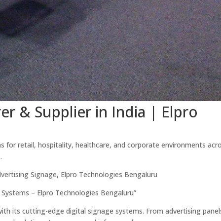
r & Supplier in India | Elpro
 for retail, hospitality, healthcare, and corporate environments acro
.
dvertising Signage, Elpro Technologies Bengaluru
 Systems – Elpro Technologies Bengaluru”
 with its cutting-edge digital signage systems. From advertising panel