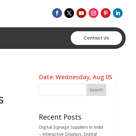
Contact Us
Date: Wednesday, Aug 05
Search
s
Recent Posts
Digital Signage Suppliers in India
– Interactive Displays, Digital