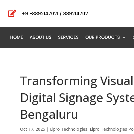

+91-8892147021 / 889214702
HOME
ABOUT US
SERVICES
OUR PRODUCTS
Transforming Visua
Digital Signage Sys
Bengaluru
Oct 17, 2025
|
Elpro Technologies
,
Elpro Technologies Po