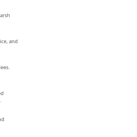
harsh
ice, and
dees.
ed
.
nd