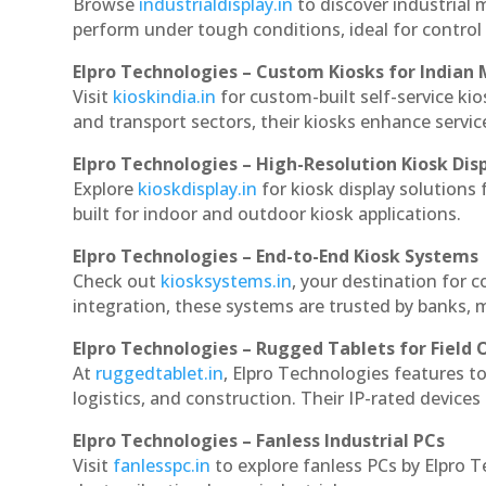
Browse
industrialdisplay.in
to discover industrial 
perform under tough conditions, ideal for contro
Elpro Technologies – Custom Kiosks for Indian
Visit
kioskindia.in
for custom-built self-service kio
and transport sectors, their kiosks enhance servic
Elpro Technologies – High-Resolution Kiosk Dis
Explore
kioskdisplay.in
for kiosk display solutions
built for indoor and outdoor kiosk applications.
Elpro Technologies – End-to-End Kiosk Systems
Check out
kiosksystems.in
, your destination for 
integration, these systems are trusted by banks, m
Elpro Technologies – Rugged Tablets for Field 
At
ruggedtablet.in
, Elpro Technologies features t
logistics, and construction. Their IP-rated devices
Elpro Technologies – Fanless Industrial PCs
Visit
fanlesspc.in
to explore fanless PCs by Elpro T