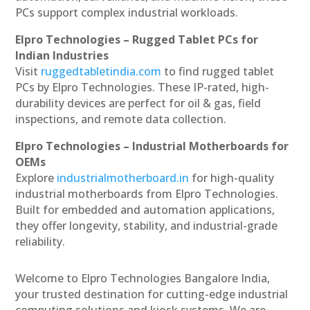
PCs support complex industrial workloads.
Elpro Technologies – Rugged Tablet PCs for
Indian Industries
Visit
ruggedtabletindia.com
to find rugged tablet
PCs by Elpro Technologies. These IP-rated, high-
durability devices are perfect for oil & gas, field
inspections, and remote data collection.
Elpro Technologies – Industrial Motherboards for
OEMs
Explore
industrialmotherboard.in
for high-quality
industrial motherboards from Elpro Technologies.
Built for embedded and automation applications,
they offer longevity, stability, and industrial-grade
reliability.
Welcome to Elpro Technologies Bangalore India,
your trusted destination for cutting-edge industrial
computing solutions and kiosk systems. We are