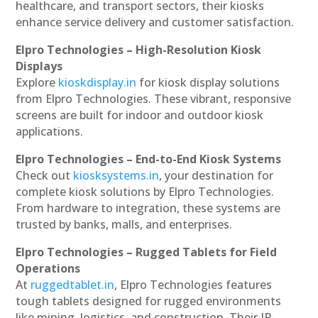
healthcare, and transport sectors, their kiosks
enhance service delivery and customer satisfaction.
Elpro Technologies – High-Resolution Kiosk
Displays
Explore
kioskdisplay.in
for kiosk display solutions
from Elpro Technologies. These vibrant, responsive
screens are built for indoor and outdoor kiosk
applications.
Elpro Technologies – End-to-End Kiosk Systems
Check out
kiosksystems.in
, your destination for
complete kiosk solutions by Elpro Technologies.
From hardware to integration, these systems are
trusted by banks, malls, and enterprises.
Elpro Technologies – Rugged Tablets for Field
Operations
At
ruggedtablet.in
, Elpro Technologies features
tough tablets designed for rugged environments
like mining, logistics, and construction. Their IP-