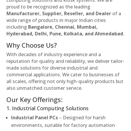
proud to be recognized as the leading
Manufacturer, Supplier, Reseller, and Dealer
of a
wide range of products in major Indian cities
including
Bangalore, Chennai, Mumbai,
Hyderabad, Delhi, Pune, Kolkata, and Ahmedabad
.
Why Choose Us?
With decades of industry experience and a
reputation for quality and reliability, we deliver tailor-
made solutions for diverse industrial and
commercial applications. We cater to businesses of
all scales, offering not only high-quality products but
also unmatched customer service.
Our Key Offerings:
1. Industrial Computing Solutions
Industrial Panel PCs
– Designed for harsh
environments, suitable for factory automation