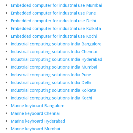
Embedded computer for industrial use Mumbai
Embedded computer for industrial use Pune
Embedded computer for industrial use Delhi
Embedded computer for industrial use Kolkata
Embedded computer for industrial use Kochi
Industrial computing solutions India Bangalore
Industrial computing solutions India Chennai
Industrial computing solutions India Hyderabad
Industrial computing solutions India Mumbai
Industrial computing solutions India Pune
Industrial computing solutions India Delhi
Industrial computing solutions India Kolkata
Industrial computing solutions India Kochi
Marine keyboard Bangalore
Marine keyboard Chennai
Marine keyboard Hyderabad
Marine keyboard Mumbai