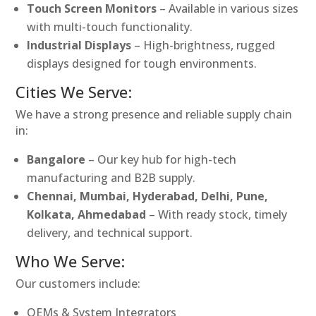
Touch Screen Monitors
– Available in various sizes
with multi-touch functionality.
Industrial Displays
– High-brightness, rugged
displays designed for tough environments.
Cities We Serve:
We have a strong presence and reliable supply chain
in:
Bangalore
– Our key hub for high-tech
manufacturing and B2B supply.
Chennai, Mumbai, Hyderabad, Delhi, Pune,
Kolkata, Ahmedabad
– With ready stock, timely
delivery, and technical support.
Who We Serve:
Our customers include:
OEMs & System Integrators