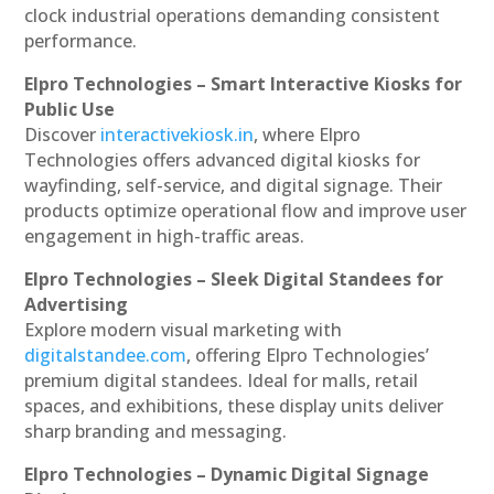
clock industrial operations demanding consistent
performance.
Elpro Technologies – Smart Interactive Kiosks for
Public Use
Discover
interactivekiosk.in
, where Elpro
Technologies offers advanced digital kiosks for
wayfinding, self-service, and digital signage. Their
products optimize operational flow and improve user
engagement in high-traffic areas.
Elpro Technologies – Sleek Digital Standees for
Advertising
Explore modern visual marketing with
digitalstandee.com
, offering Elpro Technologies’
premium digital standees. Ideal for malls, retail
spaces, and exhibitions, these display units deliver
sharp branding and messaging.
Elpro Technologies – Dynamic Digital Signage