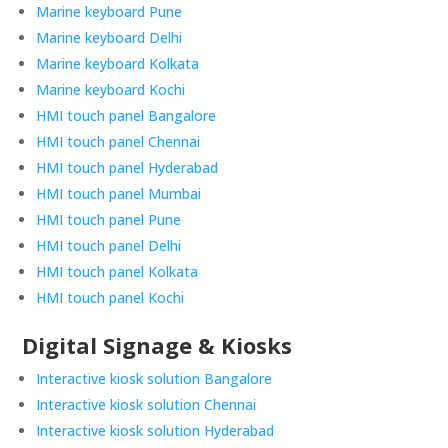
Marine keyboard Pune
Marine keyboard Delhi
Marine keyboard Kolkata
Marine keyboard Kochi
HMI touch panel Bangalore
HMI touch panel Chennai
HMI touch panel Hyderabad
HMI touch panel Mumbai
HMI touch panel Pune
HMI touch panel Delhi
HMI touch panel Kolkata
HMI touch panel Kochi
Digital Signage & Kiosks
Interactive kiosk solution Bangalore
Interactive kiosk solution Chennai
Interactive kiosk solution Hyderabad