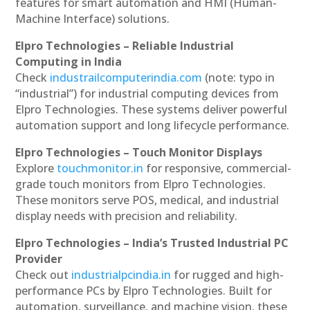
features for smart automation and HMI (Human-
Machine Interface) solutions.
Elpro Technologies – Reliable Industrial
Computing in India
Check
industrailcomputerindia.com
(note: typo in
“industrial”) for industrial computing devices from
Elpro Technologies. These systems deliver powerful
automation support and long lifecycle performance.
Elpro Technologies – Touch Monitor Displays
Explore
touchmonitor.in
for responsive, commercial-
grade touch monitors from Elpro Technologies.
These monitors serve POS, medical, and industrial
display needs with precision and reliability.
Elpro Technologies – India’s Trusted Industrial PC
Provider
Check out
industrialpcindia.in
for rugged and high-
performance PCs by Elpro Technologies. Built for
automation, surveillance, and machine vision, these