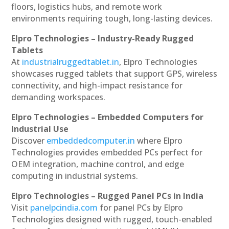
floors, logistics hubs, and remote work
environments requiring tough, long-lasting devices.
Elpro Technologies – Industry-Ready Rugged
Tablets
At
industrialruggedtablet.in
, Elpro Technologies
showcases rugged tablets that support GPS, wireless
connectivity, and high-impact resistance for
demanding workspaces.
Elpro Technologies – Embedded Computers for
Industrial Use
Discover
embeddedcomputer.in
where Elpro
Technologies provides embedded PCs perfect for
OEM integration, machine control, and edge
computing in industrial systems.
Elpro Technologies – Rugged Panel PCs in India
Visit
panelpcindia.com
for panel PCs by Elpro
Technologies designed with rugged, touch-enabled