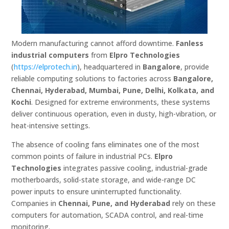
Modern manufacturing cannot afford downtime.
Fanless
industrial computers
from
Elpro Technologies
(
https://elprotech.in
), headquartered in
Bangalore
, provide
reliable computing solutions to factories across
Bangalore,
Chennai, Hyderabad, Mumbai, Pune, Delhi, Kolkata, and
Kochi
. Designed for extreme environments, these systems
deliver continuous operation, even in dusty, high-vibration, or
heat-intensive settings.
The absence of cooling fans eliminates one of the most
common points of failure in industrial PCs.
Elpro
Technologies
integrates passive cooling, industrial-grade
motherboards, solid-state storage, and wide-range DC
power inputs to ensure uninterrupted functionality.
Companies in
Chennai, Pune, and Hyderabad
rely on these
computers for automation, SCADA control, and real-time
monitoring.