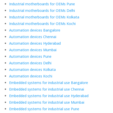
Industrial motherboards for OEMs Pune
Industrial motherboards for OEMs Delhi
Industrial motherboards for OEMs Kolkata
Industrial motherboards for OEMs Kochi
Automation devices Bangalore
Automation devices Chennai
Automation devices Hyderabad
Automation devices Mumbai
Automation devices Pune
Automation devices Delhi
Automation devices Kolkata
Automation devices Kochi
Embedded systems for industrial use Bangalore
Embedded systems for industrial use Chennai
Embedded systems for industrial use Hyderabad
Embedded systems for industrial use Mumbai
Embedded systems for industrial use Pune