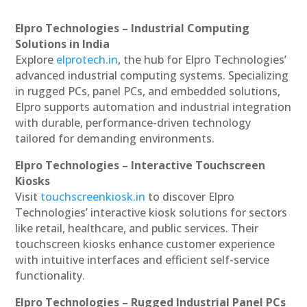
Elpro Technologies – Industrial Computing
Solutions in India
Explore
elprotech.in
, the hub for Elpro Technologies’
advanced industrial computing systems. Specializing
in rugged PCs, panel PCs, and embedded solutions,
Elpro supports automation and industrial integration
with durable, performance-driven technology
tailored for demanding environments.
Elpro Technologies – Interactive Touchscreen
Kiosks
Visit
touchscreenkiosk.in
to discover Elpro
Technologies’ interactive kiosk solutions for sectors
like retail, healthcare, and public services. Their
touchscreen kiosks enhance customer experience
with intuitive interfaces and efficient self-service
functionality.
Elpro Technologies – Rugged Industrial Panel PCs