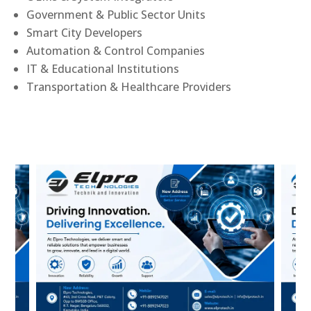
Government & Public Sector Units
Smart City Developers
Automation & Control Companies
IT & Educational Institutions
Transportation & Healthcare Providers