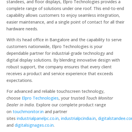
standees, and floor displays, Elpro Technologies provides a
complete range of solutions under one roof. This end-to-end
capability allows customers to enjoy seamless integration,
easier maintenance, and a single point of contact for all their
hardware needs.
With its head office in Bangalore and the capability to serve
customers nationwide, Elpro Technologies is your
dependable partner for industrial-grade technology and
digital display solutions. By blending innovative design with
robust support, the company ensures that every client
receives a product and service experience that exceeds
expectations.
For advanced and reliable touchscreen technology,
choose
Elpro Technologies
, your trusted
Touch Monitor
Dealer in India
. Explore our complete product range
on
touchmonitor.in
and partner
sites
industrialpanelpc.co.in
,
industrialpcindia.in
,
digitalstandee.c
and
digitalsignages.co.in
.