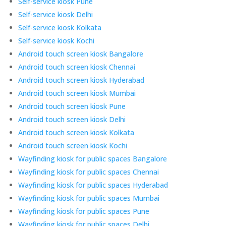
Self-service kiosk Pune
Self-service kiosk Delhi
Self-service kiosk Kolkata
Self-service kiosk Kochi
Android touch screen kiosk Bangalore
Android touch screen kiosk Chennai
Android touch screen kiosk Hyderabad
Android touch screen kiosk Mumbai
Android touch screen kiosk Pune
Android touch screen kiosk Delhi
Android touch screen kiosk Kolkata
Android touch screen kiosk Kochi
Wayfinding kiosk for public spaces Bangalore
Wayfinding kiosk for public spaces Chennai
Wayfinding kiosk for public spaces Hyderabad
Wayfinding kiosk for public spaces Mumbai
Wayfinding kiosk for public spaces Pune
Wayfinding kiosk for public spaces Delhi