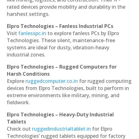
rated devices provide mobility and durability in the
harshest settings.
Elpro Technologies – Fanless Industrial PCs
Visit
fanlesspc.in
to explore fanless PCs by Elpro
Technologies. These silent, maintenance-free
systems are ideal for dusty, vibration-heavy
industrial zones.
Elpro Technologies – Rugged Computers for
Harsh Conditions
Explore
ruggedcomputer.co.in
for rugged computing
devices from Elpro Technologies, built to perform in
extreme environments like military, mining, and
fieldwork.
Elpro Technologies – Heavy-Duty Industrial
Tablets
Check out
ruggedindustrialtablet.in
for Elpro
Technologies’ rugged tablets equipped for factory