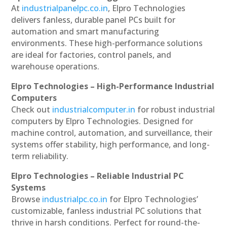
At
industrialpanelpc.co.in
, Elpro Technologies
delivers fanless, durable panel PCs built for
automation and smart manufacturing
environments. These high-performance solutions
are ideal for factories, control panels, and
warehouse operations.
Elpro Technologies – High-Performance Industrial
Computers
Check out
industrialcomputer.in
for robust industrial
computers by Elpro Technologies. Designed for
machine control, automation, and surveillance, their
systems offer stability, high performance, and long-
term reliability.
Elpro Technologies – Reliable Industrial PC
Systems
Browse
industrialpc.co.in
for Elpro Technologies’
customizable, fanless industrial PC solutions that
thrive in harsh conditions. Perfect for round-the-