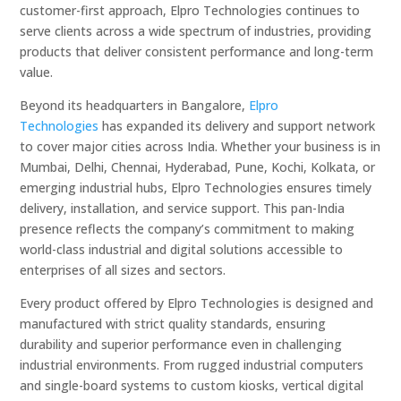
customer-first approach, Elpro Technologies continues to
serve clients across a wide spectrum of industries, providing
products that deliver consistent performance and long-term
value.
Beyond its headquarters in Bangalore,
Elpro
Technologies
has expanded its delivery and support network
to cover major cities across India. Whether your business is in
Mumbai, Delhi, Chennai, Hyderabad, Pune, Kochi, Kolkata, or
emerging industrial hubs, Elpro Technologies ensures timely
delivery, installation, and service support. This pan-India
presence reflects the company’s commitment to making
world-class industrial and digital solutions accessible to
enterprises of all sizes and sectors.
Every product offered by Elpro Technologies is designed and
manufactured with strict quality standards, ensuring
durability and superior performance even in challenging
industrial environments. From rugged industrial computers
and single-board systems to custom kiosks, vertical digital