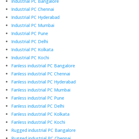
Industrial PC Bangalore
Industrial PC Chennai
Industrial PC Hyderabad
Industrial PC Mumbai
Industrial PC Pune
Industrial PC Delhi
Industrial PC Kolkata
Industrial PC Kochi
Fanless industrial PC Bangalore
Fanless industrial PC Chennai
Fanless industrial PC Hyderabad
Fanless industrial PC Mumbai
Fanless industrial PC Pune
Fanless industrial PC Delhi
Fanless industrial PC Kolkata
Fanless industrial PC Kochi
Rugged industrial PC Bangalore
Rugged industrial PC Chennai