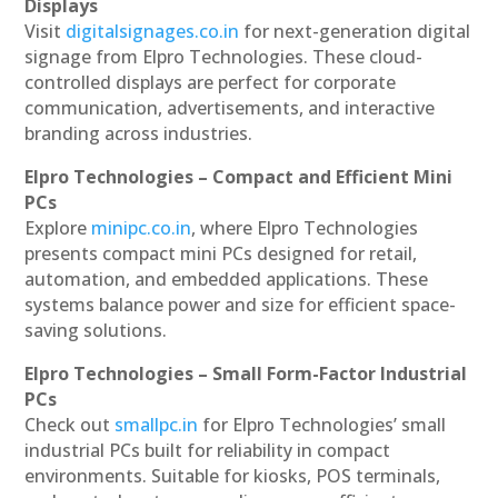
Displays
Visit
digitalsignages.co.in
for next-generation digital
signage from Elpro Technologies. These cloud-
controlled displays are perfect for corporate
communication, advertisements, and interactive
branding across industries.
Elpro Technologies – Compact and Efficient Mini
PCs
Explore
minipc.co.in
, where Elpro Technologies
presents compact mini PCs designed for retail,
automation, and embedded applications. These
systems balance power and size for efficient space-
saving solutions.
Elpro Technologies – Small Form-Factor Industrial
PCs
Check out
smallpc.in
for Elpro Technologies’ small
industrial PCs built for reliability in compact
environments. Suitable for kiosks, POS terminals,