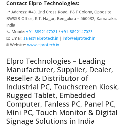
Contact Elpro Technologies:
📍 Address: #43, 2nd Cross Road, P&T Colony, Opposite
BWSSB Office, R.T. Nagar, Bengaluru – 560032, Karnataka,
India
📞 Mobile:
+91-8892147021
/
+91-8892147023
📧 Email:
sales@elprotech.in
|
info@elprotech.in
🌐 Website:
www.elprotech.in
Elpro Technologies – Leading
Manufacturer, Supplier, Dealer,
Reseller & Distributor of
Industrial PC, Touchscreen Kiosk,
Rugged Tablet, Embedded
Computer, Fanless PC, Panel PC,
Mini PC, Touch Monitor & Digital
Signage Solutions in India