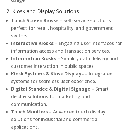
2. Kiosk and Display Solutions
Touch Screen Kiosks
– Self-service solutions
perfect for retail, hospitality, and government
sectors.
Interactive Kiosks
– Engaging user interfaces for
information access and transaction services.
Information Kiosks
– Simplify data delivery and
customer interaction in public spaces.
Kiosk Systems & Kiosk Displays
– Integrated
systems for seamless user experience.
Digital Standee & Digital Signage
– Smart
display solutions for marketing and
communication.
Touch Monitors
– Advanced touch display
solutions for industrial and commercial
applications.