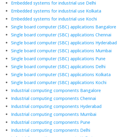
Embedded systems for industrial use Delhi
Embedded systems for industrial use Kolkata
Embedded systems for industrial use Kochi
Single board computer (SBC) applications Bangalore
Single board computer (SBC) applications Chennai
Single board computer (SBC) applications Hyderabad
Single board computer (SBC) applications Mumbai
Single board computer (SBC) applications Pune
Single board computer (SBC) applications Delhi
Single board computer (SBC) applications Kolkata
Single board computer (SBC) applications Kochi
Industrial computing components Bangalore
Industrial computing components Chennai
Industrial computing components Hyderabad
Industrial computing components Mumbai
Industrial computing components Pune
Industrial computing components Delhi