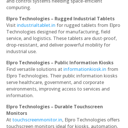
and control systems needing space-efficient
computing.
Elpro Technologies – Rugged Industrial Tablets
Visit
industrialtablet.in
for rugged tablets from Elpro
Technologies designed for manufacturing, field
service, and logistics. These tablets are dust-proof,
drop-resistant, and deliver powerful mobility for
industrial use.
Elpro Technologies – Public Information Kiosks
Find versatile solutions at
informationkiosk.in
from
Elpro Technologies. Their public information kiosks
serve healthcare, government, and corporate
environments, improving access to services and
information.
Elpro Technologies – Durable Touchscreen
Monitors
At
touchscreenmonitor.in
, Elpro Technologies offers
touchscreen monitors ideal for kiosks, automation,