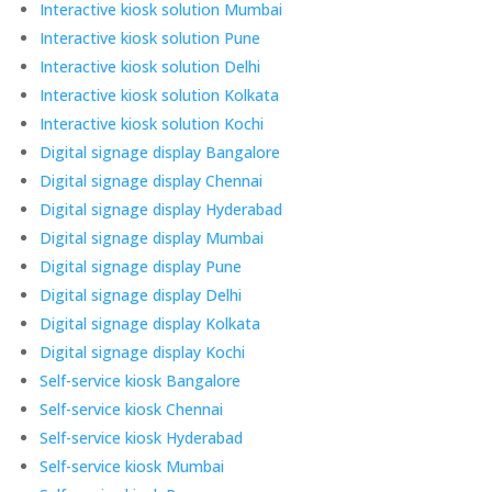
Interactive kiosk solution Mumbai
Interactive kiosk solution Pune
Interactive kiosk solution Delhi
Interactive kiosk solution Kolkata
Interactive kiosk solution Kochi
Digital signage display Bangalore
Digital signage display Chennai
Digital signage display Hyderabad
Digital signage display Mumbai
Digital signage display Pune
Digital signage display Delhi
Digital signage display Kolkata
Digital signage display Kochi
Self-service kiosk Bangalore
Self-service kiosk Chennai
Self-service kiosk Hyderabad
Self-service kiosk Mumbai