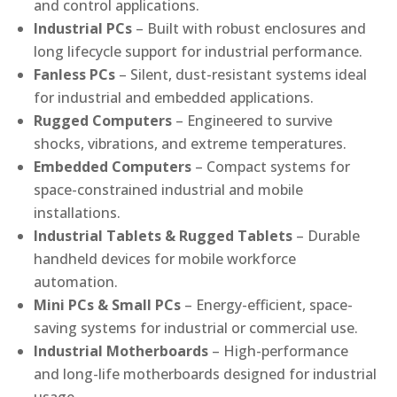
and control applications.
Industrial PCs
– Built with robust enclosures and
long lifecycle support for industrial performance.
Fanless PCs
– Silent, dust-resistant systems ideal
for industrial and embedded applications.
Rugged Computers
– Engineered to survive
shocks, vibrations, and extreme temperatures.
Embedded Computers
– Compact systems for
space-constrained industrial and mobile
installations.
Industrial Tablets & Rugged Tablets
– Durable
handheld devices for mobile workforce
automation.
Mini PCs & Small PCs
– Energy-efficient, space-
saving systems for industrial or commercial use.
Industrial Motherboards
– High-performance
and long-life motherboards designed for industrial
usage.