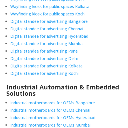
Wayfinding kiosk for public spaces Kolkata
Wayfinding kiosk for public spaces Kochi
Digital standee for advertising Bangalore
Digital standee for advertising Chennai
Digital standee for advertising Hyderabad
Digital standee for advertising Mumbai
Digital standee for advertising Pune
Digital standee for advertising Delhi
Digital standee for advertising Kolkata
Digital standee for advertising Kochi
Industrial Automation & Embedded
Solutions
Industrial motherboards for OEMs Bangalore
Industrial motherboards for OEMs Chennai
Industrial motherboards for OEMs Hyderabad
Industrial motherboards for OEMs Mumbai