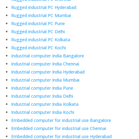
Rugged industrial PC Hyderabad
Rugged industrial PC Mumbai
Rugged industrial PC Pune
Rugged industrial PC Delhi
Rugged industrial PC Kolkata
Rugged industrial PC Kochi
Industrial computer India Bangalore
Industrial computer India Chennai
Industrial computer India Hyderabad
Industrial computer India Mumbai
Industrial computer India Pune
Industrial computer India Delhi
Industrial computer India Kolkata
Industrial computer India Kochi
Embedded computer for industrial use Bangalore
Embedded computer for industrial use Chennai
Embedded computer for industrial use Hyderabad