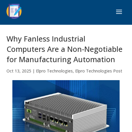
Why Fanless Industrial
Computers Are a Non-Negotiable
for Manufacturing Automation
Oct 13, 2025
|
Elpro Technologies
,
Elpro Technologies Post