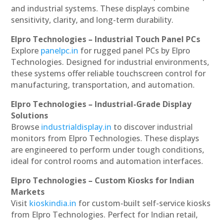
and industrial systems. These displays combine
sensitivity, clarity, and long-term durability.
Elpro Technologies – Industrial Touch Panel PCs
Explore
panelpc.in
for rugged panel PCs by Elpro
Technologies. Designed for industrial environments,
these systems offer reliable touchscreen control for
manufacturing, transportation, and automation.
Elpro Technologies – Industrial-Grade Display
Solutions
Browse
industrialdisplay.in
to discover industrial
monitors from Elpro Technologies. These displays
are engineered to perform under tough conditions,
ideal for control rooms and automation interfaces.
Elpro Technologies – Custom Kiosks for Indian
Markets
Visit
kioskindia.in
for custom-built self-service kiosks
from Elpro Technologies. Perfect for Indian retail,