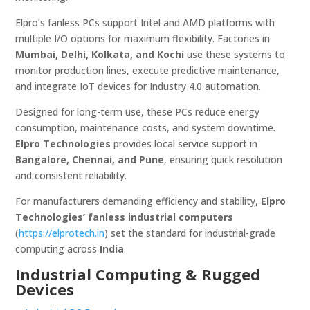
Elpro’s fanless PCs support Intel and AMD platforms with
multiple I/O options for maximum flexibility. Factories in
Mumbai, Delhi, Kolkata, and Kochi
use these systems to
monitor production lines, execute predictive maintenance,
and integrate IoT devices for Industry 4.0 automation.
Designed for long-term use, these PCs reduce energy
consumption, maintenance costs, and system downtime.
Elpro Technologies
provides local service support in
Bangalore, Chennai, and Pune
, ensuring quick resolution
and consistent reliability.
For manufacturers demanding efficiency and stability,
Elpro
Technologies’ fanless industrial computers
(
https://elprotech.in
) set the standard for industrial-grade
computing across
India
.
Industrial Computing & Rugged
Devices