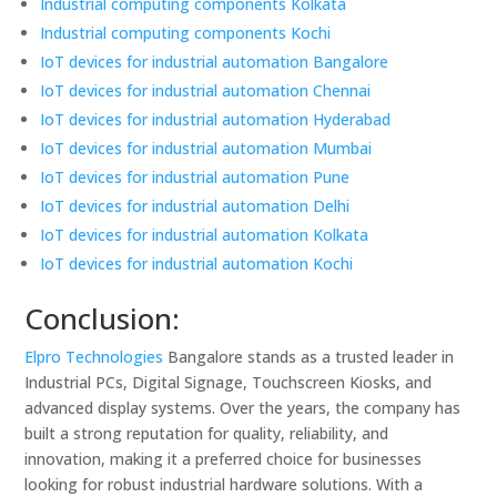
Industrial computing components Kolkata
Industrial computing components Kochi
IoT devices for industrial automation Bangalore
IoT devices for industrial automation Chennai
IoT devices for industrial automation Hyderabad
IoT devices for industrial automation Mumbai
IoT devices for industrial automation Pune
IoT devices for industrial automation Delhi
IoT devices for industrial automation Kolkata
IoT devices for industrial automation Kochi
Conclusion:
Elpro Technologies
Bangalore stands as a trusted leader in
Industrial PCs, Digital Signage, Touchscreen Kiosks, and
advanced display systems. Over the years, the company has
built a strong reputation for quality, reliability, and
innovation, making it a preferred choice for businesses
looking for robust industrial hardware solutions. With a