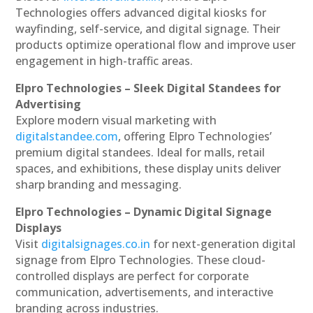
Technologies offers advanced digital kiosks for
wayfinding, self-service, and digital signage. Their
products optimize operational flow and improve user
engagement in high-traffic areas.
Elpro Technologies – Sleek Digital Standees for
Advertising
Explore modern visual marketing with
digitalstandee.com
, offering Elpro Technologies’
premium digital standees. Ideal for malls, retail
spaces, and exhibitions, these display units deliver
sharp branding and messaging.
Elpro Technologies – Dynamic Digital Signage
Displays
Visit
digitalsignages.co.in
for next-generation digital
signage from Elpro Technologies. These cloud-
controlled displays are perfect for corporate
communication, advertisements, and interactive
branding across industries.