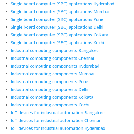
Single board computer (SBC) applications Hyderabad
Single board computer (SBC) applications Mumbai
Single board computer (SBC) applications Pune
Single board computer (SBC) applications Delhi
Single board computer (SBC) applications Kolkata
Single board computer (SBC) applications Kochi
Industrial computing components Bangalore
Industrial computing components Chennai
Industrial computing components Hyderabad
Industrial computing components Mumbai
Industrial computing components Pune
Industrial computing components Delhi
Industrial computing components Kolkata
Industrial computing components Kochi
IoT devices for industrial automation Bangalore
IoT devices for industrial automation Chennai
IoT devices for industrial automation Hyderabad