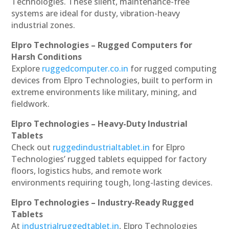
Technologies. These silent, maintenance-free
systems are ideal for dusty, vibration-heavy
industrial zones.
Elpro Technologies – Rugged Computers for
Harsh Conditions
Explore
ruggedcomputer.co.in
for rugged computing
devices from Elpro Technologies, built to perform in
extreme environments like military, mining, and
fieldwork.
Elpro Technologies – Heavy-Duty Industrial
Tablets
Check out
ruggedindustrialtablet.in
for Elpro
Technologies’ rugged tablets equipped for factory
floors, logistics hubs, and remote work
environments requiring tough, long-lasting devices.
Elpro Technologies – Industry-Ready Rugged
Tablets
At
industrialruggedtablet.in
, Elpro Technologies