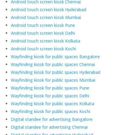
Android touch screen kiosk Chennai
Android touch screen kiosk Hyderabad
Android touch screen kiosk Mumbai
Android touch screen kiosk Pune
Android touch screen kiosk Delhi
Android touch screen kiosk Kolkata
Android touch screen kiosk Kochi
Wayfinding kiosk for public spaces Bangalore
Wayfinding kiosk for public spaces Chennai
Wayfinding kiosk for public spaces Hyderabad
Wayfinding kiosk for public spaces Mumbai
Wayfinding kiosk for public spaces Pune
Wayfinding kiosk for public spaces Delhi
Wayfinding kiosk for public spaces Kolkata
Wayfinding kiosk for public spaces Kochi
Digital standee for advertising Bangalore
Digital standee for advertising Chennai
Digital standee for advertising Hyderabad