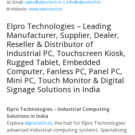
📧 Email:
sales@elprotech.in
|
info@elprotech.in
🌐 Website:
www.elprotech.in
Elpro Technologies – Leading
Manufacturer, Supplier, Dealer,
Reseller & Distributor of
Industrial PC, Touchscreen Kiosk,
Rugged Tablet, Embedded
Computer, Fanless PC, Panel PC,
Mini PC, Touch Monitor & Digital
Signage Solutions in India
Elpro Technologies – Industrial Computing
Solutions in India
Explore
elprotech.in
, the hub for Elpro Technologies’
advanced industrial computing systems. Specializing