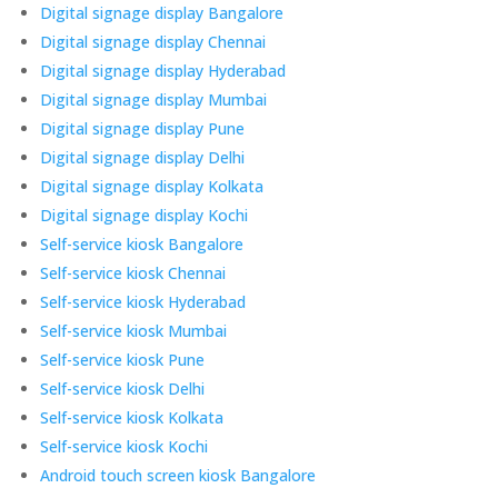
Digital signage display Bangalore
Digital signage display Chennai
Digital signage display Hyderabad
Digital signage display Mumbai
Digital signage display Pune
Digital signage display Delhi
Digital signage display Kolkata
Digital signage display Kochi
Self-service kiosk Bangalore
Self-service kiosk Chennai
Self-service kiosk Hyderabad
Self-service kiosk Mumbai
Self-service kiosk Pune
Self-service kiosk Delhi
Self-service kiosk Kolkata
Self-service kiosk Kochi
Android touch screen kiosk Bangalore