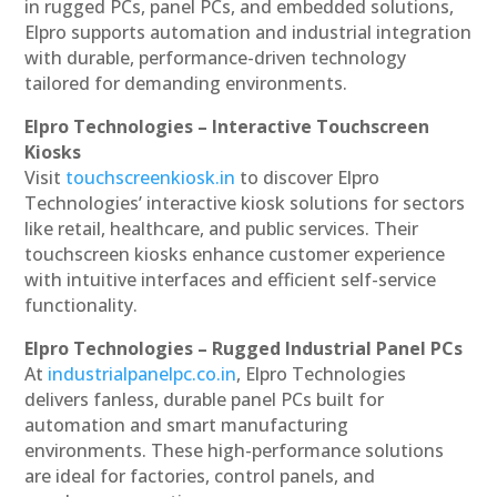
in rugged PCs, panel PCs, and embedded solutions,
Elpro supports automation and industrial integration
with durable, performance-driven technology
tailored for demanding environments.
Elpro Technologies – Interactive Touchscreen
Kiosks
Visit
touchscreenkiosk.in
to discover Elpro
Technologies’ interactive kiosk solutions for sectors
like retail, healthcare, and public services. Their
touchscreen kiosks enhance customer experience
with intuitive interfaces and efficient self-service
functionality.
Elpro Technologies – Rugged Industrial Panel PCs
At
industrialpanelpc.co.in
, Elpro Technologies
delivers fanless, durable panel PCs built for
automation and smart manufacturing
environments. These high-performance solutions
are ideal for factories, control panels, and