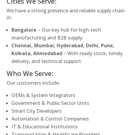
Cities We Serve:
We have a strong presence and reliable supply chain
in:
Bangalore
– Our key hub for high-tech
manufacturing and B2B supply.
Chennai, Mumbai, Hyderabad, Delhi, Pune,
Kolkata, Ahmedabad
– With ready stock, timely
delivery, and technical support.
Who We Serve:
Our customers include:
OEMs & System Integrators
Government & Public Sector Units
Smart City Developers
Automation & Control Companies
IT & Educational Institutions
Transportation & Healthcare Providers