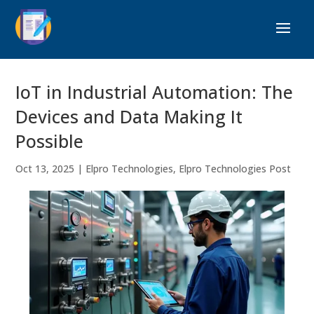
IoT in Industrial Automation: The
Devices and Data Making It
Possible
Oct 13, 2025
|
Elpro Technologies
,
Elpro Technologies Post