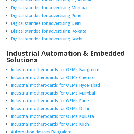
Digital standee for advertising Mumbai
Digital standee for advertising Pune
Digital standee for advertising Delhi
Digital standee for advertising Kolkata
Digital standee for advertising Kochi
Industrial Automation & Embedded
Solutions
Industrial motherboards for OEMs Bangalore
Industrial motherboards for OEMs Chennai
Industrial motherboards for OEMs Hyderabad
Industrial motherboards for OEMs Mumbai
Industrial motherboards for OEMs Pune
Industrial motherboards for OEMs Delhi
Industrial motherboards for OEMs Kolkata
Industrial motherboards for OEMs Kochi
Automation devices Bangalore