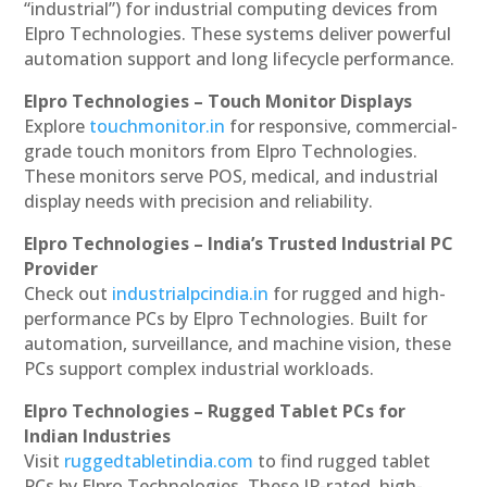
“industrial”) for industrial computing devices from
Elpro Technologies. These systems deliver powerful
automation support and long lifecycle performance.
Elpro Technologies – Touch Monitor Displays
Explore
touchmonitor.in
for responsive, commercial-
grade touch monitors from Elpro Technologies.
These monitors serve POS, medical, and industrial
display needs with precision and reliability.
Elpro Technologies – India’s Trusted Industrial PC
Provider
Check out
industrialpcindia.in
for rugged and high-
performance PCs by Elpro Technologies. Built for
automation, surveillance, and machine vision, these
PCs support complex industrial workloads.
Elpro Technologies – Rugged Tablet PCs for
Indian Industries
Visit
ruggedtabletindia.com
to find rugged tablet
PCs by Elpro Technologies. These IP-rated, high-