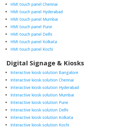
HMI touch panel Chennai
HMI touch panel Hyderabad
HMI touch panel Mumbai
HMI touch panel Pune
HMI touch panel Delhi
HMI touch panel Kolkata
HMI touch panel Kochi
Digital Signage & Kiosks
Interactive kiosk solution Bangalore
Interactive kiosk solution Chennai
Interactive kiosk solution Hyderabad
Interactive kiosk solution Mumbai
Interactive kiosk solution Pune
Interactive kiosk solution Delhi
Interactive kiosk solution Kolkata
Interactive kiosk solution Kochi