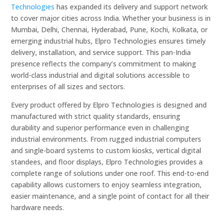
Technologies
has expanded its delivery and support network
to cover major cities across India. Whether your business is in
Mumbai, Delhi, Chennai, Hyderabad, Pune, Kochi, Kolkata, or
emerging industrial hubs, Elpro Technologies ensures timely
delivery, installation, and service support. This pan-India
presence reflects the company’s commitment to making
world-class industrial and digital solutions accessible to
enterprises of all sizes and sectors.
Every product offered by Elpro Technologies is designed and
manufactured with strict quality standards, ensuring
durability and superior performance even in challenging
industrial environments. From rugged industrial computers
and single-board systems to custom kiosks, vertical digital
standees, and floor displays, Elpro Technologies provides a
complete range of solutions under one roof. This end-to-end
capability allows customers to enjoy seamless integration,
easier maintenance, and a single point of contact for all their
hardware needs.