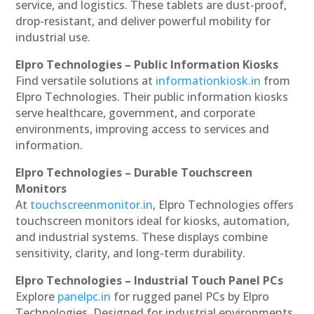
service, and logistics. These tablets are dust-proof,
drop-resistant, and deliver powerful mobility for
industrial use.
Elpro Technologies – Public Information Kiosks
Find versatile solutions at
informationkiosk.in
from
Elpro Technologies. Their public information kiosks
serve healthcare, government, and corporate
environments, improving access to services and
information.
Elpro Technologies – Durable Touchscreen
Monitors
At
touchscreenmonitor.in
, Elpro Technologies offers
touchscreen monitors ideal for kiosks, automation,
and industrial systems. These displays combine
sensitivity, clarity, and long-term durability.
Elpro Technologies – Industrial Touch Panel PCs
Explore
panelpc.in
for rugged panel PCs by Elpro
Technologies. Designed for industrial environments,