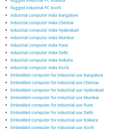
Rugged industrial PC Kolkata
Rugged industrial PC Kochi
Industrial computer India Bangalore
Industrial computer India Chennai
Industrial computer India Hyderabad
Industrial computer India Mumbai
Industrial computer India Pune
Industrial computer India Delhi
Industrial computer India Kolkata
Industrial computer India Kochi
Embedded computer for industrial use Bangalore
Embedded computer for industrial use Chennai
Embedded computer for industrial use Hyderabad
Embedded computer for industrial use Mumbai
Embedded computer for industrial use Pune
Embedded computer for industrial use Delhi
Embedded computer for industrial use Kolkata
Embedded computer for industrial use Kochi