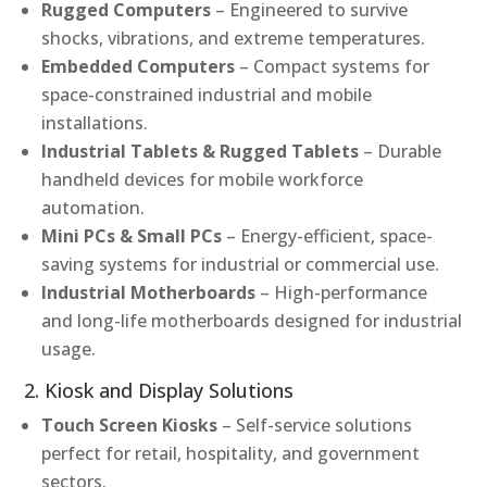
Rugged Computers
– Engineered to survive
shocks, vibrations, and extreme temperatures.
Embedded Computers
– Compact systems for
space-constrained industrial and mobile
installations.
Industrial Tablets & Rugged Tablets
– Durable
handheld devices for mobile workforce
automation.
Mini PCs & Small PCs
– Energy-efficient, space-
saving systems for industrial or commercial use.
Industrial Motherboards
– High-performance
and long-life motherboards designed for industrial
usage.
2. Kiosk and Display Solutions
Touch Screen Kiosks
– Self-service solutions
perfect for retail, hospitality, and government
sectors.