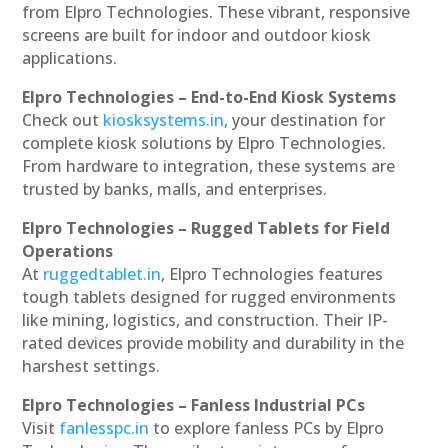
from Elpro Technologies. These vibrant, responsive
screens are built for indoor and outdoor kiosk
applications.
Elpro Technologies – End-to-End Kiosk Systems
Check out
kiosksystems.in
, your destination for
complete kiosk solutions by Elpro Technologies.
From hardware to integration, these systems are
trusted by banks, malls, and enterprises.
Elpro Technologies – Rugged Tablets for Field
Operations
At
ruggedtablet.in
, Elpro Technologies features
tough tablets designed for rugged environments
like mining, logistics, and construction. Their IP-
rated devices provide mobility and durability in the
harshest settings.
Elpro Technologies – Fanless Industrial PCs
Visit
fanlesspc.in
to explore fanless PCs by Elpro