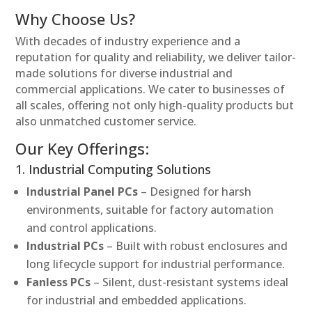
Why Choose Us?
With decades of industry experience and a
reputation for quality and reliability, we deliver tailor-
made solutions for diverse industrial and
commercial applications. We cater to businesses of
all scales, offering not only high-quality products but
also unmatched customer service.
Our Key Offerings:
1. Industrial Computing Solutions
Industrial Panel PCs
– Designed for harsh
environments, suitable for factory automation
and control applications.
Industrial PCs
– Built with robust enclosures and
long lifecycle support for industrial performance.
Fanless PCs
– Silent, dust-resistant systems ideal
for industrial and embedded applications.