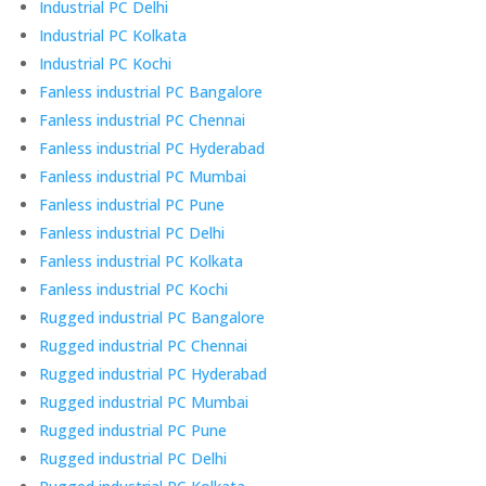
Industrial PC Delhi
Industrial PC Kolkata
Industrial PC Kochi
Fanless industrial PC Bangalore
Fanless industrial PC Chennai
Fanless industrial PC Hyderabad
Fanless industrial PC Mumbai
Fanless industrial PC Pune
Fanless industrial PC Delhi
Fanless industrial PC Kolkata
Fanless industrial PC Kochi
Rugged industrial PC Bangalore
Rugged industrial PC Chennai
Rugged industrial PC Hyderabad
Rugged industrial PC Mumbai
Rugged industrial PC Pune
Rugged industrial PC Delhi