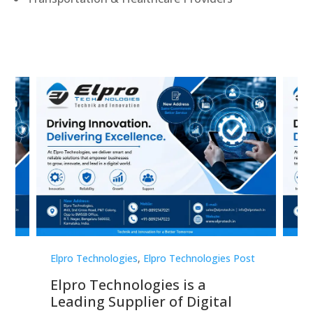
st
Elpro Technologies
,
Elpro Technologies Post
Elp
Elpro Technologies is a
To
Leading Supplier of Digital
Co