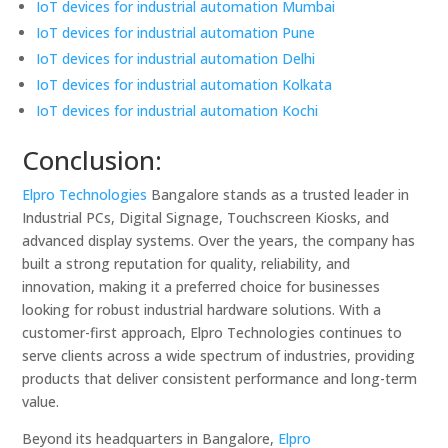
IoT devices for industrial automation Mumbai
IoT devices for industrial automation Pune
IoT devices for industrial automation Delhi
IoT devices for industrial automation Kolkata
IoT devices for industrial automation Kochi
Conclusion:
Elpro Technologies
Bangalore stands as a trusted leader in
Industrial PCs, Digital Signage, Touchscreen Kiosks, and
advanced display systems. Over the years, the company has
built a strong reputation for quality, reliability, and
innovation, making it a preferred choice for businesses
looking for robust industrial hardware solutions. With a
customer-first approach, Elpro Technologies continues to
serve clients across a wide spectrum of industries, providing
products that deliver consistent performance and long-term
value.
Beyond its headquarters in Bangalore,
Elpro