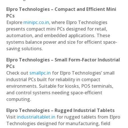
Elpro Technologies – Compact and Efficient Mini
PCs
Explore
minipc.co.in
, where Elpro Technologies
presents compact mini PCs designed for retail,
automation, and embedded applications. These
systems balance power and size for efficient space-
saving solutions.
Elpro Technologies – Small Form-Factor Industrial
PCs
Check out
smallpc.in
for Elpro Technologies’ small
industrial PCs built for reliability in compact
environments. Suitable for kiosks, POS terminals,
and control systems needing space-efficient
computing.
Elpro Technologies – Rugged Industrial Tablets
Visit
industrialtablet.in
for rugged tablets from Elpro
Technologies designed for manufacturing, field