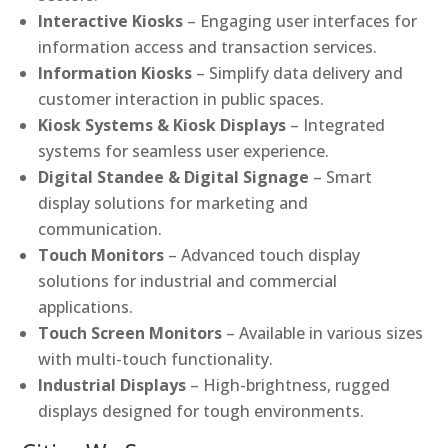
Interactive Kiosks
– Engaging user interfaces for
information access and transaction services.
Information Kiosks
– Simplify data delivery and
customer interaction in public spaces.
Kiosk Systems & Kiosk Displays
– Integrated
systems for seamless user experience.
Digital Standee & Digital Signage
– Smart
display solutions for marketing and
communication.
Touch Monitors
– Advanced touch display
solutions for industrial and commercial
applications.
Touch Screen Monitors
– Available in various sizes
with multi-touch functionality.
Industrial Displays
– High-brightness, rugged
displays designed for tough environments.