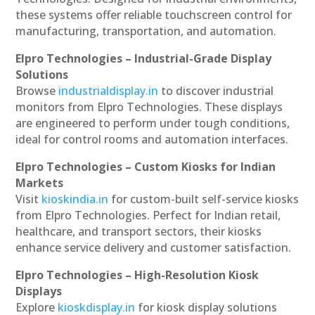
these systems offer reliable touchscreen control for
manufacturing, transportation, and automation.
Elpro Technologies – Industrial-Grade Display
Solutions
Browse
industrialdisplay.in
to discover industrial
monitors from Elpro Technologies. These displays
are engineered to perform under tough conditions,
ideal for control rooms and automation interfaces.
Elpro Technologies – Custom Kiosks for Indian
Markets
Visit
kioskindia.in
for custom-built self-service kiosks
from Elpro Technologies. Perfect for Indian retail,
healthcare, and transport sectors, their kiosks
enhance service delivery and customer satisfaction.
Elpro Technologies – High-Resolution Kiosk
Displays
Explore
kioskdisplay.in
for kiosk display solutions