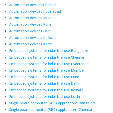
Automation devices Chennai
Automation devices Hyderabad
Automation devices Mumbai
Automation devices Pune
Automation devices Delhi
Automation devices Kolkata
Automation devices Kochi
Embedded systems for industrial use Bangalore
Embedded systems for industrial use Chennai
Embedded systems for industrial use Hyderabad
Embedded systems for industrial use Mumbai
Embedded systems for industrial use Pune
Embedded systems for industrial use Delhi
Embedded systems for industrial use Kolkata
Embedded systems for industrial use Kochi
Single board computer (SBC) applications Bangalore
Single board computer (SBC) applications Chennai