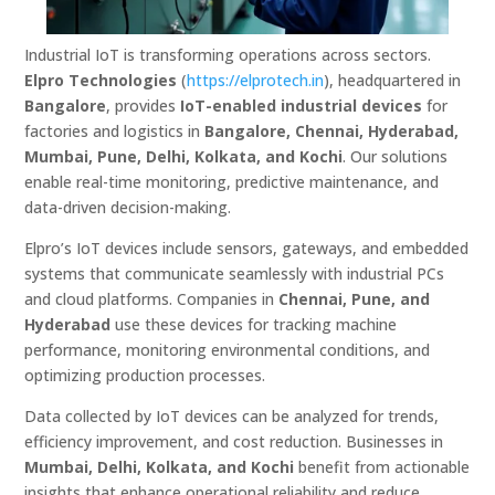
Industrial IoT is transforming operations across sectors.
Elpro Technologies
(
https://elprotech.in
), headquartered in
Bangalore
, provides
IoT-enabled industrial devices
for
factories and logistics in
Bangalore, Chennai, Hyderabad,
Mumbai, Pune, Delhi, Kolkata, and Kochi
. Our solutions
enable real-time monitoring, predictive maintenance, and
data-driven decision-making.
Elpro’s IoT devices include sensors, gateways, and embedded
systems that communicate seamlessly with industrial PCs
and cloud platforms. Companies in
Chennai, Pune, and
Hyderabad
use these devices for tracking machine
performance, monitoring environmental conditions, and
optimizing production processes.
Data collected by IoT devices can be analyzed for trends,
efficiency improvement, and cost reduction. Businesses in
Mumbai, Delhi, Kolkata, and Kochi
benefit from actionable
insights that enhance operational reliability and reduce