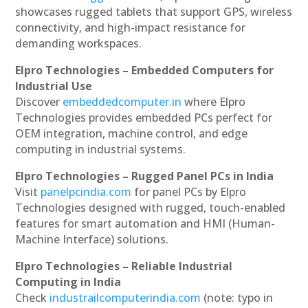
showcases rugged tablets that support GPS, wireless
connectivity, and high-impact resistance for
demanding workspaces.
Elpro Technologies – Embedded Computers for
Industrial Use
Discover
embeddedcomputer.in
where Elpro
Technologies provides embedded PCs perfect for
OEM integration, machine control, and edge
computing in industrial systems.
Elpro Technologies – Rugged Panel PCs in India
Visit
panelpcindia.com
for panel PCs by Elpro
Technologies designed with rugged, touch-enabled
features for smart automation and HMI (Human-
Machine Interface) solutions.
Elpro Technologies – Reliable Industrial
Computing in India
Check
industrailcomputerindia.com
(note: typo in