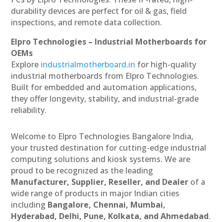
durability devices are perfect for oil & gas, field
inspections, and remote data collection.
Elpro Technologies – Industrial Motherboards for
OEMs
Explore
industrialmotherboard.in
for high-quality
industrial motherboards from Elpro Technologies.
Built for embedded and automation applications,
they offer longevity, stability, and industrial-grade
reliability.
Welcome to Elpro Technologies Bangalore India,
your trusted destination for cutting-edge industrial
computing solutions and kiosk systems. We are
proud to be recognized as the leading
Manufacturer, Supplier, Reseller, and Dealer
of a
wide range of products in major Indian cities
including
Bangalore, Chennai, Mumbai,
Hyderabad, Delhi, Pune, Kolkata, and Ahmedabad
.