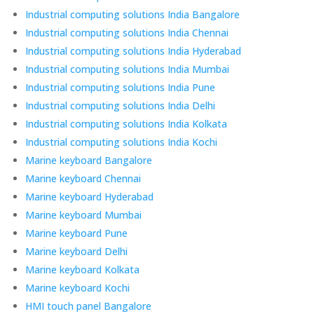
Industrial computing solutions India Bangalore
Industrial computing solutions India Chennai
Industrial computing solutions India Hyderabad
Industrial computing solutions India Mumbai
Industrial computing solutions India Pune
Industrial computing solutions India Delhi
Industrial computing solutions India Kolkata
Industrial computing solutions India Kochi
Marine keyboard Bangalore
Marine keyboard Chennai
Marine keyboard Hyderabad
Marine keyboard Mumbai
Marine keyboard Pune
Marine keyboard Delhi
Marine keyboard Kolkata
Marine keyboard Kochi
HMI touch panel Bangalore