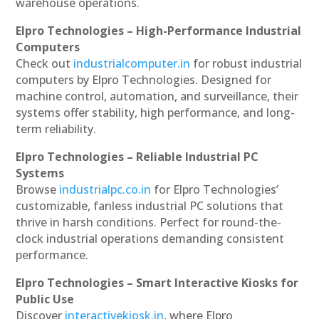
warehouse operations.
Elpro Technologies – High-Performance Industrial
Computers
Check out
industrialcomputer.in
for robust industrial
computers by Elpro Technologies. Designed for
machine control, automation, and surveillance, their
systems offer stability, high performance, and long-
term reliability.
Elpro Technologies – Reliable Industrial PC
Systems
Browse
industrialpc.co.in
for Elpro Technologies’
customizable, fanless industrial PC solutions that
thrive in harsh conditions. Perfect for round-the-
clock industrial operations demanding consistent
performance.
Elpro Technologies – Smart Interactive Kiosks for
Public Use
Discover
interactivekiosk.in
, where Elpro