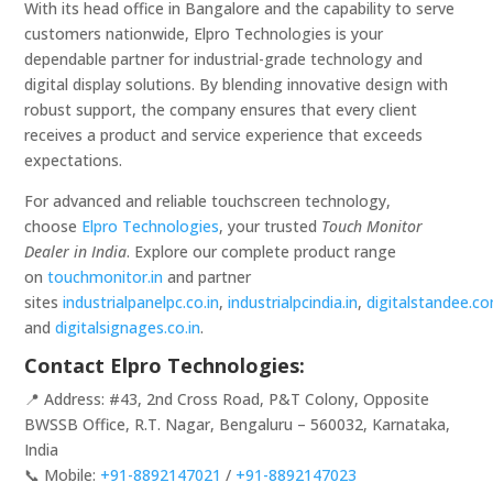
With its head office in Bangalore and the capability to serve
customers nationwide, Elpro Technologies is your
dependable partner for industrial-grade technology and
digital display solutions. By blending innovative design with
robust support, the company ensures that every client
receives a product and service experience that exceeds
expectations.
For advanced and reliable touchscreen technology,
choose
Elpro Technologies
, your trusted
Touch Monitor
Dealer in India
. Explore our complete product range
on
touchmonitor.in
and partner
sites
industrialpanelpc.co.in
,
industrialpcindia.in
,
digitalstandee.c
and
digitalsignages.co.in
.
Contact Elpro Technologies:
📍 Address: #43, 2nd Cross Road, P&T Colony, Opposite
BWSSB Office, R.T. Nagar, Bengaluru – 560032, Karnataka,
India
📞 Mobile:
+91-8892147021
/
+91-8892147023