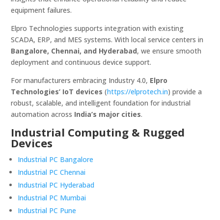
equipment failures.
Elpro Technologies supports integration with existing
SCADA, ERP, and MES systems. With local service centers in
Bangalore, Chennai, and Hyderabad
, we ensure smooth
deployment and continuous device support.
For manufacturers embracing Industry 4.0,
Elpro
Technologies’ IoT devices
(
https://elprotech.in
) provide a
robust, scalable, and intelligent foundation for industrial
automation across
India’s major cities
.
Industrial Computing & Rugged
Devices
Industrial PC Bangalore
Industrial PC Chennai
Industrial PC Hyderabad
Industrial PC Mumbai
Industrial PC Pune