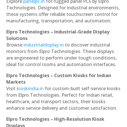
Explore
panelpc.in
for rugged panel PCs by Elpro
Technologies. Designed for industrial environments,
these systems offer reliable touchscreen control for
manufacturing, transportation, and automation.
Elpro Technologies – Industrial-Grade Display
Solutions
Browse
industrialdisplay.in
to discover industrial
monitors from Elpro Technologies. These displays
are engineered to perform under tough conditions,
ideal for control rooms and automation interfaces.
Elpro Technologies – Custom Kiosks for Indian
Markets
Visit
kioskindia.in
for custom-built self-service kiosks
from Elpro Technologies. Perfect for Indian retail,
healthcare, and transport sectors, their kiosks
enhance service delivery and customer satisfaction.
Elpro Technologies – High-Resolution Kiosk
Displays