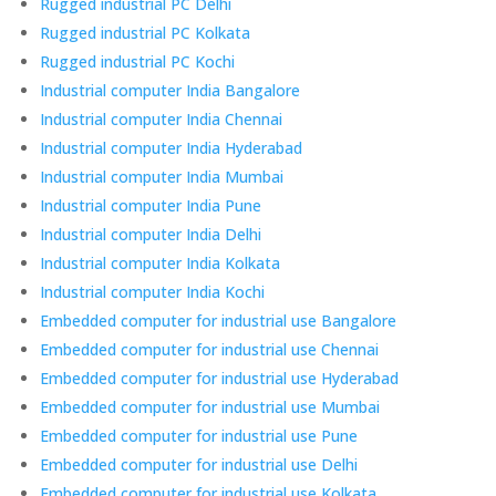
Rugged industrial PC Delhi
Rugged industrial PC Kolkata
Rugged industrial PC Kochi
Industrial computer India Bangalore
Industrial computer India Chennai
Industrial computer India Hyderabad
Industrial computer India Mumbai
Industrial computer India Pune
Industrial computer India Delhi
Industrial computer India Kolkata
Industrial computer India Kochi
Embedded computer for industrial use Bangalore
Embedded computer for industrial use Chennai
Embedded computer for industrial use Hyderabad
Embedded computer for industrial use Mumbai
Embedded computer for industrial use Pune
Embedded computer for industrial use Delhi
Embedded computer for industrial use Kolkata