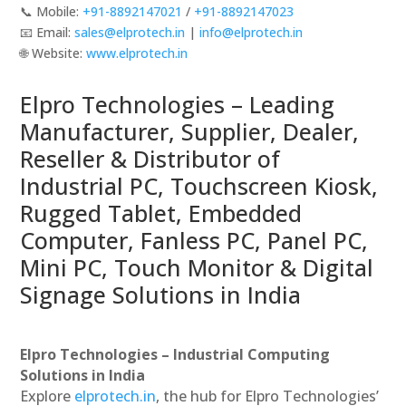
📞 Mobile:
+91-8892147021
/
+91-8892147023
📧 Email:
sales@elprotech.in
|
info@elprotech.in
🌐 Website:
www.elprotech.in
Elpro Technologies – Leading
Manufacturer, Supplier, Dealer,
Reseller & Distributor of
Industrial PC, Touchscreen Kiosk,
Rugged Tablet, Embedded
Computer, Fanless PC, Panel PC,
Mini PC, Touch Monitor & Digital
Signage Solutions in India
Elpro Technologies – Industrial Computing
Solutions in India
Explore
elprotech.in
, the hub for Elpro Technologies’