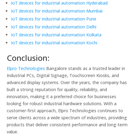
IoT devices for industrial automation Hyderabad
IoT devices for industrial automation Mumbai
IoT devices for industrial automation Pune
IoT devices for industrial automation Delhi
IoT devices for industrial automation Kolkata
IoT devices for industrial automation Kochi
Conclusion:
Elpro Technologies
Bangalore stands as a trusted leader in
Industrial PCs, Digital Signage, Touchscreen Kiosks, and
advanced display systems. Over the years, the company has
built a strong reputation for quality, reliability, and
innovation, making it a preferred choice for businesses
looking for robust industrial hardware solutions. With a
customer-first approach, Elpro Technologies continues to
serve clients across a wide spectrum of industries, providing
products that deliver consistent performance and long-term
value.