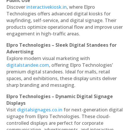
Public Use
Discover
interactivekiosk.in
, where Elpro
Technologies offers advanced digital kiosks for
wayfinding, self-service, and digital signage. Their
products optimize operational flow and improve user
engagement in high-traffic areas.
Elpro Technologies – Sleek Digital Standees for
Advertising
Explore modern visual marketing with
digitalstandee.com
, offering Elpro Technologies’
premium digital standees. Ideal for malls, retail
spaces, and exhibitions, these display units deliver
sharp branding and messaging.
Elpro Technologies – Dynamic Digital Signage
Displays
Visit
digitalsignages.co.in
for next-generation digital
signage from Elpro Technologies. These cloud-
controlled displays are perfect for corporate
communication, advertisements, and interactive