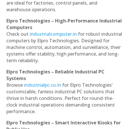
are ideal for factories, control panels, and
warehouse operations.
Elpro Technologies – High-Performance Industrial
Computers
Check out
industrialcomputer.in
for robust industrial
computers by Elpro Technologies. Designed for
machine control, automation, and surveillance, their
systems offer stability, high performance, and long-
term reliability.
Elpro Technologies – Reliable Industrial PC
Systems
Browse
industrialpc.co.in
for Elpro Technologies’
customizable, fanless industrial PC solutions that
thrive in harsh conditions. Perfect for round-the-
clock industrial operations demanding consistent
performance.
Elpro Technologies – Smart Interactive Kiosks for