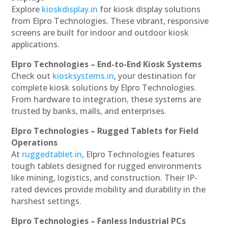
Explore
kioskdisplay.in
for kiosk display solutions
from Elpro Technologies. These vibrant, responsive
screens are built for indoor and outdoor kiosk
applications.
Elpro Technologies – End-to-End Kiosk Systems
Check out
kiosksystems.in
, your destination for
complete kiosk solutions by Elpro Technologies.
From hardware to integration, these systems are
trusted by banks, malls, and enterprises.
Elpro Technologies – Rugged Tablets for Field
Operations
At
ruggedtablet.in
, Elpro Technologies features
tough tablets designed for rugged environments
like mining, logistics, and construction. Their IP-
rated devices provide mobility and durability in the
harshest settings.
Elpro Technologies – Fanless Industrial PCs