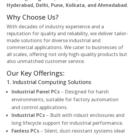
Hyderabad, Delhi, Pune, Kolkata, and Ahmedabad
.
Why Choose Us?
With decades of industry experience and a
reputation for quality and reliability, we deliver tailor-
made solutions for diverse industrial and
commercial applications. We cater to businesses of
all scales, offering not only high-quality products but
also unmatched customer service.
Our Key Offerings:
1. Industrial Computing Solutions
Industrial Panel PCs
– Designed for harsh
environments, suitable for factory automation
and control applications.
Industrial PCs
– Built with robust enclosures and
long lifecycle support for industrial performance.
Fanless PCs
– Silent, dust-resistant systems ideal