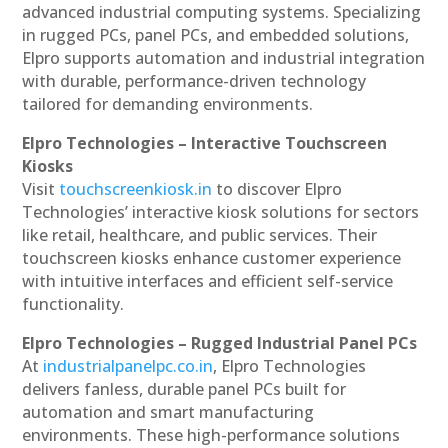
advanced industrial computing systems. Specializing
in rugged PCs, panel PCs, and embedded solutions,
Elpro supports automation and industrial integration
with durable, performance-driven technology
tailored for demanding environments.
Elpro Technologies – Interactive Touchscreen
Kiosks
Visit
touchscreenkiosk.in
to discover Elpro
Technologies’ interactive kiosk solutions for sectors
like retail, healthcare, and public services. Their
touchscreen kiosks enhance customer experience
with intuitive interfaces and efficient self-service
functionality.
Elpro Technologies – Rugged Industrial Panel PCs
At
industrialpanelpc.co.in
, Elpro Technologies
delivers fanless, durable panel PCs built for
automation and smart manufacturing
environments. These high-performance solutions