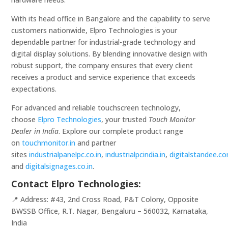
With its head office in Bangalore and the capability to serve
customers nationwide, Elpro Technologies is your
dependable partner for industrial-grade technology and
digital display solutions. By blending innovative design with
robust support, the company ensures that every client
receives a product and service experience that exceeds
expectations.
For advanced and reliable touchscreen technology,
choose
Elpro Technologies
, your trusted
Touch Monitor
Dealer in India
. Explore our complete product range
on
touchmonitor.in
and partner
sites
industrialpanelpc.co.in
,
industrialpcindia.in
,
digitalstandee.c
and
digitalsignages.co.in
.
Contact Elpro Technologies:
📍 Address: #43, 2nd Cross Road, P&T Colony, Opposite
BWSSB Office, R.T. Nagar, Bengaluru – 560032, Karnataka,
India