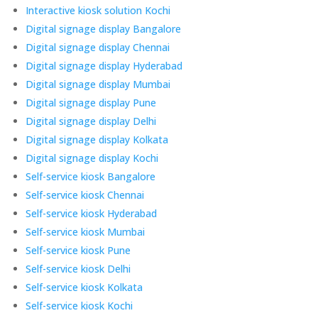
Interactive kiosk solution Kochi
Digital signage display Bangalore
Digital signage display Chennai
Digital signage display Hyderabad
Digital signage display Mumbai
Digital signage display Pune
Digital signage display Delhi
Digital signage display Kolkata
Digital signage display Kochi
Self-service kiosk Bangalore
Self-service kiosk Chennai
Self-service kiosk Hyderabad
Self-service kiosk Mumbai
Self-service kiosk Pune
Self-service kiosk Delhi
Self-service kiosk Kolkata
Self-service kiosk Kochi