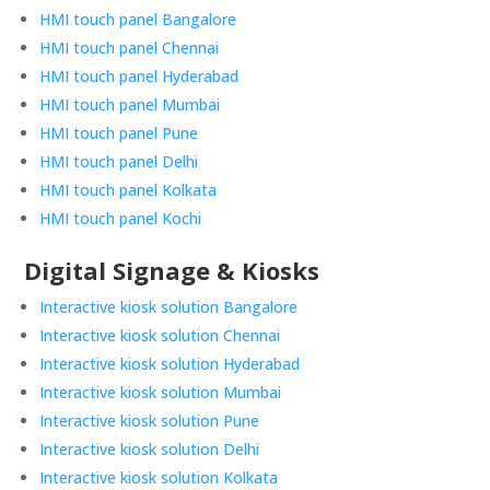
HMI touch panel Bangalore
HMI touch panel Chennai
HMI touch panel Hyderabad
HMI touch panel Mumbai
HMI touch panel Pune
HMI touch panel Delhi
HMI touch panel Kolkata
HMI touch panel Kochi
Digital Signage & Kiosks
Interactive kiosk solution Bangalore
Interactive kiosk solution Chennai
Interactive kiosk solution Hyderabad
Interactive kiosk solution Mumbai
Interactive kiosk solution Pune
Interactive kiosk solution Delhi
Interactive kiosk solution Kolkata