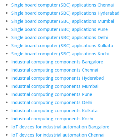
Single board computer (SBC) applications Chennai
Single board computer (SBC) applications Hyderabad
Single board computer (SBC) applications Mumbai
Single board computer (SBC) applications Pune
Single board computer (SBC) applications Delhi
Single board computer (SBC) applications Kolkata
Single board computer (SBC) applications Kochi
Industrial computing components Bangalore
Industrial computing components Chennai
Industrial computing components Hyderabad
Industrial computing components Mumbai
Industrial computing components Pune
Industrial computing components Delhi
Industrial computing components Kolkata
Industrial computing components Kochi
IoT devices for industrial automation Bangalore
IoT devices for industrial automation Chennai