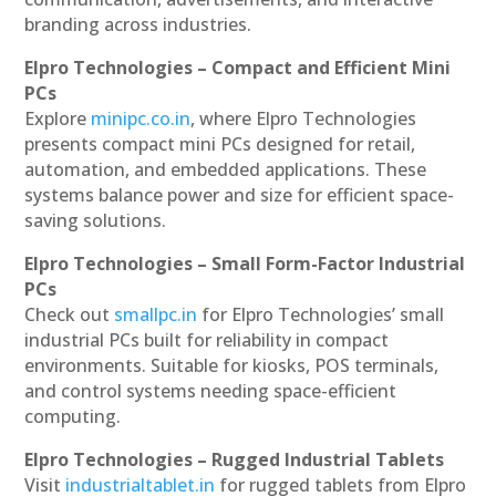
branding across industries.
Elpro Technologies – Compact and Efficient Mini
PCs
Explore
minipc.co.in
, where Elpro Technologies
presents compact mini PCs designed for retail,
automation, and embedded applications. These
systems balance power and size for efficient space-
saving solutions.
Elpro Technologies – Small Form-Factor Industrial
PCs
Check out
smallpc.in
for Elpro Technologies’ small
industrial PCs built for reliability in compact
environments. Suitable for kiosks, POS terminals,
and control systems needing space-efficient
computing.
Elpro Technologies – Rugged Industrial Tablets
Visit
industrialtablet.in
for rugged tablets from Elpro