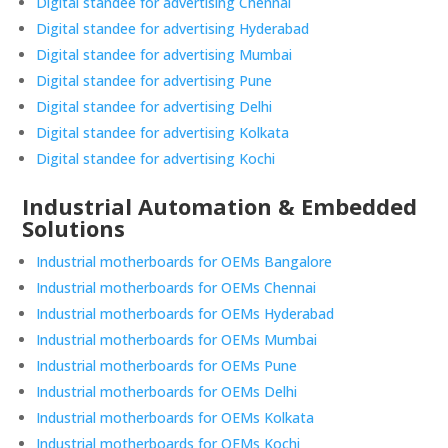
Digital standee for advertising Chennai
Digital standee for advertising Hyderabad
Digital standee for advertising Mumbai
Digital standee for advertising Pune
Digital standee for advertising Delhi
Digital standee for advertising Kolkata
Digital standee for advertising Kochi
Industrial Automation & Embedded
Solutions
Industrial motherboards for OEMs Bangalore
Industrial motherboards for OEMs Chennai
Industrial motherboards for OEMs Hyderabad
Industrial motherboards for OEMs Mumbai
Industrial motherboards for OEMs Pune
Industrial motherboards for OEMs Delhi
Industrial motherboards for OEMs Kolkata
Industrial motherboards for OEMs Kochi