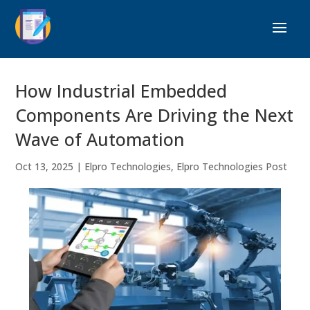
How Industrial Embedded
Components Are Driving the Next
Wave of Automation
Oct 13, 2025
|
Elpro Technologies
,
Elpro Technologies Post