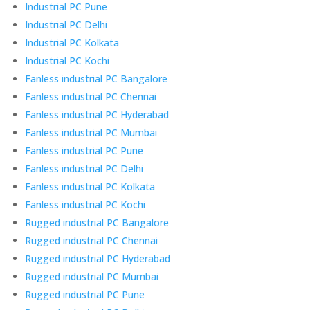
Industrial PC Pune
Industrial PC Delhi
Industrial PC Kolkata
Industrial PC Kochi
Fanless industrial PC Bangalore
Fanless industrial PC Chennai
Fanless industrial PC Hyderabad
Fanless industrial PC Mumbai
Fanless industrial PC Pune
Fanless industrial PC Delhi
Fanless industrial PC Kolkata
Fanless industrial PC Kochi
Rugged industrial PC Bangalore
Rugged industrial PC Chennai
Rugged industrial PC Hyderabad
Rugged industrial PC Mumbai
Rugged industrial PC Pune