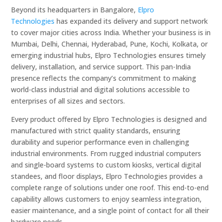
Beyond its headquarters in Bangalore,
Elpro
Technologies
has expanded its delivery and support network
to cover major cities across India. Whether your business is in
Mumbai, Delhi, Chennai, Hyderabad, Pune, Kochi, Kolkata, or
emerging industrial hubs, Elpro Technologies ensures timely
delivery, installation, and service support. This pan-India
presence reflects the company’s commitment to making
world-class industrial and digital solutions accessible to
enterprises of all sizes and sectors.
Every product offered by Elpro Technologies is designed and
manufactured with strict quality standards, ensuring
durability and superior performance even in challenging
industrial environments. From rugged industrial computers
and single-board systems to custom kiosks, vertical digital
standees, and floor displays, Elpro Technologies provides a
complete range of solutions under one roof. This end-to-end
capability allows customers to enjoy seamless integration,
easier maintenance, and a single point of contact for all their
hardware needs.