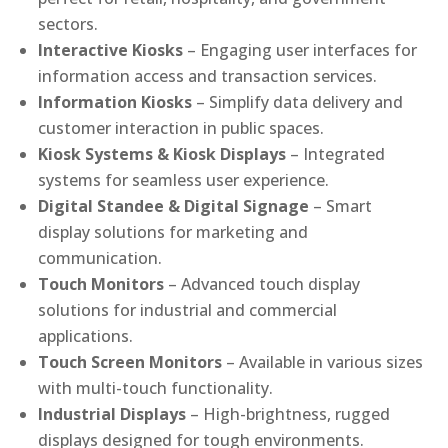
sectors.
Interactive Kiosks
– Engaging user interfaces for
information access and transaction services.
Information Kiosks
– Simplify data delivery and
customer interaction in public spaces.
Kiosk Systems & Kiosk Displays
– Integrated
systems for seamless user experience.
Digital Standee & Digital Signage
– Smart
display solutions for marketing and
communication.
Touch Monitors
– Advanced touch display
solutions for industrial and commercial
applications.
Touch Screen Monitors
– Available in various sizes
with multi-touch functionality.
Industrial Displays
– High-brightness, rugged
displays designed for tough environments.