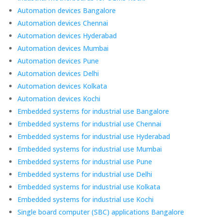
Automation devices Bangalore
Automation devices Chennai
Automation devices Hyderabad
Automation devices Mumbai
Automation devices Pune
Automation devices Delhi
Automation devices Kolkata
Automation devices Kochi
Embedded systems for industrial use Bangalore
Embedded systems for industrial use Chennai
Embedded systems for industrial use Hyderabad
Embedded systems for industrial use Mumbai
Embedded systems for industrial use Pune
Embedded systems for industrial use Delhi
Embedded systems for industrial use Kolkata
Embedded systems for industrial use Kochi
Single board computer (SBC) applications Bangalore