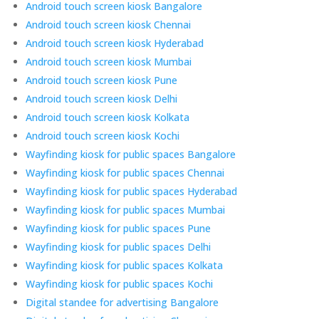
Android touch screen kiosk Bangalore
Android touch screen kiosk Chennai
Android touch screen kiosk Hyderabad
Android touch screen kiosk Mumbai
Android touch screen kiosk Pune
Android touch screen kiosk Delhi
Android touch screen kiosk Kolkata
Android touch screen kiosk Kochi
Wayfinding kiosk for public spaces Bangalore
Wayfinding kiosk for public spaces Chennai
Wayfinding kiosk for public spaces Hyderabad
Wayfinding kiosk for public spaces Mumbai
Wayfinding kiosk for public spaces Pune
Wayfinding kiosk for public spaces Delhi
Wayfinding kiosk for public spaces Kolkata
Wayfinding kiosk for public spaces Kochi
Digital standee for advertising Bangalore