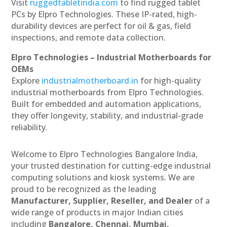
Visit
ruggedtabletindia.com
to find rugged tablet
PCs by Elpro Technologies. These IP-rated, high-
durability devices are perfect for oil & gas, field
inspections, and remote data collection.
Elpro Technologies – Industrial Motherboards for
OEMs
Explore
industrialmotherboard.in
for high-quality
industrial motherboards from Elpro Technologies.
Built for embedded and automation applications,
they offer longevity, stability, and industrial-grade
reliability.
Welcome to Elpro Technologies Bangalore India,
your trusted destination for cutting-edge industrial
computing solutions and kiosk systems. We are
proud to be recognized as the leading
Manufacturer, Supplier, Reseller, and Dealer
of a
wide range of products in major Indian cities
including
Bangalore, Chennai, Mumbai,