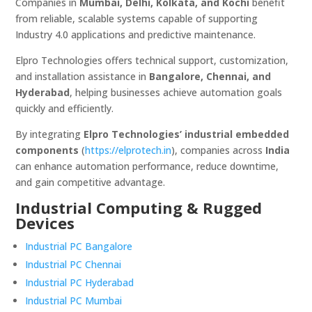
Companies in
Mumbai, Delhi, Kolkata, and Kochi
benefit
from reliable, scalable systems capable of supporting
Industry 4.0 applications and predictive maintenance.
Elpro Technologies offers technical support, customization,
and installation assistance in
Bangalore, Chennai, and
Hyderabad
, helping businesses achieve automation goals
quickly and efficiently.
By integrating
Elpro Technologies’ industrial embedded
components
(
https://elprotech.in
), companies across
India
can enhance automation performance, reduce downtime,
and gain competitive advantage.
Industrial Computing & Rugged
Devices
Industrial PC Bangalore
Industrial PC Chennai
Industrial PC Hyderabad
Industrial PC Mumbai