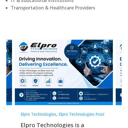
IT & Educational Institutions
Transportation & Healthcare Providers
st
Elpro Technologies
,
Elpro Technologies Post
Elp
Elpro Technologies is a
To