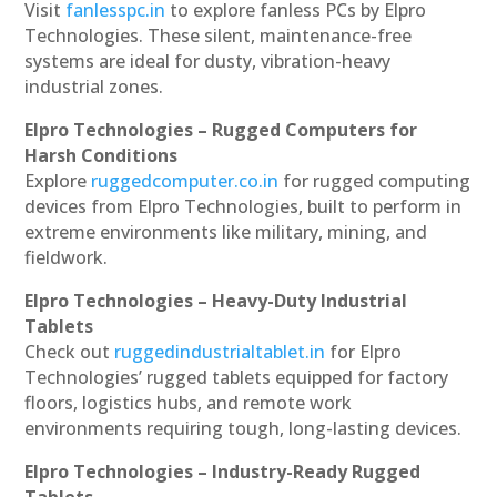
Visit
fanlesspc.in
to explore fanless PCs by Elpro
Technologies. These silent, maintenance-free
systems are ideal for dusty, vibration-heavy
industrial zones.
Elpro Technologies – Rugged Computers for
Harsh Conditions
Explore
ruggedcomputer.co.in
for rugged computing
devices from Elpro Technologies, built to perform in
extreme environments like military, mining, and
fieldwork.
Elpro Technologies – Heavy-Duty Industrial
Tablets
Check out
ruggedindustrialtablet.in
for Elpro
Technologies’ rugged tablets equipped for factory
floors, logistics hubs, and remote work
environments requiring tough, long-lasting devices.
Elpro Technologies – Industry-Ready Rugged