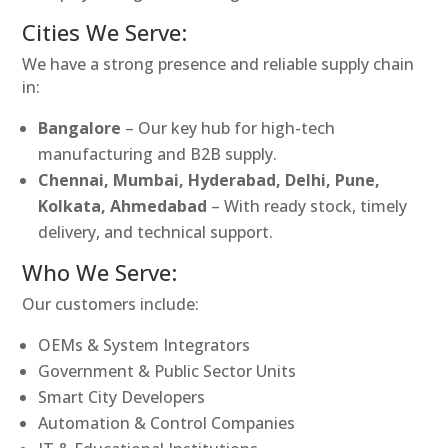
Cities We Serve:
We have a strong presence and reliable supply chain
in:
Bangalore
– Our key hub for high-tech
manufacturing and B2B supply.
Chennai, Mumbai, Hyderabad, Delhi, Pune,
Kolkata, Ahmedabad
– With ready stock, timely
delivery, and technical support.
Who We Serve:
Our customers include:
OEMs & System Integrators
Government & Public Sector Units
Smart City Developers
Automation & Control Companies