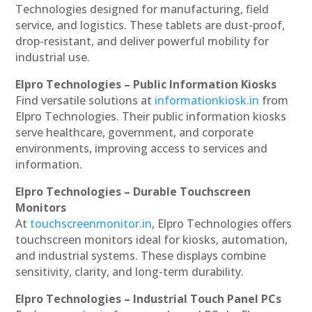
Technologies designed for manufacturing, field
service, and logistics. These tablets are dust-proof,
drop-resistant, and deliver powerful mobility for
industrial use.
Elpro Technologies – Public Information Kiosks
Find versatile solutions at
informationkiosk.in
from
Elpro Technologies. Their public information kiosks
serve healthcare, government, and corporate
environments, improving access to services and
information.
Elpro Technologies – Durable Touchscreen
Monitors
At
touchscreenmonitor.in
, Elpro Technologies offers
touchscreen monitors ideal for kiosks, automation,
and industrial systems. These displays combine
sensitivity, clarity, and long-term durability.
Elpro Technologies – Industrial Touch Panel PCs