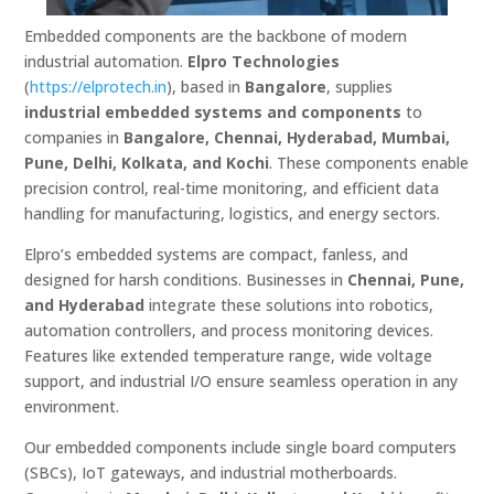
Embedded components are the backbone of modern
industrial automation.
Elpro Technologies
(
https://elprotech.in
), based in
Bangalore
, supplies
industrial embedded systems and components
to
companies in
Bangalore, Chennai, Hyderabad, Mumbai,
Pune, Delhi, Kolkata, and Kochi
. These components enable
precision control, real-time monitoring, and efficient data
handling for manufacturing, logistics, and energy sectors.
Elpro’s embedded systems are compact, fanless, and
designed for harsh conditions. Businesses in
Chennai, Pune,
and Hyderabad
integrate these solutions into robotics,
automation controllers, and process monitoring devices.
Features like extended temperature range, wide voltage
support, and industrial I/O ensure seamless operation in any
environment.
Our embedded components include single board computers
(SBCs), IoT gateways, and industrial motherboards.