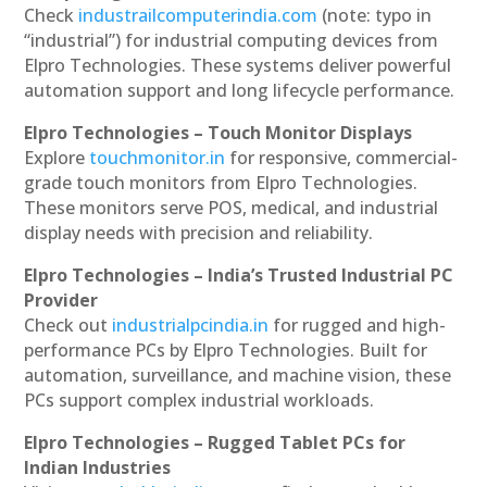
Check
industrailcomputerindia.com
(note: typo in
“industrial”) for industrial computing devices from
Elpro Technologies. These systems deliver powerful
automation support and long lifecycle performance.
Elpro Technologies – Touch Monitor Displays
Explore
touchmonitor.in
for responsive, commercial-
grade touch monitors from Elpro Technologies.
These monitors serve POS, medical, and industrial
display needs with precision and reliability.
Elpro Technologies – India’s Trusted Industrial PC
Provider
Check out
industrialpcindia.in
for rugged and high-
performance PCs by Elpro Technologies. Built for
automation, surveillance, and machine vision, these
PCs support complex industrial workloads.
Elpro Technologies – Rugged Tablet PCs for
Indian Industries