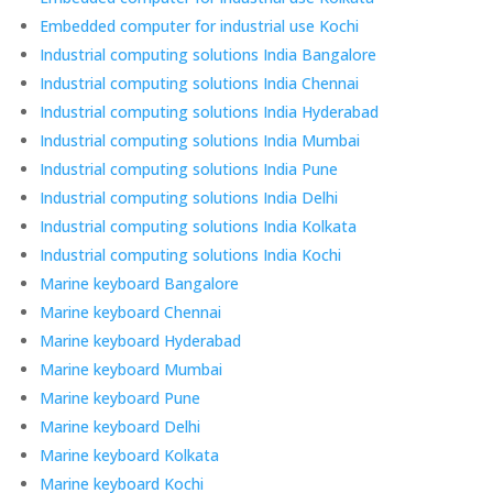
Embedded computer for industrial use Kochi
Industrial computing solutions India Bangalore
Industrial computing solutions India Chennai
Industrial computing solutions India Hyderabad
Industrial computing solutions India Mumbai
Industrial computing solutions India Pune
Industrial computing solutions India Delhi
Industrial computing solutions India Kolkata
Industrial computing solutions India Kochi
Marine keyboard Bangalore
Marine keyboard Chennai
Marine keyboard Hyderabad
Marine keyboard Mumbai
Marine keyboard Pune
Marine keyboard Delhi
Marine keyboard Kolkata
Marine keyboard Kochi