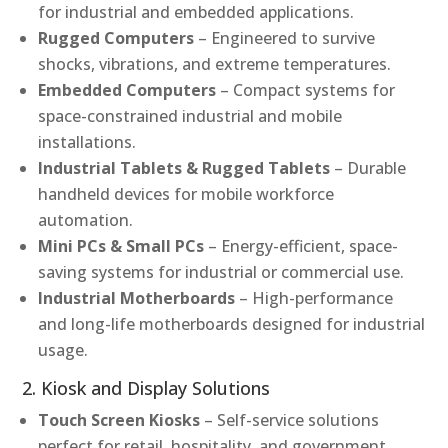
for industrial and embedded applications.
Rugged Computers
– Engineered to survive
shocks, vibrations, and extreme temperatures.
Embedded Computers
– Compact systems for
space-constrained industrial and mobile
installations.
Industrial Tablets & Rugged Tablets
– Durable
handheld devices for mobile workforce
automation.
Mini PCs & Small PCs
– Energy-efficient, space-
saving systems for industrial or commercial use.
Industrial Motherboards
– High-performance
and long-life motherboards designed for industrial
usage.
2. Kiosk and Display Solutions
Touch Screen Kiosks
– Self-service solutions
perfect for retail, hospitality, and government