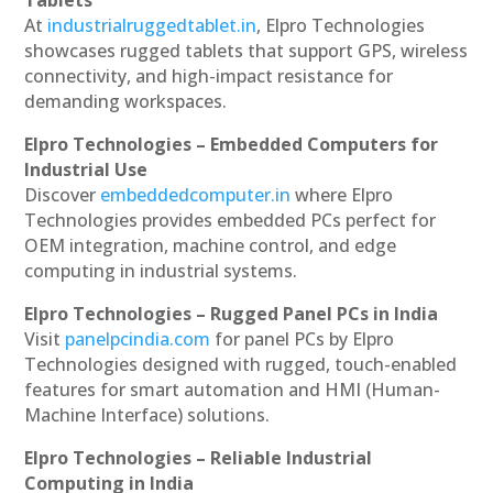
Tablets
At
industrialruggedtablet.in
, Elpro Technologies
showcases rugged tablets that support GPS, wireless
connectivity, and high-impact resistance for
demanding workspaces.
Elpro Technologies – Embedded Computers for
Industrial Use
Discover
embeddedcomputer.in
where Elpro
Technologies provides embedded PCs perfect for
OEM integration, machine control, and edge
computing in industrial systems.
Elpro Technologies – Rugged Panel PCs in India
Visit
panelpcindia.com
for panel PCs by Elpro
Technologies designed with rugged, touch-enabled
features for smart automation and HMI (Human-
Machine Interface) solutions.
Elpro Technologies – Reliable Industrial
Computing in India