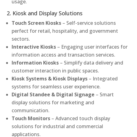
usage.
2. Kiosk and Display Solutions
Touch Screen Kiosks
– Self-service solutions
perfect for retail, hospitality, and government
sectors.
Interactive Kiosks
– Engaging user interfaces for
information access and transaction services.
Information Kiosks
– Simplify data delivery and
customer interaction in public spaces.
Kiosk Systems & Kiosk Displays
– Integrated
systems for seamless user experience.
Digital Standee & Digital Signage
– Smart
display solutions for marketing and
communication.
Touch Monitors
– Advanced touch display
solutions for industrial and commercial
applications.