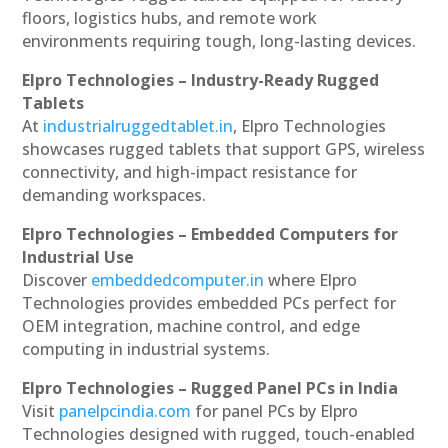
floors, logistics hubs, and remote work
environments requiring tough, long-lasting devices.
Elpro Technologies – Industry-Ready Rugged
Tablets
At
industrialruggedtablet.in
, Elpro Technologies
showcases rugged tablets that support GPS, wireless
connectivity, and high-impact resistance for
demanding workspaces.
Elpro Technologies – Embedded Computers for
Industrial Use
Discover
embeddedcomputer.in
where Elpro
Technologies provides embedded PCs perfect for
OEM integration, machine control, and edge
computing in industrial systems.
Elpro Technologies – Rugged Panel PCs in India
Visit
panelpcindia.com
for panel PCs by Elpro
Technologies designed with rugged, touch-enabled