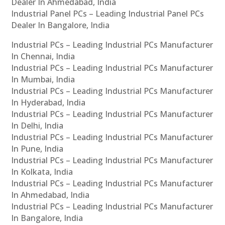
Dealer In Ahmedabad, India
Industrial Panel PCs – Leading Industrial Panel PCs
Dealer In Bangalore, India
Industrial PCs – Leading Industrial PCs Manufacturer
In Chennai, India
Industrial PCs – Leading Industrial PCs Manufacturer
In Mumbai, India
Industrial PCs – Leading Industrial PCs Manufacturer
In Hyderabad, India
Industrial PCs – Leading Industrial PCs Manufacturer
In Delhi, India
Industrial PCs – Leading Industrial PCs Manufacturer
In Pune, India
Industrial PCs – Leading Industrial PCs Manufacturer
In Kolkata, India
Industrial PCs – Leading Industrial PCs Manufacturer
In Ahmedabad, India
Industrial PCs – Leading Industrial PCs Manufacturer
In Bangalore, India