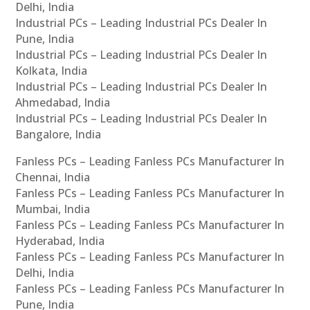
Delhi, India
Industrial PCs – Leading Industrial PCs Dealer In
Pune, India
Industrial PCs – Leading Industrial PCs Dealer In
Kolkata, India
Industrial PCs – Leading Industrial PCs Dealer In
Ahmedabad, India
Industrial PCs – Leading Industrial PCs Dealer In
Bangalore, India
Fanless PCs – Leading Fanless PCs Manufacturer In
Chennai, India
Fanless PCs – Leading Fanless PCs Manufacturer In
Mumbai, India
Fanless PCs – Leading Fanless PCs Manufacturer In
Hyderabad, India
Fanless PCs – Leading Fanless PCs Manufacturer In
Delhi, India
Fanless PCs – Leading Fanless PCs Manufacturer In
Pune, India