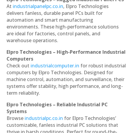
At
industrialpanelpc.co.in
, Elpro Technologies
delivers fanless, durable panel PCs built for
automation and smart manufacturing
environments. These high-performance solutions
are ideal for factories, control panels, and
warehouse operations.
Elpro Technologies – High-Performance Industrial
Computers
Check out
industrialcomputer.in
for robust industrial
computers by Elpro Technologies. Designed for
machine control, automation, and surveillance, their
systems offer stability, high performance, and long-
term reliability.
Elpro Technologies – Reliable Industrial PC
Systems
Browse
industrialpc.co.in
for Elpro Technologies’
customizable, fanless industrial PC solutions that
thrive in harsh conditions. Perfect for round-the-