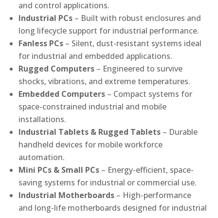
and control applications.
Industrial PCs
– Built with robust enclosures and
long lifecycle support for industrial performance.
Fanless PCs
– Silent, dust-resistant systems ideal
for industrial and embedded applications.
Rugged Computers
– Engineered to survive
shocks, vibrations, and extreme temperatures.
Embedded Computers
– Compact systems for
space-constrained industrial and mobile
installations.
Industrial Tablets & Rugged Tablets
– Durable
handheld devices for mobile workforce
automation.
Mini PCs & Small PCs
– Energy-efficient, space-
saving systems for industrial or commercial use.
Industrial Motherboards
– High-performance
and long-life motherboards designed for industrial