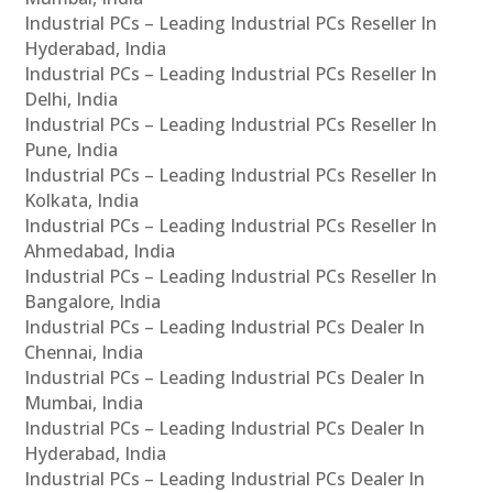
Industrial PCs – Leading Industrial PCs Reseller In
Hyderabad, India
Industrial PCs – Leading Industrial PCs Reseller In
Delhi, India
Industrial PCs – Leading Industrial PCs Reseller In
Pune, India
Industrial PCs – Leading Industrial PCs Reseller In
Kolkata, India
Industrial PCs – Leading Industrial PCs Reseller In
Ahmedabad, India
Industrial PCs – Leading Industrial PCs Reseller In
Bangalore, India
Industrial PCs – Leading Industrial PCs Dealer In
Chennai, India
Industrial PCs – Leading Industrial PCs Dealer In
Mumbai, India
Industrial PCs – Leading Industrial PCs Dealer In
Hyderabad, India
Industrial PCs – Leading Industrial PCs Dealer In