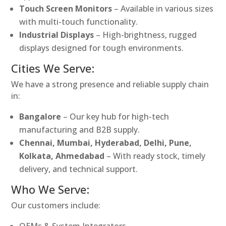
Touch Screen Monitors
– Available in various sizes
with multi-touch functionality.
Industrial Displays
– High-brightness, rugged
displays designed for tough environments.
Cities We Serve:
We have a strong presence and reliable supply chain
in:
Bangalore
– Our key hub for high-tech
manufacturing and B2B supply.
Chennai, Mumbai, Hyderabad, Delhi, Pune,
Kolkata, Ahmedabad
– With ready stock, timely
delivery, and technical support.
Who We Serve:
Our customers include:
OEMs & System Integrators