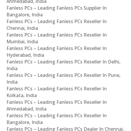
Ahmedabad, India
Fanless PCs – Leading Fanless PCs Supplier In
Bangalore, India
Fanless PCs – Leading Fanless PCs Reseller In
Chennai, India
Fanless PCs – Leading Fanless PCs Reseller In
Mumbai, India
Fanless PCs – Leading Fanless PCs Reseller In
Hyderabad, India
Fanless PCs – Leading Fanless PCs Reseller In Delhi,
India
Fanless PCs – Leading Fanless PCs Reseller In Pune,
India
Fanless PCs – Leading Fanless PCs Reseller In
Kolkata, India
Fanless PCs – Leading Fanless PCs Reseller In
Ahmedabad, India
Fanless PCs – Leading Fanless PCs Reseller In
Bangalore, India
Fanless PCs – Leading Fanless PCs Dealer In Chennai,