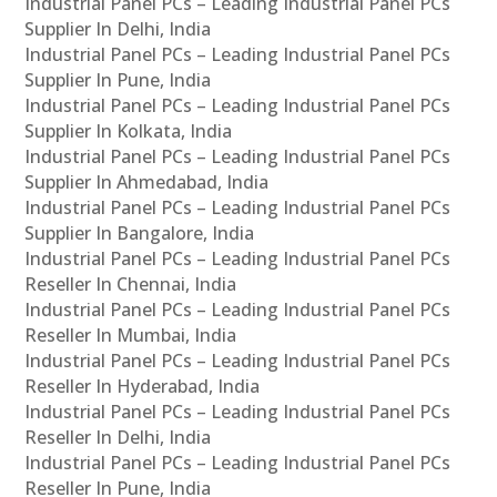
Industrial Panel PCs – Leading Industrial Panel PCs
Supplier In Delhi, India
Industrial Panel PCs – Leading Industrial Panel PCs
Supplier In Pune, India
Industrial Panel PCs – Leading Industrial Panel PCs
Supplier In Kolkata, India
Industrial Panel PCs – Leading Industrial Panel PCs
Supplier In Ahmedabad, India
Industrial Panel PCs – Leading Industrial Panel PCs
Supplier In Bangalore, India
Industrial Panel PCs – Leading Industrial Panel PCs
Reseller In Chennai, India
Industrial Panel PCs – Leading Industrial Panel PCs
Reseller In Mumbai, India
Industrial Panel PCs – Leading Industrial Panel PCs
Reseller In Hyderabad, India
Industrial Panel PCs – Leading Industrial Panel PCs
Reseller In Delhi, India
Industrial Panel PCs – Leading Industrial Panel PCs
Reseller In Pune, India