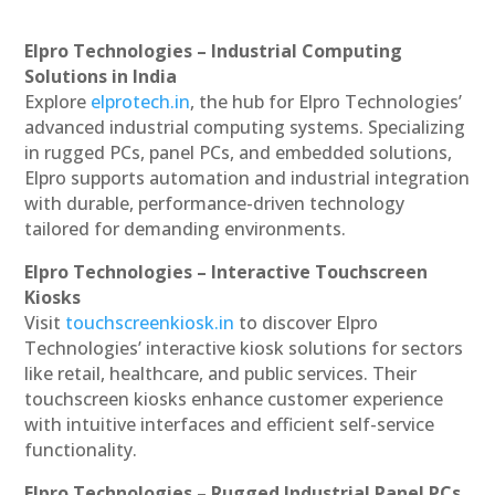
Elpro Technologies – Industrial Computing
Solutions in India
Explore
elprotech.in
, the hub for Elpro Technologies’
advanced industrial computing systems. Specializing
in rugged PCs, panel PCs, and embedded solutions,
Elpro supports automation and industrial integration
with durable, performance-driven technology
tailored for demanding environments.
Elpro Technologies – Interactive Touchscreen
Kiosks
Visit
touchscreenkiosk.in
to discover Elpro
Technologies’ interactive kiosk solutions for sectors
like retail, healthcare, and public services. Their
touchscreen kiosks enhance customer experience
with intuitive interfaces and efficient self-service
functionality.
Elpro Technologies – Rugged Industrial Panel PCs