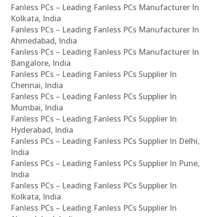
Fanless PCs – Leading Fanless PCs Manufacturer In
Kolkata, India
Fanless PCs – Leading Fanless PCs Manufacturer In
Ahmedabad, India
Fanless PCs – Leading Fanless PCs Manufacturer In
Bangalore, India
Fanless PCs – Leading Fanless PCs Supplier In
Chennai, India
Fanless PCs – Leading Fanless PCs Supplier In
Mumbai, India
Fanless PCs – Leading Fanless PCs Supplier In
Hyderabad, India
Fanless PCs – Leading Fanless PCs Supplier In Delhi,
India
Fanless PCs – Leading Fanless PCs Supplier In Pune,
India
Fanless PCs – Leading Fanless PCs Supplier In
Kolkata, India
Fanless PCs – Leading Fanless PCs Supplier In