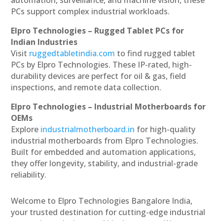
PCs support complex industrial workloads.
Elpro Technologies – Rugged Tablet PCs for
Indian Industries
Visit
ruggedtabletindia.com
to find rugged tablet
PCs by Elpro Technologies. These IP-rated, high-
durability devices are perfect for oil & gas, field
inspections, and remote data collection.
Elpro Technologies – Industrial Motherboards for
OEMs
Explore
industrialmotherboard.in
for high-quality
industrial motherboards from Elpro Technologies.
Built for embedded and automation applications,
they offer longevity, stability, and industrial-grade
reliability.
Welcome to Elpro Technologies Bangalore India,
your trusted destination for cutting-edge industrial