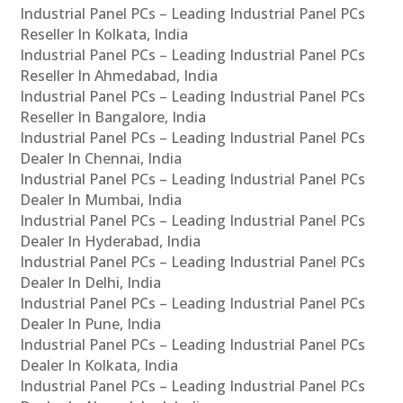
Industrial Panel PCs – Leading Industrial Panel PCs
Reseller In Kolkata, India
Industrial Panel PCs – Leading Industrial Panel PCs
Reseller In Ahmedabad, India
Industrial Panel PCs – Leading Industrial Panel PCs
Reseller In Bangalore, India
Industrial Panel PCs – Leading Industrial Panel PCs
Dealer In Chennai, India
Industrial Panel PCs – Leading Industrial Panel PCs
Dealer In Mumbai, India
Industrial Panel PCs – Leading Industrial Panel PCs
Dealer In Hyderabad, India
Industrial Panel PCs – Leading Industrial Panel PCs
Dealer In Delhi, India
Industrial Panel PCs – Leading Industrial Panel PCs
Dealer In Pune, India
Industrial Panel PCs – Leading Industrial Panel PCs
Dealer In Kolkata, India
Industrial Panel PCs – Leading Industrial Panel PCs