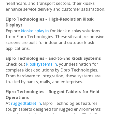
healthcare, and transport sectors, their kiosks
enhance service delivery and customer satisfaction.
Elpro Technologies – High-Resolution Kiosk
Displays
Explore
kioskdisplay.in
for kiosk display solutions
from Elpro Technologies. These vibrant, responsive
screens are built for indoor and outdoor kiosk
applications.
Elpro Technologies – End-to-End Kiosk Systems
Check out
kiosksystems.in
, your destination for
complete kiosk solutions by Elpro Technologies.
From hardware to integration, these systems are
trusted by banks, malls, and enterprises.
Elpro Technologies – Rugged Tablets for Field
Operations
At
ruggedtablet.in
, Elpro Technologies features
tough tablets designed for rugged environments