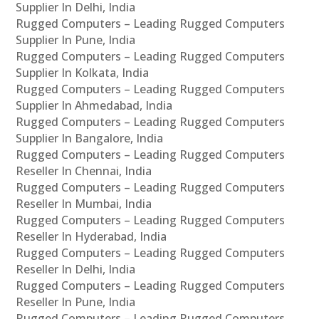
Supplier In Delhi, India
Rugged Computers – Leading Rugged Computers
Supplier In Pune, India
Rugged Computers – Leading Rugged Computers
Supplier In Kolkata, India
Rugged Computers – Leading Rugged Computers
Supplier In Ahmedabad, India
Rugged Computers – Leading Rugged Computers
Supplier In Bangalore, India
Rugged Computers – Leading Rugged Computers
Reseller In Chennai, India
Rugged Computers – Leading Rugged Computers
Reseller In Mumbai, India
Rugged Computers – Leading Rugged Computers
Reseller In Hyderabad, India
Rugged Computers – Leading Rugged Computers
Reseller In Delhi, India
Rugged Computers – Leading Rugged Computers
Reseller In Pune, India
Rugged Computers – Leading Rugged Computers