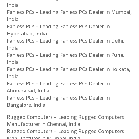
India
Fanless PCs – Leading Fanless PCs Dealer In Mumbai,
India
Fanless PCs – Leading Fanless PCs Dealer In
Hyderabad, India
Fanless PCs – Leading Fanless PCs Dealer In Delhi,
India
Fanless PCs – Leading Fanless PCs Dealer In Pune,
India
Fanless PCs – Leading Fanless PCs Dealer In Kolkata,
India
Fanless PCs – Leading Fanless PCs Dealer In
Ahmedabad, India
Fanless PCs – Leading Fanless PCs Dealer In
Bangalore, India
Rugged Computers – Leading Rugged Computers
Manufacturer In Chennai, India
Rugged Computers – Leading Rugged Computers
Manufacturer In Mumbai, India