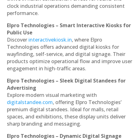
clock industrial operations demanding consistent
performance.
Elpro Technologies – Smart Interactive Kiosks for
Public Use
Discover
interactivekiosk.in
, where Elpro
Technologies offers advanced digital kiosks for
wayfinding, self-service, and digital signage. Their
products optimize operational flow and improve user
engagement in high-traffic areas.
Elpro Technologies – Sleek Digital Standees for
Advertising
Explore modern visual marketing with
digitalstandee.com
, offering Elpro Technologies’
premium digital standees. Ideal for malls, retail
spaces, and exhibitions, these display units deliver
sharp branding and messaging.
Elpro Technologies – Dynamic Digital Signage