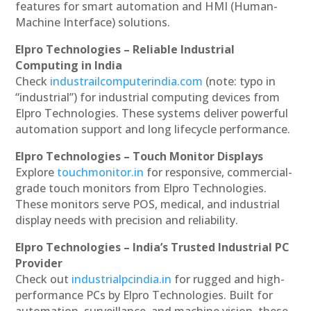
features for smart automation and HMI (Human-
Machine Interface) solutions.
Elpro Technologies – Reliable Industrial
Computing in India
Check
industrailcomputerindia.com
(note: typo in
“industrial”) for industrial computing devices from
Elpro Technologies. These systems deliver powerful
automation support and long lifecycle performance.
Elpro Technologies – Touch Monitor Displays
Explore
touchmonitor.in
for responsive, commercial-
grade touch monitors from Elpro Technologies.
These monitors serve POS, medical, and industrial
display needs with precision and reliability.
Elpro Technologies – India’s Trusted Industrial PC
Provider
Check out
industrialpcindia.in
for rugged and high-
performance PCs by Elpro Technologies. Built for
automation, surveillance, and machine vision, these