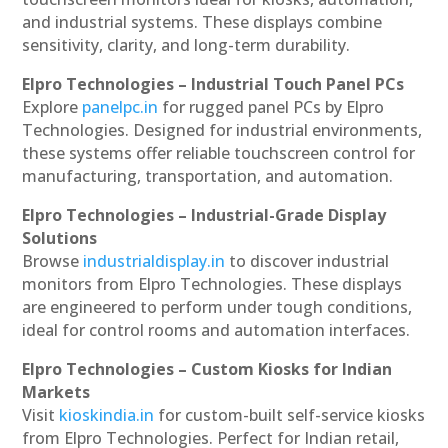
and industrial systems. These displays combine
sensitivity, clarity, and long-term durability.
Elpro Technologies – Industrial Touch Panel PCs
Explore
panelpc.in
for rugged panel PCs by Elpro
Technologies. Designed for industrial environments,
these systems offer reliable touchscreen control for
manufacturing, transportation, and automation.
Elpro Technologies – Industrial-Grade Display
Solutions
Browse
industrialdisplay.in
to discover industrial
monitors from Elpro Technologies. These displays
are engineered to perform under tough conditions,
ideal for control rooms and automation interfaces.
Elpro Technologies – Custom Kiosks for Indian
Markets
Visit
kioskindia.in
for custom-built self-service kiosks
from Elpro Technologies. Perfect for Indian retail,