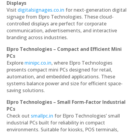
Displays
Visit
digitalsignages.co.in
for next-generation digital
signage from Elpro Technologies. These cloud-
controlled displays are perfect for corporate
communication, advertisements, and interactive
branding across industries.
Elpro Technologies – Compact and Efficient Mini
PCs
Explore
minipc.co.in
, where Elpro Technologies
presents compact mini PCs designed for retail,
automation, and embedded applications. These
systems balance power and size for efficient space-
saving solutions.
Elpro Technologies – Small Form-Factor Industrial
PCs
Check out
smallpc.in
for Elpro Technologies’ small
industrial PCs built for reliability in compact
environments. Suitable for kiosks, POS terminals,