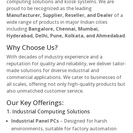
computing solutions and kiosk systems. We are
proud to be recognized as the leading
Manufacturer, Supplier, Reseller, and Dealer
of a
wide range of products in major Indian cities
including
Bangalore, Chennai, Mumbai,
Hyderabad, Delhi, Pune, Kolkata, and Ahmedabad
.
Why Choose Us?
With decades of industry experience and a
reputation for quality and reliability, we deliver tailor-
made solutions for diverse industrial and
commercial applications. We cater to businesses of
all scales, offering not only high-quality products but
also unmatched customer service.
Our Key Offerings:
1. Industrial Computing Solutions
Industrial Panel PCs
– Designed for harsh
environments, suitable for factory automation