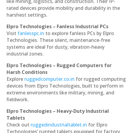
like mining, logistics, and construction. Their IP-
rated devices provide mobility and durability in the
harshest settings.
Elpro Technologies – Fanless Industrial PCs
Visit
fanlesspc.in
to explore fanless PCs by Elpro
Technologies. These silent, maintenance-free
systems are ideal for dusty, vibration-heavy
industrial zones.
Elpro Technologies – Rugged Computers for
Harsh Conditions
Explore
ruggedcomputer.co.in
for rugged computing
devices from Elpro Technologies, built to perform in
extreme environments like military, mining, and
fieldwork.
Elpro Technologies – Heavy-Duty Industrial
Tablets
Check out
ruggedindustrialtablet.in
for Elpro
Technologies’ rugged tablets equipped for factory