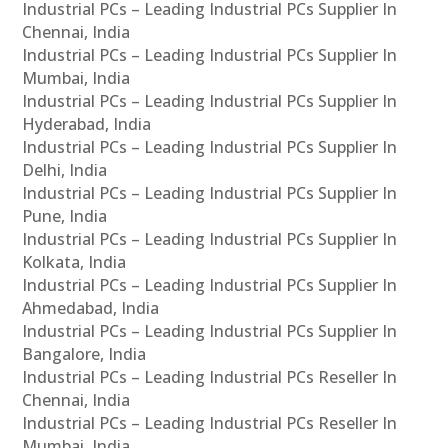
Industrial PCs – Leading Industrial PCs Supplier In
Chennai, India
Industrial PCs – Leading Industrial PCs Supplier In
Mumbai, India
Industrial PCs – Leading Industrial PCs Supplier In
Hyderabad, India
Industrial PCs – Leading Industrial PCs Supplier In
Delhi, India
Industrial PCs – Leading Industrial PCs Supplier In
Pune, India
Industrial PCs – Leading Industrial PCs Supplier In
Kolkata, India
Industrial PCs – Leading Industrial PCs Supplier In
Ahmedabad, India
Industrial PCs – Leading Industrial PCs Supplier In
Bangalore, India
Industrial PCs – Leading Industrial PCs Reseller In
Chennai, India
Industrial PCs – Leading Industrial PCs Reseller In
Mumbai, India