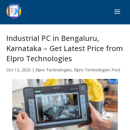
Industrial PC in Bengaluru,
Karnataka – Get Latest Price from
Elpro Technologies
Oct 12, 2025
|
Elpro Technologies
,
Elpro Technologies Post