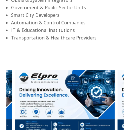
Government & Public Sector Units
Smart City Developers
Automation & Control Companies
IT & Educational Institutions
Transportation & Healthcare Providers