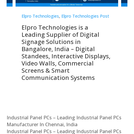
st
Elpro Technologies
,
Elpro Technologies Post
Elp
Elpro Technologies is a
To
Leading Supplier of Digital
Co
Signage Solutions in
Di
ns,
Bangalore, India – Digital
In
 &
Standees, Interactive Displays,
Sm
Video Walls, Commercial
En
Screens & Smart
Le
Communication Systems
Industrial Panel PCs – Leading Industrial Panel PCs
Manufacturer In Chennai, India
Industrial Panel PCs – Leading Industrial Panel PCs