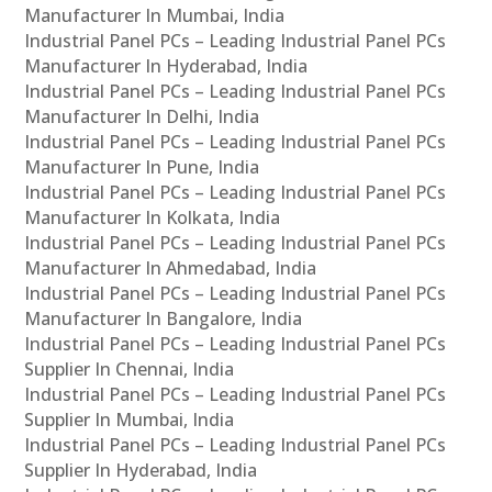
Manufacturer In Mumbai, India
Industrial Panel PCs – Leading Industrial Panel PCs
Manufacturer In Hyderabad, India
Industrial Panel PCs – Leading Industrial Panel PCs
Manufacturer In Delhi, India
Industrial Panel PCs – Leading Industrial Panel PCs
Manufacturer In Pune, India
Industrial Panel PCs – Leading Industrial Panel PCs
Manufacturer In Kolkata, India
Industrial Panel PCs – Leading Industrial Panel PCs
Manufacturer In Ahmedabad, India
Industrial Panel PCs – Leading Industrial Panel PCs
Manufacturer In Bangalore, India
Industrial Panel PCs – Leading Industrial Panel PCs
Supplier In Chennai, India
Industrial Panel PCs – Leading Industrial Panel PCs
Supplier In Mumbai, India
Industrial Panel PCs – Leading Industrial Panel PCs
Supplier In Hyderabad, India