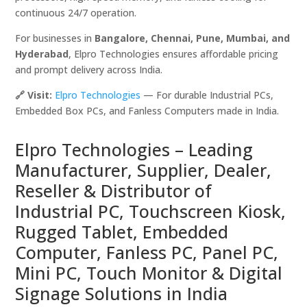
continuous 24/7 operation.
For businesses in
Bangalore, Chennai, Pune, Mumbai, and
Hyderabad
, Elpro Technologies ensures affordable pricing
and prompt delivery across India.
🔗 Visit:
Elpro Technologies
— For durable Industrial PCs,
Embedded Box PCs, and Fanless Computers made in India.
Elpro Technologies – Leading
Manufacturer, Supplier, Dealer,
Reseller & Distributor of
Industrial PC, Touchscreen Kiosk,
Rugged Tablet, Embedded
Computer, Fanless PC, Panel PC,
Mini PC, Touch Monitor & Digital
Signage Solutions in India