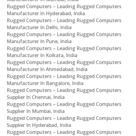
Rugged Computers – Leading Rugged Computers
Manufacturer In Hyderabad, India
Rugged Computers – Leading Rugged Computers
Manufacturer In Delhi, India
Rugged Computers – Leading Rugged Computers
Manufacturer In Pune, India
Rugged Computers – Leading Rugged Computers
Manufacturer In Kolkata, India
Rugged Computers – Leading Rugged Computers
Manufacturer In Ahmedabad, India
Rugged Computers – Leading Rugged Computers
Manufacturer In Bangalore, India
Rugged Computers – Leading Rugged Computers
Supplier In Chennai, India
Rugged Computers – Leading Rugged Computers
Supplier In Mumbai, India
Rugged Computers – Leading Rugged Computers
Supplier In Hyderabad, India
Rugged Computers – Leading Rugged Computers