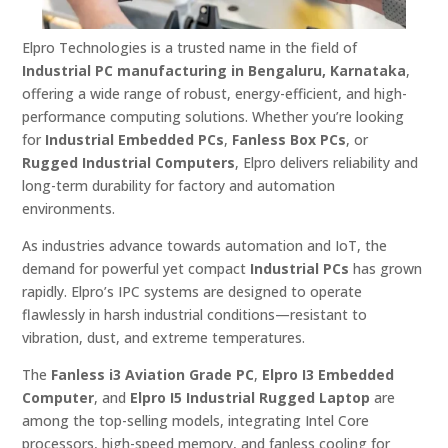
Elpro Technologies is a trusted name in the field of
Industrial PC manufacturing in Bengaluru, Karnataka
,
offering a wide range of robust, energy-efficient, and high-
performance computing solutions. Whether you’re looking
for
Industrial Embedded PCs
,
Fanless Box PCs
, or
Rugged Industrial Computers
, Elpro delivers reliability and
long-term durability for factory and automation
environments.
As industries advance towards automation and IoT, the
demand for powerful yet compact
Industrial PCs
has grown
rapidly. Elpro’s IPC systems are designed to operate
flawlessly in harsh industrial conditions—resistant to
vibration, dust, and extreme temperatures.
The
Fanless i3 Aviation Grade PC
,
Elpro I3 Embedded
Computer
, and
Elpro I5 Industrial Rugged Laptop
are
among the top-selling models, integrating Intel Core
processors, high-speed memory, and fanless cooling for