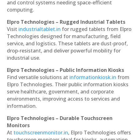
and control systems needing space-efficient
computing.
Elpro Technologies – Rugged Industrial Tablets
Visit
industrialtablet.in
for rugged tablets from Elpro
Technologies designed for manufacturing, field
service, and logistics. These tablets are dust-proof,
drop-resistant, and deliver powerful mobility for
industrial use.
Elpro Technologies – Public Information Kiosks
Find versatile solutions at
informationkiosk.in
from
Elpro Technologies. Their public information kiosks
serve healthcare, government, and corporate
environments, improving access to services and
information.
Elpro Technologies – Durable Touchscreen
Monitors
At
touchscreenmonitor.in
, Elpro Technologies offers
touchscreen monitors ideal for kiosks, automation,