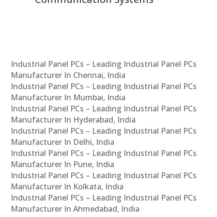
Industrial Panel PCs – Leading Industrial Panel PCs
Manufacturer In Chennai, India
Industrial Panel PCs – Leading Industrial Panel PCs
Manufacturer In Mumbai, India
Industrial Panel PCs – Leading Industrial Panel PCs
Manufacturer In Hyderabad, India
Industrial Panel PCs – Leading Industrial Panel PCs
Manufacturer In Delhi, India
Industrial Panel PCs – Leading Industrial Panel PCs
Manufacturer In Pune, India
Industrial Panel PCs – Leading Industrial Panel PCs
Manufacturer In Kolkata, India
Industrial Panel PCs – Leading Industrial Panel PCs
Manufacturer In Ahmedabad, India