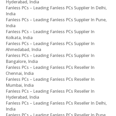
Hyderabad, India
Fanless PCs – Leading Fanless PCs Supplier In Delhi,
India
Fanless PCs – Leading Fanless PCs Supplier In Pune,
India
Fanless PCs – Leading Fanless PCs Supplier In
Kolkata, India
Fanless PCs – Leading Fanless PCs Supplier In
Ahmedabad, India
Fanless PCs – Leading Fanless PCs Supplier In
Bangalore, India
Fanless PCs – Leading Fanless PCs Reseller In
Chennai, India
Fanless PCs – Leading Fanless PCs Reseller In
Mumbai, India
Fanless PCs – Leading Fanless PCs Reseller In
Hyderabad, India
Fanless PCs – Leading Fanless PCs Reseller In Delhi,
India
Fanless PCs – Leading Fanless PCs Reseller In Pune,