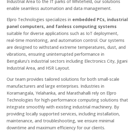
Industrial Area to the IT parks of Whitefield, our solutions
enable seamless automation and data management.
Elpro Technologies specializes in
embedded PCs, industrial
panel computers, and fanless computing systems
suitable for diverse applications such as IoT deployment,
real-time monitoring, and automation control. Our systems
are designed to withstand extreme temperatures, dust, and
vibrations, ensuring uninterrupted performance in
Bengaluru’s industrial sectors including Electronics City, Jigani
Industrial Area, and HSR Layout.
Our team provides tailored solutions for both small-scale
manufacturers and large enterprises. Industries in
Koramangala, Yelahanka, and Marathahalli rely on Elpro
Technologies for high-performance computing solutions that
integrate smoothly with existing industrial machinery. By
providing locally supported services, including installation,
maintenance, and troubleshooting, we ensure minimal
downtime and maximum efficiency for our clients.