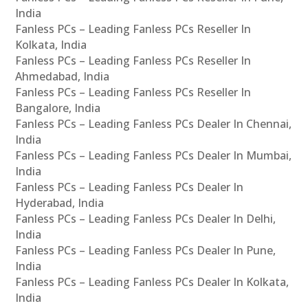
India
Fanless PCs – Leading Fanless PCs Reseller In
Kolkata, India
Fanless PCs – Leading Fanless PCs Reseller In
Ahmedabad, India
Fanless PCs – Leading Fanless PCs Reseller In
Bangalore, India
Fanless PCs – Leading Fanless PCs Dealer In Chennai,
India
Fanless PCs – Leading Fanless PCs Dealer In Mumbai,
India
Fanless PCs – Leading Fanless PCs Dealer In
Hyderabad, India
Fanless PCs – Leading Fanless PCs Dealer In Delhi,
India
Fanless PCs – Leading Fanless PCs Dealer In Pune,
India
Fanless PCs – Leading Fanless PCs Dealer In Kolkata,
India