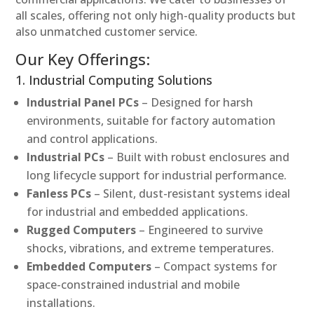
all scales, offering not only high-quality products but
also unmatched customer service.
Our Key Offerings:
1. Industrial Computing Solutions
Industrial Panel PCs
– Designed for harsh
environments, suitable for factory automation
and control applications.
Industrial PCs
– Built with robust enclosures and
long lifecycle support for industrial performance.
Fanless PCs
– Silent, dust-resistant systems ideal
for industrial and embedded applications.
Rugged Computers
– Engineered to survive
shocks, vibrations, and extreme temperatures.
Embedded Computers
– Compact systems for
space-constrained industrial and mobile
installations.