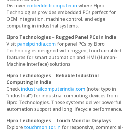
Discover
embeddedcomputer.in
where Elpro
Technologies provides embedded PCs perfect for
OEM integration, machine control, and edge
computing in industrial systems.
Elpro Technologies – Rugged Panel PCs in India
Visit
panelpcindia.com
for panel PCs by Elpro
Technologies designed with rugged, touch-enabled
features for smart automation and HMI (Human-
Machine Interface) solutions.
Elpro Technologies – Reliable Industrial
Computing in India
Check
industrailcomputerindia.com
(note: typo in
“industrial”) for industrial computing devices from
Elpro Technologies. These systems deliver powerful
automation support and long lifecycle performance.
Elpro Technologies – Touch Monitor Displays
Explore
touchmonitor.in
for responsive, commercial-