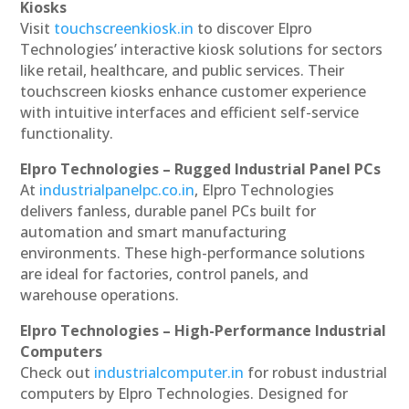
Kiosks
Visit
touchscreenkiosk.in
to discover Elpro
Technologies’ interactive kiosk solutions for sectors
like retail, healthcare, and public services. Their
touchscreen kiosks enhance customer experience
with intuitive interfaces and efficient self-service
functionality.
Elpro Technologies – Rugged Industrial Panel PCs
At
industrialpanelpc.co.in
, Elpro Technologies
delivers fanless, durable panel PCs built for
automation and smart manufacturing
environments. These high-performance solutions
are ideal for factories, control panels, and
warehouse operations.
Elpro Technologies – High-Performance Industrial
Computers
Check out
industrialcomputer.in
for robust industrial
computers by Elpro Technologies. Designed for