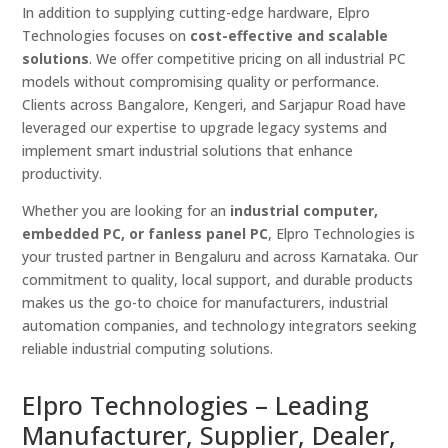
In addition to supplying cutting-edge hardware, Elpro
Technologies focuses on
cost-effective and scalable
solutions
. We offer competitive pricing on all industrial PC
models without compromising quality or performance.
Clients across Bangalore, Kengeri, and Sarjapur Road have
leveraged our expertise to upgrade legacy systems and
implement smart industrial solutions that enhance
productivity.
Whether you are looking for an
industrial computer,
embedded PC, or fanless panel PC
, Elpro Technologies is
your trusted partner in Bengaluru and across Karnataka. Our
commitment to quality, local support, and durable products
makes us the go-to choice for manufacturers, industrial
automation companies, and technology integrators seeking
reliable industrial computing solutions.
Elpro Technologies – Leading
Manufacturer, Supplier, Dealer,