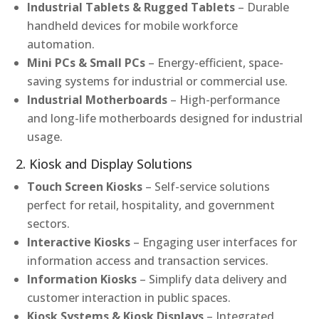
Industrial Tablets & Rugged Tablets
– Durable
handheld devices for mobile workforce
automation.
Mini PCs & Small PCs
– Energy-efficient, space-
saving systems for industrial or commercial use.
Industrial Motherboards
– High-performance
and long-life motherboards designed for industrial
usage.
2. Kiosk and Display Solutions
Touch Screen Kiosks
– Self-service solutions
perfect for retail, hospitality, and government
sectors.
Interactive Kiosks
– Engaging user interfaces for
information access and transaction services.
Information Kiosks
– Simplify data delivery and
customer interaction in public spaces.
Kiosk Systems & Kiosk Displays
– Integrated