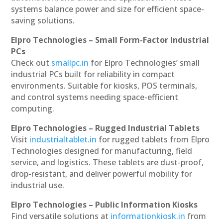
systems balance power and size for efficient space-
saving solutions.
Elpro Technologies – Small Form-Factor Industrial
PCs
Check out
smallpc.in
for Elpro Technologies’ small
industrial PCs built for reliability in compact
environments. Suitable for kiosks, POS terminals,
and control systems needing space-efficient
computing.
Elpro Technologies – Rugged Industrial Tablets
Visit
industrialtablet.in
for rugged tablets from Elpro
Technologies designed for manufacturing, field
service, and logistics. These tablets are dust-proof,
drop-resistant, and deliver powerful mobility for
industrial use.
Elpro Technologies – Public Information Kiosks
Find versatile solutions at
informationkiosk.in
from