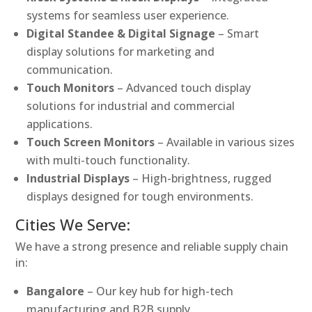
systems for seamless user experience.
Digital Standee & Digital Signage
– Smart
display solutions for marketing and
communication.
Touch Monitors
– Advanced touch display
solutions for industrial and commercial
applications.
Touch Screen Monitors
– Available in various sizes
with multi-touch functionality.
Industrial Displays
– High-brightness, rugged
displays designed for tough environments.
Cities We Serve:
We have a strong presence and reliable supply chain
in:
Bangalore
– Our key hub for high-tech
manufacturing and B2B supply.