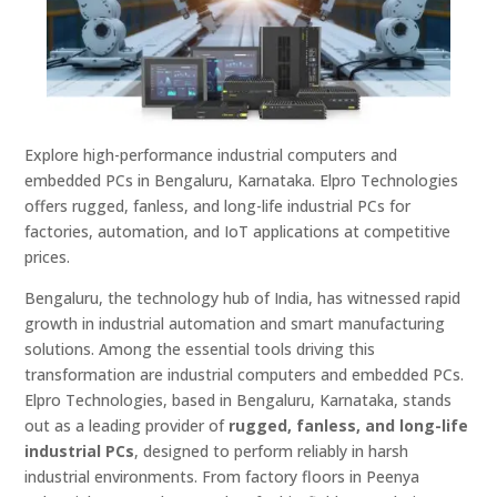
Explore high-performance industrial computers and
embedded PCs in Bengaluru, Karnataka. Elpro Technologies
offers rugged, fanless, and long-life industrial PCs for
factories, automation, and IoT applications at competitive
prices.
Bengaluru, the technology hub of India, has witnessed rapid
growth in industrial automation and smart manufacturing
solutions. Among the essential tools driving this
transformation are industrial computers and embedded PCs.
Elpro Technologies, based in Bengaluru, Karnataka, stands
out as a leading provider of
rugged, fanless, and long-life
industrial PCs
, designed to perform reliably in harsh
industrial environments. From factory floors in Peenya