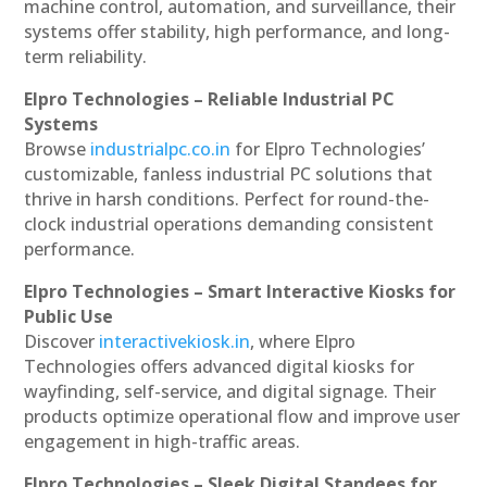
machine control, automation, and surveillance, their
systems offer stability, high performance, and long-
term reliability.
Elpro Technologies – Reliable Industrial PC
Systems
Browse
industrialpc.co.in
for Elpro Technologies’
customizable, fanless industrial PC solutions that
thrive in harsh conditions. Perfect for round-the-
clock industrial operations demanding consistent
performance.
Elpro Technologies – Smart Interactive Kiosks for
Public Use
Discover
interactivekiosk.in
, where Elpro
Technologies offers advanced digital kiosks for
wayfinding, self-service, and digital signage. Their
products optimize operational flow and improve user
engagement in high-traffic areas.
Elpro Technologies – Sleek Digital Standees for