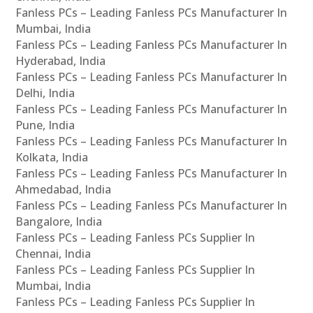
Fanless PCs – Leading Fanless PCs Manufacturer In
Mumbai, India
Fanless PCs – Leading Fanless PCs Manufacturer In
Hyderabad, India
Fanless PCs – Leading Fanless PCs Manufacturer In
Delhi, India
Fanless PCs – Leading Fanless PCs Manufacturer In
Pune, India
Fanless PCs – Leading Fanless PCs Manufacturer In
Kolkata, India
Fanless PCs – Leading Fanless PCs Manufacturer In
Ahmedabad, India
Fanless PCs – Leading Fanless PCs Manufacturer In
Bangalore, India
Fanless PCs – Leading Fanless PCs Supplier In
Chennai, India
Fanless PCs – Leading Fanless PCs Supplier In
Mumbai, India
Fanless PCs – Leading Fanless PCs Supplier In