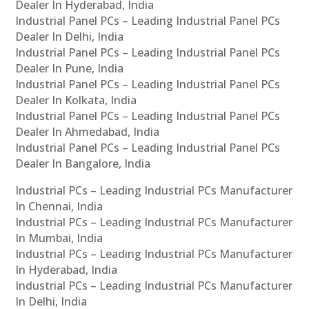
Dealer In Hyderabad, India
Industrial Panel PCs – Leading Industrial Panel PCs
Dealer In Delhi, India
Industrial Panel PCs – Leading Industrial Panel PCs
Dealer In Pune, India
Industrial Panel PCs – Leading Industrial Panel PCs
Dealer In Kolkata, India
Industrial Panel PCs – Leading Industrial Panel PCs
Dealer In Ahmedabad, India
Industrial Panel PCs – Leading Industrial Panel PCs
Dealer In Bangalore, India
Industrial PCs – Leading Industrial PCs Manufacturer
In Chennai, India
Industrial PCs – Leading Industrial PCs Manufacturer
In Mumbai, India
Industrial PCs – Leading Industrial PCs Manufacturer
In Hyderabad, India
Industrial PCs – Leading Industrial PCs Manufacturer
In Delhi, India