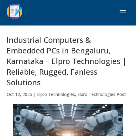
Industrial Computers &
Embedded PCs in Bengaluru,
Karnataka – Elpro Technologies |
Reliable, Rugged, Fanless
Solutions
Oct 12, 2025
|
Elpro Technologies
,
Elpro Technologies Post