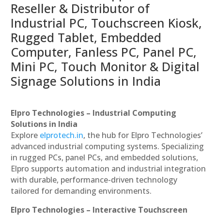
Reseller & Distributor of
Industrial PC, Touchscreen Kiosk,
Rugged Tablet, Embedded
Computer, Fanless PC, Panel PC,
Mini PC, Touch Monitor & Digital
Signage Solutions in India
Elpro Technologies – Industrial Computing
Solutions in India
Explore
elprotech.in
, the hub for Elpro Technologies’
advanced industrial computing systems. Specializing
in rugged PCs, panel PCs, and embedded solutions,
Elpro supports automation and industrial integration
with durable, performance-driven technology
tailored for demanding environments.
Elpro Technologies – Interactive Touchscreen