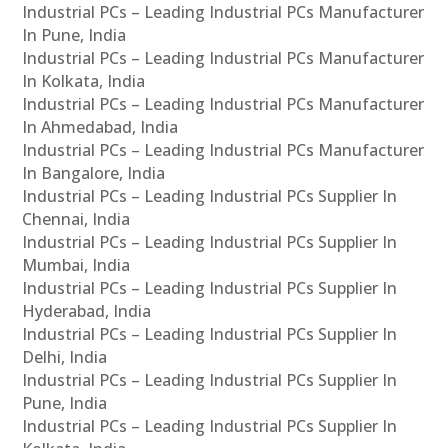
Industrial PCs – Leading Industrial PCs Manufacturer
In Pune, India
Industrial PCs – Leading Industrial PCs Manufacturer
In Kolkata, India
Industrial PCs – Leading Industrial PCs Manufacturer
In Ahmedabad, India
Industrial PCs – Leading Industrial PCs Manufacturer
In Bangalore, India
Industrial PCs – Leading Industrial PCs Supplier In
Chennai, India
Industrial PCs – Leading Industrial PCs Supplier In
Mumbai, India
Industrial PCs – Leading Industrial PCs Supplier In
Hyderabad, India
Industrial PCs – Leading Industrial PCs Supplier In
Delhi, India
Industrial PCs – Leading Industrial PCs Supplier In
Pune, India
Industrial PCs – Leading Industrial PCs Supplier In