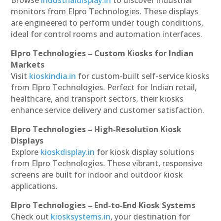
monitors from Elpro Technologies. These displays
are engineered to perform under tough conditions,
ideal for control rooms and automation interfaces.
Elpro Technologies – Custom Kiosks for Indian
Markets
Visit
kioskindia.in
for custom-built self-service kiosks
from Elpro Technologies. Perfect for Indian retail,
healthcare, and transport sectors, their kiosks
enhance service delivery and customer satisfaction.
Elpro Technologies – High-Resolution Kiosk
Displays
Explore
kioskdisplay.in
for kiosk display solutions
from Elpro Technologies. These vibrant, responsive
screens are built for indoor and outdoor kiosk
applications.
Elpro Technologies – End-to-End Kiosk Systems
Check out
kiosksystems.in
, your destination for