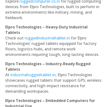
Explore
ruggedcomputer.co.in
for rugged computing
devices from Elpro Technologies, built to perform in
extreme environments like military, mining, and
fieldwork.
Elpro Technologies – Heavy-Duty Industrial
Tablets
Check out
ruggedindustrialtablet.in
for Elpro
Technologies’ rugged tablets equipped for factory
floors, logistics hubs, and remote work
environments requiring tough, long-lasting devices.
Elpro Technologies – Industry-Ready Rugged
Tablets
At
industrialruggedtablet.in
, Elpro Technologies
showcases rugged tablets that support GPS, wireless
connectivity, and high-impact resistance for
demanding workspaces.
Elpro Technologies – Embedded Computers for
Industrial Use