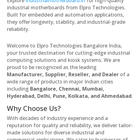
Explore
industrialmotherboard.in
for high-quality
industrial motherboards from Elpro Technologies.
Built for embedded and automation applications,
they offer longevity, stability, and industrial-grade
reliability.
Welcome to Elpro Technologies Bangalore India,
your trusted destination for cutting-edge industrial
computing solutions and kiosk systems. We are
proud to be recognized as the leading
Manufacturer, Supplier, Reseller, and Dealer
of a
wide range of products in major Indian cities
including
Bangalore, Chennai, Mumbai,
Hyderabad, Delhi, Pune, Kolkata, and Ahmedabad
.
Why Choose Us?
With decades of industry experience and a
reputation for quality and reliability, we deliver tailor-
made solutions for diverse industrial and
commercial applications. We cater to businesses of