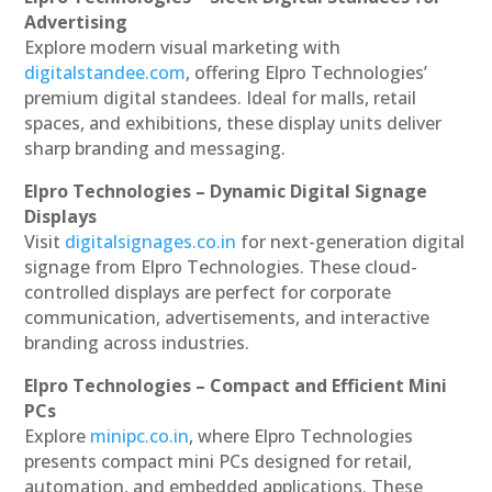
Advertising
Explore modern visual marketing with
digitalstandee.com
, offering Elpro Technologies’
premium digital standees. Ideal for malls, retail
spaces, and exhibitions, these display units deliver
sharp branding and messaging.
Elpro Technologies – Dynamic Digital Signage
Displays
Visit
digitalsignages.co.in
for next-generation digital
signage from Elpro Technologies. These cloud-
controlled displays are perfect for corporate
communication, advertisements, and interactive
branding across industries.
Elpro Technologies – Compact and Efficient Mini
PCs
Explore
minipc.co.in
, where Elpro Technologies
presents compact mini PCs designed for retail,
automation, and embedded applications. These