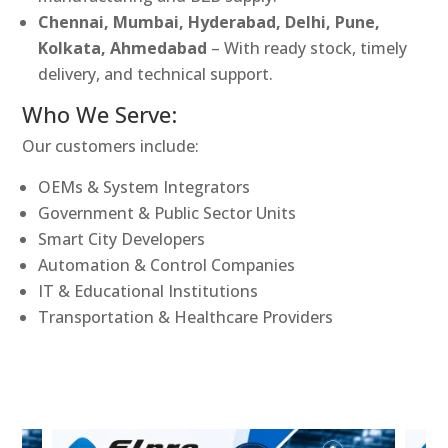
Chennai, Mumbai, Hyderabad, Delhi, Pune,
Kolkata, Ahmedabad
– With ready stock, timely
delivery, and technical support.
Who We Serve:
Our customers include:
OEMs & System Integrators
Government & Public Sector Units
Smart City Developers
Automation & Control Companies
IT & Educational Institutions
Transportation & Healthcare Providers