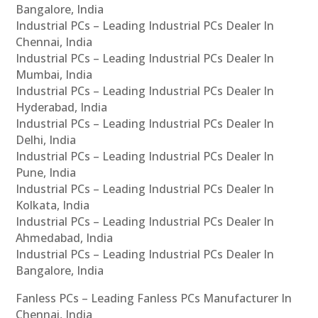
Bangalore, India
Industrial PCs – Leading Industrial PCs Dealer In
Chennai, India
Industrial PCs – Leading Industrial PCs Dealer In
Mumbai, India
Industrial PCs – Leading Industrial PCs Dealer In
Hyderabad, India
Industrial PCs – Leading Industrial PCs Dealer In
Delhi, India
Industrial PCs – Leading Industrial PCs Dealer In
Pune, India
Industrial PCs – Leading Industrial PCs Dealer In
Kolkata, India
Industrial PCs – Leading Industrial PCs Dealer In
Ahmedabad, India
Industrial PCs – Leading Industrial PCs Dealer In
Bangalore, India
Fanless PCs – Leading Fanless PCs Manufacturer In
Chennai, India