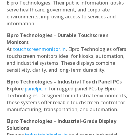
Elpro Technologies. Their public information kiosks
serve healthcare, government, and corporate
environments, improving access to services and
information.
Elpro Technologies – Durable Touchscreen
Monitors
At
touchscreenmonitor.in
, Elpro Technologies offers
touchscreen monitors ideal for kiosks, automation,
and industrial systems. These displays combine
sensitivity, clarity, and long-term durability.
Elpro Technologies – Industrial Touch Panel PCs
Explore
panelpc.in
for rugged panel PCs by Elpro
Technologies. Designed for industrial environments,
these systems offer reliable touchscreen control for
manufacturing, transportation, and automation.
Elpro Technologies – Industrial-Grade Display
Solutions
Browse
industrialdisplay.in
to discover industrial