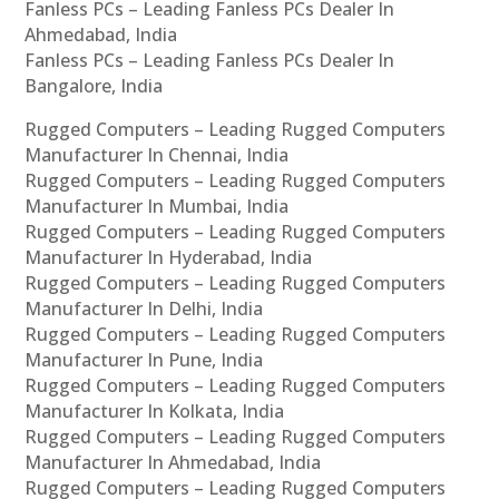
Fanless PCs – Leading Fanless PCs Dealer In
Ahmedabad, India
Fanless PCs – Leading Fanless PCs Dealer In
Bangalore, India
Rugged Computers – Leading Rugged Computers
Manufacturer In Chennai, India
Rugged Computers – Leading Rugged Computers
Manufacturer In Mumbai, India
Rugged Computers – Leading Rugged Computers
Manufacturer In Hyderabad, India
Rugged Computers – Leading Rugged Computers
Manufacturer In Delhi, India
Rugged Computers – Leading Rugged Computers
Manufacturer In Pune, India
Rugged Computers – Leading Rugged Computers
Manufacturer In Kolkata, India
Rugged Computers – Leading Rugged Computers
Manufacturer In Ahmedabad, India
Rugged Computers – Leading Rugged Computers