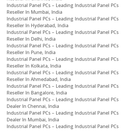
Industrial Panel PCs – Leading Industrial Panel PCs
Reseller In Mumbai, India
Industrial Panel PCs – Leading Industrial Panel PCs
Reseller In Hyderabad, India
Industrial Panel PCs – Leading Industrial Panel PCs
Reseller In Delhi, India
Industrial Panel PCs – Leading Industrial Panel PCs
Reseller In Pune, India
Industrial Panel PCs – Leading Industrial Panel PCs
Reseller In Kolkata, India
Industrial Panel PCs – Leading Industrial Panel PCs
Reseller In Ahmedabad, India
Industrial Panel PCs – Leading Industrial Panel PCs
Reseller In Bangalore, India
Industrial Panel PCs – Leading Industrial Panel PCs
Dealer In Chennai, India
Industrial Panel PCs – Leading Industrial Panel PCs
Dealer In Mumbai, India
Industrial Panel PCs – Leading Industrial Panel PCs