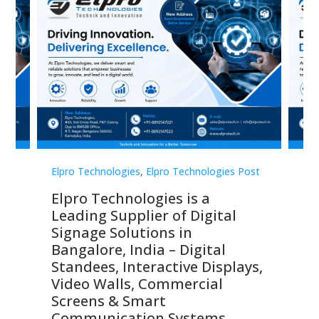
st
Elpro Technologies
,
Elpro Technologies Post
Elp
Elpro Technologies is a
To
Leading Supplier of Digital
Co
Signage Solutions in
Di
ns,
Bangalore, India – Digital
In
 &
Standees, Interactive Displays,
Sm
Video Walls, Commercial
En
Screens & Smart
Le
Communication Systems