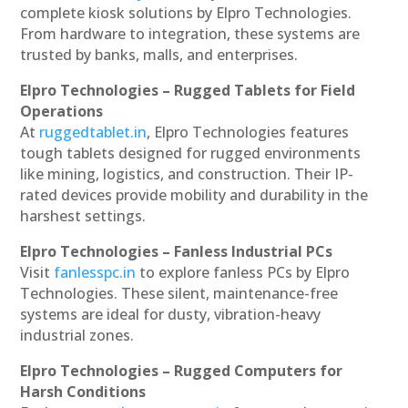
complete kiosk solutions by Elpro Technologies.
From hardware to integration, these systems are
trusted by banks, malls, and enterprises.
Elpro Technologies – Rugged Tablets for Field
Operations
At
ruggedtablet.in
, Elpro Technologies features
tough tablets designed for rugged environments
like mining, logistics, and construction. Their IP-
rated devices provide mobility and durability in the
harshest settings.
Elpro Technologies – Fanless Industrial PCs
Visit
fanlesspc.in
to explore fanless PCs by Elpro
Technologies. These silent, maintenance-free
systems are ideal for dusty, vibration-heavy
industrial zones.
Elpro Technologies – Rugged Computers for
Harsh Conditions