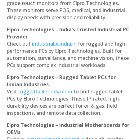
grade touch monitors from Elpro Technologies.
These monitors serve POS, medical, and industrial
display needs with precision and reliability.
Elpro Technologies – India’s Trusted Industrial PC
Provider
Check out
industrialpcindia.in
for rugged and high-
performance PCs by Elpro Technologies. Built for
automation, surveillance, and machine vision, these
PCs support complex industrial workloads.
Elpro Technologies – Rugged Tablet PCs for
Indian Industries
Visit
ruggedtabletindia.com
to find rugged tablet
PCs by Elpro Technologies. These IP-rated, high-
durability devices are perfect for oil & gas, field
inspections, and remote data collection.
Elpro Technologies – Industrial Motherboards for
OEMs