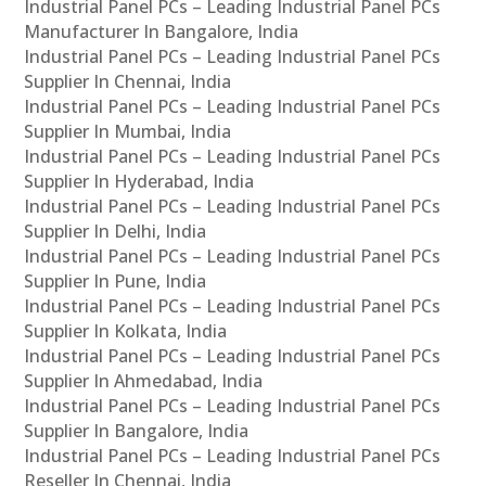
Industrial Panel PCs – Leading Industrial Panel PCs
Manufacturer In Bangalore, India
Industrial Panel PCs – Leading Industrial Panel PCs
Supplier In Chennai, India
Industrial Panel PCs – Leading Industrial Panel PCs
Supplier In Mumbai, India
Industrial Panel PCs – Leading Industrial Panel PCs
Supplier In Hyderabad, India
Industrial Panel PCs – Leading Industrial Panel PCs
Supplier In Delhi, India
Industrial Panel PCs – Leading Industrial Panel PCs
Supplier In Pune, India
Industrial Panel PCs – Leading Industrial Panel PCs
Supplier In Kolkata, India
Industrial Panel PCs – Leading Industrial Panel PCs
Supplier In Ahmedabad, India
Industrial Panel PCs – Leading Industrial Panel PCs
Supplier In Bangalore, India
Industrial Panel PCs – Leading Industrial Panel PCs
Reseller In Chennai, India