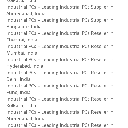
Kolkata, India
Industrial PCs – Leading Industrial PCs Supplier In
Ahmedabad, India
Industrial PCs – Leading Industrial PCs Supplier In
Bangalore, India
Industrial PCs – Leading Industrial PCs Reseller In
Chennai, India
Industrial PCs – Leading Industrial PCs Reseller In
Mumbai, India
Industrial PCs – Leading Industrial PCs Reseller In
Hyderabad, India
Industrial PCs – Leading Industrial PCs Reseller In
Delhi, India
Industrial PCs – Leading Industrial PCs Reseller In
Pune, India
Industrial PCs – Leading Industrial PCs Reseller In
Kolkata, India
Industrial PCs – Leading Industrial PCs Reseller In
Ahmedabad, India
Industrial PCs – Leading Industrial PCs Reseller In