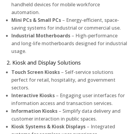
handheld devices for mobile workforce
automation.
Mini PCs & Small PCs
– Energy-efficient, space-
saving systems for industrial or commercial use.
Industrial Motherboards
– High-performance
and long-life motherboards designed for industrial
usage.
2. Kiosk and Display Solutions
Touch Screen Kiosks
– Self-service solutions
perfect for retail, hospitality, and government
sectors.
Interactive Kiosks
– Engaging user interfaces for
information access and transaction services.
Information Kiosks
– Simplify data delivery and
customer interaction in public spaces.
Kiosk Systems & Kiosk Displays
– Integrated