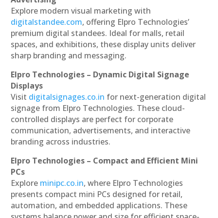
Explore modern visual marketing with
digitalstandee.com
, offering Elpro Technologies’
premium digital standees. Ideal for malls, retail
spaces, and exhibitions, these display units deliver
sharp branding and messaging.
Elpro Technologies – Dynamic Digital Signage
Displays
Visit
digitalsignages.co.in
for next-generation digital
signage from Elpro Technologies. These cloud-
controlled displays are perfect for corporate
communication, advertisements, and interactive
branding across industries.
Elpro Technologies – Compact and Efficient Mini
PCs
Explore
minipc.co.in
, where Elpro Technologies
presents compact mini PCs designed for retail,
automation, and embedded applications. These
systems balance power and size for efficient space-