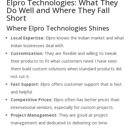
Elpro Technologies: What They
Do Well and Where They Fall
Short
Where Elpro Technologies Shines
Local Expertise:
Elpro knows the Indian market and what
Indian businesses deal with.
Customization:
They are flexible and willing to tweak
their products to fit what customers need. I have seen
them build custom solutions when standard products did
not cut it.
Fast Support:
Elpro offers customer support that is fast
and helpful.
Competitive Prices:
Elpro often has better prices than
international vendors, especially for custom projects.
Project Management:
They are good at project
management and dedicated to delivering on time.