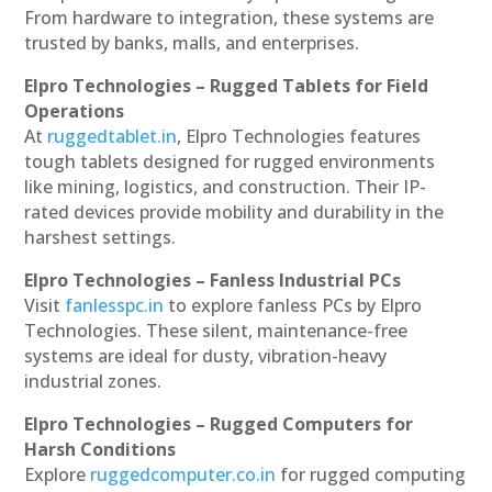
From hardware to integration, these systems are
trusted by banks, malls, and enterprises.
Elpro Technologies – Rugged Tablets for Field
Operations
At
ruggedtablet.in
, Elpro Technologies features
tough tablets designed for rugged environments
like mining, logistics, and construction. Their IP-
rated devices provide mobility and durability in the
harshest settings.
Elpro Technologies – Fanless Industrial PCs
Visit
fanlesspc.in
to explore fanless PCs by Elpro
Technologies. These silent, maintenance-free
systems are ideal for dusty, vibration-heavy
industrial zones.
Elpro Technologies – Rugged Computers for
Harsh Conditions
Explore
ruggedcomputer.co.in
for rugged computing