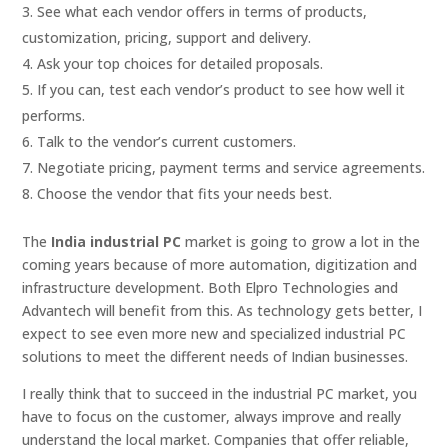
See what each vendor offers in terms of products,
customization, pricing, support and delivery.
Ask your top choices for detailed proposals.
If you can, test each vendor’s product to see how well it
performs.
Talk to the vendor’s current customers.
Negotiate pricing, payment terms and service agreements.
Choose the vendor that fits your needs best.
The
India industrial PC
market is going to grow a lot in the
coming years because of more automation, digitization and
infrastructure development. Both Elpro Technologies and
Advantech will benefit from this. As technology gets better, I
expect to see even more new and specialized industrial PC
solutions to meet the different needs of Indian businesses.
I really think that to succeed in the industrial PC market, you
have to focus on the customer, always improve and really
understand the local market. Companies that offer reliable,