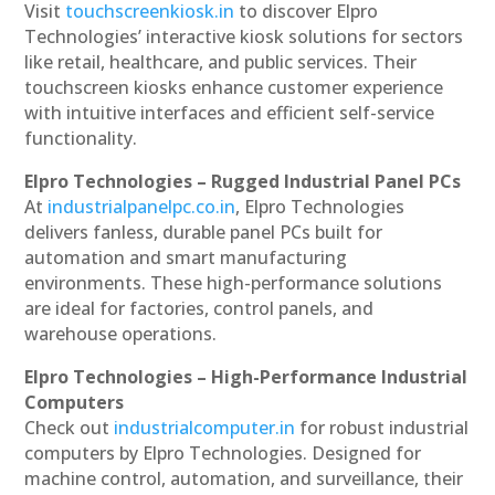
Visit
touchscreenkiosk.in
to discover Elpro
Technologies’ interactive kiosk solutions for sectors
like retail, healthcare, and public services. Their
touchscreen kiosks enhance customer experience
with intuitive interfaces and efficient self-service
functionality.
Elpro Technologies – Rugged Industrial Panel PCs
At
industrialpanelpc.co.in
, Elpro Technologies
delivers fanless, durable panel PCs built for
automation and smart manufacturing
environments. These high-performance solutions
are ideal for factories, control panels, and
warehouse operations.
Elpro Technologies – High-Performance Industrial
Computers
Check out
industrialcomputer.in
for robust industrial
computers by Elpro Technologies. Designed for
machine control, automation, and surveillance, their