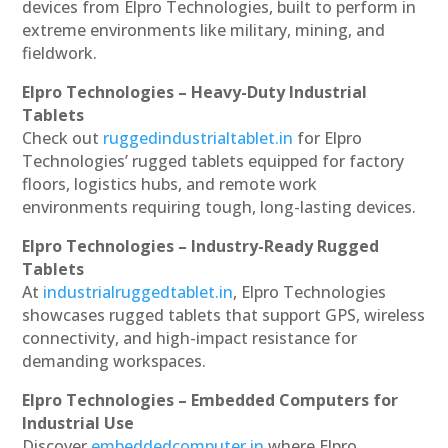
devices from Elpro Technologies, built to perform in
extreme environments like military, mining, and
fieldwork.
Elpro Technologies – Heavy-Duty Industrial
Tablets
Check out
ruggedindustrialtablet.in
for Elpro
Technologies’ rugged tablets equipped for factory
floors, logistics hubs, and remote work
environments requiring tough, long-lasting devices.
Elpro Technologies – Industry-Ready Rugged
Tablets
At
industrialruggedtablet.in
, Elpro Technologies
showcases rugged tablets that support GPS, wireless
connectivity, and high-impact resistance for
demanding workspaces.
Elpro Technologies – Embedded Computers for
Industrial Use
Discover
embeddedcomputer.in
where Elpro