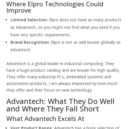
Where Elpro Technologies Could
Improve
Limited Selection:
Elpro does not have as many products
as Advantech, so you might not find what you need if you
have very specific requirements.
Brand Recognition:
Elpro is not as well known globally as
Advantech.
Advantech is a global leader in industrial computing. They
have a huge product catalog and are known for high quality.
They offer many industrial PCs, embedded systems and
automation products. I am always impressed by how much
they offer and their focus on new technology.
Advantech: What They Do Well
and Where They Fall Short
What Advantech Excels At
Vast Product Range:
Advantech has a huge selection of