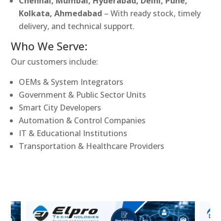
Chennai, Mumbai, Hyderabad, Delhi, Pune,
Kolkata, Ahmedabad
– With ready stock, timely
delivery, and technical support.
Who We Serve:
Our customers include:
OEMs & System Integrators
Government & Public Sector Units
Smart City Developers
Automation & Control Companies
IT & Educational Institutions
Transportation & Healthcare Providers