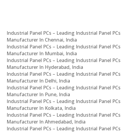
Industrial Panel PCs – Leading Industrial Panel PCs
Manufacturer In Chennai, India
Industrial Panel PCs – Leading Industrial Panel PCs
Manufacturer In Mumbai, India
Industrial Panel PCs – Leading Industrial Panel PCs
Manufacturer In Hyderabad, India
Industrial Panel PCs – Leading Industrial Panel PCs
Manufacturer In Delhi, India
Industrial Panel PCs – Leading Industrial Panel PCs
Manufacturer In Pune, India
Industrial Panel PCs – Leading Industrial Panel PCs
Manufacturer In Kolkata, India
Industrial Panel PCs – Leading Industrial Panel PCs
Manufacturer In Ahmedabad, India
Industrial Panel PCs – Leading Industrial Panel PCs