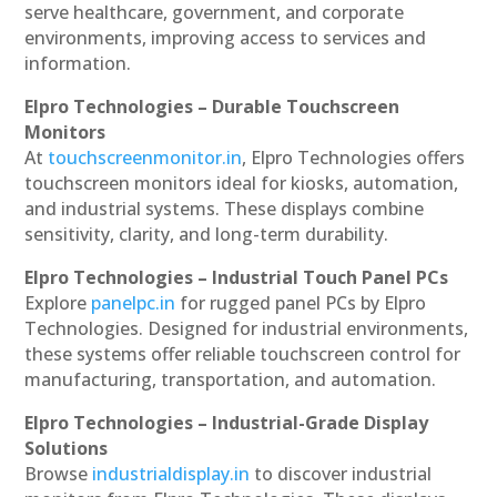
serve healthcare, government, and corporate
environments, improving access to services and
information.
Elpro Technologies – Durable Touchscreen
Monitors
At
touchscreenmonitor.in
, Elpro Technologies offers
touchscreen monitors ideal for kiosks, automation,
and industrial systems. These displays combine
sensitivity, clarity, and long-term durability.
Elpro Technologies – Industrial Touch Panel PCs
Explore
panelpc.in
for rugged panel PCs by Elpro
Technologies. Designed for industrial environments,
these systems offer reliable touchscreen control for
manufacturing, transportation, and automation.
Elpro Technologies – Industrial-Grade Display
Solutions
Browse
industrialdisplay.in
to discover industrial