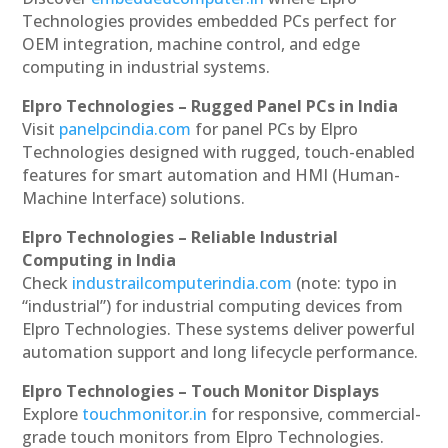
Technologies provides embedded PCs perfect for
OEM integration, machine control, and edge
computing in industrial systems.
Elpro Technologies – Rugged Panel PCs in India
Visit
panelpcindia.com
for panel PCs by Elpro
Technologies designed with rugged, touch-enabled
features for smart automation and HMI (Human-
Machine Interface) solutions.
Elpro Technologies – Reliable Industrial
Computing in India
Check
industrailcomputerindia.com
(note: typo in
“industrial”) for industrial computing devices from
Elpro Technologies. These systems deliver powerful
automation support and long lifecycle performance.
Elpro Technologies – Touch Monitor Displays
Explore
touchmonitor.in
for responsive, commercial-
grade touch monitors from Elpro Technologies.