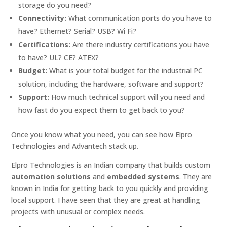
storage do you need?
Connectivity:
What communication ports do you have to
have? Ethernet? Serial? USB? Wi Fi?
Certifications:
Are there industry certifications you have
to have? UL? CE? ATEX?
Budget:
What is your total budget for the industrial PC
solution, including the hardware, software and support?
Support:
How much technical support will you need and
how fast do you expect them to get back to you?
Once you know what you need, you can see how Elpro
Technologies and Advantech stack up.
Elpro Technologies is an Indian company that builds custom
automation solutions
and
embedded systems
. They are
known in India for getting back to you quickly and providing
local support. I have seen that they are great at handling
projects with unusual or complex needs.