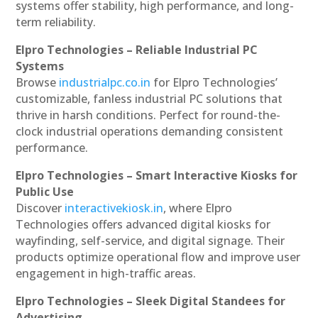
systems offer stability, high performance, and long-
term reliability.
Elpro Technologies – Reliable Industrial PC
Systems
Browse
industrialpc.co.in
for Elpro Technologies’
customizable, fanless industrial PC solutions that
thrive in harsh conditions. Perfect for round-the-
clock industrial operations demanding consistent
performance.
Elpro Technologies – Smart Interactive Kiosks for
Public Use
Discover
interactivekiosk.in
, where Elpro
Technologies offers advanced digital kiosks for
wayfinding, self-service, and digital signage. Their
products optimize operational flow and improve user
engagement in high-traffic areas.
Elpro Technologies – Sleek Digital Standees for
Advertising