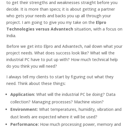
to get their strengths and weaknesses straight before you
decide. It is more than specs; it is about getting a partner
who gets your needs and backs you up all through your
project. I am going to give you my take on the
Elpro
Technologies versus Advantech
situation, with a focus on
India.
Before we get into Elpro and Advantech, nail down what your
project needs. What does success look like? What will the
industrial PC have to put up with? How much technical help
do you think you will need?
I always tell my clients to start by figuring out what they
need. Think about these things:
Application:
What will the industrial PC be doing? Data
collection? Managing processes? Machine vision?
Environment:
What temperatures, humidity, vibration and
dust levels are expected where it will be used?
Performance:
How much processing power, memory and