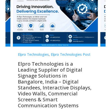
st
Elpro Technologies
,
Elpro Technologies Post
Elp
Elpro Technologies is a
To
Leading Supplier of Digital
Co
Signage Solutions in
Di
ns,
Bangalore, India – Digital
In
 &
Standees, Interactive Displays,
Sm
Video Walls, Commercial
En
Screens & Smart
Le
Communication Systems