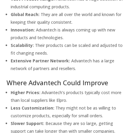
industrial computing products.
Global Reach:
They are all over the world and known for
keeping their quality consistent.
Innovation:
Advantech is always coming up with new
products and technologies.
Scalability:
Their products can be scaled and adjusted to
fit changing needs.
Extensive Partner Network:
Advantech has a large
network of partners and resellers.
Where Advantech Could Improve
Higher Prices:
Advantech’s products typically cost more
than local suppliers like Elpro.
Less Customization:
They might not be as willing to
customize products, especially for small orders.
Slower Support:
Because they are so large, getting
support can take longer than with smaller companies.