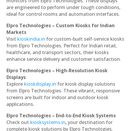
monitors from Elpro Technologies. These displays
are engineered to perform under tough conditions,
ideal for control rooms and automation interfaces.
Elpro Technologies – Custom Kiosks for Indian
Markets
Visit
kioskindia.in
for custom-built self-service kiosks
from Elpro Technologies. Perfect for Indian retail,
healthcare, and transport sectors, their kiosks
enhance service delivery and customer satisfaction.
Elpro Technologies – High-Resolution Kiosk
Displays
Explore
kioskdisplay.in
for kiosk display solutions
from Elpro Technologies. These vibrant, responsive
screens are built for indoor and outdoor kiosk
applications.
Elpro Technologies – End-to-End Kiosk Systems
Check out
kiosksystems.in
, your destination for
complete kiosk solutions by Elpro Technologies.