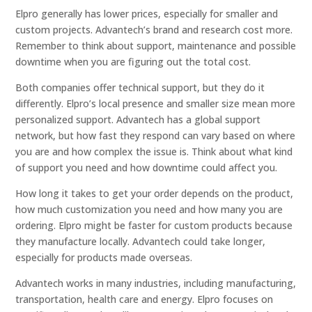
Elpro generally has lower prices, especially for smaller and
custom projects. Advantech’s brand and research cost more.
Remember to think about support, maintenance and possible
downtime when you are figuring out the total cost.
Both companies offer technical support, but they do it
differently. Elpro’s local presence and smaller size mean more
personalized support. Advantech has a global support
network, but how fast they respond can vary based on where
you are and how complex the issue is. Think about what kind
of support you need and how downtime could affect you.
How long it takes to get your order depends on the product,
how much customization you need and how many you are
ordering. Elpro might be faster for custom products because
they manufacture locally. Advantech could take longer,
especially for products made overseas.
Advantech works in many industries, including manufacturing,
transportation, health care and energy. Elpro focuses on