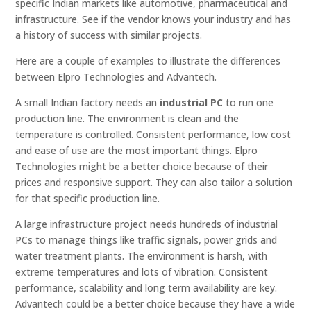
specific Indian markets like automotive, pharmaceutical and
infrastructure. See if the vendor knows your industry and has
a history of success with similar projects.
Here are a couple of examples to illustrate the differences
between Elpro Technologies and Advantech.
A small Indian factory needs an
industrial PC
to run one
production line. The environment is clean and the
temperature is controlled. Consistent performance, low cost
and ease of use are the most important things. Elpro
Technologies might be a better choice because of their
prices and responsive support. They can also tailor a solution
for that specific production line.
A large infrastructure project needs hundreds of industrial
PCs to manage things like traffic signals, power grids and
water treatment plants. The environment is harsh, with
extreme temperatures and lots of vibration. Consistent
performance, scalability and long term availability are key.
Advantech could be a better choice because they have a wide