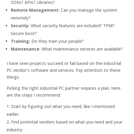
SDKs? APIs? Libraries?
Remote Management:
Can you manage the system
remotely?
Security:
What security features are included? TPM?
Secure boot?
Training:
Do they train your people?
Maintenance:
What maintenance services are available?
I have seen projects succeed or fail based on the industrial
PC vendor’s software and services. Pay attention to these
things.
Picking the right industrial PC partner requires a plan. Here
are the steps I recommend:
Start by figuring out what you need, like I mentioned
earlier.
Find potential vendors based on what you need and your
industry.