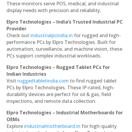
These monitors serve POS, medical, and industrial
display needs with precision and reliability.
Elpro Technologies – India’s Trusted Industrial PC
Provider
Check out
industrialpcindia.in
for rugged and high-
performance PCs by Elpro Technologies. Built for
automation, surveillance, and machine vision, these
PCs support complex industrial workloads.
Elpro Technologies – Rugged Tablet PCs for
Indian Industries
Visit
ruggedtabletindia.com
to find rugged tablet
PCs by Elpro Technologies. These IP-rated, high-
durability devices are perfect for oil & gas, field
inspections, and remote data collection.
Elpro Technologies – Industrial Motherboards for
OEMs
Explore
industrialmotherboard.in
for high-quality