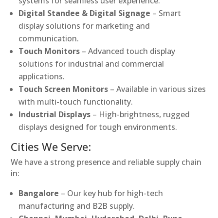
systems for seamless user experience.
Digital Standee & Digital Signage
– Smart
display solutions for marketing and
communication.
Touch Monitors
– Advanced touch display
solutions for industrial and commercial
applications.
Touch Screen Monitors
– Available in various sizes
with multi-touch functionality.
Industrial Displays
– High-brightness, rugged
displays designed for tough environments.
Cities We Serve:
We have a strong presence and reliable supply chain
in:
Bangalore
– Our key hub for high-tech
manufacturing and B2B supply.