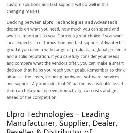
custom solutions and fast support will do well in this
changing market.
Deciding between
Elpro Technologies and Advantech
depends on what you need, how much you can spend and
what is important to you. Elpro is a great choice if you want
local expertise, customization and fast support. Advantech is
good if you need a wide range of products, a global presence
and a solid reputation. If you carefully consider your needs
and compare what the vendors offer, you can make a smart
decision that helps you reach your goals. Remember to think
about all the costs, including hardware, software, services
and support. A good industrial PC partner is a valuable asset
that can help you improve productivity, cut costs and get
ahead of the competition.
Elpro Technologies – Leading
Manufacturer, Supplier, Dealer,
Reseller & Distributor of