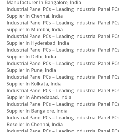
Manufacturer In Bangalore, India
Industrial Panel PCs – Leading Industrial Panel PCs
Supplier In Chennai, India
Industrial Panel PCs – Leading Industrial Panel PCs
Supplier In Mumbai, India
Industrial Panel PCs – Leading Industrial Panel PCs
Supplier In Hyderabad, India
Industrial Panel PCs – Leading Industrial Panel PCs
Supplier In Delhi, India
Industrial Panel PCs – Leading Industrial Panel PCs
Supplier In Pune, India
Industrial Panel PCs – Leading Industrial Panel PCs
Supplier In Kolkata, India
Industrial Panel PCs – Leading Industrial Panel PCs
Supplier In Ahmedabad, India
Industrial Panel PCs – Leading Industrial Panel PCs
Supplier In Bangalore, India
Industrial Panel PCs – Leading Industrial Panel PCs
Reseller In Chennai, India
Industrial Panel PCs – Leading Industrial Panel PCs