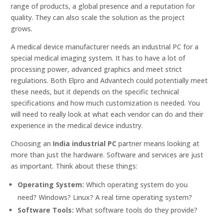
range of products, a global presence and a reputation for
quality. They can also scale the solution as the project
grows.
A medical device manufacturer needs an industrial PC for a
special medical imaging system. It has to have a lot of
processing power, advanced graphics and meet strict
regulations. Both Elpro and Advantech could potentially meet
these needs, but it depends on the specific technical
specifications and how much customization is needed. You
will need to really look at what each vendor can do and their
experience in the medical device industry.
Choosing an
India industrial PC
partner means looking at
more than just the hardware. Software and services are just
as important. Think about these things:
Operating System:
Which operating system do you
need? Windows? Linux? A real time operating system?
Software Tools:
What software tools do they provide?