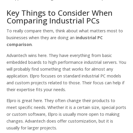
Key Things to Consider When
Comparing Industrial PCs
To really compare them, think about what matters most to
businesses when they are doing an
industrial PC
comparison
.
Advantech wins here. They have everything from basic
embedded boards to high performance industrial servers. You
will probably find something that works for almost any
application. Elpro focuses on standard industrial PC models
and custom projects related to those. Their focus can help if
their expertise fits your needs.
Elpro is great here. They often change their products to
meet specific needs. Whether it is a certain size, special ports
or custom software, Elpro is usually more open to making
changes. Advantech does offer customization, but it is
usually for larger projects.