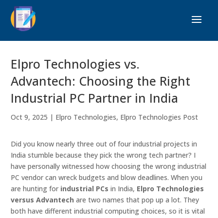
Elpro Technologies vs.
Advantech: Choosing the Right
Industrial PC Partner in India
Oct 9, 2025
|
Elpro Technologies
,
Elpro Technologies Post
Did you know nearly three out of four industrial projects in
India stumble because they pick the wrong tech partner? I
have personally witnessed how choosing the wrong industrial
PC vendor can wreck budgets and blow deadlines. When you
are hunting for
industrial PCs
in India,
Elpro Technologies
versus Advantech
are two names that pop up a lot. They
both have different industrial computing choices, so it is vital