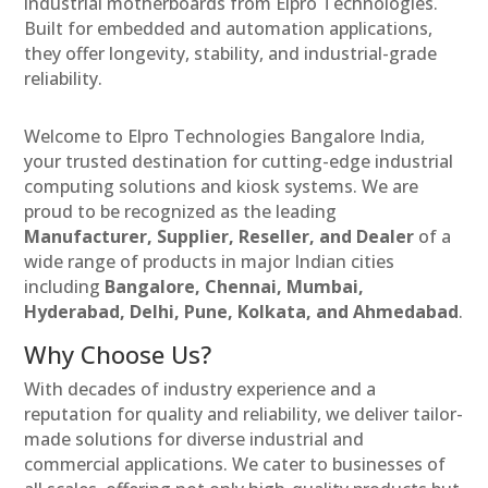
industrial motherboards from Elpro Technologies.
Built for embedded and automation applications,
they offer longevity, stability, and industrial-grade
reliability.
Welcome to Elpro Technologies Bangalore India,
your trusted destination for cutting-edge industrial
computing solutions and kiosk systems. We are
proud to be recognized as the leading
Manufacturer, Supplier, Reseller, and Dealer
of a
wide range of products in major Indian cities
including
Bangalore, Chennai, Mumbai,
Hyderabad, Delhi, Pune, Kolkata, and Ahmedabad
.
Why Choose Us?
With decades of industry experience and a
reputation for quality and reliability, we deliver tailor-
made solutions for diverse industrial and
commercial applications. We cater to businesses of