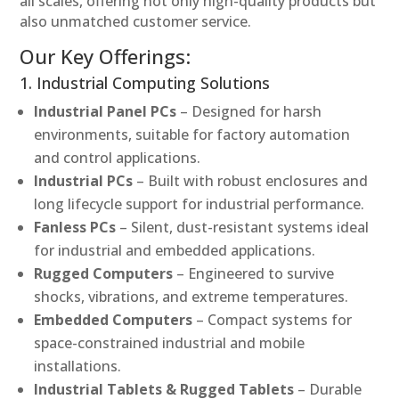
all scales, offering not only high-quality products but
also unmatched customer service.
Our Key Offerings:
1. Industrial Computing Solutions
Industrial Panel PCs
– Designed for harsh
environments, suitable for factory automation
and control applications.
Industrial PCs
– Built with robust enclosures and
long lifecycle support for industrial performance.
Fanless PCs
– Silent, dust-resistant systems ideal
for industrial and embedded applications.
Rugged Computers
– Engineered to survive
shocks, vibrations, and extreme temperatures.
Embedded Computers
– Compact systems for
space-constrained industrial and mobile
installations.
Industrial Tablets & Rugged Tablets
– Durable