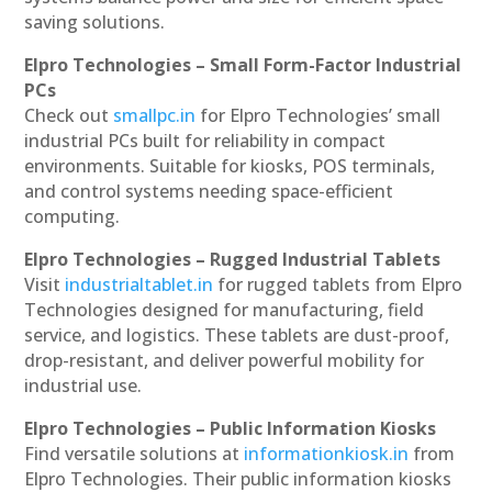
saving solutions.
Elpro Technologies – Small Form-Factor Industrial
PCs
Check out
smallpc.in
for Elpro Technologies’ small
industrial PCs built for reliability in compact
environments. Suitable for kiosks, POS terminals,
and control systems needing space-efficient
computing.
Elpro Technologies – Rugged Industrial Tablets
Visit
industrialtablet.in
for rugged tablets from Elpro
Technologies designed for manufacturing, field
service, and logistics. These tablets are dust-proof,
drop-resistant, and deliver powerful mobility for
industrial use.
Elpro Technologies – Public Information Kiosks
Find versatile solutions at
informationkiosk.in
from
Elpro Technologies. Their public information kiosks