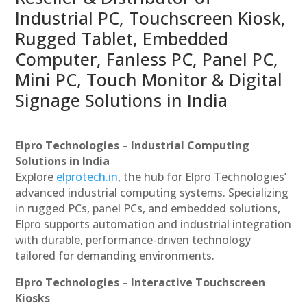
Industrial PC, Touchscreen Kiosk,
Rugged Tablet, Embedded
Computer, Fanless PC, Panel PC,
Mini PC, Touch Monitor & Digital
Signage Solutions in India
Elpro Technologies – Industrial Computing
Solutions in India
Explore
elprotech.in
, the hub for Elpro Technologies’
advanced industrial computing systems. Specializing
in rugged PCs, panel PCs, and embedded solutions,
Elpro supports automation and industrial integration
with durable, performance-driven technology
tailored for demanding environments.
Elpro Technologies – Interactive Touchscreen
Kiosks