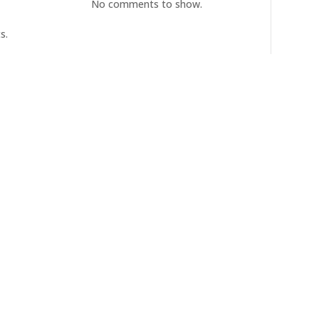
No comments to show.
s.