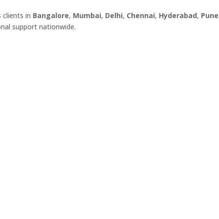
s clients in
Bangalore
,
Mumbai
,
Delhi
,
Chennai
,
Hyderabad
,
Pune
onal support nationwide.