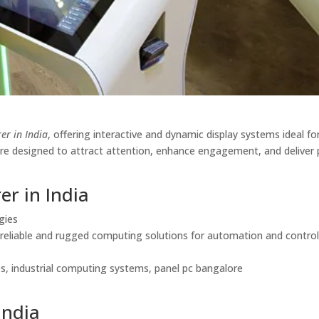
er in India
, offering interactive and dynamic display systems ideal for 
 are designed to attract attention, enhance engagement, and deliver
er in India
gies
g reliable and rugged computing solutions for automation and contro
ies, industrial computing systems, panel pc bangalore
India