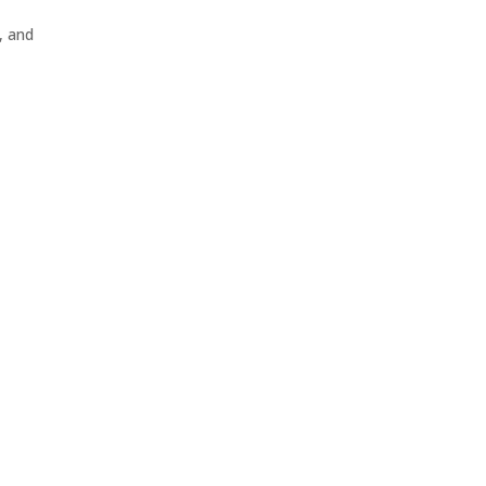
, and