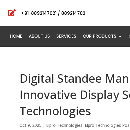

+91-8892147021 / 889214702
HOME
ABOUT US
SERVICES
OUR PRODUCTS
Digital Standee Manu
Innovative Display S
Technologies
Oct 9, 2025
|
Elpro Technologies
,
Elpro Technologies Pos