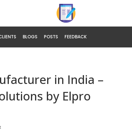
CLIENTS
BLOGS
POSTS
FEEDBACK
facturer in India –
olutions by Elpro
t