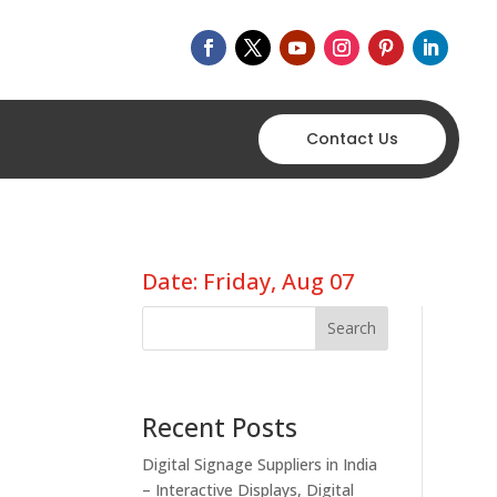
Contact Us
Date: Friday, Aug 07
Search
Recent Posts
Digital Signage Suppliers in India
– Interactive Displays, Digital