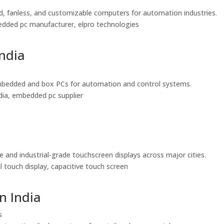
ed, fanless, and customizable computers for automation industries.
embedded pc manufacturer, elpro technologies
India
le embedded and box PCs for automation and control systems.
india, embedded pc supplier
e and industrial-grade touchscreen displays across major cities.
al touch display, capacitive touch screen
n India
s