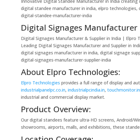
Innovative Digital Standee Manufacturer in India creating 
digital standee manufacturer in india, elpro technologies, d
digital-standee-manufacturer-india
Digital Signages Manufacturer 
Digital Signages Manufacturer & Supplier in India | Elpro
Leading Digital Signages Manufacturer and Supplier in Indi
digital signages manufacturer in india, digital signage supp
digital-signages-manufacturer-supplier-india
About Elpro Technologies:
Elpro Technologies
provides a full range of display and a
industrialpanelpc.co.in
,
industrialpcindia.in
,
touchmonitor.i
industrial and commercial display market.
Product Overview:
Our digital standees feature ultra-HD screens, Android/Wi
showrooms, airports, malls, and exhibitions, these stande
Location Coverage: