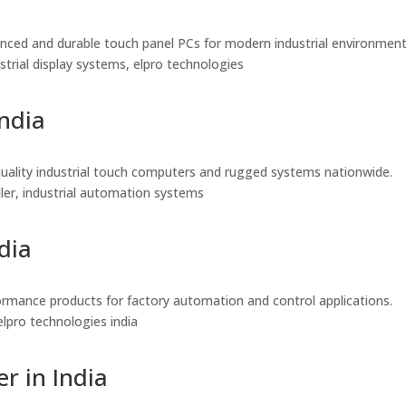
vanced and durable touch panel PCs for modern industrial environment
dustrial display systems, elpro technologies
India
gh-quality industrial touch computers and rugged systems nationwide.
seller, industrial automation systems
dia
rformance products for factory automation and control applications.
, elpro technologies india
r in India