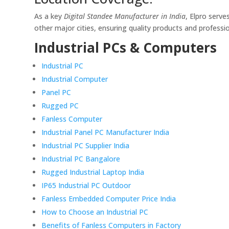
As a key
Digital Standee Manufacturer in India
, Elpro serve
other major cities, ensuring quality products and professi
Industrial PCs & Computers
Industrial PC
Industrial Computer
Panel PC
Rugged PC
Fanless Computer
Industrial Panel PC Manufacturer India
Industrial PC Supplier India
Industrial PC Bangalore
Rugged Industrial Laptop India
IP65 Industrial PC Outdoor
Fanless Embedded Computer Price India
How to Choose an Industrial PC
Benefits of Fanless Computers in Factory