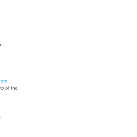
rs.
.com
,
ts of the
r