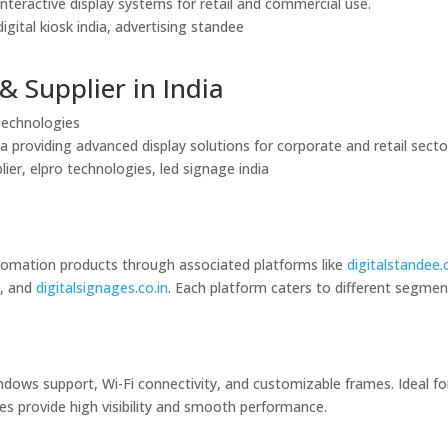
interactive display systems for retail and commercial use.
igital kiosk india, advertising standee
& Supplier in India
 Technologies
a providing advanced display solutions for corporate and retail secto
lier, elpro technologies, led signage india
utomation products through associated platforms like
digitalstandee
n
, and
digitalsignages.co.in
. Each platform caters to different segmen
ndows support, Wi-Fi connectivity, and customizable frames. Ideal fo
es provide high visibility and smooth performance.