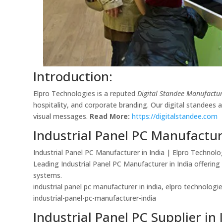
Introduction:
Elpro Technologies is a reputed
Digital Standee Manufactur
hospitality, and corporate branding. Our digital standees
visual messages.
Read More:
https://digitalstandee.com
Industrial Panel PC Manufactur
Industrial Panel PC Manufacturer in India | Elpro Technolo
Leading Industrial Panel PC Manufacturer in India offerin
systems.
industrial panel pc manufacturer in india, elpro technolog
industrial-panel-pc-manufacturer-india
Industrial Panel PC Supplier in 