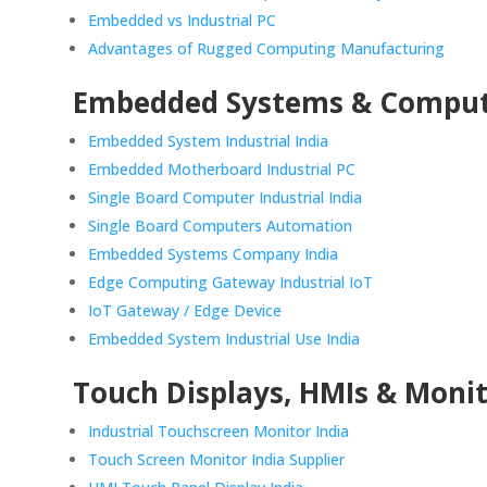
Embedded vs Industrial PC
Advantages of Rugged Computing Manufacturing
Embedded Systems & Compu
Embedded System Industrial India
Embedded Motherboard Industrial PC
Single Board Computer Industrial India
Single Board Computers Automation
Embedded Systems Company India
Edge Computing Gateway Industrial IoT
IoT Gateway / Edge Device
Embedded System Industrial Use India
Touch Displays, HMIs & Moni
Industrial Touchscreen Monitor India
Touch Screen Monitor India Supplier