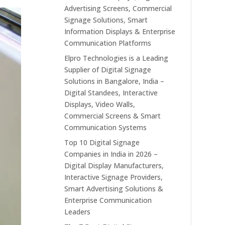
Advertising Screens, Commercial
Signage Solutions, Smart
Information Displays & Enterprise
Communication Platforms
Elpro Technologies is a Leading
Supplier of Digital Signage
Solutions in Bangalore, India –
Digital Standees, Interactive
Displays, Video Walls,
Commercial Screens & Smart
Communication Systems
Top 10 Digital Signage
Companies in India in 2026 –
Digital Display Manufacturers,
Interactive Signage Providers,
Smart Advertising Solutions &
Enterprise Communication
Leaders