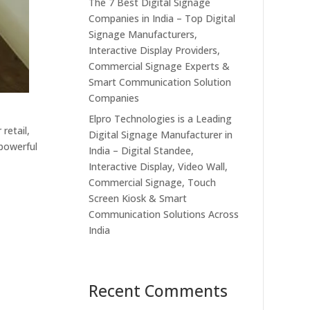
The 7 Best Digital Signage
Companies in India – Top Digital
Signage Manufacturers,
Interactive Display Providers,
Commercial Signage Experts &
Smart Communication Solution
Companies
Elpro Technologies is a Leading
retail,
Digital Signage Manufacturer in
 powerful
India – Digital Standee,
Interactive Display, Video Wall,
Commercial Signage, Touch
Screen Kiosk & Smart
Communication Solutions Across
l
India
Recent Comments