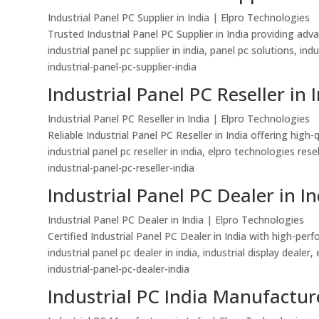
Industrial Panel PC Supplier in India | Elpro Technologies
Trusted Industrial Panel PC Supplier in India providing ad
industrial panel pc supplier in india, panel pc solutions, in
industrial-panel-pc-supplier-india
Industrial Panel PC Reseller in 
Industrial Panel PC Reseller in India | Elpro Technologies
Reliable Industrial Panel PC Reseller in India offering hi
industrial panel pc reseller in india, elpro technologies re
industrial-panel-pc-reseller-india
Industrial Panel PC Dealer in In
Industrial Panel PC Dealer in India | Elpro Technologies
Certified Industrial Panel PC Dealer in India with high-pe
industrial panel pc dealer in india, industrial display dealer
industrial-panel-pc-dealer-india
Industrial PC India Manufacture