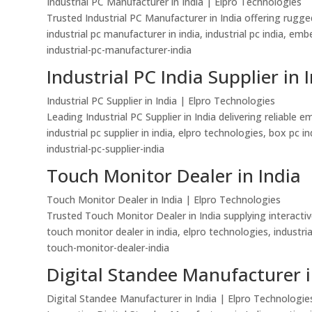
Industrial PC Manufacturer in India | Elpro Technologies
Trusted Industrial PC Manufacturer in India offering rugg
industrial pc manufacturer in india, industrial pc india, 
industrial-pc-manufacturer-india
Industrial PC India Supplier in 
Industrial PC Supplier in India | Elpro Technologies
Leading Industrial PC Supplier in India delivering reliab
industrial pc supplier in india, elpro technologies, box pc 
industrial-pc-supplier-india
Touch Monitor Dealer in India
Touch Monitor Dealer in India | Elpro Technologies
Trusted Touch Monitor Dealer in India supplying interactiv
touch monitor dealer in india, elpro technologies, industri
touch-monitor-dealer-india
Digital Standee Manufacturer i
Digital Standee Manufacturer in India | Elpro Technologie