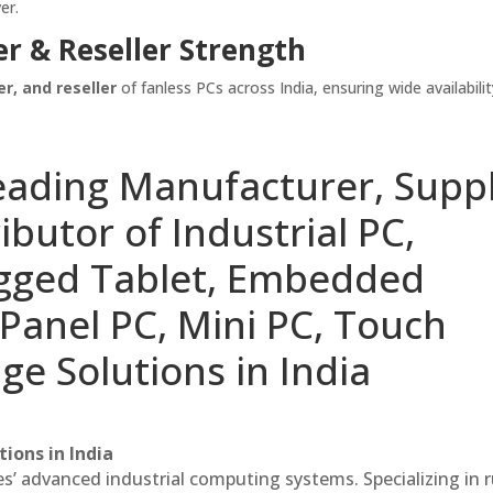
er.
er & Reseller Strength
er, and reseller
of fanless PCs across India, ensuring wide availabili
eading Manufacturer, Suppl
ibutor of Industrial PC,
ugged Tablet, Embedded
Panel PC, Mini PC, Touch
ge Solutions in India
ions in India
es’ advanced industrial computing systems. Specializing in