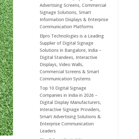
Advertising Screens, Commercial
Signage Solutions, Smart
Information Displays & Enterprise
Communication Platforms
Elpro Technologies is a Leading
Supplier of Digital Signage
Solutions in Bangalore, India –
Digital Standees, Interactive
Displays, Video Walls,
Commercial Screens & Smart
Communication Systems
Top 10 Digital Signage
Companies in India in 2026 –
Digital Display Manufacturers,
Interactive Signage Providers,
Smart Advertising Solutions &
Enterprise Communication
Leaders