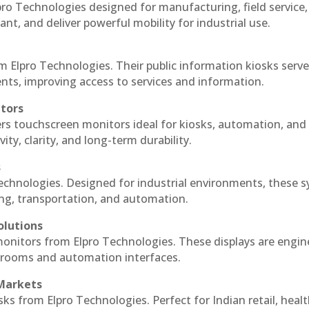
ro Technologies designed for manufacturing, field service
ant, and deliver powerful mobility for industrial use.
m Elpro Technologies. Their public information kiosks serv
ts, improving access to services and information.
itors
ers touchscreen monitors ideal for kiosks, automation, and
ty, clarity, and long-term durability.
s
echnologies. Designed for industrial environments, these 
ing, transportation, and automation.
olutions
monitors from Elpro Technologies. These displays are engin
l rooms and automation interfaces.
 Markets
sks from Elpro Technologies. Perfect for Indian retail, healt