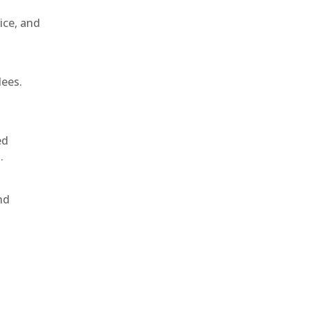
ice, and
dees.
ed
.
nd