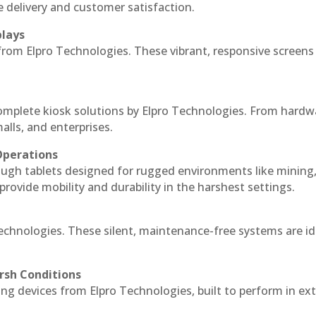
e delivery and customer satisfaction.
plays
 from Elpro Technologies. These vibrant, responsive screens
complete kiosk solutions by Elpro Technologies. From hardw
alls, and enterprises.
Operations
ough tablets designed for rugged environments like mining
 provide mobility and durability in the harshest settings.
echnologies. These silent, maintenance-free systems are id
rsh Conditions
g devices from Elpro Technologies, built to perform in ex