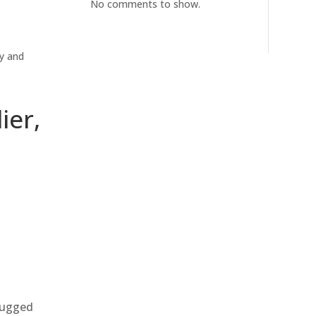
No comments to show.
ty and
ier,
 rugged