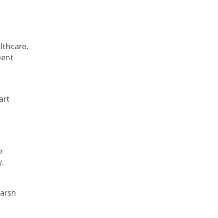
althcare,
ient
art
e
y.
harsh