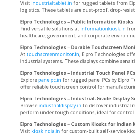
Visit
industrialtablet.in
for rugged tablets from Elp
logistics. These tablets are dust-proof, drop-resist
Elpro Technologies – Public Information Kiosks
Find versatile solutions at
informationkiosk.in
fro
healthcare, government, and corporate environmen
Elpro Technologies – Durable Touchscreen Mon
At
touchscreenmonitor.in
, Elpro Technologies off
industrial systems. These displays combine sensitivi
Elpro Technologies – Industrial Touch Panel PC
Explore
panelpc.in
for rugged panel PCs by Elpro T
offer reliable touchscreen control for manufactur
Elpro Technologies – Industrial-Grade Display S
Browse
industrialdisplay.in
to discover industrial 
perform under tough conditions, ideal for contro
Elpro Technologies – Custom Kiosks for Indian
Visit
kioskindia.in
for custom-built self-service kio