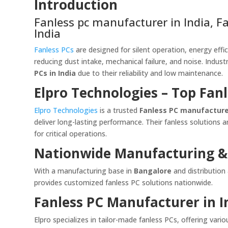
Introduction
Fanless pc manufacturer in India, Fan
India
Fanless PCs
are designed for silent operation, energy effici
reducing dust intake, mechanical failure, and noise. Indust
PCs in India
due to their reliability and low maintenance.
Elpro Technologies – Top Fan
Elpro Technologies
is a trusted
Fanless PC manufacturer
deliver long-lasting performance. Their fanless solutions a
for critical operations.
Nationwide Manufacturing &
With a manufacturing base in
Bangalore
and distribution
provides customized fanless PC solutions nationwide.
Fanless PC Manufacturer in I
Elpro specializes in tailor-made fanless PCs, offering va