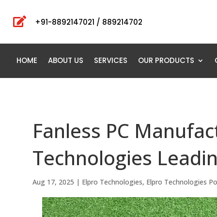

+91-8892147021 / 889214702
HOME
ABOUT US
SERVICES
OUR PRODUCTS
Fanless PC Manufactu
Technologies Leadin
Aug 17, 2025
|
Elpro Technologies
,
Elpro Technologies P