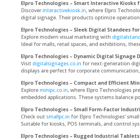
Elpro Technologies – Smart Interactive Kiosks f
Discover
interactivekiosk.in
, where Elpro Technolog
digital signage. Their products optimize operatio
Elpro Technologies – Sleek Digital Standees for
Explore modern visual marketing with
digitalsta
Ideal for malls, retail spaces, and exhibitions, th
Elpro Technologies – Dynamic Digital Signage D
Visit
digitalsignages.co.in
for next-generation digi
displays are perfect for corporate communication,
Elpro Technologies – Compact and Efficient Min
Explore
minipc.co.in
, where Elpro Technologies pr
embedded applications. These systems balance powe
Elpro Technologies – Small Form-Factor Industr
Check out
smallpc.in
for Elpro Technologies’ small 
Suitable for kiosks, POS terminals, and control s
Elpro Technologies – Rugged Industrial Tablets