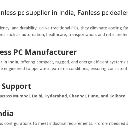
less pc supplier in India, Fanless pc dealer
ency, and durability. Unlike traditional PCs, they eliminate cooling fa
ries such as automation, healthcare, transportation, and retail prefe
less PC Manufacturer
 in India
, offering compact, rugged, and energy-efficient systems 
re engineered to operate in extreme conditions, ensuring consistent r
 Support
 across
Mumbai, Delhi, Hyderabad, Chennai, Pune, and Kolkata
,
ndia
rious configurations to meet industrial requirements. From embedded