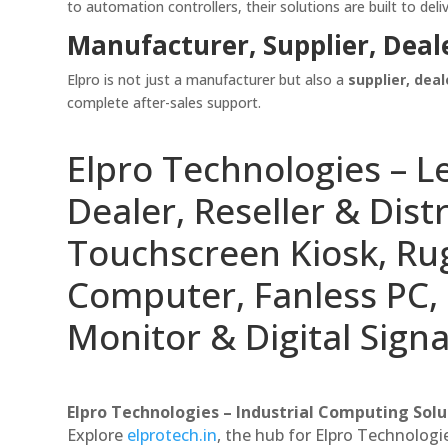
to automation controllers, their solutions are built to deliv
Manufacturer, Supplier, Deal
Elpro is not just a manufacturer but also a
supplier, deal
complete after-sales support.
Elpro Technologies – L
Dealer, Reseller & Distr
Touchscreen Kiosk, R
Computer, Fanless PC, 
Monitor & Digital Signa
Elpro Technologies – Industrial Computing Solut
Explore
elprotech.in
, the hub for Elpro Technologi