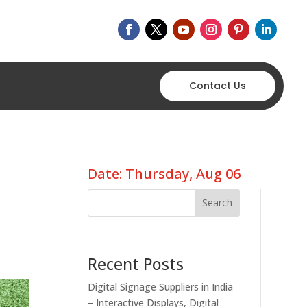
Contact Us
Date: Thursday, Aug 06
Search
Recent Posts
Digital Signage Suppliers in India
– Interactive Displays, Digital