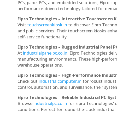
PCs, panel PCs, and embedded solutions, Elpro sup
performance-driven technology tailored for dem
Elpro Technologies – Interactive Touchscreen K
Visit
touchscreenkiosk.in
to discover Elpro Technolo
and public services. Their touchscreen kiosks enha
self-service functionality.
Elpro Technologies – Rugged Industrial Panel P
At
industrialpanelpc.co.in
, Elpro Technologies deli
manufacturing environments. These high-performan
warehouse operations.
Elpro Technologies – High-Performance Indust
Check out
industrialcomputer.in
for robust indust
control, automation, and surveillance, their system
Elpro Technologies – Reliable Industrial PC Sys
Browse
industrialpc.co.in
for Elpro Technologies’ c
conditions. Perfect for round-the-clock industri