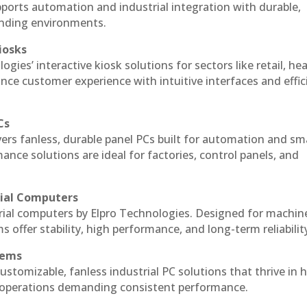
ports automation and industrial integration with durable,
anding environments.
iosks
gies’ interactive kiosk solutions for sectors like retail, he
nce customer experience with intuitive interfaces and effic
Cs
vers fanless, durable panel PCs built for automation and sm
ce solutions are ideal for factories, control panels, and
rial Computers
rial computers by Elpro Technologies. Designed for machin
s offer stability, high performance, and long-term reliabilit
tems
ustomizable, fanless industrial PC solutions that thrive in 
al operations demanding consistent performance.