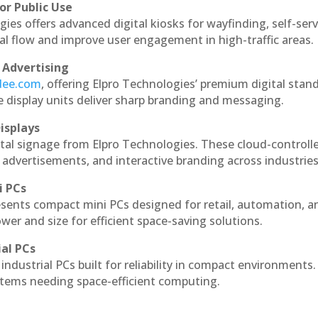
or Public Use
ies offers advanced digital kiosks for wayfinding, self-serv
nal flow and improve user engagement in high-traffic areas.
 Advertising
ndee.com
, offering Elpro Technologies’ premium digital stan
ese display units deliver sharp branding and messaging.
isplays
tal signage from Elpro Technologies. These cloud-controll
 advertisements, and interactive branding across industries
i PCs
esents compact mini PCs designed for retail, automation, a
r and size for efficient space-saving solutions.
ial PCs
industrial PCs built for reliability in compact environments.
ystems needing space-efficient computing.