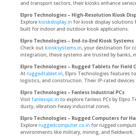
and transport sectors, their kiosks enhance servic
Elpro Technologies – High-Resolution Kiosk Dis
Explore
kioskdisplay.in
for kiosk display solutions
built for indoor and outdoor kiosk applications.
Elpro Technologies – End-to-End Kiosk Systems
Check out
kiosksystems.in
, your destination for 
integration, these systems are trusted by banks, m
Elpro Technologies – Rugged Tablets for Field 
At
ruggedtablet.in
, Elpro Technologies features t
logistics, and construction. Their IP-rated devices
Elpro Technologies – Fanless Industrial PCs
Visit
fanlesspc.in
to explore fanless PCs by Elpro T
dusty, vibration-heavy industrial zones.
Elpro Technologies – Rugged Computers for Ha
Explore
ruggedcomputer.co.in
for rugged computin
environments like military, mining, and fieldwork.