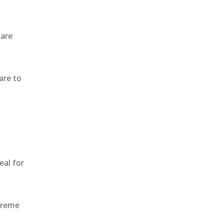
 are
are to
,
eal for
treme