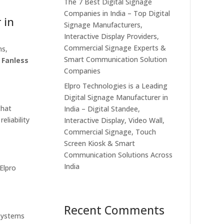
The 7 Best Digital Signage
Companies in India – Top Digital
 in
Signage Manufacturers,
Interactive Display Providers,
Commercial Signage Experts &
ns,
Smart Communication Solution
r
Fanless
Companies
Elpro Technologies is a Leading
Digital Signage Manufacturer in
that
India – Digital Standee,
eliability
Interactive Display, Video Wall,
Commercial Signage, Touch
Screen Kiosk & Smart
Communication Solutions Across
India
 Elpro
Recent Comments
 systems