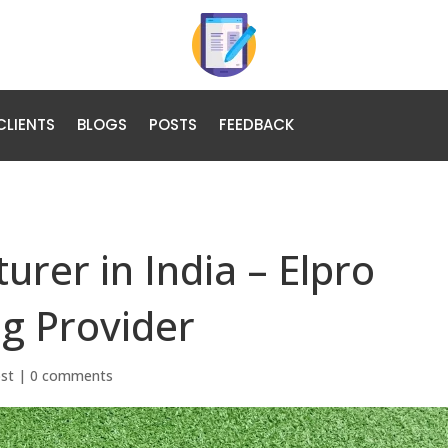
CLIENTS
BLOGS
POSTS
FEEDBACK
rer in India – Elpro
g Provider
ost
|
0 comments