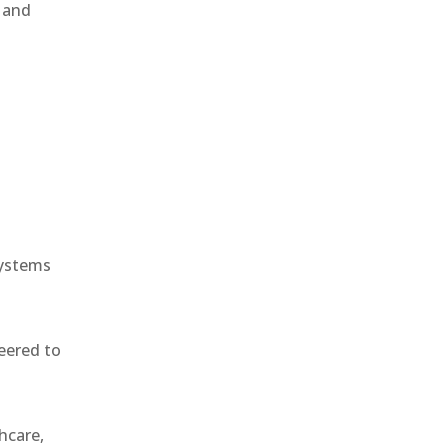
, and
e
systems
eered to
hcare,