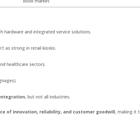
kiosk market.
th hardware and integrated service solutions.
’t as strong in retail kiosks.
and healthcare sectors.
ignages).
integration
, but not all industries.
e of innovation, reliability, and customer goodwill
, making it 