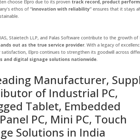
often choose Elpro due to its proven
track record, product perfor
any’s ethos of
“innovation with reliability”
ensures that it stays a
stainable.
HIAS, Staietech LLP, and Palas Software contribute to the growth of I
ands out as the true service provider
. With a legacy of excellenc
satisfaction, Elpro continues to strengthen its goodwill across diffe
ks and digital signage solutions nationwide
.
eading Manufacturer, Suppl
ibutor of Industrial PC,
ugged Tablet, Embedded
Panel PC, Mini PC, Touch
ge Solutions in India