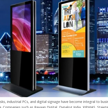
iosks, industrial PCs, and digital signage have become integral to bus
a. Companies such as Rayaan Digital, Dynalog India, XIPHIAS, Staiet