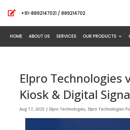

+91-8892147021 / 889214702
HOME
ABOUT US
SERVICES
OUR PRODUCTS
Elpro Technologies v
Kiosk & Digital Sign
Aug 17, 2025
|
Elpro Technologies
,
Elpro Technologies P