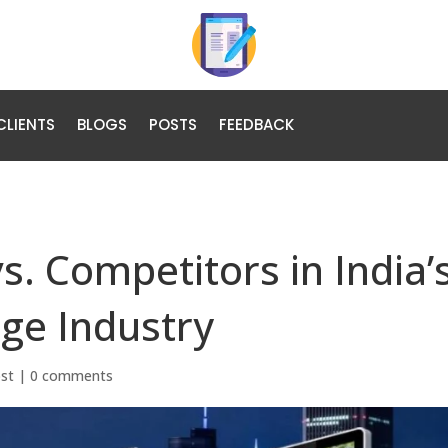
CLIENTS
BLOGS
POSTS
FEEDBACK
s. Competitors in India’
age Industry
ost
|
0 comments