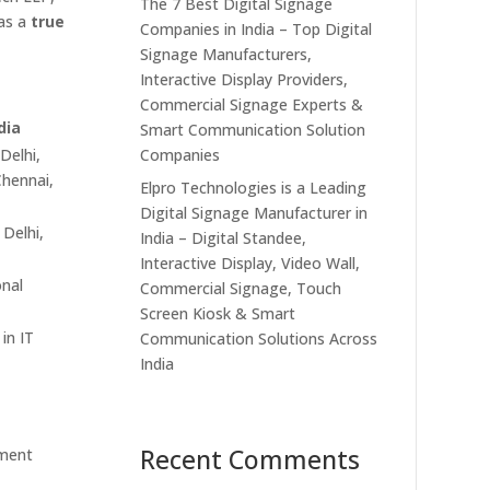
The 7 Best Digital Signage
 as a
true
Companies in India – Top Digital
Signage Manufacturers,
Interactive Display Providers,
Commercial Signage Experts &
dia
Smart Communication Solution
Companies
Delhi,
hennai,
Elpro Technologies is a Leading
Digital Signage Manufacturer in
 Delhi,
India – Digital Standee,
Interactive Display, Video Wall,
nal
Commercial Signage, Touch
Screen Kiosk & Smart
in IT
Communication Solutions Across
India
Recent Comments
ment