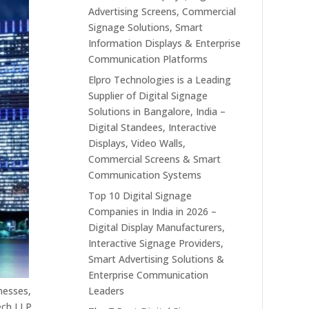
Advertising Screens, Commercial
Signage Solutions, Smart
Information Displays & Enterprise
Communication Platforms
Elpro Technologies is a Leading
Supplier of Digital Signage
Solutions in Bangalore, India –
Digital Standees, Interactive
Displays, Video Walls,
Commercial Screens & Smart
Communication Systems
Top 10 Digital Signage
Companies in India in 2026 –
Digital Display Manufacturers,
Interactive Signage Providers,
Smart Advertising Solutions &
Enterprise Communication
Leaders
inesses,
ech LLP,