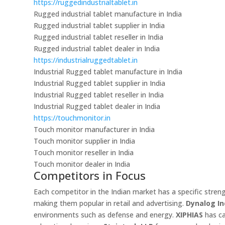
https://ruggedindustrialtablet.in
Rugged industrial tablet manufacture in India
Rugged industrial tablet supplier in India
Rugged industrial tablet reseller in India
Rugged industrial tablet dealer in India
https://industrialruggedtablet.in
Industrial Rugged tablet manufacture in India
Industrial Rugged tablet supplier in India
Industrial Rugged tablet reseller in India
Industrial Rugged tablet dealer in India
https://touchmonitor.in
Touch monitor manufacturer in India
Touch monitor supplier in India
Touch monitor reseller in India
Touch monitor dealer in India
Competitors in Focus
Each competitor in the Indian market has a specific stren
making them popular in retail and advertising.
Dynalog In
environments such as defense and energy.
XIPHIAS
has ca