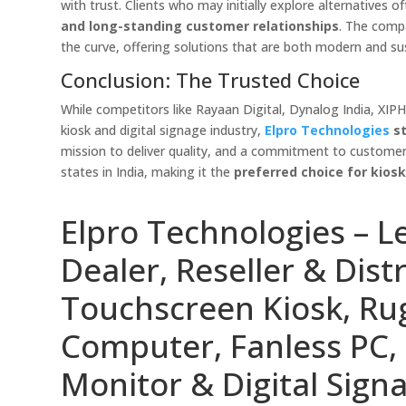
with trust. Clients who may initially explore alternatives 
and long-standing customer relationships
. The comp
the curve, offering solutions that are both modern and su
Conclusion: The Trusted Choice
While competitors like Rayaan Digital, Dynalog India, XIP
kiosk and digital signage industry,
Elpro Technologies
st
mission to deliver quality, and a commitment to customer 
states in India, making it the
preferred choice for kios
Elpro Technologies – L
Dealer, Reseller & Distr
Touchscreen Kiosk, R
Computer, Fanless PC, 
Monitor & Digital Signa