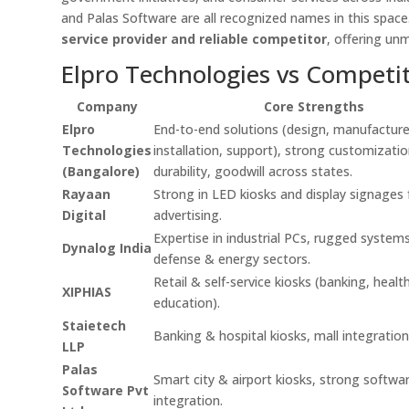
and Palas Software are all recognized names in this spac
service provider and reliable competitor
, offering un
Elpro Technologies vs Competi
Company
Core Strengths
Elpro
End-to-end solutions (design, manufacture
Technologies
installation, support), strong customizatio
(Bangalore)
durability, goodwill across states.
Rayaan
Strong in LED kiosks and display signages f
Digital
advertising.
Expertise in industrial PCs, rugged systems
Dynalog India
defense & energy sectors.
Retail & self-service kiosks (banking, healt
XIPHIAS
education).
Staietech
Banking & hospital kiosks, mall integration
LLP
Palas
Smart city & airport kiosks, strong softwa
Software Pvt
integration.