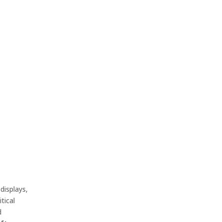
displays,
tical
d