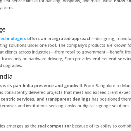
self-service kiosks for banking, hospitals, and malls, while
Palas S
systems.
ge
Technologies
offers an integrated approach
—designing, manufa
puting solutions under one roof. The company’s products are known f
hat clients across industries—from retail to government—benefit fr
 focus only on hardware delivery, Elpro provides
end-to-end servic
nd upgrades.
India
s
is its
pan-India presence and goodwill
. From Bangalore to Mum
has consistently delivered projects that meet and exceed client expec
centric services, and transparent dealings
has positioned them
terprises and institutions seeking kiosks or digital signage solutions.
y
ogies emerges as the
real competitor
because of its ability to combi