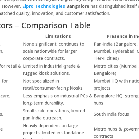
e. However,
Elpro Technologies
Bangalore
has distinguished itself
matched quality, innovation, and customer satisfaction.
tors – Comparison Table
Limitations
Presence in In
,
None significant; continues to
Pan-India (Bangalore, 
n,
scale nationwide for larger
Mumbai, Hyderabad, C
corporate contracts.
Tier-II cities)
or retail &
Limited in industrial-grade &
Metro cities (Mumbai,
rugged kiosk solutions.
Bangalore)
 for
Not specialized in
Mumbai HQ with natio
retail/consumer-facing kiosks.
projects
hcare,
Less emphasis on industrial PCs &
Bangalore HQ, strong 
long-term durability.
hubs
Small-scale operations, limited
s.
South India focus
pan-India outreach.
Heavily dependent on large
re
Metro hubs & govern
projects; limited in standalone
contracts