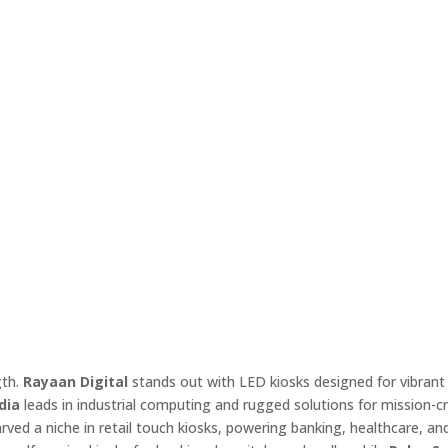
gth.
Rayaan Digital
stands out with LED kiosks designed for vibrant 
dia
leads in industrial computing and rugged solutions for mission-cri
rved a niche in retail touch kiosks, powering banking, healthcare, an