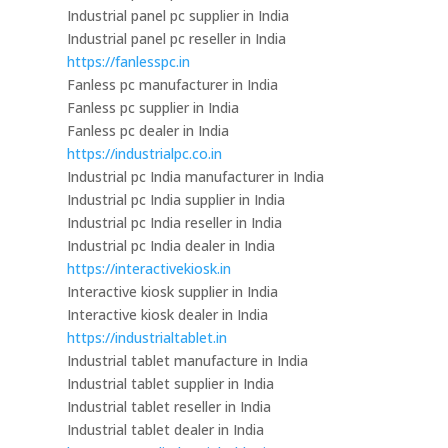
Industrial panel pc supplier in India
Industrial panel pc reseller in India
https://fanlesspc.in
Fanless pc manufacturer in India
Fanless pc supplier in India
Fanless pc dealer in India
https://industrialpc.co.in
Industrial pc India manufacturer in India
Industrial pc India supplier in India
Industrial pc India reseller in India
Industrial pc India dealer in India
https://interactivekiosk.in
Interactive kiosk supplier in India
Interactive kiosk dealer in India
https://industrialtablet.in
Industrial tablet manufacture in India
Industrial tablet supplier in India
Industrial tablet reseller in India
Industrial tablet dealer in India