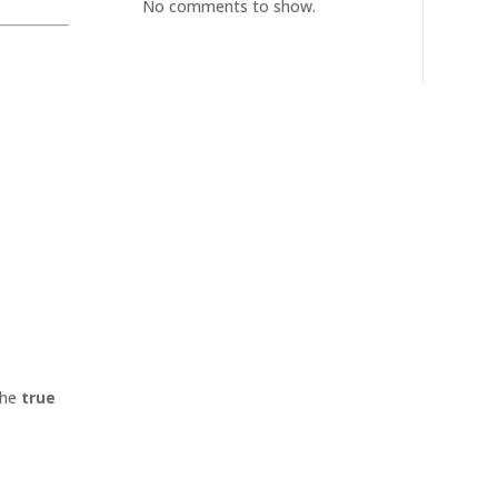
No comments to show.
the
true