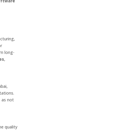
oftware
cturing,
or
om long-
es
,
bai,
tations.
 as not
ne quality