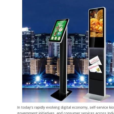
In today’s rapidly evolving digital economy, self-service k
government initiatives, and consumer services across Indi