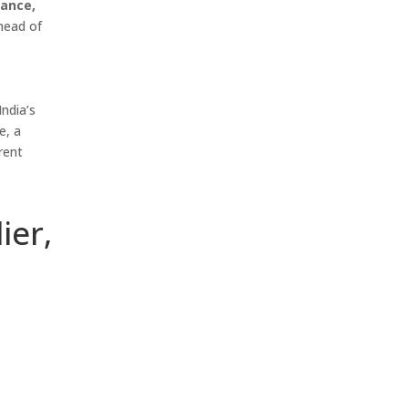
mance,
head of
ndia’s
e, a
rent
ier,