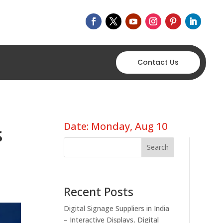
Contact Us
Date: Monday, Aug 10
s
Search
Recent Posts
Digital Signage Suppliers in India
– Interactive Displays, Digital