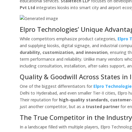
educational services.
Staietech LLP
focuses on developing 
Pvt Ltd
integrates kiosks into smart city and airport eco
Elpro Technologies’ Unique Advanta
While competitors emphasize product categories,
Elpro 
and supplying kiosks, digital signage, and industrial com
durability, customization, and innovation
, ensuring t
term performance and reliability. Unlike many vendors who
including consultation, installation, after-sales support, a
Quality & Goodwill Across States in 
One of the biggest differentiators for
Elpro Technologie
Delhi to Hyderabad, and even smaller Tier-II cities, Elpro 
Their reputation for
high-quality standards, customer-
just another competitor, but as a
trusted partner
for en
The True Competitor in the Industr
In a landscape filled with multiple players, Elpro Technol