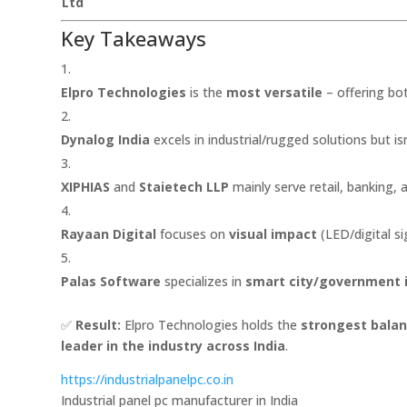
Ltd
Key Takeaways
Elpro Technologies
is the
most versatile
– offering bo
Dynalog India
excels in industrial/rugged solutions but isn
XIPHIAS
and
Staietech LLP
mainly serve retail, banking, 
Rayaan Digital
focuses on
visual impact
(LED/digital s
Palas Software
specializes in
smart city/government 
✅
Result:
Elpro Technologies holds the
strongest balanc
leader in the industry across India
.
https://industrialpanelpc.co.in
Industrial panel pc manufacturer in India