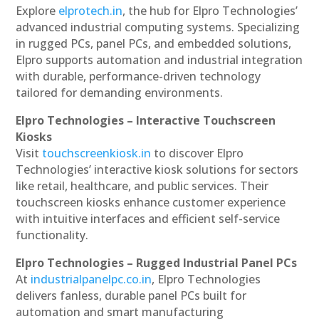
Explore
elprotech.in
, the hub for Elpro Technologies’
advanced industrial computing systems. Specializing
in rugged PCs, panel PCs, and embedded solutions,
Elpro supports automation and industrial integration
with durable, performance-driven technology
tailored for demanding environments.
Elpro Technologies – Interactive Touchscreen
Kiosks
Visit
touchscreenkiosk.in
to discover Elpro
Technologies’ interactive kiosk solutions for sectors
like retail, healthcare, and public services. Their
touchscreen kiosks enhance customer experience
with intuitive interfaces and efficient self-service
functionality.
Elpro Technologies – Rugged Industrial Panel PCs
At
industrialpanelpc.co.in
, Elpro Technologies
delivers fanless, durable panel PCs built for
automation and smart manufacturing