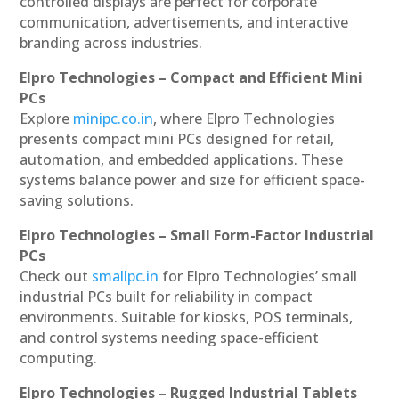
controlled displays are perfect for corporate
communication, advertisements, and interactive
branding across industries.
Elpro Technologies – Compact and Efficient Mini
PCs
Explore
minipc.co.in
, where Elpro Technologies
presents compact mini PCs designed for retail,
automation, and embedded applications. These
systems balance power and size for efficient space-
saving solutions.
Elpro Technologies – Small Form-Factor Industrial
PCs
Check out
smallpc.in
for Elpro Technologies’ small
industrial PCs built for reliability in compact
environments. Suitable for kiosks, POS terminals,
and control systems needing space-efficient
computing.
Elpro Technologies – Rugged Industrial Tablets