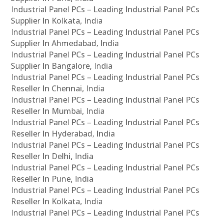
Industrial Panel PCs – Leading Industrial Panel PCs
Supplier In Kolkata, India
Industrial Panel PCs – Leading Industrial Panel PCs
Supplier In Ahmedabad, India
Industrial Panel PCs – Leading Industrial Panel PCs
Supplier In Bangalore, India
Industrial Panel PCs – Leading Industrial Panel PCs
Reseller In Chennai, India
Industrial Panel PCs – Leading Industrial Panel PCs
Reseller In Mumbai, India
Industrial Panel PCs – Leading Industrial Panel PCs
Reseller In Hyderabad, India
Industrial Panel PCs – Leading Industrial Panel PCs
Reseller In Delhi, India
Industrial Panel PCs – Leading Industrial Panel PCs
Reseller In Pune, India
Industrial Panel PCs – Leading Industrial Panel PCs
Reseller In Kolkata, India
Industrial Panel PCs – Leading Industrial Panel PCs