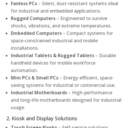
Fanless PCs
– Silent, dust-resistant systems ideal
for industrial and embedded applications.
Rugged Computers
– Engineered to survive
shocks, vibrations, and extreme temperatures.
Embedded Computers
– Compact systems for
space-constrained industrial and mobile
installations.
Industrial Tablets & Rugged Tablets
– Durable
handheld devices for mobile workforce
automation.
Mini PCs & Small PCs
– Energy-efficient, space-
saving systems for industrial or commercial use.
Industrial Motherboards
– High-performance
and long-life motherboards designed for industrial
usage.
2. Kiosk and Display Solutions
Touch Screen Kiosks
– Self-service solutions