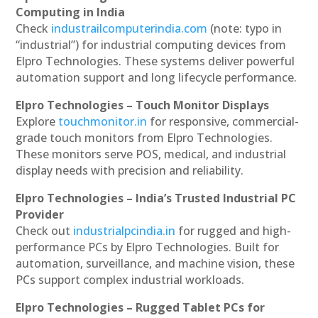
Computing in India
Check
industrailcomputerindia.com
(note: typo in
“industrial”) for industrial computing devices from
Elpro Technologies. These systems deliver powerful
automation support and long lifecycle performance.
Elpro Technologies – Touch Monitor Displays
Explore
touchmonitor.in
for responsive, commercial-
grade touch monitors from Elpro Technologies.
These monitors serve POS, medical, and industrial
display needs with precision and reliability.
Elpro Technologies – India’s Trusted Industrial PC
Provider
Check out
industrialpcindia.in
for rugged and high-
performance PCs by Elpro Technologies. Built for
automation, surveillance, and machine vision, these
PCs support complex industrial workloads.
Elpro Technologies – Rugged Tablet PCs for