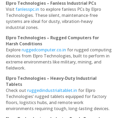
Elpro Technologies – Fanless Industrial PCs
Visit
fanlesspc.in
to explore fanless PCs by Elpro
Technologies. These silent, maintenance-free
systems are ideal for dusty, vibration-heavy
industrial zones.
Elpro Technologies – Rugged Computers for
Harsh Conditions
Explore
ruggedcomputer.co.in
for rugged computing
devices from Elpro Technologies, built to perform in
extreme environments like military, mining, and
fieldwork.
Elpro Technologies – Heavy-Duty Industrial
Tablets
Check out
ruggedindustrialtablet.in
for Elpro
Technologies’ rugged tablets equipped for factory
floors, logistics hubs, and remote work
environments requiring tough, long-lasting devices.