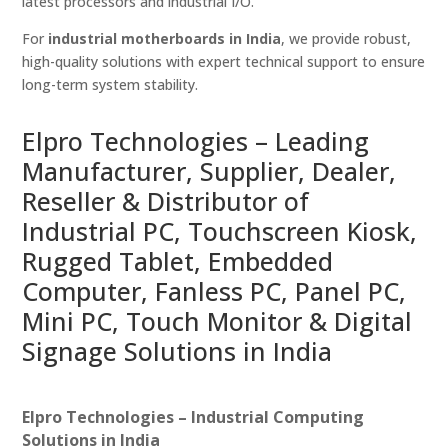
latest processors and industrial I/O.
For
industrial motherboards in India
, we provide robust,
high-quality solutions with expert technical support to ensure
long-term system stability.
Elpro Technologies – Leading
Manufacturer, Supplier, Dealer,
Reseller & Distributor of
Industrial PC, Touchscreen Kiosk,
Rugged Tablet, Embedded
Computer, Fanless PC, Panel PC,
Mini PC, Touch Monitor & Digital
Signage Solutions in India
Elpro Technologies – Industrial Computing
Solutions in India