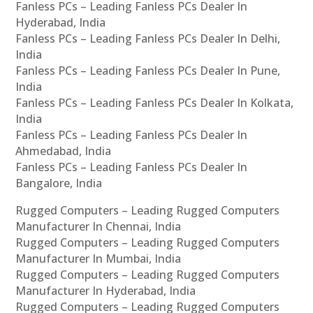
Fanless PCs – Leading Fanless PCs Dealer In
Hyderabad, India
Fanless PCs – Leading Fanless PCs Dealer In Delhi,
India
Fanless PCs – Leading Fanless PCs Dealer In Pune,
India
Fanless PCs – Leading Fanless PCs Dealer In Kolkata,
India
Fanless PCs – Leading Fanless PCs Dealer In
Ahmedabad, India
Fanless PCs – Leading Fanless PCs Dealer In
Bangalore, India
Rugged Computers – Leading Rugged Computers
Manufacturer In Chennai, India
Rugged Computers – Leading Rugged Computers
Manufacturer In Mumbai, India
Rugged Computers – Leading Rugged Computers
Manufacturer In Hyderabad, India
Rugged Computers – Leading Rugged Computers