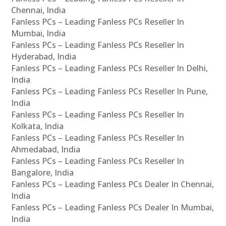
Chennai, India
Fanless PCs – Leading Fanless PCs Reseller In
Mumbai, India
Fanless PCs – Leading Fanless PCs Reseller In
Hyderabad, India
Fanless PCs – Leading Fanless PCs Reseller In Delhi,
India
Fanless PCs – Leading Fanless PCs Reseller In Pune,
India
Fanless PCs – Leading Fanless PCs Reseller In
Kolkata, India
Fanless PCs – Leading Fanless PCs Reseller In
Ahmedabad, India
Fanless PCs – Leading Fanless PCs Reseller In
Bangalore, India
Fanless PCs – Leading Fanless PCs Dealer In Chennai,
India
Fanless PCs – Leading Fanless PCs Dealer In Mumbai,
India