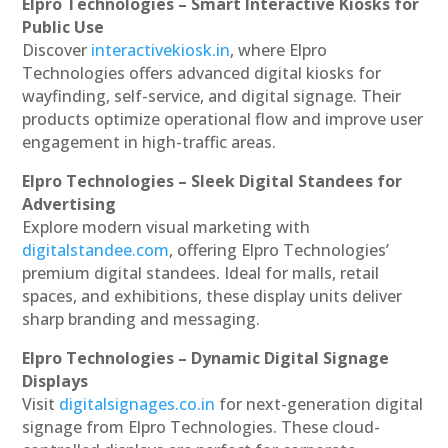
Elpro Technologies – Smart Interactive Kiosks for
Public Use
Discover
interactivekiosk.in
, where Elpro
Technologies offers advanced digital kiosks for
wayfinding, self-service, and digital signage. Their
products optimize operational flow and improve user
engagement in high-traffic areas.
Elpro Technologies – Sleek Digital Standees for
Advertising
Explore modern visual marketing with
digitalstandee.com
, offering Elpro Technologies’
premium digital standees. Ideal for malls, retail
spaces, and exhibitions, these display units deliver
sharp branding and messaging.
Elpro Technologies – Dynamic Digital Signage
Displays
Visit
digitalsignages.co.in
for next-generation digital
signage from Elpro Technologies. These cloud-