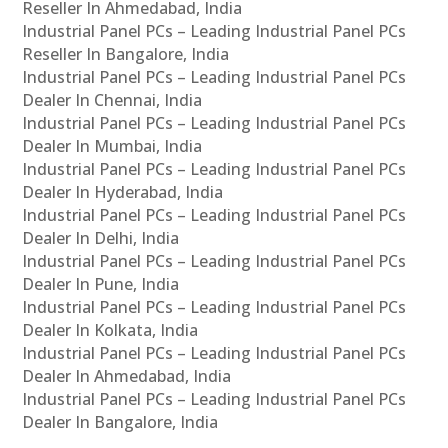
Reseller In Ahmedabad, India
Industrial Panel PCs – Leading Industrial Panel PCs
Reseller In Bangalore, India
Industrial Panel PCs – Leading Industrial Panel PCs
Dealer In Chennai, India
Industrial Panel PCs – Leading Industrial Panel PCs
Dealer In Mumbai, India
Industrial Panel PCs – Leading Industrial Panel PCs
Dealer In Hyderabad, India
Industrial Panel PCs – Leading Industrial Panel PCs
Dealer In Delhi, India
Industrial Panel PCs – Leading Industrial Panel PCs
Dealer In Pune, India
Industrial Panel PCs – Leading Industrial Panel PCs
Dealer In Kolkata, India
Industrial Panel PCs – Leading Industrial Panel PCs
Dealer In Ahmedabad, India
Industrial Panel PCs – Leading Industrial Panel PCs
Dealer In Bangalore, India