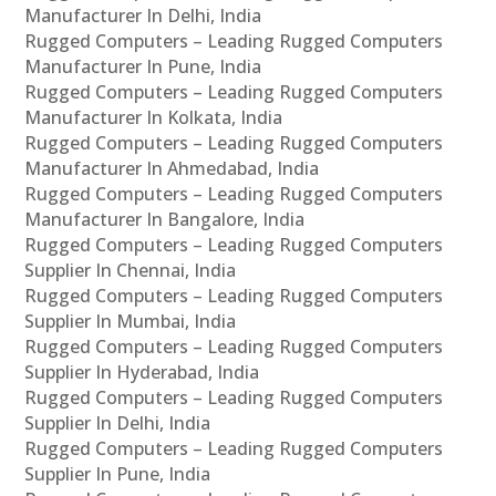
Manufacturer In Delhi, India
Rugged Computers – Leading Rugged Computers
Manufacturer In Pune, India
Rugged Computers – Leading Rugged Computers
Manufacturer In Kolkata, India
Rugged Computers – Leading Rugged Computers
Manufacturer In Ahmedabad, India
Rugged Computers – Leading Rugged Computers
Manufacturer In Bangalore, India
Rugged Computers – Leading Rugged Computers
Supplier In Chennai, India
Rugged Computers – Leading Rugged Computers
Supplier In Mumbai, India
Rugged Computers – Leading Rugged Computers
Supplier In Hyderabad, India
Rugged Computers – Leading Rugged Computers
Supplier In Delhi, India
Rugged Computers – Leading Rugged Computers
Supplier In Pune, India