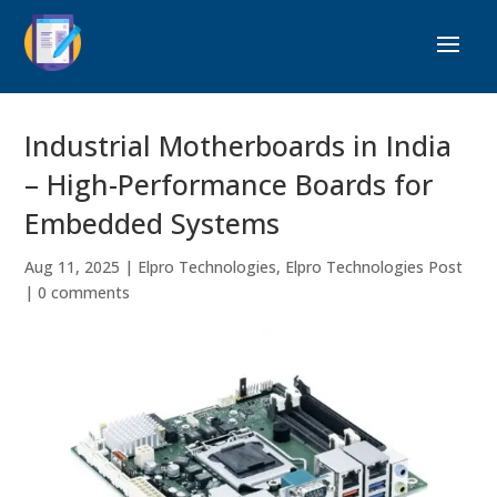
Industrial Motherboards in India
– High-Performance Boards for
Embedded Systems
Aug 11, 2025
|
Elpro Technologies
,
Elpro Technologies Post
|
0 comments