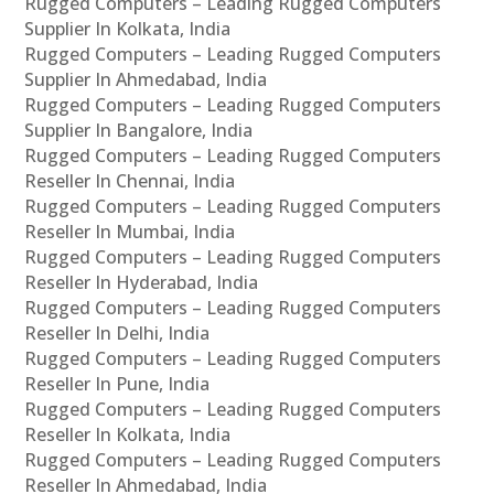
Rugged Computers – Leading Rugged Computers
Supplier In Kolkata, India
Rugged Computers – Leading Rugged Computers
Supplier In Ahmedabad, India
Rugged Computers – Leading Rugged Computers
Supplier In Bangalore, India
Rugged Computers – Leading Rugged Computers
Reseller In Chennai, India
Rugged Computers – Leading Rugged Computers
Reseller In Mumbai, India
Rugged Computers – Leading Rugged Computers
Reseller In Hyderabad, India
Rugged Computers – Leading Rugged Computers
Reseller In Delhi, India
Rugged Computers – Leading Rugged Computers
Reseller In Pune, India
Rugged Computers – Leading Rugged Computers
Reseller In Kolkata, India
Rugged Computers – Leading Rugged Computers
Reseller In Ahmedabad, India