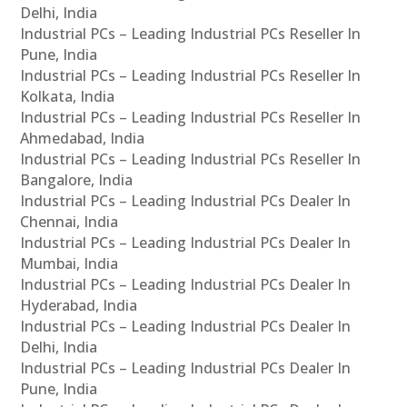
Delhi, India
Industrial PCs – Leading Industrial PCs Reseller In
Pune, India
Industrial PCs – Leading Industrial PCs Reseller In
Kolkata, India
Industrial PCs – Leading Industrial PCs Reseller In
Ahmedabad, India
Industrial PCs – Leading Industrial PCs Reseller In
Bangalore, India
Industrial PCs – Leading Industrial PCs Dealer In
Chennai, India
Industrial PCs – Leading Industrial PCs Dealer In
Mumbai, India
Industrial PCs – Leading Industrial PCs Dealer In
Hyderabad, India
Industrial PCs – Leading Industrial PCs Dealer In
Delhi, India
Industrial PCs – Leading Industrial PCs Dealer In
Pune, India