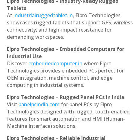
Elpro Technologies – Industry-Ready Rugged
Tablets
At
industrialruggedtablet.in
, Elpro Technologies
showcases rugged tablets that support GPS, wireless
connectivity, and high-impact resistance for
demanding workspaces.
Elpro Technologies – Embedded Computers for
Industrial Use
Discover
embeddedcomputer.in
where Elpro
Technologies provides embedded PCs perfect for
OEM integration, machine control, and edge
computing in industrial systems.
Elpro Technologies – Rugged Panel PCs in India
Visit
panelpcindia.com
for panel PCs by Elpro
Technologies designed with rugged, touch-enabled
features for smart automation and HMI (Human-
Machine Interface) solutions.
Elpro Technologies – Reliable Industrial