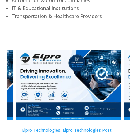
Automation & Control Companies
IT & Educational Institutions
Transportation & Healthcare Providers
st
Elpro Technologies
,
Elpro Technologies Post
Elp