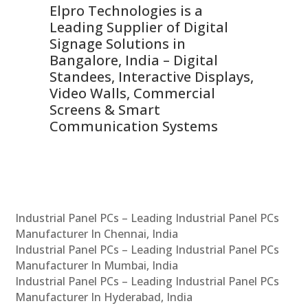
Elpro Technologies is a
To
Leading Supplier of Digital
Co
Signage Solutions in
Di
ns,
Bangalore, India – Digital
In
 &
Standees, Interactive Displays,
Sm
Video Walls, Commercial
En
Screens & Smart
Le
Communication Systems
Industrial Panel PCs – Leading Industrial Panel PCs
Manufacturer In Chennai, India
Industrial Panel PCs – Leading Industrial Panel PCs
Manufacturer In Mumbai, India
Industrial Panel PCs – Leading Industrial Panel PCs
Manufacturer In Hyderabad, India