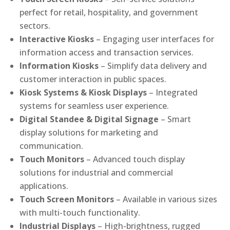
perfect for retail, hospitality, and government
sectors.
Interactive Kiosks
– Engaging user interfaces for
information access and transaction services.
Information Kiosks
– Simplify data delivery and
customer interaction in public spaces.
Kiosk Systems & Kiosk Displays
– Integrated
systems for seamless user experience.
Digital Standee & Digital Signage
– Smart
display solutions for marketing and
communication.
Touch Monitors
– Advanced touch display
solutions for industrial and commercial
applications.
Touch Screen Monitors
– Available in various sizes
with multi-touch functionality.
Industrial Displays
– High-brightness, rugged