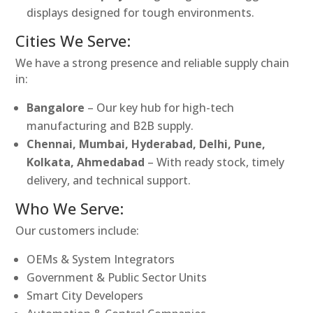
displays designed for tough environments.
Cities We Serve:
We have a strong presence and reliable supply chain
in:
Bangalore
– Our key hub for high-tech
manufacturing and B2B supply.
Chennai, Mumbai, Hyderabad, Delhi, Pune,
Kolkata, Ahmedabad
– With ready stock, timely
delivery, and technical support.
Who We Serve:
Our customers include:
OEMs & System Integrators
Government & Public Sector Units
Smart City Developers