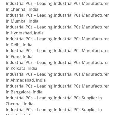
Industrial PCs – Leading Industrial PCs Manufacturer
In Chennai, India
Industrial PCs – Leading Industrial PCs Manufacturer
In Mumbai, India
Industrial PCs – Leading Industrial PCs Manufacturer
In Hyderabad, India
Industrial PCs – Leading Industrial PCs Manufacturer
In Delhi, India
Industrial PCs – Leading Industrial PCs Manufacturer
In Pune, India
Industrial PCs – Leading Industrial PCs Manufacturer
In Kolkata, India
Industrial PCs – Leading Industrial PCs Manufacturer
In Ahmedabad, India
Industrial PCs – Leading Industrial PCs Manufacturer
In Bangalore, India
Industrial PCs – Leading Industrial PCs Supplier In
Chennai, India
Industrial PCs – Leading Industrial PCs Supplier In