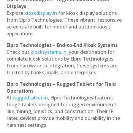
Displays
Explore
kioskdisplay.in
for kiosk display solutions
from Elpro Technologies. These vibrant, responsive
screens are built for indoor and outdoor kiosk
applications.
Elpro Technologies – End-to-End Kiosk Systems
Check out
kiosksystems.in
, your destination for
complete kiosk solutions by Elpro Technologies.
From hardware to integration, these systems are
trusted by banks, malls, and enterprises.
Elpro Technologies – Rugged Tablets for Field
Operations
At
ruggedtablet.in
, Elpro Technologies features
tough tablets designed for rugged environments
like mining, logistics, and construction. Their IP-
rated devices provide mobility and durability in the
harshest settings.