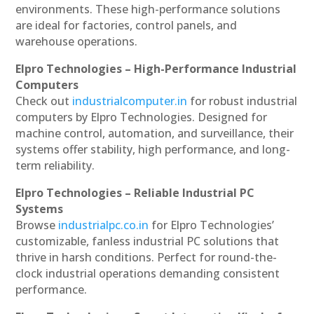
environments. These high-performance solutions
are ideal for factories, control panels, and
warehouse operations.
Elpro Technologies – High-Performance Industrial
Computers
Check out
industrialcomputer.in
for robust industrial
computers by Elpro Technologies. Designed for
machine control, automation, and surveillance, their
systems offer stability, high performance, and long-
term reliability.
Elpro Technologies – Reliable Industrial PC
Systems
Browse
industrialpc.co.in
for Elpro Technologies’
customizable, fanless industrial PC solutions that
thrive in harsh conditions. Perfect for round-the-
clock industrial operations demanding consistent
performance.