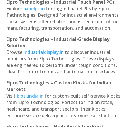
Elpro Technologies – Industrial Touch Panel PCs
Explore
panelpc.in
for rugged panel PCs by Elpro
Technologies. Designed for industrial environments,
these systems offer reliable touchscreen control for
manufacturing, transportation, and automation.
Elpro Technologies – Industrial-Grade Display
Solutions
Browse
industrialdisplay.in
to discover industrial
monitors from Elpro Technologies. These displays
are engineered to perform under tough conditions,
ideal for control rooms and automation interfaces.
Elpro Technologies – Custom Kiosks for Indian
Markets
Visit
kioskindia.in
for custom-built self-service kiosks
from Elpro Technologies. Perfect for Indian retail,
healthcare, and transport sectors, their kiosks
enhance service delivery and customer satisfaction.
Elpro Technologies – High-Resolution Kiosk