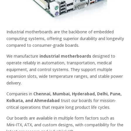
Industrial motherboards are the backbone of embedded
computing systems, offering superior durability and longevity
compared to consumer-grade boards.
We manufacture
industrial motherboards
designed to
operate reliably in automation, transportation, medical
equipment, and control systems. They support multiple
expansion slots, wide temperature ranges, and stable power
delivery.
Companies in
Chennai, Mumbai, Hyderabad, Delhi, Pune,
Kolkata, and Ahmedabad
trust our boards for mission-
critical operations that require long product life cycles.
Our boards are available in multiple form factors such as
Mini-ITX, ATX, and custom designs, with compatibility for the