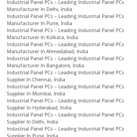
Industrial Panel PCs – Leading Industrial Panel PCs
Manufacturer In Delhi, India
Industrial Panel PCs – Leading Industrial Panel PCs
Manufacturer In Pune, India
Industrial Panel PCs – Leading Industrial Panel PCs
Manufacturer In Kolkata, India
Industrial Panel PCs – Leading Industrial Panel PCs
Manufacturer In Ahmedabad, India
Industrial Panel PCs – Leading Industrial Panel PCs
Manufacturer In Bangalore, India
Industrial Panel PCs – Leading Industrial Panel PCs
Supplier In Chennai, India
Industrial Panel PCs – Leading Industrial Panel PCs
Supplier In Mumbai, India
Industrial Panel PCs – Leading Industrial Panel PCs
Supplier In Hyderabad, India
Industrial Panel PCs – Leading Industrial Panel PCs
Supplier In Delhi, India
Industrial Panel PCs – Leading Industrial Panel PCs
Supplier In Pune, India