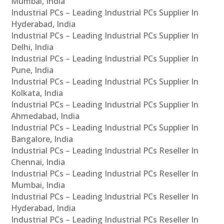
Mumbai, India
Industrial PCs – Leading Industrial PCs Supplier In
Hyderabad, India
Industrial PCs – Leading Industrial PCs Supplier In
Delhi, India
Industrial PCs – Leading Industrial PCs Supplier In
Pune, India
Industrial PCs – Leading Industrial PCs Supplier In
Kolkata, India
Industrial PCs – Leading Industrial PCs Supplier In
Ahmedabad, India
Industrial PCs – Leading Industrial PCs Supplier In
Bangalore, India
Industrial PCs – Leading Industrial PCs Reseller In
Chennai, India
Industrial PCs – Leading Industrial PCs Reseller In
Mumbai, India
Industrial PCs – Leading Industrial PCs Reseller In
Hyderabad, India
Industrial PCs – Leading Industrial PCs Reseller In