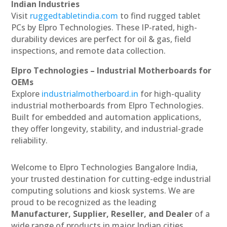
Indian Industries
Visit
ruggedtabletindia.com
to find rugged tablet
PCs by Elpro Technologies. These IP-rated, high-
durability devices are perfect for oil & gas, field
inspections, and remote data collection.
Elpro Technologies – Industrial Motherboards for
OEMs
Explore
industrialmotherboard.in
for high-quality
industrial motherboards from Elpro Technologies.
Built for embedded and automation applications,
they offer longevity, stability, and industrial-grade
reliability.
Welcome to Elpro Technologies Bangalore India,
your trusted destination for cutting-edge industrial
computing solutions and kiosk systems. We are
proud to be recognized as the leading
Manufacturer, Supplier, Reseller, and Dealer
of a
wide range of products in major Indian cities