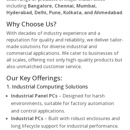
including
Bangalore, Chennai, Mumbai,
Hyderabad, Delhi, Pune, Kolkata, and Ahmedabad
.
Why Choose Us?
With decades of industry experience and a
reputation for quality and reliability, we deliver tailor-
made solutions for diverse industrial and
commercial applications. We cater to businesses of
all scales, offering not only high-quality products but
also unmatched customer service.
Our Key Offerings:
1. Industrial Computing Solutions
Industrial Panel PCs
– Designed for harsh
environments, suitable for factory automation
and control applications.
Industrial PCs
– Built with robust enclosures and
long lifecycle support for industrial performance.