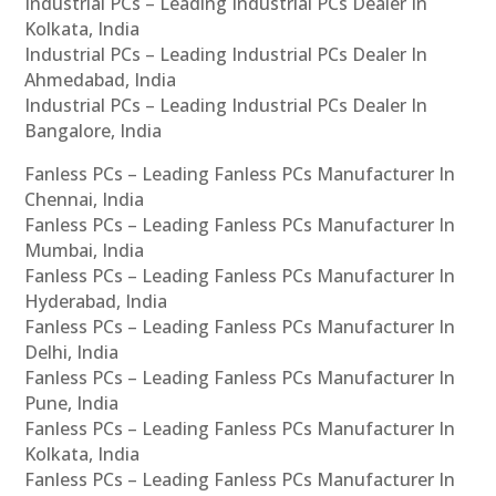
Industrial PCs – Leading Industrial PCs Dealer In
Kolkata, India
Industrial PCs – Leading Industrial PCs Dealer In
Ahmedabad, India
Industrial PCs – Leading Industrial PCs Dealer In
Bangalore, India
Fanless PCs – Leading Fanless PCs Manufacturer In
Chennai, India
Fanless PCs – Leading Fanless PCs Manufacturer In
Mumbai, India
Fanless PCs – Leading Fanless PCs Manufacturer In
Hyderabad, India
Fanless PCs – Leading Fanless PCs Manufacturer In
Delhi, India
Fanless PCs – Leading Fanless PCs Manufacturer In
Pune, India
Fanless PCs – Leading Fanless PCs Manufacturer In
Kolkata, India
Fanless PCs – Leading Fanless PCs Manufacturer In