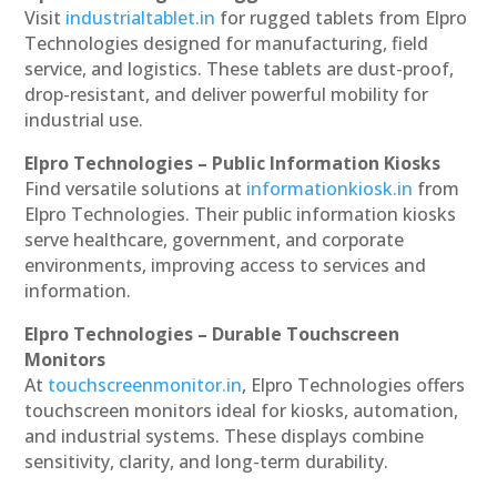
Visit
industrialtablet.in
for rugged tablets from Elpro
Technologies designed for manufacturing, field
service, and logistics. These tablets are dust-proof,
drop-resistant, and deliver powerful mobility for
industrial use.
Elpro Technologies – Public Information Kiosks
Find versatile solutions at
informationkiosk.in
from
Elpro Technologies. Their public information kiosks
serve healthcare, government, and corporate
environments, improving access to services and
information.
Elpro Technologies – Durable Touchscreen
Monitors
At
touchscreenmonitor.in
, Elpro Technologies offers
touchscreen monitors ideal for kiosks, automation,
and industrial systems. These displays combine
sensitivity, clarity, and long-term durability.