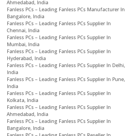
Ahmedabad, India
Fanless PCs – Leading Fanless PCs Manufacturer In
Bangalore, India
Fanless PCs – Leading Fanless PCs Supplier In
Chennai, India
Fanless PCs – Leading Fanless PCs Supplier In
Mumbai, India
Fanless PCs – Leading Fanless PCs Supplier In
Hyderabad, India
Fanless PCs – Leading Fanless PCs Supplier In Delhi,
India
Fanless PCs – Leading Fanless PCs Supplier In Pune,
India
Fanless PCs – Leading Fanless PCs Supplier In
Kolkata, India
Fanless PCs – Leading Fanless PCs Supplier In
Ahmedabad, India
Fanless PCs – Leading Fanless PCs Supplier In
Bangalore, India
Fanless PCs – Leading Fanless PCs Reseller In