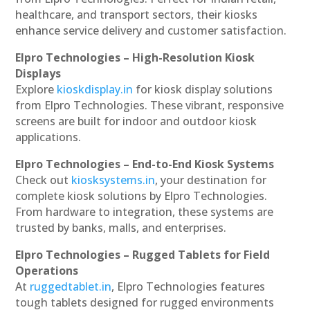
healthcare, and transport sectors, their kiosks
enhance service delivery and customer satisfaction.
Elpro Technologies – High-Resolution Kiosk
Displays
Explore
kioskdisplay.in
for kiosk display solutions
from Elpro Technologies. These vibrant, responsive
screens are built for indoor and outdoor kiosk
applications.
Elpro Technologies – End-to-End Kiosk Systems
Check out
kiosksystems.in
, your destination for
complete kiosk solutions by Elpro Technologies.
From hardware to integration, these systems are
trusted by banks, malls, and enterprises.
Elpro Technologies – Rugged Tablets for Field
Operations
At
ruggedtablet.in
, Elpro Technologies features
tough tablets designed for rugged environments