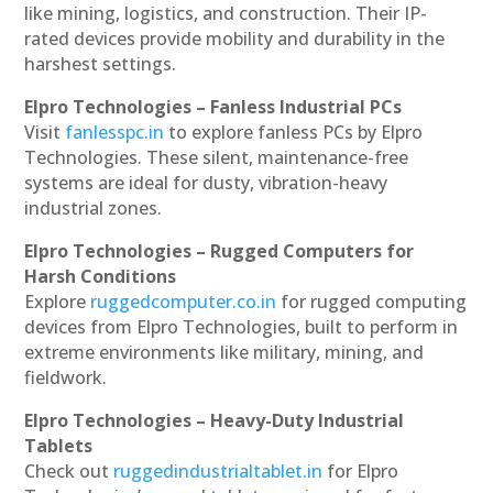
like mining, logistics, and construction. Their IP-
rated devices provide mobility and durability in the
harshest settings.
Elpro Technologies – Fanless Industrial PCs
Visit
fanlesspc.in
to explore fanless PCs by Elpro
Technologies. These silent, maintenance-free
systems are ideal for dusty, vibration-heavy
industrial zones.
Elpro Technologies – Rugged Computers for
Harsh Conditions
Explore
ruggedcomputer.co.in
for rugged computing
devices from Elpro Technologies, built to perform in
extreme environments like military, mining, and
fieldwork.
Elpro Technologies – Heavy-Duty Industrial
Tablets
Check out
ruggedindustrialtablet.in
for Elpro