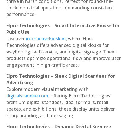
thrive in harsh conditions. Perfect for round-the-
clock industrial operations demanding consistent
performance.
Elpro Technologies – Smart Interactive Kiosks for
Public Use
Discover
interactivekiosk.in
, where Elpro
Technologies offers advanced digital kiosks for
wayfinding, self-service, and digital signage. Their
products optimize operational flow and improve user
engagement in high-traffic areas.
Elpro Technologies – Sleek Digital Standees for
Advertising
Explore modern visual marketing with
digitalstandee.com
, offering Elpro Technologies’
premium digital standees. Ideal for malls, retail
spaces, and exhibitions, these display units deliver
sharp branding and messaging.
Elpro Technologies – Dynamic Digital Signage