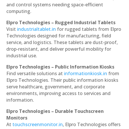
and control systems needing space-efficient
computing.
Elpro Technologies – Rugged Industrial Tablets
Visit
industrialtablet.in
for rugged tablets from Elpro
Technologies designed for manufacturing, field
service, and logistics. These tablets are dust-proof,
drop-resistant, and deliver powerful mobility for
industrial use.
Elpro Technologies – Public Information Kiosks
Find versatile solutions at
informationkiosk.in
from
Elpro Technologies. Their public information kiosks
serve healthcare, government, and corporate
environments, improving access to services and
information.
Elpro Technologies – Durable Touchscreen
Monitors
At
touchscreenmonitor.in
, Elpro Technologies offers