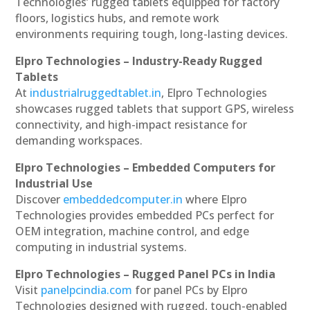
Technologies’ rugged tablets equipped for factory
floors, logistics hubs, and remote work
environments requiring tough, long-lasting devices.
Elpro Technologies – Industry-Ready Rugged
Tablets
At
industrialruggedtablet.in
, Elpro Technologies
showcases rugged tablets that support GPS, wireless
connectivity, and high-impact resistance for
demanding workspaces.
Elpro Technologies – Embedded Computers for
Industrial Use
Discover
embeddedcomputer.in
where Elpro
Technologies provides embedded PCs perfect for
OEM integration, machine control, and edge
computing in industrial systems.
Elpro Technologies – Rugged Panel PCs in India
Visit
panelpcindia.com
for panel PCs by Elpro
Technologies designed with rugged, touch-enabled