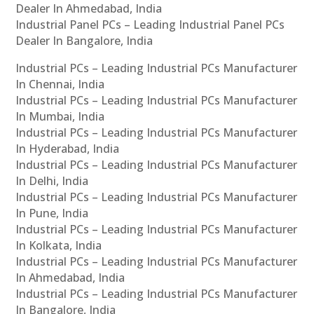
Dealer In Ahmedabad, India
Industrial Panel PCs – Leading Industrial Panel PCs
Dealer In Bangalore, India
Industrial PCs – Leading Industrial PCs Manufacturer
In Chennai, India
Industrial PCs – Leading Industrial PCs Manufacturer
In Mumbai, India
Industrial PCs – Leading Industrial PCs Manufacturer
In Hyderabad, India
Industrial PCs – Leading Industrial PCs Manufacturer
In Delhi, India
Industrial PCs – Leading Industrial PCs Manufacturer
In Pune, India
Industrial PCs – Leading Industrial PCs Manufacturer
In Kolkata, India
Industrial PCs – Leading Industrial PCs Manufacturer
In Ahmedabad, India
Industrial PCs – Leading Industrial PCs Manufacturer
In Bangalore, India