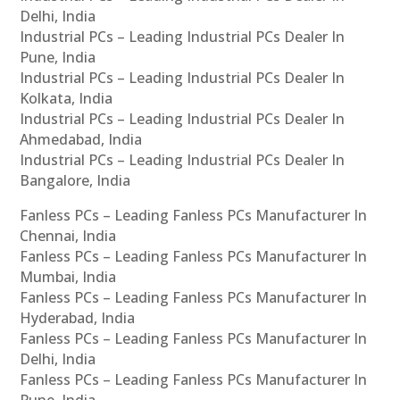
Delhi, India
Industrial PCs – Leading Industrial PCs Dealer In
Pune, India
Industrial PCs – Leading Industrial PCs Dealer In
Kolkata, India
Industrial PCs – Leading Industrial PCs Dealer In
Ahmedabad, India
Industrial PCs – Leading Industrial PCs Dealer In
Bangalore, India
Fanless PCs – Leading Fanless PCs Manufacturer In
Chennai, India
Fanless PCs – Leading Fanless PCs Manufacturer In
Mumbai, India
Fanless PCs – Leading Fanless PCs Manufacturer In
Hyderabad, India
Fanless PCs – Leading Fanless PCs Manufacturer In
Delhi, India
Fanless PCs – Leading Fanless PCs Manufacturer In