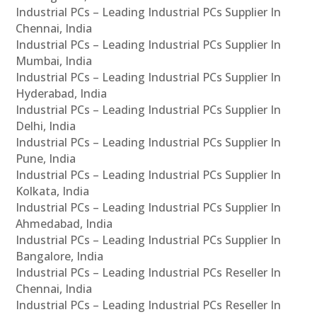
Industrial PCs – Leading Industrial PCs Supplier In
Chennai, India
Industrial PCs – Leading Industrial PCs Supplier In
Mumbai, India
Industrial PCs – Leading Industrial PCs Supplier In
Hyderabad, India
Industrial PCs – Leading Industrial PCs Supplier In
Delhi, India
Industrial PCs – Leading Industrial PCs Supplier In
Pune, India
Industrial PCs – Leading Industrial PCs Supplier In
Kolkata, India
Industrial PCs – Leading Industrial PCs Supplier In
Ahmedabad, India
Industrial PCs – Leading Industrial PCs Supplier In
Bangalore, India
Industrial PCs – Leading Industrial PCs Reseller In
Chennai, India
Industrial PCs – Leading Industrial PCs Reseller In