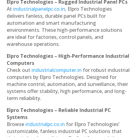
Elpro Technologies – Rugged Industrial Panel PCs
At
industrialpanelpc.co.in
, Elpro Technologies
delivers fanless, durable panel PCs built for
automation and smart manufacturing
environments. These high-performance solutions
are ideal for factories, control panels, and
warehouse operations.
Elpro Technologies – High-Performance Industrial
Computers
Check out
industrialcomputer.in
for robust industrial
computers by Elpro Technologies. Designed for
machine control, automation, and surveillance, their
systems offer stability, high performance, and long-
term reliability.
Elpro Technologies – Reliable Industrial PC
Systems
Browse
industrialpc.co.in
for Elpro Technologies’
customizable, fanless industrial PC solutions that