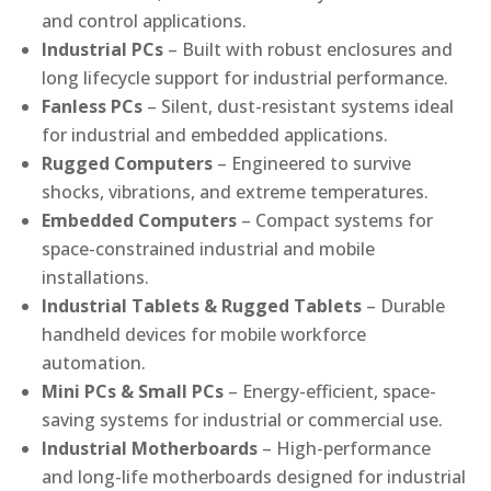
and control applications.
Industrial PCs
– Built with robust enclosures and
long lifecycle support for industrial performance.
Fanless PCs
– Silent, dust-resistant systems ideal
for industrial and embedded applications.
Rugged Computers
– Engineered to survive
shocks, vibrations, and extreme temperatures.
Embedded Computers
– Compact systems for
space-constrained industrial and mobile
installations.
Industrial Tablets & Rugged Tablets
– Durable
handheld devices for mobile workforce
automation.
Mini PCs & Small PCs
– Energy-efficient, space-
saving systems for industrial or commercial use.
Industrial Motherboards
– High-performance
and long-life motherboards designed for industrial