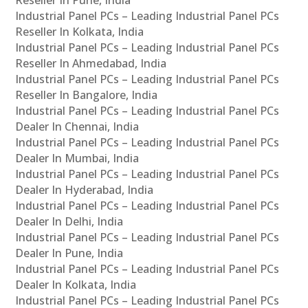
Reseller In Pune, India
Industrial Panel PCs – Leading Industrial Panel PCs
Reseller In Kolkata, India
Industrial Panel PCs – Leading Industrial Panel PCs
Reseller In Ahmedabad, India
Industrial Panel PCs – Leading Industrial Panel PCs
Reseller In Bangalore, India
Industrial Panel PCs – Leading Industrial Panel PCs
Dealer In Chennai, India
Industrial Panel PCs – Leading Industrial Panel PCs
Dealer In Mumbai, India
Industrial Panel PCs – Leading Industrial Panel PCs
Dealer In Hyderabad, India
Industrial Panel PCs – Leading Industrial Panel PCs
Dealer In Delhi, India
Industrial Panel PCs – Leading Industrial Panel PCs
Dealer In Pune, India
Industrial Panel PCs – Leading Industrial Panel PCs
Dealer In Kolkata, India
Industrial Panel PCs – Leading Industrial Panel PCs