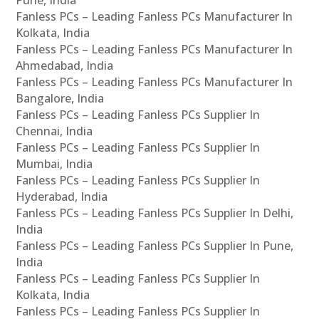
Pune, India
Fanless PCs – Leading Fanless PCs Manufacturer In
Kolkata, India
Fanless PCs – Leading Fanless PCs Manufacturer In
Ahmedabad, India
Fanless PCs – Leading Fanless PCs Manufacturer In
Bangalore, India
Fanless PCs – Leading Fanless PCs Supplier In
Chennai, India
Fanless PCs – Leading Fanless PCs Supplier In
Mumbai, India
Fanless PCs – Leading Fanless PCs Supplier In
Hyderabad, India
Fanless PCs – Leading Fanless PCs Supplier In Delhi,
India
Fanless PCs – Leading Fanless PCs Supplier In Pune,
India
Fanless PCs – Leading Fanless PCs Supplier In
Kolkata, India
Fanless PCs – Leading Fanless PCs Supplier In