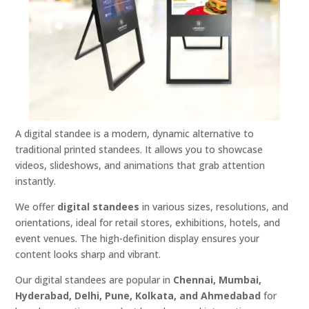
A digital standee is a modern, dynamic alternative to
traditional printed standees. It allows you to showcase
videos, slideshows, and animations that grab attention
instantly.
We offer
digital standees
in various sizes, resolutions, and
orientations, ideal for retail stores, exhibitions, hotels, and
event venues. The high-definition display ensures your
content looks sharp and vibrant.
Our digital standees are popular in
Chennai, Mumbai,
Hyderabad, Delhi, Pune, Kolkata, and Ahmedabad
for