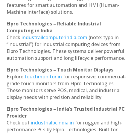
features for smart automation and HMI (Human-
Machine Interface) solutions.
Elpro Technologies – Reliable Industrial
Computing in India
Check
industrailcomputerindia.com
(note: typo in
“industrial”) for industrial computing devices from
Elpro Technologies. These systems deliver powerful
automation support and long lifecycle performance.
Elpro Technologies – Touch Monitor Displays
Explore
touchmonitor.in
for responsive, commercial-
grade touch monitors from Elpro Technologies.
These monitors serve POS, medical, and industrial
display needs with precision and reliability.
Elpro Technologies – India’s Trusted Industrial PC
Provider
Check out
industrialpcindia.in
for rugged and high-
performance PCs by Elpro Technologies. Built for