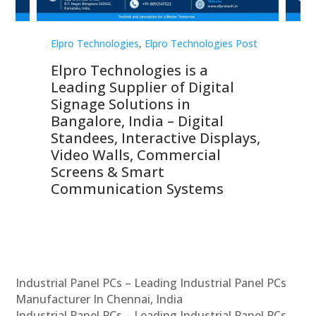
st
Elpro Technologies
,
Elpro Technologies Post
Elp
Elpro Technologies is a
To
Leading Supplier of Digital
Co
Signage Solutions in
Di
ns,
Bangalore, India – Digital
In
 &
Standees, Interactive Displays,
Sm
Video Walls, Commercial
En
Screens & Smart
Le
Communication Systems
Industrial Panel PCs – Leading Industrial Panel PCs
Manufacturer In Chennai, India
Industrial Panel PCs – Leading Industrial Panel PCs