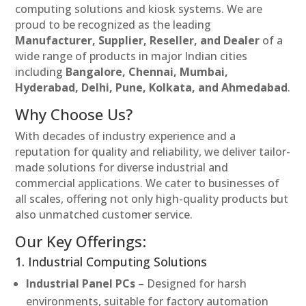
computing solutions and kiosk systems. We are
proud to be recognized as the leading
Manufacturer, Supplier, Reseller, and Dealer
of a
wide range of products in major Indian cities
including
Bangalore, Chennai, Mumbai,
Hyderabad, Delhi, Pune, Kolkata, and Ahmedabad
.
Why Choose Us?
With decades of industry experience and a
reputation for quality and reliability, we deliver tailor-
made solutions for diverse industrial and
commercial applications. We cater to businesses of
all scales, offering not only high-quality products but
also unmatched customer service.
Our Key Offerings:
1. Industrial Computing Solutions
Industrial Panel PCs
– Designed for harsh
environments, suitable for factory automation