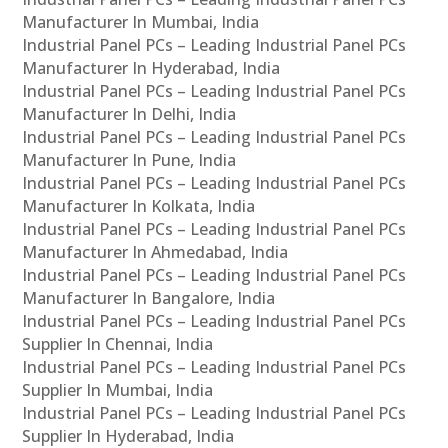
Manufacturer In Mumbai, India
Industrial Panel PCs – Leading Industrial Panel PCs
Manufacturer In Hyderabad, India
Industrial Panel PCs – Leading Industrial Panel PCs
Manufacturer In Delhi, India
Industrial Panel PCs – Leading Industrial Panel PCs
Manufacturer In Pune, India
Industrial Panel PCs – Leading Industrial Panel PCs
Manufacturer In Kolkata, India
Industrial Panel PCs – Leading Industrial Panel PCs
Manufacturer In Ahmedabad, India
Industrial Panel PCs – Leading Industrial Panel PCs
Manufacturer In Bangalore, India
Industrial Panel PCs – Leading Industrial Panel PCs
Supplier In Chennai, India
Industrial Panel PCs – Leading Industrial Panel PCs
Supplier In Mumbai, India
Industrial Panel PCs – Leading Industrial Panel PCs
Supplier In Hyderabad, India