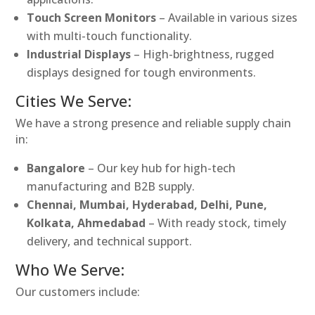
Touch Screen Monitors
– Available in various sizes
with multi-touch functionality.
Industrial Displays
– High-brightness, rugged
displays designed for tough environments.
Cities We Serve:
We have a strong presence and reliable supply chain
in:
Bangalore
– Our key hub for high-tech
manufacturing and B2B supply.
Chennai, Mumbai, Hyderabad, Delhi, Pune,
Kolkata, Ahmedabad
– With ready stock, timely
delivery, and technical support.
Who We Serve:
Our customers include: