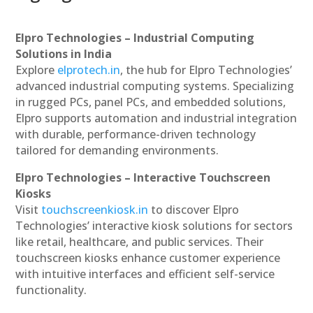
Elpro Technologies – Industrial Computing
Solutions in India
Explore
elprotech.in
, the hub for Elpro Technologies’
advanced industrial computing systems. Specializing
in rugged PCs, panel PCs, and embedded solutions,
Elpro supports automation and industrial integration
with durable, performance-driven technology
tailored for demanding environments.
Elpro Technologies – Interactive Touchscreen
Kiosks
Visit
touchscreenkiosk.in
to discover Elpro
Technologies’ interactive kiosk solutions for sectors
like retail, healthcare, and public services. Their
touchscreen kiosks enhance customer experience
with intuitive interfaces and efficient self-service
functionality.