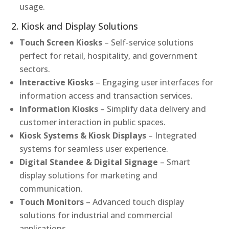
usage.
2. Kiosk and Display Solutions
Touch Screen Kiosks
– Self-service solutions
perfect for retail, hospitality, and government
sectors.
Interactive Kiosks
– Engaging user interfaces for
information access and transaction services.
Information Kiosks
– Simplify data delivery and
customer interaction in public spaces.
Kiosk Systems & Kiosk Displays
– Integrated
systems for seamless user experience.
Digital Standee & Digital Signage
– Smart
display solutions for marketing and
communication.
Touch Monitors
– Advanced touch display
solutions for industrial and commercial
applications.