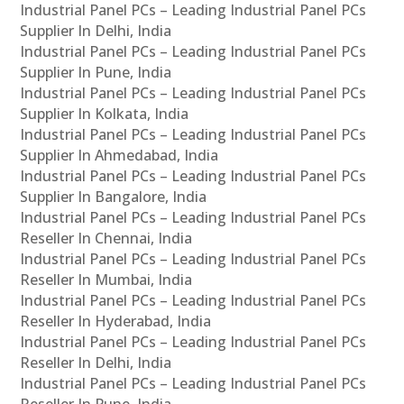
Industrial Panel PCs – Leading Industrial Panel PCs
Supplier In Delhi, India
Industrial Panel PCs – Leading Industrial Panel PCs
Supplier In Pune, India
Industrial Panel PCs – Leading Industrial Panel PCs
Supplier In Kolkata, India
Industrial Panel PCs – Leading Industrial Panel PCs
Supplier In Ahmedabad, India
Industrial Panel PCs – Leading Industrial Panel PCs
Supplier In Bangalore, India
Industrial Panel PCs – Leading Industrial Panel PCs
Reseller In Chennai, India
Industrial Panel PCs – Leading Industrial Panel PCs
Reseller In Mumbai, India
Industrial Panel PCs – Leading Industrial Panel PCs
Reseller In Hyderabad, India
Industrial Panel PCs – Leading Industrial Panel PCs
Reseller In Delhi, India
Industrial Panel PCs – Leading Industrial Panel PCs