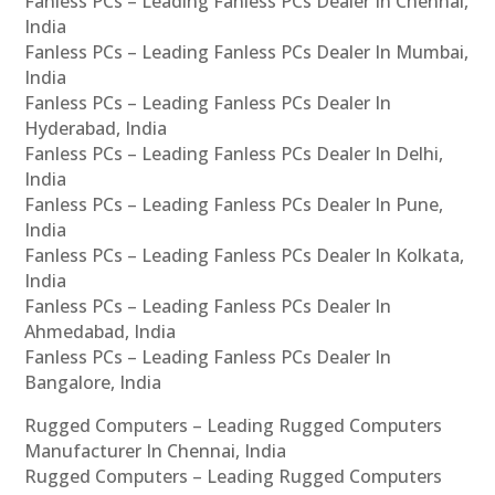
Fanless PCs – Leading Fanless PCs Dealer In Chennai,
India
Fanless PCs – Leading Fanless PCs Dealer In Mumbai,
India
Fanless PCs – Leading Fanless PCs Dealer In
Hyderabad, India
Fanless PCs – Leading Fanless PCs Dealer In Delhi,
India
Fanless PCs – Leading Fanless PCs Dealer In Pune,
India
Fanless PCs – Leading Fanless PCs Dealer In Kolkata,
India
Fanless PCs – Leading Fanless PCs Dealer In
Ahmedabad, India
Fanless PCs – Leading Fanless PCs Dealer In
Bangalore, India
Rugged Computers – Leading Rugged Computers
Manufacturer In Chennai, India
Rugged Computers – Leading Rugged Computers