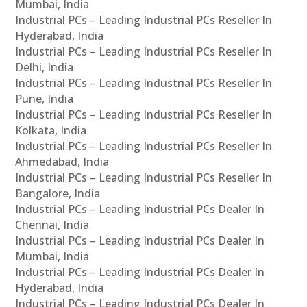
Mumbai, India
Industrial PCs – Leading Industrial PCs Reseller In
Hyderabad, India
Industrial PCs – Leading Industrial PCs Reseller In
Delhi, India
Industrial PCs – Leading Industrial PCs Reseller In
Pune, India
Industrial PCs – Leading Industrial PCs Reseller In
Kolkata, India
Industrial PCs – Leading Industrial PCs Reseller In
Ahmedabad, India
Industrial PCs – Leading Industrial PCs Reseller In
Bangalore, India
Industrial PCs – Leading Industrial PCs Dealer In
Chennai, India
Industrial PCs – Leading Industrial PCs Dealer In
Mumbai, India
Industrial PCs – Leading Industrial PCs Dealer In
Hyderabad, India
Industrial PCs – Leading Industrial PCs Dealer In