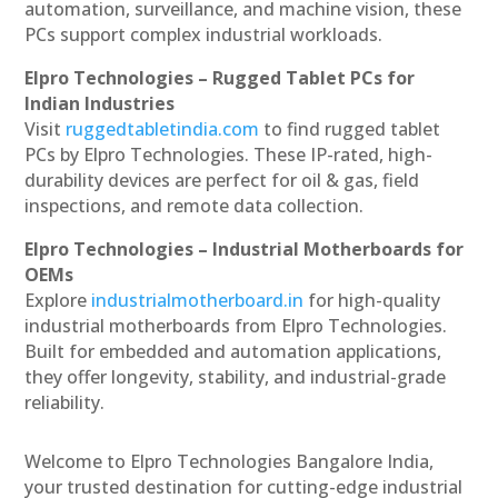
automation, surveillance, and machine vision, these
PCs support complex industrial workloads.
Elpro Technologies – Rugged Tablet PCs for
Indian Industries
Visit
ruggedtabletindia.com
to find rugged tablet
PCs by Elpro Technologies. These IP-rated, high-
durability devices are perfect for oil & gas, field
inspections, and remote data collection.
Elpro Technologies – Industrial Motherboards for
OEMs
Explore
industrialmotherboard.in
for high-quality
industrial motherboards from Elpro Technologies.
Built for embedded and automation applications,
they offer longevity, stability, and industrial-grade
reliability.
Welcome to Elpro Technologies Bangalore India,
your trusted destination for cutting-edge industrial