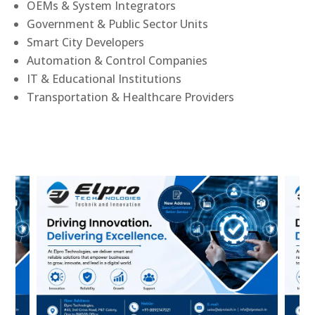
OEMs & System Integrators
Government & Public Sector Units
Smart City Developers
Automation & Control Companies
IT & Educational Institutions
Transportation & Healthcare Providers