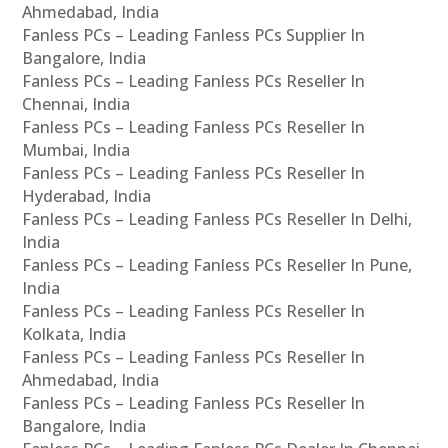
Ahmedabad, India
Fanless PCs – Leading Fanless PCs Supplier In
Bangalore, India
Fanless PCs – Leading Fanless PCs Reseller In
Chennai, India
Fanless PCs – Leading Fanless PCs Reseller In
Mumbai, India
Fanless PCs – Leading Fanless PCs Reseller In
Hyderabad, India
Fanless PCs – Leading Fanless PCs Reseller In Delhi,
India
Fanless PCs – Leading Fanless PCs Reseller In Pune,
India
Fanless PCs – Leading Fanless PCs Reseller In
Kolkata, India
Fanless PCs – Leading Fanless PCs Reseller In
Ahmedabad, India
Fanless PCs – Leading Fanless PCs Reseller In
Bangalore, India