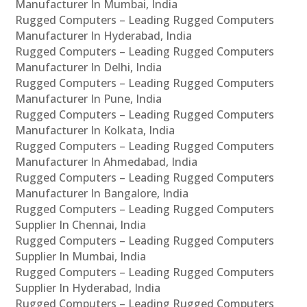
Manufacturer In Mumbai, India
Rugged Computers – Leading Rugged Computers
Manufacturer In Hyderabad, India
Rugged Computers – Leading Rugged Computers
Manufacturer In Delhi, India
Rugged Computers – Leading Rugged Computers
Manufacturer In Pune, India
Rugged Computers – Leading Rugged Computers
Manufacturer In Kolkata, India
Rugged Computers – Leading Rugged Computers
Manufacturer In Ahmedabad, India
Rugged Computers – Leading Rugged Computers
Manufacturer In Bangalore, India
Rugged Computers – Leading Rugged Computers
Supplier In Chennai, India
Rugged Computers – Leading Rugged Computers
Supplier In Mumbai, India
Rugged Computers – Leading Rugged Computers
Supplier In Hyderabad, India
Rugged Computers – Leading Rugged Computers