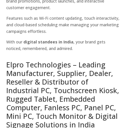
brand promotions, product launches, and interactive
customer engagement.
Features such as Wi-Fi content updating, touch interactivity,
and cloud-based scheduling make managing your marketing
campaigns effortless.
With our
digital standees in India
, your brand gets
noticed, remembered, and admired.
Elpro Technologies – Leading
Manufacturer, Supplier, Dealer,
Reseller & Distributor of
Industrial PC, Touchscreen Kiosk,
Rugged Tablet, Embedded
Computer, Fanless PC, Panel PC,
Mini PC, Touch Monitor & Digital
Signage Solutions in India