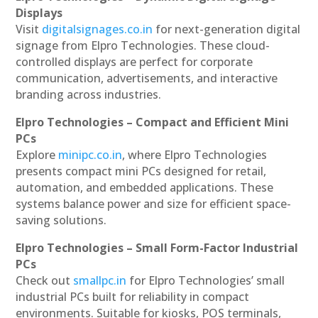
Displays
Visit
digitalsignages.co.in
for next-generation digital
signage from Elpro Technologies. These cloud-
controlled displays are perfect for corporate
communication, advertisements, and interactive
branding across industries.
Elpro Technologies – Compact and Efficient Mini
PCs
Explore
minipc.co.in
, where Elpro Technologies
presents compact mini PCs designed for retail,
automation, and embedded applications. These
systems balance power and size for efficient space-
saving solutions.
Elpro Technologies – Small Form-Factor Industrial
PCs
Check out
smallpc.in
for Elpro Technologies’ small
industrial PCs built for reliability in compact
environments. Suitable for kiosks, POS terminals,