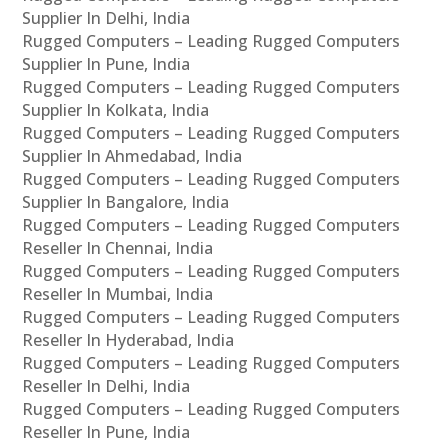
Supplier In Delhi, India
Rugged Computers – Leading Rugged Computers
Supplier In Pune, India
Rugged Computers – Leading Rugged Computers
Supplier In Kolkata, India
Rugged Computers – Leading Rugged Computers
Supplier In Ahmedabad, India
Rugged Computers – Leading Rugged Computers
Supplier In Bangalore, India
Rugged Computers – Leading Rugged Computers
Reseller In Chennai, India
Rugged Computers – Leading Rugged Computers
Reseller In Mumbai, India
Rugged Computers – Leading Rugged Computers
Reseller In Hyderabad, India
Rugged Computers – Leading Rugged Computers
Reseller In Delhi, India
Rugged Computers – Leading Rugged Computers
Reseller In Pune, India