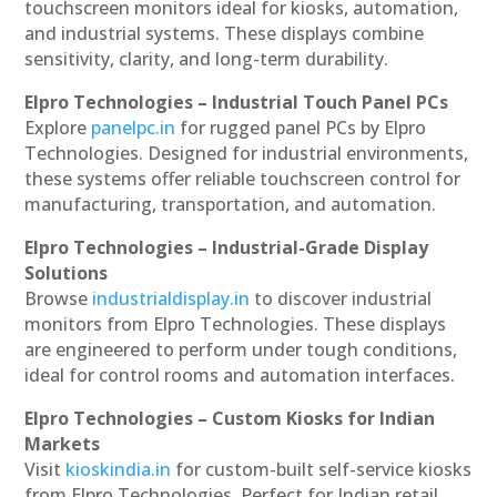
touchscreen monitors ideal for kiosks, automation,
and industrial systems. These displays combine
sensitivity, clarity, and long-term durability.
Elpro Technologies – Industrial Touch Panel PCs
Explore
panelpc.in
for rugged panel PCs by Elpro
Technologies. Designed for industrial environments,
these systems offer reliable touchscreen control for
manufacturing, transportation, and automation.
Elpro Technologies – Industrial-Grade Display
Solutions
Browse
industrialdisplay.in
to discover industrial
monitors from Elpro Technologies. These displays
are engineered to perform under tough conditions,
ideal for control rooms and automation interfaces.
Elpro Technologies – Custom Kiosks for Indian
Markets
Visit
kioskindia.in
for custom-built self-service kiosks
from Elpro Technologies. Perfect for Indian retail,