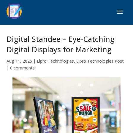
Digital Standee – Eye-Catching
Digital Displays for Marketing
Aug 11, 2025
|
Elpro Technologies
,
Elpro Technologies Post
|
0 comments