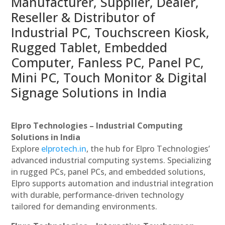
Manufacturer, Supplier, Dealer,
Reseller & Distributor of
Industrial PC, Touchscreen Kiosk,
Rugged Tablet, Embedded
Computer, Fanless PC, Panel PC,
Mini PC, Touch Monitor & Digital
Signage Solutions in India
Elpro Technologies – Industrial Computing
Solutions in India
Explore
elprotech.in
, the hub for Elpro Technologies’
advanced industrial computing systems. Specializing
in rugged PCs, panel PCs, and embedded solutions,
Elpro supports automation and industrial integration
with durable, performance-driven technology
tailored for demanding environments.