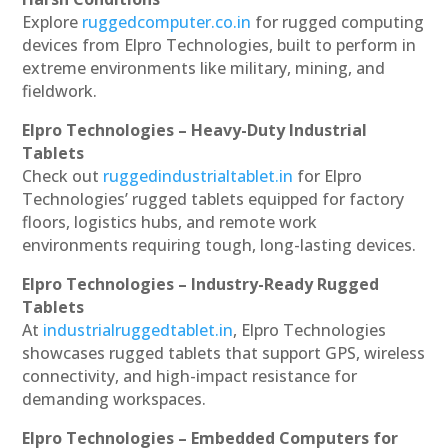
Explore
ruggedcomputer.co.in
for rugged computing
devices from Elpro Technologies, built to perform in
extreme environments like military, mining, and
fieldwork.
Elpro Technologies – Heavy-Duty Industrial
Tablets
Check out
ruggedindustrialtablet.in
for Elpro
Technologies’ rugged tablets equipped for factory
floors, logistics hubs, and remote work
environments requiring tough, long-lasting devices.
Elpro Technologies – Industry-Ready Rugged
Tablets
At
industrialruggedtablet.in
, Elpro Technologies
showcases rugged tablets that support GPS, wireless
connectivity, and high-impact resistance for
demanding workspaces.
Elpro Technologies – Embedded Computers for