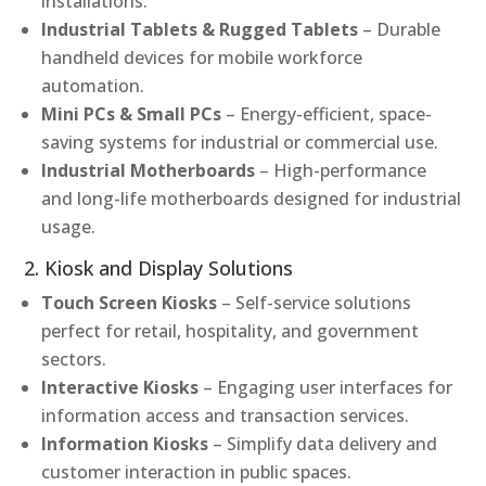
installations.
Industrial Tablets & Rugged Tablets
– Durable
handheld devices for mobile workforce
automation.
Mini PCs & Small PCs
– Energy-efficient, space-
saving systems for industrial or commercial use.
Industrial Motherboards
– High-performance
and long-life motherboards designed for industrial
usage.
2. Kiosk and Display Solutions
Touch Screen Kiosks
– Self-service solutions
perfect for retail, hospitality, and government
sectors.
Interactive Kiosks
– Engaging user interfaces for
information access and transaction services.
Information Kiosks
– Simplify data delivery and
customer interaction in public spaces.