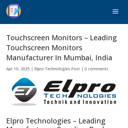
Touchscreen Monitors – Leading
Touchscreen Monitors
Manufacturer In Mumbai, India
Apr 10, 2025
|
Elpro Technologies Post
|
0 comments
Elpro Technologies – Leading