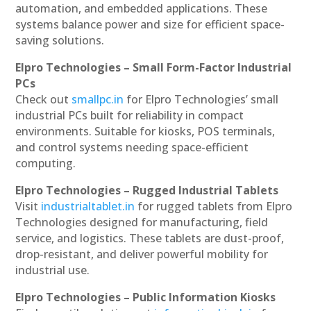
automation, and embedded applications. These
systems balance power and size for efficient space-
saving solutions.
Elpro Technologies – Small Form-Factor Industrial
PCs
Check out
smallpc.in
for Elpro Technologies’ small
industrial PCs built for reliability in compact
environments. Suitable for kiosks, POS terminals,
and control systems needing space-efficient
computing.
Elpro Technologies – Rugged Industrial Tablets
Visit
industrialtablet.in
for rugged tablets from Elpro
Technologies designed for manufacturing, field
service, and logistics. These tablets are dust-proof,
drop-resistant, and deliver powerful mobility for
industrial use.
Elpro Technologies – Public Information Kiosks