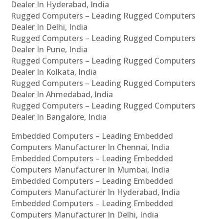
Dealer In Hyderabad, India
Rugged Computers – Leading Rugged Computers
Dealer In Delhi, India
Rugged Computers – Leading Rugged Computers
Dealer In Pune, India
Rugged Computers – Leading Rugged Computers
Dealer In Kolkata, India
Rugged Computers – Leading Rugged Computers
Dealer In Ahmedabad, India
Rugged Computers – Leading Rugged Computers
Dealer In Bangalore, India
Embedded Computers – Leading Embedded
Computers Manufacturer In Chennai, India
Embedded Computers – Leading Embedded
Computers Manufacturer In Mumbai, India
Embedded Computers – Leading Embedded
Computers Manufacturer In Hyderabad, India
Embedded Computers – Leading Embedded
Computers Manufacturer In Delhi, India