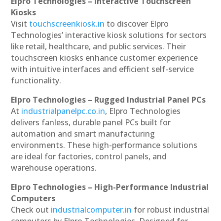
Elpro Technologies – Interactive Touchscreen
Kiosks
Visit
touchscreenkiosk.in
to discover Elpro
Technologies’ interactive kiosk solutions for sectors
like retail, healthcare, and public services. Their
touchscreen kiosks enhance customer experience
with intuitive interfaces and efficient self-service
functionality.
Elpro Technologies – Rugged Industrial Panel PCs
At
industrialpanelpc.co.in
, Elpro Technologies
delivers fanless, durable panel PCs built for
automation and smart manufacturing
environments. These high-performance solutions
are ideal for factories, control panels, and
warehouse operations.
Elpro Technologies – High-Performance Industrial
Computers
Check out
industrialcomputer.in
for robust industrial
computers by Elpro Technologies. Designed for