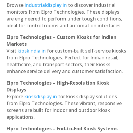
Browse
industrialdisplay.in
to discover industrial
monitors from Elpro Technologies. These displays
are engineered to perform under tough conditions,
ideal for control rooms and automation interfaces.
Elpro Technologies – Custom Kiosks for Indian
Markets
Visit
kioskindia.in
for custom-built self-service kiosks
from Elpro Technologies. Perfect for Indian retail,
healthcare, and transport sectors, their kiosks
enhance service delivery and customer satisfaction.
Elpro Technologies – High-Resolution Kiosk
Displays
Explore
kioskdisplay.in
for kiosk display solutions
from Elpro Technologies. These vibrant, responsive
screens are built for indoor and outdoor kiosk
applications.
Elpro Technologies – End-to-End Kiosk Systems