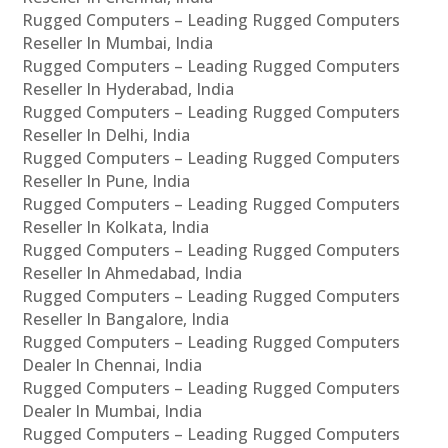
Rugged Computers – Leading Rugged Computers
Reseller In Mumbai, India
Rugged Computers – Leading Rugged Computers
Reseller In Hyderabad, India
Rugged Computers – Leading Rugged Computers
Reseller In Delhi, India
Rugged Computers – Leading Rugged Computers
Reseller In Pune, India
Rugged Computers – Leading Rugged Computers
Reseller In Kolkata, India
Rugged Computers – Leading Rugged Computers
Reseller In Ahmedabad, India
Rugged Computers – Leading Rugged Computers
Reseller In Bangalore, India
Rugged Computers – Leading Rugged Computers
Dealer In Chennai, India
Rugged Computers – Leading Rugged Computers
Dealer In Mumbai, India
Rugged Computers – Leading Rugged Computers