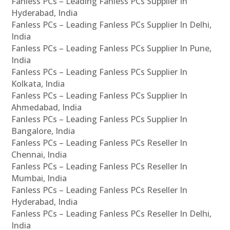
Fanless PCs – Leading Fanless PCs Supplier In
Hyderabad, India
Fanless PCs – Leading Fanless PCs Supplier In Delhi,
India
Fanless PCs – Leading Fanless PCs Supplier In Pune,
India
Fanless PCs – Leading Fanless PCs Supplier In
Kolkata, India
Fanless PCs – Leading Fanless PCs Supplier In
Ahmedabad, India
Fanless PCs – Leading Fanless PCs Supplier In
Bangalore, India
Fanless PCs – Leading Fanless PCs Reseller In
Chennai, India
Fanless PCs – Leading Fanless PCs Reseller In
Mumbai, India
Fanless PCs – Leading Fanless PCs Reseller In
Hyderabad, India
Fanless PCs – Leading Fanless PCs Reseller In Delhi,
India