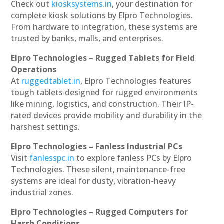
Check out
kiosksystems.in
, your destination for
complete kiosk solutions by Elpro Technologies.
From hardware to integration, these systems are
trusted by banks, malls, and enterprises.
Elpro Technologies – Rugged Tablets for Field
Operations
At
ruggedtablet.in
, Elpro Technologies features
tough tablets designed for rugged environments
like mining, logistics, and construction. Their IP-
rated devices provide mobility and durability in the
harshest settings.
Elpro Technologies – Fanless Industrial PCs
Visit
fanlesspc.in
to explore fanless PCs by Elpro
Technologies. These silent, maintenance-free
systems are ideal for dusty, vibration-heavy
industrial zones.
Elpro Technologies – Rugged Computers for
Harsh Conditions