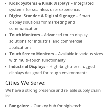
Kiosk Systems & Kiosk Displays
– Integrated
systems for seamless user experience.
Digital Standee & Digital Signage
– Smart
display solutions for marketing and
communication.
Touch Monitors
– Advanced touch display
solutions for industrial and commercial
applications.
Touch Screen Monitors
– Available in various sizes
with multi-touch functionality.
Industrial Displays
– High-brightness, rugged
displays designed for tough environments.
Cities We Serve:
We have a strong presence and reliable supply chain
in:
Bangalore
– Our key hub for high-tech