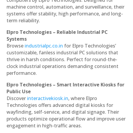
machine control, automation, and surveillance, their
systems offer stability, high performance, and long-
term reliability.
Elpro Technologies – Reliable Industrial PC
Systems
Browse
industrialpc.co.in
for Elpro Technologies’
customizable, fanless industrial PC solutions that
thrive in harsh conditions. Perfect for round-the-
clock industrial operations demanding consistent
performance.
Elpro Technologies – Smart Interactive Kiosks for
Public Use
Discover
interactivekiosk.in
, where Elpro
Technologies offers advanced digital kiosks for
wayfinding, self-service, and digital signage. Their
products optimize operational flow and improve user
engagement in high-traffic areas.