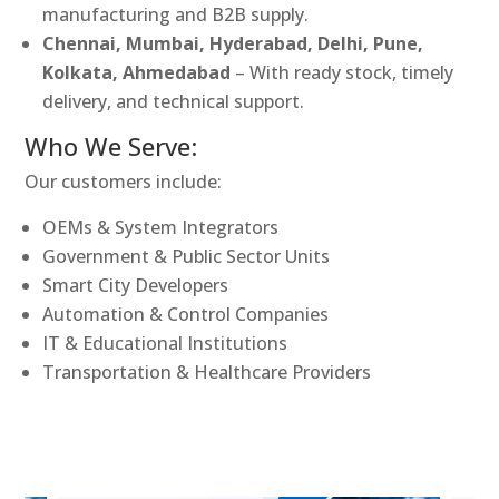
manufacturing and B2B supply.
Chennai, Mumbai, Hyderabad, Delhi, Pune,
Kolkata, Ahmedabad
– With ready stock, timely
delivery, and technical support.
Who We Serve:
Our customers include:
OEMs & System Integrators
Government & Public Sector Units
Smart City Developers
Automation & Control Companies
IT & Educational Institutions
Transportation & Healthcare Providers