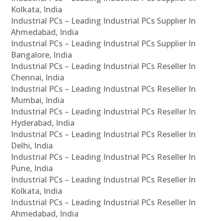
Kolkata, India
Industrial PCs – Leading Industrial PCs Supplier In
Ahmedabad, India
Industrial PCs – Leading Industrial PCs Supplier In
Bangalore, India
Industrial PCs – Leading Industrial PCs Reseller In
Chennai, India
Industrial PCs – Leading Industrial PCs Reseller In
Mumbai, India
Industrial PCs – Leading Industrial PCs Reseller In
Hyderabad, India
Industrial PCs – Leading Industrial PCs Reseller In
Delhi, India
Industrial PCs – Leading Industrial PCs Reseller In
Pune, India
Industrial PCs – Leading Industrial PCs Reseller In
Kolkata, India
Industrial PCs – Leading Industrial PCs Reseller In
Ahmedabad, India