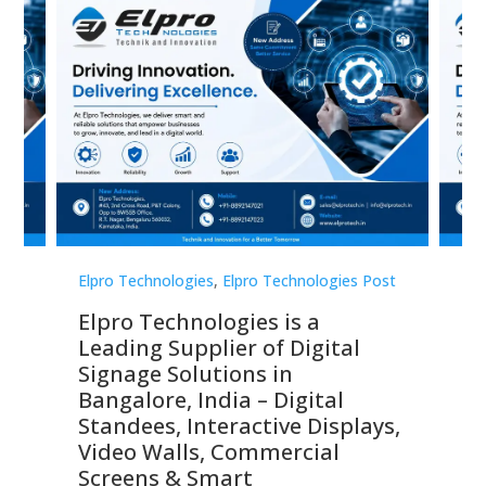
st
Elpro Technologies
,
Elpro Technologies Post
Elp
Elpro Technologies is a
To
Leading Supplier of Digital
Co
Signage Solutions in
Di
ns,
Bangalore, India – Digital
In
 &
Standees, Interactive Displays,
Sm
Video Walls, Commercial
En
Screens & Smart
Le