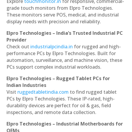
Explore
touchmonitor.in
for responsive, commercial-
grade touch monitors from Elpro Technologies.
These monitors serve POS, medical, and industrial
display needs with precision and reliability.
Elpro Technologies – India’s Trusted Industrial PC
Provider
Check out
industrialpcindia.in
for rugged and high-
performance PCs by Elpro Technologies. Built for
automation, surveillance, and machine vision, these
PCs support complex industrial workloads.
Elpro Technologies – Rugged Tablet PCs for
Indian Industries
Visit
ruggedtabletindia.com
to find rugged tablet
PCs by Elpro Technologies. These IP-rated, high-
durability devices are perfect for oil & gas, field
inspections, and remote data collection.
Elpro Technologies – Industrial Motherboards for
OEMs