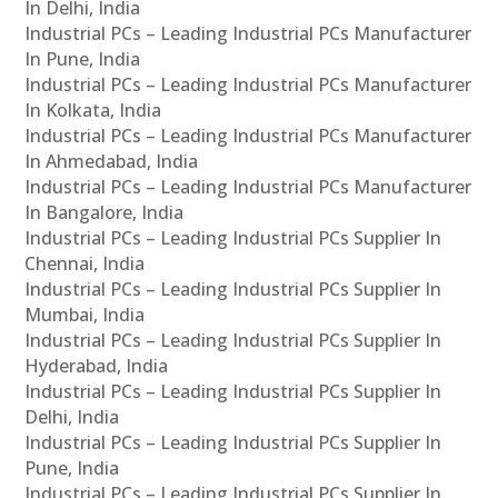
In Delhi, India
Industrial PCs – Leading Industrial PCs Manufacturer
In Pune, India
Industrial PCs – Leading Industrial PCs Manufacturer
In Kolkata, India
Industrial PCs – Leading Industrial PCs Manufacturer
In Ahmedabad, India
Industrial PCs – Leading Industrial PCs Manufacturer
In Bangalore, India
Industrial PCs – Leading Industrial PCs Supplier In
Chennai, India
Industrial PCs – Leading Industrial PCs Supplier In
Mumbai, India
Industrial PCs – Leading Industrial PCs Supplier In
Hyderabad, India
Industrial PCs – Leading Industrial PCs Supplier In
Delhi, India
Industrial PCs – Leading Industrial PCs Supplier In
Pune, India
Industrial PCs – Leading Industrial PCs Supplier In