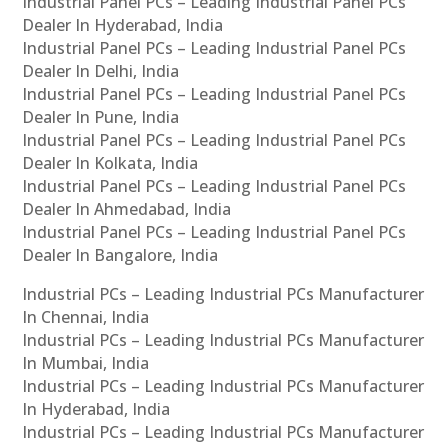
Industrial Panel PCs – Leading Industrial Panel PCs
Dealer In Hyderabad, India
Industrial Panel PCs – Leading Industrial Panel PCs
Dealer In Delhi, India
Industrial Panel PCs – Leading Industrial Panel PCs
Dealer In Pune, India
Industrial Panel PCs – Leading Industrial Panel PCs
Dealer In Kolkata, India
Industrial Panel PCs – Leading Industrial Panel PCs
Dealer In Ahmedabad, India
Industrial Panel PCs – Leading Industrial Panel PCs
Dealer In Bangalore, India
Industrial PCs – Leading Industrial PCs Manufacturer
In Chennai, India
Industrial PCs – Leading Industrial PCs Manufacturer
In Mumbai, India
Industrial PCs – Leading Industrial PCs Manufacturer
In Hyderabad, India
Industrial PCs – Leading Industrial PCs Manufacturer