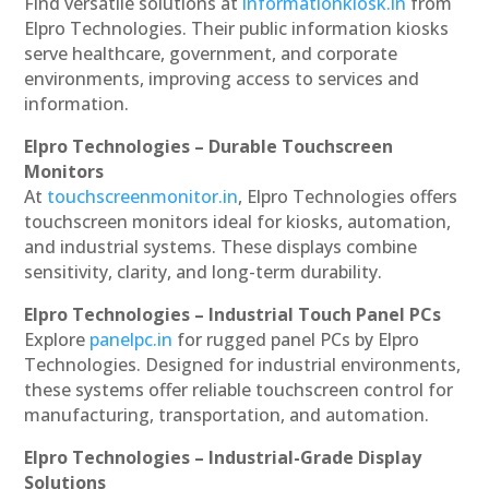
Find versatile solutions at
informationkiosk.in
from
Elpro Technologies. Their public information kiosks
serve healthcare, government, and corporate
environments, improving access to services and
information.
Elpro Technologies – Durable Touchscreen
Monitors
At
touchscreenmonitor.in
, Elpro Technologies offers
touchscreen monitors ideal for kiosks, automation,
and industrial systems. These displays combine
sensitivity, clarity, and long-term durability.
Elpro Technologies – Industrial Touch Panel PCs
Explore
panelpc.in
for rugged panel PCs by Elpro
Technologies. Designed for industrial environments,
these systems offer reliable touchscreen control for
manufacturing, transportation, and automation.
Elpro Technologies – Industrial-Grade Display
Solutions