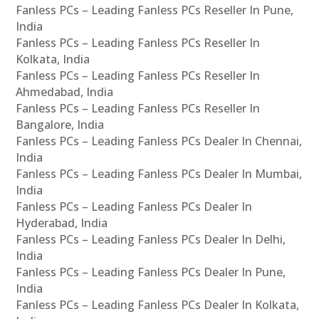
Fanless PCs – Leading Fanless PCs Reseller In Pune,
India
Fanless PCs – Leading Fanless PCs Reseller In
Kolkata, India
Fanless PCs – Leading Fanless PCs Reseller In
Ahmedabad, India
Fanless PCs – Leading Fanless PCs Reseller In
Bangalore, India
Fanless PCs – Leading Fanless PCs Dealer In Chennai,
India
Fanless PCs – Leading Fanless PCs Dealer In Mumbai,
India
Fanless PCs – Leading Fanless PCs Dealer In
Hyderabad, India
Fanless PCs – Leading Fanless PCs Dealer In Delhi,
India
Fanless PCs – Leading Fanless PCs Dealer In Pune,
India
Fanless PCs – Leading Fanless PCs Dealer In Kolkata,