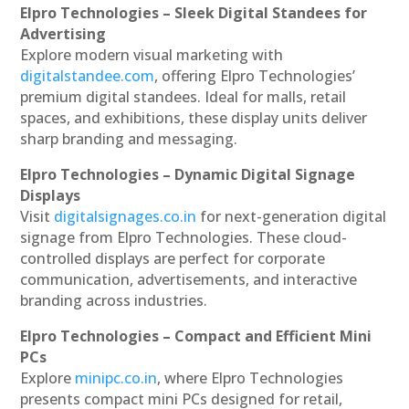
Elpro Technologies – Sleek Digital Standees for
Advertising
Explore modern visual marketing with
digitalstandee.com
, offering Elpro Technologies’
premium digital standees. Ideal for malls, retail
spaces, and exhibitions, these display units deliver
sharp branding and messaging.
Elpro Technologies – Dynamic Digital Signage
Displays
Visit
digitalsignages.co.in
for next-generation digital
signage from Elpro Technologies. These cloud-
controlled displays are perfect for corporate
communication, advertisements, and interactive
branding across industries.
Elpro Technologies – Compact and Efficient Mini
PCs
Explore
minipc.co.in
, where Elpro Technologies
presents compact mini PCs designed for retail,