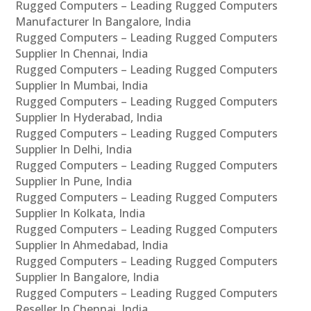
Rugged Computers – Leading Rugged Computers
Manufacturer In Bangalore, India
Rugged Computers – Leading Rugged Computers
Supplier In Chennai, India
Rugged Computers – Leading Rugged Computers
Supplier In Mumbai, India
Rugged Computers – Leading Rugged Computers
Supplier In Hyderabad, India
Rugged Computers – Leading Rugged Computers
Supplier In Delhi, India
Rugged Computers – Leading Rugged Computers
Supplier In Pune, India
Rugged Computers – Leading Rugged Computers
Supplier In Kolkata, India
Rugged Computers – Leading Rugged Computers
Supplier In Ahmedabad, India
Rugged Computers – Leading Rugged Computers
Supplier In Bangalore, India
Rugged Computers – Leading Rugged Computers
Reseller In Chennai, India