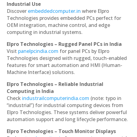
Industrial Use
Discover
embeddedcomputer.in
where Elpro
Technologies provides embedded PCs perfect for
OEM integration, machine control, and edge
computing in industrial systems.
Elpro Technologies – Rugged Panel PCs in India
Visit
panelpcindia.com
for panel PCs by Elpro
Technologies designed with rugged, touch-enabled
features for smart automation and HMI (Human-
Machine Interface) solutions.
Elpro Technologies – Reliable Industrial
Computing in India
Check
industrailcomputerindia.com
(note: typo in
“industrial”) for industrial computing devices from
Elpro Technologies. These systems deliver powerful
automation support and long lifecycle performance.
Elpro Technologies – Touch Monitor Displays