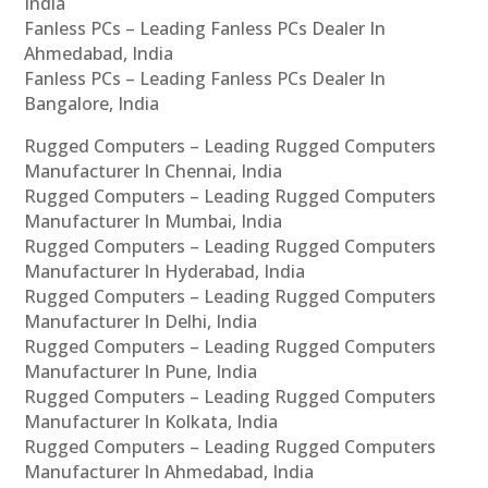
India
Fanless PCs – Leading Fanless PCs Dealer In
Ahmedabad, India
Fanless PCs – Leading Fanless PCs Dealer In
Bangalore, India
Rugged Computers – Leading Rugged Computers
Manufacturer In Chennai, India
Rugged Computers – Leading Rugged Computers
Manufacturer In Mumbai, India
Rugged Computers – Leading Rugged Computers
Manufacturer In Hyderabad, India
Rugged Computers – Leading Rugged Computers
Manufacturer In Delhi, India
Rugged Computers – Leading Rugged Computers
Manufacturer In Pune, India
Rugged Computers – Leading Rugged Computers
Manufacturer In Kolkata, India
Rugged Computers – Leading Rugged Computers
Manufacturer In Ahmedabad, India