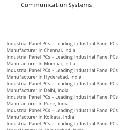
Communication Systems
Industrial Panel PCs – Leading Industrial Panel PCs
Manufacturer In Chennai, India
Industrial Panel PCs – Leading Industrial Panel PCs
Manufacturer In Mumbai, India
Industrial Panel PCs – Leading Industrial Panel PCs
Manufacturer In Hyderabad, India
Industrial Panel PCs – Leading Industrial Panel PCs
Manufacturer In Delhi, India
Industrial Panel PCs – Leading Industrial Panel PCs
Manufacturer In Pune, India
Industrial Panel PCs – Leading Industrial Panel PCs
Manufacturer In Kolkata, India
Industrial Panel PCs – Leading Industrial Panel PCs