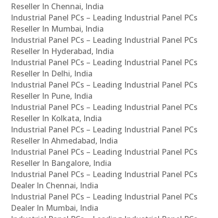
Reseller In Chennai, India
Industrial Panel PCs – Leading Industrial Panel PCs
Reseller In Mumbai, India
Industrial Panel PCs – Leading Industrial Panel PCs
Reseller In Hyderabad, India
Industrial Panel PCs – Leading Industrial Panel PCs
Reseller In Delhi, India
Industrial Panel PCs – Leading Industrial Panel PCs
Reseller In Pune, India
Industrial Panel PCs – Leading Industrial Panel PCs
Reseller In Kolkata, India
Industrial Panel PCs – Leading Industrial Panel PCs
Reseller In Ahmedabad, India
Industrial Panel PCs – Leading Industrial Panel PCs
Reseller In Bangalore, India
Industrial Panel PCs – Leading Industrial Panel PCs
Dealer In Chennai, India
Industrial Panel PCs – Leading Industrial Panel PCs
Dealer In Mumbai, India