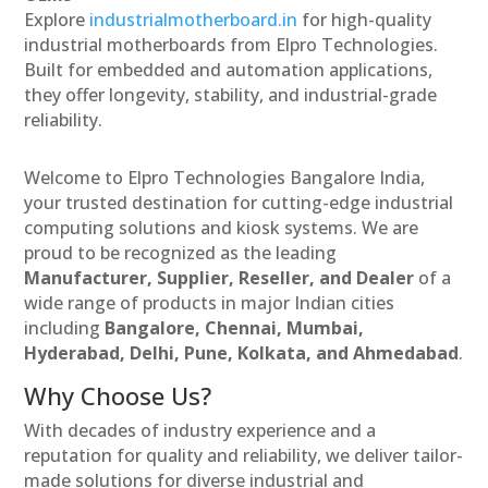
Explore
industrialmotherboard.in
for high-quality
industrial motherboards from Elpro Technologies.
Built for embedded and automation applications,
they offer longevity, stability, and industrial-grade
reliability.
Welcome to Elpro Technologies Bangalore India,
your trusted destination for cutting-edge industrial
computing solutions and kiosk systems. We are
proud to be recognized as the leading
Manufacturer, Supplier, Reseller, and Dealer
of a
wide range of products in major Indian cities
including
Bangalore, Chennai, Mumbai,
Hyderabad, Delhi, Pune, Kolkata, and Ahmedabad
.
Why Choose Us?
With decades of industry experience and a
reputation for quality and reliability, we deliver tailor-
made solutions for diverse industrial and