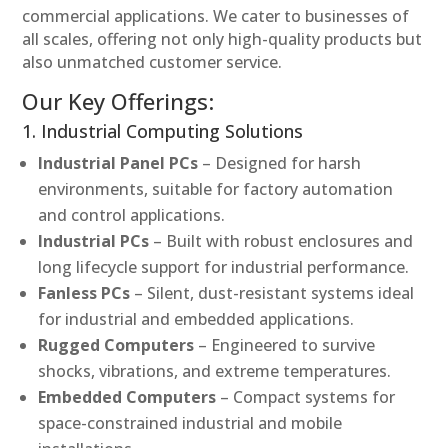
commercial applications. We cater to businesses of
all scales, offering not only high-quality products but
also unmatched customer service.
Our Key Offerings:
1. Industrial Computing Solutions
Industrial Panel PCs
– Designed for harsh
environments, suitable for factory automation
and control applications.
Industrial PCs
– Built with robust enclosures and
long lifecycle support for industrial performance.
Fanless PCs
– Silent, dust-resistant systems ideal
for industrial and embedded applications.
Rugged Computers
– Engineered to survive
shocks, vibrations, and extreme temperatures.
Embedded Computers
– Compact systems for
space-constrained industrial and mobile