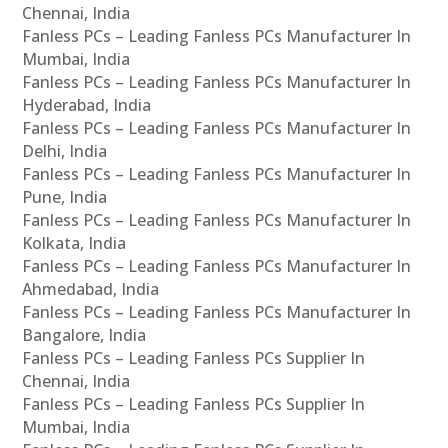
Chennai, India
Fanless PCs – Leading Fanless PCs Manufacturer In
Mumbai, India
Fanless PCs – Leading Fanless PCs Manufacturer In
Hyderabad, India
Fanless PCs – Leading Fanless PCs Manufacturer In
Delhi, India
Fanless PCs – Leading Fanless PCs Manufacturer In
Pune, India
Fanless PCs – Leading Fanless PCs Manufacturer In
Kolkata, India
Fanless PCs – Leading Fanless PCs Manufacturer In
Ahmedabad, India
Fanless PCs – Leading Fanless PCs Manufacturer In
Bangalore, India
Fanless PCs – Leading Fanless PCs Supplier In
Chennai, India
Fanless PCs – Leading Fanless PCs Supplier In
Mumbai, India