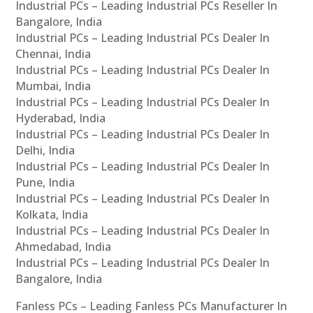
Industrial PCs – Leading Industrial PCs Reseller In
Bangalore, India
Industrial PCs – Leading Industrial PCs Dealer In
Chennai, India
Industrial PCs – Leading Industrial PCs Dealer In
Mumbai, India
Industrial PCs – Leading Industrial PCs Dealer In
Hyderabad, India
Industrial PCs – Leading Industrial PCs Dealer In
Delhi, India
Industrial PCs – Leading Industrial PCs Dealer In
Pune, India
Industrial PCs – Leading Industrial PCs Dealer In
Kolkata, India
Industrial PCs – Leading Industrial PCs Dealer In
Ahmedabad, India
Industrial PCs – Leading Industrial PCs Dealer In
Bangalore, India
Fanless PCs – Leading Fanless PCs Manufacturer In