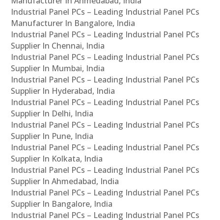
Manufacturer In Ahmedabad, India
Industrial Panel PCs – Leading Industrial Panel PCs
Manufacturer In Bangalore, India
Industrial Panel PCs – Leading Industrial Panel PCs
Supplier In Chennai, India
Industrial Panel PCs – Leading Industrial Panel PCs
Supplier In Mumbai, India
Industrial Panel PCs – Leading Industrial Panel PCs
Supplier In Hyderabad, India
Industrial Panel PCs – Leading Industrial Panel PCs
Supplier In Delhi, India
Industrial Panel PCs – Leading Industrial Panel PCs
Supplier In Pune, India
Industrial Panel PCs – Leading Industrial Panel PCs
Supplier In Kolkata, India
Industrial Panel PCs – Leading Industrial Panel PCs
Supplier In Ahmedabad, India
Industrial Panel PCs – Leading Industrial Panel PCs
Supplier In Bangalore, India
Industrial Panel PCs – Leading Industrial Panel PCs